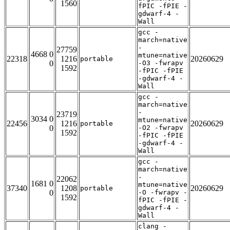
1560
fPIC -fPIE -
gdwarf-4 -
Wall
gcc -
march=native
-
27759
4668 0
mtune=native
22318
1216
20260629
portable
0
-O3 -fwrapv
1592
-fPIC -fPIE
-gdwarf-4 -
Wall
gcc -
march=native
-
23719
3034 0
mtune=native
22456
1216
20260629
portable
0
-O2 -fwrapv
1592
-fPIC -fPIE
-gdwarf-4 -
Wall
gcc -
march=native
-
22062
1681 0
mtune=native
37340
1208
20260629
portable
0
-O -fwrapv -
1592
fPIC -fPIE -
gdwarf-4 -
Wall
clang -