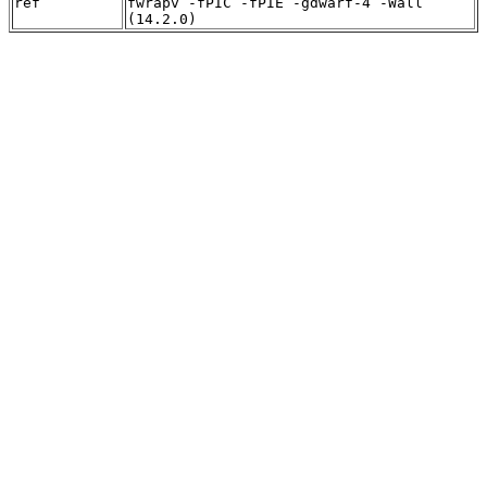
ref
fwrapv -fPIC -fPIE -gdwarf-4 -Wall
(14.2.0)