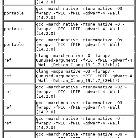
(14.2.0)
gcc -march=native -mtune=native -O3 -
portable
fwrapv -fPIC -fPIE -gdwarf-4 -Wall
(14.2.0)
gcc -march=native -mtune=native -O -
portable
fwrapv -fPIC -fPIE -gdwarf-4 -Wall
(14.2.0)
gcc -march=native -mtune=native -Os -
portable
fwrapv -fPIC -fPIE -gdwarf-4 -Wall
(14.2.0)
clang -march=native -O -fwrapv -
ref
Qunused-arguments -fPIC -fPIE -gdwarf-4
-Wall (Debian_Clang_19.1.7_(3+b1))
clang -mcpu=native -O3 -fwrapv -
ref
Qunused-arguments -fPIC -fPIE -gdwarf-4
-Wall (Debian_Clang_19.1.7_(3+b1))
gcc -march=native -mtune=native -O2 -
ref
fwrapv -fPIC -fPIE -gdwarf-4 -Wall
(14.2.0)
gcc -march=native -mtune=native -O3 -
ref
fwrapv -fPIC -fPIE -gdwarf-4 -Wall
(14.2.0)
gcc -march=native -mtune=native -O -
ref
fwrapv -fPIC -fPIE -gdwarf-4 -Wall
(14.2.0)
gcc -march=native -mtune=native -Os -