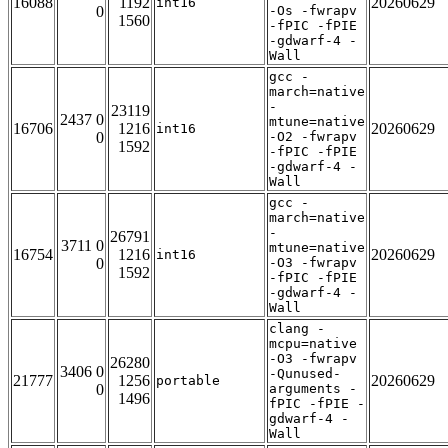
16088
1192
20260629
int16
0
-Os -fwrapv
1560
-fPIC -fPIE
-gdwarf-4 -
Wall
gcc -
march=native
-
23119
2437 0
mtune=native
16706
1216
20260629
int16
0
-O2 -fwrapv
1592
-fPIC -fPIE
-gdwarf-4 -
Wall
gcc -
march=native
-
26791
3711 0
mtune=native
16754
1216
20260629
int16
0
-O3 -fwrapv
1592
-fPIC -fPIE
-gdwarf-4 -
Wall
clang -
mcpu=native
-O3 -fwrapv
26280
3406 0
-Qunused-
21777
1256
20260629
portable
0
arguments -
1496
fPIC -fPIE -
gdwarf-4 -
Wall