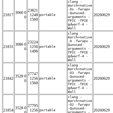
clang -
march=native
-Os -fwrapv
23821
3060 0
-Qunused-
21817
1248
20260629
portable
0
arguments -
1560
fPIC -fPIE -
gdwarf-4 -
Wall
clang -
march=native
-O -fwrapv -
23224
3086 0
Qunused-
21831
1256
20260629
portable
0
arguments -
1496
fPIC -fPIE -
gdwarf-4 -
Wall
clang -
march=native
-O3 -fwrapv
27747
3528 0
-Qunused-
21842
1256
20260629
portable
0
arguments -
1560
fPIC -fPIE -
gdwarf-4 -
Wall
clang -
march=native
-O2 -fwrapv
27795
3528 0
-Qunused-
21854
1256
20260629
portable
0
arguments -