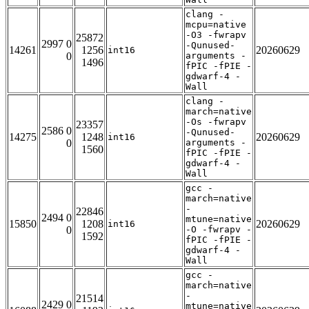
clang -
mcpu=native
-O3 -fwrapv
25872
2997 0
-Qunused-
14261
1256
20260629
int16
0
arguments -
1496
fPIC -fPIE -
gdwarf-4 -
Wall
clang -
march=native
-Os -fwrapv
23357
2586 0
-Qunused-
14275
1248
20260629
int16
0
arguments -
1560
fPIC -fPIE -
gdwarf-4 -
Wall
gcc -
march=native
-
22846
2494 0
mtune=native
15850
1208
20260629
int16
0
-O -fwrapv -
1592
fPIC -fPIE -
gdwarf-4 -
Wall
gcc -
march=native
-
21514
2429 0
mtune=native