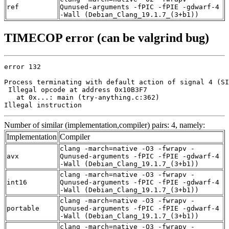
ref
Qunused-arguments -fPIC -fPIE -gdwarf-4
-Wall (Debian_Clang_19.1.7_(3+b1))
TIMECOP error (can be valgrind bug)
error 132

Process terminating with default action of signal 4 (SI
 Illegal opcode at address 0x10B3F7

   at 0x...: main (try-anything.c:362)

Illegal instruction
Number of similar (implementation,compiler) pairs: 4, namely:
Implementation
Compiler
clang -march=native -O3 -fwrapv -
avx
Qunused-arguments -fPIC -fPIE -gdwarf-4
-Wall (Debian_Clang_19.1.7_(3+b1))
clang -march=native -O3 -fwrapv -
int16
Qunused-arguments -fPIC -fPIE -gdwarf-4
-Wall (Debian_Clang_19.1.7_(3+b1))
clang -march=native -O3 -fwrapv -
portable
Qunused-arguments -fPIC -fPIE -gdwarf-4
-Wall (Debian_Clang_19.1.7_(3+b1))
clang -march=native -O3 -fwrapv -