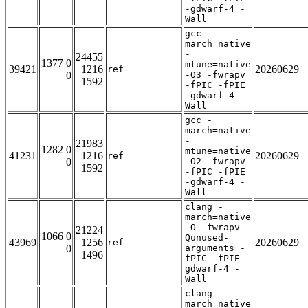
-gdwarf-4 -
Wall
gcc -
march=native
-
24455
1377 0
mtune=native
39421
1216
20260629
ref
0
-O3 -fwrapv
1592
-fPIC -fPIE
-gdwarf-4 -
Wall
gcc -
march=native
-
21983
1282 0
mtune=native
41231
1216
20260629
ref
0
-O2 -fwrapv
1592
-fPIC -fPIE
-gdwarf-4 -
Wall
clang -
march=native
-O -fwrapv -
21224
1066 0
Qunused-
43969
1256
20260629
ref
0
arguments -
1496
fPIC -fPIE -
gdwarf-4 -
Wall
clang -
march=native