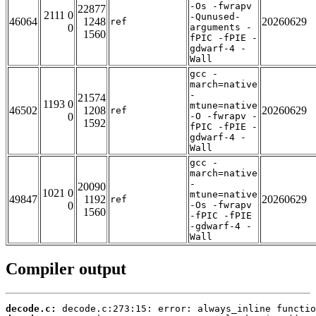
-Os -fwrapv
22877
2111 0
-Qunused-
46064
1248
20260629
ref
0
arguments -
1560
fPIC -fPIE -
gdwarf-4 -
Wall
gcc -
march=native
-
21574
1193 0
mtune=native
46502
1208
20260629
ref
0
-O -fwrapv -
1592
fPIC -fPIE -
gdwarf-4 -
Wall
gcc -
march=native
-
20090
1021 0
mtune=native
49847
1192
20260629
ref
0
-Os -fwrapv
1560
-fPIC -fPIE
-gdwarf-4 -
Wall
Compiler output
decode.c: