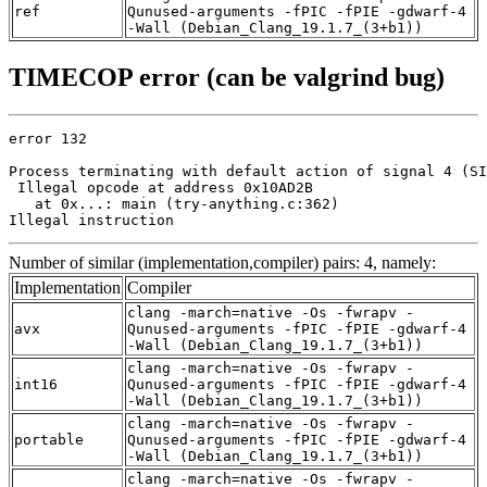
ref
Qunused-arguments -fPIC -fPIE -gdwarf-4
-Wall (Debian_Clang_19.1.7_(3+b1))
TIMECOP error (can be valgrind bug)
error 132

Process terminating with default action of signal 4 (SI
 Illegal opcode at address 0x10AD2B

   at 0x...: main (try-anything.c:362)

Illegal instruction
Number of similar (implementation,compiler) pairs: 4, namely:
Implementation
Compiler
clang -march=native -Os -fwrapv -
avx
Qunused-arguments -fPIC -fPIE -gdwarf-4
-Wall (Debian_Clang_19.1.7_(3+b1))
clang -march=native -Os -fwrapv -
int16
Qunused-arguments -fPIC -fPIE -gdwarf-4
-Wall (Debian_Clang_19.1.7_(3+b1))
clang -march=native -Os -fwrapv -
portable
Qunused-arguments -fPIC -fPIE -gdwarf-4
-Wall (Debian_Clang_19.1.7_(3+b1))
clang -march=native -Os -fwrapv -