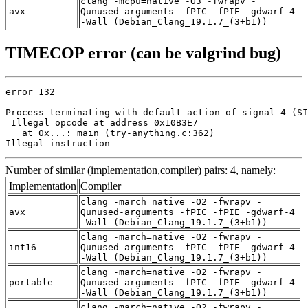
clang -mcpu=native -O3 -fwrapv -
avx
Qunused-arguments -fPIC -fPIE -gdwarf-4
-Wall (Debian_Clang_19.1.7_(3+b1))
TIMECOP error (can be valgrind bug)
error 132

Process terminating with default action of signal 4 (SI
 Illegal opcode at address 0x10B3E7

   at 0x...: main (try-anything.c:362)

Illegal instruction
Number of similar (implementation,compiler) pairs: 4, namely:
Implementation
Compiler
clang -march=native -O2 -fwrapv -
avx
Qunused-arguments -fPIC -fPIE -gdwarf-4
-Wall (Debian_Clang_19.1.7_(3+b1))
clang -march=native -O2 -fwrapv -
int16
Qunused-arguments -fPIC -fPIE -gdwarf-4
-Wall (Debian_Clang_19.1.7_(3+b1))
clang -march=native -O2 -fwrapv -
portable
Qunused-arguments -fPIC -fPIE -gdwarf-4
-Wall (Debian_Clang_19.1.7_(3+b1))
clang -march=native -O2 -fwrapv -