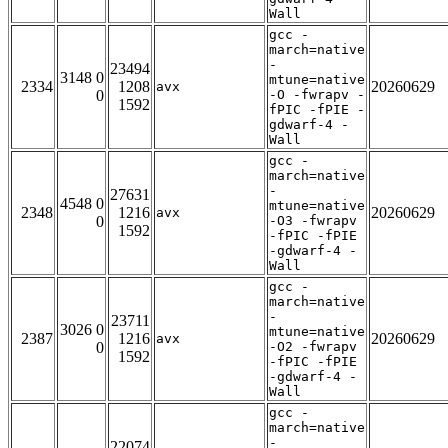
Wall
gcc -
march=native
-
23494
3148 0
mtune=native
2334
1208
20260629
avx
0
-O -fwrapv -
1592
fPIC -fPIE -
gdwarf-4 -
Wall
gcc -
march=native
-
27631
4548 0
mtune=native
2348
1216
20260629
avx
0
-O3 -fwrapv
1592
-fPIC -fPIE
-gdwarf-4 -
Wall
gcc -
march=native
-
23711
3026 0
mtune=native
2387
1216
20260629
avx
0
-O2 -fwrapv
1592
-fPIC -fPIE
-gdwarf-4 -
Wall
gcc -
march=native
-
22074