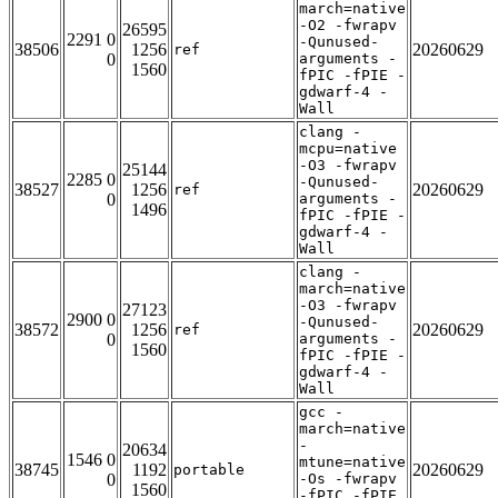
march=native
-O2 -fwrapv
26595
2291 0
-Qunused-
38506
1256
20260629
ref
0
arguments -
1560
fPIC -fPIE -
gdwarf-4 -
Wall
clang -
mcpu=native
-O3 -fwrapv
25144
2285 0
-Qunused-
38527
1256
20260629
ref
0
arguments -
1496
fPIC -fPIE -
gdwarf-4 -
Wall
clang -
march=native
-O3 -fwrapv
27123
2900 0
-Qunused-
38572
1256
20260629
ref
0
arguments -
1560
fPIC -fPIE -
gdwarf-4 -
Wall
gcc -
march=native
-
20634
1546 0
mtune=native
38745
1192
20260629
portable
0
-Os -fwrapv
1560
-fPIC -fPIE