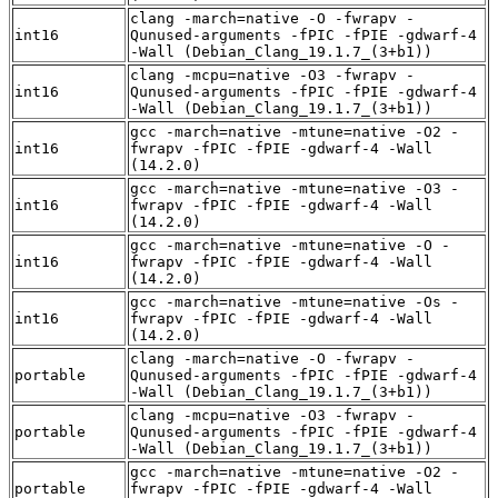
clang -march=native -O -fwrapv -
int16
Qunused-arguments -fPIC -fPIE -gdwarf-4
-Wall (Debian_Clang_19.1.7_(3+b1))
clang -mcpu=native -O3 -fwrapv -
int16
Qunused-arguments -fPIC -fPIE -gdwarf-4
-Wall (Debian_Clang_19.1.7_(3+b1))
gcc -march=native -mtune=native -O2 -
int16
fwrapv -fPIC -fPIE -gdwarf-4 -Wall
(14.2.0)
gcc -march=native -mtune=native -O3 -
int16
fwrapv -fPIC -fPIE -gdwarf-4 -Wall
(14.2.0)
gcc -march=native -mtune=native -O -
int16
fwrapv -fPIC -fPIE -gdwarf-4 -Wall
(14.2.0)
gcc -march=native -mtune=native -Os -
int16
fwrapv -fPIC -fPIE -gdwarf-4 -Wall
(14.2.0)
clang -march=native -O -fwrapv -
portable
Qunused-arguments -fPIC -fPIE -gdwarf-4
-Wall (Debian_Clang_19.1.7_(3+b1))
clang -mcpu=native -O3 -fwrapv -
portable
Qunused-arguments -fPIC -fPIE -gdwarf-4
-Wall (Debian_Clang_19.1.7_(3+b1))
gcc -march=native -mtune=native -O2 -
portable
fwrapv -fPIC -fPIE -gdwarf-4 -Wall