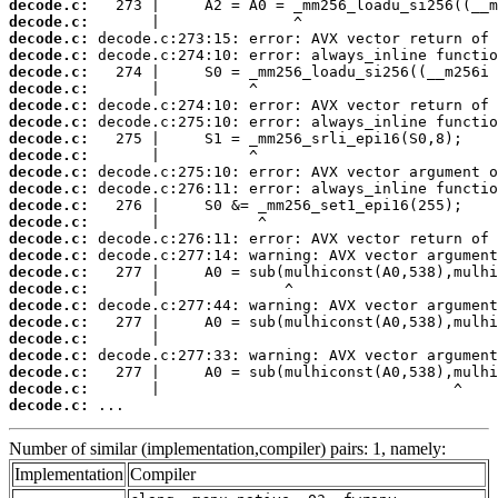
decode.c:
decode.c:
decode.c:
decode.c:
decode.c:
decode.c:
decode.c:
decode.c:
decode.c:
decode.c:
decode.c:
decode.c:
decode.c:
decode.c:
decode.c:
decode.c:
decode.c:
decode.c:
decode.c:
decode.c:
decode.c:
decode.c:
decode.c:
decode.c:
decode.c:
 ...
Number of similar (implementation,compiler) pairs: 1, namely:
Implementation
Compiler