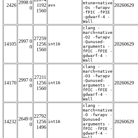
2998 0
mtune=native
2426
1192
20260629
avx
0
-Os -fwrapv
1560
-fPIC -fPIE
-gdwarf-4 -
Wall
clang -
march=native
-O2 -fwrapv
27259
2997 0
-Qunused-
14105
1256
20260629
int16
0
arguments -
1560
fPIC -fPIE -
gdwarf-4 -
Wall
clang -
march=native
-O3 -fwrapv
27211
2997 0
-Qunused-
14170
1256
20260629
int16
0
arguments -
1560
fPIC -fPIE -
gdwarf-4 -
Wall
clang -
march=native
-O -fwrapv -
22792
2649 0
Qunused-
14232
1256
20260629
int16
0
arguments -
1496
fPIC -fPIE -
gdwarf-4 -
Wall