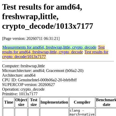
Test results for amd64,
freshwrap,little,
crypto_decode/1013x7177
[Page version: 20260711 06:31:21]
Measurements for amd64, freshwrap,little, crypto_decode
Test
results for amd64, freshwrap,little, crypto_decode
Test results for
crypto_decode/1013x7177
Computer: freshwrap,little
Microarchitecture: amd64; Gracemont (b06a2-20)
Architecture: amd64
CPU ID: GenuineIntel-000b06a2-20-bfebfbff
SUPERCOP version: 20260627
Operation: crypto_decode
Primitive: 1013x7177
Object
Test
Benchmar
Time
Implementation
Compiler
size
size
date
clang -
march=native