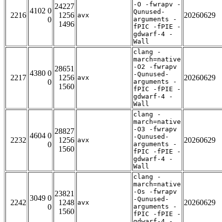
-O -fwrapv -
24227
4102 0
Qunused-
2216
1256
20260629
avx
0
arguments -
1496
fPIC -fPIE -
gdwarf-4 -
Wall
clang -
march=native
-O2 -fwrapv
28651
4380 0
-Qunused-
2217
1256
20260629
avx
0
arguments -
1560
fPIC -fPIE -
gdwarf-4 -
Wall
clang -
march=native
-O3 -fwrapv
28827
4604 0
-Qunused-
2232
1256
20260629
avx
0
arguments -
1560
fPIC -fPIE -
gdwarf-4 -
Wall
clang -
march=native
-Os -fwrapv
23821
3049 0
-Qunused-
2242
1248
20260629
avx
0
arguments -
1560
fPIC -fPIE -
gdwarf-4 -