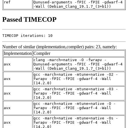
ref
Qunused-arguments -fPIC -fPIE -gdwarf-4
-Wall (Debian_Clang_19.1.7_(3+b1))
Passed TIMECOP
TIMECOP iterations: 10
Number of similar (implementation,compiler) pairs: 23, namely:
Implementation
Compiler
clang -march=native -O -fwrapv -
avx
Qunused-arguments -fPIC -fPIE -gdwarf-4
-Wall (Debian_Clang_19.1.7_(3+b1))
gcc -march=native -mtune=native -O2 -
avx
fwrapv -fPIC -fPIE -gdwarf-4 -Wall
(14.2.0)
gcc -march=native -mtune=native -O3 -
avx
fwrapv -fPIC -fPIE -gdwarf-4 -Wall
(14.2.0)
gcc -march=native -mtune=native -O -
avx
fwrapv -fPIC -fPIE -gdwarf-4 -Wall
(14.2.0)
gcc -march=native -mtune=native -Os -
avx
fwrapv -fPIC -fPIE -gdwarf-4 -Wall
(14.2.0)