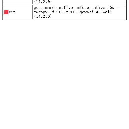
(14.2.0)
gcc -march=native -mtune=native -Os -
T:
ref
fwrapv -fPIC -fPIE -gdwarf-4 -Wall
(14.2.0)