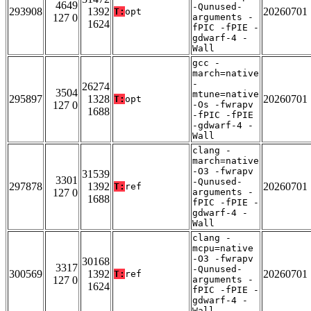
4649
-Qunused-
293908
1392
20260701
T:
opt
127 0
arguments -
1624
fPIC -fPIE -
gdwarf-4 -
Wall
gcc -
march=native
-
26274
3504
mtune=native
295897
1328
20260701
T:
opt
127 0
-Os -fwrapv
1688
-fPIC -fPIE
-gdwarf-4 -
Wall
clang -
march=native
-O3 -fwrapv
31539
3301
-Qunused-
297878
1392
20260701
T:
ref
127 0
arguments -
1688
fPIC -fPIE -
gdwarf-4 -
Wall
clang -
mcpu=native
-O3 -fwrapv
30168
3317
-Qunused-
300569
1392
20260701
T:
ref
127 0
arguments -
1624
fPIC -fPIE -
gdwarf-4 -
Wall