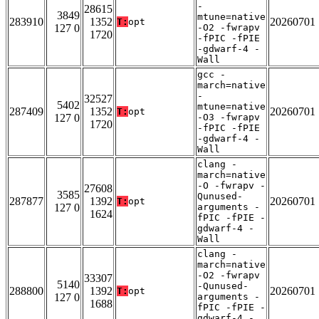
-
28615
3849
mtune=native
283910
1352
20260701
T:
opt
127 0
-O2 -fwrapv
1720
-fPIC -fPIE
-gdwarf-4 -
Wall
gcc -
march=native
-
32527
5402
mtune=native
287409
1352
20260701
T:
opt
127 0
-O3 -fwrapv
1720
-fPIC -fPIE
-gdwarf-4 -
Wall
clang -
march=native
-O -fwrapv -
27608
3585
Qunused-
287877
1392
20260701
T:
opt
127 0
arguments -
1624
fPIC -fPIE -
gdwarf-4 -
Wall
clang -
march=native
-O2 -fwrapv
33307
5140
-Qunused-
288800
1392
20260701
T:
opt
127 0
arguments -
1688
fPIC -fPIE -
gdwarf-4 -