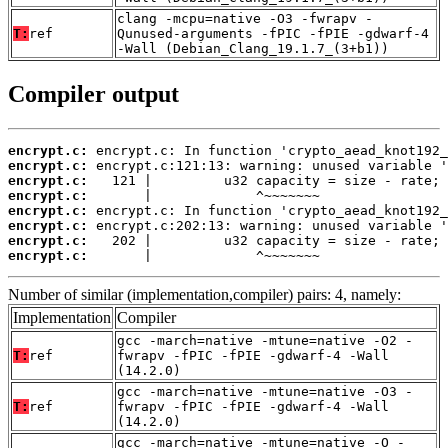
clang -mcpu=native -O3 -fwrapv -
T:
ref
Qunused-arguments -fPIC -fPIE -gdwarf-4
-Wall (Debian_Clang_19.1.7_(3+b1))
Compiler output
encrypt.c:
encrypt.c:
encrypt.c:
encrypt.c:
encrypt.c:
encrypt.c:
encrypt.c:
encrypt.c:
       |             ^~~~~~~~
Number of similar (implementation,compiler) pairs: 4, namely:
Implementation
Compiler
gcc -march=native -mtune=native -O2 -
T:
ref
fwrapv -fPIC -fPIE -gdwarf-4 -Wall
(14.2.0)
gcc -march=native -mtune=native -O3 -
T:
ref
fwrapv -fPIC -fPIE -gdwarf-4 -Wall
(14.2.0)
gcc -march=native -mtune=native -O -