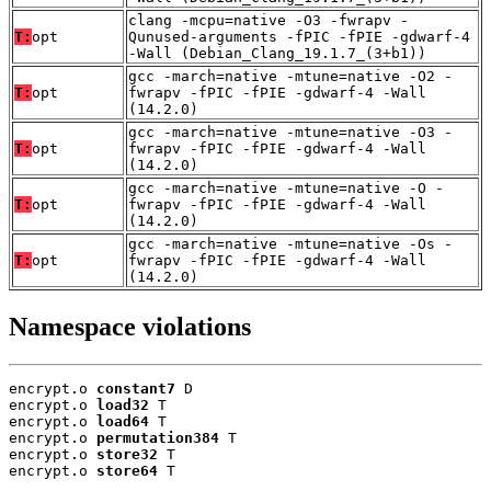
clang -mcpu=native -O3 -fwrapv -
T:
opt
Qunused-arguments -fPIC -fPIE -gdwarf-4
-Wall (Debian_Clang_19.1.7_(3+b1))
gcc -march=native -mtune=native -O2 -
T:
opt
fwrapv -fPIC -fPIE -gdwarf-4 -Wall
(14.2.0)
gcc -march=native -mtune=native -O3 -
T:
opt
fwrapv -fPIC -fPIE -gdwarf-4 -Wall
(14.2.0)
gcc -march=native -mtune=native -O -
T:
opt
fwrapv -fPIC -fPIE -gdwarf-4 -Wall
(14.2.0)
gcc -march=native -mtune=native -Os -
T:
opt
fwrapv -fPIC -fPIE -gdwarf-4 -Wall
(14.2.0)
Namespace violations
encrypt.o 
constant7
 D

encrypt.o 
load32
 T

encrypt.o 
load64
 T

encrypt.o 
permutation384
 T

encrypt.o 
store32
 T

encrypt.o 
store64
 T