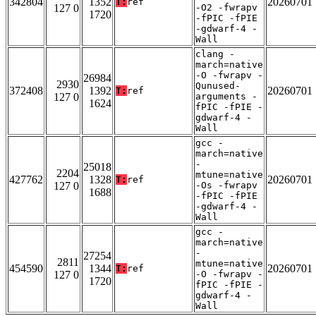
342804
1352
20260701
T:
ref
127 0
-O2 -fwrapv
1720
-fPIC -fPIE
-gdwarf-4 -
Wall
clang -
march=native
-O -fwrapv -
26984
2930
Qunused-
372408
1392
20260701
T:
ref
127 0
arguments -
1624
fPIC -fPIE -
gdwarf-4 -
Wall
gcc -
march=native
-
25018
2204
mtune=native
427762
1328
20260701
T:
ref
127 0
-Os -fwrapv
1688
-fPIC -fPIE
-gdwarf-4 -
Wall
gcc -
march=native
-
27254
2811
mtune=native
454590
1344
20260701
T:
ref
127 0
-O -fwrapv -
1720
fPIC -fPIE -
gdwarf-4 -
Wall