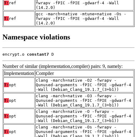
T:
ref
fwrapv -fPIC -fPIE -gdwarf-4 -Wall
(14.2.0)
gcc -march=native -mtune=native -Os -
T:
ref
fwrapv -fPIC -fPIE -gdwarf-4 -Wall
(14.2.0)
Namespace violations
encrypt.o 
constant7
 D
Number of similar (implementation,compiler) pairs: 9, namely:
Implementation
Compiler
clang -march=native -O2 -fwrapv -
T:
opt
Qunused-arguments -fPIC -fPIE -gdwarf-4
-Wall (Debian_Clang_19.1.7_(3+b1))
clang -march=native -O3 -fwrapv -
T:
opt
Qunused-arguments -fPIC -fPIE -gdwarf-4
-Wall (Debian_Clang_19.1.7_(3+b1))
clang -march=native -O -fwrapv -
T:
opt
Qunused-arguments -fPIC -fPIE -gdwarf-4
-Wall (Debian_Clang_19.1.7_(3+b1))
clang -march=native -Os -fwrapv -
T:
opt
Qunused-arguments -fPIC -fPIE -gdwarf-4
-Wall (Debian_Clang_19.1.7_(3+b1))