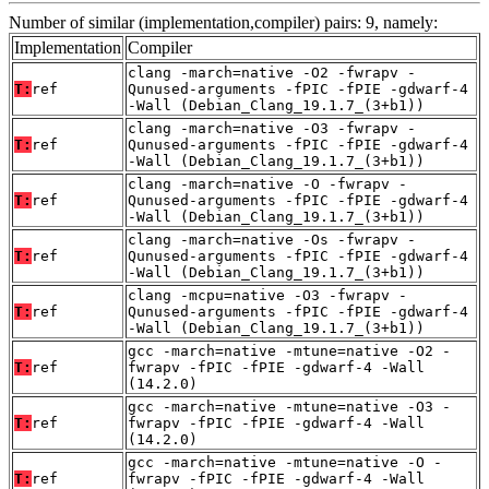
Number of similar (implementation,compiler) pairs: 9, namely:
Implementation
Compiler
clang -march=native -O2 -fwrapv -
T:
ref
Qunused-arguments -fPIC -fPIE -gdwarf-4
-Wall (Debian_Clang_19.1.7_(3+b1))
clang -march=native -O3 -fwrapv -
T:
ref
Qunused-arguments -fPIC -fPIE -gdwarf-4
-Wall (Debian_Clang_19.1.7_(3+b1))
clang -march=native -O -fwrapv -
T:
ref
Qunused-arguments -fPIC -fPIE -gdwarf-4
-Wall (Debian_Clang_19.1.7_(3+b1))
clang -march=native -Os -fwrapv -
T:
ref
Qunused-arguments -fPIC -fPIE -gdwarf-4
-Wall (Debian_Clang_19.1.7_(3+b1))
clang -mcpu=native -O3 -fwrapv -
T:
ref
Qunused-arguments -fPIC -fPIE -gdwarf-4
-Wall (Debian_Clang_19.1.7_(3+b1))
gcc -march=native -mtune=native -O2 -
T:
ref
fwrapv -fPIC -fPIE -gdwarf-4 -Wall
(14.2.0)
gcc -march=native -mtune=native -O3 -
T:
ref
fwrapv -fPIC -fPIE -gdwarf-4 -Wall
(14.2.0)
gcc -march=native -mtune=native -O -
T:
ref
fwrapv -fPIC -fPIE -gdwarf-4 -Wall