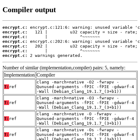
Compiler output
encrypt.c:
encrypt.c:
encrypt.c:
encrypt.c:
encrypt.c:
encrypt.c:
encrypt.c:
 2 warnings generated.
Number of similar (implementation,compiler) pairs: 5, namely:
Implementation
Compiler
clang -march=native -O2 -fwrapv -
T:
ref
Qunused-arguments -fPIC -fPIE -gdwarf-4
-Wall (Debian_Clang_19.1.7_(3+b1))
clang -march=native -O3 -fwrapv -
T:
ref
Qunused-arguments -fPIC -fPIE -gdwarf-4
-Wall (Debian_Clang_19.1.7_(3+b1))
clang -march=native -O -fwrapv -
T:
ref
Qunused-arguments -fPIC -fPIE -gdwarf-4
-Wall (Debian_Clang_19.1.7_(3+b1))
clang -march=native -Os -fwrapv -
T:
ref
Qunused-arguments -fPIC -fPIE -gdwarf-4
-Wall (Debian_Clang_19.1.7_(3+b1))