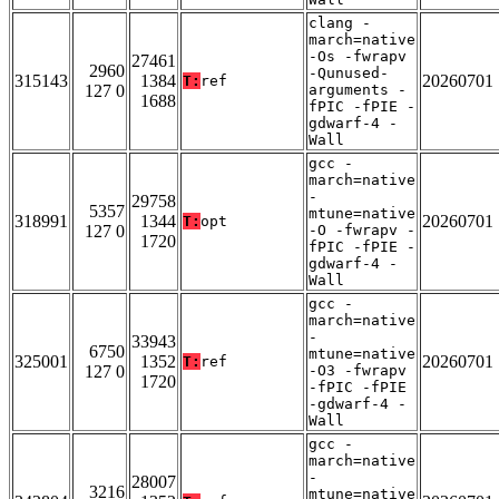
clang -
march=native
-Os -fwrapv
27461
2960
-Qunused-
315143
1384
20260701
T:
ref
127 0
arguments -
1688
fPIC -fPIE -
gdwarf-4 -
Wall
gcc -
march=native
-
29758
5357
mtune=native
318991
1344
20260701
T:
opt
127 0
-O -fwrapv -
1720
fPIC -fPIE -
gdwarf-4 -
Wall
gcc -
march=native
-
33943
6750
mtune=native
325001
1352
20260701
T:
ref
127 0
-O3 -fwrapv
1720
-fPIC -fPIE
-gdwarf-4 -
Wall
gcc -
march=native
-
28007
3216
mtune=native