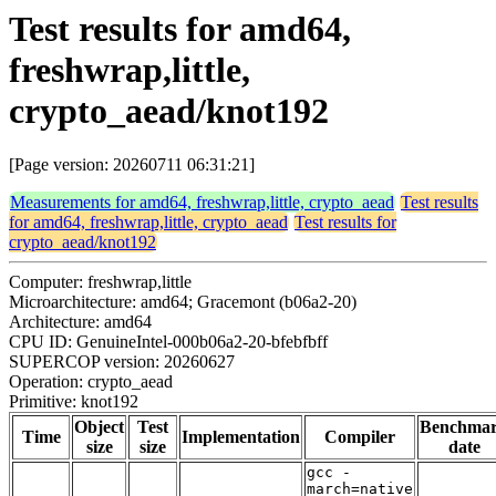
Test results for amd64,
freshwrap,little,
crypto_aead/knot192
[Page version: 20260711 06:31:21]
Measurements for amd64, freshwrap,little, crypto_aead
Test results
for amd64, freshwrap,little, crypto_aead
Test results for
crypto_aead/knot192
Computer: freshwrap,little
Microarchitecture: amd64; Gracemont (b06a2-20)
Architecture: amd64
CPU ID: GenuineIntel-000b06a2-20-bfebfbff
SUPERCOP version: 20260627
Operation: crypto_aead
Primitive: knot192
Object
Test
Benchma
Time
Implementation
Compiler
size
size
date
gcc -
march=native