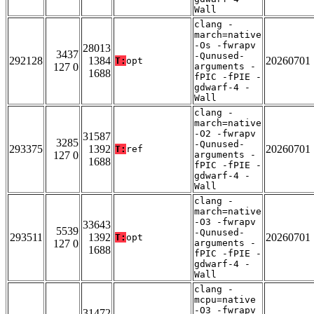
Wall
clang -
march=native
-Os -fwrapv
28013
3437
-Qunused-
292128
1384
20260701
T:
opt
127 0
arguments -
1688
fPIC -fPIE -
gdwarf-4 -
Wall
clang -
march=native
-O2 -fwrapv
31587
3285
-Qunused-
293375
1392
20260701
T:
ref
127 0
arguments -
1688
fPIC -fPIE -
gdwarf-4 -
Wall
clang -
march=native
-O3 -fwrapv
33643
5539
-Qunused-
293511
1392
20260701
T:
opt
127 0
arguments -
1688
fPIC -fPIE -
gdwarf-4 -
Wall
clang -
mcpu=native
-O3 -fwrapv
31472