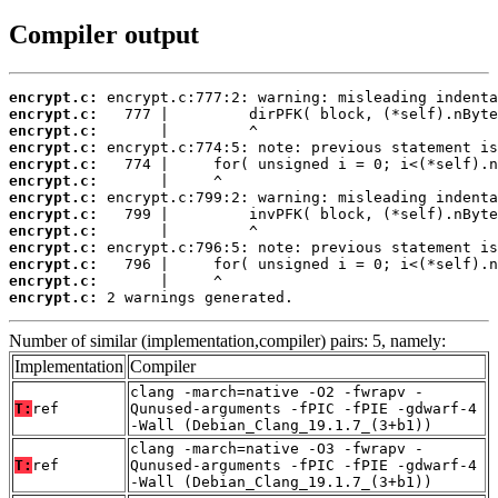
Compiler output
encrypt.c:
encrypt.c:
encrypt.c:
encrypt.c:
encrypt.c:
encrypt.c:
encrypt.c:
encrypt.c:
encrypt.c:
encrypt.c:
encrypt.c:
encrypt.c:
encrypt.c:
 2 warnings generated.
Number of similar (implementation,compiler) pairs: 5, namely:
Implementation
Compiler
clang -march=native -O2 -fwrapv -
T:
ref
Qunused-arguments -fPIC -fPIE -gdwarf-4
-Wall (Debian_Clang_19.1.7_(3+b1))
clang -march=native -O3 -fwrapv -
T:
ref
Qunused-arguments -fPIC -fPIE -gdwarf-4
-Wall (Debian_Clang_19.1.7_(3+b1))