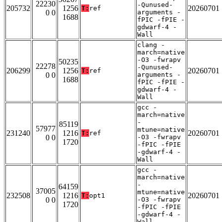
22230
-Qunused-
205732
1256
20260701
T:
ref
0 0
arguments -
1688
fPIC -fPIE -
gdwarf-4 -
Wall
clang -
march=native
-O3 -fwrapv
50235
22278
-Qunused-
206299
1256
20260701
T:
ref
0 0
arguments -
1688
fPIC -fPIE -
gdwarf-4 -
Wall
gcc -
march=native
-
85119
57977
mtune=native
231240
1216
20260701
T:
ref
0 0
-O3 -fwrapv
1720
-fPIC -fPIE
-gdwarf-4 -
Wall
gcc -
march=native
-
64159
37005
mtune=native
232508
1216
20260701
T:
opt1
0 0
-O3 -fwrapv
1720
-fPIC -fPIE
-gdwarf-4 -
Wall