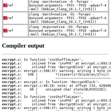
clang -march=native -O -fwrapv -
T:
ref
Qunused-arguments -fPIC -fPIE -gdwarf-4
-Wall (Debian_Clang_19.1.7_(3+b1))
clang -march=native -Os -fwrapv -
T:
ref
Qunused-arguments -fPIC -fPIE -gdwarf-4
-Wall (Debian_Clang_19.1.7_(3+b1))
clang -mcpu=native -O3 -fwrapv -
T:
ref
Qunused-arguments -fPIC -fPIE -gdwarf-4
-Wall (Debian_Clang_19.1.7_(3+b1))
Compiler output
encrypt.c:
encrypt.c:
encrypt.c:
encrypt.c:
encrypt.c:
encrypt.c:
encrypt.c:
encrypt.c:
encrypt.c:
encrypt.c:
encrypt.c:
encrypt.c:
encrypt.c:
encrypt.c: