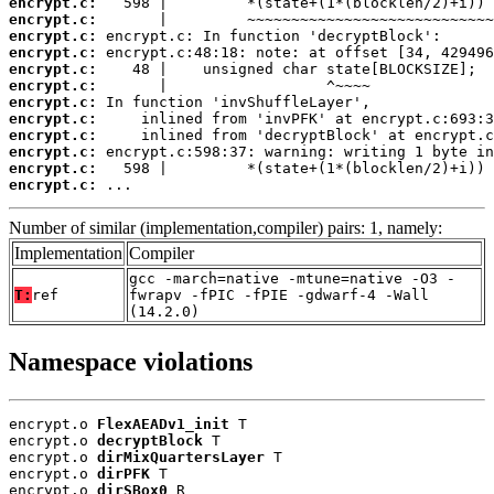
encrypt.c:
encrypt.c:
encrypt.c:
encrypt.c:
encrypt.c:
encrypt.c:
encrypt.c:
encrypt.c:
encrypt.c:
encrypt.c:
encrypt.c:
encrypt.c:
 ...
Number of similar (implementation,compiler) pairs: 1, namely:
Implementation
Compiler
gcc -march=native -mtune=native -O3 -
T:
ref
fwrapv -fPIC -fPIE -gdwarf-4 -Wall
(14.2.0)
Namespace violations
encrypt.o 
FlexAEADv1_init
 T

encrypt.o 
decryptBlock
 T

encrypt.o 
dirMixQuartersLayer
 T

encrypt.o 
dirPFK
 T

encrypt.o 
dirSBox0
 R
