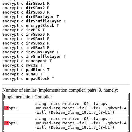
encrypt.o 
dirSBox1
 R

encrypt.o 
dirSBox2
 R

encrypt.o 
dirSBox3
 R

encrypt.o 
dirSBoxLayer
 T

encrypt.o 
dirShuffleLayer
 T

encrypt.o 
encryptBlock
 T

encrypt.o 
invPFK
 T

encrypt.o 
invSBox0
 R

encrypt.o 
invSBox1
 R

encrypt.o 
invSBox2
 R

encrypt.o 
invSBox3
 R

encrypt.o 
invSBoxLayer
 T

encrypt.o 
invShuffleLayer
 T

encrypt.o 
memcpyopt
 T

encrypt.o 
mwc32
 T

encrypt.o 
padBlock
 T

encrypt.o 
sumAD
 T

encrypt.o 
unpadBlock
 T
Number of similar (implementation,compiler) pairs: 9, namely:
Implementation
Compiler
clang -march=native -O2 -fwrapv -
T:
opt1
Qunused-arguments -fPIC -fPIE -gdwarf-4
-Wall (Debian_Clang_19.1.7_(3+b1))
clang -march=native -O3 -fwrapv -
T:
opt1
Qunused-arguments -fPIC -fPIE -gdwarf-4
-Wall (Debian_Clang_19.1.7_(3+b1))