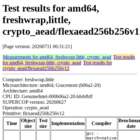
Test results for amd64,
freshwrap,little,
crypto_aead/flexaead256b256v1
[Page version: 20260711 06:31:21]
Measurements for amd64, freshwrap,little, crypto_aead
Test results
for amd64, freshwrap,little, crypto_aead
Test results for
crypto_aead/flexaead256b256v12
Computer: freshwrap,little
Microarchitecture: amd64; Gracemont (b06a2-20)
Architecture: amd64
CPU ID: GenuineIntel-000b06a2-20-bfebfbff
SUPERCOP version: 20260627
Operation: crypto_aead
Primitive: flexaead256b256v12
Object
Test
Benchma
Time
Implementation
Compiler
size
size
date
gcc -
march=native