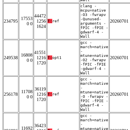
clang -
mcpu=native
-O3 -fwrapv
44472
17553
-Qunused-
234795
1256
20260701
T:
ref
0 0
arguments -
1624
fPIC -fPIE -
gdwarf-4 -
Wall
gcc -
march=native
-
41551
16808
mtune=native
249538
1216
20260701
T:
opt1
0 0
-O2 -fwrapv
1720
-fPIC -fPIE
-gdwarf-4 -
Wall
gcc -
march=native
-
36119
11708
mtune=native
256178
1216
20260701
T:
ref
0 0
-O -fwrapv -
1720
fPIC -fPIE -
gdwarf-4 -
Wall
gcc -
march=native
-
36423
11692
mtune=native