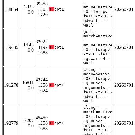
-
39358
15035
mtune=native
188854
1208
20260701
T:
opt1
0 0
-O -fwrapv -
1720
fPIC -fPIE -
gdwarf-4 -
Wall
gcc -
march=native
-
32922
10145
mtune=native
189435
1192
20260701
T:
opt1
0 0
-Os -fwrapv
1688
-fPIC -fPIE
-gdwarf-4 -
Wall
clang -
mcpu=native
-O3 -fwrapv
43744
16811
-Qunused-
191278
1256
20260701
T:
opt1
0 0
arguments -
1624
fPIC -fPIE -
gdwarf-4 -
Wall
clang -
march=native
-O2 -fwrapv
45459
17207
-Qunused-
192779
1256
20260701
T:
opt1
0 0
arguments -
1688
fPIC -fPIE -
gdwarf-4 -