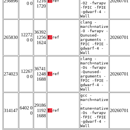
256896
1216
20260701
T:
ref
0 0
-O2 -fwrapv
1720
-fPIC -fPIE
-gdwarf-4 -
Wall
clang -
march=native
-O -fwrapv -
36392
12272
Qunused-
265830
1256
20260701
T:
ref
0 0
arguments -
1624
fPIC -fPIE -
gdwarf-4 -
Wall
clang -
march=native
-Os -fwrapv
36741
12267
-Qunused-
274023
1248
20260701
T:
ref
0 0
arguments -
1688
fPIC -fPIE -
gdwarf-4 -
Wall
gcc -
march=native
-
29186
6402 0
mtune=native
314147
1192
20260701
T:
ref
0
-Os -fwrapv
1688
-fPIC -fPIE
-gdwarf-4 -
Wall