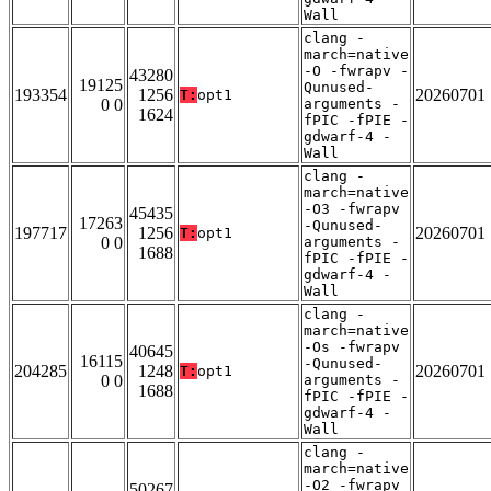
Wall
clang -
march=native
-O -fwrapv -
43280
19125
Qunused-
193354
1256
20260701
T:
opt1
0 0
arguments -
1624
fPIC -fPIE -
gdwarf-4 -
Wall
clang -
march=native
-O3 -fwrapv
45435
17263
-Qunused-
197717
1256
20260701
T:
opt1
0 0
arguments -
1688
fPIC -fPIE -
gdwarf-4 -
Wall
clang -
march=native
-Os -fwrapv
40645
16115
-Qunused-
204285
1248
20260701
T:
opt1
0 0
arguments -
1688
fPIC -fPIE -
gdwarf-4 -
Wall
clang -
march=native
-O2 -fwrapv
50267