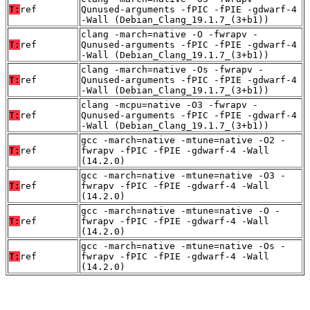
T:
ref
Qunused-arguments -fPIC -fPIE -gdwarf-4
-Wall (Debian_Clang_19.1.7_(3+b1))
clang -march=native -O -fwrapv -
T:
ref
Qunused-arguments -fPIC -fPIE -gdwarf-4
-Wall (Debian_Clang_19.1.7_(3+b1))
clang -march=native -Os -fwrapv -
T:
ref
Qunused-arguments -fPIC -fPIE -gdwarf-4
-Wall (Debian_Clang_19.1.7_(3+b1))
clang -mcpu=native -O3 -fwrapv -
T:
ref
Qunused-arguments -fPIC -fPIE -gdwarf-4
-Wall (Debian_Clang_19.1.7_(3+b1))
gcc -march=native -mtune=native -O2 -
T:
ref
fwrapv -fPIC -fPIE -gdwarf-4 -Wall
(14.2.0)
gcc -march=native -mtune=native -O3 -
T:
ref
fwrapv -fPIC -fPIE -gdwarf-4 -Wall
(14.2.0)
gcc -march=native -mtune=native -O -
T:
ref
fwrapv -fPIC -fPIE -gdwarf-4 -Wall
(14.2.0)
gcc -march=native -mtune=native -Os -
T:
ref
fwrapv -fPIC -fPIE -gdwarf-4 -Wall
(14.2.0)