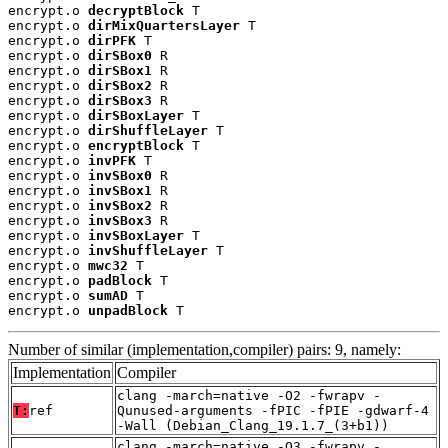
encrypt.o 
decryptBlock
 T

encrypt.o 
dirMixQuartersLayer
 T

encrypt.o 
dirPFK
 T

encrypt.o 
dirSBox0
 R

encrypt.o 
dirSBox1
 R

encrypt.o 
dirSBox2
 R

encrypt.o 
dirSBox3
 R

encrypt.o 
dirSBoxLayer
 T

encrypt.o 
dirShuffleLayer
 T

encrypt.o 
encryptBlock
 T

encrypt.o 
invPFK
 T

encrypt.o 
invSBox0
 R

encrypt.o 
invSBox1
 R

encrypt.o 
invSBox2
 R

encrypt.o 
invSBox3
 R

encrypt.o 
invSBoxLayer
 T

encrypt.o 
invShuffleLayer
 T

encrypt.o 
mwc32
 T

encrypt.o 
padBlock
 T

encrypt.o 
sumAD
 T

encrypt.o 
unpadBlock
 T
Number of similar (implementation,compiler) pairs: 9, namely:
Implementation
Compiler
clang -march=native -O2 -fwrapv -
T:
ref
Qunused-arguments -fPIC -fPIE -gdwarf-4
-Wall (Debian_Clang_19.1.7_(3+b1))
clang -march=native -O3 -fwrapv -