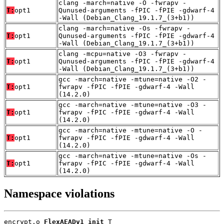
clang -march=native -O -fwrapv -
T:
opt1
Qunused-arguments -fPIC -fPIE -gdwarf-4
-Wall (Debian_Clang_19.1.7_(3+b1))
clang -march=native -Os -fwrapv -
T:
opt1
Qunused-arguments -fPIC -fPIE -gdwarf-4
-Wall (Debian_Clang_19.1.7_(3+b1))
clang -mcpu=native -O3 -fwrapv -
T:
opt1
Qunused-arguments -fPIC -fPIE -gdwarf-4
-Wall (Debian_Clang_19.1.7_(3+b1))
gcc -march=native -mtune=native -O2 -
T:
opt1
fwrapv -fPIC -fPIE -gdwarf-4 -Wall
(14.2.0)
gcc -march=native -mtune=native -O3 -
T:
opt1
fwrapv -fPIC -fPIE -gdwarf-4 -Wall
(14.2.0)
gcc -march=native -mtune=native -O -
T:
opt1
fwrapv -fPIC -fPIE -gdwarf-4 -Wall
(14.2.0)
gcc -march=native -mtune=native -Os -
T:
opt1
fwrapv -fPIC -fPIE -gdwarf-4 -Wall
(14.2.0)
Namespace violations
encrypt.o 
FlexAEADv1_init
 T
