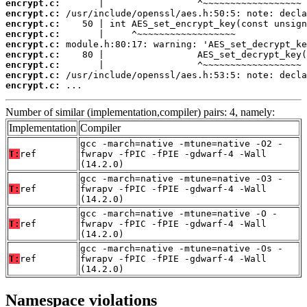
encrypt.c:
encrypt.c:
encrypt.c:
encrypt.c:
encrypt.c:
encrypt.c:
encrypt.c:
encrypt.c:
encrypt.c:
 ...
Number of similar (implementation,compiler) pairs: 4, namely:
Implementation
Compiler
gcc -march=native -mtune=native -O2 -
T:
ref
fwrapv -fPIC -fPIE -gdwarf-4 -Wall
(14.2.0)
gcc -march=native -mtune=native -O3 -
T:
ref
fwrapv -fPIC -fPIE -gdwarf-4 -Wall
(14.2.0)
gcc -march=native -mtune=native -O -
T:
ref
fwrapv -fPIC -fPIE -gdwarf-4 -Wall
(14.2.0)
gcc -march=native -mtune=native -Os -
T:
ref
fwrapv -fPIC -fPIE -gdwarf-4 -Wall
(14.2.0)
Namespace violations