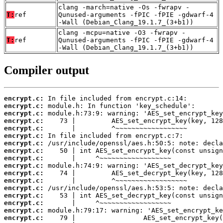
clang -march=native -Os -fwrapv -
T:
ref
Qunused-arguments -fPIC -fPIE -gdwarf-4
-Wall (Debian_Clang_19.1.7_(3+b1))
clang -mcpu=native -O3 -fwrapv -
T:
ref
Qunused-arguments -fPIC -fPIE -gdwarf-4
-Wall (Debian_Clang_19.1.7_(3+b1))
Compiler output
encrypt.c:
encrypt.c:
encrypt.c:
encrypt.c:
encrypt.c:
encrypt.c:
encrypt.c:
encrypt.c:
encrypt.c:
encrypt.c:
encrypt.c:
encrypt.c:
encrypt.c:
encrypt.c:
encrypt.c:
encrypt.c:
encrypt.c: