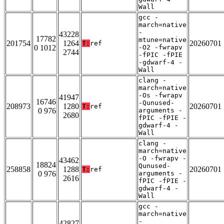
Wall
gcc -
march=native
-
43228
17782
mtune=native
201754
1264
20260701
T:
ref
0 1012
-O2 -fwrapv
2744
-fPIC -fPIE
-gdwarf-4 -
Wall
clang -
march=native
-Os -fwrapv
41947
16746
-Qunused-
208973
1280
20260701
T:
ref
0 976
arguments -
2680
fPIC -fPIE -
gdwarf-4 -
Wall
clang -
march=native
-O -fwrapv -
43462
18824
Qunused-
258858
1288
20260701
T:
ref
0 976
arguments -
2616
fPIC -fPIE -
gdwarf-4 -
Wall
gcc -
march=native
-
42827