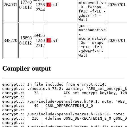
17740
mtune=native
264031
1256
20260701
T:
ref
0 1012
-O -fwrapv -
2744
fPIC -fPIE -
gdwarf-4 -
Wall
gcc -
march=native
-
39455
15898
mtune=native
348270
1240
20260701
T:
ref
0 1012
-Os -fwrapv
2712
-fPIC -fPIE
-gdwarf-4 -
Wall
Compiler output
encrypt.c:
encrypt.c:
encrypt.c:
encrypt.c:
encrypt.c:
encrypt.c:
encrypt.c:
encrypt.c:
encrypt.c:
encrypt.c:
encrypt.c: