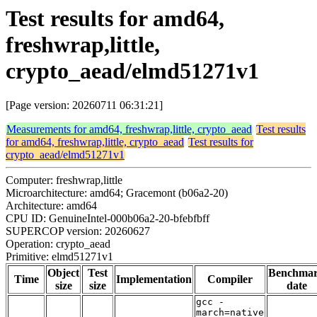
Test results for amd64,
freshwrap,little,
crypto_aead/elmd51271v1
[Page version: 20260711 06:31:21]
Measurements for amd64, freshwrap,little, crypto_aead
Test results
for amd64, freshwrap,little, crypto_aead
Test results for
crypto_aead/elmd51271v1
Computer: freshwrap,little
Microarchitecture: amd64; Gracemont (b06a2-20)
Architecture: amd64
CPU ID: GenuineIntel-000b06a2-20-bfebfbff
SUPERCOP version: 20260627
Operation: crypto_aead
Primitive: elmd51271v1
Object
Test
Benchma
Time
Implementation
Compiler
size
size
date
gcc -
march=native