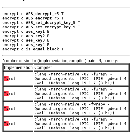
encrypt.o 
AES_decrypt_r5
 T

encrypt.o 
AES_encrypt_r5
 T

encrypt.o 
AES_set_decrypt_key_5
 T

encrypt.o 
AES_set_encrypt_key_5
 T

encrypt.o 
aes_key1
 B

encrypt.o 
aes_key2
 B

encrypt.o 
aes_key3
 B

encrypt.o 
aes_key4
 B

encrypt.o 
is_equal_block
 T
Number of similar (implementation,compiler) pairs: 9, namely:
Implementation
Compiler
clang -march=native -O2 -fwrapv -
T:
ref
Qunused-arguments -fPIC -fPIE -gdwarf-4
-Wall (Debian_Clang_19.1.7_(3+b1))
clang -march=native -O3 -fwrapv -
T:
ref
Qunused-arguments -fPIC -fPIE -gdwarf-4
-Wall (Debian_Clang_19.1.7_(3+b1))
clang -march=native -O -fwrapv -
T:
ref
Qunused-arguments -fPIC -fPIE -gdwarf-4
-Wall (Debian_Clang_19.1.7_(3+b1))
clang -march=native -Os -fwrapv -
T:
ref
Qunused-arguments -fPIC -fPIE -gdwarf-4
-Wall (Debian_Clang_19.1.7_(3+b1))