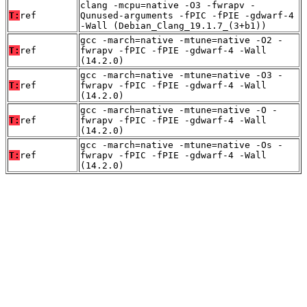
clang -mcpu=native -O3 -fwrapv -
T:
ref
Qunused-arguments -fPIC -fPIE -gdwarf-4
-Wall (Debian_Clang_19.1.7_(3+b1))
gcc -march=native -mtune=native -O2 -
T:
ref
fwrapv -fPIC -fPIE -gdwarf-4 -Wall
(14.2.0)
gcc -march=native -mtune=native -O3 -
T:
ref
fwrapv -fPIC -fPIE -gdwarf-4 -Wall
(14.2.0)
gcc -march=native -mtune=native -O -
T:
ref
fwrapv -fPIC -fPIE -gdwarf-4 -Wall
(14.2.0)
gcc -march=native -mtune=native -Os -
T:
ref
fwrapv -fPIC -fPIE -gdwarf-4 -Wall
(14.2.0)