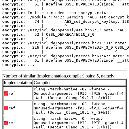
encrypt.c:
encrypt.c:
encrypt.c:
encrypt.c:
encrypt.c:
encrypt.c:
encrypt.c:
encrypt.c:
encrypt.c:
encrypt.c:
encrypt.c:
encrypt.c:
encrypt.c:
encrypt.c:
encrypt.c:
 ...
Number of similar (implementation,compiler) pairs: 5, namely:
Implementation
Compiler
clang -march=native -O2 -fwrapv -
T:
ref
Qunused-arguments -fPIC -fPIE -gdwarf-4
-Wall (Debian_Clang_19.1.7_(3+b1))
clang -march=native -O3 -fwrapv -
T:
ref
Qunused-arguments -fPIC -fPIE -gdwarf-4
-Wall (Debian_Clang_19.1.7_(3+b1))
clang -march=native -O -fwrapv -
T:
ref
Qunused-arguments -fPIC -fPIE -gdwarf-4
-Wall (Debian_Clang_19.1.7_(3+b1))