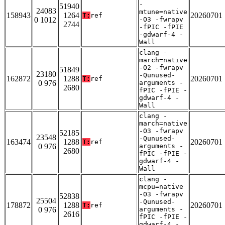
-
51940
24083
mtune=native
158943
1264
20260701
T:
ref
0 1012
-O3 -fwrapv
2744
-fPIC -fPIE
-gdwarf-4 -
Wall
clang -
march=native
-O2 -fwrapv
51849
23180
-Qunused-
162872
1288
20260701
T:
ref
0 976
arguments -
2680
fPIC -fPIE -
gdwarf-4 -
Wall
clang -
march=native
-O3 -fwrapv
52185
23548
-Qunused-
163474
1288
20260701
T:
ref
0 976
arguments -
2680
fPIC -fPIE -
gdwarf-4 -
Wall
clang -
mcpu=native
-O3 -fwrapv
52838
25504
-Qunused-
178872
1288
20260701
T:
ref
0 976
arguments -
2616
fPIC -fPIE -
gdwarf-4 -