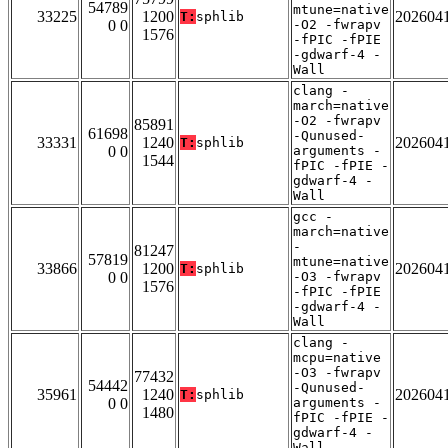
54789
mtune=native
33225
1200
202604
T:
sphlib
0 0
-O2 -fwrapv
1576
-fPIC -fPIE
-gdwarf-4 -
Wall
clang -
march=native
-O2 -fwrapv
85891
61698
-Qunused-
33331
1240
202604
T:
sphlib
0 0
arguments -
1544
fPIC -fPIE -
gdwarf-4 -
Wall
gcc -
march=native
-
81247
57819
mtune=native
33866
1200
202604
T:
sphlib
0 0
-O3 -fwrapv
1576
-fPIC -fPIE
-gdwarf-4 -
Wall
clang -
mcpu=native
-O3 -fwrapv
77432
54442
-Qunused-
35961
1240
202604
T:
sphlib
0 0
arguments -
1480
fPIC -fPIE -
gdwarf-4 -
Wall