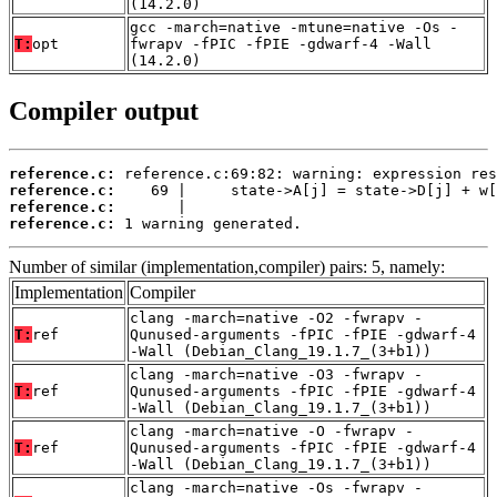
(14.2.0)
gcc -march=native -mtune=native -Os -
T:
opt
fwrapv -fPIC -fPIE -gdwarf-4 -Wall
(14.2.0)
Compiler output
reference.c:
reference.c:
reference.c:
reference.c:
 1 warning generated.
Number of similar (implementation,compiler) pairs: 5, namely:
Implementation
Compiler
clang -march=native -O2 -fwrapv -
T:
ref
Qunused-arguments -fPIC -fPIE -gdwarf-4
-Wall (Debian_Clang_19.1.7_(3+b1))
clang -march=native -O3 -fwrapv -
T:
ref
Qunused-arguments -fPIC -fPIE -gdwarf-4
-Wall (Debian_Clang_19.1.7_(3+b1))
clang -march=native -O -fwrapv -
T:
ref
Qunused-arguments -fPIC -fPIE -gdwarf-4
-Wall (Debian_Clang_19.1.7_(3+b1))
clang -march=native -Os -fwrapv -