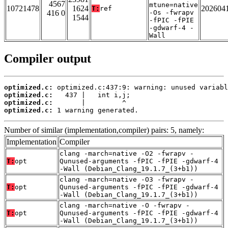
4567
mtune=native
10721478
1624
202604
T:
ref
416 0
-Os -fwrapv
1544
-fPIC -fPIE
-gdwarf-4 -
Wall
Compiler output
optimized.c:
optimized.c:
optimized.c:
optimized.c:
 1 warning generated.
Number of similar (implementation,compiler) pairs: 5, namely:
Implementation
Compiler
clang -march=native -O2 -fwrapv -
T:
opt
Qunused-arguments -fPIC -fPIE -gdwarf-4
-Wall (Debian_Clang_19.1.7_(3+b1))
clang -march=native -O3 -fwrapv -
T:
opt
Qunused-arguments -fPIC -fPIE -gdwarf-4
-Wall (Debian_Clang_19.1.7_(3+b1))
clang -march=native -O -fwrapv -
T:
opt
Qunused-arguments -fPIC -fPIE -gdwarf-4
-Wall (Debian_Clang_19.1.7_(3+b1))