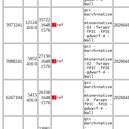
Wall
gcc -
march=native
-
35722
12124
mtune=native
5973241
1648
202604
T:
ref
416 0
-O3 -fwrapv
1576
-fPIC -fPIE
-gdwarf-4 -
Wall
gcc -
march=native
-
27130
5952
mtune=native
5988241
1648
202604
T:
ref
416 0
-O2 -fwrapv
1576
-fPIC -fPIE
-gdwarf-4 -
Wall
gcc -
march=native
-
26338
5415
mtune=native
6267104
1648
202604
T:
ref
416 0
-O -fwrapv -
1576
fPIC -fPIE -
gdwarf-4 -
Wall
gcc -
march=native
-
23981