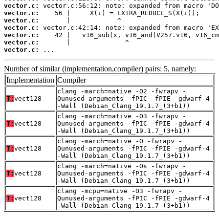
vector.c:
vector.c:
vector.c:
vector.c:
vector.c:
vector.c:
vector.c:
 ...
Number of similar (implementation,compiler) pairs: 5, namely:
Implementation
Compiler
clang -march=native -O2 -fwrapv -
T:
vect128
Qunused-arguments -fPIC -fPIE -gdwarf-4
-Wall (Debian_Clang_19.1.7_(3+b1))
clang -march=native -O3 -fwrapv -
T:
vect128
Qunused-arguments -fPIC -fPIE -gdwarf-4
-Wall (Debian_Clang_19.1.7_(3+b1))
clang -march=native -O -fwrapv -
T:
vect128
Qunused-arguments -fPIC -fPIE -gdwarf-4
-Wall (Debian_Clang_19.1.7_(3+b1))
clang -march=native -Os -fwrapv -
T:
vect128
Qunused-arguments -fPIC -fPIE -gdwarf-4
-Wall (Debian_Clang_19.1.7_(3+b1))
clang -mcpu=native -O3 -fwrapv -
T:
vect128
Qunused-arguments -fPIC -fPIE -gdwarf-4
-Wall (Debian_Clang_19.1.7_(3+b1))