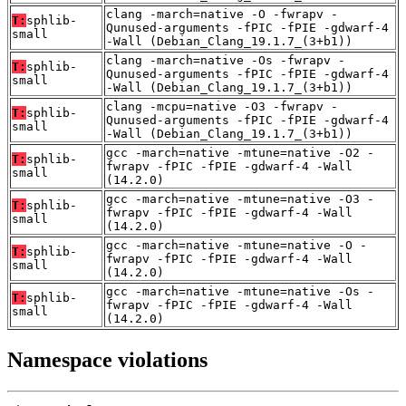
clang -march=native -O -fwrapv -
T:
sphlib-
Qunused-arguments -fPIC -fPIE -gdwarf-4
small
-Wall (Debian_Clang_19.1.7_(3+b1))
clang -march=native -Os -fwrapv -
T:
sphlib-
Qunused-arguments -fPIC -fPIE -gdwarf-4
small
-Wall (Debian_Clang_19.1.7_(3+b1))
clang -mcpu=native -O3 -fwrapv -
T:
sphlib-
Qunused-arguments -fPIC -fPIE -gdwarf-4
small
-Wall (Debian_Clang_19.1.7_(3+b1))
gcc -march=native -mtune=native -O2 -
T:
sphlib-
fwrapv -fPIC -fPIE -gdwarf-4 -Wall
small
(14.2.0)
gcc -march=native -mtune=native -O3 -
T:
sphlib-
fwrapv -fPIC -fPIE -gdwarf-4 -Wall
small
(14.2.0)
gcc -march=native -mtune=native -O -
T:
sphlib-
fwrapv -fPIC -fPIE -gdwarf-4 -Wall
small
(14.2.0)
gcc -march=native -mtune=native -Os -
T:
sphlib-
fwrapv -fPIC -fPIE -gdwarf-4 -Wall
small
(14.2.0)
Namespace violations