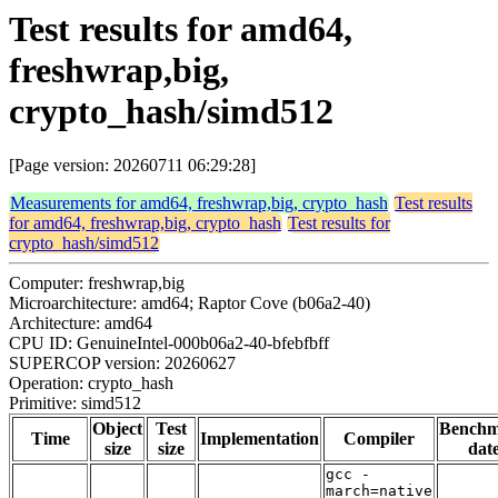
Test results for amd64,
freshwrap,big,
crypto_hash/simd512
[Page version: 20260711 06:29:28]
Measurements for amd64, freshwrap,big, crypto_hash
Test results
for amd64, freshwrap,big, crypto_hash
Test results for
crypto_hash/simd512
Computer: freshwrap,big
Microarchitecture: amd64; Raptor Cove (b06a2-40)
Architecture: amd64
CPU ID: GenuineIntel-000b06a2-40-bfebfbff
SUPERCOP version: 20260627
Operation: crypto_hash
Primitive: simd512
Object
Test
Bench
Time
Implementation
Compiler
size
size
dat
gcc -
march=native