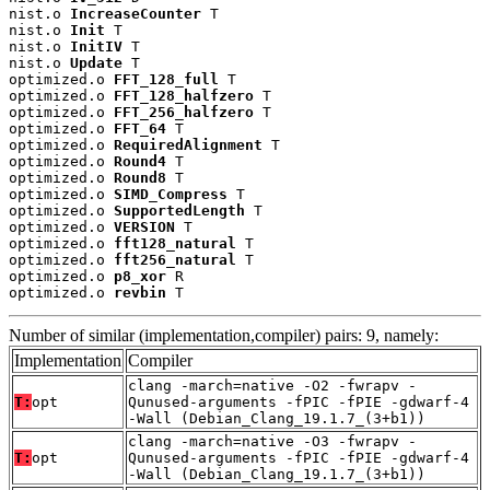
nist.o 
IncreaseCounter
 T

nist.o 
Init
 T

nist.o 
InitIV
 T

nist.o 
Update
 T

optimized.o 
FFT_128_full
 T

optimized.o 
FFT_128_halfzero
 T

optimized.o 
FFT_256_halfzero
 T

optimized.o 
FFT_64
 T

optimized.o 
RequiredAlignment
 T

optimized.o 
Round4
 T

optimized.o 
Round8
 T

optimized.o 
SIMD_Compress
 T

optimized.o 
SupportedLength
 T

optimized.o 
VERSION
 T

optimized.o 
fft128_natural
 T

optimized.o 
fft256_natural
 T

optimized.o 
p8_xor
 R

optimized.o 
revbin
 T
Number of similar (implementation,compiler) pairs: 9, namely:
Implementation
Compiler
clang -march=native -O2 -fwrapv -
T:
opt
Qunused-arguments -fPIC -fPIE -gdwarf-4
-Wall (Debian_Clang_19.1.7_(3+b1))
clang -march=native -O3 -fwrapv -
T:
opt
Qunused-arguments -fPIC -fPIE -gdwarf-4
-Wall (Debian_Clang_19.1.7_(3+b1))