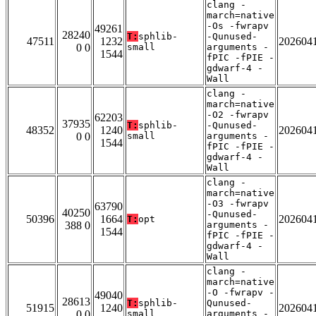
clang -
march=native
-Os -fwrapv
49261
28240
T:
sphlib-
-Qunused-
47511
1232
202604
0 0
small
arguments -
1544
fPIC -fPIE -
gdwarf-4 -
Wall
clang -
march=native
-O2 -fwrapv
62203
37935
T:
sphlib-
-Qunused-
48352
1240
202604
0 0
small
arguments -
1544
fPIC -fPIE -
gdwarf-4 -
Wall
clang -
march=native
-O3 -fwrapv
63790
40250
-Qunused-
50396
1664
202604
T:
opt
388 0
arguments -
1544
fPIC -fPIE -
gdwarf-4 -
Wall
clang -
march=native
-O -fwrapv -
49040
28613
T:
sphlib-
Qunused-
51915
1240
202604
0 0
small
arguments -