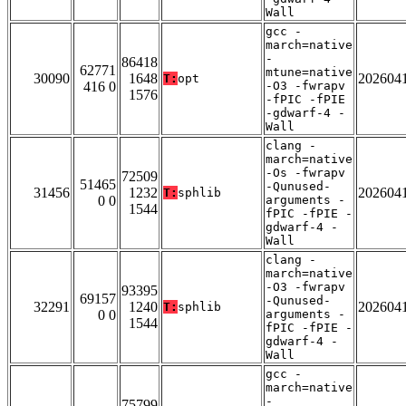
Wall
gcc -
march=native
-
86418
62771
mtune=native
30090
1648
202604
T:
opt
416 0
-O3 -fwrapv
1576
-fPIC -fPIE
-gdwarf-4 -
Wall
clang -
march=native
-Os -fwrapv
72509
51465
-Qunused-
31456
1232
202604
T:
sphlib
0 0
arguments -
1544
fPIC -fPIE -
gdwarf-4 -
Wall
clang -
march=native
-O3 -fwrapv
93395
69157
-Qunused-
32291
1240
202604
T:
sphlib
0 0
arguments -
1544
fPIC -fPIE -
gdwarf-4 -
Wall
gcc -
march=native
-
75799