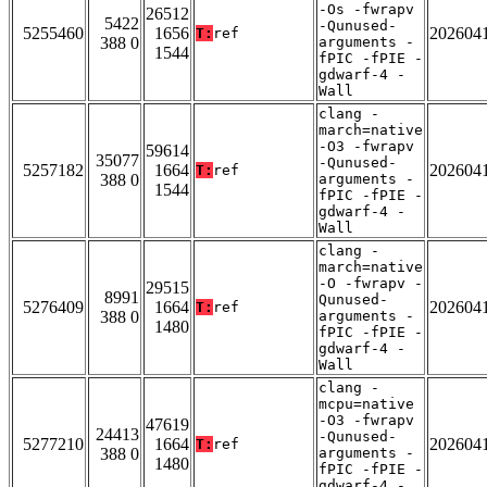
-Os -fwrapv
26512
5422
-Qunused-
5255460
1656
202604
T:
ref
388 0
arguments -
1544
fPIC -fPIE -
gdwarf-4 -
Wall
clang -
march=native
-O3 -fwrapv
59614
35077
-Qunused-
5257182
1664
202604
T:
ref
388 0
arguments -
1544
fPIC -fPIE -
gdwarf-4 -
Wall
clang -
march=native
-O -fwrapv -
29515
8991
Qunused-
5276409
1664
202604
T:
ref
388 0
arguments -
1480
fPIC -fPIE -
gdwarf-4 -
Wall
clang -
mcpu=native
-O3 -fwrapv
47619
24413
-Qunused-
5277210
1664
202604
T:
ref
388 0
arguments -
1480
fPIC -fPIE -
gdwarf-4 -