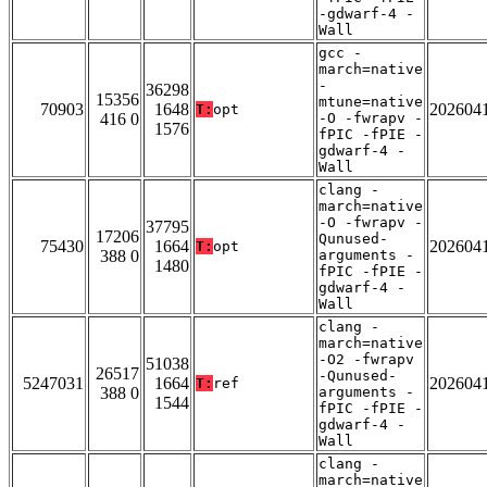
-gdwarf-4 -
Wall
gcc -
march=native
-
36298
15356
mtune=native
70903
1648
202604
T:
opt
416 0
-O -fwrapv -
1576
fPIC -fPIE -
gdwarf-4 -
Wall
clang -
march=native
-O -fwrapv -
37795
17206
Qunused-
75430
1664
202604
T:
opt
388 0
arguments -
1480
fPIC -fPIE -
gdwarf-4 -
Wall
clang -
march=native
-O2 -fwrapv
51038
26517
-Qunused-
5247031
1664
202604
T:
ref
388 0
arguments -
1544
fPIC -fPIE -
gdwarf-4 -
Wall
clang -
march=native