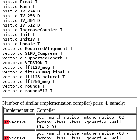
nist.o 
Final
 T

nist.o 
Hash
 T

nist.o 
IV_224
 D

nist.o 
IV_256
 D

nist.o 
IV_384
 D

nist.o 
IV_512
 D

nist.o 
IncreaseCounter
 T

nist.o 
Init
 T

nist.o 
InitIV
 T

nist.o 
Update
 T

vector.o 
RequiredAlignment
 T

vector.o 
SIMD_Compress
 T

vector.o 
SupportedLength
 T

vector.o 
VERSION
 T

vector.o 
fft128_msg
 T

vector.o 
fft128_msg_final
 T

vector.o 
fft128_natural
 T

vector.o 
fft256_msg
 T

vector.o 
rounds
 T

vector.o 
rounds512
 T
Number of similar (implementation,compiler) pairs: 4, namely:
Implementation
Compiler
gcc -march=native -mtune=native -O2 -
T:
vect128
fwrapv -fPIC -fPIE -gdwarf-4 -Wall
(14.2.0)
gcc -march=native -mtune=native -O3 -
T:
vect128
fwrapv -fPIC -fPIE -gdwarf-4 -Wall