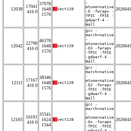
-
37978
17041
mtune=native
12038
1648
202604
T:
vect128
416 0
-O -fwrapv -
1576
fPIC -fPIE -
gdwarf-4 -
Wall
gcc -
march=native
-
46378
22790
mtune=native
12042
1648
202604
T:
vect128
416 0
-O3 -fwrapv
1576
-fPIC -fPIE
-gdwarf-4 -
Wall
gcc -
march=native
-
38346
17167
mtune=native
12111
1648
202604
T:
vect128
416 0
-O2 -fwrapv
1576
-fPIC -fPIE
-gdwarf-4 -
Wall
gcc -
march=native
-
35541
16101
mtune=native
12165
1624
202604
T:
vect128
416 0
-Os -fwrapv
1544
-fPIC -fPIE
-gdwarf-4 -