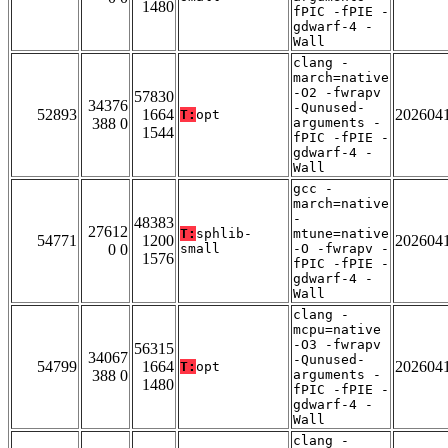
1480
fPIC -fPIE -
gdwarf-4 -
Wall
clang -
march=native
-O2 -fwrapv
57830
34376
-Qunused-
52893
1664
202604
T:
opt
388 0
arguments -
1544
fPIC -fPIE -
gdwarf-4 -
Wall
gcc -
march=native
-
48383
27612
T:
sphlib-
mtune=native
54771
1200
202604
0 0
small
-O -fwrapv -
1576
fPIC -fPIE -
gdwarf-4 -
Wall
clang -
mcpu=native
-O3 -fwrapv
56315
34067
-Qunused-
54799
1664
202604
T:
opt
388 0
arguments -
1480
fPIC -fPIE -
gdwarf-4 -
Wall
clang -