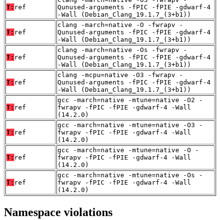
T:
ref
Qunused-arguments -fPIC -fPIE -gdwarf-4
-Wall (Debian_Clang_19.1.7_(3+b1))
clang -march=native -O -fwrapv -
T:
ref
Qunused-arguments -fPIC -fPIE -gdwarf-4
-Wall (Debian_Clang_19.1.7_(3+b1))
clang -march=native -Os -fwrapv -
T:
ref
Qunused-arguments -fPIC -fPIE -gdwarf-4
-Wall (Debian_Clang_19.1.7_(3+b1))
clang -mcpu=native -O3 -fwrapv -
T:
ref
Qunused-arguments -fPIC -fPIE -gdwarf-4
-Wall (Debian_Clang_19.1.7_(3+b1))
gcc -march=native -mtune=native -O2 -
T:
ref
fwrapv -fPIC -fPIE -gdwarf-4 -Wall
(14.2.0)
gcc -march=native -mtune=native -O3 -
T:
ref
fwrapv -fPIC -fPIE -gdwarf-4 -Wall
(14.2.0)
gcc -march=native -mtune=native -O -
T:
ref
fwrapv -fPIC -fPIE -gdwarf-4 -Wall
(14.2.0)
gcc -march=native -mtune=native -Os -
T:
ref
fwrapv -fPIC -fPIE -gdwarf-4 -Wall
(14.2.0)
Namespace violations