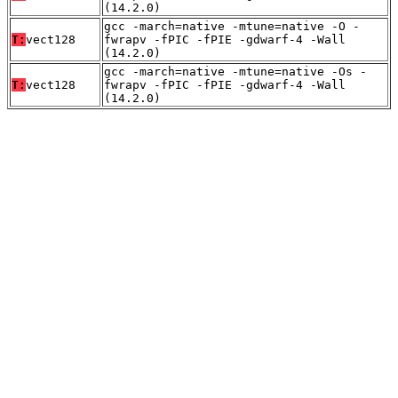
(14.2.0)
gcc -march=native -mtune=native -O -
T:
vect128
fwrapv -fPIC -fPIE -gdwarf-4 -Wall
(14.2.0)
gcc -march=native -mtune=native -Os -
T:
vect128
fwrapv -fPIC -fPIE -gdwarf-4 -Wall
(14.2.0)