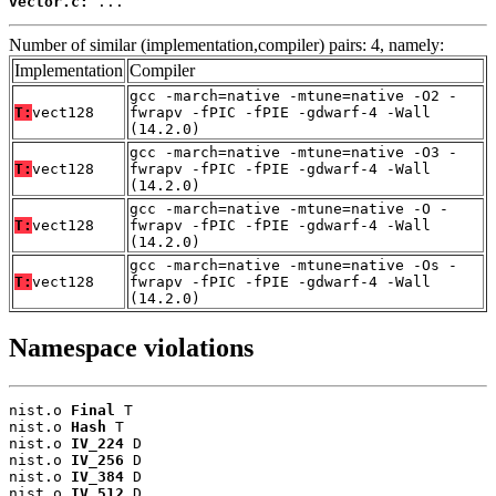
vector.c:
 ...
Number of similar (implementation,compiler) pairs: 4, namely:
Implementation
Compiler
gcc -march=native -mtune=native -O2 -
T:
vect128
fwrapv -fPIC -fPIE -gdwarf-4 -Wall
(14.2.0)
gcc -march=native -mtune=native -O3 -
T:
vect128
fwrapv -fPIC -fPIE -gdwarf-4 -Wall
(14.2.0)
gcc -march=native -mtune=native -O -
T:
vect128
fwrapv -fPIC -fPIE -gdwarf-4 -Wall
(14.2.0)
gcc -march=native -mtune=native -Os -
T:
vect128
fwrapv -fPIC -fPIE -gdwarf-4 -Wall
(14.2.0)
Namespace violations
nist.o 
Final
 T

nist.o 
Hash
 T

nist.o 
IV_224
 D

nist.o 
IV_256
 D

nist.o 
IV_384
 D

nist.o 
IV_512
 D
