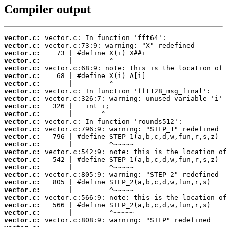
Compiler output
vector.c:
vector.c:
vector.c:
vector.c:
vector.c:
vector.c:
vector.c:
vector.c:
vector.c:
vector.c:
vector.c:
vector.c:
vector.c:
vector.c:
vector.c:
vector.c:
vector.c:
vector.c:
vector.c:
vector.c:
vector.c:
vector.c:
vector.c:
vector.c:
vector.c: