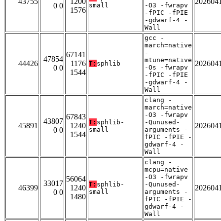
43755
1200
202604
0 0
small
-O3 -fwrapv
1576
-fPIC -fPIE
-gdwarf-4 -
Wall
gcc -
march=native
-
67141
47854
mtune=native
44426
1176
202604
T:
sphlib
0 0
-Os -fwrapv
1544
-fPIC -fPIE
-gdwarf-4 -
Wall
clang -
march=native
-O3 -fwrapv
67843
43807
T:
sphlib-
-Qunused-
45891
1240
202604
0 0
small
arguments -
1544
fPIC -fPIE -
gdwarf-4 -
Wall
clang -
mcpu=native
-O3 -fwrapv
56064
33017
T:
sphlib-
-Qunused-
46399
1240
202604
0 0
small
arguments -
1480
fPIC -fPIE -
gdwarf-4 -
Wall