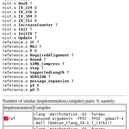
nist.o 
Hash
 T

nist.o 
IV_224
 D

nist.o 
IV_256
 D

nist.o 
IV_384
 D

nist.o 
IV_512
 D

nist.o 
IncreaseCounter
 T

nist.o 
Init
 T

nist.o 
InitIV
 T

nist.o 
Update
 T

reference.o 
IF
 T

reference.o 
MAJ
 T

reference.o 
P
 R

reference.o 
RequiredAlignment
 T

reference.o 
Round
 T

reference.o 
SIMD_Compress
 T

reference.o 
Step
 T

reference.o 
SupportedLength
 T

reference.o 
VERSION
 T

reference.o 
message_expansion
 T

reference.o 
p4
 R

reference.o 
p8
 R
Number of similar (implementation,compiler) pairs: 9, namely:
Implementation
Compiler
clang -march=native -O2 -fwrapv -
T:
ref
Qunused-arguments -fPIC -fPIE -gdwarf-4
-Wall (Debian_Clang_19.1.7_(3+b1))
clang -march=native -O3 -fwrapv -