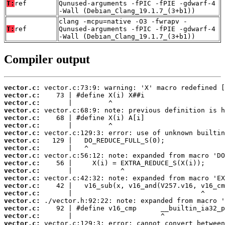
T:
ref
Qunused-arguments -fPIC -fPIE -gdwarf-4
-Wall (Debian_Clang_19.1.7_(3+b1))
clang -mcpu=native -O3 -fwrapv -
T:
ref
Qunused-arguments -fPIC -fPIE -gdwarf-4
-Wall (Debian_Clang_19.1.7_(3+b1))
Compiler output
vector.c:
vector.c:
vector.c:
vector.c:
vector.c:
vector.c:
vector.c:
vector.c:
vector.c:
vector.c:
vector.c:
vector.c:
vector.c:
vector.c:
vector.c:
vector.c:
vector.c:
vector.c:
vector.c: