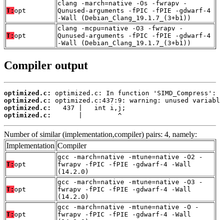
clang -march=native -Os -fwrapv -
T:
opt
Qunused-arguments -fPIC -fPIE -gdwarf-4
-Wall (Debian_Clang_19.1.7_(3+b1))
clang -mcpu=native -O3 -fwrapv -
T:
opt
Qunused-arguments -fPIC -fPIE -gdwarf-4
-Wall (Debian_Clang_19.1.7_(3+b1))
Compiler output
optimized.c:
optimized.c:
optimized.c:
optimized.c:
       |         ^
Number of similar (implementation,compiler) pairs: 4, namely:
Implementation
Compiler
gcc -march=native -mtune=native -O2 -
T:
opt
fwrapv -fPIC -fPIE -gdwarf-4 -Wall
(14.2.0)
gcc -march=native -mtune=native -O3 -
T:
opt
fwrapv -fPIC -fPIE -gdwarf-4 -Wall
(14.2.0)
gcc -march=native -mtune=native -O -
T:
opt
fwrapv -fPIC -fPIE -gdwarf-4 -Wall