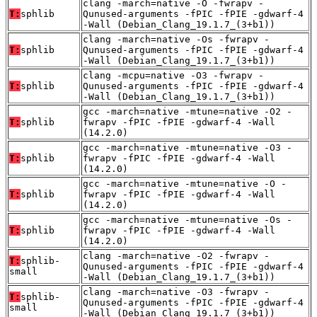
clang -march=native -O -fwrapv -
T:
sphlib
Qunused-arguments -fPIC -fPIE -gdwarf-4
-Wall (Debian_Clang_19.1.7_(3+b1))
clang -march=native -Os -fwrapv -
T:
sphlib
Qunused-arguments -fPIC -fPIE -gdwarf-4
-Wall (Debian_Clang_19.1.7_(3+b1))
clang -mcpu=native -O3 -fwrapv -
T:
sphlib
Qunused-arguments -fPIC -fPIE -gdwarf-4
-Wall (Debian_Clang_19.1.7_(3+b1))
gcc -march=native -mtune=native -O2 -
T:
sphlib
fwrapv -fPIC -fPIE -gdwarf-4 -Wall
(14.2.0)
gcc -march=native -mtune=native -O3 -
T:
sphlib
fwrapv -fPIC -fPIE -gdwarf-4 -Wall
(14.2.0)
gcc -march=native -mtune=native -O -
T:
sphlib
fwrapv -fPIC -fPIE -gdwarf-4 -Wall
(14.2.0)
gcc -march=native -mtune=native -Os -
T:
sphlib
fwrapv -fPIC -fPIE -gdwarf-4 -Wall
(14.2.0)
clang -march=native -O2 -fwrapv -
T:
sphlib-
Qunused-arguments -fPIC -fPIE -gdwarf-4
small
-Wall (Debian_Clang_19.1.7_(3+b1))
clang -march=native -O3 -fwrapv -
T:
sphlib-
Qunused-arguments -fPIC -fPIE -gdwarf-4
small
-Wall (Debian_Clang_19.1.7_(3+b1))