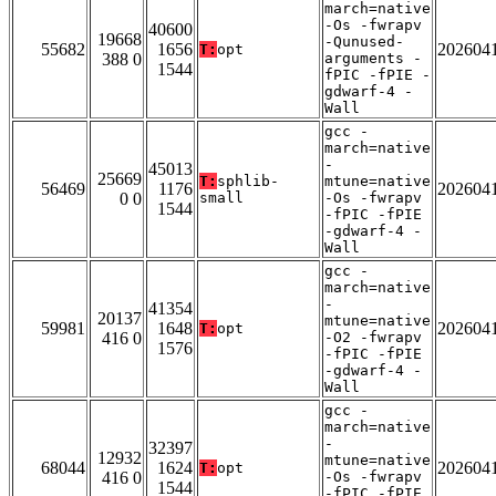
march=native
-Os -fwrapv
40600
19668
-Qunused-
55682
1656
202604
T:
opt
388 0
arguments -
1544
fPIC -fPIE -
gdwarf-4 -
Wall
gcc -
march=native
-
45013
25669
T:
sphlib-
mtune=native
56469
1176
202604
0 0
small
-Os -fwrapv
1544
-fPIC -fPIE
-gdwarf-4 -
Wall
gcc -
march=native
-
41354
20137
mtune=native
59981
1648
202604
T:
opt
416 0
-O2 -fwrapv
1576
-fPIC -fPIE
-gdwarf-4 -
Wall
gcc -
march=native
-
32397
12932
mtune=native
68044
1624
202604
T:
opt
416 0
-Os -fwrapv
1544
-fPIC -fPIE