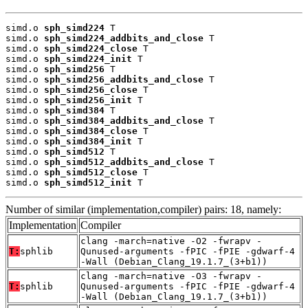
simd.o 
sph_simd224
 T

simd.o 
sph_simd224_addbits_and_close
 T

simd.o 
sph_simd224_close
 T

simd.o 
sph_simd224_init
 T

simd.o 
sph_simd256
 T

simd.o 
sph_simd256_addbits_and_close
 T

simd.o 
sph_simd256_close
 T

simd.o 
sph_simd256_init
 T

simd.o 
sph_simd384
 T

simd.o 
sph_simd384_addbits_and_close
 T

simd.o 
sph_simd384_close
 T

simd.o 
sph_simd384_init
 T

simd.o 
sph_simd512
 T

simd.o 
sph_simd512_addbits_and_close
 T

simd.o 
sph_simd512_close
 T

simd.o 
sph_simd512_init
 T
Number of similar (implementation,compiler) pairs: 18, namely:
Implementation
Compiler
clang -march=native -O2 -fwrapv -
T:
sphlib
Qunused-arguments -fPIC -fPIE -gdwarf-4
-Wall (Debian_Clang_19.1.7_(3+b1))
clang -march=native -O3 -fwrapv -
T:
sphlib
Qunused-arguments -fPIC -fPIE -gdwarf-4
-Wall (Debian_Clang_19.1.7_(3+b1))