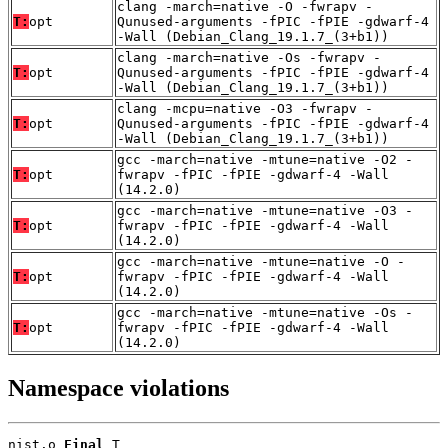
clang -march=native -O -fwrapv -
T:
opt
Qunused-arguments -fPIC -fPIE -gdwarf-4
-Wall (Debian_Clang_19.1.7_(3+b1))
clang -march=native -Os -fwrapv -
T:
opt
Qunused-arguments -fPIC -fPIE -gdwarf-4
-Wall (Debian_Clang_19.1.7_(3+b1))
clang -mcpu=native -O3 -fwrapv -
T:
opt
Qunused-arguments -fPIC -fPIE -gdwarf-4
-Wall (Debian_Clang_19.1.7_(3+b1))
gcc -march=native -mtune=native -O2 -
T:
opt
fwrapv -fPIC -fPIE -gdwarf-4 -Wall
(14.2.0)
gcc -march=native -mtune=native -O3 -
T:
opt
fwrapv -fPIC -fPIE -gdwarf-4 -Wall
(14.2.0)
gcc -march=native -mtune=native -O -
T:
opt
fwrapv -fPIC -fPIE -gdwarf-4 -Wall
(14.2.0)
gcc -march=native -mtune=native -Os -
T:
opt
fwrapv -fPIC -fPIE -gdwarf-4 -Wall
(14.2.0)
Namespace violations
nist.o 
Final
 T
