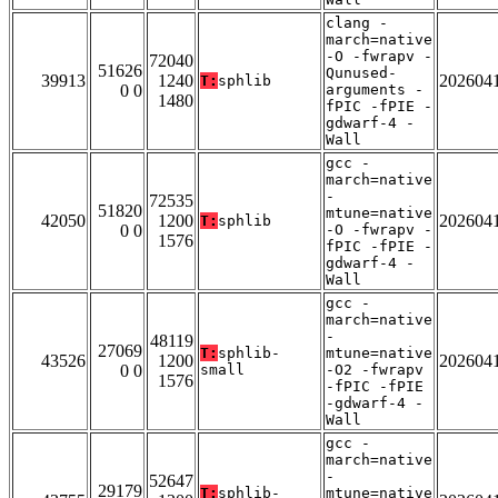
clang -
march=native
-O -fwrapv -
72040
51626
Qunused-
39913
1240
202604
T:
sphlib
0 0
arguments -
1480
fPIC -fPIE -
gdwarf-4 -
Wall
gcc -
march=native
-
72535
51820
mtune=native
42050
1200
202604
T:
sphlib
0 0
-O -fwrapv -
1576
fPIC -fPIE -
gdwarf-4 -
Wall
gcc -
march=native
-
48119
27069
T:
sphlib-
mtune=native
43526
1200
202604
0 0
small
-O2 -fwrapv
1576
-fPIC -fPIE
-gdwarf-4 -
Wall
gcc -
march=native
-
52647
29179
T:
sphlib-
mtune=native