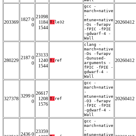
gcc -
march=native
-
21098
1827 0
mtune=native
203369
1184
20260412
T:
le32
0
-Os -fwrapv
1544
-fPIC -fPIE
-gdwarf-4 -
Wall
clang -
march=native
-Os -fwrapv
23133
2187 0
-Qunused-
280229
1240
20260412
T:
ref
0
arguments -
1544
fPIC -fPIE -
gdwarf-4 -
Wall
gcc -
march=native
-
26617
3299 0
mtune=native
327378
1208
20260412
T:
ref
0
-O3 -fwrapv
1576
-fPIC -fPIE
-gdwarf-4 -
Wall
gcc -
march=native
-
23359
2436 0
mtune=native