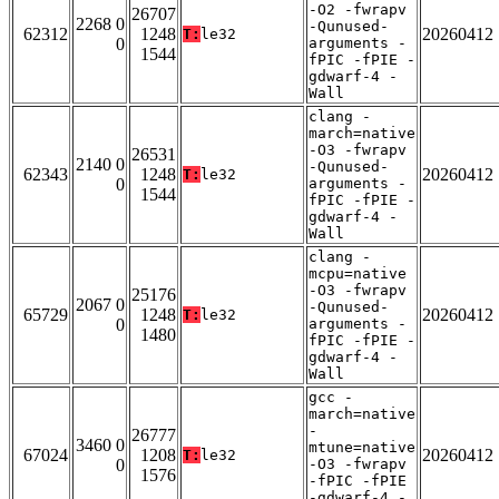
-O2 -fwrapv
26707
2268 0
-Qunused-
62312
1248
20260412
T:
le32
0
arguments -
1544
fPIC -fPIE -
gdwarf-4 -
Wall
clang -
march=native
-O3 -fwrapv
26531
2140 0
-Qunused-
62343
1248
20260412
T:
le32
0
arguments -
1544
fPIC -fPIE -
gdwarf-4 -
Wall
clang -
mcpu=native
-O3 -fwrapv
25176
2067 0
-Qunused-
65729
1248
20260412
T:
le32
0
arguments -
1480
fPIC -fPIE -
gdwarf-4 -
Wall
gcc -
march=native
-
26777
3460 0
mtune=native
67024
1208
20260412
T:
le32
0
-O3 -fwrapv
1576
-fPIC -fPIE
-gdwarf-4 -