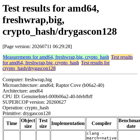
Test results for amd64,
freshwrap,big,
crypto_hash/drygascon128
[Page version: 20260711 06:29:28]
Measurements for amd64, freshwrap,big, crypto_hash
Test results
for amd64, freshwrap,big, crypto_hash
Test results for
crypto_hash/drygascon128
Computer: freshwrap,big
Microarchitecture: amd64; Raptor Cove (b06a2-40)
Architecture: amd64
CPU ID: GenuineIntel-000b06a2-40-bfebfbff
SUPERCOP version: 20260627
Operation: crypto_hash
Primitive: drygascon128
Object
Test
Benchma
Time
Implementation
Compiler
size
size
date
clang -
march=native