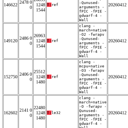
2478 0
-Qunused-
146622
1248
20260412
T:
ref
0
arguments -
1544
fPIC -fPIE -
gdwarf-4 -
Wall
clang -
march=native
-O2 -fwrapv
26963
2486 0
-Qunused-
149120
1248
20260412
T:
ref
0
arguments -
1544
fPIC -fPIE -
gdwarf-4 -
Wall
clang -
mcpu=native
-O3 -fwrapv
25512
2406 0
-Qunused-
152750
1248
20260412
T:
ref
0
arguments -
1480
fPIC -fPIE -
gdwarf-4 -
Wall
clang -
march=native
-O -fwrapv -
22480
2141 0
Qunused-
162602
1248
20260412
T:
le32
0
arguments -
1480
fPIC -fPIE -
gdwarf-4 -
Wall