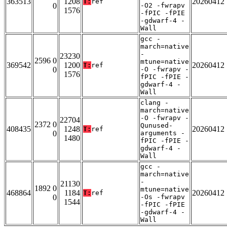
363513
1208
20260412
T:
ref
0
-O2 -fwrapv
1576
-fPIC -fPIE
-gdwarf-4 -
Wall
gcc -
march=native
-
23230
2596 0
mtune=native
369542
1200
20260412
T:
ref
0
-O -fwrapv -
1576
fPIC -fPIE -
gdwarf-4 -
Wall
clang -
march=native
-O -fwrapv -
22704
2372 0
Qunused-
408435
1248
20260412
T:
ref
0
arguments -
1480
fPIC -fPIE -
gdwarf-4 -
Wall
gcc -
march=native
-
21130
1892 0
mtune=native
468864
1184
20260412
T:
ref
0
-Os -fwrapv
1544
-fPIC -fPIE
-gdwarf-4 -
Wall