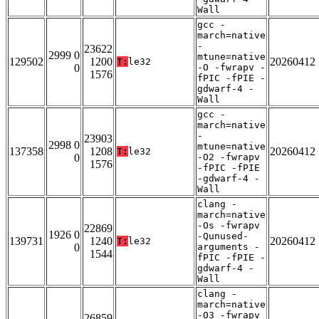
Wall
gcc -
march=native
-
23622
2999 0
mtune=native
129502
1200
20260412
T:
le32
0
-O -fwrapv -
1576
fPIC -fPIE -
gdwarf-4 -
Wall
gcc -
march=native
-
23903
2998 0
mtune=native
137358
1208
20260412
T:
le32
0
-O2 -fwrapv
1576
-fPIC -fPIE
-gdwarf-4 -
Wall
clang -
march=native
-Os -fwrapv
22869
1926 0
-Qunused-
139731
1240
20260412
T:
le32
0
arguments -
1544
fPIC -fPIE -
gdwarf-4 -
Wall
clang -
march=native
-O3 -fwrapv
26859