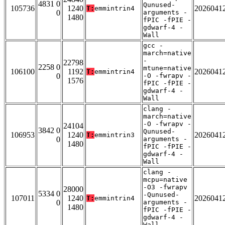
4831 0
Qunused-
105736
1240
2026041
T:
emmintrin4
0
arguments -
1480
fPIC -fPIE -
gdwarf-4 -
Wall
gcc -
march=native
-
22798
2258 0
mtune=native
106100
1192
2026041
T:
emmintrin4
0
-O -fwrapv -
1576
fPIC -fPIE -
gdwarf-4 -
Wall
clang -
march=native
-O -fwrapv -
24104
3842 0
Qunused-
106953
1240
2026041
T:
emmintrin3
0
arguments -
1480
fPIC -fPIE -
gdwarf-4 -
Wall
clang -
mcpu=native
-O3 -fwrapv
28000
5334 0
-Qunused-
107011
1240
2026041
T:
emmintrin4
0
arguments -
1480
fPIC -fPIE -
gdwarf-4 -
Wall