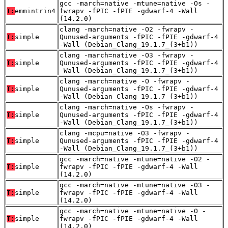
gcc -march=native -mtune=native -Os -
T:
emmintrin4
fwrapv -fPIC -fPIE -gdwarf-4 -Wall
(14.2.0)
clang -march=native -O2 -fwrapv -
T:
simple
Qunused-arguments -fPIC -fPIE -gdwarf-4
-Wall (Debian_Clang_19.1.7_(3+b1))
clang -march=native -O3 -fwrapv -
T:
simple
Qunused-arguments -fPIC -fPIE -gdwarf-4
-Wall (Debian_Clang_19.1.7_(3+b1))
clang -march=native -O -fwrapv -
T:
simple
Qunused-arguments -fPIC -fPIE -gdwarf-4
-Wall (Debian_Clang_19.1.7_(3+b1))
clang -march=native -Os -fwrapv -
T:
simple
Qunused-arguments -fPIC -fPIE -gdwarf-4
-Wall (Debian_Clang_19.1.7_(3+b1))
clang -mcpu=native -O3 -fwrapv -
T:
simple
Qunused-arguments -fPIC -fPIE -gdwarf-4
-Wall (Debian_Clang_19.1.7_(3+b1))
gcc -march=native -mtune=native -O2 -
T:
simple
fwrapv -fPIC -fPIE -gdwarf-4 -Wall
(14.2.0)
gcc -march=native -mtune=native -O3 -
T:
simple
fwrapv -fPIC -fPIE -gdwarf-4 -Wall
(14.2.0)
gcc -march=native -mtune=native -O -
T:
simple
fwrapv -fPIC -fPIE -gdwarf-4 -Wall
(14.2.0)