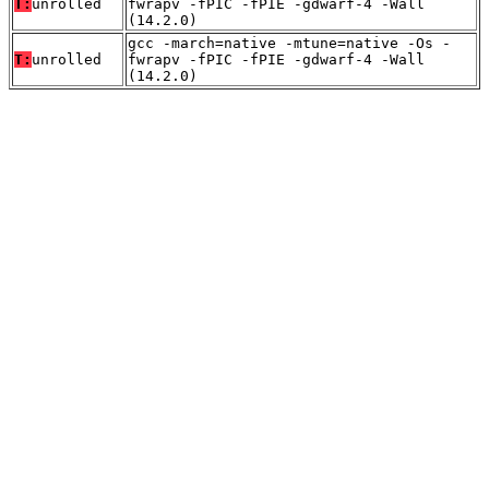
T:
unrolled
fwrapv -fPIC -fPIE -gdwarf-4 -Wall
(14.2.0)
gcc -march=native -mtune=native -Os -
T:
unrolled
fwrapv -fPIC -fPIE -gdwarf-4 -Wall
(14.2.0)