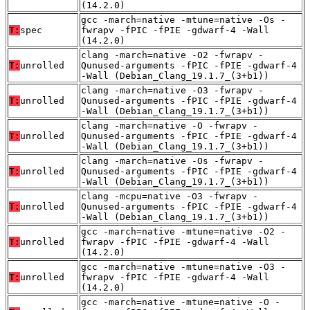
(14.2.0)
gcc -march=native -mtune=native -Os -
T:
spec
fwrapv -fPIC -fPIE -gdwarf-4 -Wall
(14.2.0)
clang -march=native -O2 -fwrapv -
T:
unrolled
Qunused-arguments -fPIC -fPIE -gdwarf-4
-Wall (Debian_Clang_19.1.7_(3+b1))
clang -march=native -O3 -fwrapv -
T:
unrolled
Qunused-arguments -fPIC -fPIE -gdwarf-4
-Wall (Debian_Clang_19.1.7_(3+b1))
clang -march=native -O -fwrapv -
T:
unrolled
Qunused-arguments -fPIC -fPIE -gdwarf-4
-Wall (Debian_Clang_19.1.7_(3+b1))
clang -march=native -Os -fwrapv -
T:
unrolled
Qunused-arguments -fPIC -fPIE -gdwarf-4
-Wall (Debian_Clang_19.1.7_(3+b1))
clang -mcpu=native -O3 -fwrapv -
T:
unrolled
Qunused-arguments -fPIC -fPIE -gdwarf-4
-Wall (Debian_Clang_19.1.7_(3+b1))
gcc -march=native -mtune=native -O2 -
T:
unrolled
fwrapv -fPIC -fPIE -gdwarf-4 -Wall
(14.2.0)
gcc -march=native -mtune=native -O3 -
T:
unrolled
fwrapv -fPIC -fPIE -gdwarf-4 -Wall
(14.2.0)
gcc -march=native -mtune=native -O -