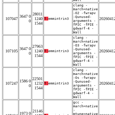
clang -
march=native
-O2 -fwrapv
28011
3647 0
-Qunused-
107047
1240
2026041
T:
emmintrin3
0
arguments -
1544
fPIC -fPIE -
gdwarf-4 -
Wall
clang -
march=native
-O3 -fwrapv
27963
3647 0
-Qunused-
107105
1240
2026041
T:
emmintrin3
0
arguments -
1544
fPIC -fPIE -
gdwarf-4 -
Wall
clang -
march=native
-Os -fwrapv
22501
1586 0
-Qunused-
107247
1232
2026041
T:
emmintrin3
0
arguments -
1544
fPIC -fPIE -
gdwarf-4 -
Wall
gcc -
march=native
-
21146
1973 0
mtune=native