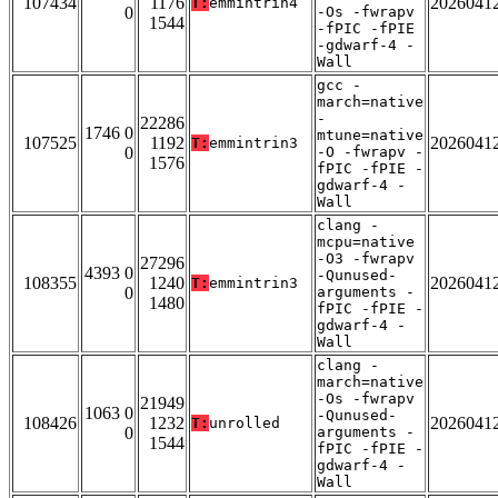
107434
1176
2026041
T:
emmintrin4
0
-Os -fwrapv
1544
-fPIC -fPIE
-gdwarf-4 -
Wall
gcc -
march=native
-
22286
1746 0
mtune=native
107525
1192
2026041
T:
emmintrin3
0
-O -fwrapv -
1576
fPIC -fPIE -
gdwarf-4 -
Wall
clang -
mcpu=native
-O3 -fwrapv
27296
4393 0
-Qunused-
108355
1240
2026041
T:
emmintrin3
0
arguments -
1480
fPIC -fPIE -
gdwarf-4 -
Wall
clang -
march=native
-Os -fwrapv
21949
1063 0
-Qunused-
108426
1232
2026041
T:
unrolled
0
arguments -
1544
fPIC -fPIE -
gdwarf-4 -
Wall