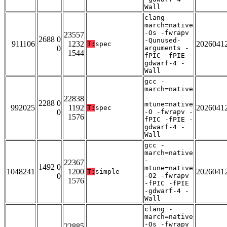
Wall
clang -
march=native
-Os -fwrapv
23557
2688 0
-Qunused-
911106
1232
2026041
T:
spec
0
arguments -
1544
fPIC -fPIE -
gdwarf-4 -
Wall
gcc -
march=native
-
22838
2288 0
mtune=native
992025
1192
2026041
T:
spec
0
-O -fwrapv -
1576
fPIC -fPIE -
gdwarf-4 -
Wall
gcc -
march=native
-
22367
1492 0
mtune=native
1048241
1200
2026041
T:
simple
0
-O2 -fwrapv
1576
-fPIC -fPIE
-gdwarf-4 -
Wall
clang -
march=native
-Os -fwrapv
22885