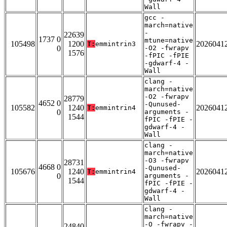
Wall
gcc -
march=native
-
22639
1737 0
mtune=native
105498
1200
2026041
T:
emmintrin3
0
-O2 -fwrapv
1576
-fPIC -fPIE
-gdwarf-4 -
Wall
clang -
march=native
-O2 -fwrapv
28779
4652 0
-Qunused-
105582
1240
2026041
T:
emmintrin4
0
arguments -
1544
fPIC -fPIE -
gdwarf-4 -
Wall
clang -
march=native
-O3 -fwrapv
28731
4668 0
-Qunused-
105676
1240
2026041
T:
emmintrin4
0
arguments -
1544
fPIC -fPIE -
gdwarf-4 -
Wall
clang -
march=native
-O -fwrapv -
24840