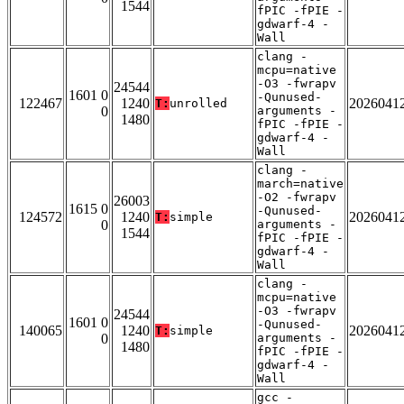
1544
fPIC -fPIE -
gdwarf-4 -
Wall
clang -
mcpu=native
-O3 -fwrapv
24544
1601 0
-Qunused-
122467
1240
2026041
T:
unrolled
0
arguments -
1480
fPIC -fPIE -
gdwarf-4 -
Wall
clang -
march=native
-O2 -fwrapv
26003
1615 0
-Qunused-
124572
1240
2026041
T:
simple
0
arguments -
1544
fPIC -fPIE -
gdwarf-4 -
Wall
clang -
mcpu=native
-O3 -fwrapv
24544
1601 0
-Qunused-
140065
1240
2026041
T:
simple
0
arguments -
1480
fPIC -fPIE -
gdwarf-4 -
Wall
gcc -