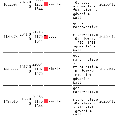
2023 0
-Qunused-
1052597
1232
2026041
T:
simple
0
arguments -
1544
fPIC -fPIE -
gdwarf-4 -
Wall
gcc -
march=native
-
21218
2041 0
mtune=native
1139273
1176
2026041
T:
spec
0
-Os -fwrapv
1544
-fPIC -fPIE
-gdwarf-4 -
Wall
gcc -
march=native
-
22054
1517 0
mtune=native
1445356
1192
2026041
T:
simple
0
-O -fwrapv -
1576
fPIC -fPIE -
gdwarf-4 -
Wall
gcc -
march=native
-
20258
1153 0
mtune=native
1497516
1176
2026041
T:
simple
0
-Os -fwrapv
1544
-fPIC -fPIE
-gdwarf-4 -
Wall