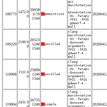
gcc -
march=native
-
20658
1472 0
mtune=native
108773
1176
2026041
T:
emmintrin3
0
-Os -fwrapv
1544
-fPIC -fPIE
-gdwarf-4 -
Wall
clang -
march=native
-O3 -fwrapv
26523
2199 0
-Qunused-
109229
1240
2026041
T:
unrolled
0
arguments -
1544
fPIC -fPIE -
gdwarf-4 -
Wall
clang -
march=native
-O2 -fwrapv
25899
1511 0
-Qunused-
110968
1240
2026041
T:
unrolled
0
arguments -
1544
fPIC -fPIE -
gdwarf-4 -
Wall
clang -
march=native
-O3 -fwrapv
26755
2431 0
-Qunused-
119064
1240
2026041
T:
simple
0
arguments -