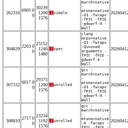
march=native
-
30239
6905 0
mtune=native
262316
1200
2026041
T:
simple
0
-O3 -fwrapv
1576
-fPIC -fPIE
-gdwarf-4 -
Wall
clang -
mcpu=native
-O3 -fwrapv
25152
2203 0
-Qunused-
304829
1240
2026041
T:
spec
0
arguments -
1480
fPIC -fPIE -
gdwarf-4 -
Wall
gcc -
march=native
-
29375
6017 0
mtune=native
307332
1200
2026041
T:
unrolled
0
-O3 -fwrapv
1576
-fPIC -fPIE
-gdwarf-4 -
Wall
gcc -
march=native
-
23254
2717 0
mtune=native
308810
1192
2026041
T:
unrolled
0
-O -fwrapv -
1576
fPIC -fPIE -