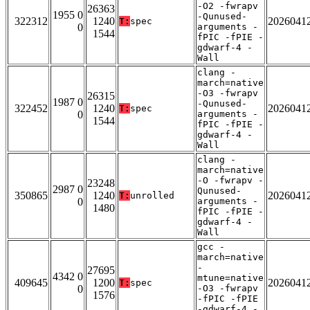
-O2 -fwrapv
26363
1955 0
-Qunused-
322312
1240
2026041
T:
spec
0
arguments -
1544
fPIC -fPIE -
gdwarf-4 -
Wall
clang -
march=native
-O3 -fwrapv
26315
1987 0
-Qunused-
322452
1240
2026041
T:
spec
0
arguments -
1544
fPIC -fPIE -
gdwarf-4 -
Wall
clang -
march=native
-O -fwrapv -
23248
2987 0
Qunused-
350865
1240
2026041
T:
unrolled
0
arguments -
1480
fPIC -fPIE -
gdwarf-4 -
Wall
gcc -
march=native
-
27695
4342 0
mtune=native
409645
1200
2026041
T:
spec
0
-O3 -fwrapv
1576
-fPIC -fPIE
-gdwarf-4 -