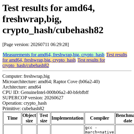
Test results for amd64,
freshwrap,big,
crypto_hash/cubehash82
[Page version: 20260711 06:29:28]
Measurements for amd64, freshwrap,big, crypto_hash
Test results
for amd64, freshwrap,big, crypto_hash
Test results for
crypto_hash/cubehash82
Computer: freshwrap,big
Microarchitecture: amd64; Raptor Cove (b06a2-40)
Architecture: amd64
CPU ID: GenuineIntel-000b06a2-40-bfebfbff
SUPERCOP version: 20260627
Operation: crypto_hash
Primitive: cubehash82
Object
Test
Benchm
Time
Implementation
Compiler
size
size
date
gcc -
march=native