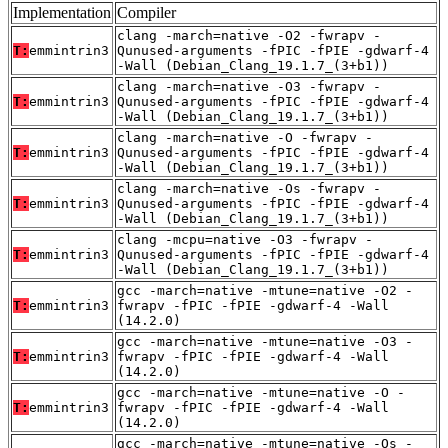
Implementation
Compiler
clang -march=native -O2 -fwrapv -
T:
emmintrin3
Qunused-arguments -fPIC -fPIE -gdwarf-4
-Wall (Debian_Clang_19.1.7_(3+b1))
clang -march=native -O3 -fwrapv -
T:
emmintrin3
Qunused-arguments -fPIC -fPIE -gdwarf-4
-Wall (Debian_Clang_19.1.7_(3+b1))
clang -march=native -O -fwrapv -
T:
emmintrin3
Qunused-arguments -fPIC -fPIE -gdwarf-4
-Wall (Debian_Clang_19.1.7_(3+b1))
clang -march=native -Os -fwrapv -
T:
emmintrin3
Qunused-arguments -fPIC -fPIE -gdwarf-4
-Wall (Debian_Clang_19.1.7_(3+b1))
clang -mcpu=native -O3 -fwrapv -
T:
emmintrin3
Qunused-arguments -fPIC -fPIE -gdwarf-4
-Wall (Debian_Clang_19.1.7_(3+b1))
gcc -march=native -mtune=native -O2 -
T:
emmintrin3
fwrapv -fPIC -fPIE -gdwarf-4 -Wall
(14.2.0)
gcc -march=native -mtune=native -O3 -
T:
emmintrin3
fwrapv -fPIC -fPIE -gdwarf-4 -Wall
(14.2.0)
gcc -march=native -mtune=native -O -
T:
emmintrin3
fwrapv -fPIC -fPIE -gdwarf-4 -Wall
(14.2.0)
gcc -march=native -mtune=native -Os -