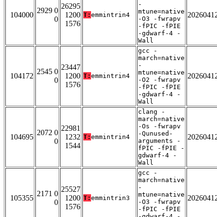
-
26295
2929 0
mtune=native
104000
1200
2026041
T:
emmintrin4
0
-O3 -fwrapv
1576
-fPIC -fPIE
-gdwarf-4 -
Wall
gcc -
march=native
-
23447
2545 0
mtune=native
104172
1200
2026041
T:
emmintrin4
0
-O2 -fwrapv
1576
-fPIC -fPIE
-gdwarf-4 -
Wall
clang -
march=native
-Os -fwrapv
22981
2072 0
-Qunused-
104695
1232
2026041
T:
emmintrin4
0
arguments -
1544
fPIC -fPIE -
gdwarf-4 -
Wall
gcc -
march=native
-
25527
2171 0
mtune=native
105355
1200
2026041
T:
emmintrin3
0
-O3 -fwrapv
1576
-fPIC -fPIE
-gdwarf-4 -