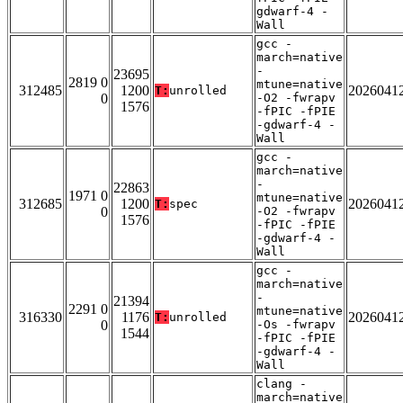
gdwarf-4 -
Wall
gcc -
march=native
-
23695
2819 0
mtune=native
312485
1200
2026041
T:
unrolled
0
-O2 -fwrapv
1576
-fPIC -fPIE
-gdwarf-4 -
Wall
gcc -
march=native
-
22863
1971 0
mtune=native
312685
1200
2026041
T:
spec
0
-O2 -fwrapv
1576
-fPIC -fPIE
-gdwarf-4 -
Wall
gcc -
march=native
-
21394
2291 0
mtune=native
316330
1176
2026041
T:
unrolled
0
-Os -fwrapv
1544
-fPIC -fPIE
-gdwarf-4 -
Wall
clang -
march=native