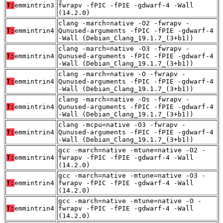
T:
emmintrin3
fwrapv -fPIC -fPIE -gdwarf-4 -Wall
(14.2.0)
clang -march=native -O2 -fwrapv -
T:
emmintrin4
Qunused-arguments -fPIC -fPIE -gdwarf-4
-Wall (Debian_Clang_19.1.7_(3+b1))
clang -march=native -O3 -fwrapv -
T:
emmintrin4
Qunused-arguments -fPIC -fPIE -gdwarf-4
-Wall (Debian_Clang_19.1.7_(3+b1))
clang -march=native -O -fwrapv -
T:
emmintrin4
Qunused-arguments -fPIC -fPIE -gdwarf-4
-Wall (Debian_Clang_19.1.7_(3+b1))
clang -march=native -Os -fwrapv -
T:
emmintrin4
Qunused-arguments -fPIC -fPIE -gdwarf-4
-Wall (Debian_Clang_19.1.7_(3+b1))
clang -mcpu=native -O3 -fwrapv -
T:
emmintrin4
Qunused-arguments -fPIC -fPIE -gdwarf-4
-Wall (Debian_Clang_19.1.7_(3+b1))
gcc -march=native -mtune=native -O2 -
T:
emmintrin4
fwrapv -fPIC -fPIE -gdwarf-4 -Wall
(14.2.0)
gcc -march=native -mtune=native -O3 -
T:
emmintrin4
fwrapv -fPIC -fPIE -gdwarf-4 -Wall
(14.2.0)
gcc -march=native -mtune=native -O -
T:
emmintrin4
fwrapv -fPIC -fPIE -gdwarf-4 -Wall
(14.2.0)