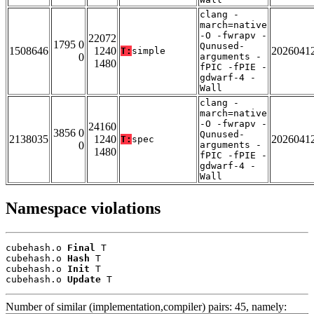
clang -
march=native
-O -fwrapv -
22072
1795 0
Qunused-
1508646
1240
2026041
T:
simple
0
arguments -
1480
fPIC -fPIE -
gdwarf-4 -
Wall
clang -
march=native
-O -fwrapv -
24160
3856 0
Qunused-
2138035
1240
2026041
T:
spec
0
arguments -
1480
fPIC -fPIE -
gdwarf-4 -
Wall
Namespace violations
cubehash.o 
Final
 T

cubehash.o 
Hash
 T

cubehash.o 
Init
 T

cubehash.o 
Update
 T
Number of similar (implementation,compiler) pairs: 45, namely: