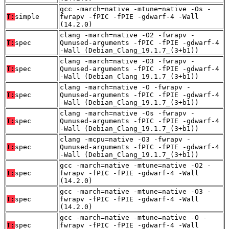
gcc -march=native -mtune=native -Os -
T:
simple
fwrapv -fPIC -fPIE -gdwarf-4 -Wall
(14.2.0)
clang -march=native -O2 -fwrapv -
T:
spec
Qunused-arguments -fPIC -fPIE -gdwarf-4
-Wall (Debian_Clang_19.1.7_(3+b1))
clang -march=native -O3 -fwrapv -
T:
spec
Qunused-arguments -fPIC -fPIE -gdwarf-4
-Wall (Debian_Clang_19.1.7_(3+b1))
clang -march=native -O -fwrapv -
T:
spec
Qunused-arguments -fPIC -fPIE -gdwarf-4
-Wall (Debian_Clang_19.1.7_(3+b1))
clang -march=native -Os -fwrapv -
T:
spec
Qunused-arguments -fPIC -fPIE -gdwarf-4
-Wall (Debian_Clang_19.1.7_(3+b1))
clang -mcpu=native -O3 -fwrapv -
T:
spec
Qunused-arguments -fPIC -fPIE -gdwarf-4
-Wall (Debian_Clang_19.1.7_(3+b1))
gcc -march=native -mtune=native -O2 -
T:
spec
fwrapv -fPIC -fPIE -gdwarf-4 -Wall
(14.2.0)
gcc -march=native -mtune=native -O3 -
T:
spec
fwrapv -fPIC -fPIE -gdwarf-4 -Wall
(14.2.0)
gcc -march=native -mtune=native -O -
T:
spec
fwrapv -fPIC -fPIE -gdwarf-4 -Wall