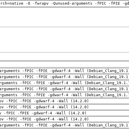
arch=native -O -fwrapv -Qunused-arguments -fPIC -fPIE -g
arguments -fPIC -fPIE -gdwarf-4 -Wall (Debian_Clang_19.1
arguments -fPIC -fPIE -gdwarf-4 -Wall (Debian_Clang_19.1
rguments -fPIC -fPIE -gdwarf-4 -Wall (Debian_Clang_19.1.
arguments -fPIC -fPIE -gdwarf-4 -Wall (Debian_Clang_19.1
rguments -fPIC -fPIE -gdwarf-4 -Wall (Debian_Clang_19.1.
pv -fPIC -fPIE -gdwarf-4 -Wall (14.2.0)
pv -fPIC -fPIE -gdwarf-4 -Wall (14.2.0)
v -fPIC -fPIE -gdwarf-4 -Wall (14.2.0)
pv -fPIC -fPIE -gdwarf-4 -Wall (14.2.0)
arguments -fPIC -fPIE -gdwarf-4 -Wall (Debian_Clang_19.1