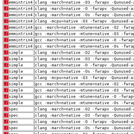
T:
emmintrin4
clang -march=native -O3 -fwrapv -Qunused-
T:
emmintrin4
clang -march=native -O -fwrapv -Qunused-a
T:
emmintrin4
clang -march=native -Os -fwrapv -Qunused-
T:
emmintrin4
clang -mcpu=native -O3 -fwrapv -Qunused-a
T:
emmintrin4
gcc -march=native -mtune=native -O2 -fwra
T:
emmintrin4
gcc -march=native -mtune=native -O3 -fwra
T:
emmintrin4
gcc -march=native -mtune=native -O -fwrap
T:
emmintrin4
gcc -march=native -mtune=native -Os -fwra
T:
simple
clang -march=native -O2 -fwrapv -Qunused-
T:
simple
clang -march=native -O3 -fwrapv -Qunused-
T:
simple
clang -march=native -O -fwrapv -Qunused-a
T:
simple
clang -march=native -Os -fwrapv -Qunused-
T:
simple
clang -mcpu=native -O3 -fwrapv -Qunused-a
T:
simple
gcc -march=native -mtune=native -O2 -fwra
T:
simple
gcc -march=native -mtune=native -O3 -fwra
T:
simple
gcc -march=native -mtune=native -O -fwrap
T:
simple
gcc -march=native -mtune=native -Os -fwra
T:
spec
clang -march=native -O2 -fwrapv -Qunused-
T:
spec
clang -march=native -O3 -fwrapv -Qunused-
T:
spec
clang -march=native -O -fwrapv -Qunused-a
T:
spec
clang -march=native -Os -fwrapv -Qunused-