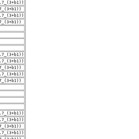
.7_(3+b1))
7_(3+b1))
.7_(3+b1))
7_(3+b1))
.7_(3+b1))
.7_(3+b1))
7_(3+b1))
.7_(3+b1))
7_(3+b1))
.7_(3+b1))
.7_(3+b1))
7_(3+b1))
.7_(3+b1))