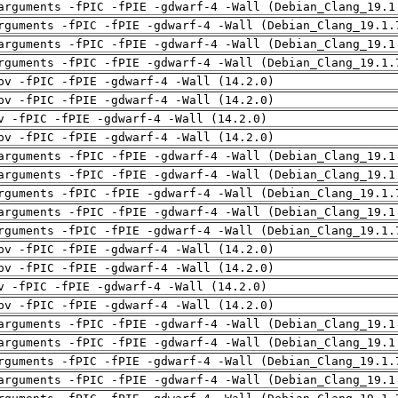
arguments -fPIC -fPIE -gdwarf-4 -Wall (Debian_Clang_19.1
rguments -fPIC -fPIE -gdwarf-4 -Wall (Debian_Clang_19.1.
arguments -fPIC -fPIE -gdwarf-4 -Wall (Debian_Clang_19.1
rguments -fPIC -fPIE -gdwarf-4 -Wall (Debian_Clang_19.1.
pv -fPIC -fPIE -gdwarf-4 -Wall (14.2.0)
pv -fPIC -fPIE -gdwarf-4 -Wall (14.2.0)
v -fPIC -fPIE -gdwarf-4 -Wall (14.2.0)
pv -fPIC -fPIE -gdwarf-4 -Wall (14.2.0)
arguments -fPIC -fPIE -gdwarf-4 -Wall (Debian_Clang_19.1
arguments -fPIC -fPIE -gdwarf-4 -Wall (Debian_Clang_19.1
rguments -fPIC -fPIE -gdwarf-4 -Wall (Debian_Clang_19.1.
arguments -fPIC -fPIE -gdwarf-4 -Wall (Debian_Clang_19.1
rguments -fPIC -fPIE -gdwarf-4 -Wall (Debian_Clang_19.1.
pv -fPIC -fPIE -gdwarf-4 -Wall (14.2.0)
pv -fPIC -fPIE -gdwarf-4 -Wall (14.2.0)
v -fPIC -fPIE -gdwarf-4 -Wall (14.2.0)
pv -fPIC -fPIE -gdwarf-4 -Wall (14.2.0)
arguments -fPIC -fPIE -gdwarf-4 -Wall (Debian_Clang_19.1
arguments -fPIC -fPIE -gdwarf-4 -Wall (Debian_Clang_19.1
rguments -fPIC -fPIE -gdwarf-4 -Wall (Debian_Clang_19.1.
arguments -fPIC -fPIE -gdwarf-4 -Wall (Debian_Clang_19.1