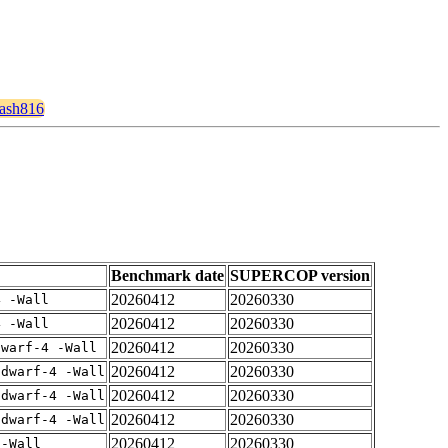
hash816
Benchmark date
SUPERCOP version
20260412
20260330
4 -Wall
20260412
20260330
4 -Wall
20260412
20260330
dwarf-4 -Wall
20260412
20260330
gdwarf-4 -Wall
20260412
20260330
gdwarf-4 -Wall
20260412
20260330
gdwarf-4 -Wall
20260412
20260330
 -Wall