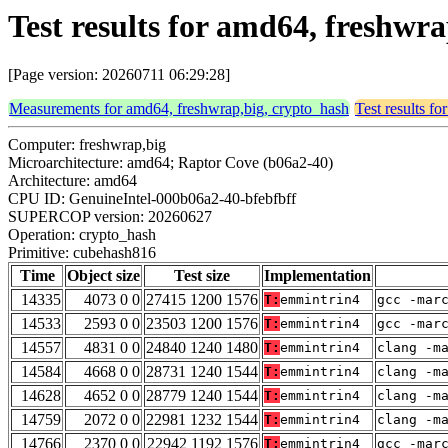
Test results for amd64, freshwr
[Page version: 20260711 06:29:28]
Measurements for amd64, freshwrap,big, crypto_hash
Test results f
Computer: freshwrap,big
Microarchitecture: amd64; Raptor Cove (b06a2-40)
Architecture: amd64
CPU ID: GenuineIntel-000b06a2-40-bfebfbff
SUPERCOP version: 20260627
Operation: crypto_hash
Primitive: cubehash816
Time
Object size
Test size
Implementation
14335
4073 0 0
27415 1200 1576
T:
emmintrin4
gcc -mar
14533
2593 0 0
23503 1200 1576
T:
emmintrin4
gcc -mar
14557
4831 0 0
24840 1240 1480
T:
emmintrin4
clang -m
14584
4668 0 0
28731 1240 1544
T:
emmintrin4
clang -m
14628
4652 0 0
28779 1240 1544
T:
emmintrin4
clang -m
14759
2072 0 0
22981 1232 1544
T:
emmintrin4
clang -m
14766
2370 0 0
22942 1192 1576
T:
emmintrin4
gcc -mar