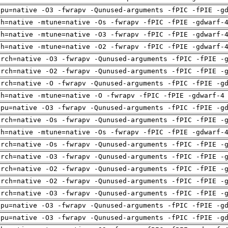
cpu=native -O3 -fwrapv -Qunused-arguments -fPIC -fPIE -g
ch=native -mtune=native -Os -fwrapv -fPIC -fPIE -gdwarf-
ch=native -mtune=native -O3 -fwrapv -fPIC -fPIE -gdwarf-
ch=native -mtune=native -O2 -fwrapv -fPIC -fPIE -gdwarf-
arch=native -O3 -fwrapv -Qunused-arguments -fPIC -fPIE -
arch=native -O2 -fwrapv -Qunused-arguments -fPIC -fPIE -
arch=native -O -fwrapv -Qunused-arguments -fPIC -fPIE -g
ch=native -mtune=native -O -fwrapv -fPIC -fPIE -gdwarf-4
cpu=native -O3 -fwrapv -Qunused-arguments -fPIC -fPIE -g
arch=native -Os -fwrapv -Qunused-arguments -fPIC -fPIE -
ch=native -mtune=native -Os -fwrapv -fPIC -fPIE -gdwarf-
arch=native -Os -fwrapv -Qunused-arguments -fPIC -fPIE -
arch=native -O3 -fwrapv -Qunused-arguments -fPIC -fPIE -
arch=native -O2 -fwrapv -Qunused-arguments -fPIC -fPIE -
arch=native -O2 -fwrapv -Qunused-arguments -fPIC -fPIE -
arch=native -O3 -fwrapv -Qunused-arguments -fPIC -fPIE -
cpu=native -O3 -fwrapv -Qunused-arguments -fPIC -fPIE -g
cpu=native -O3 -fwrapv -Qunused-arguments -fPIC -fPIE -g