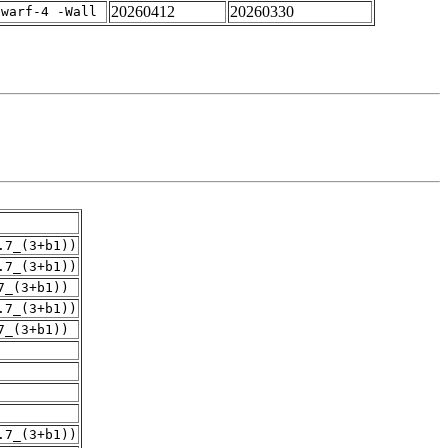
20260412
20260330
dwarf-4 -Wall
.7_(3+b1))
.7_(3+b1))
7_(3+b1))
.7_(3+b1))
7_(3+b1))
.7_(3+b1))