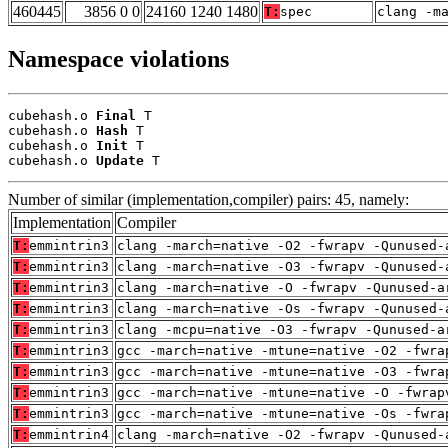
460445
3856 0 0
24160 1240 1480
T:
spec
clang -m
Namespace violations
cubehash.o 
Final
 T

cubehash.o 
Hash
 T

cubehash.o 
Init
 T

cubehash.o 
Update
 T
Number of similar (implementation,compiler) pairs: 45, namely:
Implementation
Compiler
T:
emmintrin3
clang -march=native -O2 -fwrapv -Qunused-
T:
emmintrin3
clang -march=native -O3 -fwrapv -Qunused-
T:
emmintrin3
clang -march=native -O -fwrapv -Qunused-a
T:
emmintrin3
clang -march=native -Os -fwrapv -Qunused-
T:
emmintrin3
clang -mcpu=native -O3 -fwrapv -Qunused-a
T:
emmintrin3
gcc -march=native -mtune=native -O2 -fwra
T:
emmintrin3
gcc -march=native -mtune=native -O3 -fwra
T:
emmintrin3
gcc -march=native -mtune=native -O -fwrap
T:
emmintrin3
gcc -march=native -mtune=native -Os -fwra
T:
emmintrin4
clang -march=native -O2 -fwrapv -Qunused-