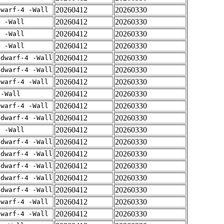
20260412
20260330
dwarf-4 -Wall
20260412
20260330
4 -Wall
20260412
20260330
4 -Wall
20260412
20260330
4 -Wall
20260412
20260330
gdwarf-4 -Wall
20260412
20260330
gdwarf-4 -Wall
20260412
20260330
dwarf-4 -Wall
20260412
20260330
 -Wall
20260412
20260330
dwarf-4 -Wall
20260412
20260330
gdwarf-4 -Wall
20260412
20260330
4 -Wall
20260412
20260330
gdwarf-4 -Wall
20260412
20260330
gdwarf-4 -Wall
20260412
20260330
gdwarf-4 -Wall
20260412
20260330
gdwarf-4 -Wall
20260412
20260330
gdwarf-4 -Wall
20260412
20260330
dwarf-4 -Wall
20260412
20260330
dwarf-4 -Wall