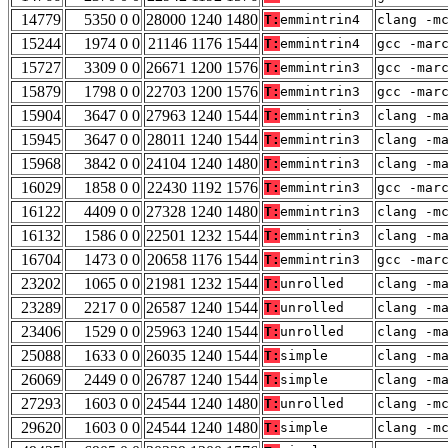
14779
5350 0 0
28000 1240 1480
T:
emmintrin4
clang -m
15244
1974 0 0
21146 1176 1544
T:
emmintrin4
gcc -mar
15727
3309 0 0
26671 1200 1576
T:
emmintrin3
gcc -mar
15879
1798 0 0
22703 1200 1576
T:
emmintrin3
gcc -mar
15904
3647 0 0
27963 1240 1544
T:
emmintrin3
clang -m
15945
3647 0 0
28011 1240 1544
T:
emmintrin3
clang -m
15968
3842 0 0
24104 1240 1480
T:
emmintrin3
clang -m
16029
1858 0 0
22430 1192 1576
T:
emmintrin3
gcc -mar
16122
4409 0 0
27328 1240 1480
T:
emmintrin3
clang -m
16132
1586 0 0
22501 1232 1544
T:
emmintrin3
clang -m
16704
1473 0 0
20658 1176 1544
T:
emmintrin3
gcc -mar
23202
1065 0 0
21981 1232 1544
T:
unrolled
clang -m
23289
2217 0 0
26587 1240 1544
T:
unrolled
clang -m
23406
1529 0 0
25963 1240 1544
T:
unrolled
clang -m
25088
1633 0 0
26035 1240 1544
T:
simple
clang -m
26069
2449 0 0
26787 1240 1544
T:
simple
clang -m
27293
1603 0 0
24544 1240 1480
T:
unrolled
clang -m
29620
1603 0 0
24544 1240 1480
T:
simple
clang -m