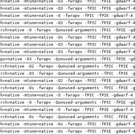
ch=native -mtune=native -O3 -fwrapv -fPIC -fPIE -gdwarf-
ch=native -mtune=native -O3 -fwrapv -fPIC -fPIE -gdwarf-
ch=native -mtune=native -O -fwrapv -fPIC -fPIE -gdwarf-4
ch=native -mtune=native -O2 -fwrapv -fPIC -fPIE -gdwarf-
arch=native -O -fwrapv -Qunused-arguments -fPIC -fPIE -g
ch=native -mtune=native -Os -fwrapv -fPIC -fPIE -gdwarf-
ch=native -mtune=native -O2 -fwrapv -fPIC -fPIE -gdwarf-
ch=native -mtune=native -O3 -fwrapv -fPIC -fPIE -gdwarf-
cpu=native -O3 -fwrapv -Qunused-arguments -fPIC -fPIE -g
arch=native -O2 -fwrapv -Qunused-arguments -fPIC -fPIE -
arch=native -O3 -fwrapv -Qunused-arguments -fPIC -fPIE -
ch=native -mtune=native -O2 -fwrapv -fPIC -fPIE -gdwarf-
arch=native -Os -fwrapv -Qunused-arguments -fPIC -fPIE -
ch=native -mtune=native -O -fwrapv -fPIC -fPIE -gdwarf-4
arch=native -O -fwrapv -Qunused-arguments -fPIC -fPIE -g
ch=native -mtune=native -O -fwrapv -fPIC -fPIE -gdwarf-4
arch=native -Os -fwrapv -Qunused-arguments -fPIC -fPIE -
ch=native -mtune=native -Os -fwrapv -fPIC -fPIE -gdwarf-
ch=native -mtune=native -Os -fwrapv -fPIC -fPIE -gdwarf-