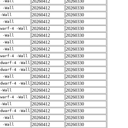
20260412
20260330
4 -Wall
20260412
20260330
4 -Wall
20260412
20260330
 -Wall
20260412
20260330
4 -Wall
20260412
20260330
dwarf-4 -Wall
20260412
20260330
4 -Wall
20260412
20260330
4 -Wall
20260412
20260330
4 -Wall
20260412
20260330
dwarf-4 -Wall
20260412
20260330
gdwarf-4 -Wall
20260412
20260330
gdwarf-4 -Wall
20260412
20260330
4 -Wall
20260412
20260330
gdwarf-4 -Wall
20260412
20260330
 -Wall
20260412
20260330
dwarf-4 -Wall
20260412
20260330
 -Wall
20260412
20260330
gdwarf-4 -Wall
20260412
20260330
4 -Wall
20260412
20260330
4 -Wall