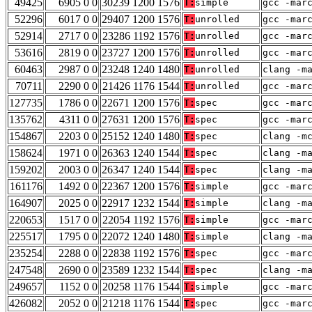
49425
6905 0 0
30239 1200 1576
T:
simple
gcc -mar
52296
6017 0 0
29407 1200 1576
T:
unrolled
gcc -mar
52914
2717 0 0
23286 1192 1576
T:
unrolled
gcc -mar
53616
2819 0 0
23727 1200 1576
T:
unrolled
gcc -mar
60463
2987 0 0
23248 1240 1480
T:
unrolled
clang -m
70711
2290 0 0
21426 1176 1544
T:
unrolled
gcc -mar
127735
1786 0 0
22671 1200 1576
T:
spec
gcc -mar
135762
4311 0 0
27631 1200 1576
T:
spec
gcc -mar
154867
2203 0 0
25152 1240 1480
T:
spec
clang -m
158624
1971 0 0
26363 1240 1544
T:
spec
clang -m
159202
2003 0 0
26347 1240 1544
T:
spec
clang -m
161176
1492 0 0
22367 1200 1576
T:
simple
gcc -mar
164907
2025 0 0
22917 1232 1544
T:
simple
clang -m
220653
1517 0 0
22054 1192 1576
T:
simple
gcc -mar
225517
1795 0 0
22072 1240 1480
T:
simple
clang -m
235254
2288 0 0
22838 1192 1576
T:
spec
gcc -mar
247548
2690 0 0
23589 1232 1544
T:
spec
clang -m
249657
1152 0 0
20258 1176 1544
T:
simple
gcc -mar
426082
2052 0 0
21218 1176 1544
T:
spec
gcc -mar