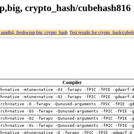
ap,big, crypto_hash/cubehash816
or amd64, freshwrap,big, crypto_hash
Test results for crypto_hash/cube
Compiler
ch=native -mtune=native -O3 -fwrapv -fPIC -fPIE -gdwarf-
ch=native -mtune=native -O2 -fwrapv -fPIC -fPIE -gdwarf-
arch=native -O -fwrapv -Qunused-arguments -fPIC -fPIE -g
arch=native -O3 -fwrapv -Qunused-arguments -fPIC -fPIE -
arch=native -O2 -fwrapv -Qunused-arguments -fPIC -fPIE -
arch=native -Os -fwrapv -Qunused-arguments -fPIC -fPIE -
ch=native -mtune=native -O -fwrapv -fPIC -fPIE -gdwarf-4