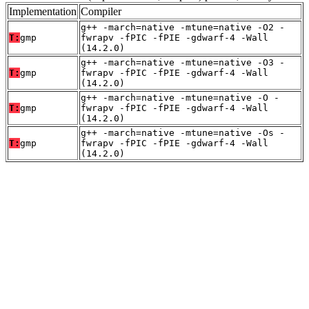
Implementation
Compiler
g++ -march=native -mtune=native -O2 -
T:
gmp
fwrapv -fPIC -fPIE -gdwarf-4 -Wall
(14.2.0)
g++ -march=native -mtune=native -O3 -
T:
gmp
fwrapv -fPIC -fPIE -gdwarf-4 -Wall
(14.2.0)
g++ -march=native -mtune=native -O -
T:
gmp
fwrapv -fPIC -fPIE -gdwarf-4 -Wall
(14.2.0)
g++ -march=native -mtune=native -Os -
T:
gmp
fwrapv -fPIC -fPIE -gdwarf-4 -Wall
(14.2.0)