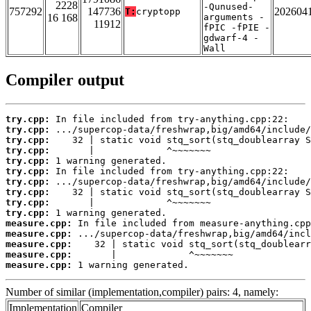
2228
-Qunused-
757292
147736
202604
T:
cryptopp
16 168
arguments -
11912
fPIC -fPIE -
gdwarf-4 -
Wall
Compiler output
try.cpp:
try.cpp:
try.cpp:
try.cpp:
try.cpp:
try.cpp:
try.cpp:
try.cpp:
try.cpp:
try.cpp:
measure.cpp:
measure.cpp:
measure.cpp:
measure.cpp:
measure.cpp:
 1 warning generated.
Number of similar (implementation,compiler) pairs: 4, namely:
Implementation
Compiler