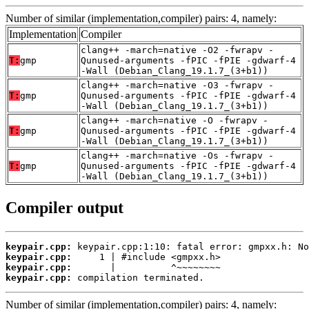
Number of similar (implementation,compiler) pairs: 4, namely:
Implementation
Compiler
clang++ -march=native -O2 -fwrapv -
T:
gmp
Qunused-arguments -fPIC -fPIE -gdwarf-4
-Wall (Debian_Clang_19.1.7_(3+b1))
clang++ -march=native -O3 -fwrapv -
T:
gmp
Qunused-arguments -fPIC -fPIE -gdwarf-4
-Wall (Debian_Clang_19.1.7_(3+b1))
clang++ -march=native -O -fwrapv -
T:
gmp
Qunused-arguments -fPIC -fPIE -gdwarf-4
-Wall (Debian_Clang_19.1.7_(3+b1))
clang++ -march=native -Os -fwrapv -
T:
gmp
Qunused-arguments -fPIC -fPIE -gdwarf-4
-Wall (Debian_Clang_19.1.7_(3+b1))
Compiler output
keypair.cpp:
keypair.cpp:
keypair.cpp:
keypair.cpp:
 compilation terminated.
Number of similar (implementation,compiler) pairs: 4, namely: