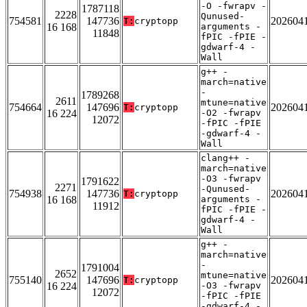
-O -fwrapv -
1787118
2228
Qunused-
754581
147736
202604
T:
cryptopp
16 168
arguments -
11848
fPIC -fPIE -
gdwarf-4 -
Wall
g++ -
march=native
-
1789268
2611
mtune=native
754664
147696
202604
T:
cryptopp
16 224
-O2 -fwrapv
12072
-fPIC -fPIE
-gdwarf-4 -
Wall
clang++ -
march=native
-O3 -fwrapv
1791622
2271
-Qunused-
754938
147736
202604
T:
cryptopp
16 168
arguments -
11912
fPIC -fPIE -
gdwarf-4 -
Wall
g++ -
march=native
-
1791004
2652
mtune=native
755140
147696
202604
T:
cryptopp
16 224
-O3 -fwrapv
12072
-fPIC -fPIE
-gdwarf-4 -