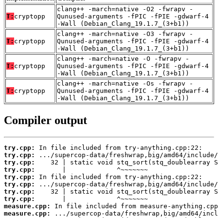
clang++ -march=native -O2 -fwrapv -
T:
cryptopp
Qunused-arguments -fPIC -fPIE -gdwarf-4
-Wall (Debian_Clang_19.1.7_(3+b1))
clang++ -march=native -O3 -fwrapv -
T:
cryptopp
Qunused-arguments -fPIC -fPIE -gdwarf-4
-Wall (Debian_Clang_19.1.7_(3+b1))
clang++ -march=native -O -fwrapv -
T:
cryptopp
Qunused-arguments -fPIC -fPIE -gdwarf-4
-Wall (Debian_Clang_19.1.7_(3+b1))
clang++ -march=native -Os -fwrapv -
T:
cryptopp
Qunused-arguments -fPIC -fPIE -gdwarf-4
-Wall (Debian_Clang_19.1.7_(3+b1))
Compiler output
try.cpp:
try.cpp:
try.cpp:
try.cpp:
try.cpp:
try.cpp:
try.cpp:
try.cpp:
measure.cpp:
measure.cpp: