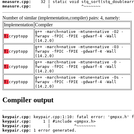
measure.cpp:
measure.cpp:
       |             ^~~~~~~~
Number of similar (implementation,compiler) pairs: 4, namely:
Implementation
Compiler
g++ -march=native -mtune=native -O2 -
T:
cryptopp
fwrapv -fPIC -fPIE -gdwarf-4 -Wall
(14.2.0)
g++ -march=native -mtune=native -O3 -
T:
cryptopp
fwrapv -fPIC -fPIE -gdwarf-4 -Wall
(14.2.0)
g++ -march=native -mtune=native -O -
T:
cryptopp
fwrapv -fPIC -fPIE -gdwarf-4 -Wall
(14.2.0)
g++ -march=native -mtune=native -Os -
T:
cryptopp
fwrapv -fPIC -fPIE -gdwarf-4 -Wall
(14.2.0)
Compiler output
keypair.cpp:
keypair.cpp:
keypair.cpp:
keypair.cpp:
 1 error generated.