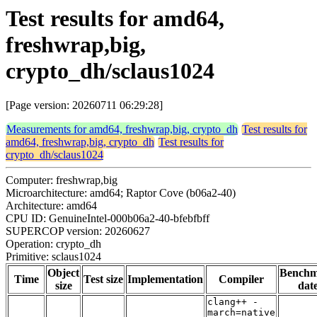
Test results for amd64,
freshwrap,big,
crypto_dh/sclaus1024
[Page version: 20260711 06:29:28]
Measurements for amd64, freshwrap,big, crypto_dh
Test results for
amd64, freshwrap,big, crypto_dh
Test results for
crypto_dh/sclaus1024
Computer: freshwrap,big
Microarchitecture: amd64; Raptor Cove (b06a2-40)
Architecture: amd64
CPU ID: GenuineIntel-000b06a2-40-bfebfbff
SUPERCOP version: 20260627
Operation: crypto_dh
Primitive: sclaus1024
Object
Bench
Time
Test size
Implementation
Compiler
size
dat
clang++ -
march=native