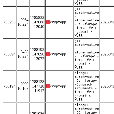
Wall
g++ -
march=native
-
1785832
2064
mtune=native
755293
147688
202604
T:
cryptopp
16 224
-Os -fwrapv
12040
-fPIC -fPIE
-gdwarf-4 -
Wall
g++ -
march=native
-
1788192
2488
mtune=native
755694
147696
202604
T:
cryptopp
16 224
-O -fwrapv -
12072
fPIC -fPIE -
gdwarf-4 -
Wall
clang++ -
march=native
-Os -fwrapv
1788128
2099
-Qunused-
756194
147728
202604
T:
cryptopp
16 168
arguments -
11912
fPIC -fPIE -
gdwarf-4 -
Wall
clang++ -
march=native
-O2 -fwrapv
1791086