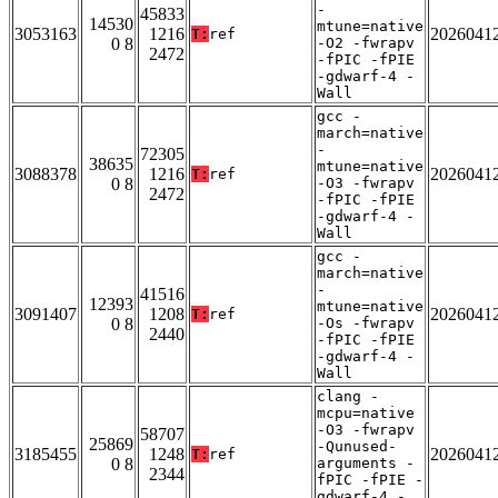
-
45833
14530
mtune=native
3053163
1216
2026041
T:
ref
0 8
-O2 -fwrapv
2472
-fPIC -fPIE
-gdwarf-4 -
Wall
gcc -
march=native
-
72305
38635
mtune=native
3088378
1216
2026041
T:
ref
0 8
-O3 -fwrapv
2472
-fPIC -fPIE
-gdwarf-4 -
Wall
gcc -
march=native
-
41516
12393
mtune=native
3091407
1208
2026041
T:
ref
0 8
-Os -fwrapv
2440
-fPIC -fPIE
-gdwarf-4 -
Wall
clang -
mcpu=native
-O3 -fwrapv
58707
25869
-Qunused-
3185455
1248
2026041
T:
ref
0 8
arguments -
2344
fPIC -fPIE -
gdwarf-4 -