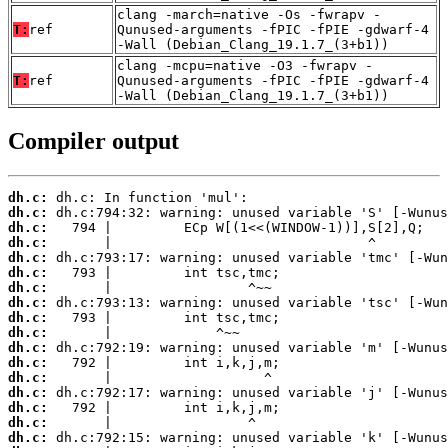
clang -march=native -Os -fwrapv -
T:
ref
Qunused-arguments -fPIC -fPIE -gdwarf-4
-Wall (Debian_Clang_19.1.7_(3+b1))
clang -mcpu=native -O3 -fwrapv -
T:
ref
Qunused-arguments -fPIC -fPIE -gdwarf-4
-Wall (Debian_Clang_19.1.7_(3+b1))
Compiler output
dh.c:
dh.c:
dh.c:
dh.c:
dh.c:
dh.c:
dh.c:
dh.c:
dh.c:
dh.c:
dh.c:
dh.c:
dh.c:
dh.c:
dh.c:
dh.c:
dh.c: