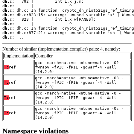
dh.c:
dh.c:
dh.c:
dh.c:
dh.c:
dh.c:
dh.c:
dh.c:
dh.c:
 ...
Number of similar (implementation,compiler) pairs: 4, namely:
Implementation
Compiler
gcc -march=native -mtune=native -O2 -
T:
ref
fwrapv -fPIC -fPIE -gdwarf-4 -Wall
(14.2.0)
gcc -march=native -mtune=native -O3 -
T:
ref
fwrapv -fPIC -fPIE -gdwarf-4 -Wall
(14.2.0)
gcc -march=native -mtune=native -O -
T:
ref
fwrapv -fPIC -fPIE -gdwarf-4 -Wall
(14.2.0)
gcc -march=native -mtune=native -Os -
T:
ref
fwrapv -fPIC -fPIE -gdwarf-4 -Wall
(14.2.0)
Namespace violations