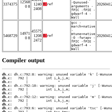
12568
-Qunused-
3374375
1240
2026041
T:
ref
0 8
arguments -
2408
fPIC -fPIE -
gdwarf-4 -
Wall
gcc -
march=native
-
45575
14971
mtune=native
5468729
1208
2026041
T:
ref
0 8
-O -fwrapv -
2472
fPIC -fPIE -
gdwarf-4 -
Wall
Compiler output
dh.c:
dh.c:
dh.c:
dh.c:
dh.c:
dh.c:
dh.c:
dh.c:
dh.c:
dh.c:
dh.c: