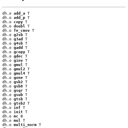
dh.o 
add_a
 T

dh.o 
add_p
 T

dh.o 
copy
 T

dh.o 
doubl
 T

dh.o 
fe_cmov
 T

dh.o 
g2sb
 T

dh.o 
g3ad
 T

dh.o 
g4sb
 T

dh.o 
gadd
 T

dh.o 
gcopy
 T

dh.o 
gdec
 T

dh.o 
ginv
 T

dh.o 
gmul
 T

dh.o 
gmul2
 T

dh.o 
gmul4
 T

dh.o 
gone
 T

dh.o 
gsb2
 T

dh.o 
gsb8
 T

dh.o 
gsqr
 T

dh.o 
gsub
 T

dh.o 
gtsb
 T

dh.o 
gtsb2
 T

dh.o 
inf
 T

dh.o 
init
 T

dh.o 
mc
 B

dh.o 
mul
 T

dh.o 
multi_norm
 T
