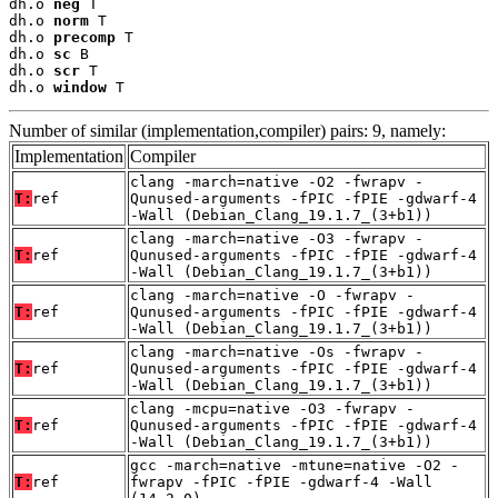
dh.o 
neg
 T

dh.o 
norm
 T

dh.o 
precomp
 T

dh.o 
sc
 B

dh.o 
scr
 T

dh.o 
window
 T
Number of similar (implementation,compiler) pairs: 9, namely:
Implementation
Compiler
clang -march=native -O2 -fwrapv -
T:
ref
Qunused-arguments -fPIC -fPIE -gdwarf-4
-Wall (Debian_Clang_19.1.7_(3+b1))
clang -march=native -O3 -fwrapv -
T:
ref
Qunused-arguments -fPIC -fPIE -gdwarf-4
-Wall (Debian_Clang_19.1.7_(3+b1))
clang -march=native -O -fwrapv -
T:
ref
Qunused-arguments -fPIC -fPIE -gdwarf-4
-Wall (Debian_Clang_19.1.7_(3+b1))
clang -march=native -Os -fwrapv -
T:
ref
Qunused-arguments -fPIC -fPIE -gdwarf-4
-Wall (Debian_Clang_19.1.7_(3+b1))
clang -mcpu=native -O3 -fwrapv -
T:
ref
Qunused-arguments -fPIC -fPIE -gdwarf-4
-Wall (Debian_Clang_19.1.7_(3+b1))
gcc -march=native -mtune=native -O2 -
T:
ref
fwrapv -fPIC -fPIE -gdwarf-4 -Wall