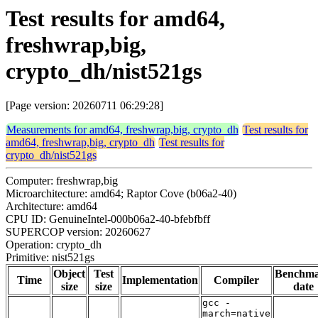
Test results for amd64,
freshwrap,big,
crypto_dh/nist521gs
[Page version: 20260711 06:29:28]
Measurements for amd64, freshwrap,big, crypto_dh
Test results for
amd64, freshwrap,big, crypto_dh
Test results for
crypto_dh/nist521gs
Computer: freshwrap,big
Microarchitecture: amd64; Raptor Cove (b06a2-40)
Architecture: amd64
CPU ID: GenuineIntel-000b06a2-40-bfebfbff
SUPERCOP version: 20260627
Operation: crypto_dh
Primitive: nist521gs
Object
Test
Benchm
Time
Implementation
Compiler
size
size
date
gcc -
march=native