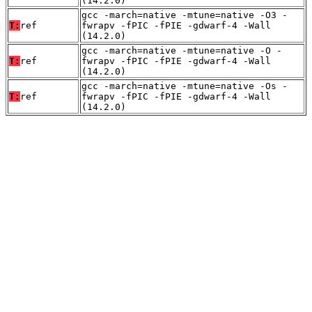
(14.2.0)
gcc -march=native -mtune=native -O3 -
T:
ref
fwrapv -fPIC -fPIE -gdwarf-4 -Wall
(14.2.0)
gcc -march=native -mtune=native -O -
T:
ref
fwrapv -fPIC -fPIE -gdwarf-4 -Wall
(14.2.0)
gcc -march=native -mtune=native -Os -
T:
ref
fwrapv -fPIC -fPIE -gdwarf-4 -Wall
(14.2.0)