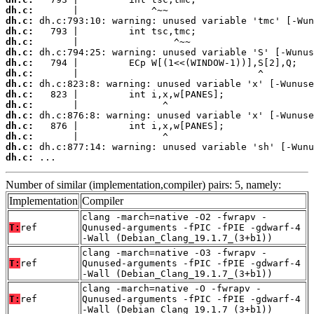
dh.c:
dh.c:
dh.c:
dh.c:
dh.c:
dh.c:
dh.c:
dh.c:
dh.c:
dh.c:
dh.c:
dh.c:
dh.c:
dh.c:
dh.c:
 ...
Number of similar (implementation,compiler) pairs: 5, namely:
Implementation
Compiler
clang -march=native -O2 -fwrapv -
T:
ref
Qunused-arguments -fPIC -fPIE -gdwarf-4
-Wall (Debian_Clang_19.1.7_(3+b1))
clang -march=native -O3 -fwrapv -
T:
ref
Qunused-arguments -fPIC -fPIE -gdwarf-4
-Wall (Debian_Clang_19.1.7_(3+b1))
clang -march=native -O -fwrapv -
T:
ref
Qunused-arguments -fPIC -fPIE -gdwarf-4
-Wall (Debian_Clang_19.1.7_(3+b1))