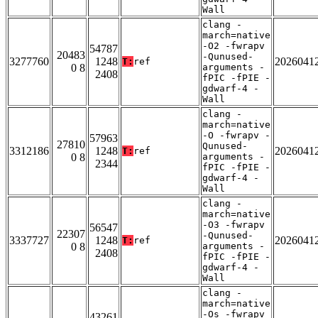
Wall
clang -
march=native
-O2 -fwrapv
54787
20483
-Qunused-
3277760
1248
2026041
T:
ref
0 8
arguments -
2408
fPIC -fPIE -
gdwarf-4 -
Wall
clang -
march=native
-O -fwrapv -
57963
27810
Qunused-
3312186
1248
2026041
T:
ref
0 8
arguments -
2344
fPIC -fPIE -
gdwarf-4 -
Wall
clang -
march=native
-O3 -fwrapv
56547
22307
-Qunused-
3337727
1248
2026041
T:
ref
0 8
arguments -
2408
fPIC -fPIE -
gdwarf-4 -
Wall
clang -
march=native
-Os -fwrapv
43261