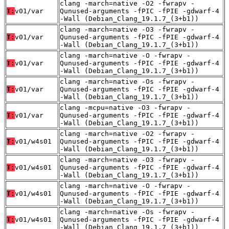
clang -march=native -O2 -fwrapv -
T:
v01/var
Qunused-arguments -fPIC -fPIE -gdwarf-4
-Wall (Debian_Clang_19.1.7_(3+b1))
clang -march=native -O3 -fwrapv -
T:
v01/var
Qunused-arguments -fPIC -fPIE -gdwarf-4
-Wall (Debian_Clang_19.1.7_(3+b1))
clang -march=native -O -fwrapv -
T:
v01/var
Qunused-arguments -fPIC -fPIE -gdwarf-4
-Wall (Debian_Clang_19.1.7_(3+b1))
clang -march=native -Os -fwrapv -
T:
v01/var
Qunused-arguments -fPIC -fPIE -gdwarf-4
-Wall (Debian_Clang_19.1.7_(3+b1))
clang -mcpu=native -O3 -fwrapv -
T:
v01/var
Qunused-arguments -fPIC -fPIE -gdwarf-4
-Wall (Debian_Clang_19.1.7_(3+b1))
clang -march=native -O2 -fwrapv -
T:
v01/w4s01
Qunused-arguments -fPIC -fPIE -gdwarf-4
-Wall (Debian_Clang_19.1.7_(3+b1))
clang -march=native -O3 -fwrapv -
T:
v01/w4s01
Qunused-arguments -fPIC -fPIE -gdwarf-4
-Wall (Debian_Clang_19.1.7_(3+b1))
clang -march=native -O -fwrapv -
T:
v01/w4s01
Qunused-arguments -fPIC -fPIE -gdwarf-4
-Wall (Debian_Clang_19.1.7_(3+b1))
clang -march=native -Os -fwrapv -
T:
v01/w4s01
Qunused-arguments -fPIC -fPIE -gdwarf-4
-Wall (Debian_Clang_19.1.7_(3+b1))