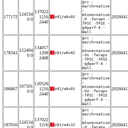
gcc -
march=native
-
137022
124534
mtune=native
177172
1216
2026041
T:
v01/w8s02
0 0
-O -fwrapv -
2440
fPIC -fPIE -
gdwarf-4 -
Wall
gcc -
march=native
-
134017
122404
mtune=native
178341
1208
2026041
T:
v01/w8s02
0 0
-Os -fwrapv
2408
-fPIC -fPIE
-gdwarf-4 -
Wall
gcc -
march=native
-
120526
107501
mtune=native
186867
1216
2026041
T:
v01/w8s01
0 0
-O2 -fwrapv
2440
-fPIC -fPIE
-gdwarf-4 -
Wall
gcc -
march=native
-
137022
124534
mtune=native
187016
1216
2026041
T:
v01/w4s32
0 0
-O -fwrapv -