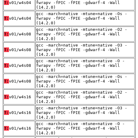
T:
v01/w4s04
fwrapv -fPIC -fPIE -gdwarf-4 -Wall
(14.2.0)
gcc -march=native -mtune=native -Os -
T:
v01/w4s04
fwrapv -fPIC -fPIE -gdwarf-4 -Wall
(14.2.0)
gcc -march=native -mtune=native -O2 -
T:
v01/w4s08
fwrapv -fPIC -fPIE -gdwarf-4 -Wall
(14.2.0)
gcc -march=native -mtune=native -O3 -
T:
v01/w4s08
fwrapv -fPIC -fPIE -gdwarf-4 -Wall
(14.2.0)
gcc -march=native -mtune=native -O -
T:
v01/w4s08
fwrapv -fPIC -fPIE -gdwarf-4 -Wall
(14.2.0)
gcc -march=native -mtune=native -Os -
T:
v01/w4s08
fwrapv -fPIC -fPIE -gdwarf-4 -Wall
(14.2.0)
gcc -march=native -mtune=native -O2 -
T:
v01/w4s16
fwrapv -fPIC -fPIE -gdwarf-4 -Wall
(14.2.0)
gcc -march=native -mtune=native -O3 -
T:
v01/w4s16
fwrapv -fPIC -fPIE -gdwarf-4 -Wall
(14.2.0)
gcc -march=native -mtune=native -O -
T:
v01/w4s16
fwrapv -fPIC -fPIE -gdwarf-4 -Wall
(14.2.0)