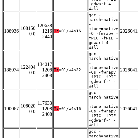
-gdwarf-4 -
Wall
gcc -
march=native
-
120638
108150
mtune=native
188936
1216
2026041
T:
v01/w4s16
0 0
-O -fwrapv -
2440
fPIC -fPIE -
gdwarf-4 -
Wall
gcc -
march=native
-
134017
122404
mtune=native
188974
1208
2026041
T:
v01/w4s32
0 0
-Os -fwrapv
2408
-fPIC -fPIE
-gdwarf-4 -
Wall
gcc -
march=native
-
117633
106020
mtune=native
190067
1208
2026041
T:
v01/w4s16
0 0
-Os -fwrapv
2408
-fPIC -fPIE
-gdwarf-4 -
Wall
gcc -
march=native