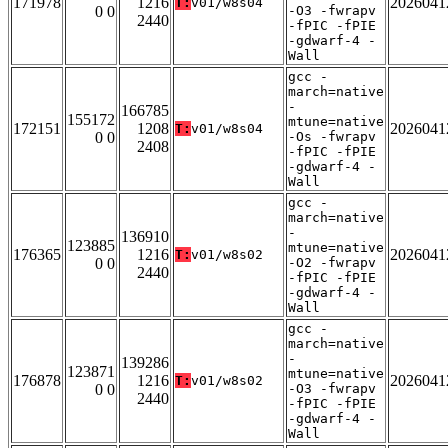
171978
1216
2026041
T:
v01/w8s04
0 0
-O3 -fwrapv
2440
-fPIC -fPIE
-gdwarf-4 -
Wall
gcc -
march=native
-
166785
155172
mtune=native
172151
1208
2026041
T:
v01/w8s04
0 0
-Os -fwrapv
2408
-fPIC -fPIE
-gdwarf-4 -
Wall
gcc -
march=native
-
136910
123885
mtune=native
176365
1216
2026041
T:
v01/w8s02
0 0
-O2 -fwrapv
2440
-fPIC -fPIE
-gdwarf-4 -
Wall
gcc -
march=native
-
139286
123871
mtune=native
176878
1216
2026041
T:
v01/w8s02
0 0
-O3 -fwrapv
2440
-fPIC -fPIE
-gdwarf-4 -
Wall