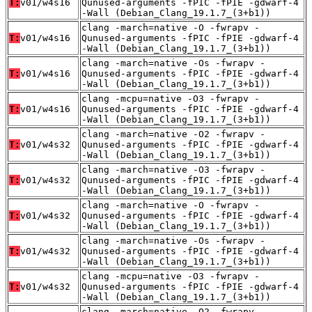
T:
v01/w4s16
Qunused-arguments -fPIC -fPIE -gdwarf-4
-Wall (Debian_Clang_19.1.7_(3+b1))
clang -march=native -O -fwrapv -
T:
v01/w4s16
Qunused-arguments -fPIC -fPIE -gdwarf-4
-Wall (Debian_Clang_19.1.7_(3+b1))
clang -march=native -Os -fwrapv -
T:
v01/w4s16
Qunused-arguments -fPIC -fPIE -gdwarf-4
-Wall (Debian_Clang_19.1.7_(3+b1))
clang -mcpu=native -O3 -fwrapv -
T:
v01/w4s16
Qunused-arguments -fPIC -fPIE -gdwarf-4
-Wall (Debian_Clang_19.1.7_(3+b1))
clang -march=native -O2 -fwrapv -
T:
v01/w4s32
Qunused-arguments -fPIC -fPIE -gdwarf-4
-Wall (Debian_Clang_19.1.7_(3+b1))
clang -march=native -O3 -fwrapv -
T:
v01/w4s32
Qunused-arguments -fPIC -fPIE -gdwarf-4
-Wall (Debian_Clang_19.1.7_(3+b1))
clang -march=native -O -fwrapv -
T:
v01/w4s32
Qunused-arguments -fPIC -fPIE -gdwarf-4
-Wall (Debian_Clang_19.1.7_(3+b1))
clang -march=native -Os -fwrapv -
T:
v01/w4s32
Qunused-arguments -fPIC -fPIE -gdwarf-4
-Wall (Debian_Clang_19.1.7_(3+b1))
clang -mcpu=native -O3 -fwrapv -
T:
v01/w4s32
Qunused-arguments -fPIC -fPIE -gdwarf-4
-Wall (Debian_Clang_19.1.7_(3+b1))
clang -march=native -O2 -fwrapv -