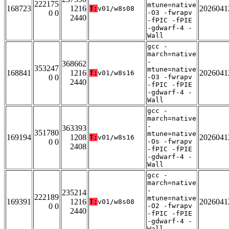
222175
mtune=native
168723
1216
2026041
T:
v01/w8s08
0 0
-O3 -fwrapv
2440
-fPIC -fPIE
-gdwarf-4 -
Wall
gcc -
march=native
-
368662
353247
mtune=native
168841
1216
2026041
T:
v01/w8s16
0 0
-O3 -fwrapv
2440
-fPIC -fPIE
-gdwarf-4 -
Wall
gcc -
march=native
-
363393
351780
mtune=native
169194
1208
2026041
T:
v01/w8s16
0 0
-Os -fwrapv
2408
-fPIC -fPIE
-gdwarf-4 -
Wall
gcc -
march=native
-
235214
222189
mtune=native
169391
1216
2026041
T:
v01/w8s08
0 0
-O2 -fwrapv
2440
-fPIC -fPIE
-gdwarf-4 -
Wall