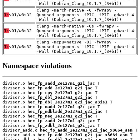
-Wall (Debian_Clang_19.1.7_(3+b1))
clang -march=native -O -fwrapv -
T:
v01/w8s32
Qunused-arguments -fPIC -fPIE -gdwarf-4
-Wall (Debian_Clang_19.1.7_(3+b1))
clang -march=native -Os -fwrapv -
T:
v01/w8s32
Qunused-arguments -fPIC -fPIE -gdwarf-4
-Wall (Debian_Clang_19.1.7_(3+b1))
clang -mcpu=native -O3 -fwrapv -
T:
v01/w8s32
Qunused-arguments -fPIC -fPIE -gdwarf-4
-Wall (Debian_Clang_19.1.7_(3+b1))
Namespace violations
divisor.o 
hec_fp_aadd_2e127m1_g2i_jac
 T

divisor.o 
hec_fp_add_2e127m1_g2i_jac
 T

divisor.o 
hec_fp_cpy_2e127m1_g2i_jac
 T

divisor.o 
hec_fp_dbl_2e127m1_g2i_jac
 T

divisor.o 
hec_fp_dbl_2e127m1_g2i_jac_a3is1
 T

divisor.o 
hec_fp_madd_2e127m1_g2i_jac
 T

divisor.o 
hec_fp_mdbladd_2e127m1_g2i_jac
 T

divisor.o 
hec_fp_neg_2e127m1_g2i_jac
 T

divisor.o 
hec_fp_zadd_2e127m1_g2i_jac
 T

divisor.o 
hec_fp_zdbl_2e127m1_g2i_jac
 T

divisor_aadd.o 
hec_fp_aadd_2e127m1_g2i_jac_x8664_asm
 T

divisor_add.o 
hec_fp_add_2e127m1_g2i_jac_x8664_asm
 T

divisor_dbl.o 
hec_fp_dbl_2e127m1_g2i_jac_x8664_asm
 T
