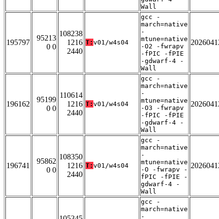
Wall
gcc -
march=native
-
108238
95213
mtune=native
195797
1216
2026041
T:
v01/w4s04
0 0
-O2 -fwrapv
2440
-fPIC -fPIE
-gdwarf-4 -
Wall
gcc -
march=native
-
110614
95199
mtune=native
196162
1216
2026041
T:
v01/w4s04
0 0
-O3 -fwrapv
2440
-fPIC -fPIE
-gdwarf-4 -
Wall
gcc -
march=native
-
108350
95862
mtune=native
196741
1216
2026041
T:
v01/w4s04
0 0
-O -fwrapv -
2440
fPIC -fPIE -
gdwarf-4 -
Wall
gcc -
march=native
-
105345