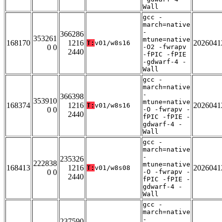
Wall
gcc -
march=native
-
366286
353261
mtune=native
168170
1216
2026041
T:
v01/w8s16
0 0
-O2 -fwrapv
2440
-fPIC -fPIE
-gdwarf-4 -
Wall
gcc -
march=native
-
366398
353910
mtune=native
168374
1216
2026041
T:
v01/w8s16
0 0
-O -fwrapv -
2440
fPIC -fPIE -
gdwarf-4 -
Wall
gcc -
march=native
-
235326
222838
mtune=native
168413
1216
2026041
T:
v01/w8s08
0 0
-O -fwrapv -
2440
fPIC -fPIE -
gdwarf-4 -
Wall
gcc -
march=native
-
237590