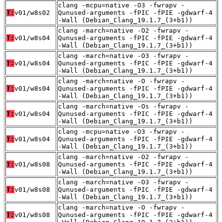
clang -mcpu=native -O3 -fwrapv -
T:
v01/w8s02
Qunused-arguments -fPIC -fPIE -gdwarf-4
-Wall (Debian_Clang_19.1.7_(3+b1))
clang -march=native -O2 -fwrapv -
T:
v01/w8s04
Qunused-arguments -fPIC -fPIE -gdwarf-4
-Wall (Debian_Clang_19.1.7_(3+b1))
clang -march=native -O3 -fwrapv -
T:
v01/w8s04
Qunused-arguments -fPIC -fPIE -gdwarf-4
-Wall (Debian_Clang_19.1.7_(3+b1))
clang -march=native -O -fwrapv -
T:
v01/w8s04
Qunused-arguments -fPIC -fPIE -gdwarf-4
-Wall (Debian_Clang_19.1.7_(3+b1))
clang -march=native -Os -fwrapv -
T:
v01/w8s04
Qunused-arguments -fPIC -fPIE -gdwarf-4
-Wall (Debian_Clang_19.1.7_(3+b1))
clang -mcpu=native -O3 -fwrapv -
T:
v01/w8s04
Qunused-arguments -fPIC -fPIE -gdwarf-4
-Wall (Debian_Clang_19.1.7_(3+b1))
clang -march=native -O2 -fwrapv -
T:
v01/w8s08
Qunused-arguments -fPIC -fPIE -gdwarf-4
-Wall (Debian_Clang_19.1.7_(3+b1))
clang -march=native -O3 -fwrapv -
T:
v01/w8s08
Qunused-arguments -fPIC -fPIE -gdwarf-4
-Wall (Debian_Clang_19.1.7_(3+b1))
clang -march=native -O -fwrapv -
T:
v01/w8s08
Qunused-arguments -fPIC -fPIE -gdwarf-4