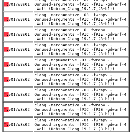
T:
v01/w8s01
Qunused-arguments -fPIC -fPIE -gdwarf-4
-Wall (Debian_Clang_19.1.7_(3+b1))
clang -march=native -O3 -fwrapv -
T:
v01/w8s01
Qunused-arguments -fPIC -fPIE -gdwarf-4
-Wall (Debian_Clang_19.1.7_(3+b1))
clang -march=native -O -fwrapv -
T:
v01/w8s01
Qunused-arguments -fPIC -fPIE -gdwarf-4
-Wall (Debian_Clang_19.1.7_(3+b1))
clang -march=native -Os -fwrapv -
T:
v01/w8s01
Qunused-arguments -fPIC -fPIE -gdwarf-4
-Wall (Debian_Clang_19.1.7_(3+b1))
clang -mcpu=native -O3 -fwrapv -
T:
v01/w8s01
Qunused-arguments -fPIC -fPIE -gdwarf-4
-Wall (Debian_Clang_19.1.7_(3+b1))
clang -march=native -O2 -fwrapv -
T:
v01/w8s02
Qunused-arguments -fPIC -fPIE -gdwarf-4
-Wall (Debian_Clang_19.1.7_(3+b1))
clang -march=native -O3 -fwrapv -
T:
v01/w8s02
Qunused-arguments -fPIC -fPIE -gdwarf-4
-Wall (Debian_Clang_19.1.7_(3+b1))
clang -march=native -O -fwrapv -
T:
v01/w8s02
Qunused-arguments -fPIC -fPIE -gdwarf-4
-Wall (Debian_Clang_19.1.7_(3+b1))
clang -march=native -Os -fwrapv -
T:
v01/w8s02
Qunused-arguments -fPIC -fPIE -gdwarf-4
-Wall (Debian_Clang_19.1.7_(3+b1))