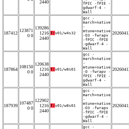
2440
fPIC -fPIE -
gdwarf-4 -
Wall
gcc -
march=native
-
139286
123871
mtune=native
187412
1216
2026041
T:
v01/w4s32
0 0
-O3 -fwrapv
2440
-fPIC -fPIE
-gdwarf-4 -
Wall
gcc -
march=native
-
120638
108150
mtune=native
187864
1216
2026041
T:
v01/w8s01
0 0
-O -fwrapv -
2440
fPIC -fPIE -
gdwarf-4 -
Wall
gcc -
march=native
-
122902
107487
mtune=native
187939
1216
2026041
T:
v01/w8s01
0 0
-O3 -fwrapv
2440
-fPIC -fPIE
-gdwarf-4 -
Wall
gcc -