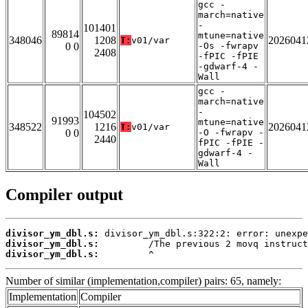
gcc -
march=native
-
101401
89814
mtune=native
348046
1208
2026041
T:
v01/var
0 0
-Os -fwrapv
2408
-fPIC -fPIE
-gdwarf-4 -
Wall
gcc -
march=native
-
104502
91993
mtune=native
348522
1216
2026041
T:
v01/var
0 0
-O -fwrapv -
2440
fPIC -fPIE -
gdwarf-4 -
Wall
Compiler output
divisor_ym_dbl.s:
divisor_ym_dbl.s:
divisor_ym_dbl.s:
         ^
Number of similar (implementation,compiler) pairs: 65, namely:
Implementation
Compiler