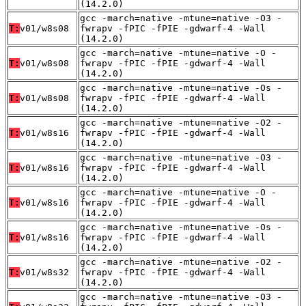
(14.2.0)
gcc -march=native -mtune=native -O3 -
T:
v01/w8s08
fwrapv -fPIC -fPIE -gdwarf-4 -Wall
(14.2.0)
gcc -march=native -mtune=native -O -
T:
v01/w8s08
fwrapv -fPIC -fPIE -gdwarf-4 -Wall
(14.2.0)
gcc -march=native -mtune=native -Os -
T:
v01/w8s08
fwrapv -fPIC -fPIE -gdwarf-4 -Wall
(14.2.0)
gcc -march=native -mtune=native -O2 -
T:
v01/w8s16
fwrapv -fPIC -fPIE -gdwarf-4 -Wall
(14.2.0)
gcc -march=native -mtune=native -O3 -
T:
v01/w8s16
fwrapv -fPIC -fPIE -gdwarf-4 -Wall
(14.2.0)
gcc -march=native -mtune=native -O -
T:
v01/w8s16
fwrapv -fPIC -fPIE -gdwarf-4 -Wall
(14.2.0)
gcc -march=native -mtune=native -Os -
T:
v01/w8s16
fwrapv -fPIC -fPIE -gdwarf-4 -Wall
(14.2.0)
gcc -march=native -mtune=native -O2 -
T:
v01/w8s32
fwrapv -fPIC -fPIE -gdwarf-4 -Wall
(14.2.0)
gcc -march=native -mtune=native -O3 -