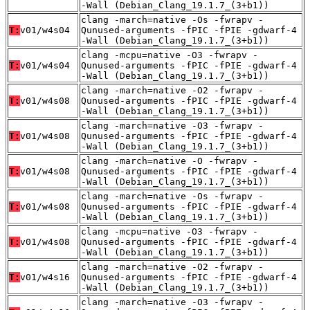
-Wall (Debian_Clang_19.1.7_(3+b1))
clang -march=native -Os -fwrapv -
T:
v01/w4s04
Qunused-arguments -fPIC -fPIE -gdwarf-4
-Wall (Debian_Clang_19.1.7_(3+b1))
clang -mcpu=native -O3 -fwrapv -
T:
v01/w4s04
Qunused-arguments -fPIC -fPIE -gdwarf-4
-Wall (Debian_Clang_19.1.7_(3+b1))
clang -march=native -O2 -fwrapv -
T:
v01/w4s08
Qunused-arguments -fPIC -fPIE -gdwarf-4
-Wall (Debian_Clang_19.1.7_(3+b1))
clang -march=native -O3 -fwrapv -
T:
v01/w4s08
Qunused-arguments -fPIC -fPIE -gdwarf-4
-Wall (Debian_Clang_19.1.7_(3+b1))
clang -march=native -O -fwrapv -
T:
v01/w4s08
Qunused-arguments -fPIC -fPIE -gdwarf-4
-Wall (Debian_Clang_19.1.7_(3+b1))
clang -march=native -Os -fwrapv -
T:
v01/w4s08
Qunused-arguments -fPIC -fPIE -gdwarf-4
-Wall (Debian_Clang_19.1.7_(3+b1))
clang -mcpu=native -O3 -fwrapv -
T:
v01/w4s08
Qunused-arguments -fPIC -fPIE -gdwarf-4
-Wall (Debian_Clang_19.1.7_(3+b1))
clang -march=native -O2 -fwrapv -
T:
v01/w4s16
Qunused-arguments -fPIC -fPIE -gdwarf-4
-Wall (Debian_Clang_19.1.7_(3+b1))
clang -march=native -O3 -fwrapv -