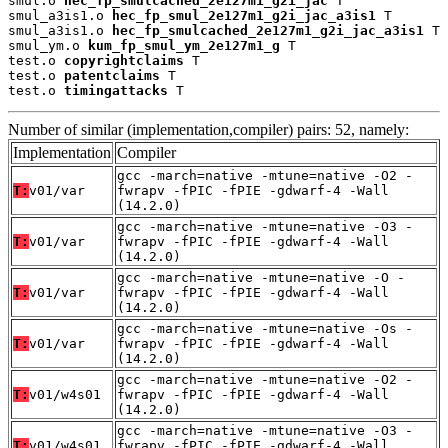
smul.o 
hec_fp_smulcached_2e127m1_g2i_jac
 T

smul_a3is1.o 
hec_fp_smul_2e127m1_g2i_jac_a3is1
 T

smul_a3is1.o 
hec_fp_smulcached_2e127m1_g2i_jac_a3is1
 T

smul_ym.o 
kum_fp_smul_ym_2e127m1_g
 T

test.o 
copyrightclaims
 T

test.o 
patentclaims
 T

test.o 
timingattacks
 T
Number of similar (implementation,compiler) pairs: 52, namely:
Implementation
Compiler
gcc -march=native -mtune=native -O2 -
T:
v01/var
fwrapv -fPIC -fPIE -gdwarf-4 -Wall
(14.2.0)
gcc -march=native -mtune=native -O3 -
T:
v01/var
fwrapv -fPIC -fPIE -gdwarf-4 -Wall
(14.2.0)
gcc -march=native -mtune=native -O -
T:
v01/var
fwrapv -fPIC -fPIE -gdwarf-4 -Wall
(14.2.0)
gcc -march=native -mtune=native -Os -
T:
v01/var
fwrapv -fPIC -fPIE -gdwarf-4 -Wall
(14.2.0)
gcc -march=native -mtune=native -O2 -
T:
v01/w4s01
fwrapv -fPIC -fPIE -gdwarf-4 -Wall
(14.2.0)
gcc -march=native -mtune=native -O3 -
T:
v01/w4s01
fwrapv -fPIC -fPIE -gdwarf-4 -Wall