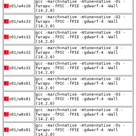
gcc -march=native -mtune=native -Os -
T:
v01/w4s16
fwrapv -fPIC -fPIE -gdwarf-4 -Wall
(14.2.0)
gcc -march=native -mtune=native -O2 -
T:
v01/w4s32
fwrapv -fPIC -fPIE -gdwarf-4 -Wall
(14.2.0)
gcc -march=native -mtune=native -O3 -
T:
v01/w4s32
fwrapv -fPIC -fPIE -gdwarf-4 -Wall
(14.2.0)
gcc -march=native -mtune=native -O -
T:
v01/w4s32
fwrapv -fPIC -fPIE -gdwarf-4 -Wall
(14.2.0)
gcc -march=native -mtune=native -Os -
T:
v01/w4s32
fwrapv -fPIC -fPIE -gdwarf-4 -Wall
(14.2.0)
gcc -march=native -mtune=native -O2 -
T:
v01/w8s01
fwrapv -fPIC -fPIE -gdwarf-4 -Wall
(14.2.0)
gcc -march=native -mtune=native -O3 -
T:
v01/w8s01
fwrapv -fPIC -fPIE -gdwarf-4 -Wall
(14.2.0)
gcc -march=native -mtune=native -O -
T:
v01/w8s01
fwrapv -fPIC -fPIE -gdwarf-4 -Wall
(14.2.0)
gcc -march=native -mtune=native -Os -
T:
v01/w8s01
fwrapv -fPIC -fPIE -gdwarf-4 -Wall
(14.2.0)