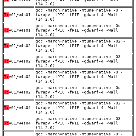
(14.2.0)
gcc -march=native -mtune=native -O -
T:
v01/w4s01
fwrapv -fPIC -fPIE -gdwarf-4 -Wall
(14.2.0)
gcc -march=native -mtune=native -Os -
T:
v01/w4s01
fwrapv -fPIC -fPIE -gdwarf-4 -Wall
(14.2.0)
gcc -march=native -mtune=native -O2 -
T:
v01/w4s02
fwrapv -fPIC -fPIE -gdwarf-4 -Wall
(14.2.0)
gcc -march=native -mtune=native -O3 -
T:
v01/w4s02
fwrapv -fPIC -fPIE -gdwarf-4 -Wall
(14.2.0)
gcc -march=native -mtune=native -O -
T:
v01/w4s02
fwrapv -fPIC -fPIE -gdwarf-4 -Wall
(14.2.0)
gcc -march=native -mtune=native -Os -
T:
v01/w4s02
fwrapv -fPIC -fPIE -gdwarf-4 -Wall
(14.2.0)
gcc -march=native -mtune=native -O2 -
T:
v01/w4s04
fwrapv -fPIC -fPIE -gdwarf-4 -Wall
(14.2.0)
gcc -march=native -mtune=native -O3 -
T:
v01/w4s04
fwrapv -fPIC -fPIE -gdwarf-4 -Wall
(14.2.0)
gcc -march=native -mtune=native -O -