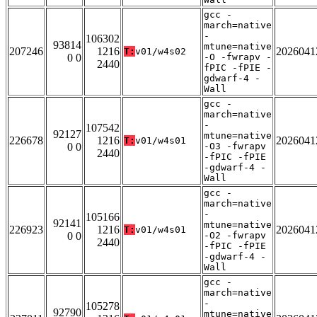
gcc -
march=native
-
106302
93814
mtune=native
207246
1216
2026041
T:
v01/w4s02
0 0
-O -fwrapv -
2440
fPIC -fPIE -
gdwarf-4 -
Wall
gcc -
march=native
-
107542
92127
mtune=native
226678
1216
2026041
T:
v01/w4s01
0 0
-O3 -fwrapv
2440
-fPIC -fPIE
-gdwarf-4 -
Wall
gcc -
march=native
-
105166
92141
mtune=native
226923
1216
2026041
T:
v01/w4s01
0 0
-O2 -fwrapv
2440
-fPIC -fPIE
-gdwarf-4 -
Wall
gcc -
march=native
-
105278
92790
mtune=native