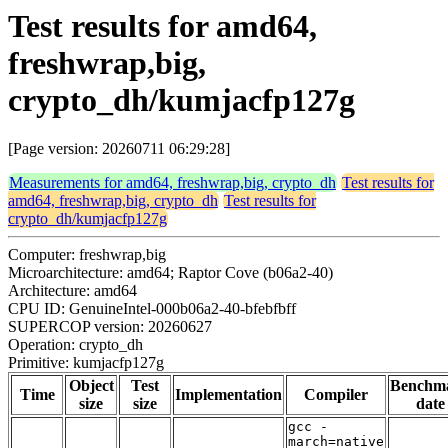
Test results for amd64,
freshwrap,big,
crypto_dh/kumjacfp127g
[Page version: 20260711 06:29:28]
Measurements for amd64, freshwrap,big, crypto_dh
Test results for
amd64, freshwrap,big, crypto_dh
Test results for
crypto_dh/kumjacfp127g
Computer: freshwrap,big
Microarchitecture: amd64; Raptor Cove (b06a2-40)
Architecture: amd64
CPU ID: GenuineIntel-000b06a2-40-bfebfbff
SUPERCOP version: 20260627
Operation: crypto_dh
Primitive: kumjacfp127g
Object
Test
Benchm
Time
Implementation
Compiler
size
size
date
gcc -
march=native