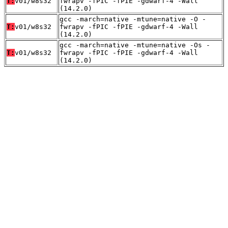
T:
v01/w8s32
fwrapv -fPIC -fPIE -gdwarf-4 -Wall
(14.2.0)
gcc -march=native -mtune=native -O -
T:
v01/w8s32
fwrapv -fPIC -fPIE -gdwarf-4 -Wall
(14.2.0)
gcc -march=native -mtune=native -Os -
T:
v01/w8s32
fwrapv -fPIC -fPIE -gdwarf-4 -Wall
(14.2.0)