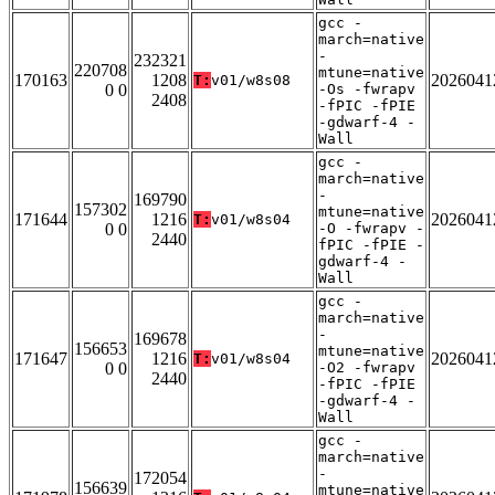
gcc -
march=native
-
232321
220708
mtune=native
170163
1208
2026041
T:
v01/w8s08
0 0
-Os -fwrapv
2408
-fPIC -fPIE
-gdwarf-4 -
Wall
gcc -
march=native
-
169790
157302
mtune=native
171644
1216
2026041
T:
v01/w8s04
0 0
-O -fwrapv -
2440
fPIC -fPIE -
gdwarf-4 -
Wall
gcc -
march=native
-
169678
156653
mtune=native
171647
1216
2026041
T:
v01/w8s04
0 0
-O2 -fwrapv
2440
-fPIC -fPIE
-gdwarf-4 -
Wall
gcc -
march=native
-
172054
156639
mtune=native