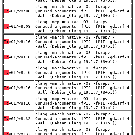
-Wall (Debian_Clang_19.1.7_(3+b1))
clang -march=native -Os -fwrapv -
T:
v01/w8s08
Qunused-arguments -fPIC -fPIE -gdwarf-4
-Wall (Debian_Clang_19.1.7_(3+b1))
clang -mcpu=native -O3 -fwrapv -
T:
v01/w8s08
Qunused-arguments -fPIC -fPIE -gdwarf-4
-Wall (Debian_Clang_19.1.7_(3+b1))
clang -march=native -O2 -fwrapv -
T:
v01/w8s16
Qunused-arguments -fPIC -fPIE -gdwarf-4
-Wall (Debian_Clang_19.1.7_(3+b1))
clang -march=native -O3 -fwrapv -
T:
v01/w8s16
Qunused-arguments -fPIC -fPIE -gdwarf-4
-Wall (Debian_Clang_19.1.7_(3+b1))
clang -march=native -O -fwrapv -
T:
v01/w8s16
Qunused-arguments -fPIC -fPIE -gdwarf-4
-Wall (Debian_Clang_19.1.7_(3+b1))
clang -march=native -Os -fwrapv -
T:
v01/w8s16
Qunused-arguments -fPIC -fPIE -gdwarf-4
-Wall (Debian_Clang_19.1.7_(3+b1))
clang -mcpu=native -O3 -fwrapv -
T:
v01/w8s16
Qunused-arguments -fPIC -fPIE -gdwarf-4
-Wall (Debian_Clang_19.1.7_(3+b1))
clang -march=native -O2 -fwrapv -
T:
v01/w8s32
Qunused-arguments -fPIC -fPIE -gdwarf-4
-Wall (Debian_Clang_19.1.7_(3+b1))
clang -march=native -O3 -fwrapv -
T:
v01/w8s32
Qunused-arguments -fPIC -fPIE -gdwarf-4