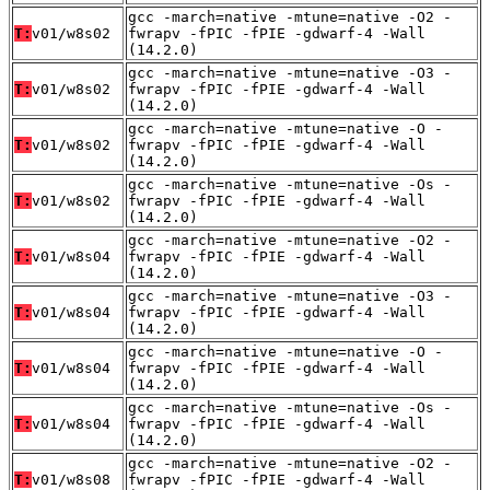
gcc -march=native -mtune=native -O2 -
T:
v01/w8s02
fwrapv -fPIC -fPIE -gdwarf-4 -Wall
(14.2.0)
gcc -march=native -mtune=native -O3 -
T:
v01/w8s02
fwrapv -fPIC -fPIE -gdwarf-4 -Wall
(14.2.0)
gcc -march=native -mtune=native -O -
T:
v01/w8s02
fwrapv -fPIC -fPIE -gdwarf-4 -Wall
(14.2.0)
gcc -march=native -mtune=native -Os -
T:
v01/w8s02
fwrapv -fPIC -fPIE -gdwarf-4 -Wall
(14.2.0)
gcc -march=native -mtune=native -O2 -
T:
v01/w8s04
fwrapv -fPIC -fPIE -gdwarf-4 -Wall
(14.2.0)
gcc -march=native -mtune=native -O3 -
T:
v01/w8s04
fwrapv -fPIC -fPIE -gdwarf-4 -Wall
(14.2.0)
gcc -march=native -mtune=native -O -
T:
v01/w8s04
fwrapv -fPIC -fPIE -gdwarf-4 -Wall
(14.2.0)
gcc -march=native -mtune=native -Os -
T:
v01/w8s04
fwrapv -fPIC -fPIE -gdwarf-4 -Wall
(14.2.0)
gcc -march=native -mtune=native -O2 -
T:
v01/w8s08
fwrapv -fPIC -fPIE -gdwarf-4 -Wall