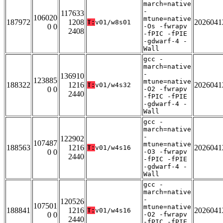
march=native
-
117633
106020
mtune=native
187972
1208
2026041
T:
v01/w8s01
0 0
-Os -fwrapv
2408
-fPIC -fPIE
-gdwarf-4 -
Wall
gcc -
march=native
-
136910
123885
mtune=native
188322
1216
2026041
T:
v01/w4s32
0 0
-O2 -fwrapv
2440
-fPIC -fPIE
-gdwarf-4 -
Wall
gcc -
march=native
-
122902
107487
mtune=native
188563
1216
2026041
T:
v01/w4s16
0 0
-O3 -fwrapv
2440
-fPIC -fPIE
-gdwarf-4 -
Wall
gcc -
march=native
-
120526
107501
mtune=native
188841
1216
2026041
T:
v01/w4s16
0 0
-O2 -fwrapv
2440
-fPIC -fPIE