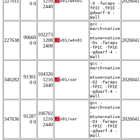
227011
1216
2026041
T:
v01/w4s01
0 0
-O -fwrapv -
2440
fPIC -fPIE -
gdwarf-4 -
Wall
gcc -
march=native
-
102273
90660
mtune=native
227638
1208
2026041
T:
v01/w4s01
0 0
-Os -fwrapv
2408
-fPIC -fPIE
-gdwarf-4 -
Wall
gcc -
march=native
-
104326
91301
mtune=native
346282
1216
2026041
T:
v01/var
0 0
-O2 -fwrapv
2440
-fPIC -fPIE
-gdwarf-4 -
Wall
gcc -
march=native
-
106702
91287
mtune=native
347636
1216
2026041
T:
v01/var
0 0
-O3 -fwrapv
2440
-fPIC -fPIE
-gdwarf-4 -
Wall