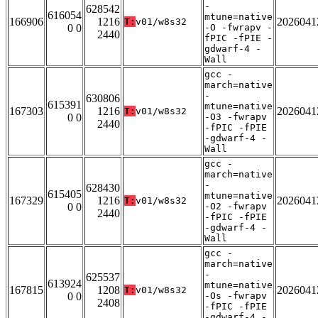
-
628542
616054
mtune=native
166906
1216
2026041
T:
v01/w8s32
0 0
-O -fwrapv -
2440
fPIC -fPIE -
gdwarf-4 -
Wall
gcc -
march=native
-
630806
615391
mtune=native
167303
1216
2026041
T:
v01/w8s32
0 0
-O3 -fwrapv
2440
-fPIC -fPIE
-gdwarf-4 -
Wall
gcc -
march=native
-
628430
615405
mtune=native
167329
1216
2026041
T:
v01/w8s32
0 0
-O2 -fwrapv
2440
-fPIC -fPIE
-gdwarf-4 -
Wall
gcc -
march=native
-
625537
613924
mtune=native
167815
1208
2026041
T:
v01/w8s32
0 0
-Os -fwrapv
2408
-fPIC -fPIE
-gdwarf-4 -