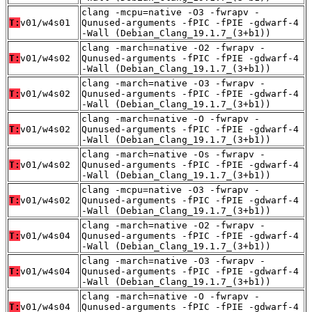
clang -mcpu=native -O3 -fwrapv -
T:
v01/w4s01
Qunused-arguments -fPIC -fPIE -gdwarf-4
-Wall (Debian_Clang_19.1.7_(3+b1))
clang -march=native -O2 -fwrapv -
T:
v01/w4s02
Qunused-arguments -fPIC -fPIE -gdwarf-4
-Wall (Debian_Clang_19.1.7_(3+b1))
clang -march=native -O3 -fwrapv -
T:
v01/w4s02
Qunused-arguments -fPIC -fPIE -gdwarf-4
-Wall (Debian_Clang_19.1.7_(3+b1))
clang -march=native -O -fwrapv -
T:
v01/w4s02
Qunused-arguments -fPIC -fPIE -gdwarf-4
-Wall (Debian_Clang_19.1.7_(3+b1))
clang -march=native -Os -fwrapv -
T:
v01/w4s02
Qunused-arguments -fPIC -fPIE -gdwarf-4
-Wall (Debian_Clang_19.1.7_(3+b1))
clang -mcpu=native -O3 -fwrapv -
T:
v01/w4s02
Qunused-arguments -fPIC -fPIE -gdwarf-4
-Wall (Debian_Clang_19.1.7_(3+b1))
clang -march=native -O2 -fwrapv -
T:
v01/w4s04
Qunused-arguments -fPIC -fPIE -gdwarf-4
-Wall (Debian_Clang_19.1.7_(3+b1))
clang -march=native -O3 -fwrapv -
T:
v01/w4s04
Qunused-arguments -fPIC -fPIE -gdwarf-4
-Wall (Debian_Clang_19.1.7_(3+b1))
clang -march=native -O -fwrapv -
T:
v01/w4s04
Qunused-arguments -fPIC -fPIE -gdwarf-4