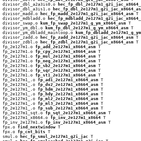
divisor_dbl_a2a3is0.o 
hec_fp_dbl_2e127m1_g2i_jac_x8664_
divisor_dbl_a3is1.o 
hec_fp_dbl_2e127m1_g2i_jac_x8664_as
divisor_madd.o 
hec_fp_madd_2e127m1_g2i_jac_x8664_asm
 T

divisor_mdbladd.o 
hec_fp_mdbladd_2e127m1_g2i_jac_x8664_
divisor_swap.o 
kum_fp_swap_2e127m1_g_ym_x8664_asm
 T

divisor_ym_dbl.o 
kum_fp_dbl_2e127m1_g_ym_x8664_asm
 T

divisor_ym_dbladd_mainloop.o 
kum_fp_dbladd_2e127m1_g_y
divisor_zadd.o 
hec_fp_zadd_2e127m1_g2i_jac_x8664_asm
 T

divisor_zdbl.o 
hec_fp_zdbl_2e127m1_g2i_jac_x8664_asm
 T

fp_2e127m1.o 
fp_add_2e127m1_x8664_asm
 T

fp_2e127m1.o 
fp_cpy_2e127m1_x8664_asm
 T

fp_2e127m1.o 
fp_mul_2e127m1_x8664_asm
 T

fp_2e127m1.o 
fp_neg_2e127m1_x8664_asm
 T

fp_2e127m1.o 
fp_sb2_2e127m1_x8664_asm
 T

fp_2e127m1.o 
fp_sqr_2e127m1_x8664_asm
 T

fp_2e127m1.o 
fp_st1_2e127m1_x8664_asm
 T

fp_2e127m1_.o 
fp_ad1_2e127m1_x8664_asm
 T

fp_2e127m1_.o 
fp_dv2_2e127m1_x8664_asm
 T

fp_2e127m1_.o 
fp_hdm_2e127m1_x8664_asm
 T

fp_2e127m1_.o 
fp_hdy_2e127m1_x8664_asm
 T

fp_2e127m1_.o 
fp_ml2_2e127m1_x8664_asm
 T

fp_2e127m1_.o 
fp_ml3_2e127m1_x8664_asm
 T

fp_2e127m1_.o 
fp_sub_2e127m1_x8664_asm
 T

fp_2e127m1_sqt.o 
fp_sqt_2e127m1_x8664_asm
 T

fp_2e127m1_x8664.o 
fp_inv_2e127m1_x8664
 T

fp_inv_2e127m1.o 
fp_inv_2e127m1_x8664_asm
 T

fpx.o 
find_nextwindow
 T

fpx.o 
fp_cnt_bits
 T

smul.o 
hec_fp_smul_2e127m1_g2i_jac
 T
