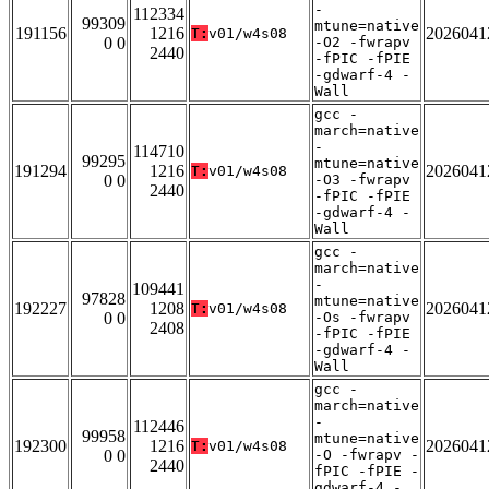
-
112334
99309
mtune=native
191156
1216
2026041
T:
v01/w4s08
0 0
-O2 -fwrapv
2440
-fPIC -fPIE
-gdwarf-4 -
Wall
gcc -
march=native
-
114710
99295
mtune=native
191294
1216
2026041
T:
v01/w4s08
0 0
-O3 -fwrapv
2440
-fPIC -fPIE
-gdwarf-4 -
Wall
gcc -
march=native
-
109441
97828
mtune=native
192227
1208
2026041
T:
v01/w4s08
0 0
-Os -fwrapv
2408
-fPIC -fPIE
-gdwarf-4 -
Wall
gcc -
march=native
-
112446
99958
mtune=native
192300
1216
2026041
T:
v01/w4s08
0 0
-O -fwrapv -
2440
fPIC -fPIE -
gdwarf-4 -