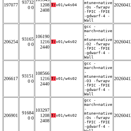
93732
mtune=native
197077
1208
2026041
T:
v01/w4s04
0 0
-Os -fwrapv
2408
-fPIC -fPIE
-gdwarf-4 -
Wall
gcc -
march=native
-
106190
93165
mtune=native
206254
1216
2026041
T:
v01/w4s02
0 0
-O2 -fwrapv
2440
-fPIC -fPIE
-gdwarf-4 -
Wall
gcc -
march=native
-
108566
93151
mtune=native
206617
1216
2026041
T:
v01/w4s02
0 0
-O3 -fwrapv
2440
-fPIC -fPIE
-gdwarf-4 -
Wall
gcc -
march=native
-
103297
91684
mtune=native
206901
1208
2026041
T:
v01/w4s02
0 0
-Os -fwrapv
2408
-fPIC -fPIE
-gdwarf-4 -
Wall