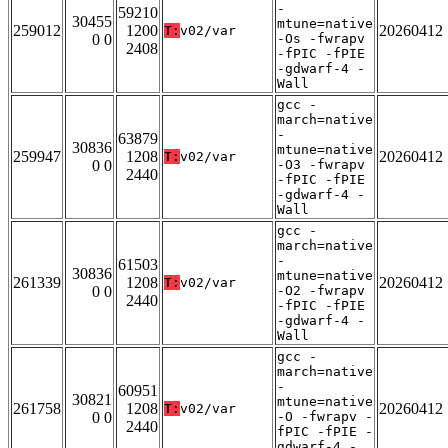
-
59210
30455
mtune=native
259012
1200
20260412
T:
v02/var
0 0
-Os -fwrapv
2408
-fPIC -fPIE
-gdwarf-4 -
Wall
gcc -
march=native
-
63879
30836
mtune=native
259947
1208
20260412
T:
v02/var
0 0
-O3 -fwrapv
2440
-fPIC -fPIE
-gdwarf-4 -
Wall
gcc -
march=native
-
61503
30836
mtune=native
261339
1208
20260412
T:
v02/var
0 0
-O2 -fwrapv
2440
-fPIC -fPIE
-gdwarf-4 -
Wall
gcc -
march=native
-
60951
30821
mtune=native
261758
1208
20260412
T:
v02/var
0 0
-O -fwrapv -
2440
fPIC -fPIE -
gdwarf-4 -