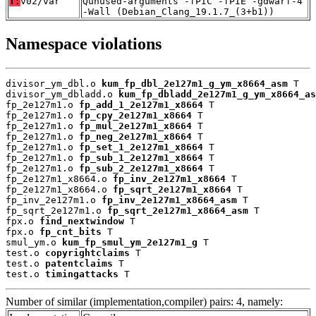
T:
v02/var
Qunused-arguments -fPIC -fPIE -gdwarf-4
-Wall (Debian_Clang_19.1.7_(3+b1))
Namespace violations
divisor_ym_dbl.o 
kum_fp_dbl_2e127m1_g_ym_x8664_asm
 T

divisor_ym_dbladd.o 
kum_fp_dbladd_2e127m1_g_ym_x8664_as
fp_2e127m1.o 
fp_add_1_2e127m1_x8664
 T

fp_2e127m1.o 
fp_cpy_2e127m1_x8664
 T

fp_2e127m1.o 
fp_mul_2e127m1_x8664
 T

fp_2e127m1.o 
fp_neg_2e127m1_x8664
 T

fp_2e127m1.o 
fp_set_1_2e127m1_x8664
 T

fp_2e127m1.o 
fp_sub_1_2e127m1_x8664
 T

fp_2e127m1.o 
fp_sub_2_2e127m1_x8664
 T

fp_2e127m1_x8664.o 
fp_inv_2e127m1_x8664
 T

fp_2e127m1_x8664.o 
fp_sqrt_2e127m1_x8664
 T

fp_inv_2e127m1.o 
fp_inv_2e127m1_x8664_asm
 T

fp_sqrt_2e127m1.o 
fp_sqrt_2e127m1_x8664_asm
 T

fpx.o 
find_nextwindow
 T

fpx.o 
fp_cnt_bits
 T

smul_ym.o 
kum_fp_smul_ym_2e127m1_g
 T

test.o 
copyrightclaims
 T

test.o 
patentclaims
 T

test.o 
timingattacks
 T
Number of similar (implementation,compiler) pairs: 4, namely: