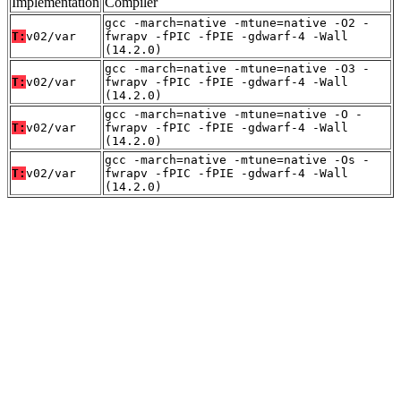
Implementation
Compiler
gcc -march=native -mtune=native -O2 -
T:
v02/var
fwrapv -fPIC -fPIE -gdwarf-4 -Wall
(14.2.0)
gcc -march=native -mtune=native -O3 -
T:
v02/var
fwrapv -fPIC -fPIE -gdwarf-4 -Wall
(14.2.0)
gcc -march=native -mtune=native -O -
T:
v02/var
fwrapv -fPIC -fPIE -gdwarf-4 -Wall
(14.2.0)
gcc -march=native -mtune=native -Os -
T:
v02/var
fwrapv -fPIC -fPIE -gdwarf-4 -Wall
(14.2.0)