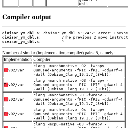
Wall
Compiler output
divisor_ym_dbl.s:
divisor_ym_dbl.s:
divisor_ym_dbl.s:
         ^
Number of similar (implementation,compiler) pairs: 5, namely:
Implementation
Compiler
clang -march=native -O2 -fwrapv -
T:
v02/var
Qunused-arguments -fPIC -fPIE -gdwarf-4
-Wall (Debian_Clang_19.1.7_(3+b1))
clang -march=native -O3 -fwrapv -
T:
v02/var
Qunused-arguments -fPIC -fPIE -gdwarf-4
-Wall (Debian_Clang_19.1.7_(3+b1))
clang -march=native -O -fwrapv -
T:
v02/var
Qunused-arguments -fPIC -fPIE -gdwarf-4
-Wall (Debian_Clang_19.1.7_(3+b1))
clang -march=native -Os -fwrapv -
T:
v02/var
Qunused-arguments -fPIC -fPIE -gdwarf-4
-Wall (Debian_Clang_19.1.7_(3+b1))
clang -mcpu=native -O3 -fwrapv -