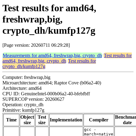
Test results for amd64,
freshwrap,big,
crypto_dh/kumfp127g
[Page version: 20260711 06:29:28]
Measurements for amd64, freshwrap,big, crypto_dh
Test results for
amd64, freshwrap,big, crypto_dh
Test results for
crypto_dh/kumfp127g
Computer: freshwrap,big
Microarchitecture: amd64; Raptor Cove (b06a2-40)
Architecture: amd64
CPU ID: GenuineIntel-000b06a2-40-bfebfbff
SUPERCOP version: 20260627
Operation: crypto_dh
Primitive: kumfp127g
Object
Test
Benchma
Time
Implementation
Compiler
size
size
date
gcc -
march=native