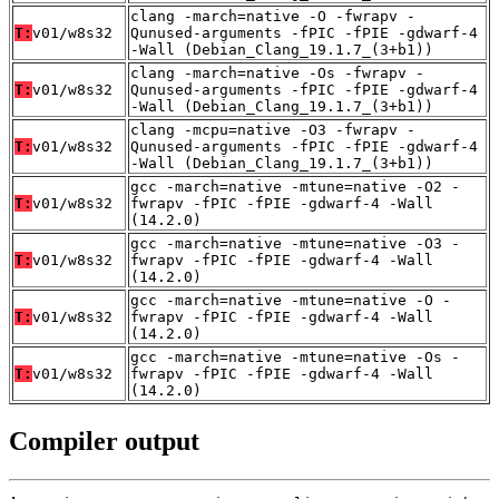
clang -march=native -O -fwrapv -
T:
v01/w8s32
Qunused-arguments -fPIC -fPIE -gdwarf-4
-Wall (Debian_Clang_19.1.7_(3+b1))
clang -march=native -Os -fwrapv -
T:
v01/w8s32
Qunused-arguments -fPIC -fPIE -gdwarf-4
-Wall (Debian_Clang_19.1.7_(3+b1))
clang -mcpu=native -O3 -fwrapv -
T:
v01/w8s32
Qunused-arguments -fPIC -fPIE -gdwarf-4
-Wall (Debian_Clang_19.1.7_(3+b1))
gcc -march=native -mtune=native -O2 -
T:
v01/w8s32
fwrapv -fPIC -fPIE -gdwarf-4 -Wall
(14.2.0)
gcc -march=native -mtune=native -O3 -
T:
v01/w8s32
fwrapv -fPIC -fPIE -gdwarf-4 -Wall
(14.2.0)
gcc -march=native -mtune=native -O -
T:
v01/w8s32
fwrapv -fPIC -fPIE -gdwarf-4 -Wall
(14.2.0)
gcc -march=native -mtune=native -Os -
T:
v01/w8s32
fwrapv -fPIC -fPIE -gdwarf-4 -Wall
(14.2.0)
Compiler output