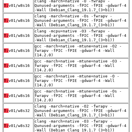
clang -march=native -O -fwrapv -
T:
v01/w8s16
Qunused-arguments -fPIC -fPIE -gdwarf-4
-Wall (Debian_Clang_19.1.7_(3+b1))
clang -march=native -Os -fwrapv -
T:
v01/w8s16
Qunused-arguments -fPIC -fPIE -gdwarf-4
-Wall (Debian_Clang_19.1.7_(3+b1))
clang -mcpu=native -O3 -fwrapv -
T:
v01/w8s16
Qunused-arguments -fPIC -fPIE -gdwarf-4
-Wall (Debian_Clang_19.1.7_(3+b1))
gcc -march=native -mtune=native -O2 -
T:
v01/w8s16
fwrapv -fPIC -fPIE -gdwarf-4 -Wall
(14.2.0)
gcc -march=native -mtune=native -O3 -
T:
v01/w8s16
fwrapv -fPIC -fPIE -gdwarf-4 -Wall
(14.2.0)
gcc -march=native -mtune=native -O -
T:
v01/w8s16
fwrapv -fPIC -fPIE -gdwarf-4 -Wall
(14.2.0)
gcc -march=native -mtune=native -Os -
T:
v01/w8s16
fwrapv -fPIC -fPIE -gdwarf-4 -Wall
(14.2.0)
clang -march=native -O2 -fwrapv -
T:
v01/w8s32
Qunused-arguments -fPIC -fPIE -gdwarf-4
-Wall (Debian_Clang_19.1.7_(3+b1))
clang -march=native -O3 -fwrapv -
T:
v01/w8s32
Qunused-arguments -fPIC -fPIE -gdwarf-4
-Wall (Debian_Clang_19.1.7_(3+b1))