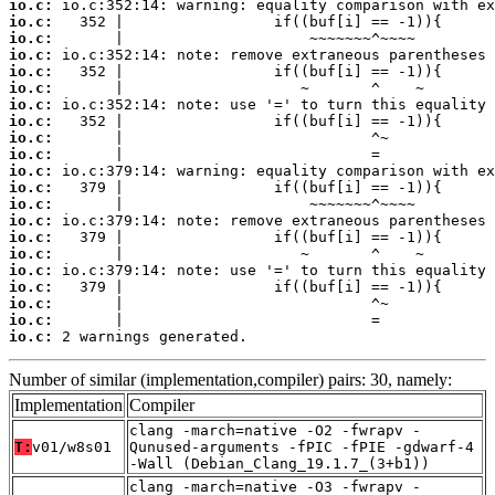
io.c:
io.c:
io.c:
io.c:
io.c:
io.c:
io.c:
io.c:
io.c:
io.c:
io.c:
io.c:
io.c:
io.c:
io.c:
io.c:
io.c:
io.c:
io.c:
io.c:
io.c:
 2 warnings generated.
Number of similar (implementation,compiler) pairs: 30, namely:
Implementation
Compiler
clang -march=native -O2 -fwrapv -
T:
v01/w8s01
Qunused-arguments -fPIC -fPIE -gdwarf-4
-Wall (Debian_Clang_19.1.7_(3+b1))
clang -march=native -O3 -fwrapv -