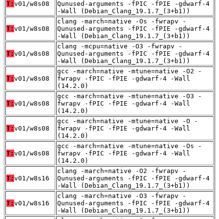
T:
v01/w8s08
Qunused-arguments -fPIC -fPIE -gdwarf-4
-Wall (Debian_Clang_19.1.7_(3+b1))
clang -march=native -Os -fwrapv -
T:
v01/w8s08
Qunused-arguments -fPIC -fPIE -gdwarf-4
-Wall (Debian_Clang_19.1.7_(3+b1))
clang -mcpu=native -O3 -fwrapv -
T:
v01/w8s08
Qunused-arguments -fPIC -fPIE -gdwarf-4
-Wall (Debian_Clang_19.1.7_(3+b1))
gcc -march=native -mtune=native -O2 -
T:
v01/w8s08
fwrapv -fPIC -fPIE -gdwarf-4 -Wall
(14.2.0)
gcc -march=native -mtune=native -O3 -
T:
v01/w8s08
fwrapv -fPIC -fPIE -gdwarf-4 -Wall
(14.2.0)
gcc -march=native -mtune=native -O -
T:
v01/w8s08
fwrapv -fPIC -fPIE -gdwarf-4 -Wall
(14.2.0)
gcc -march=native -mtune=native -Os -
T:
v01/w8s08
fwrapv -fPIC -fPIE -gdwarf-4 -Wall
(14.2.0)
clang -march=native -O2 -fwrapv -
T:
v01/w8s16
Qunused-arguments -fPIC -fPIE -gdwarf-4
-Wall (Debian_Clang_19.1.7_(3+b1))
clang -march=native -O3 -fwrapv -
T:
v01/w8s16
Qunused-arguments -fPIC -fPIE -gdwarf-4
-Wall (Debian_Clang_19.1.7_(3+b1))