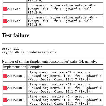
(14.2.0)
gcc -march=native -mtune=native -O -
T:
v01/var
fwrapv -fPIC -fPIE -gdwarf-4 -Wall
(14.2.0)
gcc -march=native -mtune=native -Os -
T:
v01/var
fwrapv -fPIC -fPIE -gdwarf-4 -Wall
(14.2.0)
Test failure
error 111

crypto_dh is nondeterministic
Number of similar (implementation,compiler) pairs: 54, namely:
Implementation
Compiler
clang -march=native -O2 -fwrapv -
T:
v01/w8s01
Qunused-arguments -fPIC -fPIE -gdwarf-4
-Wall (Debian_Clang_19.1.7_(3+b1))
clang -march=native -O3 -fwrapv -
T:
v01/w8s01
Qunused-arguments -fPIC -fPIE -gdwarf-4
-Wall (Debian_Clang_19.1.7_(3+b1))
clang -march=native -O -fwrapv -
T:
v01/w8s01
Qunused-arguments -fPIC -fPIE -gdwarf-4
-Wall (Debian_Clang_19.1.7_(3+b1))