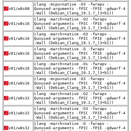
clang -mcpu=native -O3 -fwrapv -
T:
v01/w8s08
Qunused-arguments -fPIC -fPIE -gdwarf-4
-Wall (Debian_Clang_19.1.7_(3+b1))
clang -march=native -O2 -fwrapv -
T:
v01/w8s16
Qunused-arguments -fPIC -fPIE -gdwarf-4
-Wall (Debian_Clang_19.1.7_(3+b1))
clang -march=native -O3 -fwrapv -
T:
v01/w8s16
Qunused-arguments -fPIC -fPIE -gdwarf-4
-Wall (Debian_Clang_19.1.7_(3+b1))
clang -march=native -O -fwrapv -
T:
v01/w8s16
Qunused-arguments -fPIC -fPIE -gdwarf-4
-Wall (Debian_Clang_19.1.7_(3+b1))
clang -march=native -Os -fwrapv -
T:
v01/w8s16
Qunused-arguments -fPIC -fPIE -gdwarf-4
-Wall (Debian_Clang_19.1.7_(3+b1))
clang -mcpu=native -O3 -fwrapv -
T:
v01/w8s16
Qunused-arguments -fPIC -fPIE -gdwarf-4
-Wall (Debian_Clang_19.1.7_(3+b1))
clang -march=native -O2 -fwrapv -
T:
v01/w8s32
Qunused-arguments -fPIC -fPIE -gdwarf-4
-Wall (Debian_Clang_19.1.7_(3+b1))
clang -march=native -O3 -fwrapv -
T:
v01/w8s32
Qunused-arguments -fPIC -fPIE -gdwarf-4
-Wall (Debian_Clang_19.1.7_(3+b1))
clang -march=native -O -fwrapv -
T:
v01/w8s32
Qunused-arguments -fPIC -fPIE -gdwarf-4