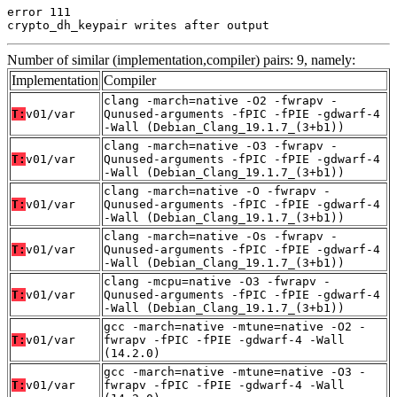
error 111

crypto_dh_keypair writes after output
Number of similar (implementation,compiler) pairs: 9, namely:
Implementation
Compiler
clang -march=native -O2 -fwrapv -
T:
v01/var
Qunused-arguments -fPIC -fPIE -gdwarf-4
-Wall (Debian_Clang_19.1.7_(3+b1))
clang -march=native -O3 -fwrapv -
T:
v01/var
Qunused-arguments -fPIC -fPIE -gdwarf-4
-Wall (Debian_Clang_19.1.7_(3+b1))
clang -march=native -O -fwrapv -
T:
v01/var
Qunused-arguments -fPIC -fPIE -gdwarf-4
-Wall (Debian_Clang_19.1.7_(3+b1))
clang -march=native -Os -fwrapv -
T:
v01/var
Qunused-arguments -fPIC -fPIE -gdwarf-4
-Wall (Debian_Clang_19.1.7_(3+b1))
clang -mcpu=native -O3 -fwrapv -
T:
v01/var
Qunused-arguments -fPIC -fPIE -gdwarf-4
-Wall (Debian_Clang_19.1.7_(3+b1))
gcc -march=native -mtune=native -O2 -
T:
v01/var
fwrapv -fPIC -fPIE -gdwarf-4 -Wall
(14.2.0)
gcc -march=native -mtune=native -O3 -
T:
v01/var
fwrapv -fPIC -fPIE -gdwarf-4 -Wall