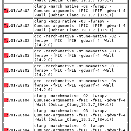
-Wall (Debian_Clang_19.1.7_(3+b1))
clang -march=native -Os -fwrapv -
T:
v01/w8s02
Qunused-arguments -fPIC -fPIE -gdwarf-4
-Wall (Debian_Clang_19.1.7_(3+b1))
clang -mcpu=native -O3 -fwrapv -
T:
v01/w8s02
Qunused-arguments -fPIC -fPIE -gdwarf-4
-Wall (Debian_Clang_19.1.7_(3+b1))
gcc -march=native -mtune=native -O2 -
T:
v01/w8s02
fwrapv -fPIC -fPIE -gdwarf-4 -Wall
(14.2.0)
gcc -march=native -mtune=native -O3 -
T:
v01/w8s02
fwrapv -fPIC -fPIE -gdwarf-4 -Wall
(14.2.0)
gcc -march=native -mtune=native -O -
T:
v01/w8s02
fwrapv -fPIC -fPIE -gdwarf-4 -Wall
(14.2.0)
gcc -march=native -mtune=native -Os -
T:
v01/w8s02
fwrapv -fPIC -fPIE -gdwarf-4 -Wall
(14.2.0)
clang -march=native -O2 -fwrapv -
T:
v01/w8s04
Qunused-arguments -fPIC -fPIE -gdwarf-4
-Wall (Debian_Clang_19.1.7_(3+b1))
clang -march=native -O3 -fwrapv -
T:
v01/w8s04
Qunused-arguments -fPIC -fPIE -gdwarf-4
-Wall (Debian_Clang_19.1.7_(3+b1))
clang -march=native -O -fwrapv -
T:
v01/w8s04
Qunused-arguments -fPIC -fPIE -gdwarf-4