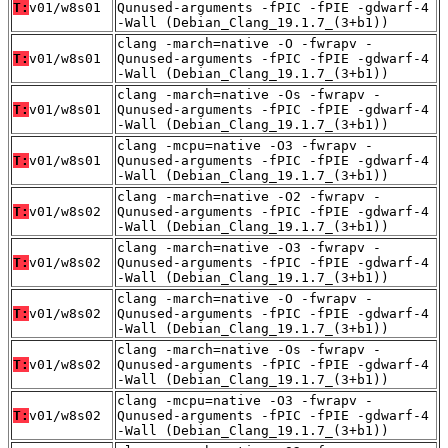
T:
v01/w8s01
Qunused-arguments -fPIC -fPIE -gdwarf-4
-Wall (Debian_Clang_19.1.7_(3+b1))
clang -march=native -O -fwrapv -
T:
v01/w8s01
Qunused-arguments -fPIC -fPIE -gdwarf-4
-Wall (Debian_Clang_19.1.7_(3+b1))
clang -march=native -Os -fwrapv -
T:
v01/w8s01
Qunused-arguments -fPIC -fPIE -gdwarf-4
-Wall (Debian_Clang_19.1.7_(3+b1))
clang -mcpu=native -O3 -fwrapv -
T:
v01/w8s01
Qunused-arguments -fPIC -fPIE -gdwarf-4
-Wall (Debian_Clang_19.1.7_(3+b1))
clang -march=native -O2 -fwrapv -
T:
v01/w8s02
Qunused-arguments -fPIC -fPIE -gdwarf-4
-Wall (Debian_Clang_19.1.7_(3+b1))
clang -march=native -O3 -fwrapv -
T:
v01/w8s02
Qunused-arguments -fPIC -fPIE -gdwarf-4
-Wall (Debian_Clang_19.1.7_(3+b1))
clang -march=native -O -fwrapv -
T:
v01/w8s02
Qunused-arguments -fPIC -fPIE -gdwarf-4
-Wall (Debian_Clang_19.1.7_(3+b1))
clang -march=native -Os -fwrapv -
T:
v01/w8s02
Qunused-arguments -fPIC -fPIE -gdwarf-4
-Wall (Debian_Clang_19.1.7_(3+b1))
clang -mcpu=native -O3 -fwrapv -
T:
v01/w8s02
Qunused-arguments -fPIC -fPIE -gdwarf-4
-Wall (Debian_Clang_19.1.7_(3+b1))