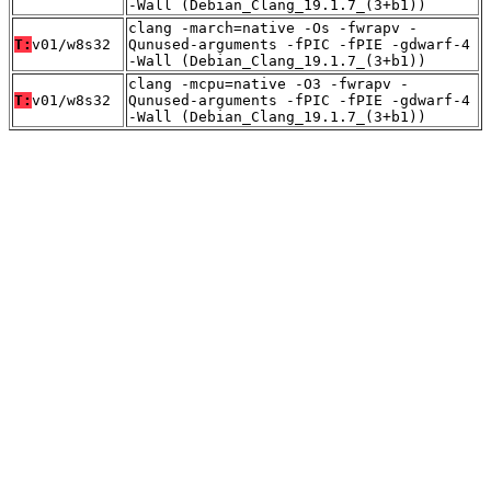
-Wall (Debian_Clang_19.1.7_(3+b1))
clang -march=native -Os -fwrapv -
T:
v01/w8s32
Qunused-arguments -fPIC -fPIE -gdwarf-4
-Wall (Debian_Clang_19.1.7_(3+b1))
clang -mcpu=native -O3 -fwrapv -
T:
v01/w8s32
Qunused-arguments -fPIC -fPIE -gdwarf-4
-Wall (Debian_Clang_19.1.7_(3+b1))