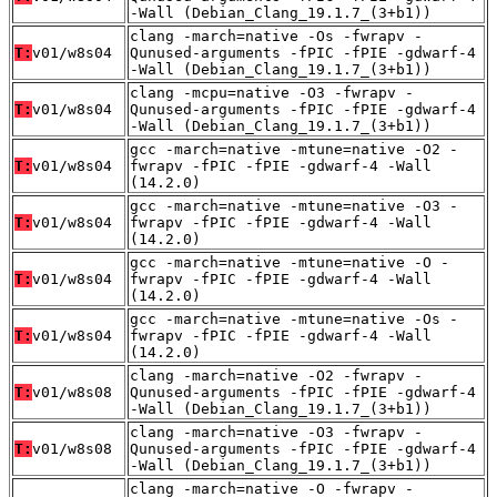
-Wall (Debian_Clang_19.1.7_(3+b1))
clang -march=native -Os -fwrapv -
T:
v01/w8s04
Qunused-arguments -fPIC -fPIE -gdwarf-4
-Wall (Debian_Clang_19.1.7_(3+b1))
clang -mcpu=native -O3 -fwrapv -
T:
v01/w8s04
Qunused-arguments -fPIC -fPIE -gdwarf-4
-Wall (Debian_Clang_19.1.7_(3+b1))
gcc -march=native -mtune=native -O2 -
T:
v01/w8s04
fwrapv -fPIC -fPIE -gdwarf-4 -Wall
(14.2.0)
gcc -march=native -mtune=native -O3 -
T:
v01/w8s04
fwrapv -fPIC -fPIE -gdwarf-4 -Wall
(14.2.0)
gcc -march=native -mtune=native -O -
T:
v01/w8s04
fwrapv -fPIC -fPIE -gdwarf-4 -Wall
(14.2.0)
gcc -march=native -mtune=native -Os -
T:
v01/w8s04
fwrapv -fPIC -fPIE -gdwarf-4 -Wall
(14.2.0)
clang -march=native -O2 -fwrapv -
T:
v01/w8s08
Qunused-arguments -fPIC -fPIE -gdwarf-4
-Wall (Debian_Clang_19.1.7_(3+b1))
clang -march=native -O3 -fwrapv -
T:
v01/w8s08
Qunused-arguments -fPIC -fPIE -gdwarf-4
-Wall (Debian_Clang_19.1.7_(3+b1))
clang -march=native -O -fwrapv -