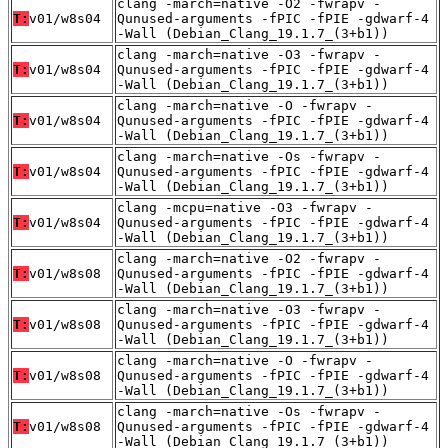
clang -march=native -O2 -fwrapv -
T:
v01/w8s04
Qunused-arguments -fPIC -fPIE -gdwarf-4
-Wall (Debian_Clang_19.1.7_(3+b1))
clang -march=native -O3 -fwrapv -
T:
v01/w8s04
Qunused-arguments -fPIC -fPIE -gdwarf-4
-Wall (Debian_Clang_19.1.7_(3+b1))
clang -march=native -O -fwrapv -
T:
v01/w8s04
Qunused-arguments -fPIC -fPIE -gdwarf-4
-Wall (Debian_Clang_19.1.7_(3+b1))
clang -march=native -Os -fwrapv -
T:
v01/w8s04
Qunused-arguments -fPIC -fPIE -gdwarf-4
-Wall (Debian_Clang_19.1.7_(3+b1))
clang -mcpu=native -O3 -fwrapv -
T:
v01/w8s04
Qunused-arguments -fPIC -fPIE -gdwarf-4
-Wall (Debian_Clang_19.1.7_(3+b1))
clang -march=native -O2 -fwrapv -
T:
v01/w8s08
Qunused-arguments -fPIC -fPIE -gdwarf-4
-Wall (Debian_Clang_19.1.7_(3+b1))
clang -march=native -O3 -fwrapv -
T:
v01/w8s08
Qunused-arguments -fPIC -fPIE -gdwarf-4
-Wall (Debian_Clang_19.1.7_(3+b1))
clang -march=native -O -fwrapv -
T:
v01/w8s08
Qunused-arguments -fPIC -fPIE -gdwarf-4
-Wall (Debian_Clang_19.1.7_(3+b1))
clang -march=native -Os -fwrapv -
T:
v01/w8s08
Qunused-arguments -fPIC -fPIE -gdwarf-4
-Wall (Debian_Clang_19.1.7_(3+b1))