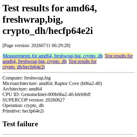
Test results for amd64,
freshwrap,big,
crypto_dh/hecfp64e2i
[Page version: 20260711 06:29:28]
Measurements for amd64, freshwrap,big, crypto_dh
Test results for
amd64, freshwrap,big, crypto_dh
Test results for
crypto_dh/hecfp64e2i
Computer: freshwrap,big
Microarchitecture: amd64; Raptor Cove (b06a2-40)
Architecture: amd64
CPU ID: GenuineIntel-000b06a2-40-bfebfbff
SUPERCOP version: 20260627
Operation: crypto_dh
Primitive: hecfp64e2i
Test failure