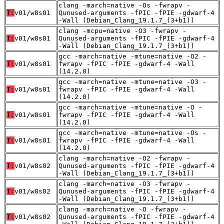
clang -march=native -Os -fwrapv -
T:
v01/w8s01
Qunused-arguments -fPIC -fPIE -gdwarf-4
-Wall (Debian_Clang_19.1.7_(3+b1))
clang -mcpu=native -O3 -fwrapv -
T:
v01/w8s01
Qunused-arguments -fPIC -fPIE -gdwarf-4
-Wall (Debian_Clang_19.1.7_(3+b1))
gcc -march=native -mtune=native -O2 -
T:
v01/w8s01
fwrapv -fPIC -fPIE -gdwarf-4 -Wall
(14.2.0)
gcc -march=native -mtune=native -O3 -
T:
v01/w8s01
fwrapv -fPIC -fPIE -gdwarf-4 -Wall
(14.2.0)
gcc -march=native -mtune=native -O -
T:
v01/w8s01
fwrapv -fPIC -fPIE -gdwarf-4 -Wall
(14.2.0)
gcc -march=native -mtune=native -Os -
T:
v01/w8s01
fwrapv -fPIC -fPIE -gdwarf-4 -Wall
(14.2.0)
clang -march=native -O2 -fwrapv -
T:
v01/w8s02
Qunused-arguments -fPIC -fPIE -gdwarf-4
-Wall (Debian_Clang_19.1.7_(3+b1))
clang -march=native -O3 -fwrapv -
T:
v01/w8s02
Qunused-arguments -fPIC -fPIE -gdwarf-4
-Wall (Debian_Clang_19.1.7_(3+b1))
clang -march=native -O -fwrapv -
T:
v01/w8s02
Qunused-arguments -fPIC -fPIE -gdwarf-4