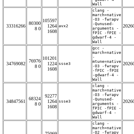
Wall
clang -
march=native
-O3 -fwrapv
105597
80300
-Qunused-
33316266
1264
2026
avx2
8 0
arguments -
1608
fPIC -fPIE -
gdwarf-4 -
Wall
gcc -
march=native
-
101201
76976
mtune=native
34769082
1224
2026
ssse3
8 0
-O3 -fwrapv
1608
-fPIC -fPIE
-gdwarf-4 -
Wall
clang -
march=native
-O3 -fwrapv
92277
68324
-Qunused-
34847561
1264
2026
ssse3
8 0
arguments -
1608
fPIC -fPIE -
gdwarf-4 -
Wall
clang -
march=native
-O2 -fwrapv
75069