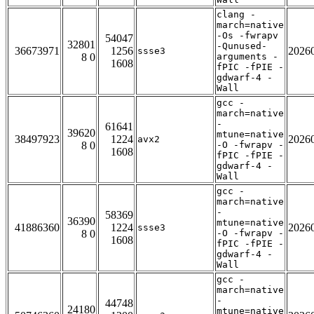
clang -
march=native
-Os -fwrapv
54047
32801
-Qunused-
36673971
1256
2026
ssse3
8 0
arguments -
1608
fPIC -fPIE -
gdwarf-4 -
Wall
gcc -
march=native
-
61641
39620
mtune=native
38497923
1224
2026
avx2
8 0
-O -fwrapv -
1608
fPIC -fPIE -
gdwarf-4 -
Wall
gcc -
march=native
-
58369
36390
mtune=native
41886360
1224
2026
ssse3
8 0
-O -fwrapv -
1608
fPIC -fPIE -
gdwarf-4 -
Wall
gcc -
march=native
-
44748
24180
mtune=native