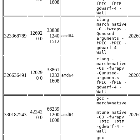
1608
fPIC -fPIE -
gdwarf-4 -
Wall
clang -
march=native
-O -fwrapv -
33888
12692
Qunused-
323368789
1240
2026
amd64
0 0
arguments -
1512
fPIC -fPIE -
gdwarf-4 -
Wall
clang -
march=native
-Os -fwrapv
33861
12029
-Qunused-
326636491
1232
2026
amd64
0 0
arguments -
1608
fPIC -fPIE -
gdwarf-4 -
Wall
gcc -
march=native
-
66239
42242
mtune=native
330187543
1200
2026
amd64
0 0
-O3 -fwrapv
1608
-fPIC -fPIE
-gdwarf-4 -
Wall
gcc -