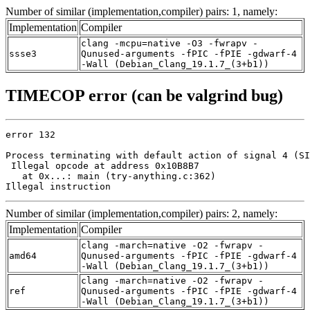
Number of similar (implementation,compiler) pairs: 1, namely:
Implementation
Compiler
clang -mcpu=native -O3 -fwrapv -
ssse3
Qunused-arguments -fPIC -fPIE -gdwarf-4
-Wall (Debian_Clang_19.1.7_(3+b1))
TIMECOP error (can be valgrind bug)
error 132

Process terminating with default action of signal 4 (SI
 Illegal opcode at address 0x10B8B7

   at 0x...: main (try-anything.c:362)

Illegal instruction
Number of similar (implementation,compiler) pairs: 2, namely:
Implementation
Compiler
clang -march=native -O2 -fwrapv -
amd64
Qunused-arguments -fPIC -fPIE -gdwarf-4
-Wall (Debian_Clang_19.1.7_(3+b1))
clang -march=native -O2 -fwrapv -
ref
Qunused-arguments -fPIC -fPIE -gdwarf-4
-Wall (Debian_Clang_19.1.7_(3+b1))