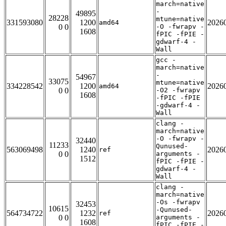
march=native
-
49895
28228
mtune=native
331593080
1200
2026
amd64
0 0
-O -fwrapv -
1608
fPIC -fPIE -
gdwarf-4 -
Wall
gcc -
march=native
-
54967
33075
mtune=native
334228542
1200
2026
amd64
0 0
-O2 -fwrapv
1608
-fPIC -fPIE
-gdwarf-4 -
Wall
clang -
march=native
-O -fwrapv -
32440
11233
Qunused-
563069498
1240
2026
ref
0 0
arguments -
1512
fPIC -fPIE -
gdwarf-4 -
Wall
clang -
march=native
-Os -fwrapv
32453
10615
-Qunused-
564734722
1232
2026
ref
0 0
arguments -
1608
fPIC -fPIE -