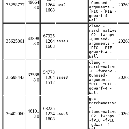
49664
-Qunused-
35258777
1264
2026
avx2
8 0
arguments -
1608
fPIC -fPIE -
gdwarf-4 -
Wall
clang -
march=native
-O2 -fwrapv
67925
43898
-Qunused-
35625861
1264
2026
ssse3
8 0
arguments -
1608
fPIC -fPIE -
gdwarf-4 -
Wall
clang -
march=native
-O -fwrapv -
54778
33588
Qunused-
35698443
1264
2026
ssse3
8 0
arguments -
1512
fPIC -fPIE -
gdwarf-4 -
Wall
gcc -
march=native
-
68225
46101
mtune=native
36402060
1224
2026
ssse3
8 0
-O2 -fwrapv
1608
-fPIC -fPIE
-gdwarf-4 -
Wall