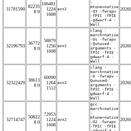
-
106481
82235
mtune=native
31781590
1224
2026
avx2
8 0
-O3 -fwrapv
1608
-fPIC -fPIE
-gdwarf-4 -
Wall
clang -
march=native
-Os -fwrapv
58879
36772
-Qunused-
32196793
1256
2026
avx2
8 0
arguments -
1608
fPIC -fPIE -
gdwarf-4 -
Wall
clang -
march=native
-O -fwrapv -
60090
38613
Qunused-
32322429
1264
2026
avx2
8 0
arguments -
1512
fPIC -fPIE -
gdwarf-4 -
Wall
gcc -
march=native
-
72953
50822
mtune=native
32714747
1224
2026
avx2
8 0
-O2 -fwrapv
1608
-fPIC -fPIE
-gdwarf-4 -