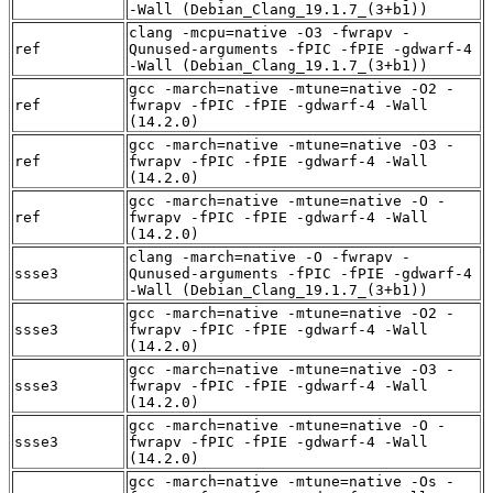
-Wall (Debian_Clang_19.1.7_(3+b1))
clang -mcpu=native -O3 -fwrapv -
ref
Qunused-arguments -fPIC -fPIE -gdwarf-4
-Wall (Debian_Clang_19.1.7_(3+b1))
gcc -march=native -mtune=native -O2 -
ref
fwrapv -fPIC -fPIE -gdwarf-4 -Wall
(14.2.0)
gcc -march=native -mtune=native -O3 -
ref
fwrapv -fPIC -fPIE -gdwarf-4 -Wall
(14.2.0)
gcc -march=native -mtune=native -O -
ref
fwrapv -fPIC -fPIE -gdwarf-4 -Wall
(14.2.0)
clang -march=native -O -fwrapv -
ssse3
Qunused-arguments -fPIC -fPIE -gdwarf-4
-Wall (Debian_Clang_19.1.7_(3+b1))
gcc -march=native -mtune=native -O2 -
ssse3
fwrapv -fPIC -fPIE -gdwarf-4 -Wall
(14.2.0)
gcc -march=native -mtune=native -O3 -
ssse3
fwrapv -fPIC -fPIE -gdwarf-4 -Wall
(14.2.0)
gcc -march=native -mtune=native -O -
ssse3
fwrapv -fPIC -fPIE -gdwarf-4 -Wall
(14.2.0)
gcc -march=native -mtune=native -Os -