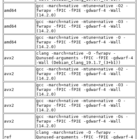
gcc -march=native -mtune=native -O2 -
amd64
fwrapv -fPIC -fPIE -gdwarf-4 -Wall
(14.2.0)
gcc -march=native -mtune=native -O3 -
amd64
fwrapv -fPIC -fPIE -gdwarf-4 -Wall
(14.2.0)
gcc -march=native -mtune=native -O -
amd64
fwrapv -fPIC -fPIE -gdwarf-4 -Wall
(14.2.0)
clang -march=native -O -fwrapv -
avx2
Qunused-arguments -fPIC -fPIE -gdwarf-4
-Wall (Debian_Clang_19.1.7_(3+b1))
gcc -march=native -mtune=native -O2 -
avx2
fwrapv -fPIC -fPIE -gdwarf-4 -Wall
(14.2.0)
gcc -march=native -mtune=native -O3 -
avx2
fwrapv -fPIC -fPIE -gdwarf-4 -Wall
(14.2.0)
gcc -march=native -mtune=native -O -
avx2
fwrapv -fPIC -fPIE -gdwarf-4 -Wall
(14.2.0)
gcc -march=native -mtune=native -Os -
avx2
fwrapv -fPIC -fPIE -gdwarf-4 -Wall
(14.2.0)
clang -march=native -O -fwrapv -
ref
Qunused-arguments -fPIC -fPIE -gdwarf-4