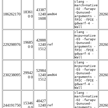
clang -
march=native
-O2 -fwrapv
43387
18361
-Qunused-
186262170
1240
2026
amd64
0 0
arguments -
1608
fPIC -fPIE -
gdwarf-4 -
Wall
clang -
mcpu=native
-O3 -fwrapv
42888
19685
-Qunused-
229298976
1240
2026
ref
0 0
arguments -
1512
fPIC -fPIE -
gdwarf-4 -
Wall
clang -
mcpu=native
-O3 -fwrapv
52984
29942
-Qunused-
230238095
1240
2026
amd64
0 0
arguments -
1512
fPIC -fPIE -
gdwarf-4 -
Wall
clang -
march=native
-O2 -fwrapv
40427
15346
-Qunused-
244191750
1240
2026
ref
0 0
arguments -