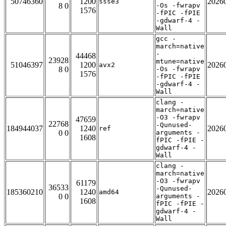
50746360
1200
2026
ssse3
8 0
-Os -fwrapv
1576
-fPIC -fPIE
-gdwarf-4 -
Wall
gcc -
march=native
-
44468
23928
mtune=native
51046397
1200
2026
avx2
8 0
-Os -fwrapv
1576
-fPIC -fPIE
-gdwarf-4 -
Wall
clang -
march=native
-O3 -fwrapv
47659
22768
-Qunused-
184944037
1240
2026
ref
0 0
arguments -
1608
fPIC -fPIE -
gdwarf-4 -
Wall
clang -
march=native
-O3 -fwrapv
61179
36533
-Qunused-
185360210
1240
2026
amd64
0 0
arguments -
1608
fPIC -fPIE -
gdwarf-4 -
Wall