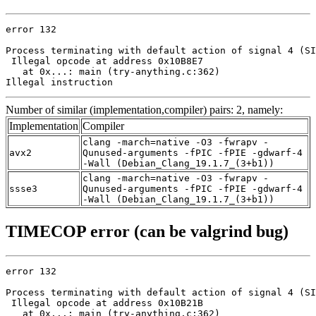
error 132

Process terminating with default action of signal 4 (SI
 Illegal opcode at address 0x10B8E7

   at 0x...: main (try-anything.c:362)

Illegal instruction
Number of similar (implementation,compiler) pairs: 2, namely:
Implementation
Compiler
clang -march=native -O3 -fwrapv -
avx2
Qunused-arguments -fPIC -fPIE -gdwarf-4
-Wall (Debian_Clang_19.1.7_(3+b1))
clang -march=native -O3 -fwrapv -
ssse3
Qunused-arguments -fPIC -fPIE -gdwarf-4
-Wall (Debian_Clang_19.1.7_(3+b1))
TIMECOP error (can be valgrind bug)
error 132

Process terminating with default action of signal 4 (SI
 Illegal opcode at address 0x10B21B

   at 0x...: main (try-anything.c:362)
