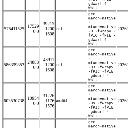
gdwarf-4 -
Wall
gcc -
march=native
-
39215
17529
mtune=native
575411525
1200
2026
ref
0 0
-O -fwrapv -
1608
fPIC -fPIE -
gdwarf-4 -
Wall
gcc -
march=native
-
48911
24883
mtune=native
586399853
1200
2026
ref
0 0
-O3 -fwrapv
1608
-fPIC -fPIE
-gdwarf-4 -
Wall
gcc -
march=native
-
31226
10954
mtune=native
603530738
1176
2026
amd64
0 0
-Os -fwrapv
1576
-fPIC -fPIE
-gdwarf-4 -
Wall
gcc -
march=native