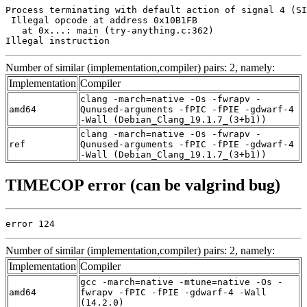
Process terminating with default action of signal 4 (SI
 Illegal opcode at address 0x10B1FB

   at 0x...: main (try-anything.c:362)

Illegal instruction
Number of similar (implementation,compiler) pairs: 2, namely:
Implementation
Compiler
clang -march=native -Os -fwrapv -
amd64
Qunused-arguments -fPIC -fPIE -gdwarf-4
-Wall (Debian_Clang_19.1.7_(3+b1))
clang -march=native -Os -fwrapv -
ref
Qunused-arguments -fPIC -fPIE -gdwarf-4
-Wall (Debian_Clang_19.1.7_(3+b1))
TIMECOP error (can be valgrind bug)
error 124
Number of similar (implementation,compiler) pairs: 2, namely:
Implementation
Compiler
gcc -march=native -mtune=native -Os -
amd64
fwrapv -fPIC -fPIE -gdwarf-4 -Wall
(14.2.0)