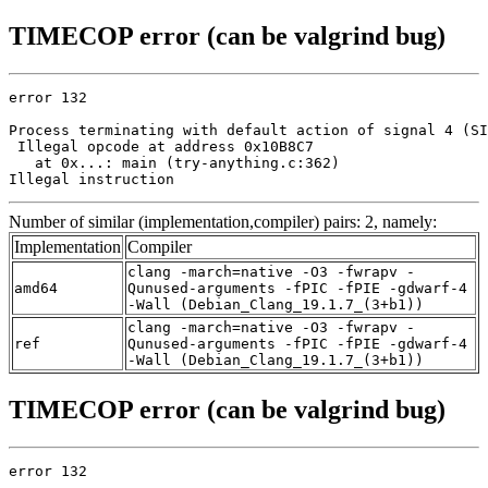
TIMECOP error (can be valgrind bug)
error 132

Process terminating with default action of signal 4 (SI
 Illegal opcode at address 0x10B8C7

   at 0x...: main (try-anything.c:362)

Illegal instruction
Number of similar (implementation,compiler) pairs: 2, namely:
Implementation
Compiler
clang -march=native -O3 -fwrapv -
amd64
Qunused-arguments -fPIC -fPIE -gdwarf-4
-Wall (Debian_Clang_19.1.7_(3+b1))
clang -march=native -O3 -fwrapv -
ref
Qunused-arguments -fPIC -fPIE -gdwarf-4
-Wall (Debian_Clang_19.1.7_(3+b1))
TIMECOP error (can be valgrind bug)
error 132
