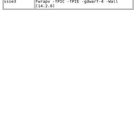
ssse3
fwrapv -fPIC -fPIE -gdwarf-4 -Wall
(14.2.0)