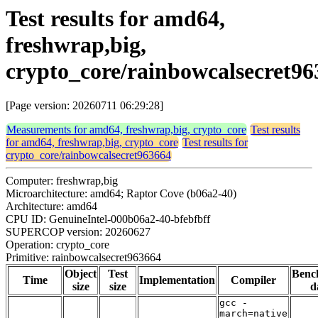
Test results for amd64,
freshwrap,big,
crypto_core/rainbowcalsecret96
[Page version: 20260711 06:29:28]
Measurements for amd64, freshwrap,big, crypto_core
Test results
for amd64, freshwrap,big, crypto_core
Test results for
crypto_core/rainbowcalsecret963664
Computer: freshwrap,big
Microarchitecture: amd64; Raptor Cove (b06a2-40)
Architecture: amd64
CPU ID: GenuineIntel-000b06a2-40-bfebfbff
SUPERCOP version: 20260627
Operation: crypto_core
Primitive: rainbowcalsecret963664
Object
Test
Benc
Time
Implementation
Compiler
size
size
d
gcc -
march=native