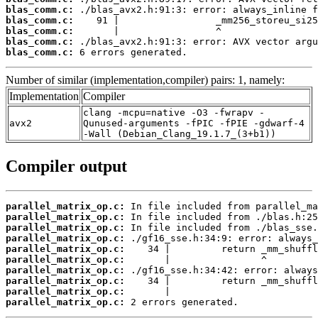
blas_comm.c:
blas_comm.c:
blas_comm.c:
blas_comm.c:
blas_comm.c:
 6 errors generated.
Number of similar (implementation,compiler) pairs: 1, namely:
Implementation
Compiler
clang -mcpu=native -O3 -fwrapv -
avx2
Qunused-arguments -fPIC -fPIE -gdwarf-4
-Wall (Debian_Clang_19.1.7_(3+b1))
Compiler output
parallel_matrix_op.c:
parallel_matrix_op.c:
parallel_matrix_op.c:
parallel_matrix_op.c:
parallel_matrix_op.c:
parallel_matrix_op.c:
parallel_matrix_op.c:
parallel_matrix_op.c:
parallel_matrix_op.c:
parallel_matrix_op.c:
 2 errors generated.