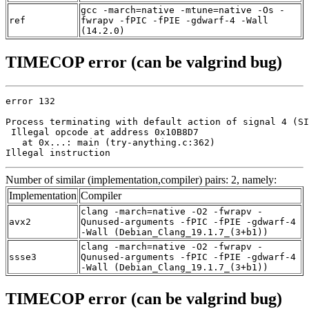
gcc -march=native -mtune=native -Os -
ref
fwrapv -fPIC -fPIE -gdwarf-4 -Wall
(14.2.0)
TIMECOP error (can be valgrind bug)
error 132

Process terminating with default action of signal 4 (SI
 Illegal opcode at address 0x10B8D7

   at 0x...: main (try-anything.c:362)

Illegal instruction
Number of similar (implementation,compiler) pairs: 2, namely:
Implementation
Compiler
clang -march=native -O2 -fwrapv -
avx2
Qunused-arguments -fPIC -fPIE -gdwarf-4
-Wall (Debian_Clang_19.1.7_(3+b1))
clang -march=native -O2 -fwrapv -
ssse3
Qunused-arguments -fPIC -fPIE -gdwarf-4
-Wall (Debian_Clang_19.1.7_(3+b1))
TIMECOP error (can be valgrind bug)