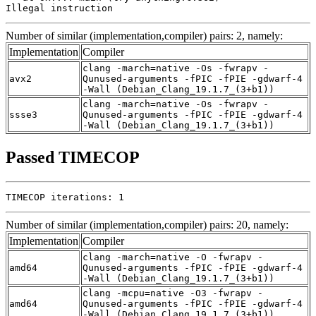
Illegal instruction
Number of similar (implementation,compiler) pairs: 2, namely:
Implementation
Compiler
clang -march=native -Os -fwrapv -
avx2
Qunused-arguments -fPIC -fPIE -gdwarf-4
-Wall (Debian_Clang_19.1.7_(3+b1))
clang -march=native -Os -fwrapv -
ssse3
Qunused-arguments -fPIC -fPIE -gdwarf-4
-Wall (Debian_Clang_19.1.7_(3+b1))
Passed TIMECOP
TIMECOP iterations: 1
Number of similar (implementation,compiler) pairs: 20, namely:
Implementation
Compiler
clang -march=native -O -fwrapv -
amd64
Qunused-arguments -fPIC -fPIE -gdwarf-4
-Wall (Debian_Clang_19.1.7_(3+b1))
clang -mcpu=native -O3 -fwrapv -
amd64
Qunused-arguments -fPIC -fPIE -gdwarf-4
-Wall (Debian_Clang_19.1.7_(3+b1))