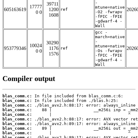
-
39711
17777
mtune=native
605163619
1200
2026
ref
0 0
-O2 -fwrapv
1608
-fPIC -fPIE
-gdwarf-4 -
Wall
gcc -
march=native
-
30290
10024
mtune=native
953779346
1176
2026
ref
0 0
-Os -fwrapv
1576
-fPIC -fPIE
-gdwarf-4 -
Wall
Compiler output
blas_comm.c:
blas_comm.c:
blas_comm.c:
blas_comm.c:
blas_comm.c:
blas_comm.c:
blas_comm.c:
blas_comm.c:
blas_comm.c:
blas_comm.c: