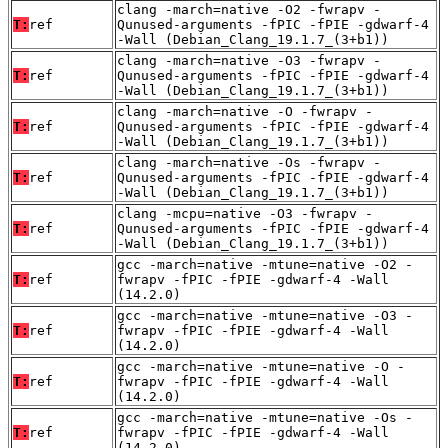
clang -march=native -O2 -fwrapv -
T:
ref
Qunused-arguments -fPIC -fPIE -gdwarf-4
-Wall (Debian_Clang_19.1.7_(3+b1))
clang -march=native -O3 -fwrapv -
T:
ref
Qunused-arguments -fPIC -fPIE -gdwarf-4
-Wall (Debian_Clang_19.1.7_(3+b1))
clang -march=native -O -fwrapv -
T:
ref
Qunused-arguments -fPIC -fPIE -gdwarf-4
-Wall (Debian_Clang_19.1.7_(3+b1))
clang -march=native -Os -fwrapv -
T:
ref
Qunused-arguments -fPIC -fPIE -gdwarf-4
-Wall (Debian_Clang_19.1.7_(3+b1))
clang -mcpu=native -O3 -fwrapv -
T:
ref
Qunused-arguments -fPIC -fPIE -gdwarf-4
-Wall (Debian_Clang_19.1.7_(3+b1))
gcc -march=native -mtune=native -O2 -
T:
ref
fwrapv -fPIC -fPIE -gdwarf-4 -Wall
(14.2.0)
gcc -march=native -mtune=native -O3 -
T:
ref
fwrapv -fPIC -fPIE -gdwarf-4 -Wall
(14.2.0)
gcc -march=native -mtune=native -O -
T:
ref
fwrapv -fPIC -fPIE -gdwarf-4 -Wall
(14.2.0)
gcc -march=native -mtune=native -Os -
T:
ref
fwrapv -fPIC -fPIE -gdwarf-4 -Wall
(14.2.0)