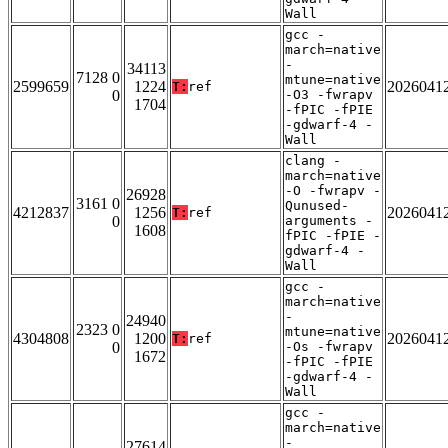
Wall
gcc -
march=native
-
34113
7128 0
mtune=native
2599659
1224
2026041
T:
ref
0
-O3 -fwrapv
1704
-fPIC -fPIE
-gdwarf-4 -
Wall
clang -
march=native
-O -fwrapv -
26928
3161 0
Qunused-
4212837
1256
2026041
T:
ref
0
arguments -
1608
fPIC -fPIE -
gdwarf-4 -
Wall
gcc -
march=native
-
24940
2323 0
mtune=native
4304808
1200
2026041
T:
ref
0
-Os -fwrapv
1672
-fPIC -fPIE
-gdwarf-4 -
Wall
gcc -
march=native
-
27614