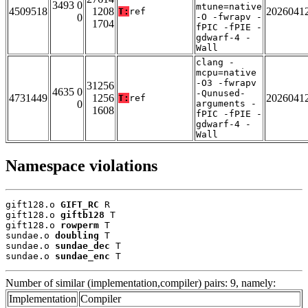
3493 0
mtune=native
4509518
1208
2026041
T:
ref
0
-O -fwrapv -
1704
fPIC -fPIE -
gdwarf-4 -
Wall
clang -
mcpu=native
-O3 -fwrapv
31256
4635 0
-Qunused-
4731449
1256
2026041
T:
ref
0
arguments -
1608
fPIC -fPIE -
gdwarf-4 -
Wall
Namespace violations
gift128.o 
GIFT_RC
 R

gift128.o 
giftb128
 T

gift128.o 
rowperm
 T

sundae.o 
doubling
 T

sundae.o 
sundae_dec
 T

sundae.o 
sundae_enc
 T
Number of similar (implementation,compiler) pairs: 9, namely:
Implementation
Compiler