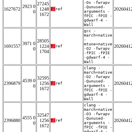
-Os -fwrapv
27245
2923 0
-Qunused-
1627672
1248
2026041
T:
ref
0
arguments -
1672
fPIC -fPIE -
gdwarf-4 -
Wall
gcc -
march=native
-
28505
3971 0
mtune=native
1691557
1224
2026041
T:
ref
0
-O2 -fwrapv
1704
-fPIC -fPIE
-gdwarf-4 -
Wall
clang -
march=native
-O2 -fwrapv
32595
4539 0
-Qunused-
2396879
1256
2026041
T:
ref
0
arguments -
1672
fPIC -fPIE -
gdwarf-4 -
Wall
clang -
march=native
-O3 -fwrapv
32547
4555 0
-Qunused-
2396880
1256
2026041
T:
ref
0
arguments -
1672
fPIC -fPIE -
gdwarf-4 -