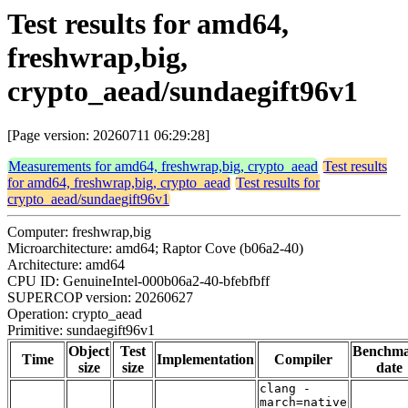
Test results for amd64,
freshwrap,big,
crypto_aead/sundaegift96v1
[Page version: 20260711 06:29:28]
Measurements for amd64, freshwrap,big, crypto_aead
Test results
for amd64, freshwrap,big, crypto_aead
Test results for
crypto_aead/sundaegift96v1
Computer: freshwrap,big
Microarchitecture: amd64; Raptor Cove (b06a2-40)
Architecture: amd64
CPU ID: GenuineIntel-000b06a2-40-bfebfbff
SUPERCOP version: 20260627
Operation: crypto_aead
Primitive: sundaegift96v1
Object
Test
Benchm
Time
Implementation
Compiler
size
size
date
clang -
march=native