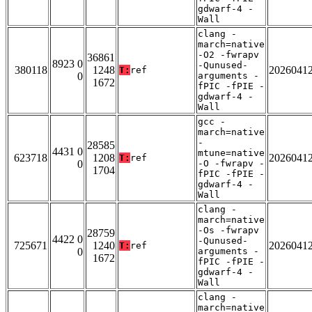
gdwarf-4 -
Wall
clang -
march=native
-O2 -fwrapv
36861
8923 0
-Qunused-
380118
1248
2026041
T:
ref
0
arguments -
1672
fPIC -fPIE -
gdwarf-4 -
Wall
gcc -
march=native
-
28585
4431 0
mtune=native
623718
1208
2026041
T:
ref
0
-O -fwrapv -
1704
fPIC -fPIE -
gdwarf-4 -
Wall
clang -
march=native
-Os -fwrapv
28759
4422 0
-Qunused-
725671
1240
2026041
T:
ref
0
arguments -
1672
fPIC -fPIE -
gdwarf-4 -
Wall
clang -
march=native