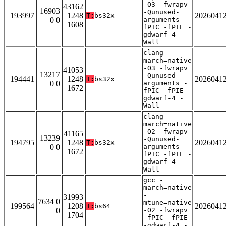
-O3 -fwrapv
43162
16903
-Qunused-
193997
1248
2026041
T:
bs32x
0 0
arguments -
1608
fPIC -fPIE -
gdwarf-4 -
Wall
clang -
march=native
-O3 -fwrapv
41053
13217
-Qunused-
194441
1248
2026041
T:
bs32x
0 0
arguments -
1672
fPIC -fPIE -
gdwarf-4 -
Wall
clang -
march=native
-O2 -fwrapv
41165
13239
-Qunused-
194795
1248
2026041
T:
bs32x
0 0
arguments -
1672
fPIC -fPIE -
gdwarf-4 -
Wall
gcc -
march=native
-
31993
7634 0
mtune=native
199564
1208
2026041
T:
bs64
0
-O2 -fwrapv
1704
-fPIC -fPIE
-gdwarf-4 -