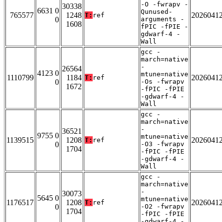
-O -fwrapv -
30338
6631 0
Qunused-
765577
1248
2026041
T:
ref
0
arguments -
1608
fPIC -fPIE -
gdwarf-4 -
Wall
gcc -
march=native
-
26564
4123 0
mtune=native
1110799
1184
2026041
T:
ref
0
-Os -fwrapv
1672
-fPIC -fPIE
-gdwarf-4 -
Wall
gcc -
march=native
-
36521
9755 0
mtune=native
1139515
1208
2026041
T:
ref
0
-O3 -fwrapv
1704
-fPIC -fPIE
-gdwarf-4 -
Wall
gcc -
march=native
-
30073
5645 0
mtune=native
1176517
1208
2026041
T:
ref
0
-O2 -fwrapv
1704
-fPIC -fPIE
-gdwarf-4 -