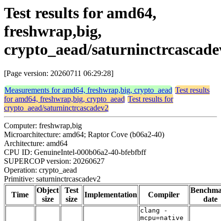
Test results for amd64,
freshwrap,big,
crypto_aead/saturninctrcascade
[Page version: 20260711 06:29:28]
Measurements for amd64, freshwrap,big, crypto_aead
Test results
for amd64, freshwrap,big, crypto_aead
Test results for
crypto_aead/saturninctrcascadev2
Computer: freshwrap,big
Microarchitecture: amd64; Raptor Cove (b06a2-40)
Architecture: amd64
CPU ID: GenuineIntel-000b06a2-40-bfebfbff
SUPERCOP version: 20260627
Operation: crypto_aead
Primitive: saturninctrcascadev2
Object
Test
Benchm
Time
Implementation
Compiler
size
size
date
clang -
mcpu=native