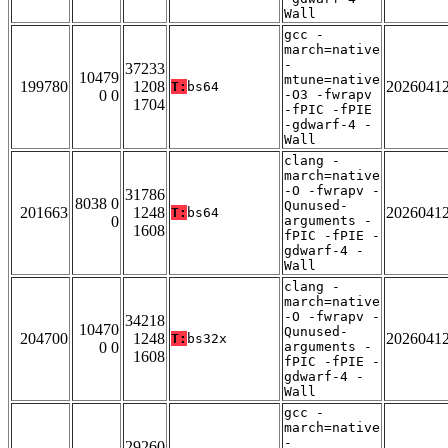
Wall
gcc -
march=native
-
37233
10479
mtune=native
199780
1208
2026041
T:
bs64
0 0
-O3 -fwrapv
1704
-fPIC -fPIE
-gdwarf-4 -
Wall
clang -
march=native
-O -fwrapv -
31786
8038 0
Qunused-
201663
1248
2026041
T:
bs64
0
arguments -
1608
fPIC -fPIE -
gdwarf-4 -
Wall
clang -
march=native
-O -fwrapv -
34218
10470
Qunused-
204700
1248
2026041
T:
bs32x
0 0
arguments -
1608
fPIC -fPIE -
gdwarf-4 -
Wall
gcc -
march=native
-
29260