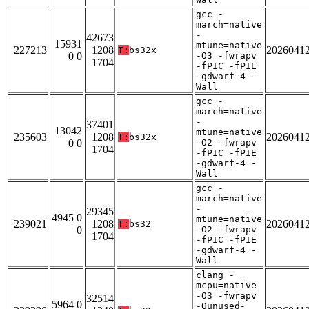
gcc -
march=native
-
42673
15931
mtune=native
227213
1208
2026041
T:
bs32x
0 0
-O3 -fwrapv
1704
-fPIC -fPIE
-gdwarf-4 -
Wall
gcc -
march=native
-
37401
13042
mtune=native
235603
1208
2026041
T:
bs32x
0 0
-O2 -fwrapv
1704
-fPIC -fPIE
-gdwarf-4 -
Wall
gcc -
march=native
-
29345
4945 0
mtune=native
239021
1208
2026041
T:
bs32
0
-O2 -fwrapv
1704
-fPIC -fPIE
-gdwarf-4 -
Wall
clang -
mcpu=native
-O3 -fwrapv
32514
5964 0
-Qunused-