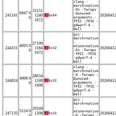
clang -
march=native
-Os -fwrapv
31151
6847 0
-Qunused-
241241
1240
2026041
T:
bs64
0
arguments -
1672
fPIC -fPIE -
gdwarf-4 -
Wall
gcc -
march=native
-
27100
4693 0
mtune=native
244331
1184
2026041
T:
bs32
0
-Os -fwrapv
1672
-fPIC -fPIE
-gdwarf-4 -
Wall
clang -
march=native
-O -fwrapv -
28634
4908 0
Qunused-
244824
1248
2026041
T:
bs32
0
arguments -
1608
fPIC -fPIE -
gdwarf-4 -
Wall
gcc -
march=native
-
29169
5124 0
mtune=native
247135
1208
2026041
T:
bs32
0
-O -fwrapv -