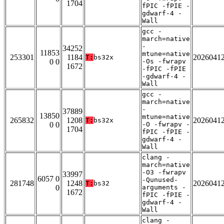
1704
fPIC -fPIE -
gdwarf-4 -
Wall
gcc -
march=native
-
34252
11853
mtune=native
253301
1184
2026041
T:
bs32x
0 0
-Os -fwrapv
1672
-fPIC -fPIE
-gdwarf-4 -
Wall
gcc -
march=native
-
37889
13850
mtune=native
265832
1208
2026041
T:
bs32x
0 0
-O -fwrapv -
1704
fPIC -fPIE -
gdwarf-4 -
Wall
clang -
march=native
-O3 -fwrapv
33997
6057 0
-Qunused-
281748
1248
2026041
T:
bs32
0
arguments -
1672
fPIC -fPIE -
gdwarf-4 -
Wall
clang -