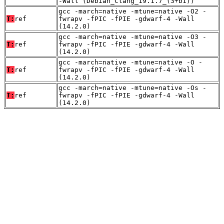
-Wall (Debian_Clang_19.1.7_(3+b1))
gcc -march=native -mtune=native -O2 -
T:
ref
fwrapv -fPIC -fPIE -gdwarf-4 -Wall
(14.2.0)
gcc -march=native -mtune=native -O3 -
T:
ref
fwrapv -fPIC -fPIE -gdwarf-4 -Wall
(14.2.0)
gcc -march=native -mtune=native -O -
T:
ref
fwrapv -fPIC -fPIE -gdwarf-4 -Wall
(14.2.0)
gcc -march=native -mtune=native -Os -
T:
ref
fwrapv -fPIC -fPIE -gdwarf-4 -Wall
(14.2.0)