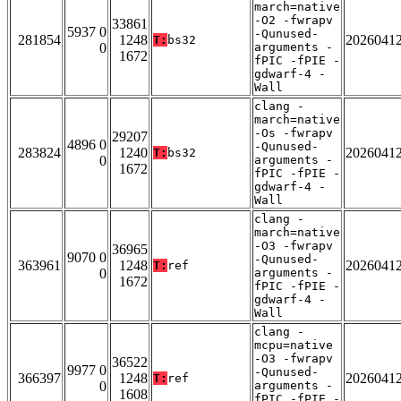
march=native
-O2 -fwrapv
33861
5937 0
-Qunused-
281854
1248
2026041
T:
bs32
0
arguments -
1672
fPIC -fPIE -
gdwarf-4 -
Wall
clang -
march=native
-Os -fwrapv
29207
4896 0
-Qunused-
283824
1240
2026041
T:
bs32
0
arguments -
1672
fPIC -fPIE -
gdwarf-4 -
Wall
clang -
march=native
-O3 -fwrapv
36965
9070 0
-Qunused-
363961
1248
2026041
T:
ref
0
arguments -
1672
fPIC -fPIE -
gdwarf-4 -
Wall
clang -
mcpu=native
-O3 -fwrapv
36522
9977 0
-Qunused-
366397
1248
2026041
T:
ref
0
arguments -
1608
fPIC -fPIE -