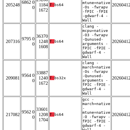
6862 0
mtune=native
205248
1184
2026041
T:
bs64
0
-Os -fwrapv
1672
-fPIC -fPIE
-gdwarf-4 -
Wall
clang -
mcpu=native
-O3 -fwrapv
36370
9795 0
-Qunused-
207316
1248
2026041
T:
bs64
0
arguments -
1608
fPIC -fPIE -
gdwarf-4 -
Wall
clang -
march=native
-Os -fwrapv
33887
9564 0
-Qunused-
209081
1240
2026041
T:
bs32x
0
arguments -
1672
fPIC -fPIE -
gdwarf-4 -
Wall
gcc -
march=native
-
33601
9562 0
mtune=native
217082
1208
2026041
T:
bs64
0
-O -fwrapv -
1704
fPIC -fPIE -
gdwarf-4 -
Wall