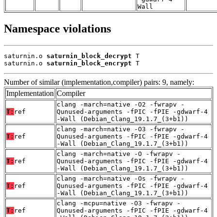
Wall
Namespace violations
saturnin.o 
saturnin_block_decrypt
 T

saturnin.o 
saturnin_block_encrypt
 T
Number of similar (implementation,compiler) pairs: 9, namely:
Implementation
Compiler
clang -march=native -O2 -fwrapv -
T:
ref
Qunused-arguments -fPIC -fPIE -gdwarf-4
-Wall (Debian_Clang_19.1.7_(3+b1))
clang -march=native -O3 -fwrapv -
T:
ref
Qunused-arguments -fPIC -fPIE -gdwarf-4
-Wall (Debian_Clang_19.1.7_(3+b1))
clang -march=native -O -fwrapv -
T:
ref
Qunused-arguments -fPIC -fPIE -gdwarf-4
-Wall (Debian_Clang_19.1.7_(3+b1))
clang -march=native -Os -fwrapv -
T:
ref
Qunused-arguments -fPIC -fPIE -gdwarf-4
-Wall (Debian_Clang_19.1.7_(3+b1))
clang -mcpu=native -O3 -fwrapv -
T:
ref
Qunused-arguments -fPIC -fPIE -gdwarf-4