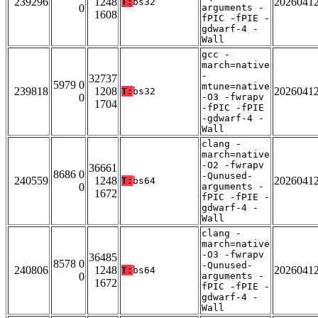
239296
1248
2026041
T:
bs32
0
arguments -
1608
fPIC -fPIE -
gdwarf-4 -
Wall
gcc -
march=native
-
32737
5979 0
mtune=native
239818
1208
2026041
T:
bs32
0
-O3 -fwrapv
1704
-fPIC -fPIE
-gdwarf-4 -
Wall
clang -
march=native
-O2 -fwrapv
36661
8686 0
-Qunused-
240559
1248
2026041
T:
bs64
0
arguments -
1672
fPIC -fPIE -
gdwarf-4 -
Wall
clang -
march=native
-O3 -fwrapv
36485
8578 0
-Qunused-
240806
1248
2026041
T:
bs64
0
arguments -
1672
fPIC -fPIE -
gdwarf-4 -
Wall