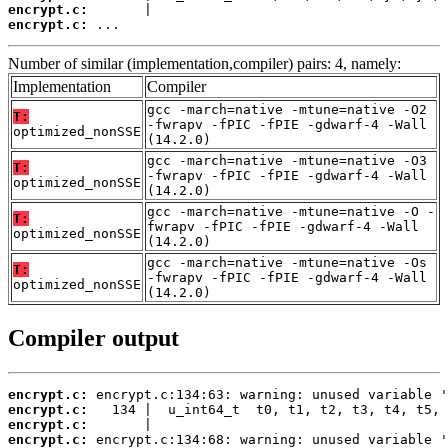
encrypt.c:
encrypt.c:
 ...
Number of similar (implementation,compiler) pairs: 4, namely:
Implementation
Compiler
gcc -march=native -mtune=native -O2
T:
-fwrapv -fPIC -fPIE -gdwarf-4 -Wall
optimized_nonSSE
(14.2.0)
gcc -march=native -mtune=native -O3
T:
-fwrapv -fPIC -fPIE -gdwarf-4 -Wall
optimized_nonSSE
(14.2.0)
gcc -march=native -mtune=native -O -
T:
fwrapv -fPIC -fPIE -gdwarf-4 -Wall
optimized_nonSSE
(14.2.0)
gcc -march=native -mtune=native -Os
T:
-fwrapv -fPIC -fPIE -gdwarf-4 -Wall
optimized_nonSSE
(14.2.0)
Compiler output
encrypt.c:
encrypt.c:
encrypt.c:
encrypt.c: