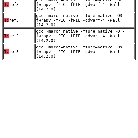
T:
ref3
fwrapv -fPIC -fPIE -gdwarf-4 -Wall
(14.2.0)
gcc -march=native -mtune=native -O3 -
T:
ref3
fwrapv -fPIC -fPIE -gdwarf-4 -Wall
(14.2.0)
gcc -march=native -mtune=native -O -
T:
ref3
fwrapv -fPIC -fPIE -gdwarf-4 -Wall
(14.2.0)
gcc -march=native -mtune=native -Os -
T:
ref3
fwrapv -fPIC -fPIE -gdwarf-4 -Wall
(14.2.0)