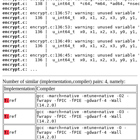
encrypt.c:
encrypt.c:
encrypt.c:
encrypt.c:
encrypt.c:
encrypt.c:
encrypt.c:
encrypt.c:
encrypt.c:
encrypt.c:
encrypt.c:
encrypt.c:
encrypt.c:
encrypt.c:
encrypt.c:
 ...
Number of similar (implementation,compiler) pairs: 4, namely:
Implementation
Compiler
gcc -march=native -mtune=native -O2 -
T:
ref
fwrapv -fPIC -fPIE -gdwarf-4 -Wall
(14.2.0)
gcc -march=native -mtune=native -O3 -
T:
ref
fwrapv -fPIC -fPIE -gdwarf-4 -Wall
(14.2.0)
gcc -march=native -mtune=native -O -
T:
ref
fwrapv -fPIC -fPIE -gdwarf-4 -Wall
(14.2.0)