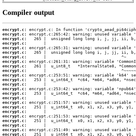
Compiler output
encrypt.c:
encrypt.c:
encrypt.c:
encrypt.c:
encrypt.c:
encrypt.c:
encrypt.c:
encrypt.c:
encrypt.c:
encrypt.c:
encrypt.c:
encrypt.c:
encrypt.c:
encrypt.c:
encrypt.c:
encrypt.c:
encrypt.c:
encrypt.c:
encrypt.c:
encrypt.c:
encrypt.c:
encrypt.c:
encrypt.c:
encrypt.c: