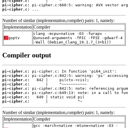
pi-cipher.c:
pi-cipher.c:
pi-cipher.c:
 ...
Number of similar (implementation,compiler) pairs: 1, namely:
Implementation
Compiler
clang -mcpu=native -O3 -fwrapv -
T:
goptv
Qunused-arguments -fPIC -fPIE -gdwarf-4
-Wall (Debian_Clang_19.1.7_(3+b1))
Compiler output
pi-cipher.c:
pi-cipher.c:
pi-cipher.c:
pi-cipher.c:
pi-cipher.c:
pi-cipher.c:
pi-cipher.c:
pi-cipher.c:
       |             ^~
Number of similar (implementation,compiler) pairs: 1, namely:
Implementation
Compiler
gcc -march=native -mtune=native -O3 -