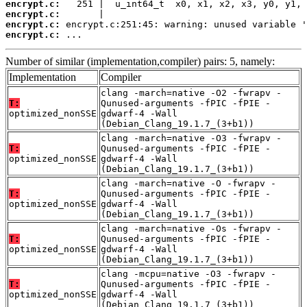
encrypt.c:
encrypt.c:
encrypt.c:
encrypt.c:
 ...
Number of similar (implementation,compiler) pairs: 5, namely:
Implementation
Compiler
clang -march=native -O2 -fwrapv -
T:
Qunused-arguments -fPIC -fPIE -
optimized_nonSSE
gdwarf-4 -Wall
(Debian_Clang_19.1.7_(3+b1))
clang -march=native -O3 -fwrapv -
T:
Qunused-arguments -fPIC -fPIE -
optimized_nonSSE
gdwarf-4 -Wall
(Debian_Clang_19.1.7_(3+b1))
clang -march=native -O -fwrapv -
T:
Qunused-arguments -fPIC -fPIE -
optimized_nonSSE
gdwarf-4 -Wall
(Debian_Clang_19.1.7_(3+b1))
clang -march=native -Os -fwrapv -
T:
Qunused-arguments -fPIC -fPIE -
optimized_nonSSE
gdwarf-4 -Wall
(Debian_Clang_19.1.7_(3+b1))
clang -mcpu=native -O3 -fwrapv -
T:
Qunused-arguments -fPIC -fPIE -
optimized_nonSSE
gdwarf-4 -Wall
(Debian_Clang_19.1.7_(3+b1))