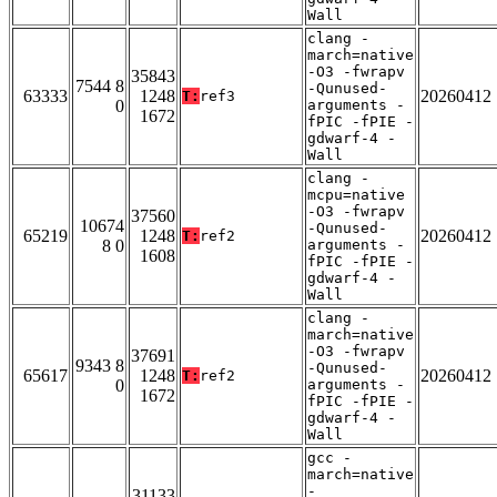
Wall
clang -
march=native
-O3 -fwrapv
35843
7544 8
-Qunused-
63333
1248
20260412
T:
ref3
0
arguments -
1672
fPIC -fPIE -
gdwarf-4 -
Wall
clang -
mcpu=native
-O3 -fwrapv
37560
10674
-Qunused-
65219
1248
20260412
T:
ref2
8 0
arguments -
1608
fPIC -fPIE -
gdwarf-4 -
Wall
clang -
march=native
-O3 -fwrapv
37691
9343 8
-Qunused-
65617
1248
20260412
T:
ref2
0
arguments -
1672
fPIC -fPIE -
gdwarf-4 -
Wall
gcc -
march=native
-
31133