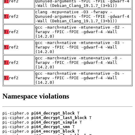
T:
ref2
Qunused-arguments -fPIC -fPIE -gdwarf-4
-Wall (Debian_Clang_19.1.7_(3+b1))
clang -mcpu=native -O3 -fwrapv -
T:
ref2
Qunused-arguments -fPIC -fPIE -gdwarf-4
-Wall (Debian_Clang_19.1.7_(3+b1))
gcc -march=native -mtune=native -O2 -
T:
ref2
fwrapv -fPIC -fPIE -gdwarf-4 -Wall
(14.2.0)
gcc -march=native -mtune=native -O3 -
T:
ref2
fwrapv -fPIC -fPIE -gdwarf-4 -Wall
(14.2.0)
gcc -march=native -mtune=native -O -
T:
ref2
fwrapv -fPIC -fPIE -gdwarf-4 -Wall
(14.2.0)
gcc -march=native -mtune=native -Os -
T:
ref2
fwrapv -fPIC -fPIE -gdwarf-4 -Wall
(14.2.0)
Namespace violations
pi-cipher.o 
pi64_decrypt_block
 T

pi-cipher.o 
pi64_decrypt_last_block
 T

pi-cipher.o 
pi64_decrypt_simple
 T

pi-cipher.o 
pi64_decrypt_smn
 T

pi-cipher.o 
pi64_encrypt_block
 T
