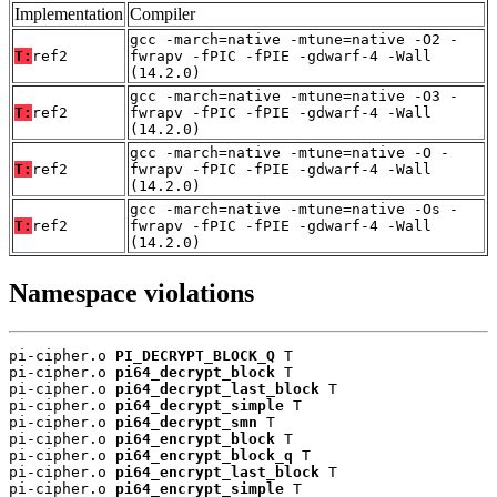
Implementation
Compiler
gcc -march=native -mtune=native -O2 -
T:
ref2
fwrapv -fPIC -fPIE -gdwarf-4 -Wall
(14.2.0)
gcc -march=native -mtune=native -O3 -
T:
ref2
fwrapv -fPIC -fPIE -gdwarf-4 -Wall
(14.2.0)
gcc -march=native -mtune=native -O -
T:
ref2
fwrapv -fPIC -fPIE -gdwarf-4 -Wall
(14.2.0)
gcc -march=native -mtune=native -Os -
T:
ref2
fwrapv -fPIC -fPIE -gdwarf-4 -Wall
(14.2.0)
Namespace violations
pi-cipher.o 
PI_DECRYPT_BLOCK_Q
 T

pi-cipher.o 
pi64_decrypt_block
 T

pi-cipher.o 
pi64_decrypt_last_block
 T

pi-cipher.o 
pi64_decrypt_simple
 T

pi-cipher.o 
pi64_decrypt_smn
 T

pi-cipher.o 
pi64_encrypt_block
 T

pi-cipher.o 
pi64_encrypt_block_q
 T

pi-cipher.o 
pi64_encrypt_last_block
 T

pi-cipher.o 
pi64_encrypt_simple
 T
