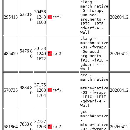
clang -
march=native
-O -fwrapv -
30456
6320 8
Qunused-
295413
1248
20260412
T:
ref2
0
arguments -
1608
fPIC -fPIE -
gdwarf-4 -
Wall
clang -
march=native
-Os -fwrapv
30133
5476 8
-Qunused-
485459
1240
20260412
T:
ref2
0
arguments -
1672
fPIC -fPIE -
gdwarf-4 -
Wall
gcc -
march=native
-
37175
9884 8
mtune=native
570735
1208
20260412
T:
ref2
0
-O3 -fwrapv
1704
-fPIC -fPIE
-gdwarf-4 -
Wall
gcc -
march=native
-
32727
7833 8
mtune=native
581864
1208
20260412
T:
ref2
0
-O2 -fwrapv