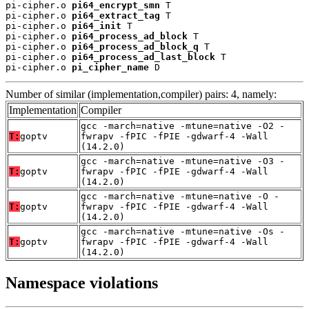
pi-cipher.o 
pi64_encrypt_smn
 T

pi-cipher.o 
pi64_extract_tag
 T

pi-cipher.o 
pi64_init
 T

pi-cipher.o 
pi64_process_ad_block
 T

pi-cipher.o 
pi64_process_ad_block_q
 T

pi-cipher.o 
pi64_process_ad_last_block
 T

pi-cipher.o 
pi_cipher_name
 D
Number of similar (implementation,compiler) pairs: 4, namely:
Implementation
Compiler
gcc -march=native -mtune=native -O2 -
T:
goptv
fwrapv -fPIC -fPIE -gdwarf-4 -Wall
(14.2.0)
gcc -march=native -mtune=native -O3 -
T:
goptv
fwrapv -fPIC -fPIE -gdwarf-4 -Wall
(14.2.0)
gcc -march=native -mtune=native -O -
T:
goptv
fwrapv -fPIC -fPIE -gdwarf-4 -Wall
(14.2.0)
gcc -march=native -mtune=native -Os -
T:
goptv
fwrapv -fPIC -fPIE -gdwarf-4 -Wall
(14.2.0)
Namespace violations