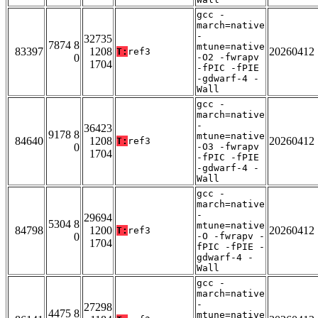
gcc -
march=native
-
32735
7874 8
mtune=native
83397
1208
20260412
T:
ref3
0
-O2 -fwrapv
1704
-fPIC -fPIE
-gdwarf-4 -
Wall
gcc -
march=native
-
36423
9178 8
mtune=native
84640
1208
20260412
T:
ref3
0
-O3 -fwrapv
1704
-fPIC -fPIE
-gdwarf-4 -
Wall
gcc -
march=native
-
29694
5304 8
mtune=native
84798
1200
20260412
T:
ref3
0
-O -fwrapv -
1704
fPIC -fPIE -
gdwarf-4 -
Wall
gcc -
march=native
-
27298
4475 8
mtune=native