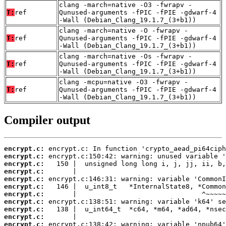
clang -march=native -O3 -fwrapv -
T:
ref
Qunused-arguments -fPIC -fPIE -gdwarf-4
-Wall (Debian_Clang_19.1.7_(3+b1))
clang -march=native -O -fwrapv -
T:
ref
Qunused-arguments -fPIC -fPIE -gdwarf-4
-Wall (Debian_Clang_19.1.7_(3+b1))
clang -march=native -Os -fwrapv -
T:
ref
Qunused-arguments -fPIC -fPIE -gdwarf-4
-Wall (Debian_Clang_19.1.7_(3+b1))
clang -mcpu=native -O3 -fwrapv -
T:
ref
Qunused-arguments -fPIC -fPIE -gdwarf-4
-Wall (Debian_Clang_19.1.7_(3+b1))
Compiler output
encrypt.c:
encrypt.c:
encrypt.c:
encrypt.c:
encrypt.c:
encrypt.c:
encrypt.c:
encrypt.c:
encrypt.c:
encrypt.c:
encrypt.c: