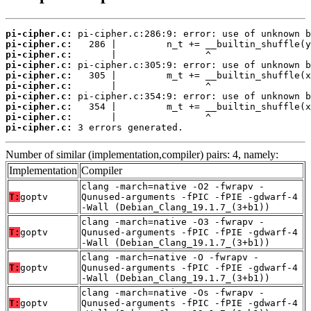
pi-cipher.c:
pi-cipher.c:
pi-cipher.c:
pi-cipher.c:
pi-cipher.c:
pi-cipher.c:
pi-cipher.c:
pi-cipher.c:
pi-cipher.c:
pi-cipher.c:
 3 errors generated.
Number of similar (implementation,compiler) pairs: 4, namely:
Implementation
Compiler
clang -march=native -O2 -fwrapv -
T:
goptv
Qunused-arguments -fPIC -fPIE -gdwarf-4
-Wall (Debian_Clang_19.1.7_(3+b1))
clang -march=native -O3 -fwrapv -
T:
goptv
Qunused-arguments -fPIC -fPIE -gdwarf-4
-Wall (Debian_Clang_19.1.7_(3+b1))
clang -march=native -O -fwrapv -
T:
goptv
Qunused-arguments -fPIC -fPIE -gdwarf-4
-Wall (Debian_Clang_19.1.7_(3+b1))
clang -march=native -Os -fwrapv -
T:
goptv
Qunused-arguments -fPIC -fPIE -gdwarf-4