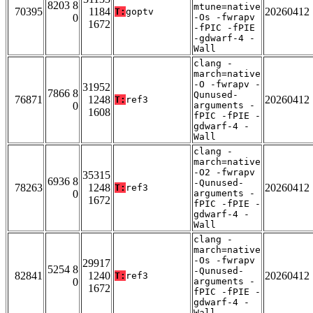
8203 8
mtune=native
70395
1184
20260412
T:
goptv
0
-Os -fwrapv
1672
-fPIC -fPIE
-gdwarf-4 -
Wall
clang -
march=native
-O -fwrapv -
31952
7866 8
Qunused-
76871
1248
20260412
T:
ref3
0
arguments -
1608
fPIC -fPIE -
gdwarf-4 -
Wall
clang -
march=native
-O2 -fwrapv
35315
6936 8
-Qunused-
78263
1248
20260412
T:
ref3
0
arguments -
1672
fPIC -fPIE -
gdwarf-4 -
Wall
clang -
march=native
-Os -fwrapv
29917
5254 8
-Qunused-
82841
1240
20260412
T:
ref3
0
arguments -
1672
fPIC -fPIE -
gdwarf-4 -
Wall