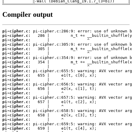
-Wall (Debian_Clang_19.1.7_(3+b1))
Compiler output
pi-cipher.c:
pi-cipher.c:
pi-cipher.c:
pi-cipher.c:
pi-cipher.c:
pi-cipher.c:
pi-cipher.c:
pi-cipher.c:
pi-cipher.c:
pi-cipher.c:
pi-cipher.c:
pi-cipher.c:
pi-cipher.c:
pi-cipher.c:
pi-cipher.c:
pi-cipher.c:
pi-cipher.c:
pi-cipher.c:
pi-cipher.c:
pi-cipher.c:
pi-cipher.c:
pi-cipher.c:
pi-cipher.c: