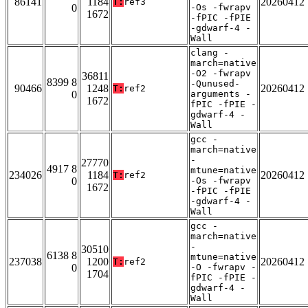
86141
1184
20260412
T:
ref3
0
-Os -fwrapv
1672
-fPIC -fPIE
-gdwarf-4 -
Wall
clang -
march=native
-O2 -fwrapv
36811
8399 8
-Qunused-
90466
1248
20260412
T:
ref2
0
arguments -
1672
fPIC -fPIE -
gdwarf-4 -
Wall
gcc -
march=native
-
27770
4917 8
mtune=native
234026
1184
20260412
T:
ref2
0
-Os -fwrapv
1672
-fPIC -fPIE
-gdwarf-4 -
Wall
gcc -
march=native
-
30510
6138 8
mtune=native
237038
1200
20260412
T:
ref2
0
-O -fwrapv -
1704
fPIC -fPIE -
gdwarf-4 -
Wall