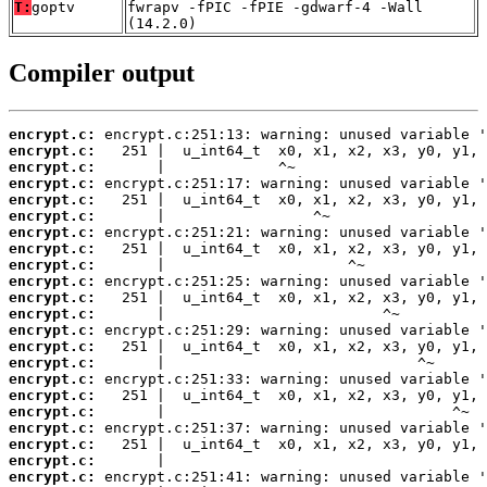
T:
goptv
fwrapv -fPIC -fPIE -gdwarf-4 -Wall
(14.2.0)
Compiler output
encrypt.c:
encrypt.c:
encrypt.c:
encrypt.c:
encrypt.c:
encrypt.c:
encrypt.c:
encrypt.c:
encrypt.c:
encrypt.c:
encrypt.c:
encrypt.c:
encrypt.c:
encrypt.c:
encrypt.c:
encrypt.c:
encrypt.c:
encrypt.c:
encrypt.c:
encrypt.c:
encrypt.c:
encrypt.c: