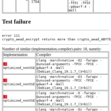
1704
-fPIC -fPIE
-gdwarf-4 -
Wall
Test failure
error 111

crypto_aead_encrypt returns more than crypto_aead_ABYTE
Number of similar (implementation,compiler) pairs: 18, namely:
Implementation
Compiler
clang -march=native -O2 -fwrapv -
T:
Qunused-arguments -fPIC -fPIE -
optimized_nonSSE
gdwarf-4 -Wall
(Debian_Clang_19.1.7_(3+b1))
clang -march=native -O3 -fwrapv -
T:
Qunused-arguments -fPIC -fPIE -
optimized_nonSSE
gdwarf-4 -Wall
(Debian_Clang_19.1.7_(3+b1))
clang -march=native -O -fwrapv -
T:
Qunused-arguments -fPIC -fPIE -
optimized_nonSSE
gdwarf-4 -Wall
(Debian_Clang_19.1.7_(3+b1))
clang -march=native -Os -fwrapv -