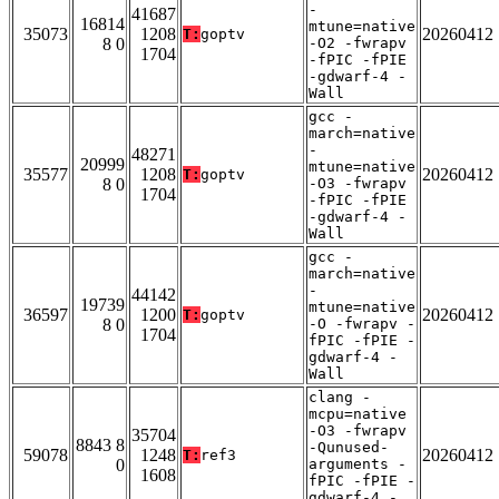
-
41687
16814
mtune=native
35073
1208
20260412
T:
goptv
8 0
-O2 -fwrapv
1704
-fPIC -fPIE
-gdwarf-4 -
Wall
gcc -
march=native
-
48271
20999
mtune=native
35577
1208
20260412
T:
goptv
8 0
-O3 -fwrapv
1704
-fPIC -fPIE
-gdwarf-4 -
Wall
gcc -
march=native
-
44142
19739
mtune=native
36597
1200
20260412
T:
goptv
8 0
-O -fwrapv -
1704
fPIC -fPIE -
gdwarf-4 -
Wall
clang -
mcpu=native
-O3 -fwrapv
35704
8843 8
-Qunused-
59078
1248
20260412
T:
ref3
0
arguments -
1608
fPIC -fPIE -
gdwarf-4 -