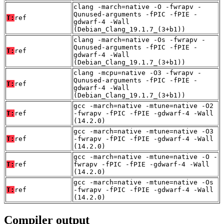
clang -march=native -O -fwrapv -
Qunused-arguments -fPIC -fPIE -
T:
ref
gdwarf-4 -Wall
(Debian_Clang_19.1.7_(3+b1))
clang -march=native -Os -fwrapv -
Qunused-arguments -fPIC -fPIE -
T:
ref
gdwarf-4 -Wall
(Debian_Clang_19.1.7_(3+b1))
clang -mcpu=native -O3 -fwrapv -
Qunused-arguments -fPIC -fPIE -
T:
ref
gdwarf-4 -Wall
(Debian_Clang_19.1.7_(3+b1))
gcc -march=native -mtune=native -O2
T:
ref
-fwrapv -fPIC -fPIE -gdwarf-4 -Wall
(14.2.0)
gcc -march=native -mtune=native -O3
T:
ref
-fwrapv -fPIC -fPIE -gdwarf-4 -Wall
(14.2.0)
gcc -march=native -mtune=native -O -
T:
ref
fwrapv -fPIC -fPIE -gdwarf-4 -Wall
(14.2.0)
gcc -march=native -mtune=native -Os
T:
ref
-fwrapv -fPIC -fPIE -gdwarf-4 -Wall
(14.2.0)
Compiler output