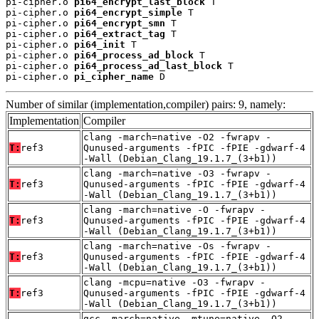
pi-cipher.o 
pi64_encrypt_last_block
 T

pi-cipher.o 
pi64_encrypt_simple
 T

pi-cipher.o 
pi64_encrypt_smn
 T

pi-cipher.o 
pi64_extract_tag
 T

pi-cipher.o 
pi64_init
 T

pi-cipher.o 
pi64_process_ad_block
 T

pi-cipher.o 
pi64_process_ad_last_block
 T

pi-cipher.o 
pi_cipher_name
 D
Number of similar (implementation,compiler) pairs: 9, namely:
Implementation
Compiler
clang -march=native -O2 -fwrapv -
T:
ref3
Qunused-arguments -fPIC -fPIE -gdwarf-4
-Wall (Debian_Clang_19.1.7_(3+b1))
clang -march=native -O3 -fwrapv -
T:
ref3
Qunused-arguments -fPIC -fPIE -gdwarf-4
-Wall (Debian_Clang_19.1.7_(3+b1))
clang -march=native -O -fwrapv -
T:
ref3
Qunused-arguments -fPIC -fPIE -gdwarf-4
-Wall (Debian_Clang_19.1.7_(3+b1))
clang -march=native -Os -fwrapv -
T:
ref3
Qunused-arguments -fPIC -fPIE -gdwarf-4
-Wall (Debian_Clang_19.1.7_(3+b1))
clang -mcpu=native -O3 -fwrapv -
T:
ref3
Qunused-arguments -fPIC -fPIE -gdwarf-4
-Wall (Debian_Clang_19.1.7_(3+b1))
gcc -march=native -mtune=native -O2 -