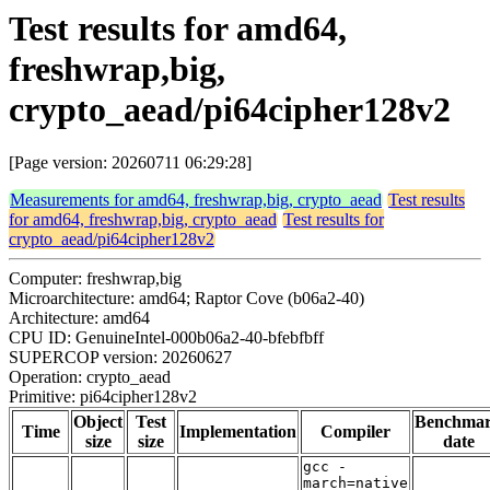
Test results for amd64,
freshwrap,big,
crypto_aead/pi64cipher128v2
[Page version: 20260711 06:29:28]
Measurements for amd64, freshwrap,big, crypto_aead
Test results
for amd64, freshwrap,big, crypto_aead
Test results for
crypto_aead/pi64cipher128v2
Computer: freshwrap,big
Microarchitecture: amd64; Raptor Cove (b06a2-40)
Architecture: amd64
CPU ID: GenuineIntel-000b06a2-40-bfebfbff
SUPERCOP version: 20260627
Operation: crypto_aead
Primitive: pi64cipher128v2
Object
Test
Benchma
Time
Implementation
Compiler
size
size
date
gcc -
march=native