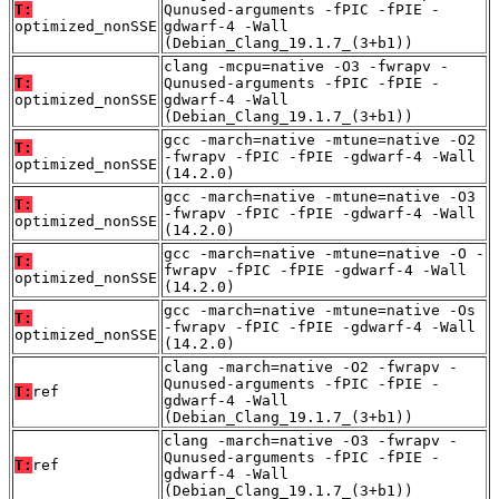
T:
Qunused-arguments -fPIC -fPIE -
optimized_nonSSE
gdwarf-4 -Wall
(Debian_Clang_19.1.7_(3+b1))
clang -mcpu=native -O3 -fwrapv -
T:
Qunused-arguments -fPIC -fPIE -
optimized_nonSSE
gdwarf-4 -Wall
(Debian_Clang_19.1.7_(3+b1))
gcc -march=native -mtune=native -O2
T:
-fwrapv -fPIC -fPIE -gdwarf-4 -Wall
optimized_nonSSE
(14.2.0)
gcc -march=native -mtune=native -O3
T:
-fwrapv -fPIC -fPIE -gdwarf-4 -Wall
optimized_nonSSE
(14.2.0)
gcc -march=native -mtune=native -O -
T:
fwrapv -fPIC -fPIE -gdwarf-4 -Wall
optimized_nonSSE
(14.2.0)
gcc -march=native -mtune=native -Os
T:
-fwrapv -fPIC -fPIE -gdwarf-4 -Wall
optimized_nonSSE
(14.2.0)
clang -march=native -O2 -fwrapv -
Qunused-arguments -fPIC -fPIE -
T:
ref
gdwarf-4 -Wall
(Debian_Clang_19.1.7_(3+b1))
clang -march=native -O3 -fwrapv -
Qunused-arguments -fPIC -fPIE -
T:
ref
gdwarf-4 -Wall
(Debian_Clang_19.1.7_(3+b1))