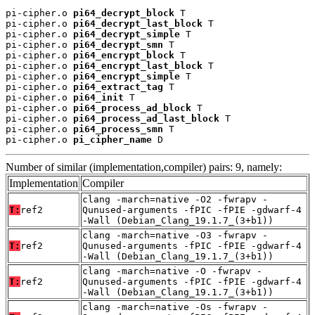
pi-cipher.o 
pi64_decrypt_block
 T

pi-cipher.o 
pi64_decrypt_last_block
 T

pi-cipher.o 
pi64_decrypt_simple
 T

pi-cipher.o 
pi64_decrypt_smn
 T

pi-cipher.o 
pi64_encrypt_block
 T

pi-cipher.o 
pi64_encrypt_last_block
 T

pi-cipher.o 
pi64_encrypt_simple
 T

pi-cipher.o 
pi64_extract_tag
 T

pi-cipher.o 
pi64_init
 T

pi-cipher.o 
pi64_process_ad_block
 T

pi-cipher.o 
pi64_process_ad_last_block
 T

pi-cipher.o 
pi64_process_smn
 T

pi-cipher.o 
pi_cipher_name
 D
Number of similar (implementation,compiler) pairs: 9, namely:
Implementation
Compiler
clang -march=native -O2 -fwrapv -
T:
ref2
Qunused-arguments -fPIC -fPIE -gdwarf-4
-Wall (Debian_Clang_19.1.7_(3+b1))
clang -march=native -O3 -fwrapv -
T:
ref2
Qunused-arguments -fPIC -fPIE -gdwarf-4
-Wall (Debian_Clang_19.1.7_(3+b1))
clang -march=native -O -fwrapv -
T:
ref2
Qunused-arguments -fPIC -fPIE -gdwarf-4
-Wall (Debian_Clang_19.1.7_(3+b1))
clang -march=native -Os -fwrapv -