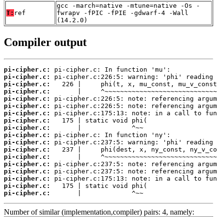
gcc -march=native -mtune=native -Os -
T:
ref
fwrapv -fPIC -fPIE -gdwarf-4 -Wall
(14.2.0)
Compiler output
pi-cipher.c:
pi-cipher.c:
pi-cipher.c:
pi-cipher.c:
pi-cipher.c:
pi-cipher.c:
pi-cipher.c:
pi-cipher.c:
pi-cipher.c:
pi-cipher.c:
pi-cipher.c:
pi-cipher.c:
pi-cipher.c:
pi-cipher.c:
pi-cipher.c:
pi-cipher.c:
pi-cipher.c:
pi-cipher.c:
       |             ^~~
Number of similar (implementation,compiler) pairs: 4, namely: