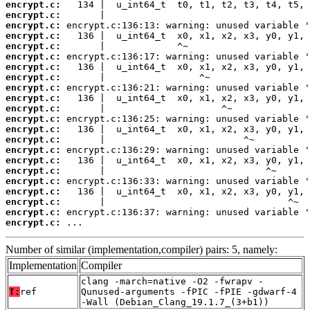
encrypt.c:
encrypt.c:
encrypt.c:
encrypt.c:
encrypt.c:
encrypt.c:
encrypt.c:
encrypt.c:
encrypt.c:
encrypt.c:
encrypt.c:
encrypt.c:
encrypt.c:
encrypt.c:
encrypt.c:
encrypt.c:
encrypt.c:
encrypt.c:
encrypt.c:
encrypt.c:
encrypt.c:
encrypt.c:
 ...
Number of similar (implementation,compiler) pairs: 5, namely:
Implementation
Compiler
clang -march=native -O2 -fwrapv -
T:
ref
Qunused-arguments -fPIC -fPIE -gdwarf-4
-Wall (Debian_Clang_19.1.7_(3+b1))