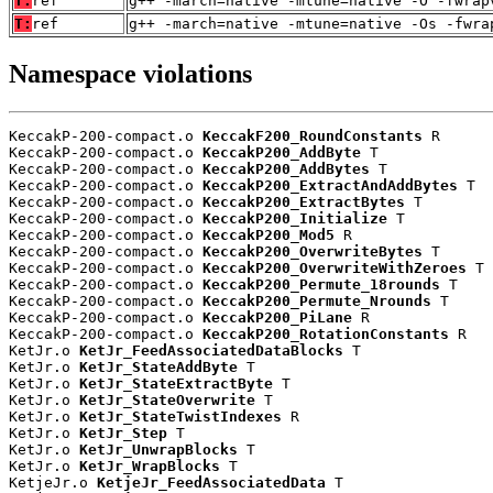
T:
ref
g++ -march=native -mtune=native -O -fwrap
T:
ref
g++ -march=native -mtune=native -Os -fwra
Namespace violations
KeccakP-200-compact.o 
KeccakF200_RoundConstants
 R

KeccakP-200-compact.o 
KeccakP200_AddByte
 T

KeccakP-200-compact.o 
KeccakP200_AddBytes
 T

KeccakP-200-compact.o 
KeccakP200_ExtractAndAddBytes
 T

KeccakP-200-compact.o 
KeccakP200_ExtractBytes
 T

KeccakP-200-compact.o 
KeccakP200_Initialize
 T

KeccakP-200-compact.o 
KeccakP200_Mod5
 R

KeccakP-200-compact.o 
KeccakP200_OverwriteBytes
 T

KeccakP-200-compact.o 
KeccakP200_OverwriteWithZeroes
 T

KeccakP-200-compact.o 
KeccakP200_Permute_18rounds
 T

KeccakP-200-compact.o 
KeccakP200_Permute_Nrounds
 T

KeccakP-200-compact.o 
KeccakP200_PiLane
 R

KeccakP-200-compact.o 
KeccakP200_RotationConstants
 R

KetJr.o 
KetJr_FeedAssociatedDataBlocks
 T

KetJr.o 
KetJr_StateAddByte
 T

KetJr.o 
KetJr_StateExtractByte
 T

KetJr.o 
KetJr_StateOverwrite
 T

KetJr.o 
KetJr_StateTwistIndexes
 R

KetJr.o 
KetJr_Step
 T

KetJr.o 
KetJr_UnwrapBlocks
 T

KetJr.o 
KetJr_WrapBlocks
 T

KetjeJr.o 
KetjeJr_FeedAssociatedData
 T
