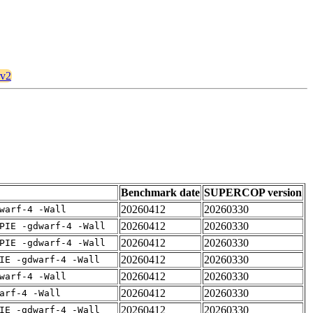
rv2
Benchmark date
SUPERCOP version
20260412
20260330
warf-4 -Wall
20260412
20260330
PIE -gdwarf-4 -Wall
20260412
20260330
PIE -gdwarf-4 -Wall
20260412
20260330
IE -gdwarf-4 -Wall
20260412
20260330
warf-4 -Wall
20260412
20260330
arf-4 -Wall
20260412
20260330
IE -gdwarf-4 -Wall