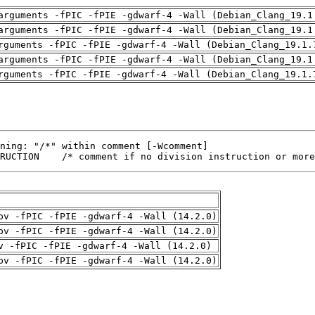
arguments -fPIC -fPIE -gdwarf-4 -Wall (Debian_Clang_19.1
arguments -fPIC -fPIE -gdwarf-4 -Wall (Debian_Clang_19.1
rguments -fPIC -fPIE -gdwarf-4 -Wall (Debian_Clang_19.1.
arguments -fPIC -fPIE -gdwarf-4 -Wall (Debian_Clang_19.1
rguments -fPIC -fPIE -gdwarf-4 -Wall (Debian_Clang_19.1.
RUCTION    /* comment if no division instruction or more
pv -fPIC -fPIE -gdwarf-4 -Wall (14.2.0)
pv -fPIC -fPIE -gdwarf-4 -Wall (14.2.0)
v -fPIC -fPIE -gdwarf-4 -Wall (14.2.0)
pv -fPIC -fPIE -gdwarf-4 -Wall (14.2.0)