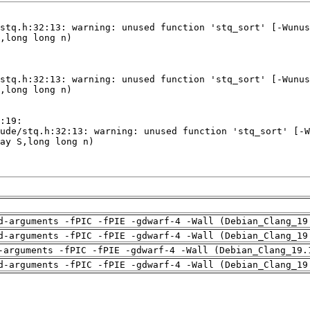
d-arguments -fPIC -fPIE -gdwarf-4 -Wall (Debian_Clang_19
d-arguments -fPIC -fPIE -gdwarf-4 -Wall (Debian_Clang_19
-arguments -fPIC -fPIE -gdwarf-4 -Wall (Debian_Clang_19.
d-arguments -fPIC -fPIE -gdwarf-4 -Wall (Debian_Clang_19