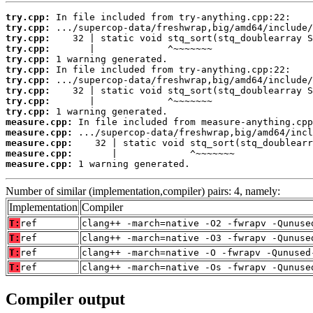
try.cpp:
try.cpp:
try.cpp:
try.cpp:
try.cpp:
try.cpp:
try.cpp:
try.cpp:
try.cpp:
try.cpp:
measure.cpp:
measure.cpp:
measure.cpp:
measure.cpp:
measure.cpp:
 1 warning generated.
Number of similar (implementation,compiler) pairs: 4, namely:
Implementation
Compiler
T:
ref
clang++ -march=native -O2 -fwrapv -Qunuse
T:
ref
clang++ -march=native -O3 -fwrapv -Qunuse
T:
ref
clang++ -march=native -O -fwrapv -Qunused
T:
ref
clang++ -march=native -Os -fwrapv -Qunuse
Compiler output