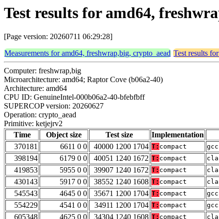
Test results for amd64, freshwr
[Page version: 20260711 06:29:28]
Measurements for amd64, freshwrap,big, crypto_aead
Test results f
Computer: freshwrap,big
Microarchitecture: amd64; Raptor Cove (b06a2-40)
Architecture: amd64
CPU ID: GenuineIntel-000b06a2-40-bfebfbff
SUPERCOP version: 20260627
Operation: crypto_aead
Primitive: ketjejrv2
Time
Object size
Test size
Implementation
370181
6611 0 0
40000 1200 1704
T:
compact
gcc
398194
6179 0 0
40051 1240 1672
T:
compact
cla
419853
5955 0 0
39907 1240 1672
T:
compact
cla
430143
5917 0 0
38552 1240 1608
T:
compact
cla
545543
4645 0 0
35671 1200 1704
T:
compact
gcc
554229
4541 0 0
34911 1200 1704
T:
compact
gcc
605348
4625 0 0
34304 1240 1608
T:
compact
cla