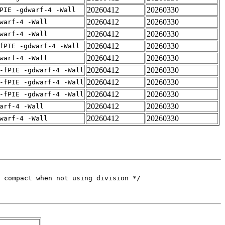
20260412
20260330
PIE -gdwarf-4 -Wall
20260412
20260330
warf-4 -Wall
20260412
20260330
warf-4 -Wall
20260412
20260330
fPIE -gdwarf-4 -Wall
20260412
20260330
warf-4 -Wall
20260412
20260330
-fPIE -gdwarf-4 -Wall
20260412
20260330
-fPIE -gdwarf-4 -Wall
20260412
20260330
-fPIE -gdwarf-4 -Wall
20260412
20260330
arf-4 -Wall
20260412
20260330
warf-4 -Wall