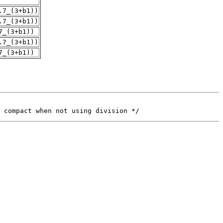
.7_(3+b1))
.7_(3+b1))
7_(3+b1))
.7_(3+b1))
7_(3+b1))
 compact when not using division */