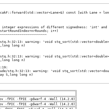
pv -fPIC -fPIE -gdwarf-4 -Wall (14.2.0)
pv -fPIC -fPIE -gdwarf-4 -Wall (14.2.0)