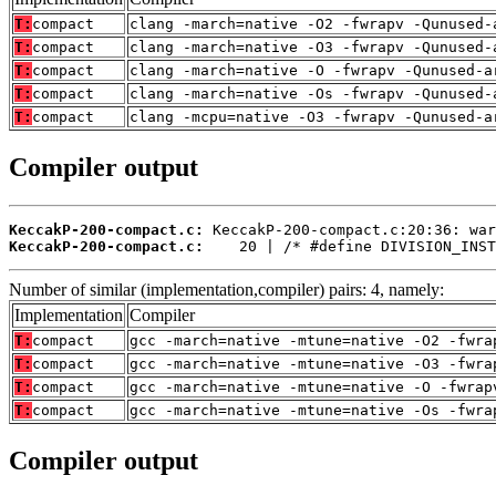
T:
compact
clang -march=native -O2 -fwrapv -Qunused-
T:
compact
clang -march=native -O3 -fwrapv -Qunused-
T:
compact
clang -march=native -O -fwrapv -Qunused-a
T:
compact
clang -march=native -Os -fwrapv -Qunused-
T:
compact
clang -mcpu=native -O3 -fwrapv -Qunused-a
Compiler output
KeccakP-200-compact.c:
KeccakP-200-compact.c:
    20 | /* #define DIVISION_INST
Number of similar (implementation,compiler) pairs: 4, namely:
Implementation
Compiler
T:
compact
gcc -march=native -mtune=native -O2 -fwra
T:
compact
gcc -march=native -mtune=native -O3 -fwra
T:
compact
gcc -march=native -mtune=native -O -fwrap
T:
compact
gcc -march=native -mtune=native -Os -fwra
Compiler output