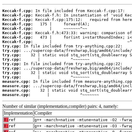
Keccak-f.cpp:
Keccak-f.cpp:
Keccak-f.cpp:
Keccak-f.cpp:
Keccak-f.cpp:
Keccak-f.cpp:
Keccak-f.cpp:
Keccak-f.cpp:
try.cpp:
try.cpp:
try.cpp:
try.cpp:
try.cpp:
try.cpp:
try.cpp:
try.cpp:
measure.cpp:
measure.cpp:
measure.cpp:
measure.cpp:
       |             ^~~~~~~~
Number of similar (implementation,compiler) pairs: 4, namely:
Implementation
Compiler
T:
ref
g++ -march=native -mtune=native -O2 -fwra
T:
ref
g++ -march=native -mtune=native -O3 -fwra