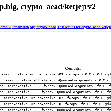
ap,big, crypto_aead/ketjejrv2
or amd64, freshwrap,big, crypto_aead
Test results for crypto_aead/ketjej
Compiler
 -march=native -mtune=native -O3 -fwrapv -fPIC -fPIE -gd
ng -march=native -O3 -fwrapv -Qunused-arguments -fPIC -f
ng -march=native -O2 -fwrapv -Qunused-arguments -fPIC -f
ng -mcpu=native -O3 -fwrapv -Qunused-arguments -fPIC -fP
 -march=native -mtune=native -O2 -fwrapv -fPIC -fPIE -gd
 -march=native -mtune=native -O -fwrapv -fPIC -fPIE -gdw
ng -march=native -O -fwrapv -Qunused-arguments -fPIC -fP