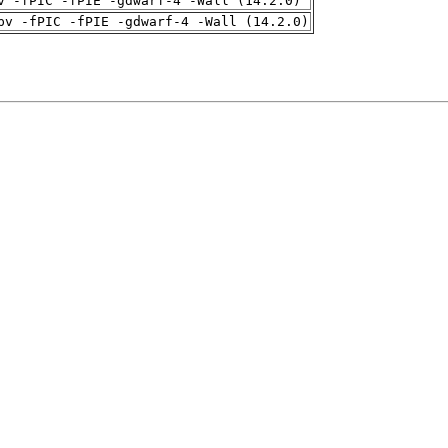
v -fPIC -fPIE -gdwarf-4 -Wall (14.2.0)
pv -fPIC -fPIE -gdwarf-4 -Wall (14.2.0)