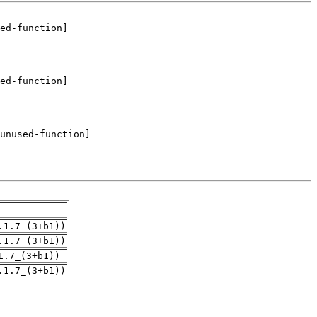
.1.7_(3+b1))
.1.7_(3+b1))
1.7_(3+b1))
.1.7_(3+b1))