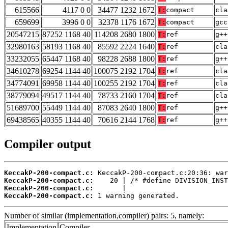
615566
4117 0 0
34477 1232 1672
T:
compact
cla
659699
3996 0 0
32378 1176 1672
T:
compact
gcc
20547215
87252 1168 40
114208 2680 1800
T:
ref
g++
32980163
58193 1168 40
85592 2224 1640
T:
ref
cla
33232055
65447 1168 40
98228 2688 1800
T:
ref
g++
34610278
69254 1144 40
100075 2192 1704
T:
ref
cla
34774091
69958 1144 40
100255 2192 1704
T:
ref
cla
38779094
49517 1144 40
78733 2160 1704
T:
ref
cla
51689700
55449 1144 40
87083 2640 1800
T:
ref
g++
69438565
40355 1144 40
70616 2144 1768
T:
ref
g++
Compiler output
KeccakP-200-compact.c:
KeccakP-200-compact.c:
KeccakP-200-compact.c:
KeccakP-200-compact.c:
 1 warning generated.
Number of similar (implementation,compiler) pairs: 5, namely:
Implementation
Compiler