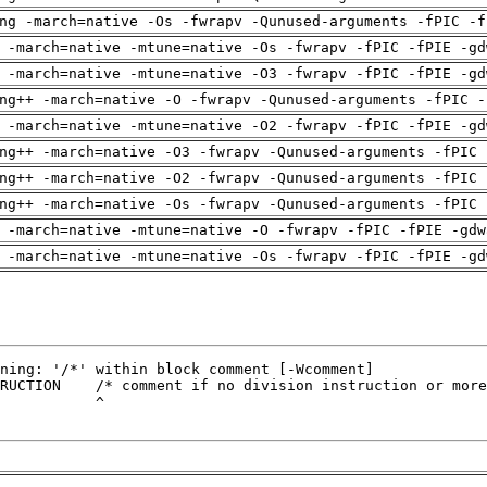
ng -march=native -Os -fwrapv -Qunused-arguments -fPIC -f
 -march=native -mtune=native -Os -fwrapv -fPIC -fPIE -gd
 -march=native -mtune=native -O3 -fwrapv -fPIC -fPIE -gd
ng++ -march=native -O -fwrapv -Qunused-arguments -fPIC -
 -march=native -mtune=native -O2 -fwrapv -fPIC -fPIE -gd
ng++ -march=native -O3 -fwrapv -Qunused-arguments -fPIC 
ng++ -march=native -O2 -fwrapv -Qunused-arguments -fPIC 
ng++ -march=native -Os -fwrapv -Qunused-arguments -fPIC 
 -march=native -mtune=native -O -fwrapv -fPIC -fPIE -gdw
 -march=native -mtune=native -Os -fwrapv -fPIC -fPIE -gd