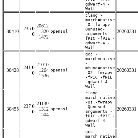
gdwarf-4 -
Wall
clang -
march=native
-O -fwrapv -
20612
235 0
Qunused-
30410
1320
20260331
openssl
0
arguments -
1472
fPIC -fPIE -
gdwarf-4 -
Wall
gcc -
march=native
-
21010
241 0
mtune=native
30428
1264
20260331
openssl
0
-O2 -fwrapv
1536
-fPIC -fPIE
-gdwarf-4 -
Wall
clang -
march=native
-Os -fwrapv
21130
237 0
-Qunused-
30455
1312
20260331
openssl
0
arguments -
1504
fPIC -fPIE -
gdwarf-4 -
Wall
gcc -
march=native