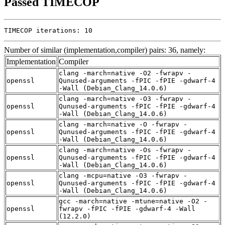
Passed TIMECOP
TIMECOP iterations: 10
Number of similar (implementation,compiler) pairs: 36, namely:
Implementation
Compiler
clang -march=native -O2 -fwrapv -
openssl
Qunused-arguments -fPIC -fPIE -gdwarf-4
-Wall (Debian_Clang_14.0.6)
clang -march=native -O3 -fwrapv -
openssl
Qunused-arguments -fPIC -fPIE -gdwarf-4
-Wall (Debian_Clang_14.0.6)
clang -march=native -O -fwrapv -
openssl
Qunused-arguments -fPIC -fPIE -gdwarf-4
-Wall (Debian_Clang_14.0.6)
clang -march=native -Os -fwrapv -
openssl
Qunused-arguments -fPIC -fPIE -gdwarf-4
-Wall (Debian_Clang_14.0.6)
clang -mcpu=native -O3 -fwrapv -
openssl
Qunused-arguments -fPIC -fPIE -gdwarf-4
-Wall (Debian_Clang_14.0.6)
gcc -march=native -mtune=native -O2 -
openssl
fwrapv -fPIC -fPIE -gdwarf-4 -Wall
(12.2.0)