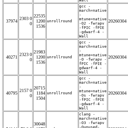
Wall
gcc -
march=native
-
22535
2303 0
mtune=native
37974
1200
20260304
unrollround
0
-O2 -fwrapv
1536
-fPIC -fPIE
-gdwarf-4 -
Wall
gcc -
march=native
-
21983
2323 0
mtune=native
40271
1200
20260304
unrollround
0
-O -fwrapv -
1536
fPIC -fPIE -
gdwarf-4 -
Wall
gcc -
march=native
-
20715
2157 0
mtune=native
40795
1184
20260304
unrollround
0
-Os -fwrapv
1504
-fPIC -fPIE
-gdwarf-4 -
Wall
clang -
march=native
-O3 -fwrapv
30048
-Qunused-