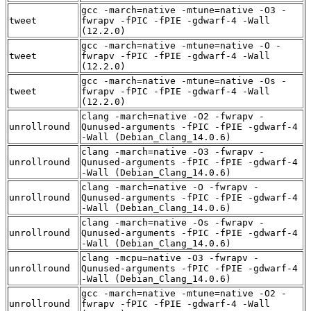
gcc -march=native -mtune=native -O3 -
tweet
fwrapv -fPIC -fPIE -gdwarf-4 -Wall
(12.2.0)
gcc -march=native -mtune=native -O -
tweet
fwrapv -fPIC -fPIE -gdwarf-4 -Wall
(12.2.0)
gcc -march=native -mtune=native -Os -
tweet
fwrapv -fPIC -fPIE -gdwarf-4 -Wall
(12.2.0)
clang -march=native -O2 -fwrapv -
unrollround
Qunused-arguments -fPIC -fPIE -gdwarf-4
-Wall (Debian_Clang_14.0.6)
clang -march=native -O3 -fwrapv -
unrollround
Qunused-arguments -fPIC -fPIE -gdwarf-4
-Wall (Debian_Clang_14.0.6)
clang -march=native -O -fwrapv -
unrollround
Qunused-arguments -fPIC -fPIE -gdwarf-4
-Wall (Debian_Clang_14.0.6)
clang -march=native -Os -fwrapv -
unrollround
Qunused-arguments -fPIC -fPIE -gdwarf-4
-Wall (Debian_Clang_14.0.6)
clang -mcpu=native -O3 -fwrapv -
unrollround
Qunused-arguments -fPIC -fPIE -gdwarf-4
-Wall (Debian_Clang_14.0.6)
gcc -march=native -mtune=native -O2 -
unrollround
fwrapv -fPIC -fPIE -gdwarf-4 -Wall