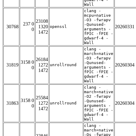
Wall
clang -
mcpu=native
-O3 -fwrapv
23108
237 0
-Qunused-
30768
1320
20260331
openssl
0
arguments -
1472
fPIC -fPIE -
gdwarf-4 -
Wall
clang -
march=native
-O3 -fwrapv
26184
3158 0
-Qunused-
31819
1272
20260304
unrollround
0
arguments -
1472
fPIC -fPIE -
gdwarf-4 -
Wall
clang -
march=native
-O2 -fwrapv
25584
3158 0
-Qunused-
31863
1272
20260304
unrollround
0
arguments -
1472
fPIC -fPIE -
gdwarf-4 -
Wall
clang -
march=native
-Os -fwrapv
22846