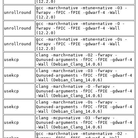
(12.2.0)
gcc -march=native -mtune=native -O3 -
unrollround
fwrapv -fPIC -fPIE -gdwarf-4 -Wall
(12.2.0)
gcc -march=native -mtune=native -O -
unrollround
fwrapv -fPIC -fPIE -gdwarf-4 -Wall
(12.2.0)
gcc -march=native -mtune=native -Os -
unrollround
fwrapv -fPIC -fPIE -gdwarf-4 -Wall
(12.2.0)
clang -march=native -O2 -fwrapv -
usekcp
Qunused-arguments -fPIC -fPIE -gdwarf-4
-Wall (Debian_Clang_14.0.6)
clang -march=native -O3 -fwrapv -
usekcp
Qunused-arguments -fPIC -fPIE -gdwarf-4
-Wall (Debian_Clang_14.0.6)
clang -march=native -O -fwrapv -
usekcp
Qunused-arguments -fPIC -fPIE -gdwarf-4
-Wall (Debian_Clang_14.0.6)
clang -march=native -Os -fwrapv -
usekcp
Qunused-arguments -fPIC -fPIE -gdwarf-4
-Wall (Debian_Clang_14.0.6)
clang -mcpu=native -O3 -fwrapv -
usekcp
Qunused-arguments -fPIC -fPIE -gdwarf-4
-Wall (Debian_Clang_14.0.6)
gcc -march=native -mtune=native -O2 -