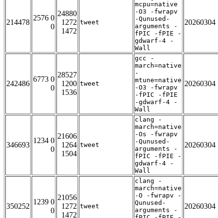
mcpu=native
-O3 -fwrapv
24880
2576 0
-Qunused-
214478
1272
20260304
tweet
0
arguments -
1472
fPIC -fPIE -
gdwarf-4 -
Wall
gcc -
march=native
-
28527
6773 0
mtune=native
242486
1200
20260304
tweet
0
-O3 -fwrapv
1536
-fPIC -fPIE
-gdwarf-4 -
Wall
clang -
march=native
-Os -fwrapv
21606
1234 0
-Qunused-
346693
1264
20260304
tweet
0
arguments -
1504
fPIC -fPIE -
gdwarf-4 -
Wall
clang -
march=native
-O -fwrapv -
21056
1239 0
Qunused-
350252
1272
20260304
tweet
0
arguments -
1472
fPIC -fPIE -