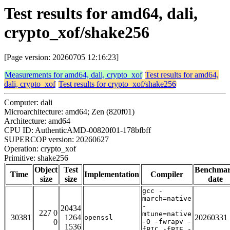
Test results for amd64, dali,
crypto_xof/shake256
[Page version: 20260705 12:16:23]
Measurements for amd64, dali, crypto_xof
Test results for amd64,
dali, crypto_xof
Test results for crypto_xof/shake256
Computer: dali
Microarchitecture: amd64; Zen (820f01)
Architecture: amd64
CPU ID: AuthenticAMD-00820f01-178bfbff
SUPERCOP version: 20260627
Operation: crypto_xof
Primitive: shake256
Object
Test
Benchma
Time
Implementation
Compiler
size
size
date
gcc -
march=native
-
20434
227 0
mtune=native
30381
1264
20260331
openssl
0
-O -fwrapv -
1536
fPIC -fPIE -