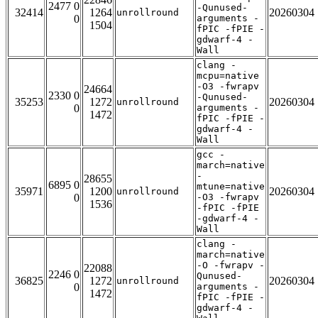
2477 0
-Qunused-
32414
1264
20260304
unrollround
0
arguments -
1504
fPIC -fPIE -
gdwarf-4 -
Wall
clang -
mcpu=native
-O3 -fwrapv
24664
2330 0
-Qunused-
35253
1272
20260304
unrollround
0
arguments -
1472
fPIC -fPIE -
gdwarf-4 -
Wall
gcc -
march=native
-
28655
6895 0
mtune=native
35971
1200
20260304
unrollround
0
-O3 -fwrapv
1536
-fPIC -fPIE
-gdwarf-4 -
Wall
clang -
march=native
-O -fwrapv -
22088
2246 0
Qunused-
36825
1272
20260304
unrollround
0
arguments -
1472
fPIC -fPIE -
gdwarf-4 -