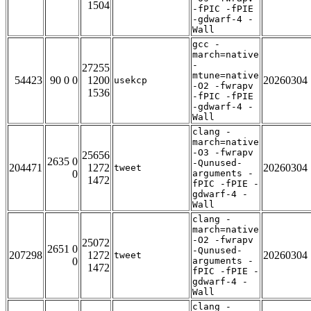
1504
-fPIC -fPIE
-gdwarf-4 -
Wall
gcc -
march=native
-
27255
mtune=native
54423
90 0 0
1200
20260304
usekcp
-O2 -fwrapv
1536
-fPIC -fPIE
-gdwarf-4 -
Wall
clang -
march=native
-O3 -fwrapv
25656
2635 0
-Qunused-
204471
1272
20260304
tweet
0
arguments -
1472
fPIC -fPIE -
gdwarf-4 -
Wall
clang -
march=native
-O2 -fwrapv
25072
2651 0
-Qunused-
207298
1272
20260304
tweet
0
arguments -
1472
fPIC -fPIE -
gdwarf-4 -
Wall
clang -