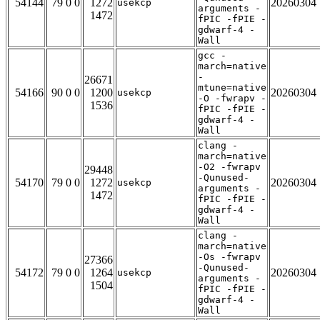
54144
79 0 0
1272
20260304
usekcp
arguments -
1472
fPIC -fPIE -
gdwarf-4 -
Wall
gcc -
march=native
-
26671
mtune=native
54166
90 0 0
1200
20260304
usekcp
-O -fwrapv -
1536
fPIC -fPIE -
gdwarf-4 -
Wall
clang -
march=native
-O2 -fwrapv
29448
-Qunused-
54170
79 0 0
1272
20260304
usekcp
arguments -
1472
fPIC -fPIE -
gdwarf-4 -
Wall
clang -
march=native
-Os -fwrapv
27366
-Qunused-
54172
79 0 0
1264
20260304
usekcp
arguments -
1504
fPIC -fPIE -
gdwarf-4 -
Wall