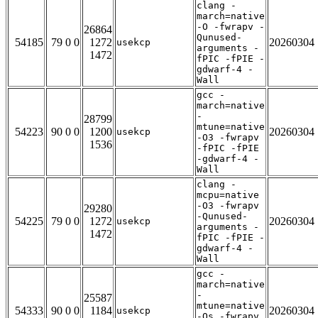
clang -
march=native
-O -fwrapv -
26864
Qunused-
54185
79 0 0
1272
20260304
usekcp
arguments -
1472
fPIC -fPIE -
gdwarf-4 -
Wall
gcc -
march=native
-
28799
mtune=native
54223
90 0 0
1200
20260304
usekcp
-O3 -fwrapv
1536
-fPIC -fPIE
-gdwarf-4 -
Wall
clang -
mcpu=native
-O3 -fwrapv
29280
-Qunused-
54225
79 0 0
1272
20260304
usekcp
arguments -
1472
fPIC -fPIE -
gdwarf-4 -
Wall
gcc -
march=native
-
25587
mtune=native
54333
90 0 0
1184
20260304
usekcp
-Os -fwrapv