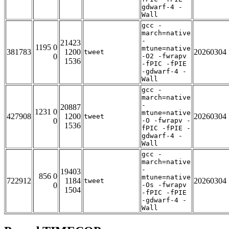
gdwarf-4 -
Wall
gcc -
march=native
-
21423
1195 0
mtune=native
381783
1200
20260304
tweet
0
-O2 -fwrapv
1536
-fPIC -fPIE
-gdwarf-4 -
Wall
gcc -
march=native
-
20887
1231 0
mtune=native
427908
1200
20260304
tweet
0
-O -fwrapv -
1536
fPIC -fPIE -
gdwarf-4 -
Wall
gcc -
march=native
-
19403
856 0
mtune=native
722912
1184
20260304
tweet
0
-Os -fwrapv
1504
-fPIC -fPIE
-gdwarf-4 -
Wall