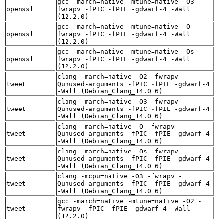
gcc -march=native -mtune=native -O3 -
openssl
fwrapv -fPIC -fPIE -gdwarf-4 -Wall
(12.2.0)
gcc -march=native -mtune=native -O -
openssl
fwrapv -fPIC -fPIE -gdwarf-4 -Wall
(12.2.0)
gcc -march=native -mtune=native -Os -
openssl
fwrapv -fPIC -fPIE -gdwarf-4 -Wall
(12.2.0)
clang -march=native -O2 -fwrapv -
tweet
Qunused-arguments -fPIC -fPIE -gdwarf-4
-Wall (Debian_Clang_14.0.6)
clang -march=native -O3 -fwrapv -
tweet
Qunused-arguments -fPIC -fPIE -gdwarf-4
-Wall (Debian_Clang_14.0.6)
clang -march=native -O -fwrapv -
tweet
Qunused-arguments -fPIC -fPIE -gdwarf-4
-Wall (Debian_Clang_14.0.6)
clang -march=native -Os -fwrapv -
tweet
Qunused-arguments -fPIC -fPIE -gdwarf-4
-Wall (Debian_Clang_14.0.6)
clang -mcpu=native -O3 -fwrapv -
tweet
Qunused-arguments -fPIC -fPIE -gdwarf-4
-Wall (Debian_Clang_14.0.6)
gcc -march=native -mtune=native -O2 -
tweet
fwrapv -fPIC -fPIE -gdwarf-4 -Wall
(12.2.0)