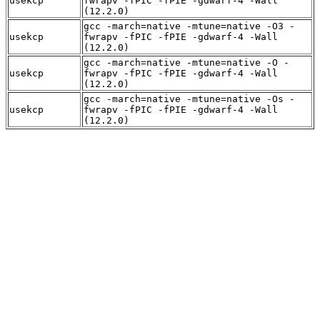
usekcp
fwrapv -fPIC -fPIE -gdwarf-4 -Wall
(12.2.0)
gcc -march=native -mtune=native -O3 -
usekcp
fwrapv -fPIC -fPIE -gdwarf-4 -Wall
(12.2.0)
gcc -march=native -mtune=native -O -
usekcp
fwrapv -fPIC -fPIE -gdwarf-4 -Wall
(12.2.0)
gcc -march=native -mtune=native -Os -
usekcp
fwrapv -fPIC -fPIE -gdwarf-4 -Wall
(12.2.0)