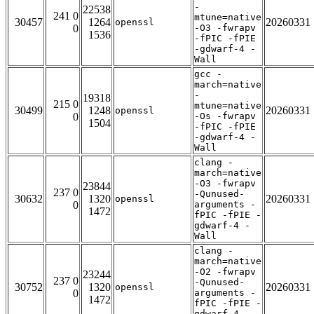
-
22538
241 0
mtune=native
30457
1264
20260331
openssl
0
-O3 -fwrapv
1536
-fPIC -fPIE
-gdwarf-4 -
Wall
gcc -
march=native
-
19318
215 0
mtune=native
30499
1248
20260331
openssl
0
-Os -fwrapv
1504
-fPIC -fPIE
-gdwarf-4 -
Wall
clang -
march=native
-O3 -fwrapv
23844
237 0
-Qunused-
30632
1320
20260331
openssl
0
arguments -
1472
fPIC -fPIE -
gdwarf-4 -
Wall
clang -
march=native
-O2 -fwrapv
23244
237 0
-Qunused-
30752
1320
20260331
openssl
0
arguments -
1472
fPIC -fPIE -
gdwarf-4 -