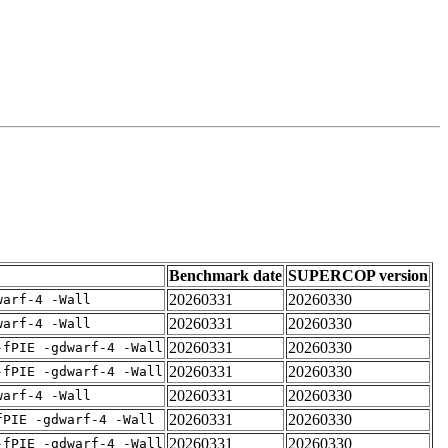
Benchmark date
SUPERCOP version
20260331
20260330
warf-4 -Wall
20260331
20260330
warf-4 -Wall
20260331
20260330
-fPIE -gdwarf-4 -Wall
20260331
20260330
-fPIE -gdwarf-4 -Wall
20260331
20260330
warf-4 -Wall
20260331
20260330
fPIE -gdwarf-4 -Wall
20260331
20260330
-fPIE -gdwarf-4 -Wall