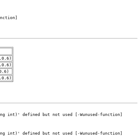
.0.6)
.0.6)
0.6)
.0.6)