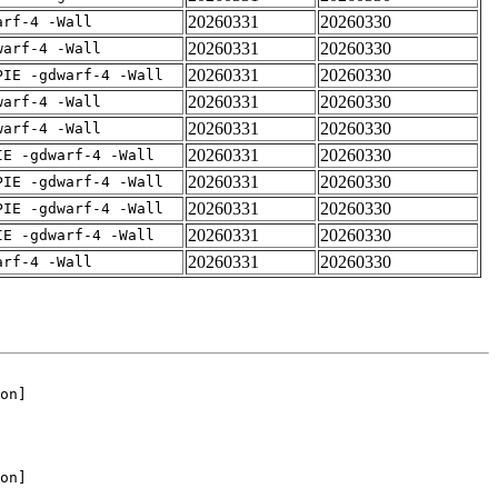
20260331
20260330
arf-4 -Wall
20260331
20260330
warf-4 -Wall
20260331
20260330
PIE -gdwarf-4 -Wall
20260331
20260330
warf-4 -Wall
20260331
20260330
warf-4 -Wall
20260331
20260330
IE -gdwarf-4 -Wall
20260331
20260330
PIE -gdwarf-4 -Wall
20260331
20260330
PIE -gdwarf-4 -Wall
20260331
20260330
IE -gdwarf-4 -Wall
20260331
20260330
arf-4 -Wall