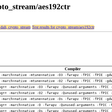
ypto_stream/aes192ctr
 dali, crypto_stream
Test results for crypto_stream/aes192ctr
Compiler
 -march=native -mtune=native -O3 -fwrapv -fPIC -fPIE -gd
 -march=native -mtune=native -O2 -fwrapv -fPIC -fPIE -gd
ng++ -march=native -O3 -fwrapv -Qunused-arguments -fPIC 
ng++ -march=native -O2 -fwrapv -Qunused-arguments -fPIC 
 -march=native -mtune=native -Os -fwrapv -fPIC -fPIE -gd
ng++ -march=native -O -fwrapv -Qunused-arguments -fPIC -
ng++ -march=native -Os -fwrapv -Qunused-arguments -fPIC 