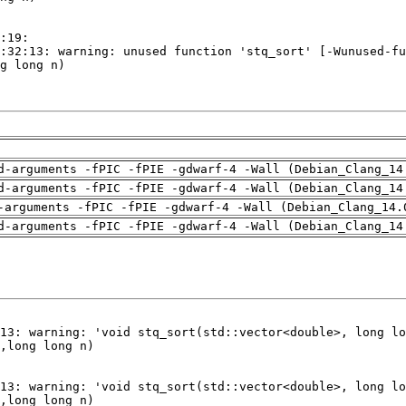
d-arguments -fPIC -fPIE -gdwarf-4 -Wall (Debian_Clang_14
d-arguments -fPIC -fPIE -gdwarf-4 -Wall (Debian_Clang_14
-arguments -fPIC -fPIE -gdwarf-4 -Wall (Debian_Clang_14.
d-arguments -fPIC -fPIE -gdwarf-4 -Wall (Debian_Clang_14