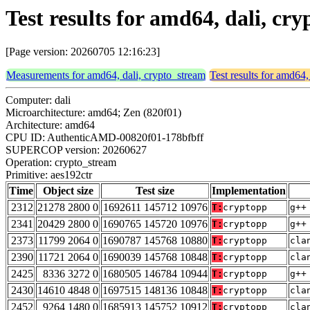
Test results for amd64, dali, cr
[Page version: 20260705 12:16:23]
Measurements for amd64, dali, crypto_stream
Test results for amd64,
Computer: dali
Microarchitecture: amd64; Zen (820f01)
Architecture: amd64
CPU ID: AuthenticAMD-00820f01-178bfbff
SUPERCOP version: 20260627
Operation: crypto_stream
Primitive: aes192ctr
Time
Object size
Test size
Implementation
2312
21278 2800 0
1692611 145712 10976
T:
cryptopp
g++
2341
20429 2800 0
1690765 145720 10976
T:
cryptopp
g++
2373
11799 2064 0
1690787 145768 10880
T:
cryptopp
cla
2390
11721 2064 0
1690039 145768 10848
T:
cryptopp
cla
2425
8336 3272 0
1680505 146784 10944
T:
cryptopp
g++
2430
14610 4848 0
1697515 148136 10848
T:
cryptopp
cla
2452
9264 1480 0
1685913 145752 10912
T:
cryptopp
cla