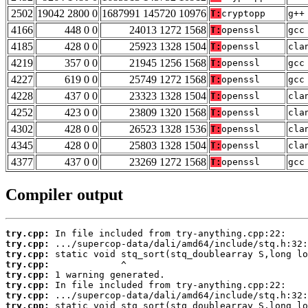
2502
19042 2800 0
1687991 145720 10976
T:
cryptopp
g++
4166
448 0 0
24013 1272 1568
T:
openssl
gcc
4185
428 0 0
25923 1328 1504
T:
openssl
cla
4219
357 0 0
21945 1256 1568
T:
openssl
gcc
4227
619 0 0
25749 1272 1568
T:
openssl
gcc
4228
437 0 0
23323 1328 1504
T:
openssl
cla
4252
423 0 0
23809 1320 1568
T:
openssl
cla
4302
428 0 0
26523 1328 1536
T:
openssl
cla
4345
428 0 0
25803 1328 1504
T:
openssl
cla
4377
437 0 0
23269 1272 1568
T:
openssl
gcc
Compiler output
try.cpp:
try.cpp:
try.cpp:
try.cpp:
try.cpp:
try.cpp:
try.cpp:
try.cpp: