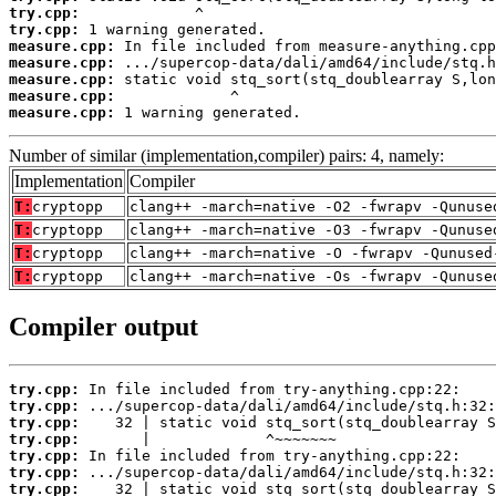
try.cpp:
try.cpp:
measure.cpp:
measure.cpp:
measure.cpp:
measure.cpp:
measure.cpp:
 1 warning generated.
Number of similar (implementation,compiler) pairs: 4, namely:
Implementation
Compiler
T:
cryptopp
clang++ -march=native -O2 -fwrapv -Qunuse
T:
cryptopp
clang++ -march=native -O3 -fwrapv -Qunuse
T:
cryptopp
clang++ -march=native -O -fwrapv -Qunused
T:
cryptopp
clang++ -march=native -Os -fwrapv -Qunuse
Compiler output
try.cpp:
try.cpp:
try.cpp:
try.cpp:
try.cpp:
try.cpp:
try.cpp: