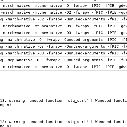
 -march=native -mtune=native -O -fwrapv -fPIC -fPIE -gdw
 -march=native -mtune=native -O2 -fwrapv -fPIC -fPIE -gd
ng -march=native -O2 -fwrapv -Qunused-arguments -fPIC -f
 -march=native -mtune=native -Os -fwrapv -fPIC -fPIE -gd
 -march=native -mtune=native -O3 -fwrapv -fPIC -fPIE -gd
ng -march=native -O -fwrapv -Qunused-arguments -fPIC -fP
ng -march=native -Os -fwrapv -Qunused-arguments -fPIC -f
ng -march=native -O3 -fwrapv -Qunused-arguments -fPIC -f
ng -mcpu=native -O3 -fwrapv -Qunused-arguments -fPIC -fP
 -march=native -mtune=native -O -fwrapv -fPIC -fPIE -gdw