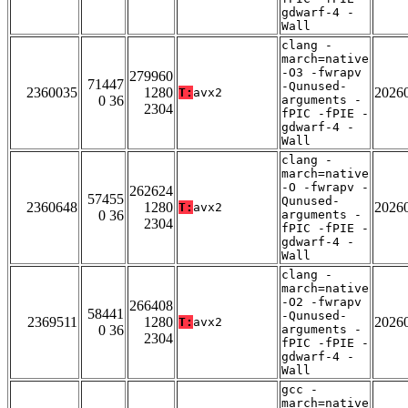
gdwarf-4 -
Wall
clang -
march=native
-O3 -fwrapv
279960
71447
-Qunused-
2360035
1280
2026
T:
avx2
0 36
arguments -
2304
fPIC -fPIE -
gdwarf-4 -
Wall
clang -
march=native
-O -fwrapv -
262624
57455
Qunused-
2360648
1280
2026
T:
avx2
0 36
arguments -
2304
fPIC -fPIE -
gdwarf-4 -
Wall
clang -
march=native
-O2 -fwrapv
266408
58441
-Qunused-
2369511
1280
2026
T:
avx2
0 36
arguments -
2304
fPIC -fPIE -
gdwarf-4 -
Wall
gcc -
march=native