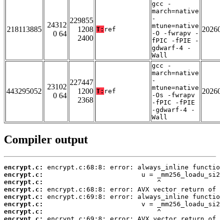
gcc -
march=native
-
229855
24312
mtune=native
218113885
1208
2026
T:
ref
0 64
-O -fwrapv -
2400
fPIC -fPIE -
gdwarf-4 -
Wall
gcc -
march=native
-
227447
23102
mtune=native
443295052
1200
2026
T:
ref
0 64
-Os -fwrapv
2368
-fPIC -fPIE
-gdwarf-4 -
Wall
Compiler output
encrypt.c:
encrypt.c:
encrypt.c:
encrypt.c:
encrypt.c:
encrypt.c:
encrypt.c:
encrypt.c: