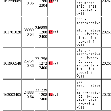
161556085
1280
2026
T:
ref
0 36
arguments -
2304
fPIC -fPIE -
gdwarf-4 -
Wall
gcc -
march=native
-
246855
38989
mtune=native
161701028
1208
2026
T:
ref
0 64
-O3 -fwrapv
2400
-fPIC -fPIE
-gdwarf-4 -
Wall
clang -
march=native
-Os -fwrapv
231758
25754
-Qunused-
161966548
1272
2026
T:
ref
0 36
arguments -
2400
fPIC -fPIE -
gdwarf-4 -
Wall
gcc -
march=native
-
231239
24888
mtune=native
163003405
1208
2026
T:
ref
0 64
-O2 -fwrapv
2400
-fPIC -fPIE
-gdwarf-4 -
Wall