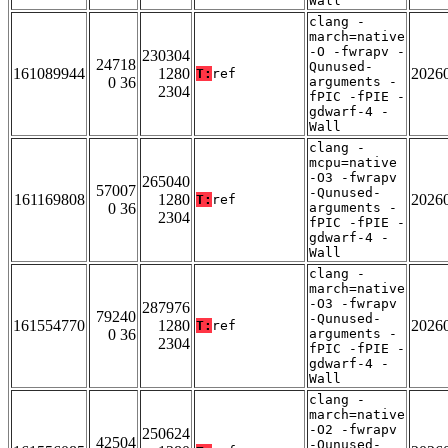
Wall
clang -
march=native
-O -fwrapv -
230304
24718
Qunused-
161089944
1280
2026
T:
ref
0 36
arguments -
2304
fPIC -fPIE -
gdwarf-4 -
Wall
clang -
mcpu=native
-O3 -fwrapv
265040
57007
-Qunused-
161169808
1280
2026
T:
ref
0 36
arguments -
2304
fPIC -fPIE -
gdwarf-4 -
Wall
clang -
march=native
-O3 -fwrapv
287976
79240
-Qunused-
161554770
1280
2026
T:
ref
0 36
arguments -
2304
fPIC -fPIE -
gdwarf-4 -
Wall
clang -
march=native
-O2 -fwrapv
250624
42504
-Qunused-