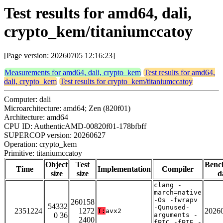
Test results for amd64, dali,
crypto_kem/titaniumccatoy
[Page version: 20260705 12:16:23]
Measurements for amd64, dali, crypto_kem
Test results for amd64,
dali, crypto_kem
Test results for crypto_kem/titaniumccatoy
Computer: dali
Microarchitecture: amd64; Zen (820f01)
Architecture: amd64
CPU ID: AuthenticAMD-00820f01-178bfbff
SUPERCOP version: 20260627
Operation: crypto_kem
Primitive: titaniumccatoy
Object
Test
Benc
Time
Implementation
Compiler
size
size
d
clang -
march=native
-Os -fwrapv
260158
54332
-Qunused-
2351224
1272
2026
T:
avx2
0 36
arguments -
2400
fPIC -fPIE -