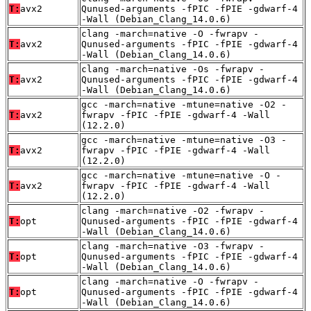
T:
avx2
Qunused-arguments -fPIC -fPIE -gdwarf-4
-Wall (Debian_Clang_14.0.6)
clang -march=native -O -fwrapv -
T:
avx2
Qunused-arguments -fPIC -fPIE -gdwarf-4
-Wall (Debian_Clang_14.0.6)
clang -march=native -Os -fwrapv -
T:
avx2
Qunused-arguments -fPIC -fPIE -gdwarf-4
-Wall (Debian_Clang_14.0.6)
gcc -march=native -mtune=native -O2 -
T:
avx2
fwrapv -fPIC -fPIE -gdwarf-4 -Wall
(12.2.0)
gcc -march=native -mtune=native -O3 -
T:
avx2
fwrapv -fPIC -fPIE -gdwarf-4 -Wall
(12.2.0)
gcc -march=native -mtune=native -O -
T:
avx2
fwrapv -fPIC -fPIE -gdwarf-4 -Wall
(12.2.0)
clang -march=native -O2 -fwrapv -
T:
opt
Qunused-arguments -fPIC -fPIE -gdwarf-4
-Wall (Debian_Clang_14.0.6)
clang -march=native -O3 -fwrapv -
T:
opt
Qunused-arguments -fPIC -fPIE -gdwarf-4
-Wall (Debian_Clang_14.0.6)
clang -march=native -O -fwrapv -
T:
opt
Qunused-arguments -fPIC -fPIE -gdwarf-4
-Wall (Debian_Clang_14.0.6)