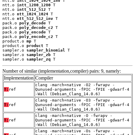
ntt.o 
intt_1024_1024_inv
 T

ntt.o 
intt_1280_1280
 T

ntt.o 
intt_512_512
 T

ntt.o 
ntt_1024_1024
 T

ntt.o 
ntt_512_512_inv
 T

pack.o 
poly_decode
 T

pack.o 
poly_decode_c2
 T

pack.o 
poly_encode
 T

pack.o 
poly_encode_c2
 T

product.o 
mp
 T

product.o 
product
 T

sampler.o 
sampler_binomial
 T

sampler.o 
sampler_zb
 T

sampler.o 
sampler_zq
 T
Number of similar (implementation,compiler) pairs: 9, namely:
Implementation
Compiler
clang -march=native -O2 -fwrapv -
T:
ref
Qunused-arguments -fPIC -fPIE -gdwarf-4
-Wall (Debian_Clang_14.0.6)
clang -march=native -O3 -fwrapv -
T:
ref
Qunused-arguments -fPIC -fPIE -gdwarf-4
-Wall (Debian_Clang_14.0.6)
clang -march=native -O -fwrapv -
T:
ref
Qunused-arguments -fPIC -fPIE -gdwarf-4
-Wall (Debian_Clang_14.0.6)
clang -march=native -Os -fwrapv -