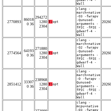
Wall
clang -
march=native
-O3 -fwrapv
294272
86018
-Qunused-
2770893
1280
2026
T:
opt
0 36
arguments -
2304
fPIC -fPIE -
gdwarf-4 -
Wall
clang -
march=native
-O2 -fwrapv
271880
64193
-Qunused-
2774564
1280
2026
T:
opt
0 36
arguments -
2304
fPIC -fPIE -
gdwarf-4 -
Wall
clang -
march=native
-O -fwrapv -
238968
33307
Qunused-
2851412
1280
2026
T:
opt
0 36
arguments -
2304
fPIC -fPIE -
gdwarf-4 -
Wall
clang -
mcpu=native
-O3 -fwrapv
272000