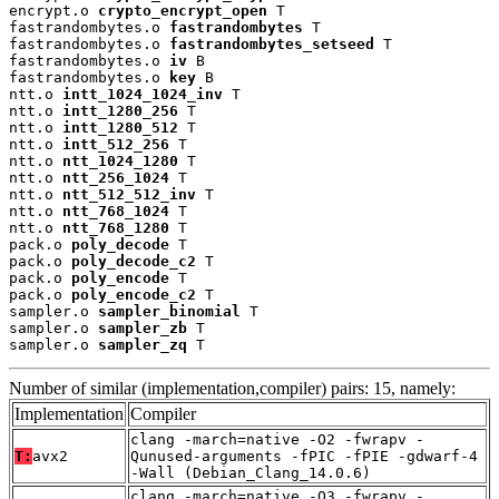
encrypt.o 
crypto_encrypt_open
 T

fastrandombytes.o 
fastrandombytes
 T

fastrandombytes.o 
fastrandombytes_setseed
 T

fastrandombytes.o 
iv
 B

fastrandombytes.o 
key
 B

ntt.o 
intt_1024_1024_inv
 T

ntt.o 
intt_1280_256
 T

ntt.o 
intt_1280_512
 T

ntt.o 
intt_512_256
 T

ntt.o 
ntt_1024_1280
 T

ntt.o 
ntt_256_1024
 T

ntt.o 
ntt_512_512_inv
 T

ntt.o 
ntt_768_1024
 T

ntt.o 
ntt_768_1280
 T

pack.o 
poly_decode
 T

pack.o 
poly_decode_c2
 T

pack.o 
poly_encode
 T

pack.o 
poly_encode_c2
 T

sampler.o 
sampler_binomial
 T

sampler.o 
sampler_zb
 T

sampler.o 
sampler_zq
 T
Number of similar (implementation,compiler) pairs: 15, namely:
Implementation
Compiler
clang -march=native -O2 -fwrapv -
T:
avx2
Qunused-arguments -fPIC -fPIE -gdwarf-4
-Wall (Debian_Clang_14.0.6)
clang -march=native -O3 -fwrapv -