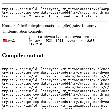
try.c:
try.c:
try.c:
 collect2: error: ld returned 1 exit status
Number of similar (implementation,compiler) pairs: 1, namely:
Implementation
Compiler
gcc -march=native -mtune=native -Os -
T:
avx2
fwrapv -fPIC -fPIE -gdwarf-4 -Wall
(12.2.0)
Compiler output
try.c:
try.c:
try.c:
try.c:
try.c:
try.c:
try.c:
try.c:
try.c:
try.c:
try.c: