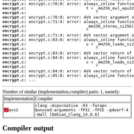
encrypt.c:
encrypt.c:
encrypt.c:
encrypt.c:
encrypt.c:
encrypt.c:
encrypt.c:
encrypt.c:
encrypt.c:
encrypt.c:
encrypt.c:
encrypt.c:
encrypt.c:
encrypt.c:
encrypt.c:
encrypt.c:
encrypt.c:
encrypt.c:
 ...
Number of similar (implementation,compiler) pairs: 1, namely:
Implementation
Compiler
clang -mcpu=native -O3 -fwrapv -
T:
avx2
Qunused-arguments -fPIC -fPIE -gdwarf-4
-Wall (Debian_Clang_14.0.6)
Compiler output