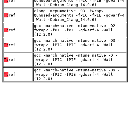
T:
ref
Qunused-arguments -fPIC -fPIE -gdwarf-4
-Wall (Debian_Clang_14.0.6)
clang -mcpu=native -O3 -fwrapv -
T:
ref
Qunused-arguments -fPIC -fPIE -gdwarf-4
-Wall (Debian_Clang_14.0.6)
gcc -march=native -mtune=native -O2 -
T:
ref
fwrapv -fPIC -fPIE -gdwarf-4 -Wall
(12.2.0)
gcc -march=native -mtune=native -O3 -
T:
ref
fwrapv -fPIC -fPIE -gdwarf-4 -Wall
(12.2.0)
gcc -march=native -mtune=native -O -
T:
ref
fwrapv -fPIC -fPIE -gdwarf-4 -Wall
(12.2.0)
gcc -march=native -mtune=native -Os -
T:
ref
fwrapv -fPIC -fPIE -gdwarf-4 -Wall
(12.2.0)