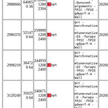
64065
-Qunused-
2888666
1280
2026
T:
opt
0 36
arguments -
2304
fPIC -fPIE -
gdwarf-4 -
Wall
gcc -
march=native
-
259999
52147
mtune=native
2986370
1208
2026
T:
opt
0 64
-O3 -fwrapv
2400
-fPIC -fPIE
-gdwarf-4 -
Wall
gcc -
march=native
-
244959
38472
mtune=native
2998219
1208
2026
T:
opt
0 64
-O2 -fwrapv
2400
-fPIC -fPIE
-gdwarf-4 -
Wall
gcc -
march=native
-
240671
35025
mtune=native
3129249
1208
2026
T:
opt
0 64
-O -fwrapv -
2400
fPIC -fPIE -
gdwarf-4 -