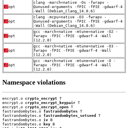
clang -march=native -Os -fwrapv -
T:
opt
Qunused-arguments -fPIC -fPIE -gdwarf-4
-Wall (Debian_Clang_14.0.6)
clang -mcpu=native -O3 -fwrapv -
T:
opt
Qunused-arguments -fPIC -fPIE -gdwarf-4
-Wall (Debian_Clang_14.0.6)
gcc -march=native -mtune=native -O2 -
T:
opt
fwrapv -fPIC -fPIE -gdwarf-4 -Wall
(12.2.0)
gcc -march=native -mtune=native -O3 -
T:
opt
fwrapv -fPIC -fPIE -gdwarf-4 -Wall
(12.2.0)
gcc -march=native -mtune=native -O -
T:
opt
fwrapv -fPIC -fPIE -gdwarf-4 -Wall
(12.2.0)
Namespace violations
encrypt.o 
crypto_encrypt
 T

encrypt.o 
crypto_encrypt_keypair
 T

encrypt.o 
crypto_encrypt_open
 T

fastrandombytes.o 
fastrandombytes
 T

fastrandombytes.o 
fastrandombytes_setseed
 T

fastrandombytes.o 
iv
 B

fastrandombytes.o 
key
 B
