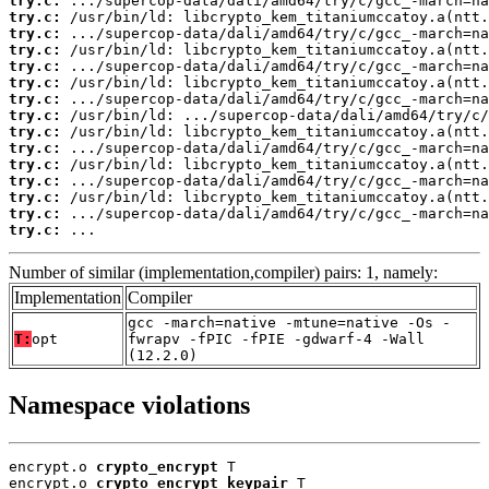
try.c:
try.c:
try.c:
try.c:
try.c:
try.c:
try.c:
try.c:
try.c:
try.c:
try.c:
try.c:
try.c:
try.c:
try.c:
 ...
Number of similar (implementation,compiler) pairs: 1, namely:
Implementation
Compiler
gcc -march=native -mtune=native -Os -
T:
opt
fwrapv -fPIC -fPIE -gdwarf-4 -Wall
(12.2.0)
Namespace violations
encrypt.o 
crypto_encrypt
 T

encrypt.o 
crypto_encrypt_keypair
 T
