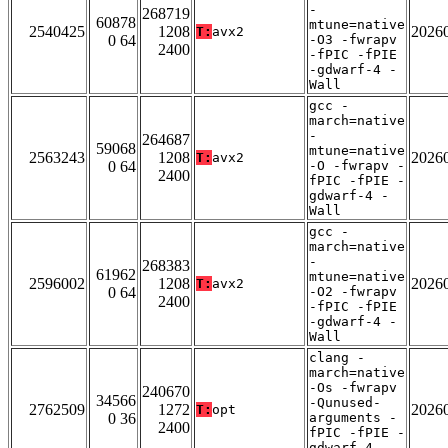
-
268719
60878
mtune=native
2540425
1208
2026
T:
avx2
0 64
-O3 -fwrapv
2400
-fPIC -fPIE
-gdwarf-4 -
Wall
gcc -
march=native
-
264687
59068
mtune=native
2563243
1208
2026
T:
avx2
0 64
-O -fwrapv -
2400
fPIC -fPIE -
gdwarf-4 -
Wall
gcc -
march=native
-
268383
61962
mtune=native
2596002
1208
2026
T:
avx2
0 64
-O2 -fwrapv
2400
-fPIC -fPIE
-gdwarf-4 -
Wall
clang -
march=native
-Os -fwrapv
240670
34566
-Qunused-
2762509
1272
2026
T:
opt
0 36
arguments -
2400
fPIC -fPIE -
gdwarf-4 -