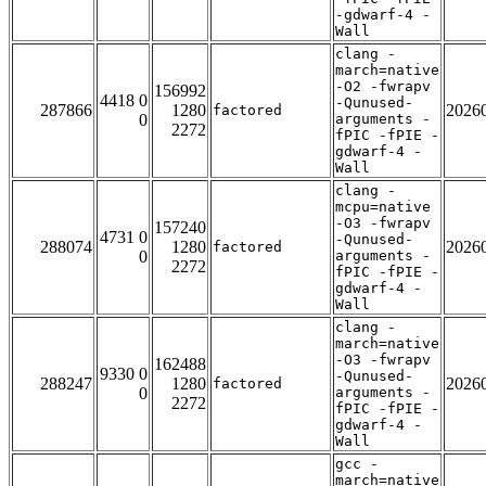
-gdwarf-4 -
Wall
clang -
march=native
-O2 -fwrapv
156992
4418 0
-Qunused-
287866
1280
2026
factored
0
arguments -
2272
fPIC -fPIE -
gdwarf-4 -
Wall
clang -
mcpu=native
-O3 -fwrapv
157240
4731 0
-Qunused-
288074
1280
2026
factored
0
arguments -
2272
fPIC -fPIE -
gdwarf-4 -
Wall
clang -
march=native
-O3 -fwrapv
162488
9330 0
-Qunused-
288247
1280
2026
factored
0
arguments -
2272
fPIC -fPIE -
gdwarf-4 -
Wall
gcc -
march=native