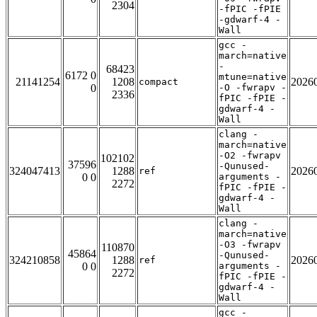
2304
-fPIC -fPIE
-gdwarf-4 -
Wall
gcc -
march=native
-
68423
6172 0
mtune=native
21141254
1208
2026
compact
0
-O -fwrapv -
2336
fPIC -fPIE -
gdwarf-4 -
Wall
clang -
march=native
-O2 -fwrapv
102102
37596
-Qunused-
324047413
1288
2026
ref
0 0
arguments -
2272
fPIC -fPIE -
gdwarf-4 -
Wall
clang -
march=native
-O3 -fwrapv
110870
45864
-Qunused-
324210858
1288
2026
ref
0 0
arguments -
2272
fPIC -fPIE -
gdwarf-4 -
Wall
gcc -