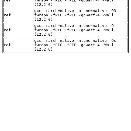
ref
fwrapv -fPIC -fPIE -gdwarf-4 -Wall
(12.2.0)
gcc -march=native -mtune=native -O3 -
ref
fwrapv -fPIC -fPIE -gdwarf-4 -Wall
(12.2.0)
gcc -march=native -mtune=native -O -
ref
fwrapv -fPIC -fPIE -gdwarf-4 -Wall
(12.2.0)
gcc -march=native -mtune=native -Os -
ref
fwrapv -fPIC -fPIE -gdwarf-4 -Wall
(12.2.0)