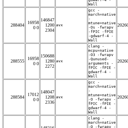
Wall
gcc -
march=native
-
146847
16958
mtune=native
288404
1200
2026
avx
0 0
-Os -fwrapv
2304
-fPIC -fPIE
-gdwarf-4 -
Wall
clang -
mcpu=native
-O3 -fwrapv
150688
16958
-Qunused-
288555
1280
2026
avx
0 0
arguments -
2272
fPIC -fPIE -
gdwarf-4 -
Wall
gcc -
march=native
-
148047
17012
mtune=native
288584
1208
2026
avx
0 0
-O -fwrapv -
2336
fPIC -fPIE -
gdwarf-4 -
Wall
clang -
march=native
-O -fwrapv -
148216