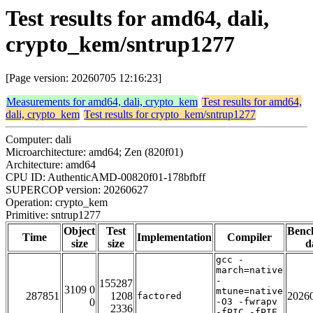
Test results for amd64, dali,
crypto_kem/sntrup1277
[Page version: 20260705 12:16:23]
Measurements for amd64, dali, crypto_kem
Test results for amd64,
dali, crypto_kem
Test results for crypto_kem/sntrup1277
Computer: dali
Microarchitecture: amd64; Zen (820f01)
Architecture: amd64
CPU ID: AuthenticAMD-00820f01-178bfbff
SUPERCOP version: 20260627
Operation: crypto_kem
Primitive: sntrup1277
Object
Test
Benc
Time
Implementation
Compiler
size
size
d
gcc -
march=native
-
155287
3109 0
mtune=native
287851
1208
2026
factored
0
-O3 -fwrapv
2336
-fPIC -fPIE