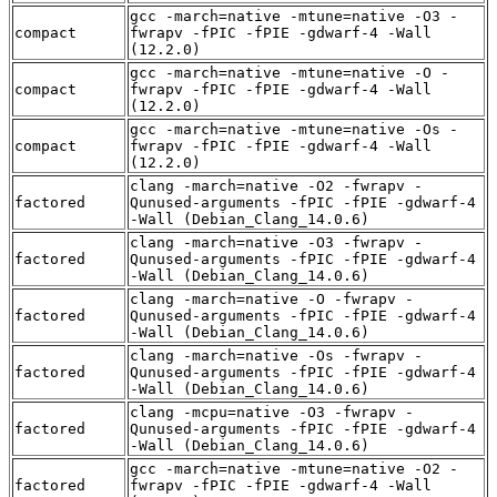
gcc -march=native -mtune=native -O3 -
compact
fwrapv -fPIC -fPIE -gdwarf-4 -Wall
(12.2.0)
gcc -march=native -mtune=native -O -
compact
fwrapv -fPIC -fPIE -gdwarf-4 -Wall
(12.2.0)
gcc -march=native -mtune=native -Os -
compact
fwrapv -fPIC -fPIE -gdwarf-4 -Wall
(12.2.0)
clang -march=native -O2 -fwrapv -
factored
Qunused-arguments -fPIC -fPIE -gdwarf-4
-Wall (Debian_Clang_14.0.6)
clang -march=native -O3 -fwrapv -
factored
Qunused-arguments -fPIC -fPIE -gdwarf-4
-Wall (Debian_Clang_14.0.6)
clang -march=native -O -fwrapv -
factored
Qunused-arguments -fPIC -fPIE -gdwarf-4
-Wall (Debian_Clang_14.0.6)
clang -march=native -Os -fwrapv -
factored
Qunused-arguments -fPIC -fPIE -gdwarf-4
-Wall (Debian_Clang_14.0.6)
clang -mcpu=native -O3 -fwrapv -
factored
Qunused-arguments -fPIC -fPIE -gdwarf-4
-Wall (Debian_Clang_14.0.6)
gcc -march=native -mtune=native -O2 -
factored
fwrapv -fPIC -fPIE -gdwarf-4 -Wall