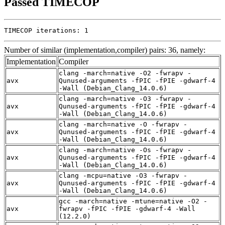
Passed TIMECOP
TIMECOP iterations: 1
Number of similar (implementation,compiler) pairs: 36, namely:
Implementation
Compiler
clang -march=native -O2 -fwrapv -
avx
Qunused-arguments -fPIC -fPIE -gdwarf-4
-Wall (Debian_Clang_14.0.6)
clang -march=native -O3 -fwrapv -
avx
Qunused-arguments -fPIC -fPIE -gdwarf-4
-Wall (Debian_Clang_14.0.6)
clang -march=native -O -fwrapv -
avx
Qunused-arguments -fPIC -fPIE -gdwarf-4
-Wall (Debian_Clang_14.0.6)
clang -march=native -Os -fwrapv -
avx
Qunused-arguments -fPIC -fPIE -gdwarf-4
-Wall (Debian_Clang_14.0.6)
clang -mcpu=native -O3 -fwrapv -
avx
Qunused-arguments -fPIC -fPIE -gdwarf-4
-Wall (Debian_Clang_14.0.6)
gcc -march=native -mtune=native -O2 -
avx
fwrapv -fPIC -fPIE -gdwarf-4 -Wall
(12.2.0)