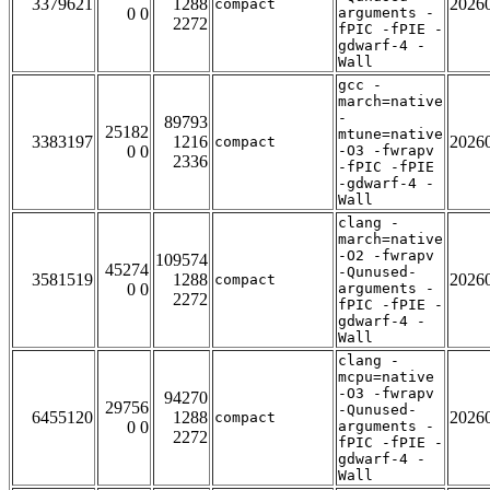
3379621
1288
2026
compact
0 0
arguments -
2272
fPIC -fPIE -
gdwarf-4 -
Wall
gcc -
march=native
-
89793
25182
mtune=native
3383197
1216
2026
compact
0 0
-O3 -fwrapv
2336
-fPIC -fPIE
-gdwarf-4 -
Wall
clang -
march=native
-O2 -fwrapv
109574
45274
-Qunused-
3581519
1288
2026
compact
0 0
arguments -
2272
fPIC -fPIE -
gdwarf-4 -
Wall
clang -
mcpu=native
-O3 -fwrapv
94270
29756
-Qunused-
6455120
1288
2026
compact
0 0
arguments -
2272
fPIC -fPIE -
gdwarf-4 -
Wall