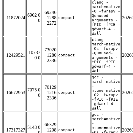
clang -
march=native
-O -fwrapv -
69246
6902 0
Qunused-
11872024
1288
2026
compact
0
arguments -
2272
fPIC -fPIE -
gdwarf-4 -
Wall
clang -
march=native
-Os -fwrapv
73020
10737
-Qunused-
12429521
1280
2026
compact
0 0
arguments -
2336
fPIC -fPIE -
gdwarf-4 -
Wall
gcc -
march=native
-
70129
7075 0
mtune=native
16672953
1216
2026
compact
0
-O2 -fwrapv
2336
-fPIC -fPIE
-gdwarf-4 -
Wall
gcc -
march=native
-
66329
5148 0
mtune=native
17317327
1208
2026
compact
0
-Os -fwrapv