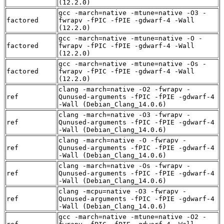
(12.2.0)
gcc -march=native -mtune=native -O3 -
factored
fwrapv -fPIC -fPIE -gdwarf-4 -Wall
(12.2.0)
gcc -march=native -mtune=native -O -
factored
fwrapv -fPIC -fPIE -gdwarf-4 -Wall
(12.2.0)
gcc -march=native -mtune=native -Os -
factored
fwrapv -fPIC -fPIE -gdwarf-4 -Wall
(12.2.0)
clang -march=native -O2 -fwrapv -
ref
Qunused-arguments -fPIC -fPIE -gdwarf-4
-Wall (Debian_Clang_14.0.6)
clang -march=native -O3 -fwrapv -
ref
Qunused-arguments -fPIC -fPIE -gdwarf-4
-Wall (Debian_Clang_14.0.6)
clang -march=native -O -fwrapv -
ref
Qunused-arguments -fPIC -fPIE -gdwarf-4
-Wall (Debian_Clang_14.0.6)
clang -march=native -Os -fwrapv -
ref
Qunused-arguments -fPIC -fPIE -gdwarf-4
-Wall (Debian_Clang_14.0.6)
clang -mcpu=native -O3 -fwrapv -
ref
Qunused-arguments -fPIC -fPIE -gdwarf-4
-Wall (Debian_Clang_14.0.6)
gcc -march=native -mtune=native -O2 -