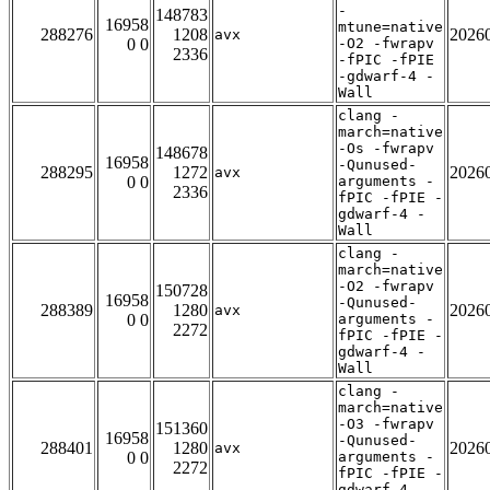
-
148783
16958
mtune=native
288276
1208
2026
avx
0 0
-O2 -fwrapv
2336
-fPIC -fPIE
-gdwarf-4 -
Wall
clang -
march=native
-Os -fwrapv
148678
16958
-Qunused-
288295
1272
2026
avx
0 0
arguments -
2336
fPIC -fPIE -
gdwarf-4 -
Wall
clang -
march=native
-O2 -fwrapv
150728
16958
-Qunused-
288389
1280
2026
avx
0 0
arguments -
2272
fPIC -fPIE -
gdwarf-4 -
Wall
clang -
march=native
-O3 -fwrapv
151360
16958
-Qunused-
288401
1280
2026
avx
0 0
arguments -
2272
fPIC -fPIE -
gdwarf-4 -