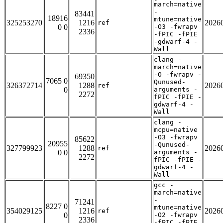
march=native
-
83441
18916
mtune=native
325253270
1216
2026
ref
0 0
-O3 -fwrapv
2336
-fPIC -fPIE
-gdwarf-4 -
Wall
clang -
march=native
-O -fwrapv -
69350
7065 0
Qunused-
326372714
1288
2026
ref
0
arguments -
2272
fPIC -fPIE -
gdwarf-4 -
Wall
clang -
mcpu=native
-O3 -fwrapv
85622
20955
-Qunused-
327799923
1288
2026
ref
0 0
arguments -
2272
fPIC -fPIE -
gdwarf-4 -
Wall
gcc -
march=native
-
71241
8227 0
mtune=native
354029125
1216
2026
ref
0
-O2 -fwrapv
2336
-fPIC -fPIE