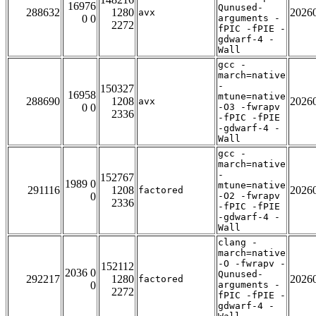
16976
Qunused-
288632
1280
2026
avx
0 0
arguments -
2272
fPIC -fPIE -
gdwarf-4 -
Wall
gcc -
march=native
-
150327
16958
mtune=native
288690
1208
2026
avx
0 0
-O3 -fwrapv
2336
-fPIC -fPIE
-gdwarf-4 -
Wall
gcc -
march=native
-
152767
1989 0
mtune=native
291116
1208
2026
factored
0
-O2 -fwrapv
2336
-fPIC -fPIE
-gdwarf-4 -
Wall
clang -
march=native
-O -fwrapv -
152112
2036 0
Qunused-
292217
1280
2026
factored
0
arguments -
2272
fPIC -fPIE -
gdwarf-4 -