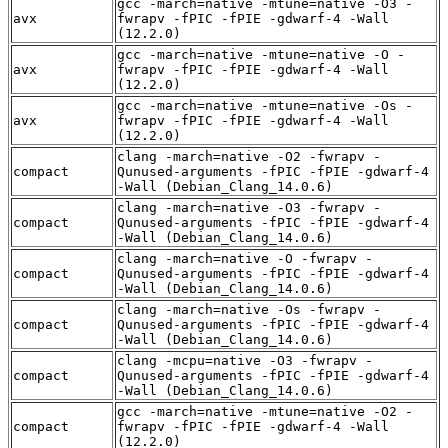
gcc -march=native -mtune=native -O3 -
avx
fwrapv -fPIC -fPIE -gdwarf-4 -Wall
(12.2.0)
gcc -march=native -mtune=native -O -
avx
fwrapv -fPIC -fPIE -gdwarf-4 -Wall
(12.2.0)
gcc -march=native -mtune=native -Os -
avx
fwrapv -fPIC -fPIE -gdwarf-4 -Wall
(12.2.0)
clang -march=native -O2 -fwrapv -
compact
Qunused-arguments -fPIC -fPIE -gdwarf-4
-Wall (Debian_Clang_14.0.6)
clang -march=native -O3 -fwrapv -
compact
Qunused-arguments -fPIC -fPIE -gdwarf-4
-Wall (Debian_Clang_14.0.6)
clang -march=native -O -fwrapv -
compact
Qunused-arguments -fPIC -fPIE -gdwarf-4
-Wall (Debian_Clang_14.0.6)
clang -march=native -Os -fwrapv -
compact
Qunused-arguments -fPIC -fPIE -gdwarf-4
-Wall (Debian_Clang_14.0.6)
clang -mcpu=native -O3 -fwrapv -
compact
Qunused-arguments -fPIC -fPIE -gdwarf-4
-Wall (Debian_Clang_14.0.6)
gcc -march=native -mtune=native -O2 -
compact
fwrapv -fPIC -fPIE -gdwarf-4 -Wall
(12.2.0)