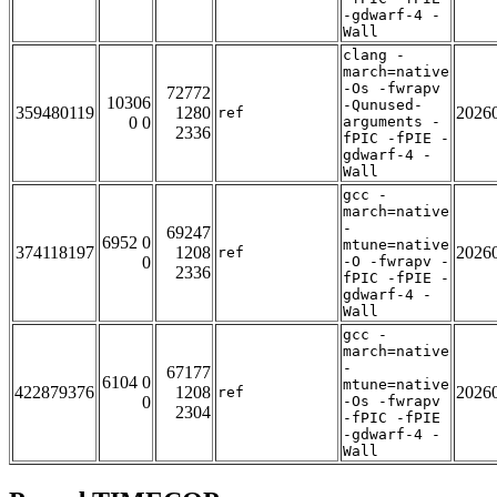
-gdwarf-4 -
Wall
clang -
march=native
-Os -fwrapv
72772
10306
-Qunused-
359480119
1280
2026
ref
0 0
arguments -
2336
fPIC -fPIE -
gdwarf-4 -
Wall
gcc -
march=native
-
69247
6952 0
mtune=native
374118197
1208
2026
ref
0
-O -fwrapv -
2336
fPIC -fPIE -
gdwarf-4 -
Wall
gcc -
march=native
-
67177
6104 0
mtune=native
422879376
1208
2026
ref
0
-Os -fwrapv
2304
-fPIC -fPIE
-gdwarf-4 -
Wall