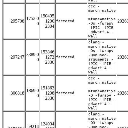
Wall
gcc -
march=native
-
150495
1752 0
mtune=native
295708
1200
2026
factored
0
-Os -fwrapv
2304
-fPIC -fPIE
-gdwarf-4 -
Wall
clang -
march=native
-Os -fwrapv
153846
3389 0
-Qunused-
297247
1272
2026
factored
0
arguments -
2336
fPIC -fPIE -
gdwarf-4 -
Wall
gcc -
march=native
-
151863
1869 0
mtune=native
300818
1208
2026
factored
0
-O -fwrapv -
2336
fPIC -fPIE -
gdwarf-4 -
Wall
clang -
march=native
-O3 -fwrapv
124094
59214
-Qunused-