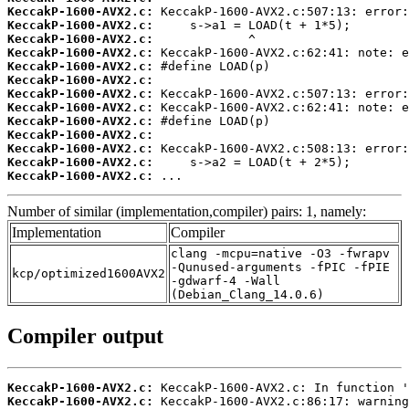
KeccakP-1600-AVX2.c:
KeccakP-1600-AVX2.c:
KeccakP-1600-AVX2.c:
KeccakP-1600-AVX2.c:
KeccakP-1600-AVX2.c:
KeccakP-1600-AVX2.c:
KeccakP-1600-AVX2.c:
KeccakP-1600-AVX2.c:
KeccakP-1600-AVX2.c:
KeccakP-1600-AVX2.c:
KeccakP-1600-AVX2.c:
KeccakP-1600-AVX2.c:
KeccakP-1600-AVX2.c:
 ...
Number of similar (implementation,compiler) pairs: 1, namely:
Implementation
Compiler
clang -mcpu=native -O3 -fwrapv
-Qunused-arguments -fPIC -fPIE
kcp/optimized1600AVX2
-gdwarf-4 -Wall
(Debian_Clang_14.0.6)
Compiler output
KeccakP-1600-AVX2.c:
KeccakP-1600-AVX2.c: