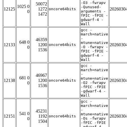
-O3 -fwrapv
50072
1025 0
-Qunused-
12125
1272
2026030
oncore64bits
0
arguments -
1472
fPIC -fPIE -
gdwarf-4 -
Wall
gcc -
march=native
-
46359
648 0
mtune=native
12133
1200
2026030
oncore64bits
0
-O -fwrapv -
1536
fPIC -fPIE -
gdwarf-4 -
Wall
gcc -
march=native
-
46967
681 0
mtune=native
12138
1200
2026030
oncore64bits
0
-O2 -fwrapv
1536
-fPIC -fPIE
-gdwarf-4 -
Wall
gcc -
march=native
-
45231
541 0
mtune=native
12151
1192
2026030
oncore64bits
0
-Os -fwrapv
1504
-fPIC -fPIE
-gdwarf-4 -