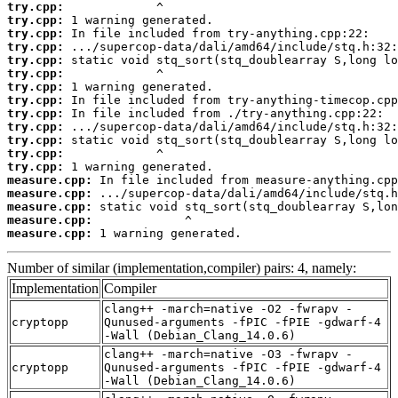
try.cpp:
try.cpp:
try.cpp:
try.cpp:
try.cpp:
try.cpp:
try.cpp:
try.cpp:
try.cpp:
try.cpp:
try.cpp:
try.cpp:
try.cpp:
measure.cpp:
measure.cpp:
measure.cpp:
measure.cpp:
measure.cpp:
 1 warning generated.
Number of similar (implementation,compiler) pairs: 4, namely:
Implementation
Compiler
clang++ -march=native -O2 -fwrapv -
cryptopp
Qunused-arguments -fPIC -fPIE -gdwarf-4
-Wall (Debian_Clang_14.0.6)
clang++ -march=native -O3 -fwrapv -
cryptopp
Qunused-arguments -fPIC -fPIE -gdwarf-4
-Wall (Debian_Clang_14.0.6)