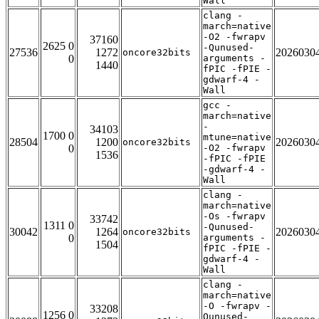
Wall
clang -
march=native
-O2 -fwrapv
37160
2625 0
-Qunused-
27536
1272
2026030
oncore32bits
0
arguments -
1440
fPIC -fPIE -
gdwarf-4 -
Wall
gcc -
march=native
-
34103
1700 0
mtune=native
28504
1200
2026030
oncore32bits
0
-O2 -fwrapv
1536
-fPIC -fPIE
-gdwarf-4 -
Wall
clang -
march=native
-Os -fwrapv
33742
1311 0
-Qunused-
30042
1264
2026030
oncore32bits
0
arguments -
1504
fPIC -fPIE -
gdwarf-4 -
Wall
clang -
march=native
-O -fwrapv -
33208
1256 0
Qunused-