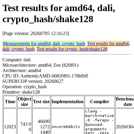
Test results for amd64, dali,
crypto_hash/shake128
[Page version: 20260705 12:16:23]
Measurements for amd64, dali, crypto_hash
Test results for amd64,
dali, crypto_hash
Test results for crypto_hash/shake128
Computer: dali
Microarchitecture: amd64; Zen (820f01)
Architecture: amd64
CPU ID: AuthenticAMD-00820f01-178bfbff
SUPERCOP version: 20260627
Operation: crypto_hash
Primitive: shake128
Object
Benchm
Time
Test size
Implementation
Compiler
size
date
clang -
march=native
-O -fwrapv -
46600
743 0
Qunused-
12023
1272
2026030
oncore64bits
0
arguments -
1440
fPIC -fPIE -