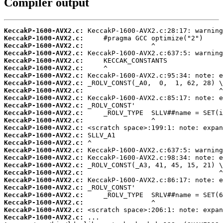
Compiler output
KeccakP-1600-AVX2.c:
KeccakP-1600-AVX2.c:
KeccakP-1600-AVX2.c:
KeccakP-1600-AVX2.c:
KeccakP-1600-AVX2.c:
KeccakP-1600-AVX2.c:
KeccakP-1600-AVX2.c:
KeccakP-1600-AVX2.c:
KeccakP-1600-AVX2.c:
KeccakP-1600-AVX2.c:
KeccakP-1600-AVX2.c:
KeccakP-1600-AVX2.c:
KeccakP-1600-AVX2.c:
KeccakP-1600-AVX2.c:
KeccakP-1600-AVX2.c:
KeccakP-1600-AVX2.c:
KeccakP-1600-AVX2.c:
KeccakP-1600-AVX2.c:
KeccakP-1600-AVX2.c:
KeccakP-1600-AVX2.c:
KeccakP-1600-AVX2.c:
KeccakP-1600-AVX2.c:
KeccakP-1600-AVX2.c:
KeccakP-1600-AVX2.c:
KeccakP-1600-AVX2.c:
KeccakP-1600-AVX2.c: