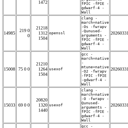
1472
fPIC -fPIE -
gdwarf-4 -
Wall
clang -
march=native
-Os -fwrapv
21218
219 0
-Qunused-
14985
1312
2026033
openssl
0
arguments -
1504
fPIC -fPIE -
gdwarf-4 -
Wall
gcc -
march=native
-
21210
mtune=native
15008
75 0 0
1264
2026033
usexof
-O2 -fwrapv
1504
-fPIC -fPIE
-gdwarf-4 -
Wall
clang -
march=native
-O -fwrapv -
20820
Qunused-
15033
69 0 0
1320
2026033
usexof
arguments -
1440
fPIC -fPIE -
gdwarf-4 -
Wall
gcc -