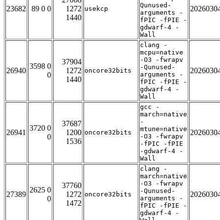
Qunused-
23682
89 0 0
1272
2026030
usekcp
arguments -
1440
fPIC -fPIE -
gdwarf-4 -
Wall
clang -
mcpu=native
-O3 -fwrapv
37904
3598 0
-Qunused-
26940
1272
2026030
oncore32bits
0
arguments -
1440
fPIC -fPIE -
gdwarf-4 -
Wall
gcc -
march=native
-
37687
3720 0
mtune=native
26941
1200
2026030
oncore32bits
0
-O3 -fwrapv
1536
-fPIC -fPIE
-gdwarf-4 -
Wall
clang -
march=native
-O3 -fwrapv
37760
2625 0
-Qunused-
27389
1272
2026030
oncore32bits
0
arguments -
1472
fPIC -fPIE -
gdwarf-4 -