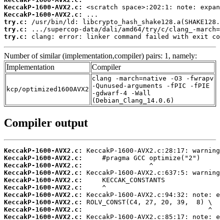
KeccakP-1600-AVX2.c:
KeccakP-1600-AVX2.c:
try.c:
try.c:
try.c:
 clang: error: linker command failed with exit co
Number of similar (implementation,compiler) pairs: 1, namely:
Implementation
Compiler
clang -march=native -O3 -fwrapv
-Qunused-arguments -fPIC -fPIE
kcp/optimized1600AVX2
-gdwarf-4 -Wall
(Debian_Clang_14.0.6)
Compiler output
KeccakP-1600-AVX2.c:
KeccakP-1600-AVX2.c:
KeccakP-1600-AVX2.c:
KeccakP-1600-AVX2.c:
KeccakP-1600-AVX2.c:
KeccakP-1600-AVX2.c:
KeccakP-1600-AVX2.c:
KeccakP-1600-AVX2.c:
KeccakP-1600-AVX2.c:
KeccakP-1600-AVX2.c: