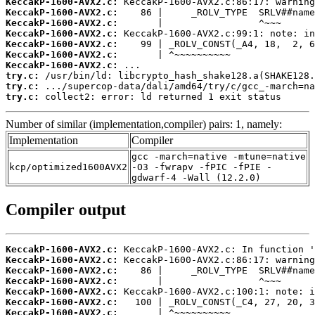
KeccakP-1600-AVX2.c:
KeccakP-1600-AVX2.c:
KeccakP-1600-AVX2.c:
KeccakP-1600-AVX2.c:
KeccakP-1600-AVX2.c:
KeccakP-1600-AVX2.c:
KeccakP-1600-AVX2.c:
try.c:
try.c:
try.c:
 collect2: error: ld returned 1 exit status
Number of similar (implementation,compiler) pairs: 1, namely:
Implementation
Compiler
gcc -march=native -mtune=native
kcp/optimized1600AVX2
-O3 -fwrapv -fPIC -fPIE -
gdwarf-4 -Wall (12.2.0)
Compiler output
KeccakP-1600-AVX2.c:
KeccakP-1600-AVX2.c:
KeccakP-1600-AVX2.c:
KeccakP-1600-AVX2.c:
KeccakP-1600-AVX2.c:
KeccakP-1600-AVX2.c:
KeccakP-1600-AVX2.c: