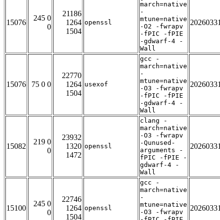
march=native
-
21186
245 0
mtune=native
15076
1264
2026033
openssl
0
-O2 -fwrapv
1504
-fPIC -fPIE
-gdwarf-4 -
Wall
gcc -
march=native
-
22770
mtune=native
15076
75 0 0
1264
2026033
usexof
-O3 -fwrapv
1504
-fPIC -fPIE
-gdwarf-4 -
Wall
clang -
march=native
-O3 -fwrapv
23932
219 0
-Qunused-
15082
1320
2026033
openssl
0
arguments -
1472
fPIC -fPIE -
gdwarf-4 -
Wall
gcc -
march=native
-
22746
245 0
mtune=native
15100
1264
2026033
openssl
0
-O3 -fwrapv
1504
-fPIC -fPIE