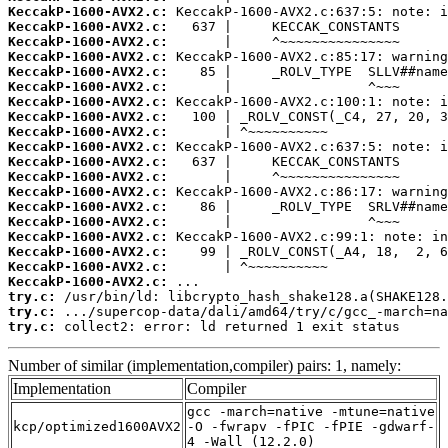
KeccakP-1600-AVX2.c:
KeccakP-1600-AVX2.c:
KeccakP-1600-AVX2.c:
KeccakP-1600-AVX2.c:
KeccakP-1600-AVX2.c:
KeccakP-1600-AVX2.c:
KeccakP-1600-AVX2.c:
KeccakP-1600-AVX2.c:
KeccakP-1600-AVX2.c:
KeccakP-1600-AVX2.c:
KeccakP-1600-AVX2.c:
KeccakP-1600-AVX2.c:
KeccakP-1600-AVX2.c:
KeccakP-1600-AVX2.c:
KeccakP-1600-AVX2.c:
KeccakP-1600-AVX2.c:
KeccakP-1600-AVX2.c:
KeccakP-1600-AVX2.c:
KeccakP-1600-AVX2.c:
try.c:
try.c:
try.c:
 collect2: error: ld returned 1 exit status
Number of similar (implementation,compiler) pairs: 1, namely:
Implementation
Compiler
gcc -march=native -mtune=native
kcp/optimized1600AVX2
-O -fwrapv -fPIC -fPIE -gdwarf-
4 -Wall (12.2.0)