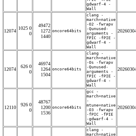
gdwarf-4 -
Wall
clang -
march=native
-O2 -fwrapv
49472
1025 0
-Qunused-
12074
1272
2026030
oncore64bits
0
arguments -
1440
fPIC -fPIE -
gdwarf-4 -
Wall
clang -
march=native
-Os -fwrapv
46974
626 0
-Qunused-
12074
1264
2026030
oncore64bits
0
arguments -
1504
fPIC -fPIE -
gdwarf-4 -
Wall
gcc -
march=native
-
48767
926 0
mtune=native
12110
1200
2026030
oncore64bits
0
-O3 -fwrapv
1536
-fPIC -fPIE
-gdwarf-4 -
Wall
clang -
march=native