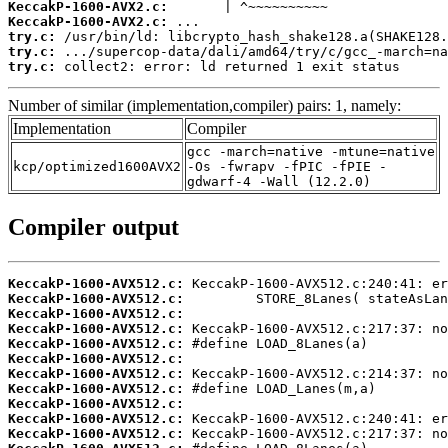
KeccakP-1600-AVX2.c:
KeccakP-1600-AVX2.c:
try.c:
try.c:
try.c:
 collect2: error: ld returned 1 exit status
Number of similar (implementation,compiler) pairs: 1, namely:
Implementation
Compiler
gcc -march=native -mtune=native
kcp/optimized1600AVX2
-Os -fwrapv -fPIC -fPIE -
gdwarf-4 -Wall (12.2.0)
Compiler output
KeccakP-1600-AVX512.c:
KeccakP-1600-AVX512.c:
KeccakP-1600-AVX512.c:
KeccakP-1600-AVX512.c:
KeccakP-1600-AVX512.c:
KeccakP-1600-AVX512.c:
KeccakP-1600-AVX512.c:
KeccakP-1600-AVX512.c:
KeccakP-1600-AVX512.c:
KeccakP-1600-AVX512.c:
KeccakP-1600-AVX512.c: