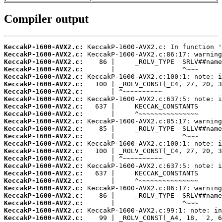
Compiler output
KeccakP-1600-AVX2.c:
KeccakP-1600-AVX2.c:
KeccakP-1600-AVX2.c:
KeccakP-1600-AVX2.c:
KeccakP-1600-AVX2.c:
KeccakP-1600-AVX2.c:
KeccakP-1600-AVX2.c:
KeccakP-1600-AVX2.c:
KeccakP-1600-AVX2.c:
KeccakP-1600-AVX2.c:
KeccakP-1600-AVX2.c:
KeccakP-1600-AVX2.c:
KeccakP-1600-AVX2.c:
KeccakP-1600-AVX2.c:
KeccakP-1600-AVX2.c:
KeccakP-1600-AVX2.c:
KeccakP-1600-AVX2.c:
KeccakP-1600-AVX2.c:
KeccakP-1600-AVX2.c:
KeccakP-1600-AVX2.c:
KeccakP-1600-AVX2.c:
KeccakP-1600-AVX2.c:
KeccakP-1600-AVX2.c:
KeccakP-1600-AVX2.c: