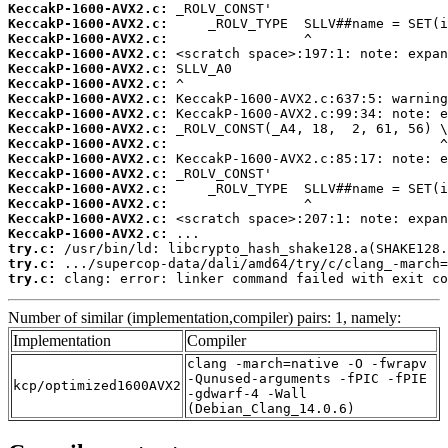
KeccakP-1600-AVX2.c:
KeccakP-1600-AVX2.c:
KeccakP-1600-AVX2.c:
KeccakP-1600-AVX2.c:
KeccakP-1600-AVX2.c:
KeccakP-1600-AVX2.c:
KeccakP-1600-AVX2.c:
KeccakP-1600-AVX2.c:
KeccakP-1600-AVX2.c:
KeccakP-1600-AVX2.c:
KeccakP-1600-AVX2.c:
KeccakP-1600-AVX2.c:
KeccakP-1600-AVX2.c:
KeccakP-1600-AVX2.c:
KeccakP-1600-AVX2.c:
KeccakP-1600-AVX2.c:
try.c:
try.c:
try.c:
 clang: error: linker command failed with exit co
Number of similar (implementation,compiler) pairs: 1, namely:
Implementation
Compiler
clang -march=native -O -fwrapv
-Qunused-arguments -fPIC -fPIE
kcp/optimized1600AVX2
-gdwarf-4 -Wall
(Debian_Clang_14.0.6)