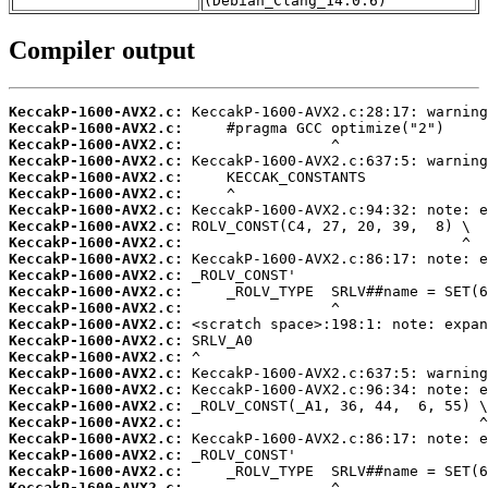
(Debian_Clang_14.0.6)
Compiler output
KeccakP-1600-AVX2.c:
KeccakP-1600-AVX2.c:
KeccakP-1600-AVX2.c:
KeccakP-1600-AVX2.c:
KeccakP-1600-AVX2.c:
KeccakP-1600-AVX2.c:
KeccakP-1600-AVX2.c:
KeccakP-1600-AVX2.c:
KeccakP-1600-AVX2.c:
KeccakP-1600-AVX2.c:
KeccakP-1600-AVX2.c:
KeccakP-1600-AVX2.c:
KeccakP-1600-AVX2.c:
KeccakP-1600-AVX2.c:
KeccakP-1600-AVX2.c:
KeccakP-1600-AVX2.c:
KeccakP-1600-AVX2.c:
KeccakP-1600-AVX2.c:
KeccakP-1600-AVX2.c:
KeccakP-1600-AVX2.c:
KeccakP-1600-AVX2.c:
KeccakP-1600-AVX2.c:
KeccakP-1600-AVX2.c:
KeccakP-1600-AVX2.c: