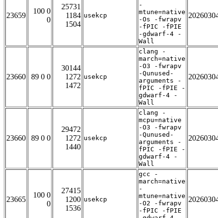
-
25731
100 0
mtune=native
23659
1184
2026030
usekcp
0
-Os -fwrapv
1504
-fPIC -fPIE
-gdwarf-4 -
Wall
clang -
march=native
-O3 -fwrapv
30144
-Qunused-
23660
89 0 0
1272
2026030
usekcp
arguments -
1472
fPIC -fPIE -
gdwarf-4 -
Wall
clang -
mcpu=native
-O3 -fwrapv
29472
-Qunused-
23660
89 0 0
1272
2026030
usekcp
arguments -
1440
fPIC -fPIE -
gdwarf-4 -
Wall
gcc -
march=native
-
27415
100 0
mtune=native
23665
1200
2026030
usekcp
0
-O2 -fwrapv
1536
-fPIC -fPIE
-gdwarf-4 -