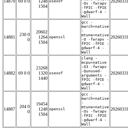
14870
69 0 0
1248
2026033
usexof
-Os -fwrapv
1504
-fPIC -fPIE
-gdwarf-4 -
Wall
gcc -
march=native
-
20602
230 0
mtune=native
14881
1264
2026033
openssl
0
-O -fwrapv -
1504
fPIC -fPIE -
gdwarf-4 -
Wall
clang -
mcpu=native
-O3 -fwrapv
23268
-Qunused-
14882
69 0 0
1320
2026033
usexof
arguments -
1440
fPIC -fPIE -
gdwarf-4 -
Wall
gcc -
march=native
-
19454
204 0
mtune=native
14887
1248
2026033
openssl
0
-Os -fwrapv
1504
-fPIC -fPIE
-gdwarf-4 -
Wall