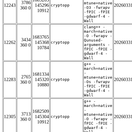
3786
mtune=native
12243
145296
2026033
cryptopp
360 0
-O3 -fwrapv
10912
-fPIC -fPIE
-gdwarf-4 -
Wall
clang++ -
march=native
-O -fwrapv -
1683765
3434
Qunused-
12262
145368
2026033
cryptopp
360 0
arguments -
10784
fPIC -fPIE -
gdwarf-4 -
Wall
g++ -
march=native
-
1681334
2765
mtune=native
12283
145320
2026033
cryptopp
360 0
-Os -fwrapv
10880
-fPIC -fPIE
-gdwarf-4 -
Wall
g++ -
march=native
-
1682509
3713
mtune=native
12305
145304
2026033
cryptopp
360 0
-O -fwrapv -
10912
fPIC -fPIE -
gdwarf-4 -