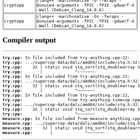
clang++ -march=native -O -fwrapv -
cryptopp
Qunused-arguments -fPIC -fPIE -gdwarf-4
-Wall (Debian_Clang_14.0.6)
clang++ -march=native -Os -fwrapv -
cryptopp
Qunused-arguments -fPIC -fPIE -gdwarf-4
-Wall (Debian_Clang_14.0.6)
Compiler output
try.cpp:
try.cpp:
try.cpp:
try.cpp:
try.cpp:
try.cpp:
try.cpp:
try.cpp:
try.cpp:
try.cpp:
try.cpp:
try.cpp:
try.cpp:
measure.cpp:
measure.cpp:
measure.cpp:
measure.cpp:
       |             ^~~~~~~~