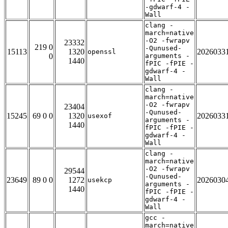
-gdwarf-4 -
Wall
clang -
march=native
-O2 -fwrapv
23332
219 0
-Qunused-
15113
1320
2026033
openssl
0
arguments -
1440
fPIC -fPIE -
gdwarf-4 -
Wall
clang -
march=native
-O2 -fwrapv
23404
-Qunused-
15245
69 0 0
1320
2026033
usexof
arguments -
1440
fPIC -fPIE -
gdwarf-4 -
Wall
clang -
march=native
-O2 -fwrapv
29544
-Qunused-
23649
89 0 0
1272
2026030
usekcp
arguments -
1440
fPIC -fPIE -
gdwarf-4 -
Wall
gcc -
march=native