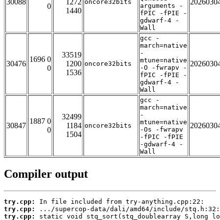
30088
1272
2026030
oncore32bits
0
arguments -
1440
fPIC -fPIE -
gdwarf-4 -
Wall
gcc -
march=native
-
33519
1696 0
mtune=native
30476
1200
2026030
oncore32bits
0
-O -fwrapv -
1536
fPIC -fPIE -
gdwarf-4 -
Wall
gcc -
march=native
-
32499
1887 0
mtune=native
30847
1184
2026030
oncore32bits
0
-Os -fwrapv
1504
-fPIC -fPIE
-gdwarf-4 -
Wall
Compiler output
try.cpp:
try.cpp:
try.cpp: