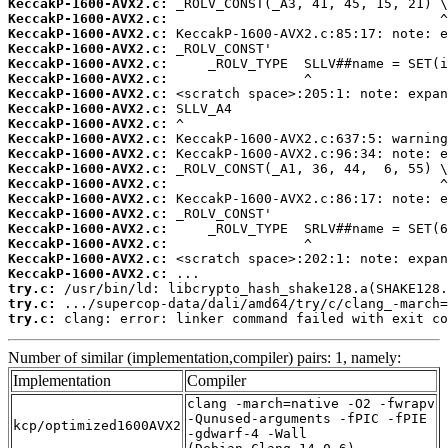
KeccakP-1600-AVX2.c:
KeccakP-1600-AVX2.c:
KeccakP-1600-AVX2.c:
KeccakP-1600-AVX2.c:
KeccakP-1600-AVX2.c:
KeccakP-1600-AVX2.c:
KeccakP-1600-AVX2.c:
KeccakP-1600-AVX2.c:
KeccakP-1600-AVX2.c:
KeccakP-1600-AVX2.c:
KeccakP-1600-AVX2.c:
KeccakP-1600-AVX2.c:
KeccakP-1600-AVX2.c:
KeccakP-1600-AVX2.c:
KeccakP-1600-AVX2.c:
KeccakP-1600-AVX2.c:
KeccakP-1600-AVX2.c:
KeccakP-1600-AVX2.c:
KeccakP-1600-AVX2.c:
try.c:
try.c:
try.c:
 clang: error: linker command failed with exit co
Number of similar (implementation,compiler) pairs: 1, namely:
Implementation
Compiler
clang -march=native -O2 -fwrapv
-Qunused-arguments -fPIC -fPIE
kcp/optimized1600AVX2
-gdwarf-4 -Wall