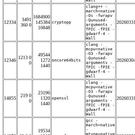
Wall
clang++ -
march=native
-Os -fwrapv
1684900
3491
-Qunused-
12334
145384
2026033
cryptopp
360 0
arguments -
10848
fPIC -fPIE -
gdwarf-4 -
Wall
clang -
mcpu=native
-O3 -fwrapv
49544
1213 0
-Qunused-
12346
1272
2026030
oncore64bits
0
arguments -
1440
fPIC -fPIE -
gdwarf-4 -
Wall
clang -
mcpu=native
-O3 -fwrapv
23196
219 0
-Qunused-
14855
1320
2026033
openssl
0
arguments -
1440
fPIC -fPIE -
gdwarf-4 -
Wall
gcc -
march=native
-
19534
mtune=native