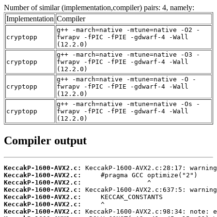
Number of similar (implementation,compiler) pairs: 4, namely:
Implementation
Compiler
g++ -march=native -mtune=native -O2 -
cryptopp
fwrapv -fPIC -fPIE -gdwarf-4 -Wall
(12.2.0)
g++ -march=native -mtune=native -O3 -
cryptopp
fwrapv -fPIC -fPIE -gdwarf-4 -Wall
(12.2.0)
g++ -march=native -mtune=native -O -
cryptopp
fwrapv -fPIC -fPIE -gdwarf-4 -Wall
(12.2.0)
g++ -march=native -mtune=native -Os -
cryptopp
fwrapv -fPIC -fPIE -gdwarf-4 -Wall
(12.2.0)
Compiler output
KeccakP-1600-AVX2.c:
KeccakP-1600-AVX2.c:
KeccakP-1600-AVX2.c:
KeccakP-1600-AVX2.c:
KeccakP-1600-AVX2.c:
KeccakP-1600-AVX2.c:
KeccakP-1600-AVX2.c: