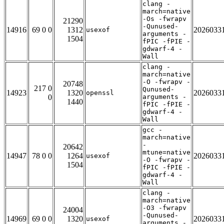
clang -
march=native
-Os -fwrapv
21290
-Qunused-
14916
69 0 0
1312
2026033
usexof
arguments -
1504
fPIC -fPIE -
gdwarf-4 -
Wall
clang -
march=native
-O -fwrapv -
20748
217 0
Qunused-
14923
1320
2026033
openssl
0
arguments -
1440
fPIC -fPIE -
gdwarf-4 -
Wall
gcc -
march=native
-
20642
mtune=native
14947
78 0 0
1264
2026033
usexof
-O -fwrapv -
1504
fPIC -fPIE -
gdwarf-4 -
Wall
clang -
march=native
-O3 -fwrapv
24004
-Qunused-
14969
69 0 0
1320
2026033
usexof
arguments -