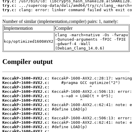
try.c:
try.c:
try.c:
 clang: error: linker command failed with exit co
Number of similar (implementation,compiler) pairs: 1, namely:
Implementation
Compiler
clang -march=native -Os -fwrapv
-Qunused-arguments -fPIC -fPIE
kcp/optimized1600AVX2
-gdwarf-4 -Wall
(Debian_Clang_14.0.6)
Compiler output
KeccakP-1600-AVX2.c:
KeccakP-1600-AVX2.c:
KeccakP-1600-AVX2.c:
KeccakP-1600-AVX2.c:
KeccakP-1600-AVX2.c:
KeccakP-1600-AVX2.c:
KeccakP-1600-AVX2.c:
KeccakP-1600-AVX2.c:
KeccakP-1600-AVX2.c:
KeccakP-1600-AVX2.c:
KeccakP-1600-AVX2.c:
KeccakP-1600-AVX2.c:
KeccakP-1600-AVX2.c: