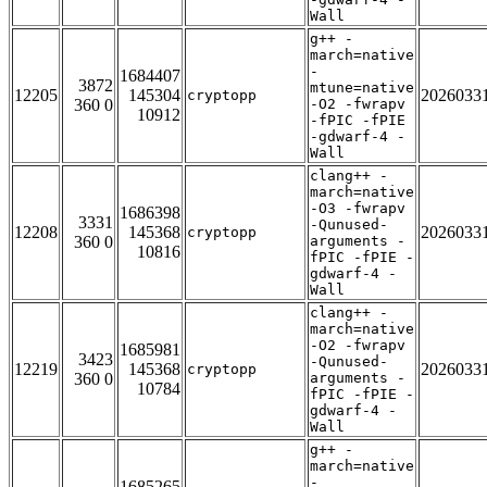
Wall
g++ -
march=native
-
1684407
3872
mtune=native
12205
145304
2026033
cryptopp
360 0
-O2 -fwrapv
10912
-fPIC -fPIE
-gdwarf-4 -
Wall
clang++ -
march=native
-O3 -fwrapv
1686398
3331
-Qunused-
12208
145368
2026033
cryptopp
360 0
arguments -
10816
fPIC -fPIE -
gdwarf-4 -
Wall
clang++ -
march=native
-O2 -fwrapv
1685981
3423
-Qunused-
12219
145368
2026033
cryptopp
360 0
arguments -
10784
fPIC -fPIE -
gdwarf-4 -
Wall
g++ -
march=native
-
1685265