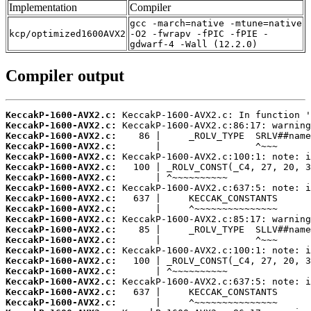
Implementation
Compiler
gcc -march=native -mtune=native
kcp/optimized1600AVX2
-O2 -fwrapv -fPIC -fPIE -
gdwarf-4 -Wall (12.2.0)
Compiler output
KeccakP-1600-AVX2.c:
KeccakP-1600-AVX2.c:
KeccakP-1600-AVX2.c:
KeccakP-1600-AVX2.c:
KeccakP-1600-AVX2.c:
KeccakP-1600-AVX2.c:
KeccakP-1600-AVX2.c:
KeccakP-1600-AVX2.c:
KeccakP-1600-AVX2.c:
KeccakP-1600-AVX2.c:
KeccakP-1600-AVX2.c:
KeccakP-1600-AVX2.c:
KeccakP-1600-AVX2.c:
KeccakP-1600-AVX2.c:
KeccakP-1600-AVX2.c:
KeccakP-1600-AVX2.c:
KeccakP-1600-AVX2.c:
KeccakP-1600-AVX2.c:
KeccakP-1600-AVX2.c: