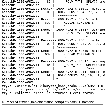
KeccakP-1600-AVX2.c:
KeccakP-1600-AVX2.c:
KeccakP-1600-AVX2.c:
KeccakP-1600-AVX2.c:
KeccakP-1600-AVX2.c:
KeccakP-1600-AVX2.c:
KeccakP-1600-AVX2.c:
KeccakP-1600-AVX2.c:
KeccakP-1600-AVX2.c:
KeccakP-1600-AVX2.c:
KeccakP-1600-AVX2.c:
KeccakP-1600-AVX2.c:
KeccakP-1600-AVX2.c:
KeccakP-1600-AVX2.c:
KeccakP-1600-AVX2.c:
KeccakP-1600-AVX2.c:
KeccakP-1600-AVX2.c:
KeccakP-1600-AVX2.c:
KeccakP-1600-AVX2.c:
KeccakP-1600-AVX2.c:
KeccakP-1600-AVX2.c:
KeccakP-1600-AVX2.c:
KeccakP-1600-AVX2.c:
KeccakP-1600-AVX2.c:
try.c:
try.c:
try.c:
 collect2: error: ld returned 1 exit status
Number of similar (implementation,compiler) pairs: 1, namely: