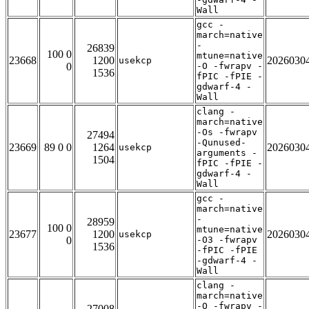
Wall
gcc -
march=native
-
26839
100 0
mtune=native
23668
1200
2026030
usekcp
0
-O -fwrapv -
1536
fPIC -fPIE -
gdwarf-4 -
Wall
clang -
march=native
-Os -fwrapv
27494
-Qunused-
23669
89 0 0
1264
2026030
usekcp
arguments -
1504
fPIC -fPIE -
gdwarf-4 -
Wall
gcc -
march=native
-
28959
100 0
mtune=native
23677
1200
2026030
usekcp
0
-O3 -fwrapv
1536
-fPIC -fPIE
-gdwarf-4 -
Wall
clang -
march=native
-O -fwrapv -
27008