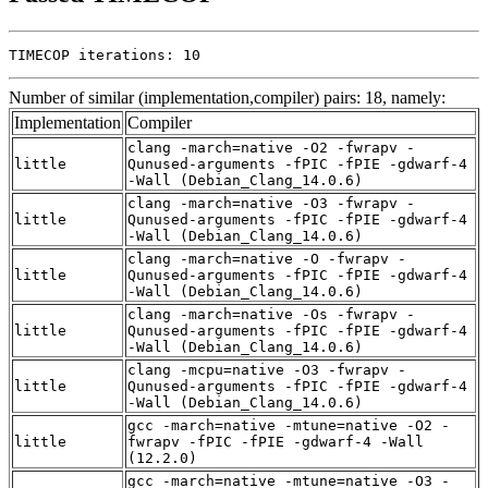
TIMECOP iterations: 10
Number of similar (implementation,compiler) pairs: 18, namely:
Implementation
Compiler
clang -march=native -O2 -fwrapv -
little
Qunused-arguments -fPIC -fPIE -gdwarf-4
-Wall (Debian_Clang_14.0.6)
clang -march=native -O3 -fwrapv -
little
Qunused-arguments -fPIC -fPIE -gdwarf-4
-Wall (Debian_Clang_14.0.6)
clang -march=native -O -fwrapv -
little
Qunused-arguments -fPIC -fPIE -gdwarf-4
-Wall (Debian_Clang_14.0.6)
clang -march=native -Os -fwrapv -
little
Qunused-arguments -fPIC -fPIE -gdwarf-4
-Wall (Debian_Clang_14.0.6)
clang -mcpu=native -O3 -fwrapv -
little
Qunused-arguments -fPIC -fPIE -gdwarf-4
-Wall (Debian_Clang_14.0.6)
gcc -march=native -mtune=native -O2 -
little
fwrapv -fPIC -fPIE -gdwarf-4 -Wall
(12.2.0)
gcc -march=native -mtune=native -O3 -