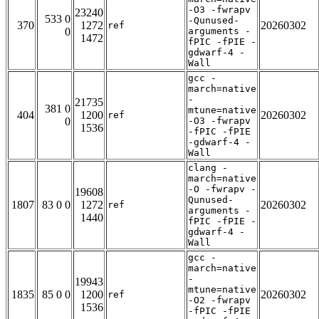
-O3 -fwrapv
23240
533 0
-Qunused-
370
1272
20260302
ref
0
arguments -
1472
fPIC -fPIE -
gdwarf-4 -
Wall
gcc -
march=native
-
21735
381 0
mtune=native
404
1200
20260302
ref
0
-O3 -fwrapv
1536
-fPIC -fPIE
-gdwarf-4 -
Wall
clang -
march=native
-O -fwrapv -
19608
Qunused-
1807
83 0 0
1272
20260302
ref
arguments -
1440
fPIC -fPIE -
gdwarf-4 -
Wall
gcc -
march=native
-
19943
mtune=native
1835
85 0 0
1200
20260302
ref
-O2 -fwrapv
1536
-fPIC -fPIE