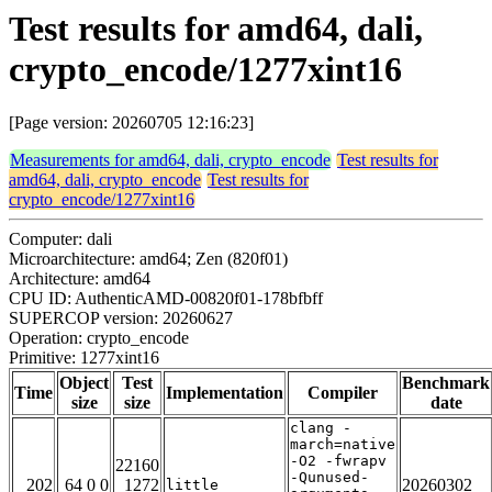
Test results for amd64, dali,
crypto_encode/1277xint16
[Page version: 20260705 12:16:23]
Measurements for amd64, dali, crypto_encode
Test results for
amd64, dali, crypto_encode
Test results for
crypto_encode/1277xint16
Computer: dali
Microarchitecture: amd64; Zen (820f01)
Architecture: amd64
CPU ID: AuthenticAMD-00820f01-178bfbff
SUPERCOP version: 20260627
Operation: crypto_encode
Primitive: 1277xint16
Object
Test
Benchmark
Time
Implementation
Compiler
size
size
date
clang -
march=native
-O2 -fwrapv
22160
-Qunused-
202
64 0 0
1272
20260302
little