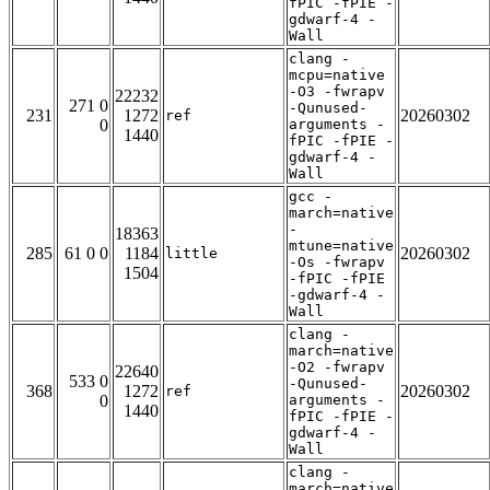
fPIC -fPIE -
gdwarf-4 -
Wall
clang -
mcpu=native
-O3 -fwrapv
22232
271 0
-Qunused-
231
1272
20260302
ref
0
arguments -
1440
fPIC -fPIE -
gdwarf-4 -
Wall
gcc -
march=native
-
18363
mtune=native
285
61 0 0
1184
20260302
little
-Os -fwrapv
1504
-fPIC -fPIE
-gdwarf-4 -
Wall
clang -
march=native
-O2 -fwrapv
22640
533 0
-Qunused-
368
1272
20260302
ref
0
arguments -
1440
fPIC -fPIE -
gdwarf-4 -
Wall
clang -
march=native