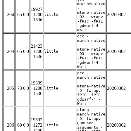
march=native
-
19927
mtune=native
204
65 0 0
1200
20260302
little
-O2 -fwrapv
1536
-fPIC -fPIE
-gdwarf-4 -
Wall
gcc -
march=native
-
21423
mtune=native
204
65 0 0
1200
20260302
little
-O3 -fwrapv
1536
-fPIC -fPIE
-gdwarf-4 -
Wall
gcc -
march=native
-
19399
mtune=native
205
73 0 0
1200
20260302
little
-O -fwrapv -
1536
fPIC -fPIE -
gdwarf-4 -
Wall
clang -
march=native
-O -fwrapv -
19592
Qunused-
206
69 0 0
1272
20260302
little
arguments -
1440