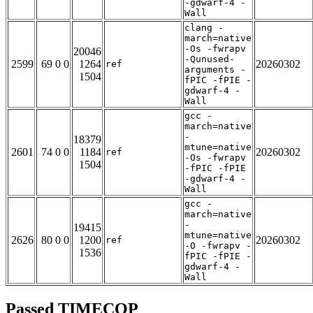
-gdwarf-4 -
Wall
clang -
march=native
-Os -fwrapv
20046
-Qunused-
2599
69 0 0
1264
20260302
ref
arguments -
1504
fPIC -fPIE -
gdwarf-4 -
Wall
gcc -
march=native
-
18379
mtune=native
2601
74 0 0
1184
20260302
ref
-Os -fwrapv
1504
-fPIC -fPIE
-gdwarf-4 -
Wall
gcc -
march=native
-
19415
mtune=native
2626
80 0 0
1200
20260302
ref
-O -fwrapv -
1536
fPIC -fPIE -
gdwarf-4 -
Wall
Passed TIMECOP