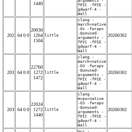
arguments -
1440
fPIC -fPIE -
gdwarf-4 -
Wall
clang -
march=native
-Os -fwrapv
20030
-Qunused-
202
64 0 0
1264
20260302
little
arguments -
1504
fPIC -fPIE -
gdwarf-4 -
Wall
clang -
march=native
-O3 -fwrapv
22760
-Qunused-
203
64 0 0
1272
20260302
little
arguments -
1472
fPIC -fPIE -
gdwarf-4 -
Wall
clang -
mcpu=native
-O3 -fwrapv
22024
-Qunused-
203
64 0 0
1272
20260302
little
arguments -
1440
fPIC -fPIE -
gdwarf-4 -
Wall
gcc -