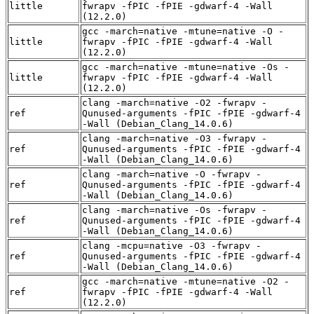
little
fwrapv -fPIC -fPIE -gdwarf-4 -Wall
(12.2.0)
gcc -march=native -mtune=native -O -
little
fwrapv -fPIC -fPIE -gdwarf-4 -Wall
(12.2.0)
gcc -march=native -mtune=native -Os -
little
fwrapv -fPIC -fPIE -gdwarf-4 -Wall
(12.2.0)
clang -march=native -O2 -fwrapv -
ref
Qunused-arguments -fPIC -fPIE -gdwarf-4
-Wall (Debian_Clang_14.0.6)
clang -march=native -O3 -fwrapv -
ref
Qunused-arguments -fPIC -fPIE -gdwarf-4
-Wall (Debian_Clang_14.0.6)
clang -march=native -O -fwrapv -
ref
Qunused-arguments -fPIC -fPIE -gdwarf-4
-Wall (Debian_Clang_14.0.6)
clang -march=native -Os -fwrapv -
ref
Qunused-arguments -fPIC -fPIE -gdwarf-4
-Wall (Debian_Clang_14.0.6)
clang -mcpu=native -O3 -fwrapv -
ref
Qunused-arguments -fPIC -fPIE -gdwarf-4
-Wall (Debian_Clang_14.0.6)
gcc -march=native -mtune=native -O2 -
ref
fwrapv -fPIC -fPIE -gdwarf-4 -Wall
(12.2.0)