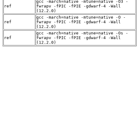
gcc -march=native -mtune=native -O3 -
ref
fwrapv -fPIC -fPIE -gdwarf-4 -Wall
(12.2.0)
gcc -march=native -mtune=native -O -
ref
fwrapv -fPIC -fPIE -gdwarf-4 -Wall
(12.2.0)
gcc -march=native -mtune=native -Os -
ref
fwrapv -fPIC -fPIE -gdwarf-4 -Wall
(12.2.0)