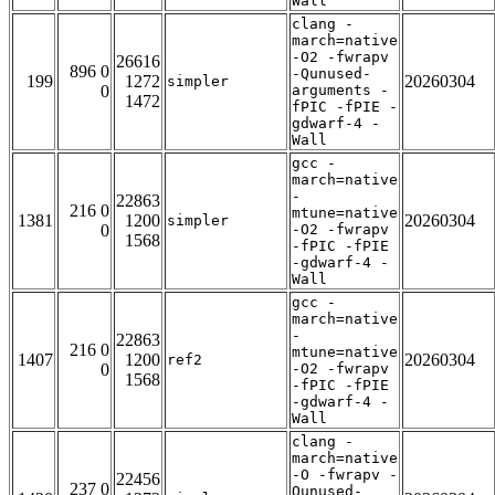
Wall
clang -
march=native
-O2 -fwrapv
26616
896 0
-Qunused-
199
1272
20260304
simpler
0
arguments -
1472
fPIC -fPIE -
gdwarf-4 -
Wall
gcc -
march=native
-
22863
216 0
mtune=native
1381
1200
20260304
simpler
0
-O2 -fwrapv
1568
-fPIC -fPIE
-gdwarf-4 -
Wall
gcc -
march=native
-
22863
216 0
mtune=native
1407
1200
20260304
ref2
0
-O2 -fwrapv
1568
-fPIC -fPIE
-gdwarf-4 -
Wall
clang -
march=native
-O -fwrapv -
22456
237 0
Qunused-