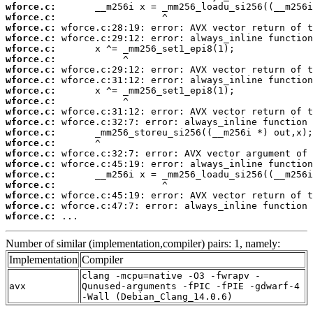
wforce.c:
wforce.c:
wforce.c:
wforce.c:
wforce.c:
wforce.c:
wforce.c:
wforce.c:
wforce.c:
wforce.c:
wforce.c:
wforce.c:
wforce.c:
wforce.c:
wforce.c:
wforce.c:
wforce.c:
wforce.c:
wforce.c:
wforce.c:
wforce.c:
 ...
Number of similar (implementation,compiler) pairs: 1, namely:
Implementation
Compiler
clang -mcpu=native -O3 -fwrapv -
avx
Qunused-arguments -fPIC -fPIE -gdwarf-4
-Wall (Debian_Clang_14.0.6)