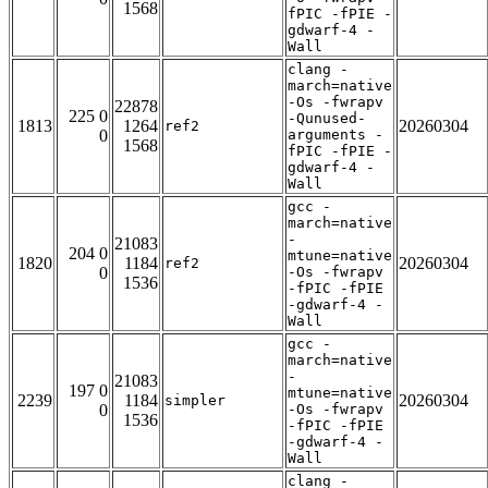
1568
fPIC -fPIE -
gdwarf-4 -
Wall
clang -
march=native
-Os -fwrapv
22878
225 0
-Qunused-
1813
1264
20260304
ref2
0
arguments -
1568
fPIC -fPIE -
gdwarf-4 -
Wall
gcc -
march=native
-
21083
204 0
mtune=native
1820
1184
20260304
ref2
0
-Os -fwrapv
1536
-fPIC -fPIE
-gdwarf-4 -
Wall
gcc -
march=native
-
21083
197 0
mtune=native
2239
1184
20260304
simpler
0
-Os -fwrapv
1536
-fPIC -fPIE
-gdwarf-4 -
Wall
clang -