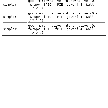
gcc -march=native -mtune=native -O3 -
simpler
fwrapv -fPIC -fPIE -gdwarf-4 -Wall
(12.2.0)
gcc -march=native -mtune=native -O -
simpler
fwrapv -fPIC -fPIE -gdwarf-4 -Wall
(12.2.0)
gcc -march=native -mtune=native -Os -
simpler
fwrapv -fPIC -fPIE -gdwarf-4 -Wall
(12.2.0)