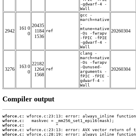
-gdwarf-4 -
Wall
gcc -
march=native
-
20435
161 0
mtune=native
2942
1184
20260304
ref
0
-Os -fwrapv
1536
-fPIC -fPIE
-gdwarf-4 -
Wall
clang -
march=native
-Os -fwrapv
22182
163 0
-Qunused-
3276
1264
20260304
ref
0
arguments -
1568
fPIC -fPIE -
gdwarf-4 -
Wall
Compiler output
wforce.c:
wforce.c:
wforce.c:
wforce.c:
wforce.c: