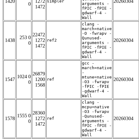
1420
1272
20260304
simpler
0
arguments -
1472
fPIC -fPIE -
gdwarf-4 -
Wall
clang -
march=native
-O -fwrapv -
22472
253 0
Qunused-
1438
1272
20260304
ref2
0
arguments -
1472
fPIC -fPIE -
gdwarf-4 -
Wall
gcc -
march=native
-
26879
1024 0
mtune=native
1547
1200
20260304
ref
0
-O3 -fwrapv
1568
-fPIC -fPIE
-gdwarf-4 -
Wall
clang -
mcpu=native
-O3 -fwrapv
28360
1555 0
-Qunused-
1578
1272
20260304
ref
0
arguments -
1472
fPIC -fPIE -
gdwarf-4 -
Wall