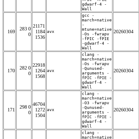
gdwarf-4 -
Wall
gcc -
march=native
-
21171
283 0
mtune=native
169
1184
20260304
avx
0
-Os -fwrapv
1536
-fPIC -fPIE
-gdwarf-4 -
Wall
clang -
march=native
-Os -fwrapv
22918
282 0
-Qunused-
170
1264
20260304
avx
0
arguments -
1568
fPIC -fPIE -
gdwarf-4 -
Wall
clang -
march=native
-O3 -fwrapv
46704
298 0
-Qunused-
171
1272
20260304
avx
0
arguments -
1504
fPIC -fPIE -
gdwarf-4 -
Wall
clang -
march=native