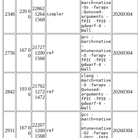
march=native
-Os -fwrapv
22862
220 0
-Qunused-
2346
1264
20260304
simpler
0
arguments -
1568
fPIC -fPIE -
gdwarf-4 -
Wall
gcc -
march=native
-
21727
167 0
mtune=native
2756
1200
20260304
ref
0
-O -fwrapv -
1568
fPIC -fPIE -
gdwarf-4 -
Wall
clang -
march=native
-O -fwrapv -
21792
193 0
Qunused-
2842
1272
20260304
ref
0
arguments -
1472
fPIC -fPIE -
gdwarf-4 -
Wall
gcc -
march=native
-
22207
167 0
mtune=native
2931
1200
20260304
ref
0
-O2 -fwrapv
1568
-fPIC -fPIE