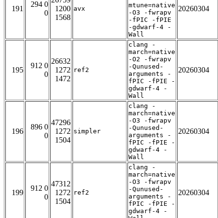
294 0
mtune=native
191
1200
20260304
avx
0
-O3 -fwrapv
1568
-fPIC -fPIE
-gdwarf-4 -
Wall
clang -
march=native
-O2 -fwrapv
26632
912 0
-Qunused-
195
1272
20260304
ref2
0
arguments -
1472
fPIC -fPIE -
gdwarf-4 -
Wall
clang -
march=native
-O3 -fwrapv
47296
896 0
-Qunused-
196
1272
20260304
simpler
0
arguments -
1504
fPIC -fPIE -
gdwarf-4 -
Wall
clang -
march=native
-O3 -fwrapv
47312
912 0
-Qunused-
199
1272
20260304
ref2
0
arguments -
1504
fPIC -fPIE -
gdwarf-4 -