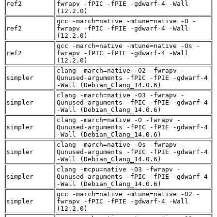
ref2
fwrapv -fPIC -fPIE -gdwarf-4 -Wall
(12.2.0)
gcc -march=native -mtune=native -O -
ref2
fwrapv -fPIC -fPIE -gdwarf-4 -Wall
(12.2.0)
gcc -march=native -mtune=native -Os -
ref2
fwrapv -fPIC -fPIE -gdwarf-4 -Wall
(12.2.0)
clang -march=native -O2 -fwrapv -
simpler
Qunused-arguments -fPIC -fPIE -gdwarf-4
-Wall (Debian_Clang_14.0.6)
clang -march=native -O3 -fwrapv -
simpler
Qunused-arguments -fPIC -fPIE -gdwarf-4
-Wall (Debian_Clang_14.0.6)
clang -march=native -O -fwrapv -
simpler
Qunused-arguments -fPIC -fPIE -gdwarf-4
-Wall (Debian_Clang_14.0.6)
clang -march=native -Os -fwrapv -
simpler
Qunused-arguments -fPIC -fPIE -gdwarf-4
-Wall (Debian_Clang_14.0.6)
clang -mcpu=native -O3 -fwrapv -
simpler
Qunused-arguments -fPIC -fPIE -gdwarf-4
-Wall (Debian_Clang_14.0.6)
gcc -march=native -mtune=native -O2 -
simpler
fwrapv -fPIC -fPIE -gdwarf-4 -Wall
(12.2.0)