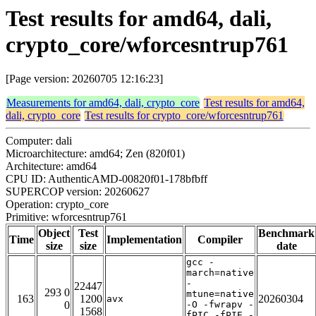
Test results for amd64, dali,
crypto_core/wforcesntrup761
[Page version: 20260705 12:16:23]
Measurements for amd64, dali, crypto_core
Test results for amd64,
dali, crypto_core
Test results for crypto_core/wforcesntrup761
Computer: dali
Microarchitecture: amd64; Zen (820f01)
Architecture: amd64
CPU ID: AuthenticAMD-00820f01-178bfbff
SUPERCOP version: 20260627
Operation: crypto_core
Primitive: wforcesntrup761
Object
Test
Benchmark
Time
Implementation
Compiler
size
size
date
gcc -
march=native
-
22447
293 0
mtune=native
163
1200
20260304
avx
0
-O -fwrapv -
1568
fPIC -fPIE -