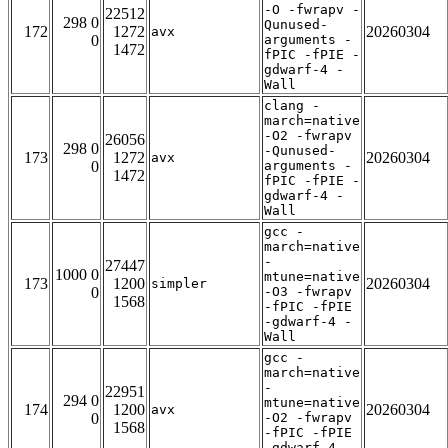
-O -fwrapv -
22512
298 0
Qunused-
172
1272
20260304
avx
0
arguments -
1472
fPIC -fPIE -
gdwarf-4 -
Wall
clang -
march=native
-O2 -fwrapv
26056
298 0
-Qunused-
173
1272
20260304
avx
0
arguments -
1472
fPIC -fPIE -
gdwarf-4 -
Wall
gcc -
march=native
-
27447
1000 0
mtune=native
173
1200
20260304
simpler
0
-O3 -fwrapv
1568
-fPIC -fPIE
-gdwarf-4 -
Wall
gcc -
march=native
-
22951
294 0
mtune=native
174
1200
20260304
avx
0
-O2 -fwrapv
1568
-fPIC -fPIE
-gdwarf-4 -