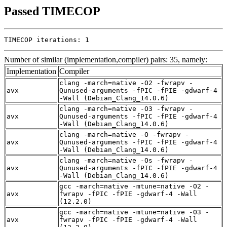
Passed TIMECOP
TIMECOP iterations: 1
Number of similar (implementation,compiler) pairs: 35, namely:
Implementation
Compiler
clang -march=native -O2 -fwrapv -
avx
Qunused-arguments -fPIC -fPIE -gdwarf-4
-Wall (Debian_Clang_14.0.6)
clang -march=native -O3 -fwrapv -
avx
Qunused-arguments -fPIC -fPIE -gdwarf-4
-Wall (Debian_Clang_14.0.6)
clang -march=native -O -fwrapv -
avx
Qunused-arguments -fPIC -fPIE -gdwarf-4
-Wall (Debian_Clang_14.0.6)
clang -march=native -Os -fwrapv -
avx
Qunused-arguments -fPIC -fPIE -gdwarf-4
-Wall (Debian_Clang_14.0.6)
gcc -march=native -mtune=native -O2 -
avx
fwrapv -fPIC -fPIE -gdwarf-4 -Wall
(12.2.0)
gcc -march=native -mtune=native -O3 -
avx
fwrapv -fPIC -fPIE -gdwarf-4 -Wall