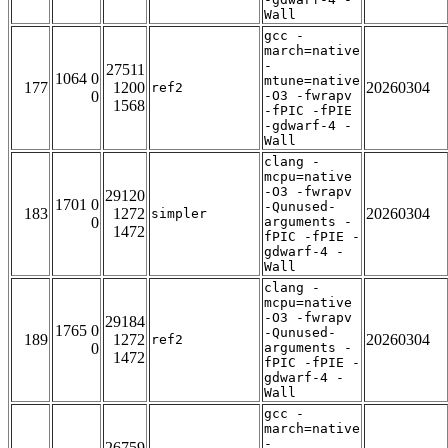
Wall
gcc -
march=native
-
27511
1064 0
mtune=native
177
1200
20260304
ref2
0
-O3 -fwrapv
1568
-fPIC -fPIE
-gdwarf-4 -
Wall
clang -
mcpu=native
-O3 -fwrapv
29120
1701 0
-Qunused-
183
1272
20260304
simpler
0
arguments -
1472
fPIC -fPIE -
gdwarf-4 -
Wall
clang -
mcpu=native
-O3 -fwrapv
29184
1765 0
-Qunused-
189
1272
20260304
ref2
0
arguments -
1472
fPIC -fPIE -
gdwarf-4 -
Wall
gcc -
march=native
-
26759