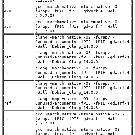
(12.2.0)
gcc -march=native -mtune=native -O -
avx
fwrapv -fPIC -fPIE -gdwarf-4 -Wall
(12.2.0)
gcc -march=native -mtune=native -Os -
avx
fwrapv -fPIC -fPIE -gdwarf-4 -Wall
(12.2.0)
clang -march=native -O2 -fwrapv -
ref
Qunused-arguments -fPIC -fPIE -gdwarf-4
-Wall (Debian_Clang_14.0.6)
clang -march=native -O3 -fwrapv -
ref
Qunused-arguments -fPIC -fPIE -gdwarf-4
-Wall (Debian_Clang_14.0.6)
clang -march=native -O -fwrapv -
ref
Qunused-arguments -fPIC -fPIE -gdwarf-4
-Wall (Debian_Clang_14.0.6)
clang -march=native -Os -fwrapv -
ref
Qunused-arguments -fPIC -fPIE -gdwarf-4
-Wall (Debian_Clang_14.0.6)
clang -mcpu=native -O3 -fwrapv -
ref
Qunused-arguments -fPIC -fPIE -gdwarf-4
-Wall (Debian_Clang_14.0.6)
gcc -march=native -mtune=native -O2 -
ref
fwrapv -fPIC -fPIE -gdwarf-4 -Wall
(12.2.0)
gcc -march=native -mtune=native -O3 -
ref
fwrapv -fPIC -fPIE -gdwarf-4 -Wall