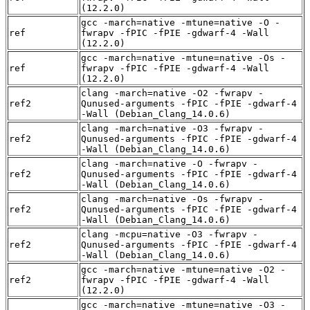
(12.2.0)
gcc -march=native -mtune=native -O -
ref
fwrapv -fPIC -fPIE -gdwarf-4 -Wall
(12.2.0)
gcc -march=native -mtune=native -Os -
ref
fwrapv -fPIC -fPIE -gdwarf-4 -Wall
(12.2.0)
clang -march=native -O2 -fwrapv -
ref2
Qunused-arguments -fPIC -fPIE -gdwarf-4
-Wall (Debian_Clang_14.0.6)
clang -march=native -O3 -fwrapv -
ref2
Qunused-arguments -fPIC -fPIE -gdwarf-4
-Wall (Debian_Clang_14.0.6)
clang -march=native -O -fwrapv -
ref2
Qunused-arguments -fPIC -fPIE -gdwarf-4
-Wall (Debian_Clang_14.0.6)
clang -march=native -Os -fwrapv -
ref2
Qunused-arguments -fPIC -fPIE -gdwarf-4
-Wall (Debian_Clang_14.0.6)
clang -mcpu=native -O3 -fwrapv -
ref2
Qunused-arguments -fPIC -fPIE -gdwarf-4
-Wall (Debian_Clang_14.0.6)
gcc -march=native -mtune=native -O2 -
ref2
fwrapv -fPIC -fPIE -gdwarf-4 -Wall
(12.2.0)
gcc -march=native -mtune=native -O3 -