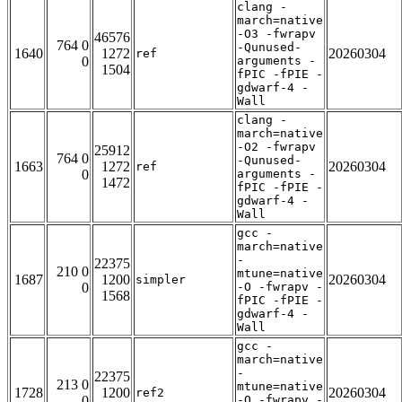
clang -
march=native
-O3 -fwrapv
46576
764 0
-Qunused-
1640
1272
20260304
ref
0
arguments -
1504
fPIC -fPIE -
gdwarf-4 -
Wall
clang -
march=native
-O2 -fwrapv
25912
764 0
-Qunused-
1663
1272
20260304
ref
0
arguments -
1472
fPIC -fPIE -
gdwarf-4 -
Wall
gcc -
march=native
-
22375
210 0
mtune=native
1687
1200
20260304
simpler
0
-O -fwrapv -
1568
fPIC -fPIE -
gdwarf-4 -
Wall
gcc -
march=native
-
22375
213 0
mtune=native
1728
1200
20260304
ref2
0
-O -fwrapv -