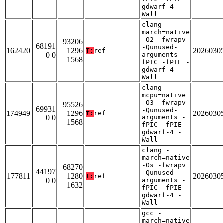
gdwarf-4 -
Wall
clang -
march=native
-O2 -fwrapv
93206
68191
-Qunused-
162420
1296
2026030
T:
ref
0 0
arguments -
1568
fPIC -fPIE -
gdwarf-4 -
Wall
clang -
mcpu=native
-O3 -fwrapv
95526
69931
-Qunused-
174949
1296
2026030
T:
ref
0 0
arguments -
1568
fPIC -fPIE -
gdwarf-4 -
Wall
clang -
march=native
-Os -fwrapv
68270
44197
-Qunused-
177811
1280
2026030
T:
ref
0 0
arguments -
1632
fPIC -fPIE -
gdwarf-4 -
Wall
gcc -
march=native