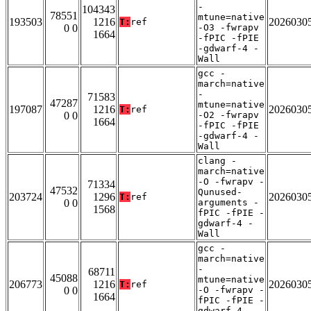
-
104343
78551
mtune=native
193503
1216
2026030
T:
ref
0 0
-O3 -fwrapv
1664
-fPIC -fPIE
-gdwarf-4 -
Wall
gcc -
march=native
-
71583
47287
mtune=native
197087
1216
2026030
T:
ref
0 0
-O2 -fwrapv
1664
-fPIC -fPIE
-gdwarf-4 -
Wall
clang -
march=native
-O -fwrapv -
71334
47532
Qunused-
203724
1296
2026030
T:
ref
0 0
arguments -
1568
fPIC -fPIE -
gdwarf-4 -
Wall
gcc -
march=native
-
68711
45088
mtune=native
206773
1216
2026030
T:
ref
0 0
-O -fwrapv -
1664
fPIC -fPIE -
gdwarf-4 -