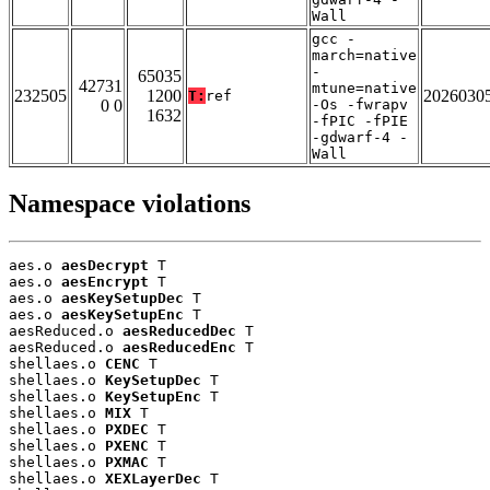
Wall
gcc -
march=native
-
65035
42731
mtune=native
232505
1200
2026030
T:
ref
0 0
-Os -fwrapv
1632
-fPIC -fPIE
-gdwarf-4 -
Wall
Namespace violations
aes.o 
aesDecrypt
 T

aes.o 
aesEncrypt
 T

aes.o 
aesKeySetupDec
 T

aes.o 
aesKeySetupEnc
 T

aesReduced.o 
aesReducedDec
 T

aesReduced.o 
aesReducedEnc
 T

shellaes.o 
CENC
 T

shellaes.o 
KeySetupDec
 T

shellaes.o 
KeySetupEnc
 T

shellaes.o 
MIX
 T

shellaes.o 
PXDEC
 T

shellaes.o 
PXENC
 T

shellaes.o 
PXMAC
 T

shellaes.o 
XEXLayerDec
 T
