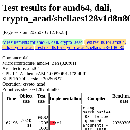
Test results for amd64, dali,
crypto_aead/shellaes128v1d8n8
[Page version: 20260705 12:16:23]
Measurements for amd64, dali, crypto_aead
Test results for amd64,
dali, crypto_aead
Test results for crypto_aead/shellaes128v1d8n80
Computer: dali
Microarchitecture: amd64; Zen (820f01)
Architecture: amd64
CPU ID: AuthenticAMD-00820f01-178bfbff
SUPERCOP version: 20260627
Operation: crypto_aead
Primitive: shellaes128v1d8n80
Object
Test
Benchm
Time
Implementation
Compiler
size
size
date
clang -
march=native
-O3 -fwrapv
95862
70245
-Qunused-
162196
1296
2026030
T:
ref
0 0
arguments -
1600
fPIC -fPIE -