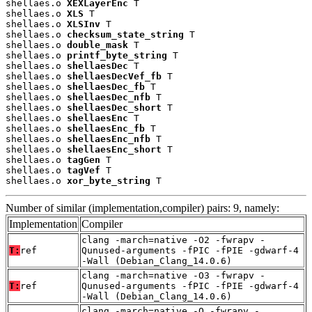
shellaes.o 
XEXLayerEnc
 T

shellaes.o 
XLS
 T

shellaes.o 
XLSInv
 T

shellaes.o 
checksum_state_string
 T

shellaes.o 
double_mask
 T

shellaes.o 
printf_byte_string
 T

shellaes.o 
shellaesDec
 T

shellaes.o 
shellaesDecVef_fb
 T

shellaes.o 
shellaesDec_fb
 T

shellaes.o 
shellaesDec_nfb
 T

shellaes.o 
shellaesDec_short
 T

shellaes.o 
shellaesEnc
 T

shellaes.o 
shellaesEnc_fb
 T

shellaes.o 
shellaesEnc_nfb
 T

shellaes.o 
shellaesEnc_short
 T

shellaes.o 
tagGen
 T

shellaes.o 
tagVef
 T

shellaes.o 
xor_byte_string
 T
Number of similar (implementation,compiler) pairs: 9, namely:
Implementation
Compiler
clang -march=native -O2 -fwrapv -
T:
ref
Qunused-arguments -fPIC -fPIE -gdwarf-4
-Wall (Debian_Clang_14.0.6)
clang -march=native -O3 -fwrapv -
T:
ref
Qunused-arguments -fPIC -fPIE -gdwarf-4
-Wall (Debian_Clang_14.0.6)
clang -march=native -O -fwrapv -