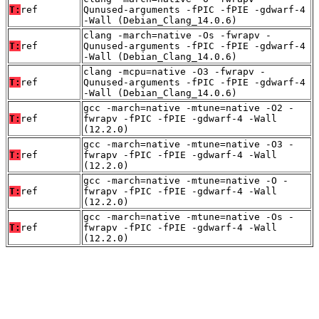
T:
ref
Qunused-arguments -fPIC -fPIE -gdwarf-4
-Wall (Debian_Clang_14.0.6)
clang -march=native -Os -fwrapv -
T:
ref
Qunused-arguments -fPIC -fPIE -gdwarf-4
-Wall (Debian_Clang_14.0.6)
clang -mcpu=native -O3 -fwrapv -
T:
ref
Qunused-arguments -fPIC -fPIE -gdwarf-4
-Wall (Debian_Clang_14.0.6)
gcc -march=native -mtune=native -O2 -
T:
ref
fwrapv -fPIC -fPIE -gdwarf-4 -Wall
(12.2.0)
gcc -march=native -mtune=native -O3 -
T:
ref
fwrapv -fPIC -fPIE -gdwarf-4 -Wall
(12.2.0)
gcc -march=native -mtune=native -O -
T:
ref
fwrapv -fPIC -fPIE -gdwarf-4 -Wall
(12.2.0)
gcc -march=native -mtune=native -Os -
T:
ref
fwrapv -fPIC -fPIE -gdwarf-4 -Wall
(12.2.0)