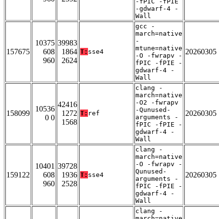
-fPIC -fPIE
-gdwarf-4 -
Wall
gcc -
march=native
-
10375
39983
mtune=native
157675
608
1864
20260305
T:
sse4
-O -fwrapv -
960
2624
fPIC -fPIE -
gdwarf-4 -
Wall
clang -
march=native
-O2 -fwrapv
42416
10536
-Qunused-
158099
1272
20260305
T:
ref
0 0
arguments -
1568
fPIC -fPIE -
gdwarf-4 -
Wall
clang -
march=native
-O -fwrapv -
10401
39728
Qunused-
159122
608
1936
20260305
T:
sse4
arguments -
960
2528
fPIC -fPIE -
gdwarf-4 -
Wall
clang -
march=native