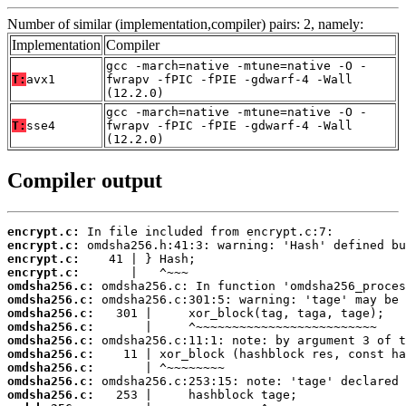
Number of similar (implementation,compiler) pairs: 2, namely:
Implementation
Compiler
gcc -march=native -mtune=native -O -
T:
avx1
fwrapv -fPIC -fPIE -gdwarf-4 -Wall
(12.2.0)
gcc -march=native -mtune=native -O -
T:
sse4
fwrapv -fPIC -fPIE -gdwarf-4 -Wall
(12.2.0)
Compiler output
encrypt.c:
encrypt.c:
encrypt.c:
encrypt.c:
omdsha256.c:
omdsha256.c:
omdsha256.c:
omdsha256.c:
omdsha256.c:
omdsha256.c:
omdsha256.c:
omdsha256.c:
omdsha256.c: