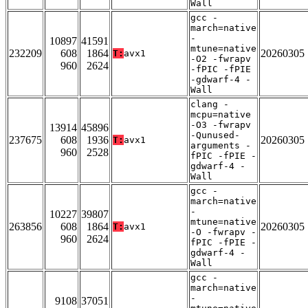
Wall
gcc -
march=native
-
10897
41591
mtune=native
232209
608
1864
20260305
T:
avx1
-O2 -fwrapv
960
2624
-fPIC -fPIE
-gdwarf-4 -
Wall
clang -
mcpu=native
-O3 -fwrapv
13914
45896
-Qunused-
237675
608
1936
20260305
T:
avx1
arguments -
960
2528
fPIC -fPIE -
gdwarf-4 -
Wall
gcc -
march=native
-
10227
39807
mtune=native
263856
608
1864
20260305
T:
avx1
-O -fwrapv -
960
2624
fPIC -fPIE -
gdwarf-4 -
Wall
gcc -
march=native
-
9108
37051