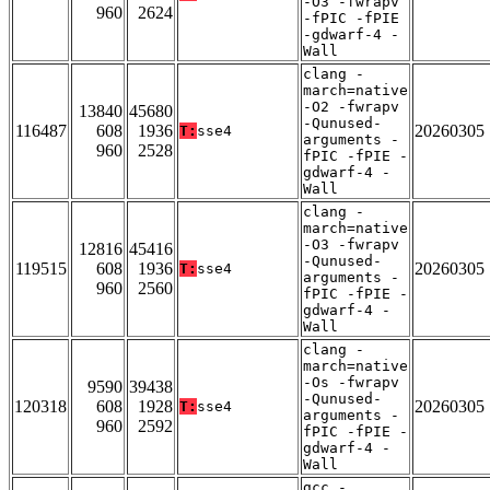
-O3 -fwrapv
960
2624
-fPIC -fPIE
-gdwarf-4 -
Wall
clang -
march=native
-O2 -fwrapv
13840
45680
-Qunused-
116487
608
1936
20260305
T:
sse4
arguments -
960
2528
fPIC -fPIE -
gdwarf-4 -
Wall
clang -
march=native
-O3 -fwrapv
12816
45416
-Qunused-
119515
608
1936
20260305
T:
sse4
arguments -
960
2560
fPIC -fPIE -
gdwarf-4 -
Wall
clang -
march=native
-Os -fwrapv
9590
39438
-Qunused-
120318
608
1928
20260305
T:
sse4
arguments -
960
2592
fPIC -fPIE -
gdwarf-4 -
Wall
gcc -