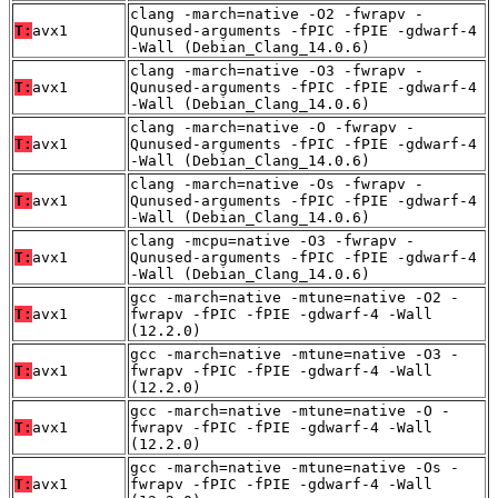
clang -march=native -O2 -fwrapv -
T:
avx1
Qunused-arguments -fPIC -fPIE -gdwarf-4
-Wall (Debian_Clang_14.0.6)
clang -march=native -O3 -fwrapv -
T:
avx1
Qunused-arguments -fPIC -fPIE -gdwarf-4
-Wall (Debian_Clang_14.0.6)
clang -march=native -O -fwrapv -
T:
avx1
Qunused-arguments -fPIC -fPIE -gdwarf-4
-Wall (Debian_Clang_14.0.6)
clang -march=native -Os -fwrapv -
T:
avx1
Qunused-arguments -fPIC -fPIE -gdwarf-4
-Wall (Debian_Clang_14.0.6)
clang -mcpu=native -O3 -fwrapv -
T:
avx1
Qunused-arguments -fPIC -fPIE -gdwarf-4
-Wall (Debian_Clang_14.0.6)
gcc -march=native -mtune=native -O2 -
T:
avx1
fwrapv -fPIC -fPIE -gdwarf-4 -Wall
(12.2.0)
gcc -march=native -mtune=native -O3 -
T:
avx1
fwrapv -fPIC -fPIE -gdwarf-4 -Wall
(12.2.0)
gcc -march=native -mtune=native -O -
T:
avx1
fwrapv -fPIC -fPIE -gdwarf-4 -Wall
(12.2.0)
gcc -march=native -mtune=native -Os -
T:
avx1
fwrapv -fPIC -fPIE -gdwarf-4 -Wall