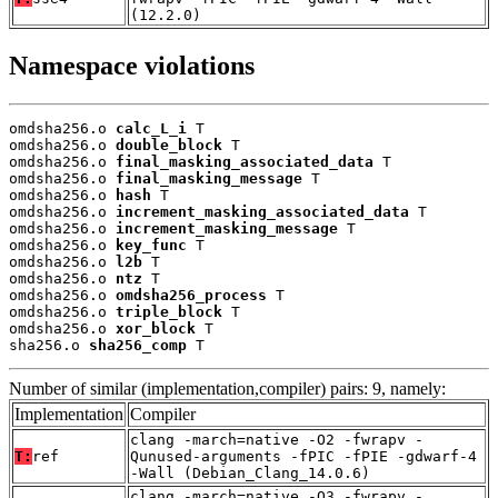
(12.2.0)
Namespace violations
omdsha256.o 
calc_L_i
 T

omdsha256.o 
double_block
 T

omdsha256.o 
final_masking_associated_data
 T

omdsha256.o 
final_masking_message
 T

omdsha256.o 
hash
 T

omdsha256.o 
increment_masking_associated_data
 T

omdsha256.o 
increment_masking_message
 T

omdsha256.o 
key_func
 T

omdsha256.o 
l2b
 T

omdsha256.o 
ntz
 T

omdsha256.o 
omdsha256_process
 T

omdsha256.o 
triple_block
 T

omdsha256.o 
xor_block
 T

sha256.o 
sha256_comp
 T
Number of similar (implementation,compiler) pairs: 9, namely:
Implementation
Compiler
clang -march=native -O2 -fwrapv -
T:
ref
Qunused-arguments -fPIC -fPIE -gdwarf-4
-Wall (Debian_Clang_14.0.6)
clang -march=native -O3 -fwrapv -