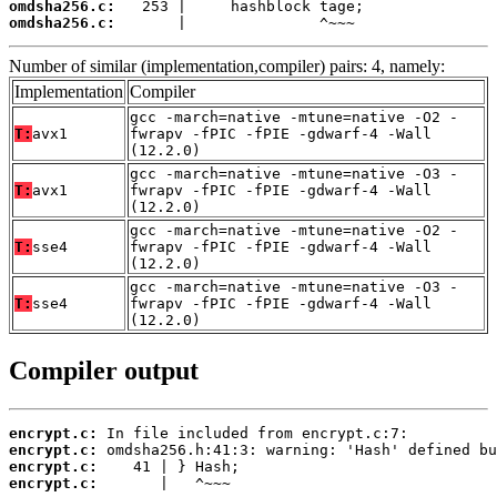
omdsha256.c:
omdsha256.c:
       |               ^~~~
Number of similar (implementation,compiler) pairs: 4, namely:
Implementation
Compiler
gcc -march=native -mtune=native -O2 -
T:
avx1
fwrapv -fPIC -fPIE -gdwarf-4 -Wall
(12.2.0)
gcc -march=native -mtune=native -O3 -
T:
avx1
fwrapv -fPIC -fPIE -gdwarf-4 -Wall
(12.2.0)
gcc -march=native -mtune=native -O2 -
T:
sse4
fwrapv -fPIC -fPIE -gdwarf-4 -Wall
(12.2.0)
gcc -march=native -mtune=native -O3 -
T:
sse4
fwrapv -fPIC -fPIE -gdwarf-4 -Wall
(12.2.0)
Compiler output
encrypt.c:
encrypt.c:
encrypt.c:
encrypt.c:
       |   ^~~~