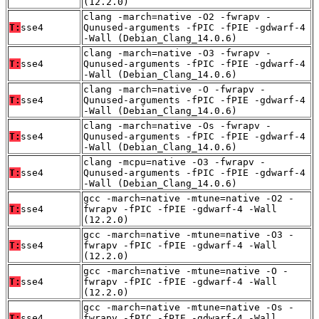
(12.2.0)
clang -march=native -O2 -fwrapv -
T:
sse4
Qunused-arguments -fPIC -fPIE -gdwarf-4
-Wall (Debian_Clang_14.0.6)
clang -march=native -O3 -fwrapv -
T:
sse4
Qunused-arguments -fPIC -fPIE -gdwarf-4
-Wall (Debian_Clang_14.0.6)
clang -march=native -O -fwrapv -
T:
sse4
Qunused-arguments -fPIC -fPIE -gdwarf-4
-Wall (Debian_Clang_14.0.6)
clang -march=native -Os -fwrapv -
T:
sse4
Qunused-arguments -fPIC -fPIE -gdwarf-4
-Wall (Debian_Clang_14.0.6)
clang -mcpu=native -O3 -fwrapv -
T:
sse4
Qunused-arguments -fPIC -fPIE -gdwarf-4
-Wall (Debian_Clang_14.0.6)
gcc -march=native -mtune=native -O2 -
T:
sse4
fwrapv -fPIC -fPIE -gdwarf-4 -Wall
(12.2.0)
gcc -march=native -mtune=native -O3 -
T:
sse4
fwrapv -fPIC -fPIE -gdwarf-4 -Wall
(12.2.0)
gcc -march=native -mtune=native -O -
T:
sse4
fwrapv -fPIC -fPIE -gdwarf-4 -Wall
(12.2.0)
gcc -march=native -mtune=native -Os -
T:
sse4
fwrapv -fPIC -fPIE -gdwarf-4 -Wall