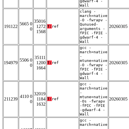
gdwarf-4 -
Wall
clang -
march=native
-O -fwrapv -
35016
5665 0
Qunused-
191122
1272
20260305
T:
ref
0
arguments -
1568
fPIC -fPIE -
gdwarf-4 -
Wall
gcc -
march=native
-
35111
5506 0
mtune=native
194979
1200
20260305
T:
ref
0
-O -fwrapv -
1664
fPIC -fPIE -
gdwarf-4 -
Wall
gcc -
march=native
-
32019
4110 0
mtune=native
211239
1184
20260305
T:
ref
0
-Os -fwrapv
1632
-fPIC -fPIE
-gdwarf-4 -
Wall
gcc -
march=native
-