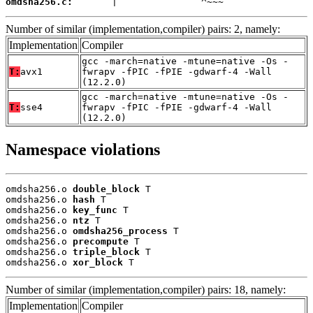
omdsha256.c:
       |               ^~~~
Number of similar (implementation,compiler) pairs: 2, namely:
Implementation
Compiler
gcc -march=native -mtune=native -Os -
T:
avx1
fwrapv -fPIC -fPIE -gdwarf-4 -Wall
(12.2.0)
gcc -march=native -mtune=native -Os -
T:
sse4
fwrapv -fPIC -fPIE -gdwarf-4 -Wall
(12.2.0)
Namespace violations
omdsha256.o 
double_block
 T

omdsha256.o 
hash
 T

omdsha256.o 
key_func
 T

omdsha256.o 
ntz
 T

omdsha256.o 
omdsha256_process
 T

omdsha256.o 
precompute
 T

omdsha256.o 
triple_block
 T

omdsha256.o 
xor_block
 T
Number of similar (implementation,compiler) pairs: 18, namely:
Implementation
Compiler