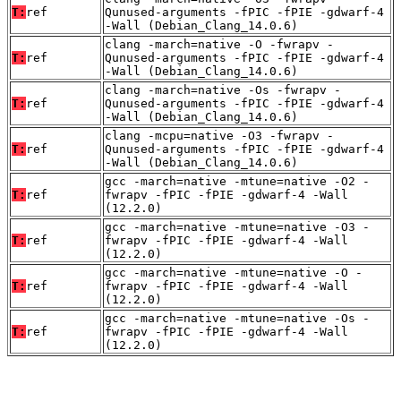
T:
ref
Qunused-arguments -fPIC -fPIE -gdwarf-4
-Wall (Debian_Clang_14.0.6)
clang -march=native -O -fwrapv -
T:
ref
Qunused-arguments -fPIC -fPIE -gdwarf-4
-Wall (Debian_Clang_14.0.6)
clang -march=native -Os -fwrapv -
T:
ref
Qunused-arguments -fPIC -fPIE -gdwarf-4
-Wall (Debian_Clang_14.0.6)
clang -mcpu=native -O3 -fwrapv -
T:
ref
Qunused-arguments -fPIC -fPIE -gdwarf-4
-Wall (Debian_Clang_14.0.6)
gcc -march=native -mtune=native -O2 -
T:
ref
fwrapv -fPIC -fPIE -gdwarf-4 -Wall
(12.2.0)
gcc -march=native -mtune=native -O3 -
T:
ref
fwrapv -fPIC -fPIE -gdwarf-4 -Wall
(12.2.0)
gcc -march=native -mtune=native -O -
T:
ref
fwrapv -fPIC -fPIE -gdwarf-4 -Wall
(12.2.0)
gcc -march=native -mtune=native -Os -
T:
ref
fwrapv -fPIC -fPIE -gdwarf-4 -Wall
(12.2.0)