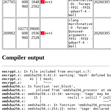
mtune=native
267765
608
1848
20260305
T:
avx1
-Os -fwrapv
960
2592
-fPIC -fPIE
-gdwarf-4 -
Wall
clang -
march=native
-O -fwrapv -
10273
39600
Qunused-
269902
608
1936
20260305
T:
avx1
arguments -
960
2528
fPIC -fPIE -
gdwarf-4 -
Wall
Compiler output
encrypt.c:
encrypt.c:
encrypt.c:
encrypt.c:
omdsha256.c:
omdsha256.c:
omdsha256.c:
omdsha256.c:
omdsha256.c:
omdsha256.c:
omdsha256.c: