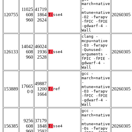
march=native
-
11025
41719
mtune=native
120755
608
1864
20260305
T:
sse4
-O2 -fwrapv
960
2624
-fPIC -fPIE
-gdwarf-4 -
Wall
clang -
mcpu=native
-O3 -fwrapv
14042
46024
-Qunused-
126133
608
1936
20260305
T:
sse4
arguments -
960
2528
fPIC -fPIE -
gdwarf-4 -
Wall
gcc -
march=native
-
49887
17665
mtune=native
153889
1200
20260305
T:
ref
0 0
-O3 -fwrapv
1664
-fPIC -fPIE
-gdwarf-4 -
Wall
gcc -
march=native
-
9256
37179
mtune=native
156385
608
1848
20260305
T:
sse4
-Os -fwrapv
960
2592