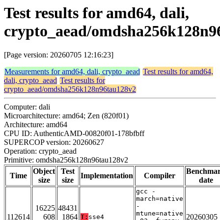
Test results for amd64, dali,
crypto_aead/omdsha256k128n9
[Page version: 20260705 12:16:23]
Measurements for amd64, dali, crypto_aead
Test results for amd64,
dali, crypto_aead
Test results for
crypto_aead/omdsha256k128n96tau128v2
Computer: dali
Microarchitecture: amd64; Zen (820f01)
Architecture: amd64
CPU ID: AuthenticAMD-00820f01-178bfbff
SUPERCOP version: 20260627
Operation: crypto_aead
Primitive: omdsha256k128n96tau128v2
Object
Test
Benchma
Time
Implementation
Compiler
size
size
date
gcc -
march=native
-
16225
48431
mtune=native
112614
608
1864
20260305
T:
sse4