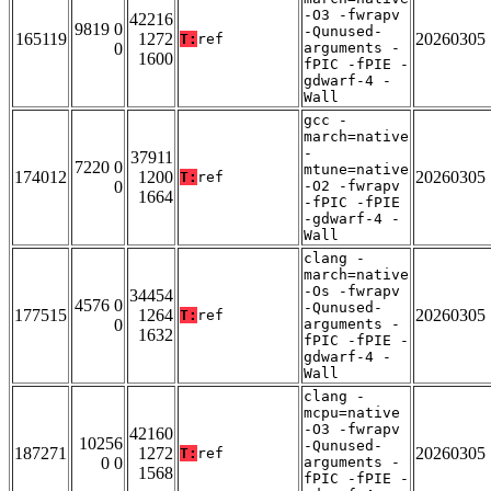
-O3 -fwrapv
42216
9819 0
-Qunused-
165119
1272
20260305
T:
ref
0
arguments -
1600
fPIC -fPIE -
gdwarf-4 -
Wall
gcc -
march=native
-
37911
7220 0
mtune=native
174012
1200
20260305
T:
ref
0
-O2 -fwrapv
1664
-fPIC -fPIE
-gdwarf-4 -
Wall
clang -
march=native
-Os -fwrapv
34454
4576 0
-Qunused-
177515
1264
20260305
T:
ref
0
arguments -
1632
fPIC -fPIE -
gdwarf-4 -
Wall
clang -
mcpu=native
-O3 -fwrapv
42160
10256
-Qunused-
187271
1272
20260305
T:
ref
0 0
arguments -
1568
fPIC -fPIE -