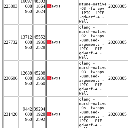
16097
48303
mtune=native
223803
608
1864
20260305
T:
avx1
-O3 -fwrapv
960
2624
-fPIC -fPIE
-gdwarf-4 -
Wall
clang -
march=native
-O2 -fwrapv
13712
45552
-Qunused-
227732
608
1936
20260305
T:
avx1
arguments -
960
2528
fPIC -fPIE -
gdwarf-4 -
Wall
clang -
march=native
-O3 -fwrapv
12688
45288
-Qunused-
230606
608
1936
20260305
T:
avx1
arguments -
960
2560
fPIC -fPIE -
gdwarf-4 -
Wall
clang -
march=native
-Os -fwrapv
9442
39294
-Qunused-
231420
608
1928
20260305
T:
avx1
arguments -
960
2592
fPIC -fPIE -
gdwarf-4 -