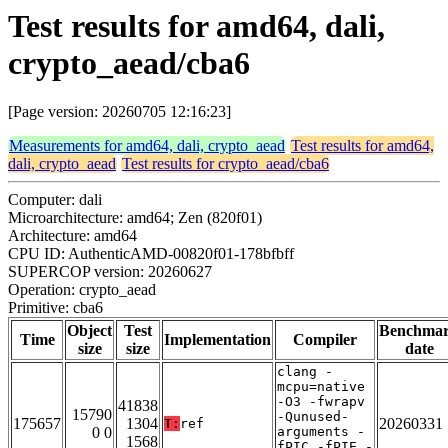
Test results for amd64, dali,
crypto_aead/cba6
[Page version: 20260705 12:16:23]
Measurements for amd64, dali, crypto_aead
Test results for amd64,
dali, crypto_aead
Test results for crypto_aead/cba6
Computer: dali
Microarchitecture: amd64; Zen (820f01)
Architecture: amd64
CPU ID: AuthenticAMD-00820f01-178bfbff
SUPERCOP version: 20260627
Operation: crypto_aead
Primitive: cba6
Object
Test
Benchma
Time
Implementation
Compiler
size
size
date
clang -
mcpu=native
-O3 -fwrapv
41838
15790
-Qunused-
175657
1304
20260331
T:
ref
0 0
arguments -
1568
fPIC -fPIE -