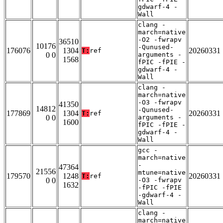
gdwarf-4 -
Wall
clang -
march=native
-O2 -fwrapv
36510
10176
-Qunused-
176076
1304
20260331
T:
ref
0 0
arguments -
1568
fPIC -fPIE -
gdwarf-4 -
Wall
clang -
march=native
-O3 -fwrapv
41350
14812
-Qunused-
177869
1304
20260331
T:
ref
0 0
arguments -
1600
fPIC -fPIE -
gdwarf-4 -
Wall
gcc -
march=native
-
47364
21556
mtune=native
179570
1248
20260331
T:
ref
0 0
-O3 -fwrapv
1632
-fPIC -fPIE
-gdwarf-4 -
Wall
clang -
march=native