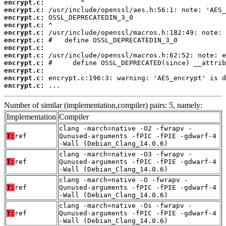
encrypt.c:
encrypt.c:
encrypt.c:
encrypt.c:
encrypt.c:
encrypt.c:
encrypt.c:
encrypt.c:
encrypt.c:
encrypt.c:
encrypt.c:
encrypt.c:
 ...
Number of similar (implementation,compiler) pairs: 5, namely:
Implementation
Compiler
clang -march=native -O2 -fwrapv -
T:
ref
Qunused-arguments -fPIC -fPIE -gdwarf-4
-Wall (Debian_Clang_14.0.6)
clang -march=native -O3 -fwrapv -
T:
ref
Qunused-arguments -fPIC -fPIE -gdwarf-4
-Wall (Debian_Clang_14.0.6)
clang -march=native -O -fwrapv -
T:
ref
Qunused-arguments -fPIC -fPIE -gdwarf-4
-Wall (Debian_Clang_14.0.6)
clang -march=native -Os -fwrapv -
T:
ref
Qunused-arguments -fPIC -fPIE -gdwarf-4
-Wall (Debian_Clang_14.0.6)