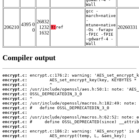
Wall
gcc -
march=native
-
26832
4395 0
mtune=native
206210
1232
20260331
T:
ref
0
-Os -fwrapv
1632
-fPIC -fPIE
-gdwarf-4 -
Wall
Compiler output
encrypt.c:
encrypt.c:
encrypt.c:
encrypt.c:
encrypt.c:
encrypt.c:
encrypt.c:
encrypt.c:
encrypt.c:
encrypt.c:
encrypt.c:
encrypt.c:
encrypt.c:
encrypt.c: