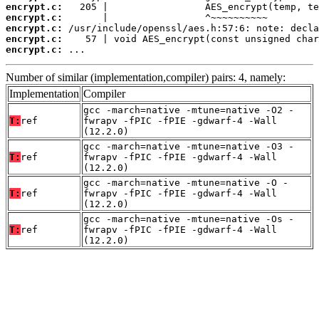
encrypt.c:
encrypt.c:
encrypt.c:
encrypt.c:
encrypt.c:
 ...
Number of similar (implementation,compiler) pairs: 4, namely:
Implementation
Compiler
gcc -march=native -mtune=native -O2 -
T:
ref
fwrapv -fPIC -fPIE -gdwarf-4 -Wall
(12.2.0)
gcc -march=native -mtune=native -O3 -
T:
ref
fwrapv -fPIC -fPIE -gdwarf-4 -Wall
(12.2.0)
gcc -march=native -mtune=native -O -
T:
ref
fwrapv -fPIC -fPIE -gdwarf-4 -Wall
(12.2.0)
gcc -march=native -mtune=native -Os -
T:
ref
fwrapv -fPIC -fPIE -gdwarf-4 -Wall
(12.2.0)