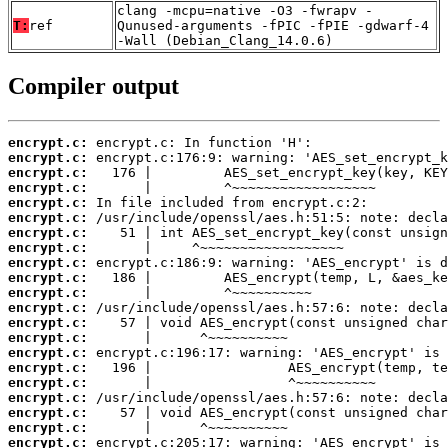
clang -mcpu=native -O3 -fwrapv -
T:
ref
Qunused-arguments -fPIC -fPIE -gdwarf-4
-Wall (Debian_Clang_14.0.6)
Compiler output
encrypt.c:
encrypt.c:
encrypt.c:
encrypt.c:
encrypt.c:
encrypt.c:
encrypt.c:
encrypt.c:
encrypt.c:
encrypt.c:
encrypt.c:
encrypt.c:
encrypt.c:
encrypt.c:
encrypt.c:
encrypt.c:
encrypt.c:
encrypt.c:
encrypt.c:
encrypt.c:
encrypt.c: