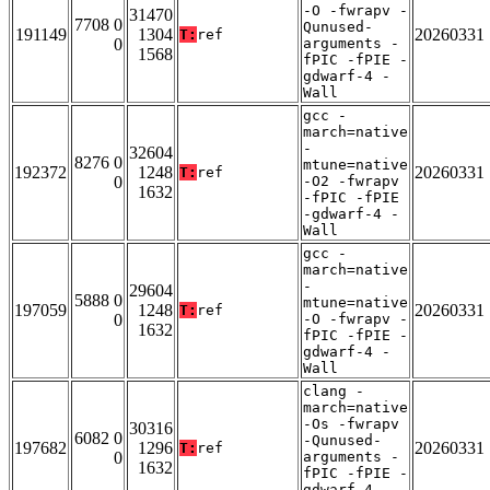
-O -fwrapv -
31470
7708 0
Qunused-
191149
1304
20260331
T:
ref
0
arguments -
1568
fPIC -fPIE -
gdwarf-4 -
Wall
gcc -
march=native
-
32604
8276 0
mtune=native
192372
1248
20260331
T:
ref
0
-O2 -fwrapv
1632
-fPIC -fPIE
-gdwarf-4 -
Wall
gcc -
march=native
-
29604
5888 0
mtune=native
197059
1248
20260331
T:
ref
0
-O -fwrapv -
1632
fPIC -fPIE -
gdwarf-4 -
Wall
clang -
march=native
-Os -fwrapv
30316
6082 0
-Qunused-
197682
1296
20260331
T:
ref
0
arguments -
1632
fPIC -fPIE -
gdwarf-4 -