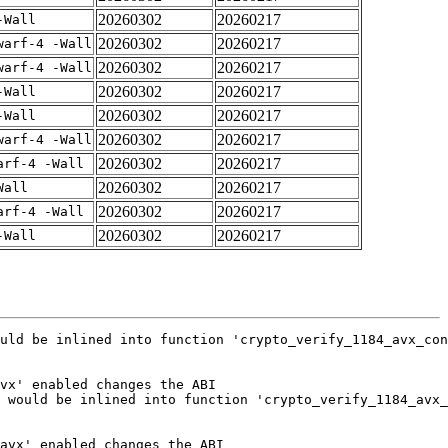
20260302
20260217
-Wall
20260302
20260217
warf-4 -Wall
20260302
20260217
warf-4 -Wall
20260302
20260217
-Wall
20260302
20260217
-Wall
20260302
20260217
warf-4 -Wall
20260302
20260217
arf-4 -Wall
20260302
20260217
Wall
20260302
20260217
arf-4 -Wall
20260302
20260217
-Wall