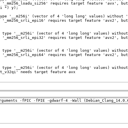
rguments -fPIC -fPIE -gdwarf-4 -Wall (Debian_Clang_14.0.