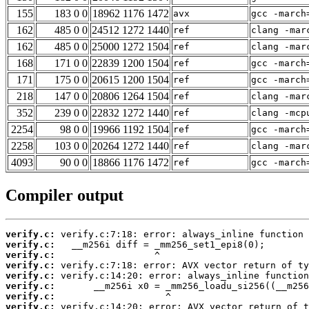
155
183 0 0
18962 1176 1472
avx
gcc -march
162
485 0 0
24512 1272 1440
ref
clang -mar
162
485 0 0
25000 1272 1504
ref
clang -mar
168
171 0 0
22839 1200 1504
ref
gcc -march
171
175 0 0
20615 1200 1504
ref
gcc -march
218
147 0 0
20806 1264 1504
ref
clang -mar
352
239 0 0
22832 1272 1440
ref
clang -mcp
2254
98 0 0
19966 1192 1504
ref
gcc -march
2258
103 0 0
20264 1272 1440
ref
clang -mar
4093
90 0 0
18866 1176 1472
ref
gcc -march
Compiler output
verify.c:
verify.c:
verify.c:
verify.c:
verify.c:
verify.c:
verify.c:
verify.c: