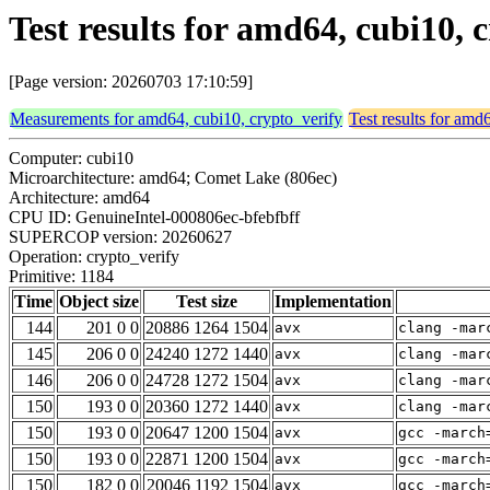
Test results for amd64, cubi10, 
[Page version: 20260703 17:10:59]
Measurements for amd64, cubi10, crypto_verify
Test results for amd
Computer: cubi10
Microarchitecture: amd64; Comet Lake (806ec)
Architecture: amd64
CPU ID: GenuineIntel-000806ec-bfebfbff
SUPERCOP version: 20260627
Operation: crypto_verify
Primitive: 1184
Time
Object size
Test size
Implementation
144
201 0 0
20886 1264 1504
avx
clang -mar
145
206 0 0
24240 1272 1440
avx
clang -mar
146
206 0 0
24728 1272 1504
avx
clang -mar
150
193 0 0
20360 1272 1440
avx
clang -mar
150
193 0 0
20647 1200 1504
avx
gcc -march
150
193 0 0
22871 1200 1504
avx
gcc -march
150
182 0 0
20046 1192 1504
avx
gcc -march