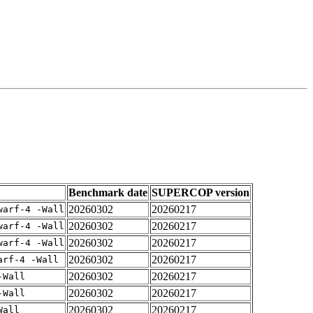
Benchmark date
SUPERCOP version
20260302
20260217
warf-4 -Wall
20260302
20260217
warf-4 -Wall
20260302
20260217
warf-4 -Wall
20260302
20260217
arf-4 -Wall
20260302
20260217
-Wall
20260302
20260217
-Wall
20260302
20260217
Wall