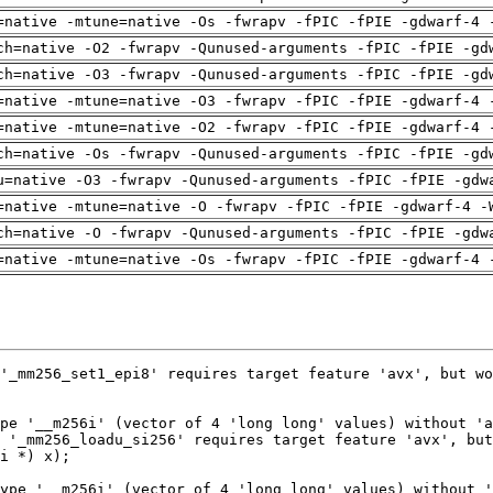
=native -mtune=native -Os -fwrapv -fPIC -fPIE -gdwarf-4 
ch=native -O2 -fwrapv -Qunused-arguments -fPIC -fPIE -gd
ch=native -O3 -fwrapv -Qunused-arguments -fPIC -fPIE -gd
=native -mtune=native -O3 -fwrapv -fPIC -fPIE -gdwarf-4 
=native -mtune=native -O2 -fwrapv -fPIC -fPIE -gdwarf-4 
ch=native -Os -fwrapv -Qunused-arguments -fPIC -fPIE -gd
u=native -O3 -fwrapv -Qunused-arguments -fPIC -fPIE -gdw
=native -mtune=native -O -fwrapv -fPIC -fPIE -gdwarf-4 -
ch=native -O -fwrapv -Qunused-arguments -fPIC -fPIE -gdw
=native -mtune=native -Os -fwrapv -fPIC -fPIE -gdwarf-4 