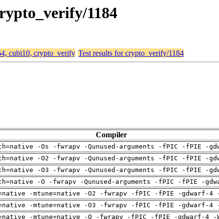
crypto_verify/1184
64, cubi10, crypto_verify
Test results for crypto_verify/1184
Compiler
ch=native -Os -fwrapv -Qunused-arguments -fPIC -fPIE -gd
ch=native -O2 -fwrapv -Qunused-arguments -fPIC -fPIE -gd
ch=native -O3 -fwrapv -Qunused-arguments -fPIC -fPIE -gd
ch=native -O -fwrapv -Qunused-arguments -fPIC -fPIE -gdw
=native -mtune=native -O2 -fwrapv -fPIC -fPIE -gdwarf-4 
=native -mtune=native -O3 -fwrapv -fPIC -fPIE -gdwarf-4 
=native -mtune=native -O -fwrapv -fPIC -fPIE -gdwarf-4 -