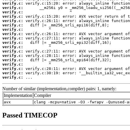
verify.c:
verify.c:
verify.c:
verify.c:
verify.c:
verify.c:
verify.c:
verify.c:
verify.c:
verify.c:
verify.c:
verify.c:
verify.c:
verify.c:
verify.c:
verify.c:
verify.c:
verify.c:
 ...
Number of similar (implementation,compiler) pairs: 1, namely:
Implementation
Compiler
avx
clang -mcpu=native -O3 -fwrapv -Qunused-a
Passed TIMECOP