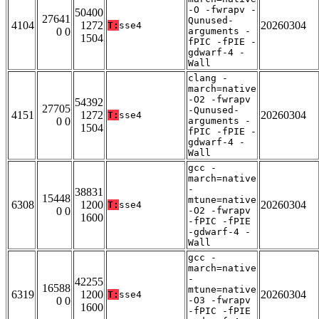
-O -fwrapv -
50400
27641
Qunused-
4104
1272
20260304
T:
sse4
0 0
arguments -
1504
fPIC -fPIE -
gdwarf-4 -
Wall
clang -
march=native
-O2 -fwrapv
54392
27705
-Qunused-
4151
1272
20260304
T:
sse4
0 0
arguments -
1504
fPIC -fPIE -
gdwarf-4 -
Wall
gcc -
march=native
-
38831
15448
mtune=native
6308
1200
20260304
T:
sse4
0 0
-O2 -fwrapv
1600
-fPIC -fPIE
-gdwarf-4 -
Wall
gcc -
march=native
-
42255
16588
mtune=native
6319
1200
20260304
T:
sse4
0 0
-O3 -fwrapv
1600
-fPIC -fPIE