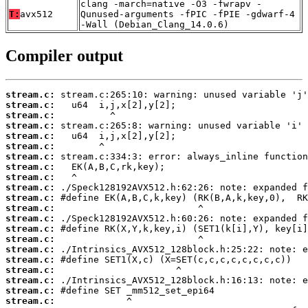
clang -march=native -O3 -fwrapv -
T:
avx512
Qunused-arguments -fPIC -fPIE -gdwarf-4
-Wall (Debian_Clang_14.0.6)
Compiler output
stream.c:
stream.c:
stream.c:
stream.c:
stream.c:
stream.c:
stream.c:
stream.c:
stream.c:
stream.c:
stream.c:
stream.c:
stream.c:
stream.c:
stream.c:
stream.c:
stream.c:
stream.c:
stream.c:
stream.c:
stream.c: