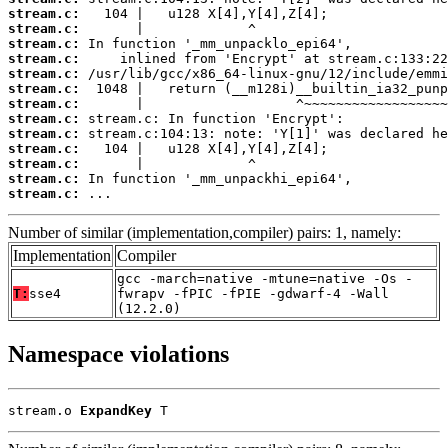
stream.c:
stream.c:
stream.c:
stream.c:
stream.c:
stream.c:
stream.c:
stream.c:
stream.c:
stream.c:
stream.c:
stream.c:
stream.c:
 ...
Number of similar (implementation,compiler) pairs: 1, namely:
Implementation
Compiler
gcc -march=native -mtune=native -Os -
T:
sse4
fwrapv -fPIC -fPIE -gdwarf-4 -Wall
(12.2.0)
Namespace violations
stream.o 
ExpandKey
 T