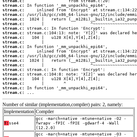
stream.c:
stream.c:
stream.c:
stream.c:
stream.c:
stream.c:
stream.c:
stream.c:
stream.c:
stream.c:
stream.c:
stream.c:
stream.c:
stream.c:
stream.c:
stream.c:
stream.c:
stream.c:
stream.c:
stream.c:
stream.c:
 ...
Number of similar (implementation,compiler) pairs: 2, namely:
Implementation
Compiler
gcc -march=native -mtune=native -O2 -
T:
sse4
fwrapv -fPIC -fPIE -gdwarf-4 -Wall
(12.2.0)
gcc -march=native -mtune=native -O3 -