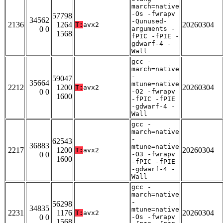
march=native
-Os -fwrapv
57798
34562
-Qunused-
2136
1264
20260304
T:
avx2
0 0
arguments -
1568
fPIC -fPIE -
gdwarf-4 -
Wall
gcc -
march=native
-
59047
35664
mtune=native
2212
1200
20260304
T:
avx2
0 0
-O2 -fwrapv
1600
-fPIC -fPIE
-gdwarf-4 -
Wall
gcc -
march=native
-
62543
36883
mtune=native
2217
1200
20260304
T:
avx2
0 0
-O3 -fwrapv
1600
-fPIC -fPIE
-gdwarf-4 -
Wall
gcc -
march=native
-
56298
34835
mtune=native
2231
1176
20260304
T:
avx2
0 0
-Os -fwrapv
1568