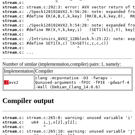
stream.c:
stream.c:
stream.c:
stream.c:
stream.c:
stream.c:
stream.c:
stream.c:
stream.c:
stream.c:
stream.c:
stream.c:
 ...
Number of similar (implementation,compiler) pairs: 1, namely:
Implementation
Compiler
clang -mcpu=native -O3 -fwrapv -
T:
avx2
Qunused-arguments -fPIC -fPIE -gdwarf-4
-Wall (Debian_Clang_14.0.6)
Compiler output
stream.c:
stream.c:
stream.c:
stream.c: