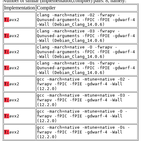
Number of similar (implementation,compiler) pairs: 8, namely:
Implementation
Compiler
clang -march=native -O2 -fwrapv -
T:
avx2
Qunused-arguments -fPIC -fPIE -gdwarf-4
-Wall (Debian_Clang_14.0.6)
clang -march=native -O3 -fwrapv -
T:
avx2
Qunused-arguments -fPIC -fPIE -gdwarf-4
-Wall (Debian_Clang_14.0.6)
clang -march=native -O -fwrapv -
T:
avx2
Qunused-arguments -fPIC -fPIE -gdwarf-4
-Wall (Debian_Clang_14.0.6)
clang -march=native -Os -fwrapv -
T:
avx2
Qunused-arguments -fPIC -fPIE -gdwarf-4
-Wall (Debian_Clang_14.0.6)
gcc -march=native -mtune=native -O2 -
T:
avx2
fwrapv -fPIC -fPIE -gdwarf-4 -Wall
(12.2.0)
gcc -march=native -mtune=native -O3 -
T:
avx2
fwrapv -fPIC -fPIE -gdwarf-4 -Wall
(12.2.0)
gcc -march=native -mtune=native -O -
T:
avx2
fwrapv -fPIC -fPIE -gdwarf-4 -Wall
(12.2.0)
gcc -march=native -mtune=native -Os -
T:
avx2
fwrapv -fPIC -fPIE -gdwarf-4 -Wall
(12.2.0)