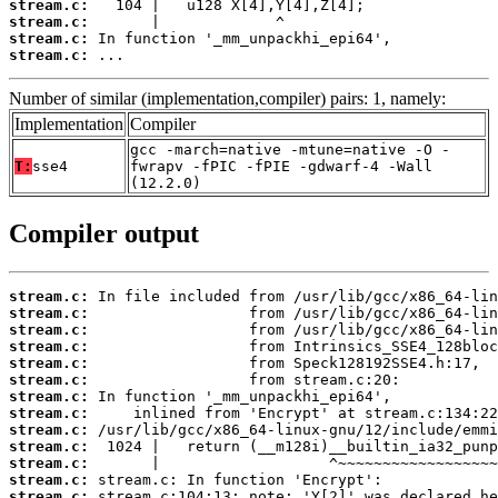
stream.c:
stream.c:
stream.c:
stream.c:
 ...
Number of similar (implementation,compiler) pairs: 1, namely:
Implementation
Compiler
gcc -march=native -mtune=native -O -
T:
sse4
fwrapv -fPIC -fPIE -gdwarf-4 -Wall
(12.2.0)
Compiler output
stream.c:
stream.c:
stream.c:
stream.c:
stream.c:
stream.c:
stream.c:
stream.c:
stream.c:
stream.c:
stream.c:
stream.c:
stream.c: