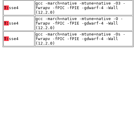
gcc -march=native -mtune=native -O3 -
T:
sse4
fwrapv -fPIC -fPIE -gdwarf-4 -Wall
(12.2.0)
gcc -march=native -mtune=native -O -
T:
sse4
fwrapv -fPIC -fPIE -gdwarf-4 -Wall
(12.2.0)
gcc -march=native -mtune=native -Os -
T:
sse4
fwrapv -fPIC -fPIE -gdwarf-4 -Wall
(12.2.0)