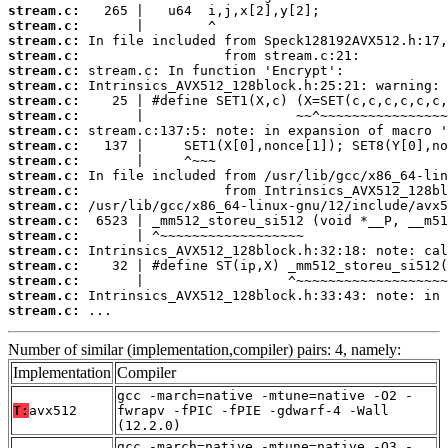
stream.c:
stream.c:
stream.c:
stream.c:
stream.c:
stream.c:
stream.c:
stream.c:
stream.c:
stream.c:
stream.c:
stream.c:
stream.c:
stream.c:
stream.c:
stream.c:
stream.c:
stream.c:
stream.c:
stream.c:
stream.c:
 ...
Number of similar (implementation,compiler) pairs: 4, namely:
Implementation
Compiler
gcc -march=native -mtune=native -O2 -
T:
avx512
fwrapv -fPIC -fPIE -gdwarf-4 -Wall
(12.2.0)
gcc -march=native -mtune=native -O3 -