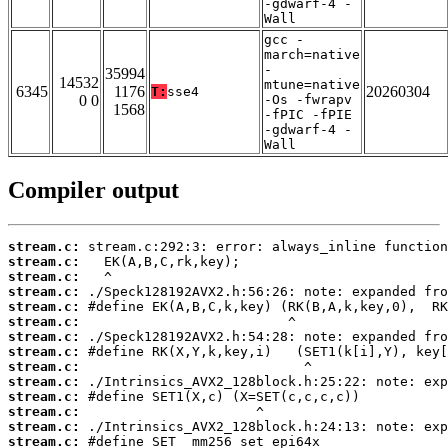
-gdwarf-4 -
Wall
gcc -
march=native
-
35994
14532
mtune=native
6345
1176
20260304
T:
sse4
0 0
-Os -fwrapv
1568
-fPIC -fPIE
-gdwarf-4 -
Wall
Compiler output
stream.c:
stream.c:
stream.c:
stream.c:
stream.c:
stream.c:
stream.c:
stream.c:
stream.c:
stream.c:
stream.c:
stream.c:
stream.c:
stream.c: