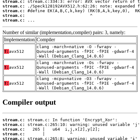
stream.c:
stream.c:
stream.c:
stream.c:
stream.c:
 ...
Number of similar (implementation,compiler) pairs: 3, namely:
Implementation
Compiler
clang -march=native -O -fwrapv -
T:
avx512
Qunused-arguments -fPIC -fPIE -gdwarf-4
-Wall (Debian_Clang_14.0.6)
clang -march=native -Os -fwrapv -
T:
avx512
Qunused-arguments -fPIC -fPIE -gdwarf-4
-Wall (Debian_Clang_14.0.6)
clang -mcpu=native -O3 -fwrapv -
T:
avx512
Qunused-arguments -fPIC -fPIE -gdwarf-4
-Wall (Debian_Clang_14.0.6)
Compiler output
stream.c:
stream.c:
stream.c:
stream.c:
stream.c: