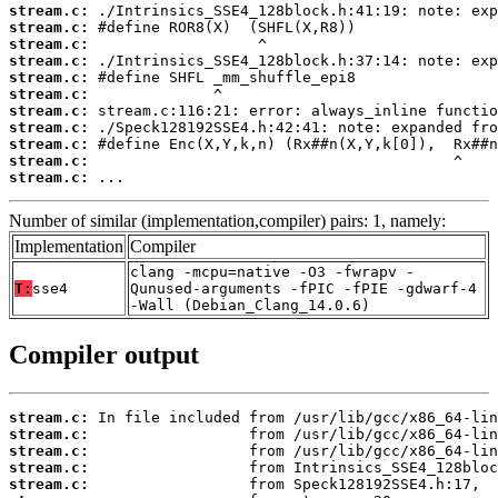
stream.c:
stream.c:
stream.c:
stream.c:
stream.c:
stream.c:
stream.c:
stream.c:
stream.c:
stream.c:
stream.c:
 ...
Number of similar (implementation,compiler) pairs: 1, namely:
Implementation
Compiler
clang -mcpu=native -O3 -fwrapv -
T:
sse4
Qunused-arguments -fPIC -fPIE -gdwarf-4
-Wall (Debian_Clang_14.0.6)
Compiler output
stream.c:
stream.c:
stream.c:
stream.c:
stream.c: