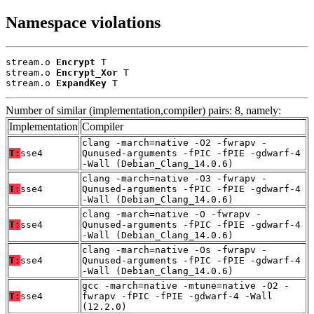
Namespace violations
stream.o 
Encrypt
 T

stream.o 
Encrypt_Xor
 T

stream.o 
ExpandKey
 T
Number of similar (implementation,compiler) pairs: 8, namely:
Implementation
Compiler
clang -march=native -O2 -fwrapv -
T:
sse4
Qunused-arguments -fPIC -fPIE -gdwarf-4
-Wall (Debian_Clang_14.0.6)
clang -march=native -O3 -fwrapv -
T:
sse4
Qunused-arguments -fPIC -fPIE -gdwarf-4
-Wall (Debian_Clang_14.0.6)
clang -march=native -O -fwrapv -
T:
sse4
Qunused-arguments -fPIC -fPIE -gdwarf-4
-Wall (Debian_Clang_14.0.6)
clang -march=native -Os -fwrapv -
T:
sse4
Qunused-arguments -fPIC -fPIE -gdwarf-4
-Wall (Debian_Clang_14.0.6)
gcc -march=native -mtune=native -O2 -
T:
sse4
fwrapv -fPIC -fPIE -gdwarf-4 -Wall
(12.2.0)