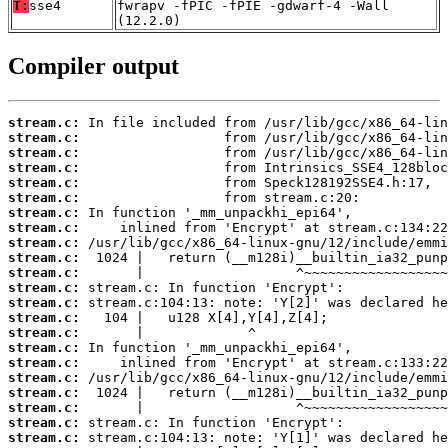
T:
sse4
fwrapv -fPIC -fPIE -gdwarf-4 -Wall
(12.2.0)
Compiler output
stream.c:
stream.c:
stream.c:
stream.c:
stream.c:
stream.c:
stream.c:
stream.c:
stream.c:
stream.c:
stream.c:
stream.c:
stream.c:
stream.c:
stream.c:
stream.c:
stream.c:
stream.c:
stream.c:
stream.c:
stream.c:
stream.c: