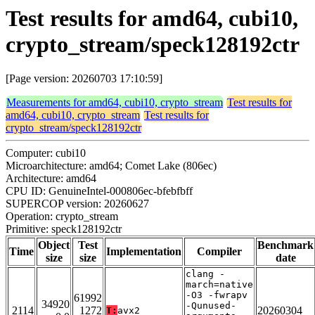
Test results for amd64, cubi10,
crypto_stream/speck128192ctr
[Page version: 20260703 17:10:59]
Measurements for amd64, cubi10, crypto_stream
Test results for
amd64, cubi10, crypto_stream
Test results for
crypto_stream/speck128192ctr
Computer: cubi10
Microarchitecture: amd64; Comet Lake (806ec)
Architecture: amd64
CPU ID: GenuineIntel-000806ec-bfebfbff
SUPERCOP version: 20260627
Operation: crypto_stream
Primitive: speck128192ctr
Object
Test
Benchmark
Time
Implementation
Compiler
size
size
date
clang -
march=native
-O3 -fwrapv
61992
34920
-Qunused-
2114
1272
20260304
T:
avx2