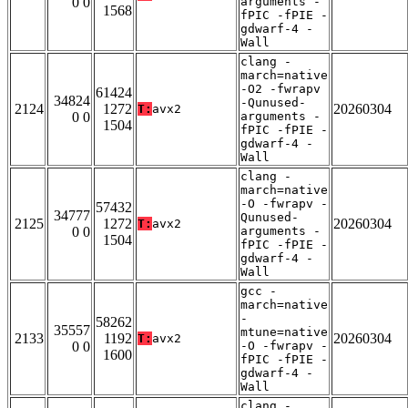
0 0
arguments -
1568
fPIC -fPIE -
gdwarf-4 -
Wall
clang -
march=native
-O2 -fwrapv
61424
34824
-Qunused-
2124
1272
20260304
T:
avx2
0 0
arguments -
1504
fPIC -fPIE -
gdwarf-4 -
Wall
clang -
march=native
-O -fwrapv -
57432
34777
Qunused-
2125
1272
20260304
T:
avx2
0 0
arguments -
1504
fPIC -fPIE -
gdwarf-4 -
Wall
gcc -
march=native
-
58262
35557
mtune=native
2133
1192
20260304
T:
avx2
0 0
-O -fwrapv -
1600
fPIC -fPIE -
gdwarf-4 -
Wall
clang -