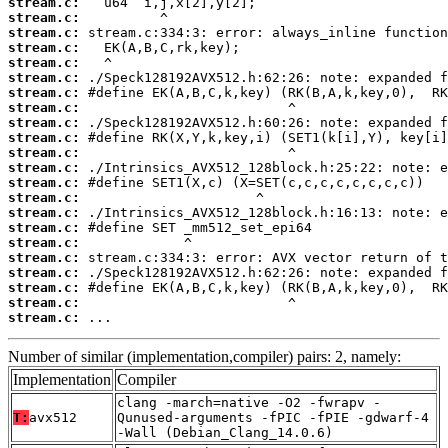
stream.c:
stream.c:
stream.c:
stream.c:
stream.c:
stream.c:
stream.c:
stream.c:
stream.c:
stream.c:
stream.c:
stream.c:
stream.c:
stream.c:
stream.c:
stream.c:
stream.c:
stream.c:
stream.c:
stream.c:
stream.c:
stream.c:
 ...
Number of similar (implementation,compiler) pairs: 2, namely:
Implementation
Compiler
clang -march=native -O2 -fwrapv -
T:
avx512
Qunused-arguments -fPIC -fPIE -gdwarf-4
-Wall (Debian_Clang_14.0.6)