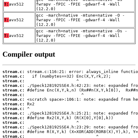
T:
avx512
fwrapv -fPIC -fPIE -gdwarf-4 -Wall
(12.2.0)
gcc -march=native -mtune=native -O -
T:
avx512
fwrapv -fPIC -fPIE -gdwarf-4 -Wall
(12.2.0)
gcc -march=native -mtune=native -Os -
T:
avx512
fwrapv -fPIC -fPIE -gdwarf-4 -Wall
(12.2.0)
Compiler output
stream.c:
stream.c:
stream.c:
stream.c:
stream.c:
stream.c:
stream.c:
stream.c:
stream.c:
stream.c:
stream.c:
stream.c:
stream.c:
stream.c:
stream.c: