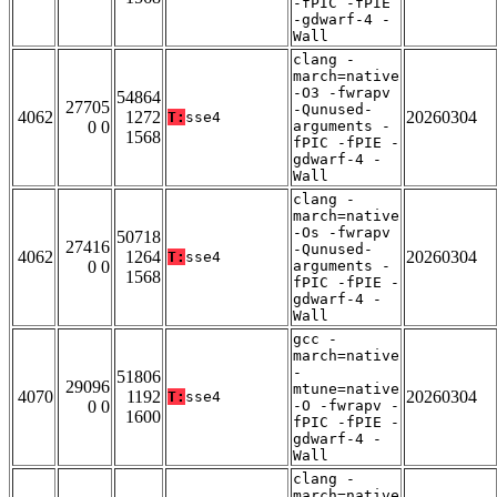
-fPIC -fPIE
-gdwarf-4 -
Wall
clang -
march=native
-O3 -fwrapv
54864
27705
-Qunused-
4062
1272
20260304
T:
sse4
0 0
arguments -
1568
fPIC -fPIE -
gdwarf-4 -
Wall
clang -
march=native
-Os -fwrapv
50718
27416
-Qunused-
4062
1264
20260304
T:
sse4
0 0
arguments -
1568
fPIC -fPIE -
gdwarf-4 -
Wall
gcc -
march=native
-
51806
29096
mtune=native
4070
1192
20260304
T:
sse4
0 0
-O -fwrapv -
1600
fPIC -fPIE -
gdwarf-4 -
Wall
clang -
march=native