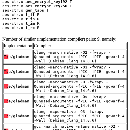
aes-ctr.o 
aes_encrypt_key192
 T

aes-ctr.o 
aes_encrypt_key256
 T

aes-ctr.o 
gen_tabs
 T

aes-ctr.o 
t_fl
 R

aes-ctr.o 
t_fn
 R

aes-ctr.o 
t_im
 R

aes-ctr.o 
t_rc
 R
Number of similar (implementation,compiler) pairs: 9, namely:
Implementation
Compiler
clang -march=native -O2 -fwrapv -
T:
e/gladman
Qunused-arguments -fPIC -fPIE -gdwarf-4
-Wall (Debian_Clang_14.0.6)
clang -march=native -O3 -fwrapv -
T:
e/gladman
Qunused-arguments -fPIC -fPIE -gdwarf-4
-Wall (Debian_Clang_14.0.6)
clang -march=native -O -fwrapv -
T:
e/gladman
Qunused-arguments -fPIC -fPIE -gdwarf-4
-Wall (Debian_Clang_14.0.6)
clang -march=native -Os -fwrapv -
T:
e/gladman
Qunused-arguments -fPIC -fPIE -gdwarf-4
-Wall (Debian_Clang_14.0.6)
clang -mcpu=native -O3 -fwrapv -
T:
e/gladman
Qunused-arguments -fPIC -fPIE -gdwarf-4
-Wall (Debian_Clang_14.0.6)
gcc -march=native -mtune=native -O2 -