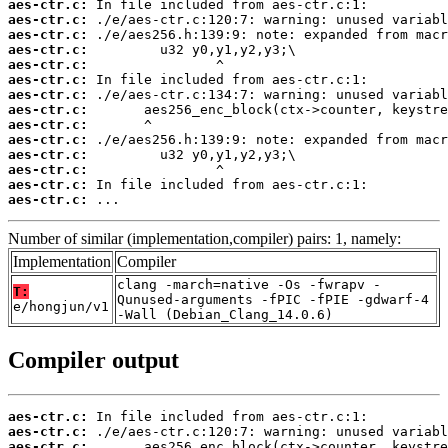
aes-ctr.c:
aes-ctr.c:
aes-ctr.c:
aes-ctr.c:
aes-ctr.c:
aes-ctr.c:
aes-ctr.c:
aes-ctr.c:
aes-ctr.c:
aes-ctr.c:
aes-ctr.c:
aes-ctr.c:
aes-ctr.c:
aes-ctr.c:
 ...
Number of similar (implementation,compiler) pairs: 1, namely:
Implementation
Compiler
clang -march=native -Os -fwrapv -
T:
Qunused-arguments -fPIC -fPIE -gdwarf-4
e/hongjun/v1
-Wall (Debian_Clang_14.0.6)
Compiler output
aes-ctr.c:
aes-ctr.c:
aes-ctr.c: