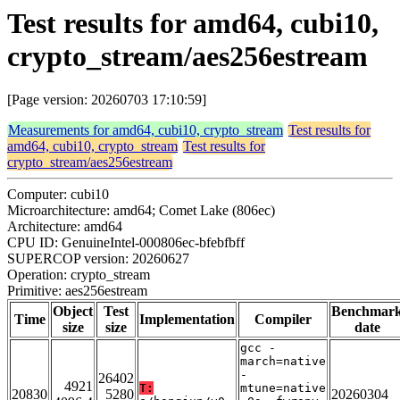
Test results for amd64, cubi10,
crypto_stream/aes256estream
[Page version: 20260703 17:10:59]
Measurements for amd64, cubi10, crypto_stream
Test results for
amd64, cubi10, crypto_stream
Test results for
crypto_stream/aes256estream
Computer: cubi10
Microarchitecture: amd64; Comet Lake (806ec)
Architecture: amd64
CPU ID: GenuineIntel-000806ec-bfebfbff
SUPERCOP version: 20260627
Operation: crypto_stream
Primitive: aes256estream
Object
Test
Benchmar
Time
Implementation
Compiler
size
size
date
gcc -
march=native
-
26402
4921
T:
mtune=native
20830
5280
20260304