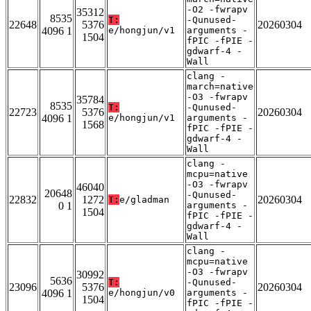
-O2 -fwrapv
35312
8535
T:
-Qunused-
22648
5376
20260304
4096 1
e/hongjun/v1
arguments -
1504
fPIC -fPIE -
gdwarf-4 -
Wall
clang -
march=native
-O3 -fwrapv
35784
8535
T:
-Qunused-
22723
5376
20260304
4096 1
e/hongjun/v1
arguments -
1568
fPIC -fPIE -
gdwarf-4 -
Wall
clang -
mcpu=native
-O3 -fwrapv
46040
20648
-Qunused-
22832
1272
20260304
T:
e/gladman
0 1
arguments -
1504
fPIC -fPIE -
gdwarf-4 -
Wall
clang -
mcpu=native
-O3 -fwrapv
30992
5636
T:
-Qunused-
23096
5376
20260304
4096 1
e/hongjun/v0
arguments -
1504
fPIC -fPIE -