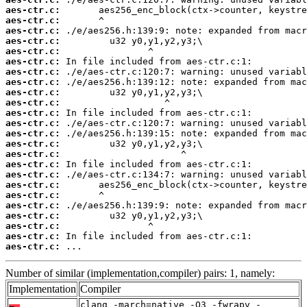
aes-ctr.c:
aes-ctr.c:
aes-ctr.c:
aes-ctr.c:
aes-ctr.c:
aes-ctr.c:
aes-ctr.c:
aes-ctr.c:
aes-ctr.c:
aes-ctr.c:
aes-ctr.c:
aes-ctr.c:
aes-ctr.c:
aes-ctr.c:
aes-ctr.c:
aes-ctr.c:
aes-ctr.c:
aes-ctr.c:
aes-ctr.c:
aes-ctr.c:
aes-ctr.c:
aes-ctr.c:
aes-ctr.c:
aes-ctr.c:
 ...
Number of similar (implementation,compiler) pairs: 1, namely:
Implementation
Compiler
clang -march=native -O3 -fwrapv -