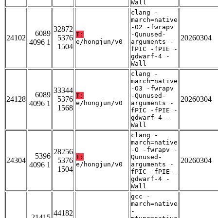
Wall
clang -
march=native
-O2 -fwrapv
32872
6089
T:
-Qunused-
24102
5376
20260304
4096 1
e/hongjun/v0
arguments -
1504
fPIC -fPIE -
gdwarf-4 -
Wall
clang -
march=native
-O3 -fwrapv
33344
6089
T:
-Qunused-
24128
5376
20260304
4096 1
e/hongjun/v0
arguments -
1568
fPIC -fPIE -
gdwarf-4 -
Wall
clang -
march=native
-O -fwrapv -
28256
5396
T:
Qunused-
24304
5376
20260304
4096 1
e/hongjun/v0
arguments -
1504
fPIC -fPIE -
gdwarf-4 -
Wall
gcc -
march=native
-
44182
21415