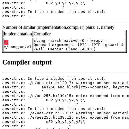
aes-ctr.c:
aes-ctr.c:
aes-ctr.c:
aes-ctr.c:
 ...
Number of similar (implementation,compiler) pairs: 1, namely:
Implementation
Compiler
clang -march=native -O -fwrapv -
T:
Qunused-arguments -fPIC -fPIE -gdwarf-4
e/hongjun/v1
-Wall (Debian_Clang_14.0.6)
Compiler output
aes-ctr.c:
aes-ctr.c:
aes-ctr.c:
aes-ctr.c:
aes-ctr.c:
aes-ctr.c:
aes-ctr.c:
aes-ctr.c:
aes-ctr.c:
aes-ctr.c:
aes-ctr.c:
aes-ctr.c: