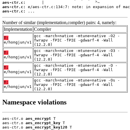
aes-ctr.c:
aes-ctr.c:
aes-ctr.c:
 ...
Number of similar (implementation,compiler) pairs: 4, namely:
Implementation
Compiler
gcc -march=native -mtune=native -O2 -
T:
fwrapv -fPIC -fPIE -gdwarf-4 -Wall
e/hongjun/v1
(12.2.0)
gcc -march=native -mtune=native -O3 -
T:
fwrapv -fPIC -fPIE -gdwarf-4 -Wall
e/hongjun/v1
(12.2.0)
gcc -march=native -mtune=native -O -
T:
fwrapv -fPIC -fPIE -gdwarf-4 -Wall
e/hongjun/v1
(12.2.0)
gcc -march=native -mtune=native -Os -
T:
fwrapv -fPIC -fPIE -gdwarf-4 -Wall
e/hongjun/v1
(12.2.0)
Namespace violations
aes-ctr.o 
aes_encrypt
 T

aes-ctr.o 
aes_encrypt_key
 T

aes-ctr.o 
aes_encrypt_key128
 T
