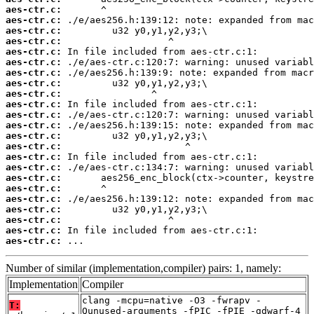
aes-ctr.c:
aes-ctr.c:
aes-ctr.c:
aes-ctr.c:
aes-ctr.c:
aes-ctr.c:
aes-ctr.c:
aes-ctr.c:
aes-ctr.c:
aes-ctr.c:
aes-ctr.c:
aes-ctr.c:
aes-ctr.c:
aes-ctr.c:
aes-ctr.c:
aes-ctr.c:
aes-ctr.c:
aes-ctr.c:
aes-ctr.c:
aes-ctr.c:
aes-ctr.c:
aes-ctr.c:
aes-ctr.c:
 ...
Number of similar (implementation,compiler) pairs: 1, namely:
Implementation
Compiler
clang -mcpu=native -O3 -fwrapv -
T:
Qunused-arguments -fPIC -fPIE -gdwarf-4