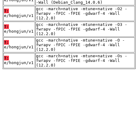
-Wall (Debian_Clang_14.0.6)
gcc -march=native -mtune=native -O2 -
T:
fwrapv -fPIC -fPIE -gdwarf-4 -Wall
e/hongjun/v1
(12.2.0)
gcc -march=native -mtune=native -O3 -
T:
fwrapv -fPIC -fPIE -gdwarf-4 -Wall
e/hongjun/v1
(12.2.0)
gcc -march=native -mtune=native -O -
T:
fwrapv -fPIC -fPIE -gdwarf-4 -Wall
e/hongjun/v1
(12.2.0)
gcc -march=native -mtune=native -Os -
T:
fwrapv -fPIC -fPIE -gdwarf-4 -Wall
e/hongjun/v1
(12.2.0)