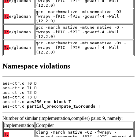
T:
e/gladman
fwrapv -fPIC -fPIE -gdwarf-4 -Wall
(12.2.0)
gcc -march=native -mtune=native -O3 -
T:
e/gladman
fwrapv -fPIC -fPIE -gdwarf-4 -Wall
(12.2.0)
gcc -march=native -mtune=native -O -
T:
e/gladman
fwrapv -fPIC -fPIE -gdwarf-4 -Wall
(12.2.0)
gcc -march=native -mtune=native -Os -
T:
e/gladman
fwrapv -fPIC -fPIE -gdwarf-4 -Wall
(12.2.0)
Namespace violations
aes-ctr.o 
T0
 D

aes-ctr.o 
T1
 D

aes-ctr.o 
T2
 D

aes-ctr.o 
T3
 D

aes-ctr.o 
aes256_enc_block
 T

aes-ctr.o 
partial_precompute_tworounds
 T
Number of similar (implementation,compiler) pairs: 9, namely:
Implementation
Compiler
clang -march=native -O2 -fwrapv -
T:
Qunused-arguments -fPIC -fPIE -gdwarf-4