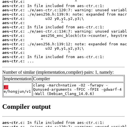
aes-ctr.c:
aes-ctr.c:
aes-ctr.c:
aes-ctr.c:
aes-ctr.c:
aes-ctr.c:
aes-ctr.c:
aes-ctr.c:
aes-ctr.c:
aes-ctr.c:
aes-ctr.c:
aes-ctr.c:
aes-ctr.c:
aes-ctr.c:
aes-ctr.c:
 ...
Number of similar (implementation,compiler) pairs: 1, namely:
Implementation
Compiler
clang -march=native -O2 -fwrapv -
T:
Qunused-arguments -fPIC -fPIE -gdwarf-4
e/hongjun/v1
-Wall (Debian_Clang_14.0.6)
Compiler output
aes-ctr.c:
aes-ctr.c: