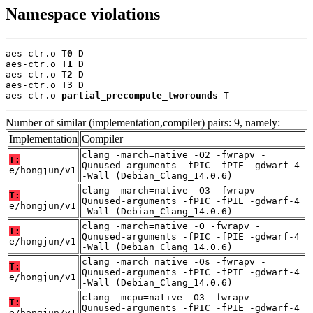
Namespace violations
aes-ctr.o 
T0
 D

aes-ctr.o 
T1
 D

aes-ctr.o 
T2
 D

aes-ctr.o 
T3
 D

aes-ctr.o 
partial_precompute_tworounds
 T
Number of similar (implementation,compiler) pairs: 9, namely:
Implementation
Compiler
clang -march=native -O2 -fwrapv -
T:
Qunused-arguments -fPIC -fPIE -gdwarf-4
e/hongjun/v1
-Wall (Debian_Clang_14.0.6)
clang -march=native -O3 -fwrapv -
T:
Qunused-arguments -fPIC -fPIE -gdwarf-4
e/hongjun/v1
-Wall (Debian_Clang_14.0.6)
clang -march=native -O -fwrapv -
T:
Qunused-arguments -fPIC -fPIE -gdwarf-4
e/hongjun/v1
-Wall (Debian_Clang_14.0.6)
clang -march=native -Os -fwrapv -
T:
Qunused-arguments -fPIC -fPIE -gdwarf-4
e/hongjun/v1
-Wall (Debian_Clang_14.0.6)
clang -mcpu=native -O3 -fwrapv -
T:
Qunused-arguments -fPIC -fPIE -gdwarf-4
e/hongjun/v1