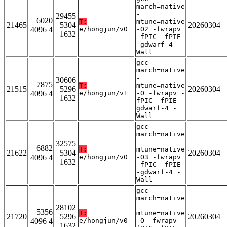
march=native
-
29455
6020
T:
mtune=native
21465
5304
20260304
4096 4
e/hongjun/v0
-O2 -fwrapv
1632
-fPIC -fPIE
-gdwarf-4 -
Wall
gcc -
march=native
-
30606
7875
T:
mtune=native
21515
5296
20260304
4096 4
e/hongjun/v1
-O -fwrapv -
1632
fPIC -fPIE -
gdwarf-4 -
Wall
gcc -
march=native
-
32575
6882
T:
mtune=native
21622
5304
20260304
4096 4
e/hongjun/v0
-O3 -fwrapv
1632
-fPIC -fPIE
-gdwarf-4 -
Wall
gcc -
march=native
-
28102
5356
T:
mtune=native
21720
5296
20260304
4096 4
e/hongjun/v0
-O -fwrapv -
1632