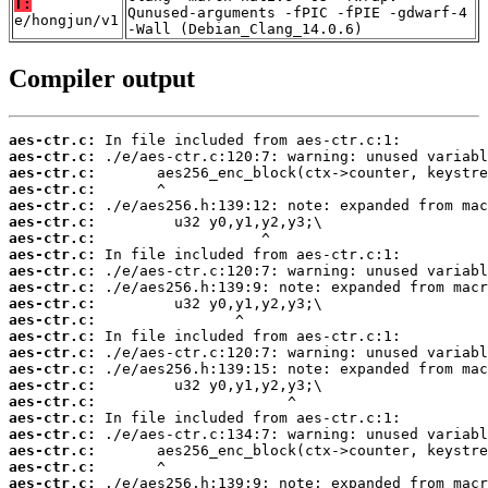
T:
Qunused-arguments -fPIC -fPIE -gdwarf-4
e/hongjun/v1
-Wall (Debian_Clang_14.0.6)
Compiler output
aes-ctr.c:
aes-ctr.c:
aes-ctr.c:
aes-ctr.c:
aes-ctr.c:
aes-ctr.c:
aes-ctr.c:
aes-ctr.c:
aes-ctr.c:
aes-ctr.c:
aes-ctr.c:
aes-ctr.c:
aes-ctr.c:
aes-ctr.c:
aes-ctr.c:
aes-ctr.c:
aes-ctr.c:
aes-ctr.c:
aes-ctr.c:
aes-ctr.c:
aes-ctr.c:
aes-ctr.c: