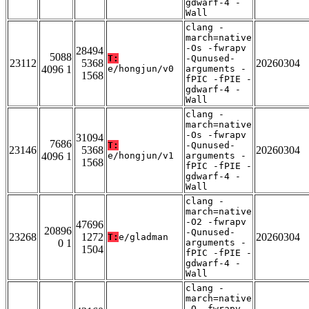
gdwarf-4 -
Wall
clang -
march=native
-Os -fwrapv
28494
5088
T:
-Qunused-
23112
5368
20260304
4096 1
e/hongjun/v0
arguments -
1568
fPIC -fPIE -
gdwarf-4 -
Wall
clang -
march=native
-Os -fwrapv
31094
7686
T:
-Qunused-
23146
5368
20260304
4096 1
e/hongjun/v1
arguments -
1568
fPIC -fPIE -
gdwarf-4 -
Wall
clang -
march=native
-O2 -fwrapv
47696
20896
-Qunused-
23268
1272
20260304
T:
e/gladman
0 1
arguments -
1504
fPIC -fPIE -
gdwarf-4 -
Wall
clang -
march=native
-O -fwrapv -