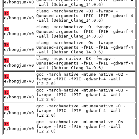
e/hongjun/v0
-Wall (Debian_Clang_14.0.6)
clang -march=native -O3 -fwrapv -
T:
Qunused-arguments -fPIC -fPIE -gdwarf-4
e/hongjun/v0
-Wall (Debian_Clang_14.0.6)
clang -march=native -O -fwrapv -
T:
Qunused-arguments -fPIC -fPIE -gdwarf-4
e/hongjun/v0
-Wall (Debian_Clang_14.0.6)
clang -march=native -Os -fwrapv -
T:
Qunused-arguments -fPIC -fPIE -gdwarf-4
e/hongjun/v0
-Wall (Debian_Clang_14.0.6)
clang -mcpu=native -O3 -fwrapv -
T:
Qunused-arguments -fPIC -fPIE -gdwarf-4
e/hongjun/v0
-Wall (Debian_Clang_14.0.6)
gcc -march=native -mtune=native -O2 -
T:
fwrapv -fPIC -fPIE -gdwarf-4 -Wall
e/hongjun/v0
(12.2.0)
gcc -march=native -mtune=native -O3 -
T:
fwrapv -fPIC -fPIE -gdwarf-4 -Wall
e/hongjun/v0
(12.2.0)
gcc -march=native -mtune=native -O -
T:
fwrapv -fPIC -fPIE -gdwarf-4 -Wall
e/hongjun/v0
(12.2.0)
gcc -march=native -mtune=native -Os -
T:
fwrapv -fPIC -fPIE -gdwarf-4 -Wall
e/hongjun/v0
(12.2.0)