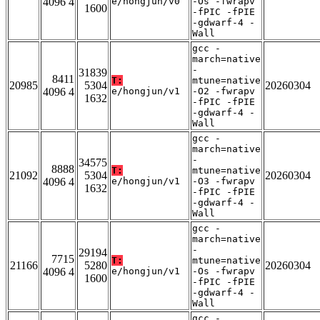
4096 4
e/hongjun/v0
-Os -fwrapv
1600
-fPIC -fPIE
-gdwarf-4 -
Wall
gcc -
march=native
-
31839
8411
T:
mtune=native
20985
5304
20260304
4096 4
e/hongjun/v1
-O2 -fwrapv
1632
-fPIC -fPIE
-gdwarf-4 -
Wall
gcc -
march=native
-
34575
8888
T:
mtune=native
21092
5304
20260304
4096 4
e/hongjun/v1
-O3 -fwrapv
1632
-fPIC -fPIE
-gdwarf-4 -
Wall
gcc -
march=native
-
29194
7715
T:
mtune=native
21166
5280
20260304
4096 4
e/hongjun/v1
-Os -fwrapv
1600
-fPIC -fPIE
-gdwarf-4 -
Wall
gcc -