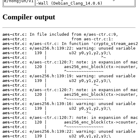
e/hongjun/v1
-Wall (Debian_Clang_14.0.6)
Compiler output
aes-ctr.c:
aes-ctr.c:
aes-ctr.c:
aes-ctr.c:
aes-ctr.c:
aes-ctr.c:
aes-ctr.c:
aes-ctr.c:
aes-ctr.c:
aes-ctr.c:
aes-ctr.c:
aes-ctr.c:
aes-ctr.c:
aes-ctr.c:
aes-ctr.c:
aes-ctr.c:
aes-ctr.c:
aes-ctr.c:
aes-ctr.c:
aes-ctr.c:
aes-ctr.c:
aes-ctr.c:
aes-ctr.c: