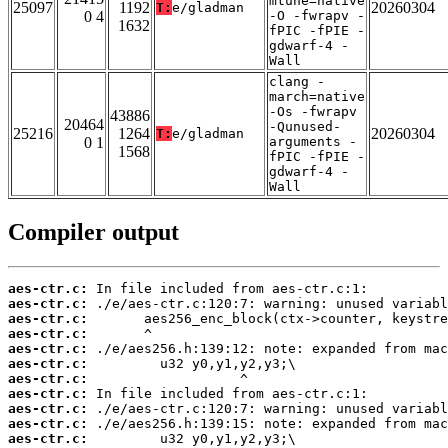
mtune=native
25097
1192
20260304
T:
e/gladman
0 4
-O -fwrapv -
1632
fPIC -fPIE -
gdwarf-4 -
Wall
clang -
march=native
-Os -fwrapv
43886
20464
-Qunused-
25216
1264
20260304
T:
e/gladman
0 1
arguments -
1568
fPIC -fPIE -
gdwarf-4 -
Wall
Compiler output
aes-ctr.c:
aes-ctr.c:
aes-ctr.c:
aes-ctr.c:
aes-ctr.c:
aes-ctr.c:
aes-ctr.c:
aes-ctr.c:
aes-ctr.c:
aes-ctr.c:
aes-ctr.c: