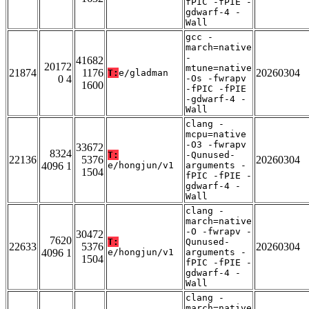
fPIC -fPIE -
gdwarf-4 -
Wall
gcc -
march=native
-
41682
20172
mtune=native
21874
1176
20260304
T:
e/gladman
0 4
-Os -fwrapv
1600
-fPIC -fPIE
-gdwarf-4 -
Wall
clang -
mcpu=native
-O3 -fwrapv
33672
8324
T:
-Qunused-
22136
5376
20260304
4096 1
e/hongjun/v1
arguments -
1504
fPIC -fPIE -
gdwarf-4 -
Wall
clang -
march=native
-O -fwrapv -
30472
7620
T:
Qunused-
22633
5376
20260304
4096 1
e/hongjun/v1
arguments -
1504
fPIC -fPIE -
gdwarf-4 -
Wall
clang -
march=native