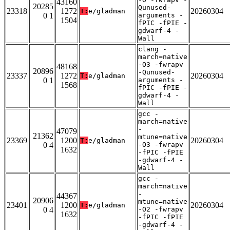
43160
20285
Qunused-
23318
1272
20260304
T:
e/gladman
0 1
arguments -
1504
fPIC -fPIE -
gdwarf-4 -
Wall
clang -
march=native
-O3 -fwrapv
48168
20896
-Qunused-
23337
1272
20260304
T:
e/gladman
0 1
arguments -
1568
fPIC -fPIE -
gdwarf-4 -
Wall
gcc -
march=native
-
47079
21362
mtune=native
23369
1200
20260304
T:
e/gladman
0 4
-O3 -fwrapv
1632
-fPIC -fPIE
-gdwarf-4 -
Wall
gcc -
march=native
-
44367
20906
mtune=native
23401
1200
20260304
T:
e/gladman
0 4
-O2 -fwrapv
1632
-fPIC -fPIE
-gdwarf-4 -