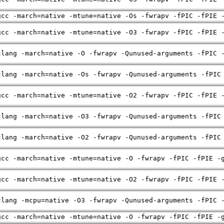
gcc -march=native -mtune=native -Os -fwrapv -fPIC -fPIE 
gcc -march=native -mtune=native -O3 -fwrapv -fPIC -fPIE 
clang -march=native -O -fwrapv -Qunused-arguments -fPIC 
clang -march=native -Os -fwrapv -Qunused-arguments -fPIC
gcc -march=native -mtune=native -O2 -fwrapv -fPIC -fPIE 
clang -march=native -O3 -fwrapv -Qunused-arguments -fPIC
clang -march=native -O2 -fwrapv -Qunused-arguments -fPIC
gcc -march=native -mtune=native -O -fwrapv -fPIC -fPIE -
gcc -march=native -mtune=native -O2 -fwrapv -fPIC -fPIE 
clang -mcpu=native -O3 -fwrapv -Qunused-arguments -fPIC 
gcc -march=native -mtune=native -O -fwrapv -fPIC -fPIE -