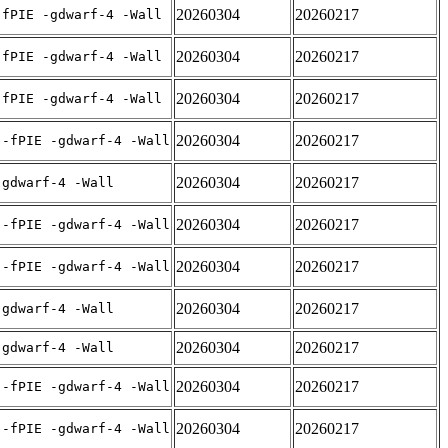
20260304
20260217
-fPIE -gdwarf-4 -Wall
20260304
20260217
-fPIE -gdwarf-4 -Wall
20260304
20260217
-fPIE -gdwarf-4 -Wall
20260304
20260217
 -fPIE -gdwarf-4 -Wall
20260304
20260217
-gdwarf-4 -Wall
20260304
20260217
 -fPIE -gdwarf-4 -Wall
20260304
20260217
 -fPIE -gdwarf-4 -Wall
20260304
20260217
-gdwarf-4 -Wall
20260304
20260217
-gdwarf-4 -Wall
20260304
20260217
 -fPIE -gdwarf-4 -Wall
20260304
20260217
 -fPIE -gdwarf-4 -Wall