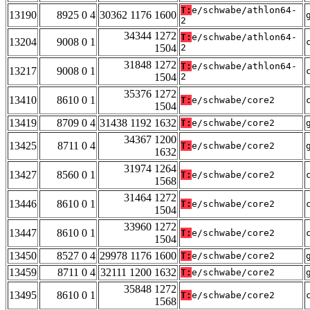
T:
e/schwabe/athlon64-
13190
8925 0 4
30362 1176 1600
2
34344 1272
T:
e/schwabe/athlon64-
13204
9008 0 1
1504
2
31848 1272
T:
e/schwabe/athlon64-
13217
9008 0 1
1504
2
35376 1272
13410
8610 0 1
T:
e/schwabe/core2
1504
13419
8709 0 4
31438 1192 1632
T:
e/schwabe/core2
34367 1200
13425
8711 0 4
T:
e/schwabe/core2
1632
31974 1264
13427
8560 0 1
T:
e/schwabe/core2
1568
31464 1272
13446
8610 0 1
T:
e/schwabe/core2
1504
33960 1272
13447
8610 0 1
T:
e/schwabe/core2
1504
13450
8527 0 4
29978 1176 1600
T:
e/schwabe/core2
13459
8711 0 4
32111 1200 1632
T:
e/schwabe/core2
35848 1272
13495
8610 0 1
T:
e/schwabe/core2
1568