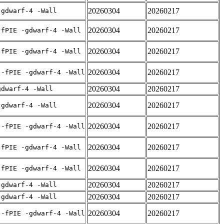
20260304
20260217
-gdwarf-4 -Wall
20260304
20260217
-fPIE -gdwarf-4 -Wall
20260304
20260217
-fPIE -gdwarf-4 -Wall
20260304
20260217
 -fPIE -gdwarf-4 -Wall
20260304
20260217
gdwarf-4 -Wall
20260304
20260217
-gdwarf-4 -Wall
20260304
20260217
 -fPIE -gdwarf-4 -Wall
20260304
20260217
-fPIE -gdwarf-4 -Wall
20260304
20260217
-fPIE -gdwarf-4 -Wall
20260304
20260217
-gdwarf-4 -Wall
20260304
20260217
-gdwarf-4 -Wall
20260304
20260217
 -fPIE -gdwarf-4 -Wall