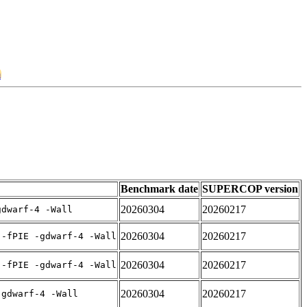
m
Benchmark date
SUPERCOP version
20260304
20260217
gdwarf-4 -Wall
20260304
20260217
 -fPIE -gdwarf-4 -Wall
20260304
20260217
 -fPIE -gdwarf-4 -Wall
20260304
20260217
-gdwarf-4 -Wall