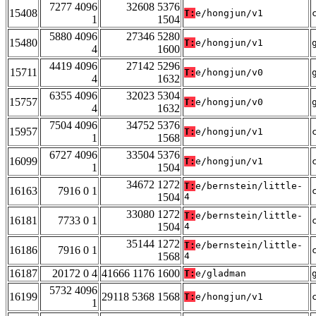
7277 4096
32608 5376
15408
T:
e/hongjun/v1
1
1504
5880 4096
27346 5280
15480
T:
e/hongjun/v1
4
1600
4419 4096
27142 5296
15711
T:
e/hongjun/v0
4
1632
6355 4096
32023 5304
15757
T:
e/hongjun/v0
4
1632
7504 4096
34752 5376
15957
T:
e/hongjun/v1
1
1568
6727 4096
33504 5376
16099
T:
e/hongjun/v1
1
1504
34672 1272
T:
e/bernstein/little-
16163
7916 0 1
1504
4
33080 1272
T:
e/bernstein/little-
16181
7733 0 1
1504
4
35144 1272
T:
e/bernstein/little-
16186
7916 0 1
1568
4
16187
20172 0 4
41666 1176 1600
T:
e/gladman
5732 4096
16199
29118 5368 1568
T:
e/hongjun/v1
1