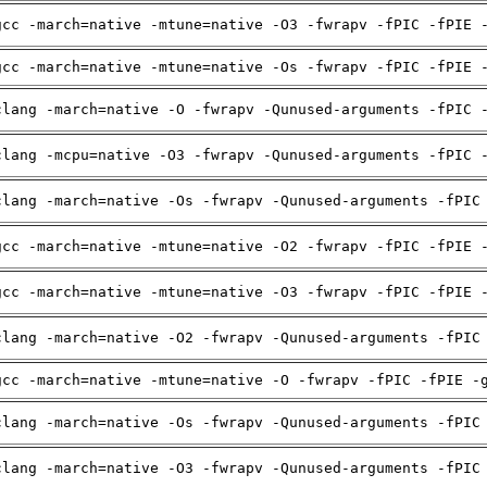
gcc -march=native -mtune=native -O3 -fwrapv -fPIC -fPIE 
gcc -march=native -mtune=native -Os -fwrapv -fPIC -fPIE 
clang -march=native -O -fwrapv -Qunused-arguments -fPIC 
clang -mcpu=native -O3 -fwrapv -Qunused-arguments -fPIC 
clang -march=native -Os -fwrapv -Qunused-arguments -fPIC
gcc -march=native -mtune=native -O2 -fwrapv -fPIC -fPIE 
gcc -march=native -mtune=native -O3 -fwrapv -fPIC -fPIE 
clang -march=native -O2 -fwrapv -Qunused-arguments -fPIC
gcc -march=native -mtune=native -O -fwrapv -fPIC -fPIE -
clang -march=native -Os -fwrapv -Qunused-arguments -fPIC
clang -march=native -O3 -fwrapv -Qunused-arguments -fPIC