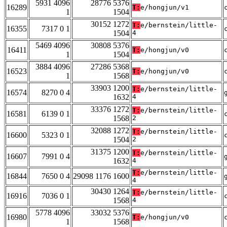
5931 4096
28776 5376
16289
T:
e/hongjun/v1
1
1504
30152 1272
T:
e/bernstein/little-
16355
7317 0 1
1504
4
5469 4096
30808 5376
16411
T:
e/hongjun/v0
1
1504
3884 4096
27286 5368
16523
T:
e/hongjun/v0
1
1568
33903 1200
T:
e/bernstein/little-
16574
8270 0 4
1632
4
33376 1272
T:
e/bernstein/little-
16581
6139 0 1
1568
2
32088 1272
T:
e/bernstein/little-
16600
5323 0 1
1504
2
31375 1200
T:
e/bernstein/little-
16607
7991 0 4
1632
4
T:
e/bernstein/little-
16844
7650 0 4
29098 1176 1600
4
30430 1264
T:
e/bernstein/little-
16916
7036 0 1
1568
4
5778 4096
33032 5376
16980
T:
e/hongjun/v0
1
1568