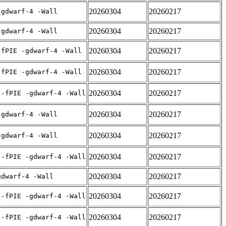
20260304
20260217
-gdwarf-4 -Wall
20260304
20260217
-gdwarf-4 -Wall
20260304
20260217
-fPIE -gdwarf-4 -Wall
20260304
20260217
-fPIE -gdwarf-4 -Wall
20260304
20260217
 -fPIE -gdwarf-4 -Wall
20260304
20260217
-gdwarf-4 -Wall
20260304
20260217
-gdwarf-4 -Wall
20260304
20260217
 -fPIE -gdwarf-4 -Wall
20260304
20260217
gdwarf-4 -Wall
20260304
20260217
 -fPIE -gdwarf-4 -Wall
20260304
20260217
 -fPIE -gdwarf-4 -Wall