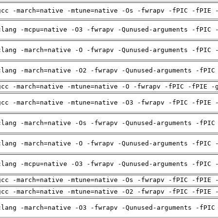
gcc -march=native -mtune=native -Os -fwrapv -fPIC -fPIE 
clang -mcpu=native -O3 -fwrapv -Qunused-arguments -fPIC 
clang -march=native -O -fwrapv -Qunused-arguments -fPIC 
clang -march=native -O2 -fwrapv -Qunused-arguments -fPIC
gcc -march=native -mtune=native -O -fwrapv -fPIC -fPIE -
gcc -march=native -mtune=native -O3 -fwrapv -fPIC -fPIE 
clang -march=native -Os -fwrapv -Qunused-arguments -fPIC
clang -march=native -O -fwrapv -Qunused-arguments -fPIC 
clang -mcpu=native -O3 -fwrapv -Qunused-arguments -fPIC 
gcc -march=native -mtune=native -Os -fwrapv -fPIC -fPIE 
gcc -march=native -mtune=native -O2 -fwrapv -fPIC -fPIE 
clang -march=native -O3 -fwrapv -Qunused-arguments -fPIC