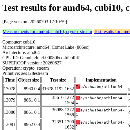
Test results for amd64, cubi10,
[Page version: 20260703 17:10:59]
Measurements for amd64, cubi10, crypto_stream
Test results for am
Computer: cubi10
Microarchitecture: amd64; Comet Lake (806ec)
Architecture: amd64
CPU ID: GenuineIntel-000806ec-bfebfbff
SUPERCOP version: 20260627
Operation: crypto_stream
Primitive: aes128estream
Time
Object size
Test size
Implementation
T:
e/schwabe/athlon64-
13078
8960 0 4
31678 1192 1632
1
35616 1272
T:
e/schwabe/athlon64-
13079
8861 0 1
1504
1
36088 1272
T:
e/schwabe/athlon64-
13080
8861 0 1
1568
1
32351 1200
T:
e/schwabe/athlon64-
13081
8962 0 4
1632
1