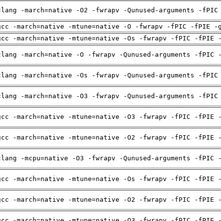
clang -march=native -O2 -fwrapv -Qunused-arguments -fPIC
gcc -march=native -mtune=native -O -fwrapv -fPIC -fPIE -
gcc -march=native -mtune=native -Os -fwrapv -fPIC -fPIE 
clang -march=native -O -fwrapv -Qunused-arguments -fPIC 
clang -march=native -Os -fwrapv -Qunused-arguments -fPIC
clang -march=native -O3 -fwrapv -Qunused-arguments -fPIC
gcc -march=native -mtune=native -O3 -fwrapv -fPIC -fPIE 
gcc -march=native -mtune=native -O2 -fwrapv -fPIC -fPIE 
clang -mcpu=native -O3 -fwrapv -Qunused-arguments -fPIC 
gcc -march=native -mtune=native -Os -fwrapv -fPIC -fPIE 
gcc -march=native -mtune=native -O2 -fwrapv -fPIC -fPIE 
gcc -march=native -mtune=native -O3 -fwrapv -fPIC -fPIE 