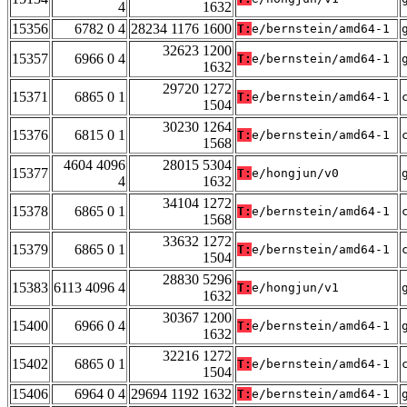
4
1632
15356
6782 0 4
28234 1176 1600
T:
e/bernstein/amd64-1
32623 1200
15357
6966 0 4
T:
e/bernstein/amd64-1
1632
29720 1272
15371
6865 0 1
T:
e/bernstein/amd64-1
1504
30230 1264
15376
6815 0 1
T:
e/bernstein/amd64-1
1568
4604 4096
28015 5304
15377
T:
e/hongjun/v0
4
1632
34104 1272
15378
6865 0 1
T:
e/bernstein/amd64-1
1568
33632 1272
15379
6865 0 1
T:
e/bernstein/amd64-1
1504
28830 5296
15383
6113 4096 4
T:
e/hongjun/v1
1632
30367 1200
15400
6966 0 4
T:
e/bernstein/amd64-1
1632
32216 1272
15402
6865 0 1
T:
e/bernstein/amd64-1
1504
15406
6964 0 4
29694 1192 1632
T:
e/bernstein/amd64-1