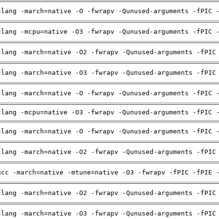
clang -march=native -O -fwrapv -Qunused-arguments -fPIC 
clang -mcpu=native -O3 -fwrapv -Qunused-arguments -fPIC 
clang -march=native -O2 -fwrapv -Qunused-arguments -fPIC
clang -march=native -O3 -fwrapv -Qunused-arguments -fPIC
clang -march=native -O -fwrapv -Qunused-arguments -fPIC 
clang -mcpu=native -O3 -fwrapv -Qunused-arguments -fPIC 
clang -march=native -O -fwrapv -Qunused-arguments -fPIC 
clang -march=native -O2 -fwrapv -Qunused-arguments -fPIC
gcc -march=native -mtune=native -O3 -fwrapv -fPIC -fPIE 
clang -march=native -O2 -fwrapv -Qunused-arguments -fPIC
clang -march=native -O3 -fwrapv -Qunused-arguments -fPIC