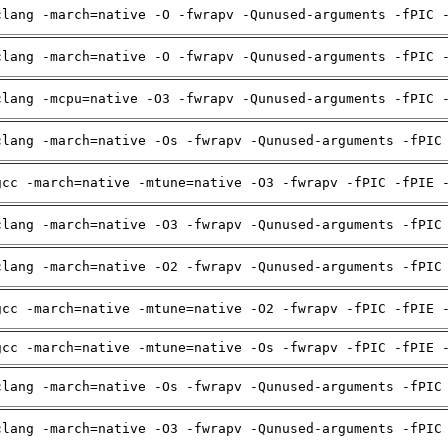
clang -march=native -O -fwrapv -Qunused-arguments -fPIC 
clang -march=native -O -fwrapv -Qunused-arguments -fPIC 
clang -mcpu=native -O3 -fwrapv -Qunused-arguments -fPIC 
clang -march=native -Os -fwrapv -Qunused-arguments -fPIC
gcc -march=native -mtune=native -O3 -fwrapv -fPIC -fPIE 
clang -march=native -O3 -fwrapv -Qunused-arguments -fPIC
clang -march=native -O2 -fwrapv -Qunused-arguments -fPIC
gcc -march=native -mtune=native -O2 -fwrapv -fPIC -fPIE 
gcc -march=native -mtune=native -Os -fwrapv -fPIC -fPIE 
clang -march=native -Os -fwrapv -Qunused-arguments -fPIC
clang -march=native -O3 -fwrapv -Qunused-arguments -fPIC