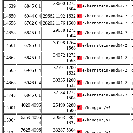
33600 1272
14639
6845 0 1
T:
e/bernstein/amd64-2
1504
14650
6944 0 4
29662 1192 1632
T:
e/bernstein/amd64-2
14656
6762 0 4
28202 1176 1600
T:
e/bernstein/amd64-2
29688 1272
14658
6845 0 1
T:
e/bernstein/amd64-2
1504
30198 1264
14661
6795 0 1
T:
e/bernstein/amd64-2
1568
34072 1272
14662
6845 0 1
T:
e/bernstein/amd64-2
1568
32591 1200
14665
6946 0 4
T:
e/bernstein/amd64-2
1632
30335 1200
14668
6946 0 4
T:
e/bernstein/amd64-2
1632
32184 1272
14748
6845 0 1
T:
e/bernstein/amd64-2
1504
4020 4096
25490 5280
15001
T:
e/hongjun/v0
4
1600
6259 4096
29663 5304
15064
T:
e/hongjun/v1
4
1632
7625 4096
33287 5304
15134
T:
e/hongjun/v1