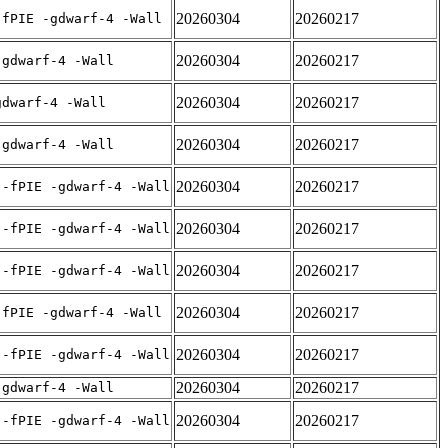
20260304
20260217
-fPIE -gdwarf-4 -Wall
20260304
20260217
-gdwarf-4 -Wall
20260304
20260217
gdwarf-4 -Wall
20260304
20260217
-gdwarf-4 -Wall
20260304
20260217
 -fPIE -gdwarf-4 -Wall
20260304
20260217
 -fPIE -gdwarf-4 -Wall
20260304
20260217
 -fPIE -gdwarf-4 -Wall
20260304
20260217
-fPIE -gdwarf-4 -Wall
20260304
20260217
 -fPIE -gdwarf-4 -Wall
20260304
20260217
-gdwarf-4 -Wall
20260304
20260217
 -fPIE -gdwarf-4 -Wall