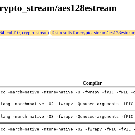
 crypto_stream/aes128estream
d64, cubi10, crypto_stream
Test results for crypto_stream/aes128estrea
Compiler
gcc -march=native -mtune=native -O -fwrapv -fPIC -fPIE -
clang -march=native -O2 -fwrapv -Qunused-arguments -fPIC
clang -march=native -O3 -fwrapv -Qunused-arguments -fPIC
gcc -march=native -mtune=native -O2 -fwrapv -fPIC -fPIE 