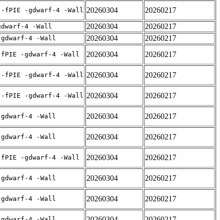
20260304
20260217
 -fPIE -gdwarf-4 -Wall
20260304
20260217
gdwarf-4 -Wall
20260304
20260217
-gdwarf-4 -Wall
20260304
20260217
-fPIE -gdwarf-4 -Wall
20260304
20260217
 -fPIE -gdwarf-4 -Wall
20260304
20260217
 -fPIE -gdwarf-4 -Wall
20260304
20260217
-gdwarf-4 -Wall
20260304
20260217
-gdwarf-4 -Wall
20260304
20260217
-fPIE -gdwarf-4 -Wall
20260304
20260217
-gdwarf-4 -Wall
20260304
20260217
-gdwarf-4 -Wall
20260304
20260217
-gdwarf-4 -Wall