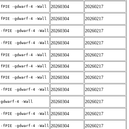
20260304
20260217
-fPIE -gdwarf-4 -Wall
20260304
20260217
-fPIE -gdwarf-4 -Wall
20260304
20260217
 -fPIE -gdwarf-4 -Wall
20260304
20260217
 -fPIE -gdwarf-4 -Wall
20260304
20260217
-fPIE -gdwarf-4 -Wall
20260304
20260217
-fPIE -gdwarf-4 -Wall
20260304
20260217
-fPIE -gdwarf-4 -Wall
20260304
20260217
 -fPIE -gdwarf-4 -Wall
20260304
20260217
-gdwarf-4 -Wall
20260304
20260217
 -fPIE -gdwarf-4 -Wall
20260304
20260217
 -fPIE -gdwarf-4 -Wall