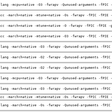
clang -mcpu=native -O3 -fwrapv -Qunused-arguments -fPIC 
gcc -march=native -mtune=native -Os -fwrapv -fPIC -fPIE 
gcc -march=native -mtune=native -O -fwrapv -fPIC -fPIE -
gcc -march=native -mtune=native -O3 -fwrapv -fPIC -fPIE 
clang -march=native -O3 -fwrapv -Qunused-arguments -fPIC
clang -march=native -O2 -fwrapv -Qunused-arguments -fPIC
clang -march=native -O2 -fwrapv -Qunused-arguments -fPIC
clang -mcpu=native -O3 -fwrapv -Qunused-arguments -fPIC 
clang -march=native -O3 -fwrapv -Qunused-arguments -fPIC
gcc -march=native -mtune=native -Os -fwrapv -fPIC -fPIE 
clang -march=native -Os -fwrapv -Qunused-arguments -fPIC