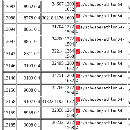
34607 1200
T:
e/schwabe/athlon64-
13083
8962 0 4
1632
1
T:
e/schwabe/athlon64-
13088
8778 0 4
30218 1176 1600
1
31704 1272
T:
e/schwabe/athlon64-
13094
8861 0 1
1504
1
34200 1272
T:
e/schwabe/athlon64-
13097
8861 0 1
1504
1
32214 1264
T:
e/schwabe/athlon64-
13143
8811 0 1
1568
1
32495 1200
T:
e/schwabe/athlon64-
13146
9109 0 4
1632
2
34751 1200
T:
e/schwabe/athlon64-
13148
9109 0 4
1632
2
35760 1272
T:
e/schwabe/athlon64-
13156
9008 0 1
1504
2
T:
e/schwabe/athlon64-
13158
9107 0 4
31822 1192 1632
2
32358 1264
T:
e/schwabe/athlon64-
13159
8958 0 1
1568
2
36232 1272
T:
e/schwabe/athlon64-
13185
9008 0 1
1568
2