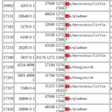
27040 1272
T:
e/bernstein/little-
16992
4203 0 1
1504
3
46024 1272
17131
20648 0 1
T:
e/gladman
1504
32040 1272
T:
e/bernstein/little-
17183
5276 0 1
1504
3
33336 1272
T:
e/bernstein/little-
17210
6100 0 1
1568
3
43160 1272
17233
20285 0 1
T:
e/gladman
1504
T:
e/bernstein/little-
17240
5837 0 1
31176 1272 1504
3
4324 4096
27184 5376
17259
T:
e/hongjun/v0
1
1504
5001 4096
31784 5376
17261
T:
e/hongjun/v0
1
1504
31223 1200
T:
e/bernstein/little-
17337
5586 0 4
1632
2
47696 1272
17378
20896 0 1
T:
e/gladman
1504
48168 1272
17426
20896 0 1
T:
e/gladman
1568