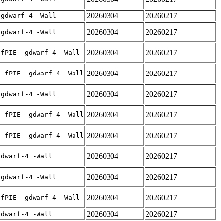
20260304
20260217
-gdwarf-4 -Wall
20260304
20260217
-gdwarf-4 -Wall
20260304
20260217
-fPIE -gdwarf-4 -Wall
20260304
20260217
 -fPIE -gdwarf-4 -Wall
20260304
20260217
-gdwarf-4 -Wall
20260304
20260217
 -fPIE -gdwarf-4 -Wall
20260304
20260217
 -fPIE -gdwarf-4 -Wall
20260304
20260217
gdwarf-4 -Wall
20260304
20260217
-gdwarf-4 -Wall
20260304
20260217
-fPIE -gdwarf-4 -Wall
20260304
20260217
gdwarf-4 -Wall