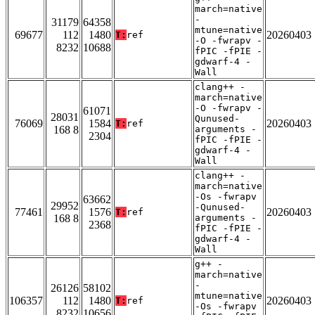
march=native
-
31179
64358
mtune=native
69677
112
1480
20260403
T:
ref
-O -fwrapv -
8232
10688
fPIC -fPIE -
gdwarf-4 -
Wall
clang++ -
march=native
-O -fwrapv -
61071
28031
Qunused-
76069
1584
20260403
T:
ref
168 8
arguments -
2304
fPIC -fPIE -
gdwarf-4 -
Wall
clang++ -
march=native
-Os -fwrapv
63662
29952
-Qunused-
77461
1576
20260403
T:
ref
168 8
arguments -
2368
fPIC -fPIE -
gdwarf-4 -
Wall
g++ -
march=native
-
26126
58102
mtune=native
106357
112
1480
20260403
T:
ref
-Os -fwrapv
8232
10656