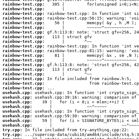
rainbow-test.cpp:
rainbow-test.cpp:
rainbow-test.cpp:
rainbow-test.cpp:
rainbow-test.cpp:
rainbow-test.cpp:
rainbow-test.cpp:
rainbow-test.cpp:
rainbow-test.cpp:
rainbow-test.cpp:
rainbow-test.cpp:
rainbow-test.cpp:
rainbow-test.cpp:
rainbow-test.cpp:
rainbow-test.cpp:
rainbow-test.cpp:
rainbow-test.cpp:
rainbow-test.cpp:
rainbow-test.cpp:
usehash.cpp:
usehash.cpp:
usehash.cpp:
usehash.cpp:
usehash.cpp:
usehash.cpp:
usehash.cpp:
usehash.cpp:
try.cpp:
try.cpp: