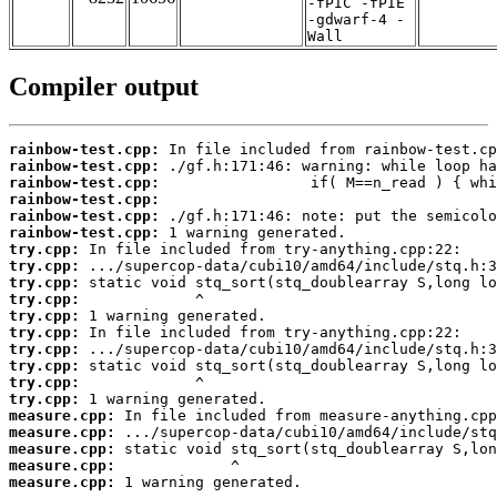
-fPIC -fPIE
-gdwarf-4 -
Wall
Compiler output
rainbow-test.cpp:
rainbow-test.cpp:
rainbow-test.cpp:
rainbow-test.cpp:
rainbow-test.cpp:
rainbow-test.cpp:
try.cpp:
try.cpp:
try.cpp:
try.cpp:
try.cpp:
try.cpp:
try.cpp:
try.cpp:
try.cpp:
try.cpp:
measure.cpp:
measure.cpp:
measure.cpp:
measure.cpp:
measure.cpp:
 1 warning generated.