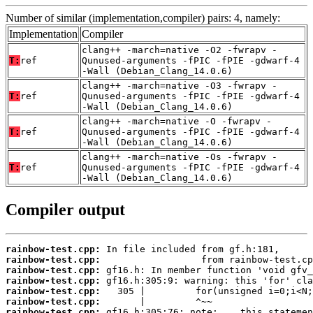
Number of similar (implementation,compiler) pairs: 4, namely:
Implementation
Compiler
clang++ -march=native -O2 -fwrapv -
T:
ref
Qunused-arguments -fPIC -fPIE -gdwarf-4
-Wall (Debian_Clang_14.0.6)
clang++ -march=native -O3 -fwrapv -
T:
ref
Qunused-arguments -fPIC -fPIE -gdwarf-4
-Wall (Debian_Clang_14.0.6)
clang++ -march=native -O -fwrapv -
T:
ref
Qunused-arguments -fPIC -fPIE -gdwarf-4
-Wall (Debian_Clang_14.0.6)
clang++ -march=native -Os -fwrapv -
T:
ref
Qunused-arguments -fPIC -fPIE -gdwarf-4
-Wall (Debian_Clang_14.0.6)
Compiler output
rainbow-test.cpp:
rainbow-test.cpp:
rainbow-test.cpp:
rainbow-test.cpp:
rainbow-test.cpp:
rainbow-test.cpp:
rainbow-test.cpp: