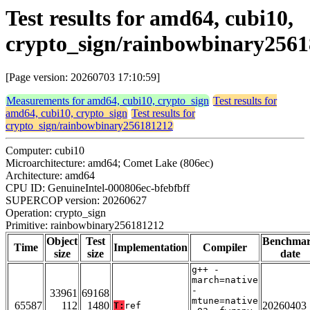
Test results for amd64, cubi10,
crypto_sign/rainbowbinary256
[Page version: 20260703 17:10:59]
Measurements for amd64, cubi10, crypto_sign
Test results for
amd64, cubi10, crypto_sign
Test results for
crypto_sign/rainbowbinary256181212
Computer: cubi10
Microarchitecture: amd64; Comet Lake (806ec)
Architecture: amd64
CPU ID: GenuineIntel-000806ec-bfebfbff
SUPERCOP version: 20260627
Operation: crypto_sign
Primitive: rainbowbinary256181212
Object
Test
Benchma
Time
Implementation
Compiler
size
size
date
g++ -
march=native
-
33961
69168
mtune=native
65587
112
1480
20260403
T:
ref