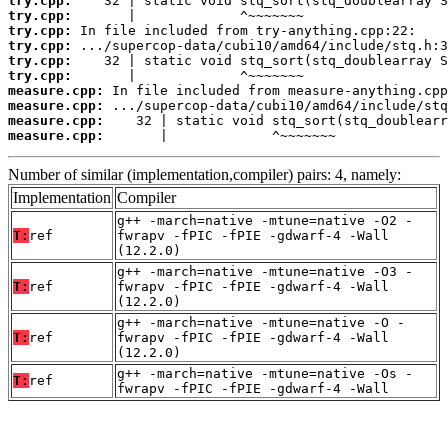
try.cpp:
try.cpp:
try.cpp:
try.cpp:
try.cpp:
try.cpp:
measure.cpp:
measure.cpp:
measure.cpp:
measure.cpp:
       |             ^~~~~~~~
Number of similar (implementation,compiler) pairs: 4, namely:
Implementation
Compiler
g++ -march=native -mtune=native -O2 -
T:
ref
fwrapv -fPIC -fPIE -gdwarf-4 -Wall
(12.2.0)
g++ -march=native -mtune=native -O3 -
T:
ref
fwrapv -fPIC -fPIE -gdwarf-4 -Wall
(12.2.0)
g++ -march=native -mtune=native -O -
T:
ref
fwrapv -fPIC -fPIE -gdwarf-4 -Wall
(12.2.0)
g++ -march=native -mtune=native -Os -
T:
ref
fwrapv -fPIC -fPIE -gdwarf-4 -Wall