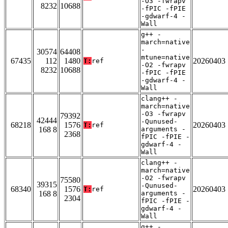
-O3 -fwrapv
8232
10688
-fPIC -fPIE
-gdwarf-4 -
Wall
g++ -
march=native
-
30574
64408
mtune=native
67435
112
1480
20260403
T:
ref
-O2 -fwrapv
8232
10688
-fPIC -fPIE
-gdwarf-4 -
Wall
clang++ -
march=native
-O3 -fwrapv
79392
42444
-Qunused-
68218
1576
20260403
T:
ref
168 8
arguments -
2368
fPIC -fPIE -
gdwarf-4 -
Wall
clang++ -
march=native
-O2 -fwrapv
75580
39315
-Qunused-
68340
1576
20260403
T:
ref
168 8
arguments -
2304
fPIC -fPIE -
gdwarf-4 -
Wall
g++ -