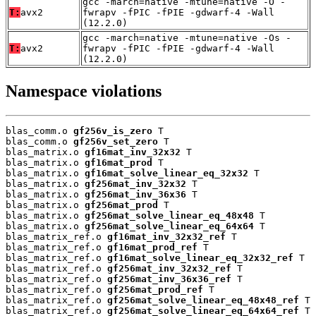
gcc -march=native -mtune=native -O -
T:
avx2
fwrapv -fPIC -fPIE -gdwarf-4 -Wall
(12.2.0)
gcc -march=native -mtune=native -Os -
T:
avx2
fwrapv -fPIC -fPIE -gdwarf-4 -Wall
(12.2.0)
Namespace violations
blas_comm.o 
gf256v_is_zero
 T

blas_comm.o 
gf256v_set_zero
 T

blas_matrix.o 
gf16mat_inv_32x32
 T

blas_matrix.o 
gf16mat_prod
 T

blas_matrix.o 
gf16mat_solve_linear_eq_32x32
 T

blas_matrix.o 
gf256mat_inv_32x32
 T

blas_matrix.o 
gf256mat_inv_36x36
 T

blas_matrix.o 
gf256mat_prod
 T

blas_matrix.o 
gf256mat_solve_linear_eq_48x48
 T

blas_matrix.o 
gf256mat_solve_linear_eq_64x64
 T

blas_matrix_ref.o 
gf16mat_inv_32x32_ref
 T

blas_matrix_ref.o 
gf16mat_prod_ref
 T

blas_matrix_ref.o 
gf16mat_solve_linear_eq_32x32_ref
 T

blas_matrix_ref.o 
gf256mat_inv_32x32_ref
 T

blas_matrix_ref.o 
gf256mat_inv_36x36_ref
 T

blas_matrix_ref.o 
gf256mat_prod_ref
 T

blas_matrix_ref.o 
gf256mat_solve_linear_eq_48x48_ref
 T

blas_matrix_ref.o 
gf256mat_solve_linear_eq_64x64_ref
 T
