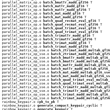
parallel_matrix_op.o 
batch_bmatTr_madd_gf256
 T

parallel_matrix_op.o 
batch_matTr_madd_gf16
 T

parallel_matrix_op.o 
batch_matTr_madd_gf256
 T

parallel_matrix_op.o 
batch_mat_madd_gf16
 T

parallel_matrix_op.o 
batch_mat_madd_gf256
 T

parallel_matrix_op.o 
batch_quad_recmat_eval_gf16
 T

parallel_matrix_op.o 
batch_quad_recmat_eval_gf256
 T

parallel_matrix_op.o 
batch_quad_trimat_eval_gf16
 T

parallel_matrix_op.o 
batch_quad_trimat_eval_gf256
 T

parallel_matrix_op.o 
batch_trimatTr_madd_gf16
 T

parallel_matrix_op.o 
batch_trimatTr_madd_gf256
 T

parallel_matrix_op.o 
batch_trimat_madd_gf16
 T

parallel_matrix_op.o 
batch_trimat_madd_gf256
 T

parallel_matrix_op_sse.o 
batch_2trimat_madd_multab_gf16
parallel_matrix_op_sse.o 
batch_2trimat_madd_multab_gf25
parallel_matrix_op_sse.o 
batch_bmatTr_madd_multab_gf16_
parallel_matrix_op_sse.o 
batch_bmatTr_madd_multab_gf256
parallel_matrix_op_sse.o 
batch_matTr_madd_multab_gf16_s
parallel_matrix_op_sse.o 
batch_matTr_madd_multab_gf256_
parallel_matrix_op_sse.o 
batch_mat_madd_multab_gf16_sse
parallel_matrix_op_sse.o 
batch_mat_madd_multab_gf256_ss
parallel_matrix_op_sse.o 
batch_quad_trimat_eval_multab_
parallel_matrix_op_sse.o 
batch_quad_trimat_eval_multab_
parallel_matrix_op_sse.o 
batch_trimatTr_madd_multab_gf1
parallel_matrix_op_sse.o 
batch_trimatTr_madd_multab_gf2
parallel_matrix_op_sse.o 
batch_trimat_madd_multab_gf16_
parallel_matrix_op_sse.o 
batch_trimat_madd_multab_gf256
rainbow_keypair.o 
cpk_to_pk
 T

rainbow_keypair.o 
generate_compact_keypair_cyclic
 T

rainbow_keypair.o 
generate_keypair
 T
