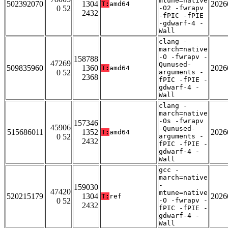
mtune=native
502392070
1304
2026
T:
amd64
0 52
-O2 -fwrapv
2432
-fPIC -fPIE
-gdwarf-4 -
Wall
clang -
march=native
-O -fwrapv -
158788
47269
Qunused-
509835960
1360
2026
T:
amd64
0 52
arguments -
2368
fPIC -fPIE -
gdwarf-4 -
Wall
clang -
march=native
-Os -fwrapv
157346
45906
-Qunused-
515686011
1352
2026
T:
amd64
0 52
arguments -
2432
fPIC -fPIE -
gdwarf-4 -
Wall
gcc -
march=native
-
159030
47420
mtune=native
520215179
1304
2026
T:
ref
0 52
-O -fwrapv -
2432
fPIC -fPIE -
gdwarf-4 -
Wall