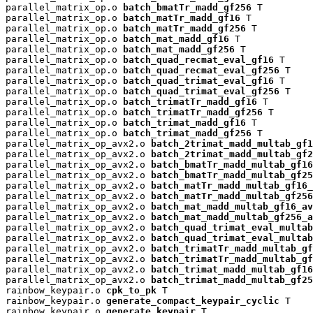
parallel_matrix_op.o 
batch_bmatTr_madd_gf256
 T

parallel_matrix_op.o 
batch_matTr_madd_gf16
 T

parallel_matrix_op.o 
batch_matTr_madd_gf256
 T

parallel_matrix_op.o 
batch_mat_madd_gf16
 T

parallel_matrix_op.o 
batch_mat_madd_gf256
 T

parallel_matrix_op.o 
batch_quad_recmat_eval_gf16
 T

parallel_matrix_op.o 
batch_quad_recmat_eval_gf256
 T

parallel_matrix_op.o 
batch_quad_trimat_eval_gf16
 T

parallel_matrix_op.o 
batch_quad_trimat_eval_gf256
 T

parallel_matrix_op.o 
batch_trimatTr_madd_gf16
 T

parallel_matrix_op.o 
batch_trimatTr_madd_gf256
 T

parallel_matrix_op.o 
batch_trimat_madd_gf16
 T

parallel_matrix_op.o 
batch_trimat_madd_gf256
 T

parallel_matrix_op_avx2.o 
batch_2trimat_madd_multab_gf1
parallel_matrix_op_avx2.o 
batch_2trimat_madd_multab_gf2
parallel_matrix_op_avx2.o 
batch_bmatTr_madd_multab_gf16
parallel_matrix_op_avx2.o 
batch_bmatTr_madd_multab_gf25
parallel_matrix_op_avx2.o 
batch_matTr_madd_multab_gf16_
parallel_matrix_op_avx2.o 
batch_matTr_madd_multab_gf256
parallel_matrix_op_avx2.o 
batch_mat_madd_multab_gf16_av
parallel_matrix_op_avx2.o 
batch_mat_madd_multab_gf256_a
parallel_matrix_op_avx2.o 
batch_quad_trimat_eval_multab
parallel_matrix_op_avx2.o 
batch_quad_trimat_eval_multab
parallel_matrix_op_avx2.o 
batch_trimatTr_madd_multab_gf
parallel_matrix_op_avx2.o 
batch_trimatTr_madd_multab_gf
parallel_matrix_op_avx2.o 
batch_trimat_madd_multab_gf16
parallel_matrix_op_avx2.o 
batch_trimat_madd_multab_gf25
rainbow_keypair.o 
cpk_to_pk
 T

rainbow_keypair.o 
generate_compact_keypair_cyclic
 T

rainbow_keypair.o 
generate_keypair
 T
