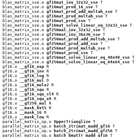
blas_matrix_sse.o 
gf16mat_inv_32x32_sse
 T

blas_matrix_sse.o 
gf16mat_prod_16_sse
 T

blas_matrix_sse.o 
gf16mat_prod_add_multab_sse
 T

blas_matrix_sse.o 
gf16mat_prod_multab_sse
 T

blas_matrix_sse.o 
gf16mat_prod_sse
 T

blas_matrix_sse.o 
gf16mat_solve_linear_eq_32x32_sse
 T

blas_matrix_sse.o 
gf256mat_inv_32x32_sse
 T

blas_matrix_sse.o 
gf256mat_inv_36x36_sse
 T

blas_matrix_sse.o 
gf256mat_prod_add_multab_sse
 T

blas_matrix_sse.o 
gf256mat_prod_add_sse
 T

blas_matrix_sse.o 
gf256mat_prod_multab_sse
 T

blas_matrix_sse.o 
gf256mat_prod_sse
 T

blas_matrix_sse.o 
gf256mat_solve_linear_eq_48x48_sse
 T

blas_matrix_sse.o 
gf256mat_solve_linear_eq_64x64_sse
 T

gf16.o 
__gf16_exp
 R

gf16.o 
__gf16_inv
 R

gf16.o 
__gf16_log
 R

gf16.o 
__gf16_mul
 D

gf16.o 
__gf16_mulx2
 R

gf16.o 
__gf16_squ
 R

gf16.o 
__gf16_squ_sl4
 R

gf16.o 
__gf16_squ_x8
 R

gf16.o 
__gf256_mul
 R

gf16.o 
__mask_0x55
 R

gf16.o 
__mask_16
 R

gf16.o 
__mask_low
 R

parallel_matrix_op.o 
UpperTrianglize
 T

parallel_matrix_op.o 
batch_2trimat_madd_gf16
 T

parallel_matrix_op.o 
batch_2trimat_madd_gf256
 T

parallel_matrix_op.o 
batch_bmatTr_madd_gf16
 T
