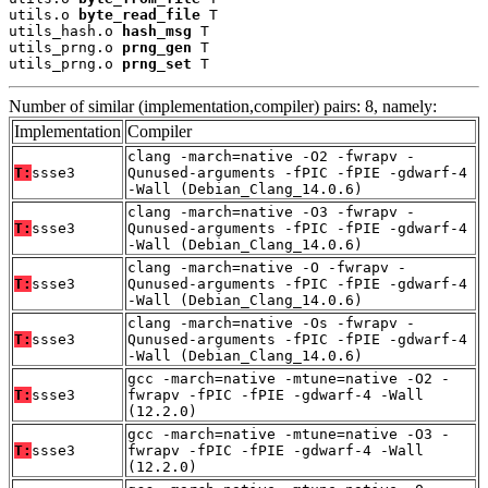
utils.o 
byte_read_file
 T

utils_hash.o 
hash_msg
 T

utils_prng.o 
prng_gen
 T

utils_prng.o 
prng_set
 T
Number of similar (implementation,compiler) pairs: 8, namely:
Implementation
Compiler
clang -march=native -O2 -fwrapv -
T:
ssse3
Qunused-arguments -fPIC -fPIE -gdwarf-4
-Wall (Debian_Clang_14.0.6)
clang -march=native -O3 -fwrapv -
T:
ssse3
Qunused-arguments -fPIC -fPIE -gdwarf-4
-Wall (Debian_Clang_14.0.6)
clang -march=native -O -fwrapv -
T:
ssse3
Qunused-arguments -fPIC -fPIE -gdwarf-4
-Wall (Debian_Clang_14.0.6)
clang -march=native -Os -fwrapv -
T:
ssse3
Qunused-arguments -fPIC -fPIE -gdwarf-4
-Wall (Debian_Clang_14.0.6)
gcc -march=native -mtune=native -O2 -
T:
ssse3
fwrapv -fPIC -fPIE -gdwarf-4 -Wall
(12.2.0)
gcc -march=native -mtune=native -O3 -
T:
ssse3
fwrapv -fPIC -fPIE -gdwarf-4 -Wall
(12.2.0)