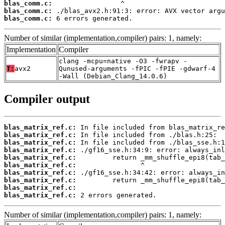
blas_comm.c:
blas_comm.c:
blas_comm.c:
 6 errors generated.
Number of similar (implementation,compiler) pairs: 1, namely:
Implementation
Compiler
clang -mcpu=native -O3 -fwrapv -
T:
avx2
Qunused-arguments -fPIC -fPIE -gdwarf-4
-Wall (Debian_Clang_14.0.6)
Compiler output
blas_matrix_ref.c:
blas_matrix_ref.c:
blas_matrix_ref.c:
blas_matrix_ref.c:
blas_matrix_ref.c:
blas_matrix_ref.c:
blas_matrix_ref.c:
blas_matrix_ref.c:
blas_matrix_ref.c:
blas_matrix_ref.c:
 2 errors generated.
Number of similar (implementation,compiler) pairs: 1, namely: