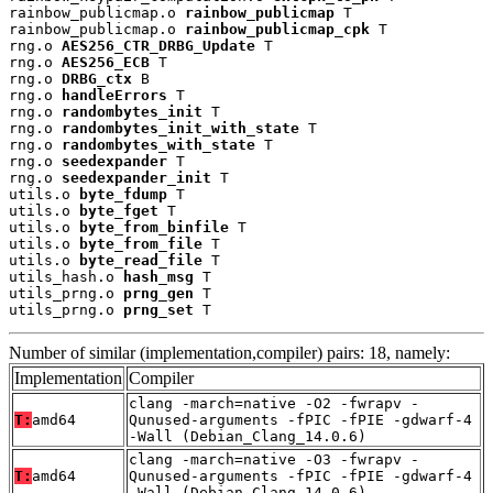
rainbow_publicmap.o 
rainbow_publicmap
 T

rainbow_publicmap.o 
rainbow_publicmap_cpk
 T

rng.o 
AES256_CTR_DRBG_Update
 T

rng.o 
AES256_ECB
 T

rng.o 
DRBG_ctx
 B

rng.o 
handleErrors
 T

rng.o 
randombytes_init
 T

rng.o 
randombytes_init_with_state
 T

rng.o 
randombytes_with_state
 T

rng.o 
seedexpander
 T

rng.o 
seedexpander_init
 T

utils.o 
byte_fdump
 T

utils.o 
byte_fget
 T

utils.o 
byte_from_binfile
 T

utils.o 
byte_from_file
 T

utils.o 
byte_read_file
 T

utils_hash.o 
hash_msg
 T

utils_prng.o 
prng_gen
 T

utils_prng.o 
prng_set
 T
Number of similar (implementation,compiler) pairs: 18, namely:
Implementation
Compiler
clang -march=native -O2 -fwrapv -
T:
amd64
Qunused-arguments -fPIC -fPIE -gdwarf-4
-Wall (Debian_Clang_14.0.6)
clang -march=native -O3 -fwrapv -
T:
amd64
Qunused-arguments -fPIC -fPIE -gdwarf-4
-Wall (Debian_Clang_14.0.6)