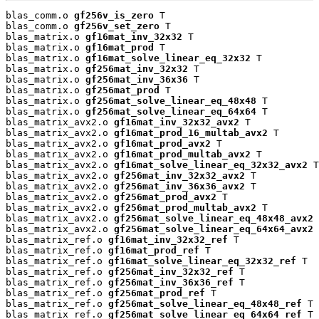
blas_comm.o 
gf256v_is_zero
 T

blas_comm.o 
gf256v_set_zero
 T

blas_matrix.o 
gf16mat_inv_32x32
 T

blas_matrix.o 
gf16mat_prod
 T

blas_matrix.o 
gf16mat_solve_linear_eq_32x32
 T

blas_matrix.o 
gf256mat_inv_32x32
 T

blas_matrix.o 
gf256mat_inv_36x36
 T

blas_matrix.o 
gf256mat_prod
 T

blas_matrix.o 
gf256mat_solve_linear_eq_48x48
 T

blas_matrix.o 
gf256mat_solve_linear_eq_64x64
 T

blas_matrix_avx2.o 
gf16mat_inv_32x32_avx2
 T

blas_matrix_avx2.o 
gf16mat_prod_16_multab_avx2
 T

blas_matrix_avx2.o 
gf16mat_prod_avx2
 T

blas_matrix_avx2.o 
gf16mat_prod_multab_avx2
 T

blas_matrix_avx2.o 
gf16mat_solve_linear_eq_32x32_avx2
 T

blas_matrix_avx2.o 
gf256mat_inv_32x32_avx2
 T

blas_matrix_avx2.o 
gf256mat_inv_36x36_avx2
 T

blas_matrix_avx2.o 
gf256mat_prod_avx2
 T

blas_matrix_avx2.o 
gf256mat_prod_multab_avx2
 T

blas_matrix_avx2.o 
gf256mat_solve_linear_eq_48x48_avx2
 
blas_matrix_avx2.o 
gf256mat_solve_linear_eq_64x64_avx2
 
blas_matrix_ref.o 
gf16mat_inv_32x32_ref
 T

blas_matrix_ref.o 
gf16mat_prod_ref
 T

blas_matrix_ref.o 
gf16mat_solve_linear_eq_32x32_ref
 T

blas_matrix_ref.o 
gf256mat_inv_32x32_ref
 T

blas_matrix_ref.o 
gf256mat_inv_36x36_ref
 T

blas_matrix_ref.o 
gf256mat_prod_ref
 T

blas_matrix_ref.o 
gf256mat_solve_linear_eq_48x48_ref
 T

blas_matrix_ref.o 
gf256mat_solve_linear_eq_64x64_ref
 T
