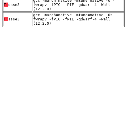
gcc -march=native -mtune=native -O -
T:
ssse3
fwrapv -fPIC -fPIE -gdwarf-4 -Wall
(12.2.0)
gcc -march=native -mtune=native -Os -
T:
ssse3
fwrapv -fPIC -fPIE -gdwarf-4 -Wall
(12.2.0)