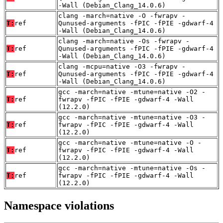
-Wall (Debian_Clang_14.0.6)
clang -march=native -O -fwrapv -
T:
ref
Qunused-arguments -fPIC -fPIE -gdwarf-4
-Wall (Debian_Clang_14.0.6)
clang -march=native -Os -fwrapv -
T:
ref
Qunused-arguments -fPIC -fPIE -gdwarf-4
-Wall (Debian_Clang_14.0.6)
clang -mcpu=native -O3 -fwrapv -
T:
ref
Qunused-arguments -fPIC -fPIE -gdwarf-4
-Wall (Debian_Clang_14.0.6)
gcc -march=native -mtune=native -O2 -
T:
ref
fwrapv -fPIC -fPIE -gdwarf-4 -Wall
(12.2.0)
gcc -march=native -mtune=native -O3 -
T:
ref
fwrapv -fPIC -fPIE -gdwarf-4 -Wall
(12.2.0)
gcc -march=native -mtune=native -O -
T:
ref
fwrapv -fPIC -fPIE -gdwarf-4 -Wall
(12.2.0)
gcc -march=native -mtune=native -Os -
T:
ref
fwrapv -fPIC -fPIE -gdwarf-4 -Wall
(12.2.0)
Namespace violations