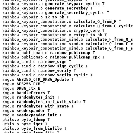
rainbow_keypair.o 
generate_keypair_cyclic
 T

rainbow_keypair.o 
generate_secretkey
 T

rainbow_keypair.o 
generate_secretkey_cyclic
 T

rainbow_keypair.o 
sk_to_pk
 T

rainbow_keypair_computation.o 
calculate_Q_from_F
 T

rainbow_keypair_computation.o 
calculate_Q_from_F_cyclic
rainbow_keypair_computation.o 
crypto_core
 T

rainbow_keypair_computation.o 
extcpk_to_pk
 T

rainbow_keypair_computation_simd.o 
calculate_F_from_Q_s
rainbow_keypair_computation_simd.o 
calculate_Q_from_F_c
rainbow_keypair_computation_simd.o 
calculate_Q_from_F_s
rainbow_publicmap.o 
rainbow_publicmap
 T

rainbow_publicmap.o 
rainbow_publicmap_cpk
 T

rainbow_simd.o 
rainbow_sign
 T

rainbow_simd.o 
rainbow_sign_cyclic
 T

rainbow_simd.o 
rainbow_verify
 T

rainbow_simd.o 
rainbow_verify_cyclic
 T

rng.o 
AES256_CTR_DRBG_Update
 T

rng.o 
AES256_ECB
 T

rng.o 
DRBG_ctx
 B

rng.o 
handleErrors
 T

rng.o 
randombytes_init
 T

rng.o 
randombytes_init_with_state
 T

rng.o 
randombytes_with_state
 T

rng.o 
seedexpander
 T

rng.o 
seedexpander_init
 T

utils.o 
byte_fdump
 T

utils.o 
byte_fget
 T

utils.o 
byte_from_binfile
 T

utils.o 
byte_from_file
 T
