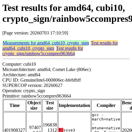
Test results for amd64, cubi10,
crypto_sign/rainbow5ccompres
[Page version: 20260703 17:10:59]
Measurements for amd64, cubi10, crypto_sign
Test results for
amd64, cubi10, crypto_sign
Test results for
crypto_sign/rainbow5ccompres963664
Computer: cubi10
Microarchitecture: amd64; Comet Lake (806ec)
Architecture: amd64
CPU ID: GenuineIntel-000806ec-bfebfbff
SUPERCOP version: 20260627
Operation: crypto_sign
Primitive: rainbow5ccompres963664
Object
Test
Ben
Time
Implementation
Compiler
size
size
d
gcc -
march=native
-
196838
97407
mtune=native
401908327
1312
2026
T:
ssse3