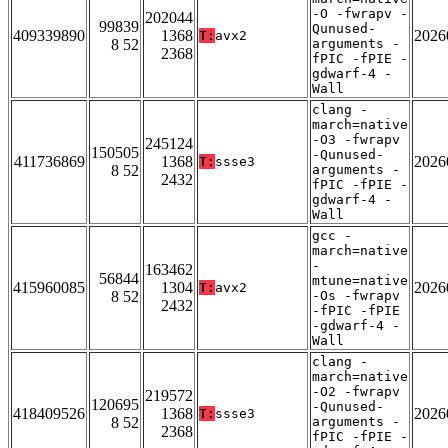
-O -fwrapv -
202044
99839
Qunused-
409339890
1368
2026
T:
avx2
8 52
arguments -
2368
fPIC -fPIE -
gdwarf-4 -
Wall
clang -
march=native
-O3 -fwrapv
245124
150505
-Qunused-
411736869
1368
2026
T:
ssse3
8 52
arguments -
2432
fPIC -fPIE -
gdwarf-4 -
Wall
gcc -
march=native
-
163462
56844
mtune=native
415960085
1304
2026
T:
avx2
8 52
-Os -fwrapv
2432
-fPIC -fPIE
-gdwarf-4 -
Wall
clang -
march=native
-O2 -fwrapv
219572
120695
-Qunused-
418409526
1368
2026
T:
ssse3
8 52
arguments -
2368
fPIC -fPIE -