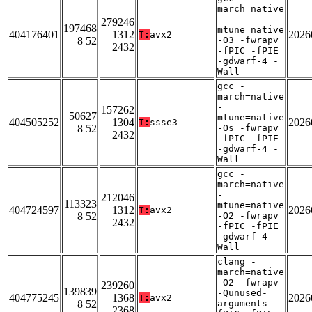
march=native
-
279246
197468
mtune=native
404176401
1312
2026
T:
avx2
8 52
-O3 -fwrapv
2432
-fPIC -fPIE
-gdwarf-4 -
Wall
gcc -
march=native
-
157262
50627
mtune=native
404505252
1304
2026
T:
ssse3
8 52
-Os -fwrapv
2432
-fPIC -fPIE
-gdwarf-4 -
Wall
gcc -
march=native
-
212046
113323
mtune=native
404724597
1312
2026
T:
avx2
8 52
-O2 -fwrapv
2432
-fPIC -fPIE
-gdwarf-4 -
Wall
clang -
march=native
-O2 -fwrapv
239260
139839
-Qunused-
404775245
1368
2026
T:
avx2
8 52
arguments -
2368