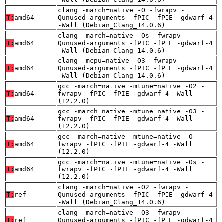
clang -march=native -O -fwrapv -
T:
amd64
Qunused-arguments -fPIC -fPIE -gdwarf-4
-Wall (Debian_Clang_14.0.6)
clang -march=native -Os -fwrapv -
T:
amd64
Qunused-arguments -fPIC -fPIE -gdwarf-4
-Wall (Debian_Clang_14.0.6)
clang -mcpu=native -O3 -fwrapv -
T:
amd64
Qunused-arguments -fPIC -fPIE -gdwarf-4
-Wall (Debian_Clang_14.0.6)
gcc -march=native -mtune=native -O2 -
T:
amd64
fwrapv -fPIC -fPIE -gdwarf-4 -Wall
(12.2.0)
gcc -march=native -mtune=native -O3 -
T:
amd64
fwrapv -fPIC -fPIE -gdwarf-4 -Wall
(12.2.0)
gcc -march=native -mtune=native -O -
T:
amd64
fwrapv -fPIC -fPIE -gdwarf-4 -Wall
(12.2.0)
gcc -march=native -mtune=native -Os -
T:
amd64
fwrapv -fPIC -fPIE -gdwarf-4 -Wall
(12.2.0)
clang -march=native -O2 -fwrapv -
T:
ref
Qunused-arguments -fPIC -fPIE -gdwarf-4
-Wall (Debian_Clang_14.0.6)
clang -march=native -O3 -fwrapv -
T:
ref
Qunused-arguments -fPIC -fPIE -gdwarf-4