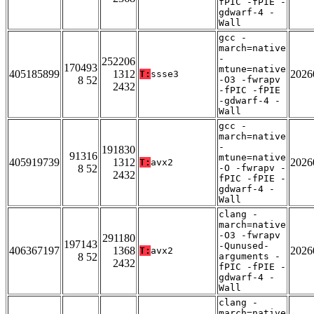
fPIC -fPIE -
gdwarf-4 -
Wall
gcc -
march=native
-
252206
170493
mtune=native
405185899
1312
2026
T:
ssse3
8 52
-O3 -fwrapv
2432
-fPIC -fPIE
-gdwarf-4 -
Wall
gcc -
march=native
-
191830
91316
mtune=native
405919739
1312
2026
T:
avx2
8 52
-O -fwrapv -
2432
fPIC -fPIE -
gdwarf-4 -
Wall
clang -
march=native
-O3 -fwrapv
291180
197143
-Qunused-
406367197
1368
2026
T:
avx2
8 52
arguments -
2432
fPIC -fPIE -
gdwarf-4 -
Wall
clang -
march=native