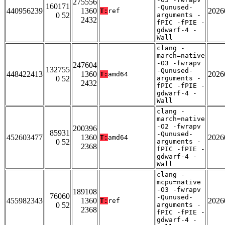
275556
160171
-Qunused-
440956239
1360
2026
T:
ref
0 52
arguments -
2432
fPIC -fPIE -
gdwarf-4 -
Wall
clang -
march=native
-O3 -fwrapv
247604
132755
-Qunused-
448422413
1360
2026
T:
amd64
0 52
arguments -
2432
fPIC -fPIE -
gdwarf-4 -
Wall
clang -
march=native
-O2 -fwrapv
200396
85931
-Qunused-
452603477
1360
2026
T:
amd64
0 52
arguments -
2368
fPIC -fPIE -
gdwarf-4 -
Wall
clang -
mcpu=native
-O3 -fwrapv
189108
76060
-Qunused-
455982343
1360
2026
T:
ref
0 52
arguments -
2368
fPIC -fPIE -
gdwarf-4 -