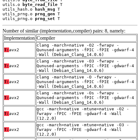
utils.o 
byte_read_file
 T

utils_hash.o 
hash_msg
 T

utils_prng.o 
prng_gen
 T

utils_prng.o 
prng_set
 T
Number of similar (implementation,compiler) pairs: 8, namely:
Implementation
Compiler
clang -march=native -O2 -fwrapv -
T:
avx2
Qunused-arguments -fPIC -fPIE -gdwarf-4
-Wall (Debian_Clang_14.0.6)
clang -march=native -O3 -fwrapv -
T:
avx2
Qunused-arguments -fPIC -fPIE -gdwarf-4
-Wall (Debian_Clang_14.0.6)
clang -march=native -O -fwrapv -
T:
avx2
Qunused-arguments -fPIC -fPIE -gdwarf-4
-Wall (Debian_Clang_14.0.6)
clang -march=native -Os -fwrapv -
T:
avx2
Qunused-arguments -fPIC -fPIE -gdwarf-4
-Wall (Debian_Clang_14.0.6)
gcc -march=native -mtune=native -O2 -
T:
avx2
fwrapv -fPIC -fPIE -gdwarf-4 -Wall
(12.2.0)
gcc -march=native -mtune=native -O3 -
T:
avx2
fwrapv -fPIC -fPIE -gdwarf-4 -Wall
(12.2.0)