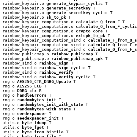
rainbow_keypair.o 
generate_keypair_cyclic
 T

rainbow_keypair.o 
generate_secretkey
 T

rainbow_keypair.o 
generate_secretkey_cyclic
 T

rainbow_keypair.o 
sk_to_pk
 T

rainbow_keypair_computation.o 
calculate_Q_from_F
 T

rainbow_keypair_computation.o 
calculate_Q_from_F_cyclic
rainbow_keypair_computation.o 
crypto_core
 T

rainbow_keypair_computation.o 
extcpk_to_pk
 T

rainbow_keypair_computation_simd.o 
calculate_F_from_Q_s
rainbow_keypair_computation_simd.o 
calculate_Q_from_F_c
rainbow_keypair_computation_simd.o 
calculate_Q_from_F_s
rainbow_publicmap.o 
rainbow_publicmap
 T

rainbow_publicmap.o 
rainbow_publicmap_cpk
 T

rainbow_simd.o 
rainbow_sign
 T

rainbow_simd.o 
rainbow_sign_cyclic
 T

rainbow_simd.o 
rainbow_verify
 T

rainbow_simd.o 
rainbow_verify_cyclic
 T

rng.o 
AES256_CTR_DRBG_Update
 T

rng.o 
AES256_ECB
 T

rng.o 
DRBG_ctx
 B

rng.o 
handleErrors
 T

rng.o 
randombytes_init
 T

rng.o 
randombytes_init_with_state
 T

rng.o 
randombytes_with_state
 T

rng.o 
seedexpander
 T

rng.o 
seedexpander_init
 T

utils.o 
byte_fdump
 T

utils.o 
byte_fget
 T

utils.o 
byte_from_binfile
 T

utils.o 
byte_from_file
 T
