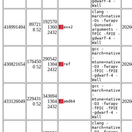
gdwarf-4 -
Wall
clang -
march=native
-Os -fwrapv
192570
89721
-Qunused-
418991494
1360
2026
T:
avx2
8 52
arguments -
2432
fPIC -fPIE -
gdwarf-4 -
Wall
gcc -
march=native
-
290542
176450
mtune=native
430821654
1304
2026
T:
ref
0 52
-O3 -fwrapv
2432
-fPIC -fPIE
-gdwarf-4 -
Wall
gcc -
march=native
-
343694
229431
mtune=native
433126049
1304
2026
T:
amd64
0 52
-O3 -fwrapv
2432
-fPIC -fPIE
-gdwarf-4 -
Wall
clang -
march=native
-O3 -fwrapv