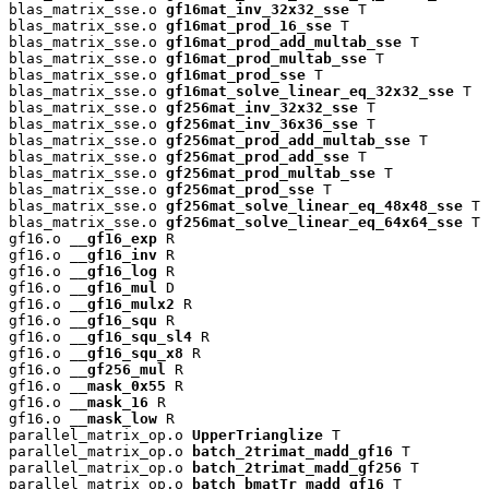
blas_matrix_sse.o 
gf16mat_inv_32x32_sse
 T

blas_matrix_sse.o 
gf16mat_prod_16_sse
 T

blas_matrix_sse.o 
gf16mat_prod_add_multab_sse
 T

blas_matrix_sse.o 
gf16mat_prod_multab_sse
 T

blas_matrix_sse.o 
gf16mat_prod_sse
 T

blas_matrix_sse.o 
gf16mat_solve_linear_eq_32x32_sse
 T

blas_matrix_sse.o 
gf256mat_inv_32x32_sse
 T

blas_matrix_sse.o 
gf256mat_inv_36x36_sse
 T

blas_matrix_sse.o 
gf256mat_prod_add_multab_sse
 T

blas_matrix_sse.o 
gf256mat_prod_add_sse
 T

blas_matrix_sse.o 
gf256mat_prod_multab_sse
 T

blas_matrix_sse.o 
gf256mat_prod_sse
 T

blas_matrix_sse.o 
gf256mat_solve_linear_eq_48x48_sse
 T

blas_matrix_sse.o 
gf256mat_solve_linear_eq_64x64_sse
 T

gf16.o 
__gf16_exp
 R

gf16.o 
__gf16_inv
 R

gf16.o 
__gf16_log
 R

gf16.o 
__gf16_mul
 D

gf16.o 
__gf16_mulx2
 R

gf16.o 
__gf16_squ
 R

gf16.o 
__gf16_squ_sl4
 R

gf16.o 
__gf16_squ_x8
 R

gf16.o 
__gf256_mul
 R

gf16.o 
__mask_0x55
 R

gf16.o 
__mask_16
 R

gf16.o 
__mask_low
 R

parallel_matrix_op.o 
UpperTrianglize
 T

parallel_matrix_op.o 
batch_2trimat_madd_gf16
 T

parallel_matrix_op.o 
batch_2trimat_madd_gf256
 T

parallel_matrix_op.o 
batch_bmatTr_madd_gf16
 T
