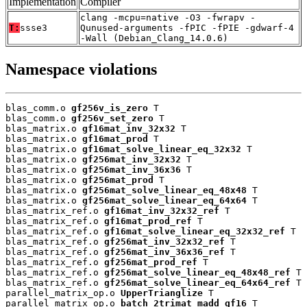
Implementation
Compiler
clang -mcpu=native -O3 -fwrapv -
T:
ssse3
Qunused-arguments -fPIC -fPIE -gdwarf-4
-Wall (Debian_Clang_14.0.6)
Namespace violations
blas_comm.o 
gf256v_is_zero
 T

blas_comm.o 
gf256v_set_zero
 T

blas_matrix.o 
gf16mat_inv_32x32
 T

blas_matrix.o 
gf16mat_prod
 T

blas_matrix.o 
gf16mat_solve_linear_eq_32x32
 T

blas_matrix.o 
gf256mat_inv_32x32
 T

blas_matrix.o 
gf256mat_inv_36x36
 T

blas_matrix.o 
gf256mat_prod
 T

blas_matrix.o 
gf256mat_solve_linear_eq_48x48
 T

blas_matrix.o 
gf256mat_solve_linear_eq_64x64
 T

blas_matrix_ref.o 
gf16mat_inv_32x32_ref
 T

blas_matrix_ref.o 
gf16mat_prod_ref
 T

blas_matrix_ref.o 
gf16mat_solve_linear_eq_32x32_ref
 T

blas_matrix_ref.o 
gf256mat_inv_32x32_ref
 T

blas_matrix_ref.o 
gf256mat_inv_36x36_ref
 T

blas_matrix_ref.o 
gf256mat_prod_ref
 T

blas_matrix_ref.o 
gf256mat_solve_linear_eq_48x48_ref
 T

blas_matrix_ref.o 
gf256mat_solve_linear_eq_64x64_ref
 T

parallel_matrix_op.o 
UpperTrianglize
 T

parallel_matrix_op.o 
batch_2trimat_madd_gf16
 T
