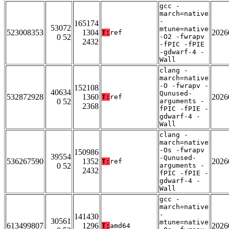
gcc -
march=native
-
165174
53072
mtune=native
523008353
1304
2026
T:
ref
0 52
-O2 -fwrapv
2432
-fPIC -fPIE
-gdwarf-4 -
Wall
clang -
march=native
-O -fwrapv -
152108
40634
Qunused-
532872928
1360
2026
T:
ref
0 52
arguments -
2368
fPIC -fPIE -
gdwarf-4 -
Wall
clang -
march=native
-Os -fwrapv
150986
39554
-Qunused-
536267590
1352
2026
T:
ref
0 52
arguments -
2432
fPIC -fPIE -
gdwarf-4 -
Wall
gcc -
march=native
-
141430
30561
mtune=native
613499807
1296
2026
T:
amd64