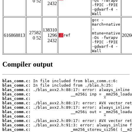
0 52
-Os -fwrapv
2432
-fPIC -fPIE
-gdwarf-4 -
Wall
gcc -
march=native
-
138310
27582
mtune=native
616868813
1296
2026
T:
ref
0 52
-Os -fwrapv
2432
-fPIC -fPIE
-gdwarf-4 -
Wall
Compiler output
blas_comm.c:
blas_comm.c:
blas_comm.c:
blas_comm.c:
blas_comm.c:
blas_comm.c:
blas_comm.c:
blas_comm.c:
blas_comm.c:
blas_comm.c:
blas_comm.c:
blas_comm.c: