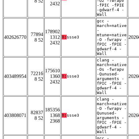
8 52
-O2 -fwrapv
2432
-fPIC -fPIE
-gdwarf-4 -
Wall
gcc -
march=native
-
178902
77894
mtune=native
402626770
1312
2026
T:
ssse3
8 52
-O -fwrapv -
2432
fPIC -fPIE -
gdwarf-4 -
Wall
clang -
march=native
-Os -fwrapv
175610
72216
-Qunused-
403489954
1360
2026
T:
ssse3
8 52
arguments -
2432
fPIC -fPIE -
gdwarf-4 -
Wall
clang -
march=native
-O -fwrapv -
185356
82837
Qunused-
403808071
1368
2026
T:
ssse3
8 52
arguments -
2368
fPIC -fPIE -
gdwarf-4 -
Wall
gcc -