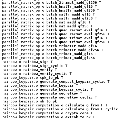
parallel_matrix_op.o 
batch_2trimat_madd_gf256
 T

parallel_matrix_op.o 
batch_bmatTr_madd_gf16
 T

parallel_matrix_op.o 
batch_bmatTr_madd_gf256
 T

parallel_matrix_op.o 
batch_matTr_madd_gf16
 T

parallel_matrix_op.o 
batch_matTr_madd_gf256
 T

parallel_matrix_op.o 
batch_mat_madd_gf16
 T

parallel_matrix_op.o 
batch_mat_madd_gf256
 T

parallel_matrix_op.o 
batch_quad_recmat_eval_gf16
 T

parallel_matrix_op.o 
batch_quad_recmat_eval_gf256
 T

parallel_matrix_op.o 
batch_quad_trimat_eval_gf16
 T

parallel_matrix_op.o 
batch_quad_trimat_eval_gf256
 T

parallel_matrix_op.o 
batch_trimatTr_madd_gf16
 T

parallel_matrix_op.o 
batch_trimatTr_madd_gf256
 T

parallel_matrix_op.o 
batch_trimat_madd_gf16
 T

parallel_matrix_op.o 
batch_trimat_madd_gf256
 T

rainbow.o 
rainbow_sign
 T

rainbow.o 
rainbow_sign_cyclic
 T

rainbow.o 
rainbow_verify
 T

rainbow.o 
rainbow_verify_cyclic
 T

rainbow_keypair.o 
cpk_to_pk
 T

rainbow_keypair.o 
generate_compact_keypair_cyclic
 T

rainbow_keypair.o 
generate_keypair
 T

rainbow_keypair.o 
generate_keypair_cyclic
 T

rainbow_keypair.o 
generate_secretkey
 T

rainbow_keypair.o 
generate_secretkey_cyclic
 T

rainbow_keypair.o 
sk_to_pk
 T

rainbow_keypair_computation.o 
calculate_Q_from_F
 T

rainbow_keypair_computation.o 
calculate_Q_from_F_cyclic
rainbow_keypair_computation.o 
crypto_core
 T

rainbow_keypair_computation.o 
extcpk_to_pk
 T
