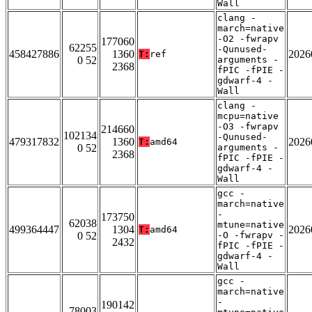
Wall
clang -
march=native
-O2 -fwrapv
177060
62255
-Qunused-
458427886
1360
2026
T:
ref
0 52
arguments -
2368
fPIC -fPIE -
gdwarf-4 -
Wall
clang -
mcpu=native
-O3 -fwrapv
214660
102134
-Qunused-
479317832
1360
2026
T:
amd64
0 52
arguments -
2368
fPIC -fPIE -
gdwarf-4 -
Wall
gcc -
march=native
-
173750
62038
mtune=native
499364447
1304
2026
T:
amd64
0 52
-O -fwrapv -
2432
fPIC -fPIE -
gdwarf-4 -
Wall
gcc -
march=native
-
190142
78003