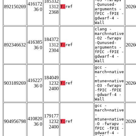
185332
416172
-Qunused-
892150269
1312
2026
T:
ref
36 0
arguments -
2368
fPIC -fPIE -
gdwarf-4 -
Wall
clang -
march=native
-O2 -fwrapv
184372
416385
-Qunused-
892346632
1312
2026
T:
ref
36 0
arguments -
2304
fPIC -fPIE -
gdwarf-4 -
Wall
gcc -
march=native
-
184049
416227
mtune=native
903189269
1232
2026
T:
ref
36 0
-O3 -fwrapv
2400
-fPIC -fPIE
-gdwarf-4 -
Wall
gcc -
march=native
-
179177
410820
mtune=native
904956798
1232
2026
T:
ref
36 0
-O -fwrapv -
2400
fPIC -fPIE -
gdwarf-4 -