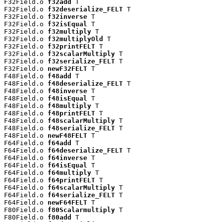
F32Field.o 
f32add
 T

F32Field.o 
f32deserialize_FELT
 T

F32Field.o 
f32inverse
 T

F32Field.o 
f32isEqual
 T

F32Field.o 
f32multiply
 T

F32Field.o 
f32multiplyOld
 T

F32Field.o 
f32printFELT
 T

F32Field.o 
f32scalarMultiply
 T

F32Field.o 
f32serialize_FELT
 T

F32Field.o 
newF32FELT
 T

F48Field.o 
f48add
 T

F48Field.o 
f48deserialize_FELT
 T

F48Field.o 
f48inverse
 T

F48Field.o 
f48isEqual
 T

F48Field.o 
f48multiply
 T

F48Field.o 
f48printFELT
 T

F48Field.o 
f48scalarMultiply
 T

F48Field.o 
f48serialize_FELT
 T

F48Field.o 
newF48FELT
 T

F64Field.o 
f64add
 T

F64Field.o 
f64deserialize_FELT
 T

F64Field.o 
f64inverse
 T

F64Field.o 
f64isEqual
 T

F64Field.o 
f64multiply
 T

F64Field.o 
f64printFELT
 T

F64Field.o 
f64scalarMultiply
 T

F64Field.o 
f64serialize_FELT
 T

F64Field.o 
newF64FELT
 T

F80Field.o 
f80Scalarmultiply
 T

F80Field.o 
f80add
 T
