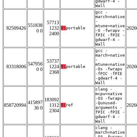
gdwarf-4 -
Wall
gcc -
march=native
-
57713
551838
mtune=native
82509426
1232
2026
T:
portable
0 0
-O -fwrapv -
2400
fPIC -fPIE -
gdwarf-4 -
Wall
gcc -
march=native
-
53737
547956
mtune=native
83318006
1224
2026
T:
portable
0 0
-Os -fwrapv
2368
-fPIC -fPIE
-gdwarf-4 -
Wall
clang -
mcpu=native
-O3 -fwrapv
183092
415897
-Qunused-
858720994
1312
2026
T:
ref
36 0
arguments -
2304
fPIC -fPIE -
gdwarf-4 -
Wall
clang -
march=native
-O3 -fwrapv