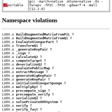
gcc -march=native -mtune=native -Os -
T:
portable
fwrapv -fPIC -fPIE -gdwarf-4 -Wall
(12.2.0)
Namespace violations
LUOV.o 
BuildAugmentedMatrixFromP1L
 T

LUOV.o 
BuildAugmentedMatrixFromQ1
 T

LUOV.o 
EvaluateVinegarPart
 T

LUOV.o 
TransformQ1
 T

LUOV.o 
_generateKeyPair
 T

LUOV.o 
_sign
 T

LUOV.o 
calculateQ2
 T

LUOV.o 
computeTarget
 T

LUOV.o 
deserializeQ2
 T

LUOV.o 
evaluatePublicMap
 T

LUOV.o 
extractMessage
 T

LUOV.o 
generateBigKeyPair
 T

LUOV.o 
generateKeyPair
 T

LUOV.o 
initializeVinegarSponge
 T

LUOV.o 
multiplyByT
 T

LUOV.o 
precompute_sign
 T

LUOV.o 
precompute_verify
 T

LUOV.o 
serializeQ2
 T

LUOV.o 
solvePrivateUOVSystem
 T

LUOV.o 
verify
 T

LUOV.o 
verify_fast
 T
