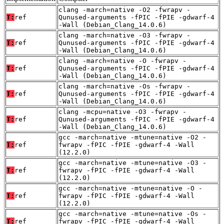
clang -march=native -O2 -fwrapv -
T:
ref
Qunused-arguments -fPIC -fPIE -gdwarf-4
-Wall (Debian_Clang_14.0.6)
clang -march=native -O3 -fwrapv -
T:
ref
Qunused-arguments -fPIC -fPIE -gdwarf-4
-Wall (Debian_Clang_14.0.6)
clang -march=native -O -fwrapv -
T:
ref
Qunused-arguments -fPIC -fPIE -gdwarf-4
-Wall (Debian_Clang_14.0.6)
clang -march=native -Os -fwrapv -
T:
ref
Qunused-arguments -fPIC -fPIE -gdwarf-4
-Wall (Debian_Clang_14.0.6)
clang -mcpu=native -O3 -fwrapv -
T:
ref
Qunused-arguments -fPIC -fPIE -gdwarf-4
-Wall (Debian_Clang_14.0.6)
gcc -march=native -mtune=native -O2 -
T:
ref
fwrapv -fPIC -fPIE -gdwarf-4 -Wall
(12.2.0)
gcc -march=native -mtune=native -O3 -
T:
ref
fwrapv -fPIC -fPIE -gdwarf-4 -Wall
(12.2.0)
gcc -march=native -mtune=native -O -
T:
ref
fwrapv -fPIC -fPIE -gdwarf-4 -Wall
(12.2.0)
gcc -march=native -mtune=native -Os -
T:
ref
fwrapv -fPIC -fPIE -gdwarf-4 -Wall