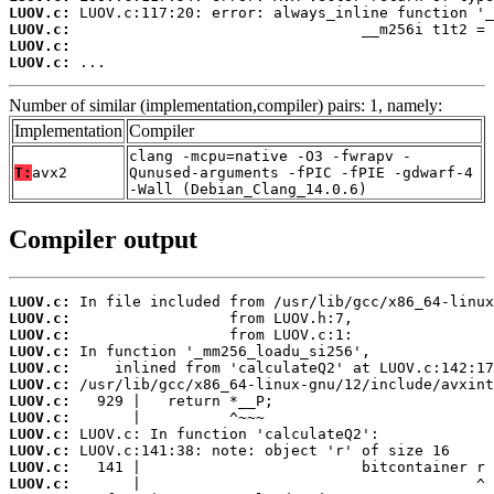
LUOV.c:
LUOV.c:
LUOV.c:
LUOV.c:
 ...
Number of similar (implementation,compiler) pairs: 1, namely:
Implementation
Compiler
clang -mcpu=native -O3 -fwrapv -
T:
avx2
Qunused-arguments -fPIC -fPIE -gdwarf-4
-Wall (Debian_Clang_14.0.6)
Compiler output
LUOV.c:
LUOV.c:
LUOV.c:
LUOV.c:
LUOV.c:
LUOV.c:
LUOV.c:
LUOV.c:
LUOV.c:
LUOV.c:
LUOV.c:
LUOV.c: