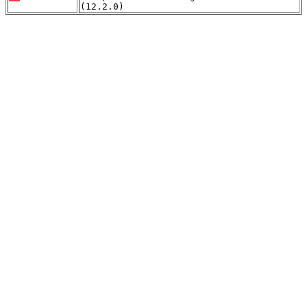
(12.2.0)