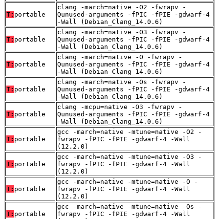
clang -march=native -O2 -fwrapv -
T:
portable
Qunused-arguments -fPIC -fPIE -gdwarf-4
-Wall (Debian_Clang_14.0.6)
clang -march=native -O3 -fwrapv -
T:
portable
Qunused-arguments -fPIC -fPIE -gdwarf-4
-Wall (Debian_Clang_14.0.6)
clang -march=native -O -fwrapv -
T:
portable
Qunused-arguments -fPIC -fPIE -gdwarf-4
-Wall (Debian_Clang_14.0.6)
clang -march=native -Os -fwrapv -
T:
portable
Qunused-arguments -fPIC -fPIE -gdwarf-4
-Wall (Debian_Clang_14.0.6)
clang -mcpu=native -O3 -fwrapv -
T:
portable
Qunused-arguments -fPIC -fPIE -gdwarf-4
-Wall (Debian_Clang_14.0.6)
gcc -march=native -mtune=native -O2 -
T:
portable
fwrapv -fPIC -fPIE -gdwarf-4 -Wall
(12.2.0)
gcc -march=native -mtune=native -O3 -
T:
portable
fwrapv -fPIC -fPIE -gdwarf-4 -Wall
(12.2.0)
gcc -march=native -mtune=native -O -
T:
portable
fwrapv -fPIC -fPIE -gdwarf-4 -Wall
(12.2.0)
gcc -march=native -mtune=native -Os -
T:
portable
fwrapv -fPIC -fPIE -gdwarf-4 -Wall