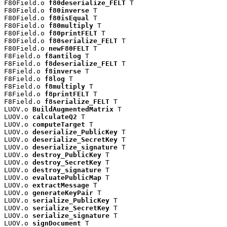
F80Field.o 
f80deserialize_FELT
 T

F80Field.o 
f80inverse
 T

F80Field.o 
f80isEqual
 T

F80Field.o 
f80multiply
 T

F80Field.o 
f80printFELT
 T

F80Field.o 
f80serialize_FELT
 T

F80Field.o 
newF80FELT
 T

F8Field.o 
f8antilog
 T

F8Field.o 
f8deserialize_FELT
 T

F8Field.o 
f8inverse
 T

F8Field.o 
f8log
 T

F8Field.o 
f8multiply
 T

F8Field.o 
f8printFELT
 T

F8Field.o 
f8serialize_FELT
 T

LUOV.o 
BuildAugmentedMatrix
 T

LUOV.o 
calculateQ2
 T

LUOV.o 
computeTarget
 T

LUOV.o 
deserialize_PublicKey
 T

LUOV.o 
deserialize_SecretKey
 T

LUOV.o 
deserialize_signature
 T

LUOV.o 
destroy_PublicKey
 T

LUOV.o 
destroy_SecretKey
 T

LUOV.o 
destroy_signature
 T

LUOV.o 
evaluatePublicMap
 T

LUOV.o 
extractMessage
 T

LUOV.o 
generateKeyPair
 T

LUOV.o 
serialize_PublicKey
 T

LUOV.o 
serialize_SecretKey
 T

LUOV.o 
serialize_signature
 T

LUOV.o 
signDocument
 T
