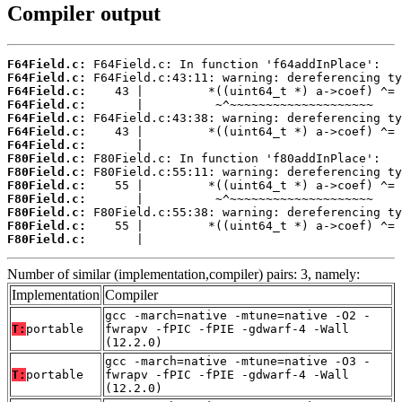
Compiler output
F64Field.c:
F64Field.c:
F64Field.c:
F64Field.c:
F64Field.c:
F64Field.c:
F64Field.c:
F80Field.c:
F80Field.c:
F80Field.c:
F80Field.c:
F80Field.c:
F80Field.c:
F80Field.c:
       |                                    
Number of similar (implementation,compiler) pairs: 3, namely:
Implementation
Compiler
gcc -march=native -mtune=native -O2 -
T:
portable
fwrapv -fPIC -fPIE -gdwarf-4 -Wall
(12.2.0)
gcc -march=native -mtune=native -O3 -
T:
portable
fwrapv -fPIC -fPIE -gdwarf-4 -Wall
(12.2.0)