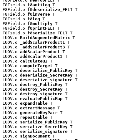
F80Field.o 
newF80FELT
 T

F8Field.o 
f8antilog
 T

F8Field.o 
f8deserialize_FELT
 T

F8Field.o 
f8inverse
 T

F8Field.o 
f8log
 T

F8Field.o 
f8multiply
 T

F8Field.o 
f8printFELT
 T

F8Field.o 
f8serialize_FELT
 T

LUOV.o 
BuildAugmentedMatrix
 T

LUOV.o 
_addScalarProduct1
 T

LUOV.o 
_addScalarProduct3
 T

LUOV.o 
addScalarProduct
 T

LUOV.o 
addScalarProduct3
 T

LUOV.o 
calculateQ2
 T

LUOV.o 
computeTarget
 T

LUOV.o 
deserialize_PublicKey
 T

LUOV.o 
deserialize_SecretKey
 T

LUOV.o 
deserialize_signature
 T

LUOV.o 
destroy_PublicKey
 T

LUOV.o 
destroy_SecretKey
 T

LUOV.o 
destroy_signature
 T

LUOV.o 
evaluatePublicMap
 T

LUOV.o 
expandTable
 T

LUOV.o 
extractMessage
 T

LUOV.o 
generateKeyPair
 T

LUOV.o 
repeatTable
 T

LUOV.o 
serialize_PublicKey
 T

LUOV.o 
serialize_SecretKey
 T

LUOV.o 
serialize_signature
 T

LUOV.o 
signDocument
 T
