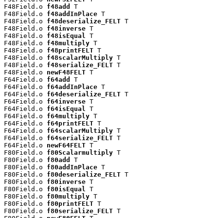
F48Field.o 
f48add
 T

F48Field.o 
f48addInPlace
 T

F48Field.o 
f48deserialize_FELT
 T

F48Field.o 
f48inverse
 T

F48Field.o 
f48isEqual
 T

F48Field.o 
f48multiply
 T

F48Field.o 
f48printFELT
 T

F48Field.o 
f48scalarMultiply
 T

F48Field.o 
f48serialize_FELT
 T

F48Field.o 
newF48FELT
 T

F64Field.o 
f64add
 T

F64Field.o 
f64addInPlace
 T

F64Field.o 
f64deserialize_FELT
 T

F64Field.o 
f64inverse
 T

F64Field.o 
f64isEqual
 T

F64Field.o 
f64multiply
 T

F64Field.o 
f64printFELT
 T

F64Field.o 
f64scalarMultiply
 T

F64Field.o 
f64serialize_FELT
 T

F64Field.o 
newF64FELT
 T

F80Field.o 
f80Scalarmultiply
 T

F80Field.o 
f80add
 T

F80Field.o 
f80addInPlace
 T

F80Field.o 
f80deserialize_FELT
 T

F80Field.o 
f80inverse
 T

F80Field.o 
f80isEqual
 T

F80Field.o 
f80multiply
 T

F80Field.o 
f80printFELT
 T

F80Field.o 
f80serialize_FELT
 T
