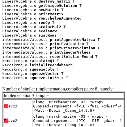
LinearAlgebra.o 
destroy_matrix
 T

LinearAlgebra.o 
getUniqueSolution
 T

LinearAlgebra.o 
newMatrix
 T

LinearAlgebra.o 
printMatrix
 T

LinearAlgebra.o 
rowEchelonAugmented
 T

LinearAlgebra.o 
rowOp
 T

LinearAlgebra.o 
scalarMul2
 T

LinearAlgebra.o 
scaleRow
 T

LinearAlgebra.o 
swapRows
 T

intermediateValues.o 
printAugmentedMatrix
 T

intermediateValues.o 
printEvaluation
 T

intermediateValues.o 
printPrivateSolution
 T

intermediateValues.o 
printVinegarValues
 T

intermediateValues.o 
reportSolutionFound
 T

keccakrng.o 
calculateQ1
 T

keccakrng.o 
initializeAndAbsorb
 T

keccakrng.o 
squeezeCols
 T

keccakrng.o 
squeezeVector
 T

keccakrng.o 
squeezeuint64_t
 T
Number of similar (implementation,compiler) pairs: 8, namely:
Implementation
Compiler
clang -march=native -O2 -fwrapv -
T:
avx2
Qunused-arguments -fPIC -fPIE -gdwarf-4
-Wall (Debian_Clang_14.0.6)
clang -march=native -O3 -fwrapv -
T:
avx2
Qunused-arguments -fPIC -fPIE -gdwarf-4
-Wall (Debian_Clang_14.0.6)