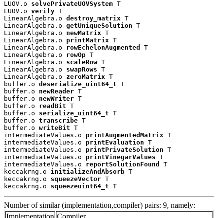
LUOV.o 
solvePrivateUOVSystem
 T

LUOV.o 
verify
 T

LinearAlgebra.o 
destroy_matrix
 T

LinearAlgebra.o 
getUniqueSolution
 T

LinearAlgebra.o 
newMatrix
 T

LinearAlgebra.o 
printMatrix
 T

LinearAlgebra.o 
rowEchelonAugmented
 T

LinearAlgebra.o 
rowOp
 T

LinearAlgebra.o 
scaleRow
 T

LinearAlgebra.o 
swapRows
 T

LinearAlgebra.o 
zeroMatrix
 T

buffer.o 
deserialize_uint64_t
 T

buffer.o 
newReader
 T

buffer.o 
newWriter
 T

buffer.o 
readBit
 T

buffer.o 
serialize_uint64_t
 T

buffer.o 
transcribe
 T

buffer.o 
writeBit
 T

intermediateValues.o 
printAugmentedMatrix
 T

intermediateValues.o 
printEvaluation
 T

intermediateValues.o 
printPrivateSolution
 T

intermediateValues.o 
printVinegarValues
 T

intermediateValues.o 
reportSolutionFound
 T

keccakrng.o 
initializeAndAbsorb
 T

keccakrng.o 
squeezeVector
 T

keccakrng.o 
squeezeuint64_t
 T
Number of similar (implementation,compiler) pairs: 9, namely:
Implementation
Compiler