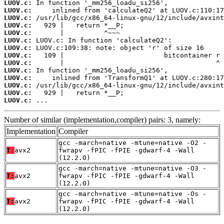
LUOV.c:
LUOV.c:
LUOV.c:
LUOV.c:
LUOV.c:
LUOV.c:
LUOV.c:
LUOV.c:
LUOV.c:
LUOV.c:
LUOV.c:
LUOV.c:
LUOV.c:
LUOV.c:
 ...
Number of similar (implementation,compiler) pairs: 3, namely:
Implementation
Compiler
gcc -march=native -mtune=native -O2 -
T:
avx2
fwrapv -fPIC -fPIE -gdwarf-4 -Wall
(12.2.0)
gcc -march=native -mtune=native -O3 -
T:
avx2
fwrapv -fPIC -fPIE -gdwarf-4 -Wall
(12.2.0)
gcc -march=native -mtune=native -Os -
T:
avx2
fwrapv -fPIC -fPIE -gdwarf-4 -Wall
(12.2.0)