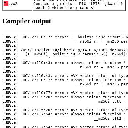
T:
avx2
Qunused-arguments -fPIC -fPIE -gdwarf-4
-Wall (Debian_Clang_14.0.6)
Compiler output
LUOV.c:
LUOV.c:
LUOV.c:
LUOV.c:
LUOV.c:
LUOV.c:
LUOV.c:
LUOV.c:
LUOV.c:
LUOV.c:
LUOV.c:
LUOV.c:
LUOV.c:
LUOV.c:
LUOV.c:
LUOV.c:
LUOV.c:
LUOV.c:
LUOV.c:
LUOV.c:
LUOV.c:
LUOV.c: