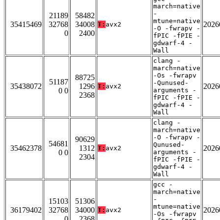
march=native
-
21189
58482
mtune=native
35415469
32768
34008
2026
T:
avx2
-O -fwrapv -
0
2400
fPIC -fPIE -
gdwarf-4 -
Wall
clang -
march=native
-Os -fwrapv
88725
51187
-Qunused-
35438072
1296
2026
T:
avx2
0 0
arguments -
2368
fPIC -fPIE -
gdwarf-4 -
Wall
clang -
march=native
-O -fwrapv -
90629
54681
Qunused-
35462378
1312
2026
T:
avx2
0 0
arguments -
2304
fPIC -fPIE -
gdwarf-4 -
Wall
gcc -
march=native
-
15103
51306
mtune=native
36179402
32768
34000
2026
T:
avx2
-Os -fwrapv
0
2368