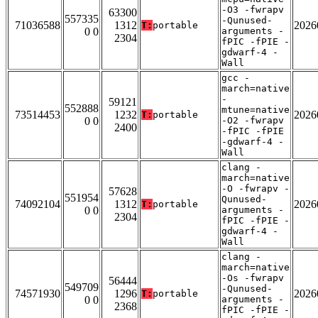
-O3 -fwrapv
63300
557335
-Qunused-
71036588
1312
2026
T:
portable
0 0
arguments -
2304
fPIC -fPIE -
gdwarf-4 -
Wall
gcc -
march=native
-
59121
552888
mtune=native
73514453
1232
2026
T:
portable
0 0
-O2 -fwrapv
2400
-fPIC -fPIE
-gdwarf-4 -
Wall
clang -
march=native
-O -fwrapv -
57628
551954
Qunused-
74092104
1312
2026
T:
portable
0 0
arguments -
2304
fPIC -fPIE -
gdwarf-4 -
Wall
clang -
march=native
-Os -fwrapv
56444
549709
-Qunused-
74571930
1296
2026
T:
portable
0 0
arguments -
2368
fPIC -fPIE -