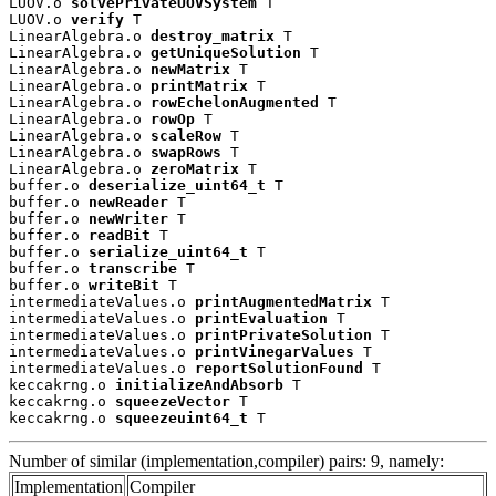
LUOV.o 
solvePrivateUOVSystem
 T

LUOV.o 
verify
 T

LinearAlgebra.o 
destroy_matrix
 T

LinearAlgebra.o 
getUniqueSolution
 T

LinearAlgebra.o 
newMatrix
 T

LinearAlgebra.o 
printMatrix
 T

LinearAlgebra.o 
rowEchelonAugmented
 T

LinearAlgebra.o 
rowOp
 T

LinearAlgebra.o 
scaleRow
 T

LinearAlgebra.o 
swapRows
 T

LinearAlgebra.o 
zeroMatrix
 T

buffer.o 
deserialize_uint64_t
 T

buffer.o 
newReader
 T

buffer.o 
newWriter
 T

buffer.o 
readBit
 T

buffer.o 
serialize_uint64_t
 T

buffer.o 
transcribe
 T

buffer.o 
writeBit
 T

intermediateValues.o 
printAugmentedMatrix
 T

intermediateValues.o 
printEvaluation
 T

intermediateValues.o 
printPrivateSolution
 T

intermediateValues.o 
printVinegarValues
 T

intermediateValues.o 
reportSolutionFound
 T

keccakrng.o 
initializeAndAbsorb
 T

keccakrng.o 
squeezeVector
 T

keccakrng.o 
squeezeuint64_t
 T
Number of similar (implementation,compiler) pairs: 9, namely:
Implementation
Compiler