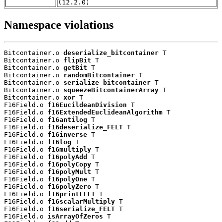
(12.2.0)
Namespace violations
Bitcontainer.o 
deserialize_bitcontainer
 T

Bitcontainer.o 
flipBit
 T

Bitcontainer.o 
getBit
 T

Bitcontainer.o 
randomBitcontainer
 T

Bitcontainer.o 
serialize_bitcontainer
 T

Bitcontainer.o 
squeezeBitcontainerArray
 T

Bitcontainer.o 
xor
 T

F16Field.o 
f16EucildeanDivision
 T

F16Field.o 
f16ExtendedEuclideanAlgorithm
 T

F16Field.o 
f16antilog
 T

F16Field.o 
f16deserialize_FELT
 T

F16Field.o 
f16inverse
 T

F16Field.o 
f16log
 T

F16Field.o 
f16multiply
 T

F16Field.o 
f16polyAdd
 T

F16Field.o 
f16polyCopy
 T

F16Field.o 
f16polyMult
 T

F16Field.o 
f16polyOne
 T

F16Field.o 
f16polyZero
 T

F16Field.o 
f16printFELT
 T

F16Field.o 
f16scalarMultiply
 T

F16Field.o 
f16serialize_FELT
 T

F16Field.o 
isArrayOfZeros
 T
