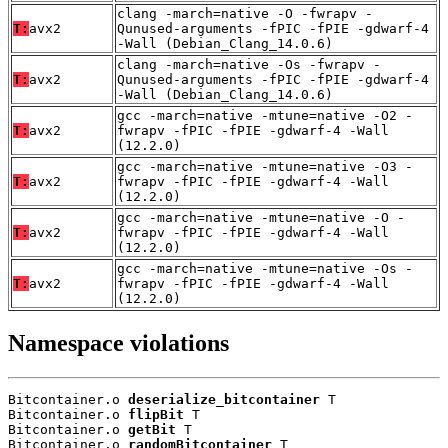
clang -march=native -O -fwrapv -
T:
avx2
Qunused-arguments -fPIC -fPIE -gdwarf-4
-Wall (Debian_Clang_14.0.6)
clang -march=native -Os -fwrapv -
T:
avx2
Qunused-arguments -fPIC -fPIE -gdwarf-4
-Wall (Debian_Clang_14.0.6)
gcc -march=native -mtune=native -O2 -
T:
avx2
fwrapv -fPIC -fPIE -gdwarf-4 -Wall
(12.2.0)
gcc -march=native -mtune=native -O3 -
T:
avx2
fwrapv -fPIC -fPIE -gdwarf-4 -Wall
(12.2.0)
gcc -march=native -mtune=native -O -
T:
avx2
fwrapv -fPIC -fPIE -gdwarf-4 -Wall
(12.2.0)
gcc -march=native -mtune=native -Os -
T:
avx2
fwrapv -fPIC -fPIE -gdwarf-4 -Wall
(12.2.0)
Namespace violations
Bitcontainer.o 
deserialize_bitcontainer
 T

Bitcontainer.o 
flipBit
 T

Bitcontainer.o 
getBit
 T

Bitcontainer.o 
randomBitcontainer
 T
