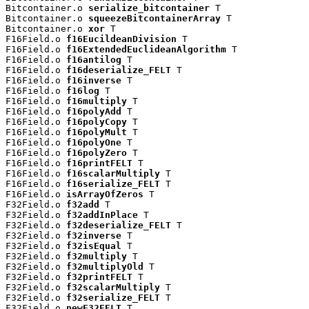
Bitcontainer.o 
serialize_bitcontainer
 T

Bitcontainer.o 
squeezeBitcontainerArray
 T

Bitcontainer.o 
xor
 T

F16Field.o 
f16EucildeanDivision
 T

F16Field.o 
f16ExtendedEuclideanAlgorithm
 T

F16Field.o 
f16antilog
 T

F16Field.o 
f16deserialize_FELT
 T

F16Field.o 
f16inverse
 T

F16Field.o 
f16log
 T

F16Field.o 
f16multiply
 T

F16Field.o 
f16polyAdd
 T

F16Field.o 
f16polyCopy
 T

F16Field.o 
f16polyMult
 T

F16Field.o 
f16polyOne
 T

F16Field.o 
f16polyZero
 T

F16Field.o 
f16printFELT
 T

F16Field.o 
f16scalarMultiply
 T

F16Field.o 
f16serialize_FELT
 T

F16Field.o 
isArrayOfZeros
 T

F32Field.o 
f32add
 T

F32Field.o 
f32addInPlace
 T

F32Field.o 
f32deserialize_FELT
 T

F32Field.o 
f32inverse
 T

F32Field.o 
f32isEqual
 T

F32Field.o 
f32multiply
 T

F32Field.o 
f32multiplyOld
 T

F32Field.o 
f32printFELT
 T

F32Field.o 
f32scalarMultiply
 T

F32Field.o 
f32serialize_FELT
 T

F32Field.o 
newF32FELT
 T
