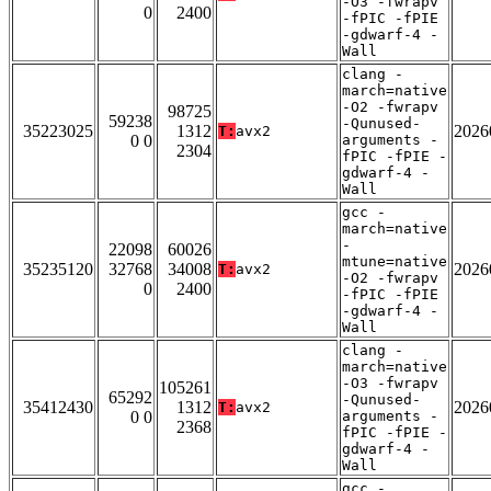
-O3 -fwrapv
0
2400
-fPIC -fPIE
-gdwarf-4 -
Wall
clang -
march=native
-O2 -fwrapv
98725
59238
-Qunused-
35223025
1312
2026
T:
avx2
0 0
arguments -
2304
fPIC -fPIE -
gdwarf-4 -
Wall
gcc -
march=native
-
22098
60026
mtune=native
35235120
32768
34008
2026
T:
avx2
-O2 -fwrapv
0
2400
-fPIC -fPIE
-gdwarf-4 -
Wall
clang -
march=native
-O3 -fwrapv
105261
65292
-Qunused-
35412430
1312
2026
T:
avx2
0 0
arguments -
2368
fPIC -fPIE -
gdwarf-4 -
Wall
gcc -