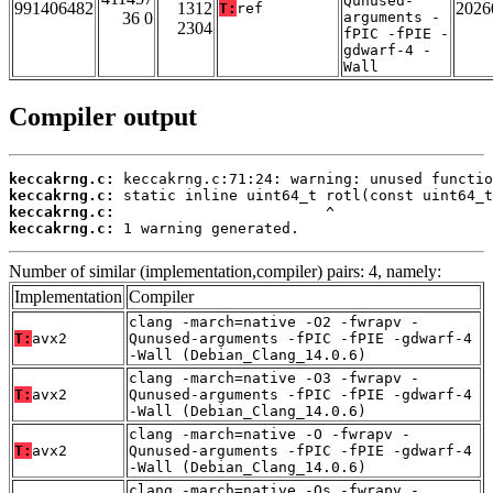
Qunused-
991406482
1312
2026
T:
ref
36 0
arguments -
2304
fPIC -fPIE -
gdwarf-4 -
Wall
Compiler output
keccakrng.c:
keccakrng.c:
keccakrng.c:
keccakrng.c:
 1 warning generated.
Number of similar (implementation,compiler) pairs: 4, namely:
Implementation
Compiler
clang -march=native -O2 -fwrapv -
T:
avx2
Qunused-arguments -fPIC -fPIE -gdwarf-4
-Wall (Debian_Clang_14.0.6)
clang -march=native -O3 -fwrapv -
T:
avx2
Qunused-arguments -fPIC -fPIE -gdwarf-4
-Wall (Debian_Clang_14.0.6)
clang -march=native -O -fwrapv -
T:
avx2
Qunused-arguments -fPIC -fPIE -gdwarf-4
-Wall (Debian_Clang_14.0.6)
clang -march=native -Os -fwrapv -