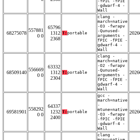
-fPIC -fPIE
-gdwarf-4 -
Wall
clang -
march=native
-O3 -fwrapv
65796
557881
-Qunused-
68275078
1312
2026
T:
portable
0 0
arguments -
2368
fPIC -fPIE -
gdwarf-4 -
Wall
clang -
march=native
-O2 -fwrapv
63332
556669
-Qunused-
68509140
1312
2026
T:
portable
0 0
arguments -
2304
fPIC -fPIE -
gdwarf-4 -
Wall
gcc -
march=native
-
64337
558292
mtune=native
69581901
1232
2026
T:
portable
0 0
-O3 -fwrapv
2400
-fPIC -fPIE
-gdwarf-4 -
Wall
clang -
mcpu=native