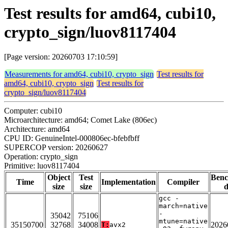
Test results for amd64, cubi10,
crypto_sign/luov8117404
[Page version: 20260703 17:10:59]
Measurements for amd64, cubi10, crypto_sign
Test results for
amd64, cubi10, crypto_sign
Test results for
crypto_sign/luov8117404
Computer: cubi10
Microarchitecture: amd64; Comet Lake (806ec)
Architecture: amd64
CPU ID: GenuineIntel-000806ec-bfebfbff
SUPERCOP version: 20260627
Operation: crypto_sign
Primitive: luov8117404
Object
Test
Ben
Time
Implementation
Compiler
size
size
d
gcc -
march=native
-
35042
75106
mtune=native
35150700
32768
34008
2026
T:
avx2