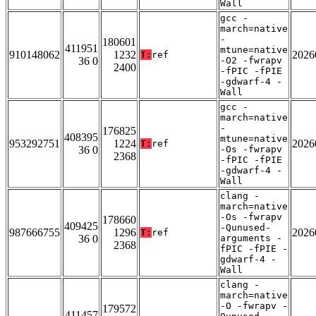
Wall
gcc -
march=native
-
180601
411951
mtune=native
910148062
1232
2026
T:
ref
36 0
-O2 -fwrapv
2400
-fPIC -fPIE
-gdwarf-4 -
Wall
gcc -
march=native
-
176825
408395
mtune=native
953292751
1224
2026
T:
ref
36 0
-Os -fwrapv
2368
-fPIC -fPIE
-gdwarf-4 -
Wall
clang -
march=native
-Os -fwrapv
178660
409425
-Qunused-
987666755
1296
2026
T:
ref
36 0
arguments -
2368
fPIC -fPIE -
gdwarf-4 -
Wall
clang -
march=native
-O -fwrapv -
179572
411457