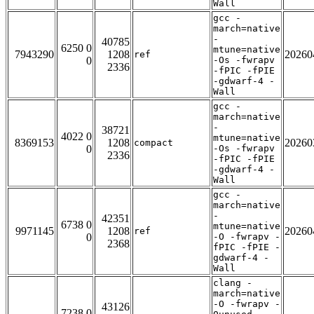
Wall
gcc -
march=native
-
40785
6250 0
mtune=native
7943290
1208
20260
ref
0
-Os -fwrapv
2336
-fPIC -fPIE
-gdwarf-4 -
Wall
gcc -
march=native
-
38721
4022 0
mtune=native
8369153
1208
20260
compact
0
-Os -fwrapv
2336
-fPIC -fPIE
-gdwarf-4 -
Wall
gcc -
march=native
-
42351
6738 0
mtune=native
9971145
1208
20260
ref
0
-O -fwrapv -
2368
fPIC -fPIE -
gdwarf-4 -
Wall
clang -
march=native
-O -fwrapv -
43126
7238 0