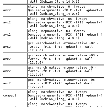
-Wall (Debian_Clang_14.0.6)
clang -march=native -O -fwrapv -
avx2
Qunused-arguments -fPIC -fPIE -gdwarf-4
-Wall (Debian_Clang_14.0.6)
clang -march=native -Os -fwrapv -
avx2
Qunused-arguments -fPIC -fPIE -gdwarf-4
-Wall (Debian_Clang_14.0.6)
clang -mcpu=native -O3 -fwrapv -
avx2
Qunused-arguments -fPIC -fPIE -gdwarf-4
-Wall (Debian_Clang_14.0.6)
gcc -march=native -mtune=native -O2 -
avx2
fwrapv -fPIC -fPIE -gdwarf-4 -Wall
(12.2.0)
gcc -march=native -mtune=native -O3 -
avx2
fwrapv -fPIC -fPIE -gdwarf-4 -Wall
(12.2.0)
gcc -march=native -mtune=native -O -
avx2
fwrapv -fPIC -fPIE -gdwarf-4 -Wall
(12.2.0)
gcc -march=native -mtune=native -Os -
avx2
fwrapv -fPIC -fPIE -gdwarf-4 -Wall
(12.2.0)
clang -march=native -O2 -fwrapv -
compact
Qunused-arguments -fPIC -fPIE -gdwarf-4
-Wall (Debian_Clang_14.0.6)
clang -march=native -O3 -fwrapv -