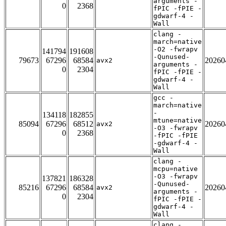
arguments -
0
2368
fPIC -fPIE -
gdwarf-4 -
Wall
clang -
march=native
-O2 -fwrapv
141794
191608
-Qunused-
79673
67296
68584
20260
avx2
arguments -
0
2304
fPIC -fPIE -
gdwarf-4 -
Wall
gcc -
march=native
-
134118
182855
mtune=native
85094
67296
68512
20260
avx2
-O3 -fwrapv
0
2368
-fPIC -fPIE
-gdwarf-4 -
Wall
clang -
mcpu=native
-O3 -fwrapv
137821
186328
-Qunused-
85216
67296
68584
20260
avx2
arguments -
0
2304
fPIC -fPIE -
gdwarf-4 -
Wall
clang -