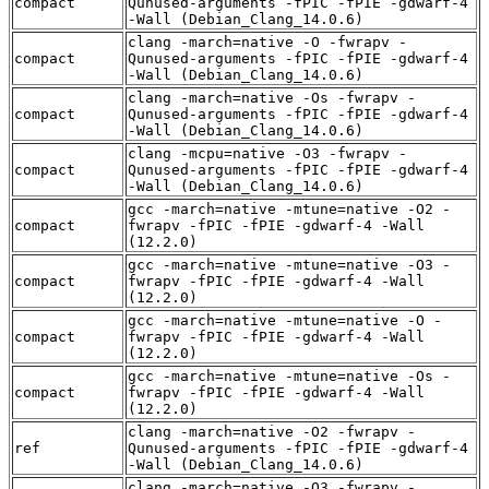
compact
Qunused-arguments -fPIC -fPIE -gdwarf-4
-Wall (Debian_Clang_14.0.6)
clang -march=native -O -fwrapv -
compact
Qunused-arguments -fPIC -fPIE -gdwarf-4
-Wall (Debian_Clang_14.0.6)
clang -march=native -Os -fwrapv -
compact
Qunused-arguments -fPIC -fPIE -gdwarf-4
-Wall (Debian_Clang_14.0.6)
clang -mcpu=native -O3 -fwrapv -
compact
Qunused-arguments -fPIC -fPIE -gdwarf-4
-Wall (Debian_Clang_14.0.6)
gcc -march=native -mtune=native -O2 -
compact
fwrapv -fPIC -fPIE -gdwarf-4 -Wall
(12.2.0)
gcc -march=native -mtune=native -O3 -
compact
fwrapv -fPIC -fPIE -gdwarf-4 -Wall
(12.2.0)
gcc -march=native -mtune=native -O -
compact
fwrapv -fPIC -fPIE -gdwarf-4 -Wall
(12.2.0)
gcc -march=native -mtune=native -Os -
compact
fwrapv -fPIC -fPIE -gdwarf-4 -Wall
(12.2.0)
clang -march=native -O2 -fwrapv -
ref
Qunused-arguments -fPIC -fPIE -gdwarf-4
-Wall (Debian_Clang_14.0.6)
clang -march=native -O3 -fwrapv -