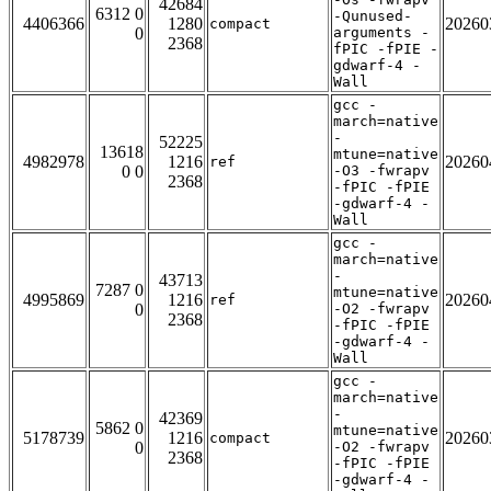
42684
6312 0
-Qunused-
4406366
1280
20260
compact
0
arguments -
2368
fPIC -fPIE -
gdwarf-4 -
Wall
gcc -
march=native
-
52225
13618
mtune=native
4982978
1216
20260
ref
0 0
-O3 -fwrapv
2368
-fPIC -fPIE
-gdwarf-4 -
Wall
gcc -
march=native
-
43713
7287 0
mtune=native
4995869
1216
20260
ref
0
-O2 -fwrapv
2368
-fPIC -fPIE
-gdwarf-4 -
Wall
gcc -
march=native
-
42369
5862 0
mtune=native
5178739
1216
20260
compact
0
-O2 -fwrapv
2368
-fPIC -fPIE
-gdwarf-4 -