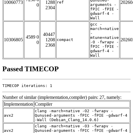
Qunused-
10060773
1288
20260
ref
0
arguments -
2304
fPIC -fPIE -
gdwarf-4 -
Wall
gcc -
march=native
-
40447
4589 0
mtune=native
10306805
1208
20260
compact
0
-O -fwrapv -
2368
fPIC -fPIE -
gdwarf-4 -
Wall
Passed TIMECOP
TIMECOP iterations: 1
Number of similar (implementation,compiler) pairs: 27, namely:
Implementation
Compiler
clang -march=native -O2 -fwrapv -
avx2
Qunused-arguments -fPIC -fPIE -gdwarf-4
-Wall (Debian_Clang_14.0.6)
clang -march=native -O3 -fwrapv -
avx2
Qunused-arguments -fPIC -fPIE -gdwarf-4