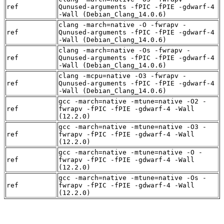
ref
Qunused-arguments -fPIC -fPIE -gdwarf-4
-Wall (Debian_Clang_14.0.6)
clang -march=native -O -fwrapv -
ref
Qunused-arguments -fPIC -fPIE -gdwarf-4
-Wall (Debian_Clang_14.0.6)
clang -march=native -Os -fwrapv -
ref
Qunused-arguments -fPIC -fPIE -gdwarf-4
-Wall (Debian_Clang_14.0.6)
clang -mcpu=native -O3 -fwrapv -
ref
Qunused-arguments -fPIC -fPIE -gdwarf-4
-Wall (Debian_Clang_14.0.6)
gcc -march=native -mtune=native -O2 -
ref
fwrapv -fPIC -fPIE -gdwarf-4 -Wall
(12.2.0)
gcc -march=native -mtune=native -O3 -
ref
fwrapv -fPIC -fPIE -gdwarf-4 -Wall
(12.2.0)
gcc -march=native -mtune=native -O -
ref
fwrapv -fPIC -fPIE -gdwarf-4 -Wall
(12.2.0)
gcc -march=native -mtune=native -Os -
ref
fwrapv -fPIC -fPIE -gdwarf-4 -Wall
(12.2.0)