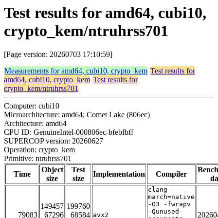
Test results for amd64, cubi10,
crypto_kem/ntruhrss701
[Page version: 20260703 17:10:59]
Measurements for amd64, cubi10, crypto_kem
Test results for
amd64, cubi10, crypto_kem
Test results for
crypto_kem/ntruhrss701
Computer: cubi10
Microarchitecture: amd64; Comet Lake (806ec)
Architecture: amd64
CPU ID: GenuineIntel-000806ec-bfebfbff
SUPERCOP version: 20260627
Operation: crypto_kem
Primitive: ntruhrss701
Object
Test
Benc
Time
Implementation
Compiler
size
size
da
clang -
march=native
-O3 -fwrapv
149457
199760
-Qunused-
79083
67296
68584
20260
avx2