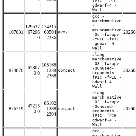
fPIC -fPIE -
gdwarf-4 -
Wall
gcc -
march=native
-
129537
174215
mtune=native
107831
67296
68504
20260
avx2
-Os -fwrapv
0
2336
-fPIC -fPIE
-gdwarf-4 -
Wall
clang -
march=native
-O3 -fwrapv
105166
65807
-Qunused-
874876
1288
20260
compact
0 0
arguments -
2368
fPIC -fPIE -
gdwarf-4 -
Wall
clang -
march=native
-O2 -fwrapv
86102
47215
-Qunused-
876719
1288
20260
compact
0 0
arguments -
2304
fPIC -fPIE -
gdwarf-4 -
Wall
gcc -
march=native