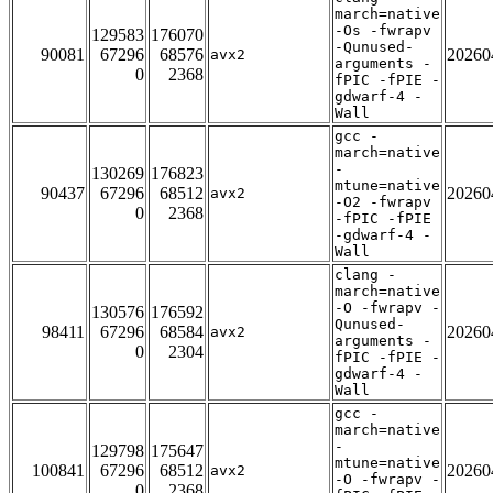
march=native
-Os -fwrapv
129583
176070
-Qunused-
90081
67296
68576
20260
avx2
arguments -
0
2368
fPIC -fPIE -
gdwarf-4 -
Wall
gcc -
march=native
-
130269
176823
mtune=native
90437
67296
68512
20260
avx2
-O2 -fwrapv
0
2368
-fPIC -fPIE
-gdwarf-4 -
Wall
clang -
march=native
-O -fwrapv -
130576
176592
Qunused-
98411
67296
68584
20260
avx2
arguments -
0
2304
fPIC -fPIE -
gdwarf-4 -
Wall
gcc -
march=native
-
129798
175647
mtune=native
100841
67296
68512
20260
avx2
-O -fwrapv -
0
2368