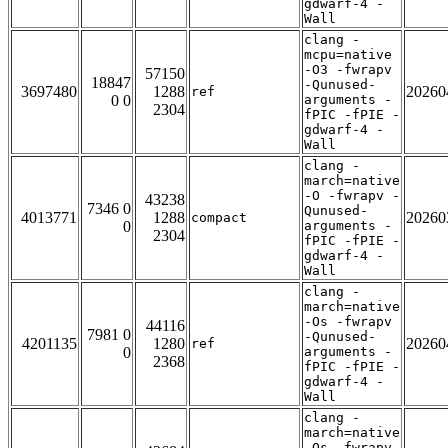
gdwarf-4 -
Wall
clang -
mcpu=native
-O3 -fwrapv
57150
18847
-Qunused-
3697480
1288
20260
ref
0 0
arguments -
2304
fPIC -fPIE -
gdwarf-4 -
Wall
clang -
march=native
-O -fwrapv -
43238
7346 0
Qunused-
4013771
1288
20260
compact
0
arguments -
2304
fPIC -fPIE -
gdwarf-4 -
Wall
clang -
march=native
-Os -fwrapv
44116
7981 0
-Qunused-
4201135
1280
20260
ref
0
arguments -
2368
fPIC -fPIE -
gdwarf-4 -
Wall
clang -
march=native
-Os -fwrapv