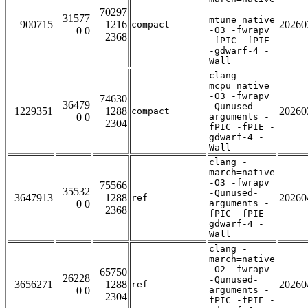
-
70297
31577
mtune=native
900715
1216
20260
compact
0 0
-O3 -fwrapv
2368
-fPIC -fPIE
-gdwarf-4 -
Wall
clang -
mcpu=native
-O3 -fwrapv
74630
36479
-Qunused-
1229351
1288
20260
compact
0 0
arguments -
2304
fPIC -fPIE -
gdwarf-4 -
Wall
clang -
march=native
-O3 -fwrapv
75566
35532
-Qunused-
3647913
1288
20260
ref
0 0
arguments -
2368
fPIC -fPIE -
gdwarf-4 -
Wall
clang -
march=native
-O2 -fwrapv
65750
26228
-Qunused-
3656271
1288
20260
ref
0 0
arguments -
2304
fPIC -fPIE -