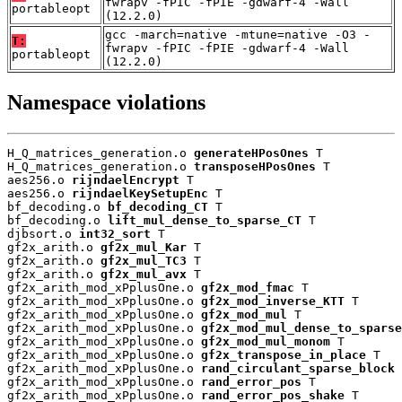
fwrapv -fPIC -fPIE -gdwarf-4 -Wall
portableopt
(12.2.0)
gcc -march=native -mtune=native -O3 -
T:
fwrapv -fPIC -fPIE -gdwarf-4 -Wall
portableopt
(12.2.0)
Namespace violations
H_Q_matrices_generation.o 
generateHPosOnes
 T

H_Q_matrices_generation.o 
transposeHPosOnes
 T

aes256.o 
rijndaelEncrypt
 T

aes256.o 
rijndaelKeySetupEnc
 T

bf_decoding.o 
bf_decoding_CT
 T

bf_decoding.o 
lift_mul_dense_to_sparse_CT
 T

djbsort.o 
int32_sort
 T

gf2x_arith.o 
gf2x_mul_Kar
 T

gf2x_arith.o 
gf2x_mul_TC3
 T

gf2x_arith.o 
gf2x_mul_avx
 T

gf2x_arith_mod_xPplusOne.o 
gf2x_mod_fmac
 T

gf2x_arith_mod_xPplusOne.o 
gf2x_mod_inverse_KTT
 T

gf2x_arith_mod_xPplusOne.o 
gf2x_mod_mul
 T

gf2x_arith_mod_xPplusOne.o 
gf2x_mod_mul_dense_to_sparse
gf2x_arith_mod_xPplusOne.o 
gf2x_mod_mul_monom
 T

gf2x_arith_mod_xPplusOne.o 
gf2x_transpose_in_place
 T

gf2x_arith_mod_xPplusOne.o 
rand_circulant_sparse_block
 
gf2x_arith_mod_xPplusOne.o 
rand_error_pos
 T

gf2x_arith_mod_xPplusOne.o 
rand_error_pos_shake
 T
