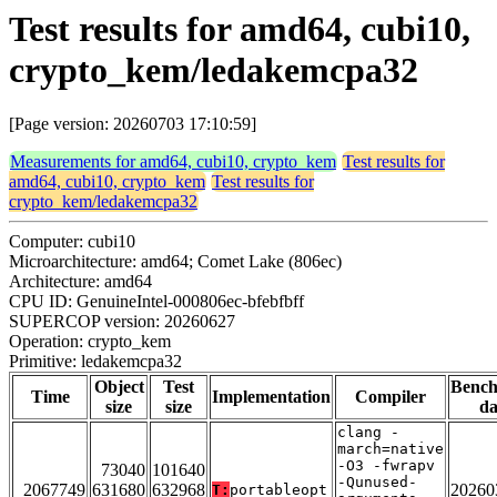
Test results for amd64, cubi10,
crypto_kem/ledakemcpa32
[Page version: 20260703 17:10:59]
Measurements for amd64, cubi10, crypto_kem
Test results for
amd64, cubi10, crypto_kem
Test results for
crypto_kem/ledakemcpa32
Computer: cubi10
Microarchitecture: amd64; Comet Lake (806ec)
Architecture: amd64
CPU ID: GenuineIntel-000806ec-bfebfbff
SUPERCOP version: 20260627
Operation: crypto_kem
Primitive: ledakemcpa32
Object
Test
Benc
Time
Implementation
Compiler
size
size
da
clang -
march=native
-O3 -fwrapv
73040
101640
-Qunused-
2067749
631680
632968
20260
T:
portableopt