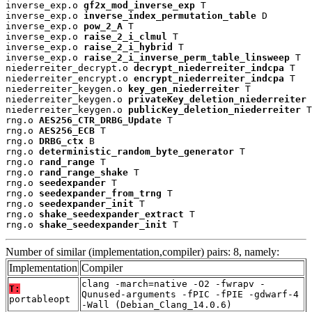
inverse_exp.o 
gf2x_mod_inverse_exp
 T

inverse_exp.o 
inverse_index_permutation_table
 D

inverse_exp.o 
pow_2_A
 T

inverse_exp.o 
raise_2_i_clmul
 T

inverse_exp.o 
raise_2_i_hybrid
 T

inverse_exp.o 
raise_2_i_inverse_perm_table_linsweep
 T

niederreiter_decrypt.o 
decrypt_niederreiter_indcpa
 T

niederreiter_encrypt.o 
encrypt_niederreiter_indcpa
 T

niederreiter_keygen.o 
key_gen_niederreiter
 T

niederreiter_keygen.o 
privateKey_deletion_niederreiter
 
niederreiter_keygen.o 
publicKey_deletion_niederreiter
 T

rng.o 
AES256_CTR_DRBG_Update
 T

rng.o 
AES256_ECB
 T

rng.o 
DRBG_ctx
 B

rng.o 
deterministic_random_byte_generator
 T

rng.o 
rand_range
 T

rng.o 
rand_range_shake
 T

rng.o 
seedexpander
 T

rng.o 
seedexpander_from_trng
 T

rng.o 
seedexpander_init
 T

rng.o 
shake_seedexpander_extract
 T

rng.o 
shake_seedexpander_init
 T
Number of similar (implementation,compiler) pairs: 8, namely:
Implementation
Compiler
clang -march=native -O2 -fwrapv -
T:
Qunused-arguments -fPIC -fPIE -gdwarf-4
portableopt
-Wall (Debian_Clang_14.0.6)