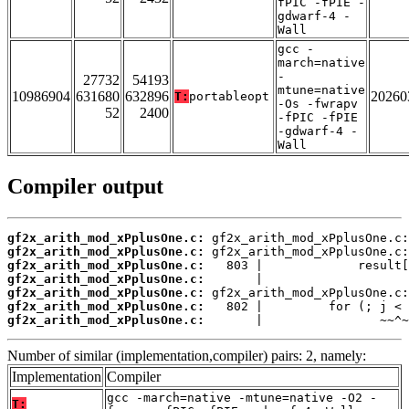
fPIC -fPIE -
gdwarf-4 -
Wall
gcc -
march=native
-
27732
54193
mtune=native
10986904
631680
632896
20260
T:
portableopt
-Os -fwrapv
52
2400
-fPIC -fPIE
-gdwarf-4 -
Wall
Compiler output
gf2x_arith_mod_xPplusOne.c:
gf2x_arith_mod_xPplusOne.c:
gf2x_arith_mod_xPplusOne.c:
gf2x_arith_mod_xPplusOne.c:
gf2x_arith_mod_xPplusOne.c:
gf2x_arith_mod_xPplusOne.c:
gf2x_arith_mod_xPplusOne.c:
       |                ~~^~
Number of similar (implementation,compiler) pairs: 2, namely:
Implementation
Compiler
gcc -march=native -mtune=native -O2 -
T: