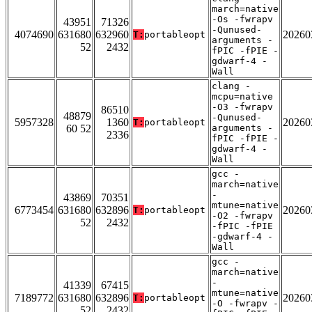
march=native
-Os -fwrapv
43951
71326
-Qunused-
4074690
631680
632960
20260
T:
portableopt
arguments -
52
2432
fPIC -fPIE -
gdwarf-4 -
Wall
clang -
mcpu=native
-O3 -fwrapv
86510
48879
-Qunused-
5957328
1360
20260
T:
portableopt
60 52
arguments -
2336
fPIC -fPIE -
gdwarf-4 -
Wall
gcc -
march=native
-
43869
70351
mtune=native
6773454
631680
632896
20260
T:
portableopt
-O2 -fwrapv
52
2432
-fPIC -fPIE
-gdwarf-4 -
Wall
gcc -
march=native
-
41339
67415
mtune=native
7189772
631680
632896
20260
T:
portableopt
-O -fwrapv -
52
2432