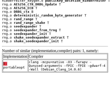
niederreiter_keygen.o 
publicKey_deletion_niederreiter
 T

rng.o 
AES256_CTR_DRBG_Update
 T

rng.o 
AES256_ECB
 T

rng.o 
DRBG_ctx
 B

rng.o 
deterministic_random_byte_generator
 T

rng.o 
rand_range
 T

rng.o 
rand_range_shake
 T

rng.o 
seedexpander
 T

rng.o 
seedexpander_from_trng
 T

rng.o 
seedexpander_init
 T

rng.o 
shake_seedexpander_extract
 T

rng.o 
shake_seedexpander_init
 T
Number of similar (implementation,compiler) pairs: 1, namely:
Implementation
Compiler
clang -mcpu=native -O3 -fwrapv -
T:
Qunused-arguments -fPIC -fPIE -gdwarf-4
portableopt
-Wall (Debian_Clang_14.0.6)