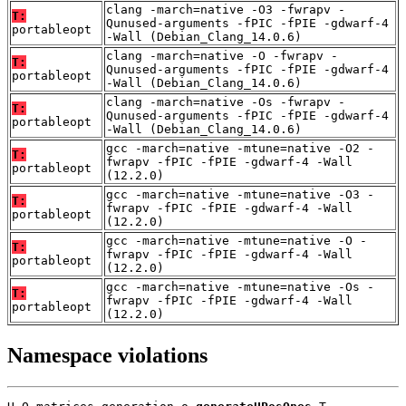
clang -march=native -O3 -fwrapv -
T:
Qunused-arguments -fPIC -fPIE -gdwarf-4
portableopt
-Wall (Debian_Clang_14.0.6)
clang -march=native -O -fwrapv -
T:
Qunused-arguments -fPIC -fPIE -gdwarf-4
portableopt
-Wall (Debian_Clang_14.0.6)
clang -march=native -Os -fwrapv -
T:
Qunused-arguments -fPIC -fPIE -gdwarf-4
portableopt
-Wall (Debian_Clang_14.0.6)
gcc -march=native -mtune=native -O2 -
T:
fwrapv -fPIC -fPIE -gdwarf-4 -Wall
portableopt
(12.2.0)
gcc -march=native -mtune=native -O3 -
T:
fwrapv -fPIC -fPIE -gdwarf-4 -Wall
portableopt
(12.2.0)
gcc -march=native -mtune=native -O -
T:
fwrapv -fPIC -fPIE -gdwarf-4 -Wall
portableopt
(12.2.0)
gcc -march=native -mtune=native -Os -
T:
fwrapv -fPIC -fPIE -gdwarf-4 -Wall
portableopt
(12.2.0)
Namespace violations