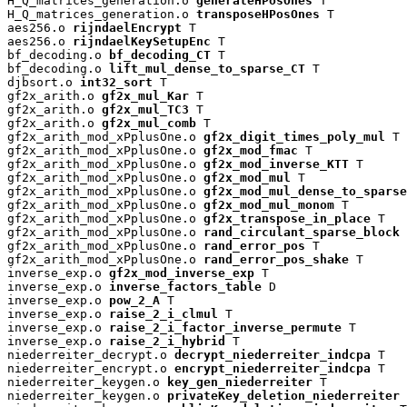
H_Q_matrices_generation.o 
generateHPosOnes
 T

H_Q_matrices_generation.o 
transposeHPosOnes
 T

aes256.o 
rijndaelEncrypt
 T

aes256.o 
rijndaelKeySetupEnc
 T

bf_decoding.o 
bf_decoding_CT
 T

bf_decoding.o 
lift_mul_dense_to_sparse_CT
 T

djbsort.o 
int32_sort
 T

gf2x_arith.o 
gf2x_mul_Kar
 T

gf2x_arith.o 
gf2x_mul_TC3
 T

gf2x_arith.o 
gf2x_mul_comb
 T

gf2x_arith_mod_xPplusOne.o 
gf2x_digit_times_poly_mul
 T

gf2x_arith_mod_xPplusOne.o 
gf2x_mod_fmac
 T

gf2x_arith_mod_xPplusOne.o 
gf2x_mod_inverse_KTT
 T

gf2x_arith_mod_xPplusOne.o 
gf2x_mod_mul
 T

gf2x_arith_mod_xPplusOne.o 
gf2x_mod_mul_dense_to_sparse
gf2x_arith_mod_xPplusOne.o 
gf2x_mod_mul_monom
 T

gf2x_arith_mod_xPplusOne.o 
gf2x_transpose_in_place
 T

gf2x_arith_mod_xPplusOne.o 
rand_circulant_sparse_block
 
gf2x_arith_mod_xPplusOne.o 
rand_error_pos
 T

gf2x_arith_mod_xPplusOne.o 
rand_error_pos_shake
 T

inverse_exp.o 
gf2x_mod_inverse_exp
 T

inverse_exp.o 
inverse_factors_table
 D

inverse_exp.o 
pow_2_A
 T

inverse_exp.o 
raise_2_i_clmul
 T

inverse_exp.o 
raise_2_i_factor_inverse_permute
 T

inverse_exp.o 
raise_2_i_hybrid
 T

niederreiter_decrypt.o 
decrypt_niederreiter_indcpa
 T

niederreiter_encrypt.o 
encrypt_niederreiter_indcpa
 T

niederreiter_keygen.o 
key_gen_niederreiter
 T

niederreiter_keygen.o 
privateKey_deletion_niederreiter
 