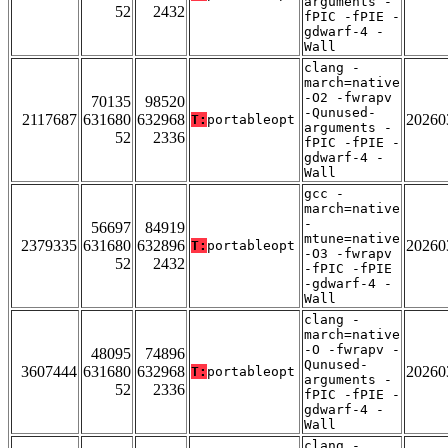
arguments -
52
2432
fPIC -fPIE -
gdwarf-4 -
Wall
clang -
march=native
-O2 -fwrapv
70135
98520
-Qunused-
2117687
631680
632968
20260
T:
portableopt
arguments -
52
2336
fPIC -fPIE -
gdwarf-4 -
Wall
gcc -
march=native
-
56697
84919
mtune=native
2379335
631680
632896
20260
T:
portableopt
-O3 -fwrapv
52
2432
-fPIC -fPIE
-gdwarf-4 -
Wall
clang -
march=native
-O -fwrapv -
48095
74896
Qunused-
3607444
631680
632968
20260
T:
portableopt
arguments -
52
2336
fPIC -fPIE -
gdwarf-4 -
Wall
clang -