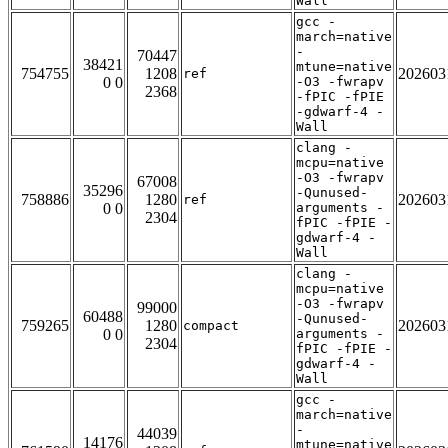
Wall
gcc -
march=native
-
70447
38421
mtune=native
754755
1208
202603
ref
0 0
-O3 -fwrapv
2368
-fPIC -fPIE
-gdwarf-4 -
Wall
clang -
mcpu=native
-O3 -fwrapv
67008
35296
-Qunused-
758886
1280
202603
ref
0 0
arguments -
2304
fPIC -fPIE -
gdwarf-4 -
Wall
clang -
mcpu=native
-O3 -fwrapv
99000
60488
-Qunused-
759265
1280
202603
compact
0 0
arguments -
2304
fPIC -fPIE -
gdwarf-4 -
Wall
gcc -
march=native
-
44039
14176
mtune=native