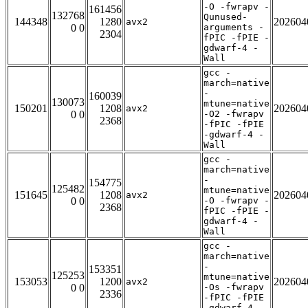
-O -fwrapv -
161456
132768
Qunused-
144348
1280
202604
avx2
0 0
arguments -
2304
fPIC -fPIE -
gdwarf-4 -
Wall
gcc -
march=native
-
160039
130073
mtune=native
150201
1208
202604
avx2
0 0
-O2 -fwrapv
2368
-fPIC -fPIE
-gdwarf-4 -
Wall
gcc -
march=native
-
154775
125482
mtune=native
151645
1208
202604
avx2
0 0
-O -fwrapv -
2368
fPIC -fPIE -
gdwarf-4 -
Wall
gcc -
march=native
-
153351
125253
mtune=native
153053
1200
202604
avx2
0 0
-Os -fwrapv
2336
-fPIC -fPIE
-gdwarf-4 -