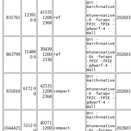
gcc -
march=native
-
41535
12391
mtune=native
831761
1208
202603
ref
0 0
-O -fwrapv -
2368
fPIC -fPIE -
gdwarf-4 -
Wall
gcc -
march=native
-
39439
11486
mtune=native
863799
1200
202603
ref
0 0
-Os -fwrapv
2336
-fPIC -fPIE
-gdwarf-4 -
Wall
gcc -
march=native
-
42535
6172 0
mtune=native
931810
1208
202603
compact
0
-O -fwrapv -
2368
fPIC -fPIE -
gdwarf-4 -
Wall
gcc -
march=native
-
40271
5112 0
mtune=native
1044425
1200
202603
compact
0
-Os -fwrapv