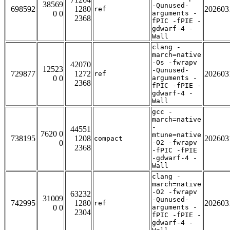
38569
-Qunused-
698592
1280
202603
ref
0 0
arguments -
2368
fPIC -fPIE -
gdwarf-4 -
Wall
clang -
march=native
-Os -fwrapv
42070
12523
-Qunused-
729877
1272
202603
ref
0 0
arguments -
2368
fPIC -fPIE -
gdwarf-4 -
Wall
gcc -
march=native
-
44551
7620 0
mtune=native
738195
1208
202603
compact
0
-O2 -fwrapv
2368
-fPIC -fPIE
-gdwarf-4 -
Wall
clang -
march=native
-O2 -fwrapv
63232
31009
-Qunused-
742995
1280
202603
ref
0 0
arguments -
2304
fPIC -fPIE -
gdwarf-4 -