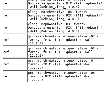
ref
Qunused-arguments -fPIC -fPIE -gdwarf-4
-Wall (Debian_Clang_14.0.6)
clang -march=native -Os -fwrapv -
ref
Qunused-arguments -fPIC -fPIE -gdwarf-4
-Wall (Debian_Clang_14.0.6)
clang -mcpu=native -O3 -fwrapv -
ref
Qunused-arguments -fPIC -fPIE -gdwarf-4
-Wall (Debian_Clang_14.0.6)
gcc -march=native -mtune=native -O2 -
ref
fwrapv -fPIC -fPIE -gdwarf-4 -Wall
(12.2.0)
gcc -march=native -mtune=native -O3 -
ref
fwrapv -fPIC -fPIE -gdwarf-4 -Wall
(12.2.0)
gcc -march=native -mtune=native -O -
ref
fwrapv -fPIC -fPIE -gdwarf-4 -Wall
(12.2.0)
gcc -march=native -mtune=native -Os -
ref
fwrapv -fPIC -fPIE -gdwarf-4 -Wall
(12.2.0)