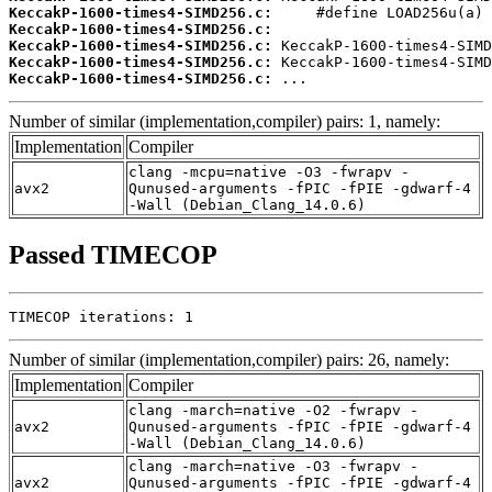
KeccakP-1600-times4-SIMD256.c:
KeccakP-1600-times4-SIMD256.c:
KeccakP-1600-times4-SIMD256.c:
KeccakP-1600-times4-SIMD256.c:
KeccakP-1600-times4-SIMD256.c:
 ...
Number of similar (implementation,compiler) pairs: 1, namely:
Implementation
Compiler
clang -mcpu=native -O3 -fwrapv -
avx2
Qunused-arguments -fPIC -fPIE -gdwarf-4
-Wall (Debian_Clang_14.0.6)
Passed TIMECOP
TIMECOP iterations: 1
Number of similar (implementation,compiler) pairs: 26, namely:
Implementation
Compiler
clang -march=native -O2 -fwrapv -
avx2
Qunused-arguments -fPIC -fPIE -gdwarf-4
-Wall (Debian_Clang_14.0.6)
clang -march=native -O3 -fwrapv -
avx2
Qunused-arguments -fPIC -fPIE -gdwarf-4