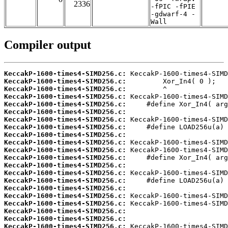
2336
-fPIC -fPIE
-gdwarf-4 -
Wall
Compiler output
KeccakP-1600-times4-SIMD256.c:
KeccakP-1600-times4-SIMD256.c:
KeccakP-1600-times4-SIMD256.c:
KeccakP-1600-times4-SIMD256.c:
KeccakP-1600-times4-SIMD256.c:
KeccakP-1600-times4-SIMD256.c:
KeccakP-1600-times4-SIMD256.c:
KeccakP-1600-times4-SIMD256.c:
KeccakP-1600-times4-SIMD256.c:
KeccakP-1600-times4-SIMD256.c:
KeccakP-1600-times4-SIMD256.c:
KeccakP-1600-times4-SIMD256.c:
KeccakP-1600-times4-SIMD256.c:
KeccakP-1600-times4-SIMD256.c:
KeccakP-1600-times4-SIMD256.c:
KeccakP-1600-times4-SIMD256.c:
KeccakP-1600-times4-SIMD256.c:
KeccakP-1600-times4-SIMD256.c:
KeccakP-1600-times4-SIMD256.c:
KeccakP-1600-times4-SIMD256.c:
KeccakP-1600-times4-SIMD256.c: