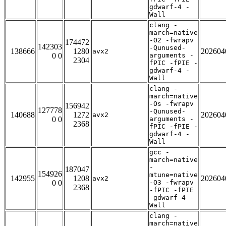
gdwarf-4 -
Wall
clang -
march=native
-O2 -fwrapv
174472
142303
-Qunused-
138666
1280
202604
avx2
0 0
arguments -
2304
fPIC -fPIE -
gdwarf-4 -
Wall
clang -
march=native
-Os -fwrapv
156942
127778
-Qunused-
140688
1272
202604
avx2
0 0
arguments -
2368
fPIC -fPIE -
gdwarf-4 -
Wall
gcc -
march=native
-
187047
154926
mtune=native
142955
1208
202604
avx2
0 0
-O3 -fwrapv
2368
-fPIC -fPIE
-gdwarf-4 -
Wall
clang -
march=native