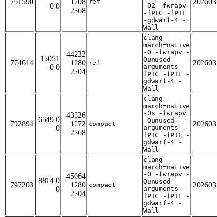
761590
1208
202603
ref
0 0
-O2 -fwrapv
2368
-fPIC -fPIE
-gdwarf-4 -
Wall
clang -
march=native
-O -fwrapv -
44232
15051
Qunused-
774614
1280
202603
ref
0 0
arguments -
2304
fPIC -fPIE -
gdwarf-4 -
Wall
clang -
march=native
-Os -fwrapv
43326
6549 0
-Qunused-
792894
1272
202603
compact
0
arguments -
2368
fPIC -fPIE -
gdwarf-4 -
Wall
clang -
march=native
-O -fwrapv -
45064
8814 0
Qunused-
797203
1280
202603
compact
0
arguments -
2304
fPIC -fPIE -
gdwarf-4 -
Wall