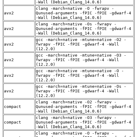
-Wall (Debian_Clang_14.0.6)
clang -march=native -O -fwrapv -
avx2
Qunused-arguments -fPIC -fPIE -gdwarf-4
-Wall (Debian_Clang_14.0.6)
clang -march=native -Os -fwrapv -
avx2
Qunused-arguments -fPIC -fPIE -gdwarf-4
-Wall (Debian_Clang_14.0.6)
gcc -march=native -mtune=native -O2 -
avx2
fwrapv -fPIC -fPIE -gdwarf-4 -Wall
(12.2.0)
gcc -march=native -mtune=native -O3 -
avx2
fwrapv -fPIC -fPIE -gdwarf-4 -Wall
(12.2.0)
gcc -march=native -mtune=native -O -
avx2
fwrapv -fPIC -fPIE -gdwarf-4 -Wall
(12.2.0)
gcc -march=native -mtune=native -Os -
avx2
fwrapv -fPIC -fPIE -gdwarf-4 -Wall
(12.2.0)
clang -march=native -O2 -fwrapv -
compact
Qunused-arguments -fPIC -fPIE -gdwarf-4
-Wall (Debian_Clang_14.0.6)
clang -march=native -O3 -fwrapv -
compact
Qunused-arguments -fPIC -fPIE -gdwarf-4
-Wall (Debian_Clang_14.0.6)
clang -march=native -O -fwrapv -