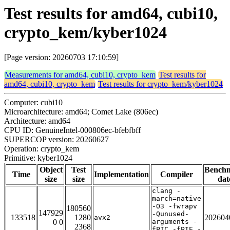
Test results for amd64, cubi10,
crypto_kem/kyber1024
[Page version: 20260703 17:10:59]
Measurements for amd64, cubi10, crypto_kem
Test results for
amd64, cubi10, crypto_kem
Test results for crypto_kem/kyber1024
Computer: cubi10
Microarchitecture: amd64; Comet Lake (806ec)
Architecture: amd64
CPU ID: GenuineIntel-000806ec-bfebfbff
SUPERCOP version: 20260627
Operation: crypto_kem
Primitive: kyber1024
Object
Test
Bench
Time
Implementation
Compiler
size
size
dat
clang -
march=native
-O3 -fwrapv
180560
147929
-Qunused-
133518
1280
202604
avx2
0 0
arguments -
2368
fPIC -fPIE -