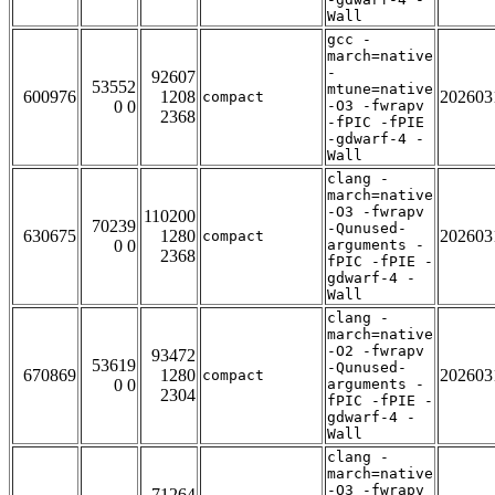
Wall
gcc -
march=native
-
92607
53552
mtune=native
600976
1208
202603
compact
0 0
-O3 -fwrapv
2368
-fPIC -fPIE
-gdwarf-4 -
Wall
clang -
march=native
-O3 -fwrapv
110200
70239
-Qunused-
630675
1280
202603
compact
0 0
arguments -
2368
fPIC -fPIE -
gdwarf-4 -
Wall
clang -
march=native
-O2 -fwrapv
93472
53619
-Qunused-
670869
1280
202603
compact
0 0
arguments -
2304
fPIC -fPIE -
gdwarf-4 -
Wall
clang -
march=native
-O3 -fwrapv
71264