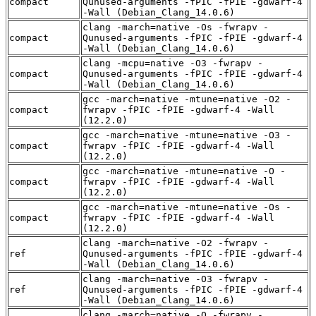
compact
Qunused-arguments -fPIC -fPIE -gdwarf-4
-Wall (Debian_Clang_14.0.6)
clang -march=native -Os -fwrapv -
compact
Qunused-arguments -fPIC -fPIE -gdwarf-4
-Wall (Debian_Clang_14.0.6)
clang -mcpu=native -O3 -fwrapv -
compact
Qunused-arguments -fPIC -fPIE -gdwarf-4
-Wall (Debian_Clang_14.0.6)
gcc -march=native -mtune=native -O2 -
compact
fwrapv -fPIC -fPIE -gdwarf-4 -Wall
(12.2.0)
gcc -march=native -mtune=native -O3 -
compact
fwrapv -fPIC -fPIE -gdwarf-4 -Wall
(12.2.0)
gcc -march=native -mtune=native -O -
compact
fwrapv -fPIC -fPIE -gdwarf-4 -Wall
(12.2.0)
gcc -march=native -mtune=native -Os -
compact
fwrapv -fPIC -fPIE -gdwarf-4 -Wall
(12.2.0)
clang -march=native -O2 -fwrapv -
ref
Qunused-arguments -fPIC -fPIE -gdwarf-4
-Wall (Debian_Clang_14.0.6)
clang -march=native -O3 -fwrapv -
ref
Qunused-arguments -fPIC -fPIE -gdwarf-4
-Wall (Debian_Clang_14.0.6)
clang -march=native -O -fwrapv -