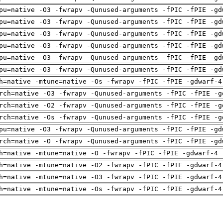
pu=native -O3 -fwrapv -Qunused-arguments -fPIC -fPIE -gd
pu=native -O3 -fwrapv -Qunused-arguments -fPIC -fPIE -gd
pu=native -O3 -fwrapv -Qunused-arguments -fPIC -fPIE -gd
pu=native -O3 -fwrapv -Qunused-arguments -fPIC -fPIE -gd
pu=native -O3 -fwrapv -Qunused-arguments -fPIC -fPIE -gd
pu=native -O3 -fwrapv -Qunused-arguments -fPIC -fPIE -gd
h=native -mtune=native -Os -fwrapv -fPIC -fPIE -gdwarf-4
rch=native -O3 -fwrapv -Qunused-arguments -fPIC -fPIE -g
rch=native -O2 -fwrapv -Qunused-arguments -fPIC -fPIE -g
rch=native -Os -fwrapv -Qunused-arguments -fPIC -fPIE -g
pu=native -O3 -fwrapv -Qunused-arguments -fPIC -fPIE -gd
rch=native -O -fwrapv -Qunused-arguments -fPIC -fPIE -gd
h=native -mtune=native -O -fwrapv -fPIC -fPIE -gdwarf-4 
h=native -mtune=native -O2 -fwrapv -fPIC -fPIE -gdwarf-4
h=native -mtune=native -O3 -fwrapv -fPIC -fPIE -gdwarf-4
h=native -mtune=native -Os -fwrapv -fPIC -fPIE -gdwarf-4