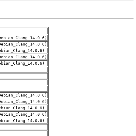
Debian_Clang_14.0.6)
Debian_Clang_14.0.6)
ebian_Clang_14.0.6)
Debian_Clang_14.0.6)
ebian_Clang_14.0.6)
Debian_Clang_14.0.6)
Debian_Clang_14.0.6)
ebian_Clang_14.0.6)
Debian_Clang_14.0.6)
ebian_Clang_14.0.6)