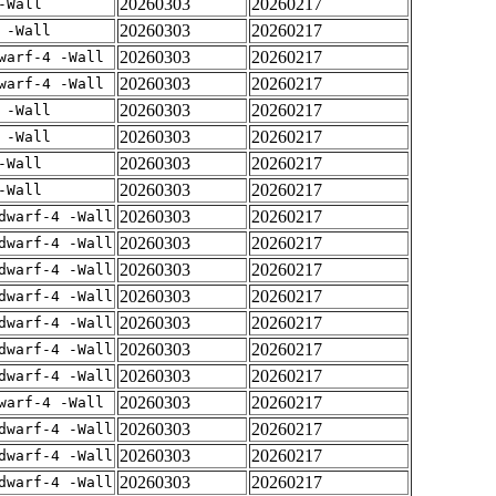
20260303
20260217
-Wall
20260303
20260217
 -Wall
20260303
20260217
warf-4 -Wall
20260303
20260217
warf-4 -Wall
20260303
20260217
 -Wall
20260303
20260217
 -Wall
20260303
20260217
-Wall
20260303
20260217
-Wall
20260303
20260217
dwarf-4 -Wall
20260303
20260217
dwarf-4 -Wall
20260303
20260217
dwarf-4 -Wall
20260303
20260217
dwarf-4 -Wall
20260303
20260217
dwarf-4 -Wall
20260303
20260217
dwarf-4 -Wall
20260303
20260217
dwarf-4 -Wall
20260303
20260217
warf-4 -Wall
20260303
20260217
dwarf-4 -Wall
20260303
20260217
dwarf-4 -Wall
20260303
20260217
dwarf-4 -Wall