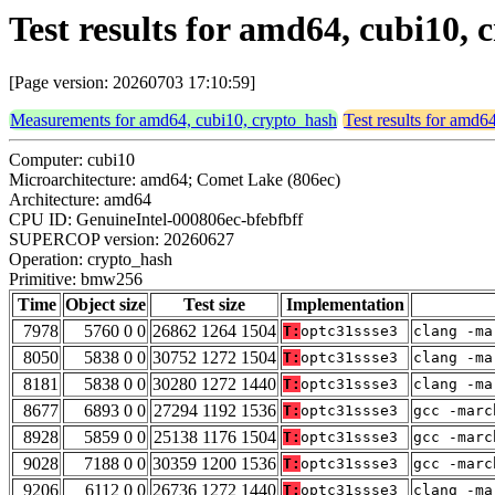
Test results for amd64, cubi10
[Page version: 20260703 17:10:59]
Measurements for amd64, cubi10, crypto_hash
Test results for amd6
Computer: cubi10
Microarchitecture: amd64; Comet Lake (806ec)
Architecture: amd64
CPU ID: GenuineIntel-000806ec-bfebfbff
SUPERCOP version: 20260627
Operation: crypto_hash
Primitive: bmw256
Time
Object size
Test size
Implementation
7978
5760 0 0
26862 1264 1504
T:
optc31ssse3
clang -ma
8050
5838 0 0
30752 1272 1504
T:
optc31ssse3
clang -ma
8181
5838 0 0
30280 1272 1440
T:
optc31ssse3
clang -ma
8677
6893 0 0
27294 1192 1536
T:
optc31ssse3
gcc -marc
8928
5859 0 0
25138 1176 1504
T:
optc31ssse3
gcc -marc
9028
7188 0 0
30359 1200 1536
T:
optc31ssse3
gcc -marc
9206
6112 0 0
26736 1272 1440
T:
optc31ssse3
clang -ma