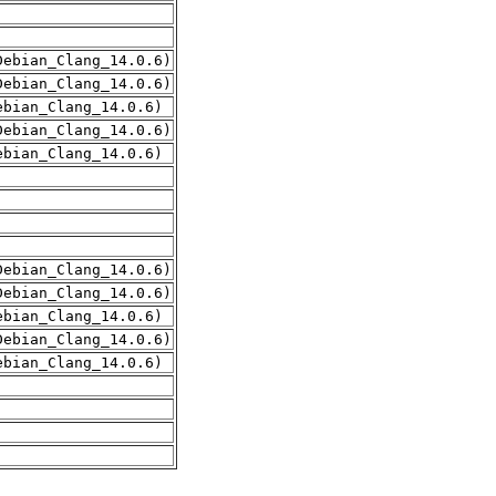
Debian_Clang_14.0.6)
Debian_Clang_14.0.6)
ebian_Clang_14.0.6)
Debian_Clang_14.0.6)
ebian_Clang_14.0.6)
Debian_Clang_14.0.6)
Debian_Clang_14.0.6)
ebian_Clang_14.0.6)
Debian_Clang_14.0.6)
ebian_Clang_14.0.6)