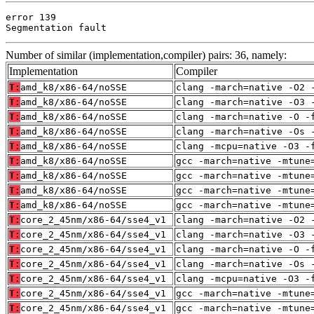
error 139

Segmentation fault
Number of similar (implementation,compiler) pairs: 36, namely:
Implementation
Compiler
T:
amd_k8/x86-64/noSSE
clang -march=native -O2 
T:
amd_k8/x86-64/noSSE
clang -march=native -O3 
T:
amd_k8/x86-64/noSSE
clang -march=native -O -
T:
amd_k8/x86-64/noSSE
clang -march=native -Os 
T:
amd_k8/x86-64/noSSE
clang -mcpu=native -O3 -
T:
amd_k8/x86-64/noSSE
gcc -march=native -mtune
T:
amd_k8/x86-64/noSSE
gcc -march=native -mtune
T:
amd_k8/x86-64/noSSE
gcc -march=native -mtune
T:
amd_k8/x86-64/noSSE
gcc -march=native -mtune
T:
core_2_45nm/x86-64/sse4_v1
clang -march=native -O2 
T:
core_2_45nm/x86-64/sse4_v1
clang -march=native -O3 
T:
core_2_45nm/x86-64/sse4_v1
clang -march=native -O -
T:
core_2_45nm/x86-64/sse4_v1
clang -march=native -Os 
T:
core_2_45nm/x86-64/sse4_v1
clang -mcpu=native -O3 -
T:
core_2_45nm/x86-64/sse4_v1
gcc -march=native -mtune
T:
core_2_45nm/x86-64/sse4_v1
gcc -march=native -mtune