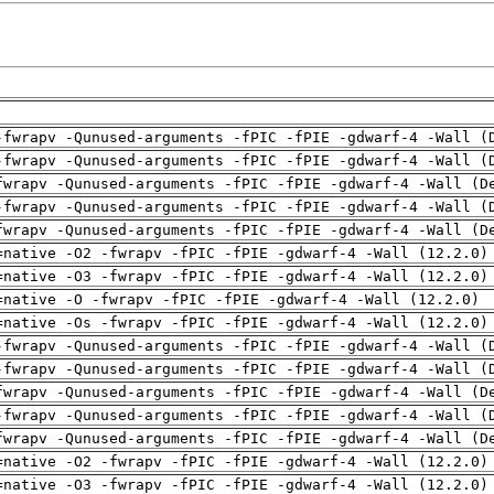
-fwrapv -Qunused-arguments -fPIC -fPIE -gdwarf-4 -Wall (
-fwrapv -Qunused-arguments -fPIC -fPIE -gdwarf-4 -Wall (
fwrapv -Qunused-arguments -fPIC -fPIE -gdwarf-4 -Wall (D
-fwrapv -Qunused-arguments -fPIC -fPIE -gdwarf-4 -Wall (
fwrapv -Qunused-arguments -fPIC -fPIE -gdwarf-4 -Wall (D
=native -O2 -fwrapv -fPIC -fPIE -gdwarf-4 -Wall (12.2.0)
=native -O3 -fwrapv -fPIC -fPIE -gdwarf-4 -Wall (12.2.0)
=native -O -fwrapv -fPIC -fPIE -gdwarf-4 -Wall (12.2.0)
=native -Os -fwrapv -fPIC -fPIE -gdwarf-4 -Wall (12.2.0)
-fwrapv -Qunused-arguments -fPIC -fPIE -gdwarf-4 -Wall (
-fwrapv -Qunused-arguments -fPIC -fPIE -gdwarf-4 -Wall (
fwrapv -Qunused-arguments -fPIC -fPIE -gdwarf-4 -Wall (D
-fwrapv -Qunused-arguments -fPIC -fPIE -gdwarf-4 -Wall (
fwrapv -Qunused-arguments -fPIC -fPIE -gdwarf-4 -Wall (D
=native -O2 -fwrapv -fPIC -fPIE -gdwarf-4 -Wall (12.2.0)
=native -O3 -fwrapv -fPIC -fPIE -gdwarf-4 -Wall (12.2.0)