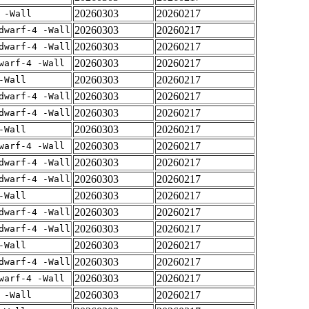
20260303
20260217
 -Wall
20260303
20260217
dwarf-4 -Wall
20260303
20260217
dwarf-4 -Wall
20260303
20260217
warf-4 -Wall
20260303
20260217
-Wall
20260303
20260217
dwarf-4 -Wall
20260303
20260217
dwarf-4 -Wall
20260303
20260217
-Wall
20260303
20260217
warf-4 -Wall
20260303
20260217
dwarf-4 -Wall
20260303
20260217
dwarf-4 -Wall
20260303
20260217
-Wall
20260303
20260217
dwarf-4 -Wall
20260303
20260217
dwarf-4 -Wall
20260303
20260217
-Wall
20260303
20260217
dwarf-4 -Wall
20260303
20260217
warf-4 -Wall
20260303
20260217
 -Wall