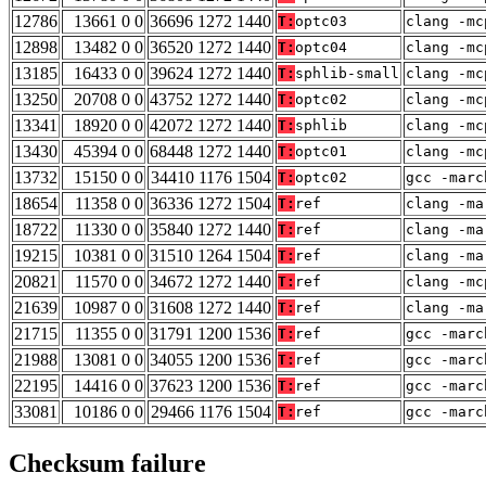
12786
13661 0 0
36696 1272 1440
T:
optc03
clang -mc
12898
13482 0 0
36520 1272 1440
T:
optc04
clang -mc
13185
16433 0 0
39624 1272 1440
T:
sphlib-small
clang -mc
13250
20708 0 0
43752 1272 1440
T:
optc02
clang -mc
13341
18920 0 0
42072 1272 1440
T:
sphlib
clang -mc
13430
45394 0 0
68448 1272 1440
T:
optc01
clang -mc
13732
15150 0 0
34410 1176 1504
T:
optc02
gcc -marc
18654
11358 0 0
36336 1272 1504
T:
ref
clang -ma
18722
11330 0 0
35840 1272 1440
T:
ref
clang -ma
19215
10381 0 0
31510 1264 1504
T:
ref
clang -ma
20821
11570 0 0
34672 1272 1440
T:
ref
clang -mc
21639
10987 0 0
31608 1272 1440
T:
ref
clang -ma
21715
11355 0 0
31791 1200 1536
T:
ref
gcc -marc
21988
13081 0 0
34055 1200 1536
T:
ref
gcc -marc
22195
14416 0 0
37623 1200 1536
T:
ref
gcc -marc
33081
10186 0 0
29466 1176 1504
T:
ref
gcc -marc
Checksum failure