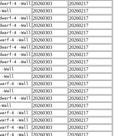
20260303
20260217
dwarf-4 -Wall
20260303
20260217
-Wall
20260303
20260217
dwarf-4 -Wall
20260303
20260217
dwarf-4 -Wall
20260303
20260217
dwarf-4 -Wall
20260303
20260217
warf-4 -Wall
20260303
20260217
dwarf-4 -Wall
20260303
20260217
dwarf-4 -Wall
20260303
20260217
dwarf-4 -Wall
20260303
20260217
 -Wall
20260303
20260217
 -Wall
20260303
20260217
warf-4 -Wall
20260303
20260217
 -Wall
20260303
20260217
dwarf-4 -Wall
20260303
20260217
-Wall
20260303
20260217
warf-4 -Wall
20260303
20260217
warf-4 -Wall
20260303
20260217
warf-4 -Wall
20260303
20260217
warf-4 -Wall