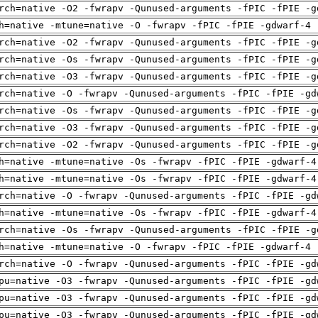
rch=native -O2 -fwrapv -Qunused-arguments -fPIC -fPIE -g
h=native -mtune=native -O -fwrapv -fPIC -fPIE -gdwarf-4 
rch=native -O2 -fwrapv -Qunused-arguments -fPIC -fPIE -g
rch=native -Os -fwrapv -Qunused-arguments -fPIC -fPIE -g
rch=native -O3 -fwrapv -Qunused-arguments -fPIC -fPIE -g
rch=native -O -fwrapv -Qunused-arguments -fPIC -fPIE -gd
rch=native -Os -fwrapv -Qunused-arguments -fPIC -fPIE -g
rch=native -O3 -fwrapv -Qunused-arguments -fPIC -fPIE -g
rch=native -O2 -fwrapv -Qunused-arguments -fPIC -fPIE -g
h=native -mtune=native -Os -fwrapv -fPIC -fPIE -gdwarf-4
h=native -mtune=native -Os -fwrapv -fPIC -fPIE -gdwarf-4
rch=native -O -fwrapv -Qunused-arguments -fPIC -fPIE -gd
h=native -mtune=native -Os -fwrapv -fPIC -fPIE -gdwarf-4
rch=native -Os -fwrapv -Qunused-arguments -fPIC -fPIE -g
h=native -mtune=native -O -fwrapv -fPIC -fPIE -gdwarf-4 
rch=native -O -fwrapv -Qunused-arguments -fPIC -fPIE -gd
pu=native -O3 -fwrapv -Qunused-arguments -fPIC -fPIE -gd
pu=native -O3 -fwrapv -Qunused-arguments -fPIC -fPIE -gd
pu=native -O3 -fwrapv -Qunused-arguments -fPIC -fPIE -gd