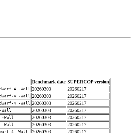
Benchmark date
SUPERCOP version
20260303
20260217
dwarf-4 -Wall
20260303
20260217
dwarf-4 -Wall
20260303
20260217
dwarf-4 -Wall
20260303
20260217
-Wall
20260303
20260217
 -Wall
20260303
20260217
 -Wall
20260303
20260217
warf-4 -Wall