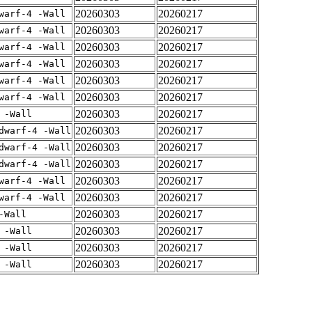
20260303
20260217
warf-4 -Wall
20260303
20260217
warf-4 -Wall
20260303
20260217
warf-4 -Wall
20260303
20260217
warf-4 -Wall
20260303
20260217
warf-4 -Wall
20260303
20260217
warf-4 -Wall
20260303
20260217
 -Wall
20260303
20260217
dwarf-4 -Wall
20260303
20260217
dwarf-4 -Wall
20260303
20260217
dwarf-4 -Wall
20260303
20260217
warf-4 -Wall
20260303
20260217
warf-4 -Wall
20260303
20260217
-Wall
20260303
20260217
 -Wall
20260303
20260217
 -Wall
20260303
20260217
 -Wall