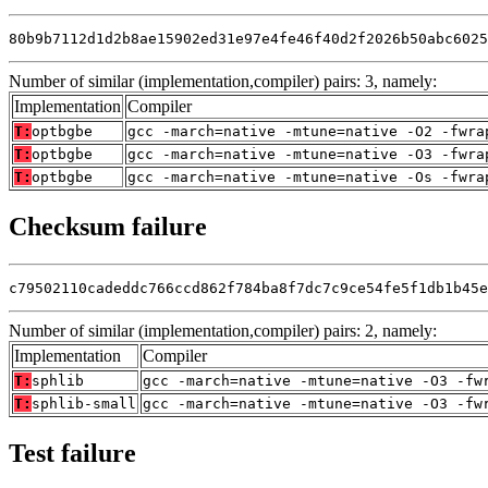
80b9b7112d1d2b8ae15902ed31e97e4fe46f40d2f2026b50abc6025
Number of similar (implementation,compiler) pairs: 3, namely:
Implementation
Compiler
T:
optbgbe
gcc -march=native -mtune=native -O2 -fwra
T:
optbgbe
gcc -march=native -mtune=native -O3 -fwra
T:
optbgbe
gcc -march=native -mtune=native -Os -fwra
Checksum failure
c79502110cadeddc766ccd862f784ba8f7dc7c9ce54fe5f1db1b45e
Number of similar (implementation,compiler) pairs: 2, namely:
Implementation
Compiler
T:
sphlib
gcc -march=native -mtune=native -O3 -fw
T:
sphlib-small
gcc -march=native -mtune=native -O3 -fw
Test failure