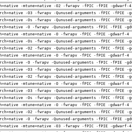
h=native -mtune=native -O2 -fwrapv -fPIC -fPIE -gdwarf-4
rch=native -O3 -fwrapv -Qunused-arguments -fPIC -fPIE -g
rch=native -Os -fwrapv -Qunused-arguments -fPIC -fPIE -g
rch=native -O -fwrapv -Qunused-arguments -fPIC -fPIE -gd
h=native -mtune=native -O -fwrapv -fPIC -fPIE -gdwarf-4 
rch=native -Os -fwrapv -Qunused-arguments -fPIC -fPIE -g
rch=native -O2 -fwrapv -Qunused-arguments -fPIC -fPIE -g
h=native -mtune=native -O -fwrapv -fPIC -fPIE -gdwarf-4 
rch=native -O -fwrapv -Qunused-arguments -fPIC -fPIE -gd
rch=native -O3 -fwrapv -Qunused-arguments -fPIC -fPIE -g
rch=native -O2 -fwrapv -Qunused-arguments -fPIC -fPIE -g
h=native -mtune=native -O -fwrapv -fPIC -fPIE -gdwarf-4 
rch=native -O3 -fwrapv -Qunused-arguments -fPIC -fPIE -g
rch=native -Os -fwrapv -Qunused-arguments -fPIC -fPIE -g
h=native -mtune=native -O -fwrapv -fPIC -fPIE -gdwarf-4 
rch=native -O2 -fwrapv -Qunused-arguments -fPIC -fPIE -g
rch=native -O -fwrapv -Qunused-arguments -fPIC -fPIE -gd
h=native -mtune=native -O3 -fwrapv -fPIC -fPIE -gdwarf-4