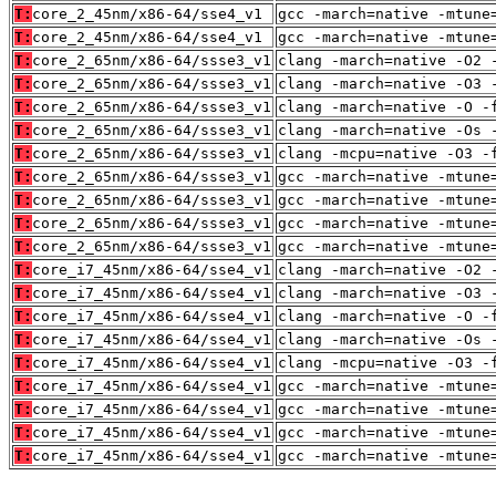
T:
core_2_45nm/x86-64/sse4_v1
gcc -march=native -mtune
T:
core_2_45nm/x86-64/sse4_v1
gcc -march=native -mtune
T:
core_2_65nm/x86-64/ssse3_v1
clang -march=native -O2 
T:
core_2_65nm/x86-64/ssse3_v1
clang -march=native -O3 
T:
core_2_65nm/x86-64/ssse3_v1
clang -march=native -O -
T:
core_2_65nm/x86-64/ssse3_v1
clang -march=native -Os 
T:
core_2_65nm/x86-64/ssse3_v1
clang -mcpu=native -O3 -
T:
core_2_65nm/x86-64/ssse3_v1
gcc -march=native -mtune
T:
core_2_65nm/x86-64/ssse3_v1
gcc -march=native -mtune
T:
core_2_65nm/x86-64/ssse3_v1
gcc -march=native -mtune
T:
core_2_65nm/x86-64/ssse3_v1
gcc -march=native -mtune
T:
core_i7_45nm/x86-64/sse4_v1
clang -march=native -O2 
T:
core_i7_45nm/x86-64/sse4_v1
clang -march=native -O3 
T:
core_i7_45nm/x86-64/sse4_v1
clang -march=native -O -
T:
core_i7_45nm/x86-64/sse4_v1
clang -march=native -Os 
T:
core_i7_45nm/x86-64/sse4_v1
clang -mcpu=native -O3 -
T:
core_i7_45nm/x86-64/sse4_v1
gcc -march=native -mtune
T:
core_i7_45nm/x86-64/sse4_v1
gcc -march=native -mtune
T:
core_i7_45nm/x86-64/sse4_v1
gcc -march=native -mtune
T:
core_i7_45nm/x86-64/sse4_v1
gcc -march=native -mtune