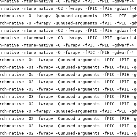
h=native -mtune=native -O -fwrapv -fPIC -fPIE -gdwarf-4 
h=native -mtune=native -O2 -fwrapv -fPIC -fPIE -gdwarf-4
rch=native -O -fwrapv -Qunused-arguments -fPIC -fPIE -gd
rch=native -O -fwrapv -Qunused-arguments -fPIC -fPIE -gd
h=native -mtune=native -O2 -fwrapv -fPIC -fPIE -gdwarf-4
h=native -mtune=native -O3 -fwrapv -fPIC -fPIE -gdwarf-4
h=native -mtune=native -O -fwrapv -fPIC -fPIE -gdwarf-4 
h=native -mtune=native -O -fwrapv -fPIC -fPIE -gdwarf-4 
rch=native -Os -fwrapv -Qunused-arguments -fPIC -fPIE -g
rch=native -Os -fwrapv -Qunused-arguments -fPIC -fPIE -g
rch=native -Os -fwrapv -Qunused-arguments -fPIC -fPIE -g
rch=native -O3 -fwrapv -Qunused-arguments -fPIC -fPIE -g
rch=native -O3 -fwrapv -Qunused-arguments -fPIC -fPIE -g
rch=native -O3 -fwrapv -Qunused-arguments -fPIC -fPIE -g
rch=native -O2 -fwrapv -Qunused-arguments -fPIC -fPIE -g
rch=native -O -fwrapv -Qunused-arguments -fPIC -fPIE -gd
rch=native -O2 -fwrapv -Qunused-arguments -fPIC -fPIE -g
rch=native -O3 -fwrapv -Qunused-arguments -fPIC -fPIE -g
rch=native -O2 -fwrapv -Qunused-arguments -fPIC -fPIE -g