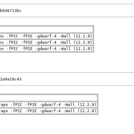
b936713bc
pv -fPIC -fPIE -gdwarf-4 -Wall (12.2.0)
pv -fPIC -fPIE -gdwarf-4 -Wall (12.2.0)
pv -fPIC -fPIE -gdwarf-4 -Wall (12.2.0)
2a9a10c43
rapv -fPIC -fPIE -gdwarf-4 -Wall (12.2.0)
rapv -fPIC -fPIE -gdwarf-4 -Wall (12.2.0)