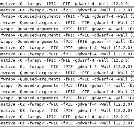
=native -O -fwrapv -fPIC -fPIE -gdwarf-4 -Wall (12.2.0)
=native -Os -fwrapv -fPIC -fPIE -gdwarf-4 -Wall (12.2.0)
-fwrapv -Qunused-arguments -fPIC -fPIE -gdwarf-4 -Wall (
-fwrapv -Qunused-arguments -fPIC -fPIE -gdwarf-4 -Wall (
fwrapv -Qunused-arguments -fPIC -fPIE -gdwarf-4 -Wall (D
-fwrapv -Qunused-arguments -fPIC -fPIE -gdwarf-4 -Wall (
fwrapv -Qunused-arguments -fPIC -fPIE -gdwarf-4 -Wall (D
=native -O2 -fwrapv -fPIC -fPIE -gdwarf-4 -Wall (12.2.0)
=native -O3 -fwrapv -fPIC -fPIE -gdwarf-4 -Wall (12.2.0)
=native -O -fwrapv -fPIC -fPIE -gdwarf-4 -Wall (12.2.0)
=native -Os -fwrapv -fPIC -fPIE -gdwarf-4 -Wall (12.2.0)
-fwrapv -Qunused-arguments -fPIC -fPIE -gdwarf-4 -Wall (
-fwrapv -Qunused-arguments -fPIC -fPIE -gdwarf-4 -Wall (
fwrapv -Qunused-arguments -fPIC -fPIE -gdwarf-4 -Wall (D
-fwrapv -Qunused-arguments -fPIC -fPIE -gdwarf-4 -Wall (
fwrapv -Qunused-arguments -fPIC -fPIE -gdwarf-4 -Wall (D
=native -O2 -fwrapv -fPIC -fPIE -gdwarf-4 -Wall (12.2.0)
=native -O3 -fwrapv -fPIC -fPIE -gdwarf-4 -Wall (12.2.0)
=native -O -fwrapv -fPIC -fPIE -gdwarf-4 -Wall (12.2.0)
=native -Os -fwrapv -fPIC -fPIE -gdwarf-4 -Wall (12.2.0)