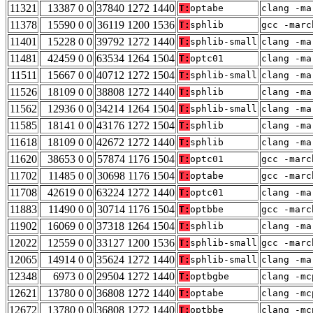
11321
13387 0 0
37840 1272 1440
T:
optabe
clang -ma
11378
15590 0 0
36119 1200 1536
T:
sphlib
gcc -marc
11401
15228 0 0
39792 1272 1440
T:
sphlib-small
clang -ma
11481
42459 0 0
63534 1264 1504
T:
optc01
clang -ma
11511
15667 0 0
40712 1272 1504
T:
sphlib-small
clang -ma
11526
18109 0 0
38808 1272 1440
T:
sphlib
clang -ma
11562
12936 0 0
34214 1264 1504
T:
sphlib-small
clang -ma
11585
18141 0 0
43176 1272 1504
T:
sphlib
clang -ma
11618
18109 0 0
42672 1272 1440
T:
sphlib
clang -ma
11620
38653 0 0
57874 1176 1504
T:
optc01
gcc -marc
11702
11485 0 0
30698 1176 1504
T:
optabe
gcc -marc
11708
42619 0 0
63224 1272 1440
T:
optc01
clang -ma
11883
11490 0 0
30714 1176 1504
T:
optbbe
gcc -marc
11902
16069 0 0
37318 1264 1504
T:
sphlib
clang -ma
12022
12559 0 0
33127 1200 1536
T:
sphlib-small
gcc -marc
12065
14914 0 0
35624 1272 1440
T:
sphlib-small
clang -ma
12348
6973 0 0
29504 1272 1440
T:
optbgbe
clang -mc
12621
13780 0 0
36808 1272 1440
T:
optabe
clang -mc
12672
13780 0 0
36808 1272 1440
T:
optbbe
clang -mc