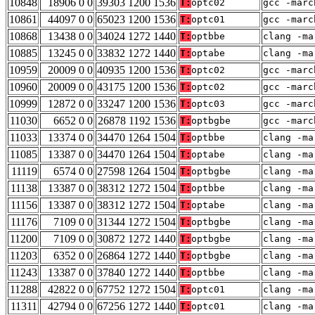
10848
18906 0 0
39303 1200 1536
T:
optc02
gcc -marc
10861
44097 0 0
65023 1200 1536
T:
optc01
gcc -marc
10868
13438 0 0
34024 1272 1440
T:
optbbe
clang -ma
10885
13245 0 0
33832 1272 1440
T:
optabe
clang -ma
10959
20009 0 0
40935 1200 1536
T:
optc02
gcc -marc
10960
20009 0 0
43175 1200 1536
T:
optc02
gcc -marc
10999
12872 0 0
33247 1200 1536
T:
optc03
gcc -marc
11030
6652 0 0
26878 1192 1536
T:
optbgbe
gcc -marc
11033
13374 0 0
34470 1264 1504
T:
optbbe
clang -ma
11085
13387 0 0
34470 1264 1504
T:
optabe
clang -ma
11119
6574 0 0
27598 1264 1504
T:
optbgbe
clang -ma
11138
13387 0 0
38312 1272 1504
T:
optbbe
clang -ma
11156
13387 0 0
38312 1272 1504
T:
optabe
clang -ma
11176
7109 0 0
31344 1272 1504
T:
optbgbe
clang -ma
11200
7109 0 0
30872 1272 1440
T:
optbgbe
clang -ma
11203
6352 0 0
26864 1272 1440
T:
optbgbe
clang -ma
11243
13387 0 0
37840 1272 1440
T:
optbbe
clang -ma
11288
42822 0 0
67752 1272 1504
T:
optc01
clang -ma
11311
42794 0 0
67256 1272 1440
T:
optc01
clang -ma