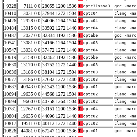
9328
7111 0 0
28055 1200 1536
T:
optc31ssse3
gcc -marc
10410
13031 0 0
37944 1272 1504
T:
optc04
clang -ma
10426
12928 0 0
34006 1264 1504
T:
optc04
clang -ma
10484
13015 0 0
33592 1272 1440
T:
optc04
clang -ma
10487
12027 0 0
32334 1192 1536
T:
optabe
gcc -marc
10541
13081 0 0
34166 1264 1504
T:
optc03
clang -ma
10547
13031 0 0
37472 1272 1440
T:
optc04
clang -ma
10619
12158 0 0
32462 1192 1536
T:
optbbe
gcc -marc
10630
13170 0 0
33752 1272 1440
T:
optc03
clang -ma
10636
13186 0 0
38104 1272 1504
T:
optc03
clang -ma
10677
13186 0 0
37632 1272 1440
T:
optc03
clang -ma
10687
40943 0 0
61343 1200 1536
T:
optc01
gcc -marc
10694
19635 0 0
44568 1272 1504
T:
optc02
clang -ma
10694
19660 0 0
40758 1264 1504
T:
optc02
clang -ma
10781
12767 0 0
33151 1200 1536
T:
optc04
gcc -marc
10804
19635 0 0
44096 1272 1440
T:
optc02
clang -ma
10817
19511 0 0
40112 1272 1440
T:
optc02
clang -ma
10826
44081 0 0
67247 1200 1536
T:
optc01
gcc -marc