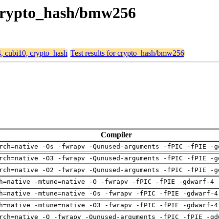
, crypto_hash/bmw256
4, cubi10, crypto_hash
Test results for crypto_hash/bmw256
Compiler
rch=native -Os -fwrapv -Qunused-arguments -fPIC -fPIE -g
rch=native -O3 -fwrapv -Qunused-arguments -fPIC -fPIE -g
rch=native -O2 -fwrapv -Qunused-arguments -fPIC -fPIE -g
h=native -mtune=native -O -fwrapv -fPIC -fPIE -gdwarf-4 
h=native -mtune=native -Os -fwrapv -fPIC -fPIE -gdwarf-4
h=native -mtune=native -O3 -fwrapv -fPIC -fPIE -gdwarf-4
rch=native -O -fwrapv -Qunused-arguments -fPIC -fPIE -gd