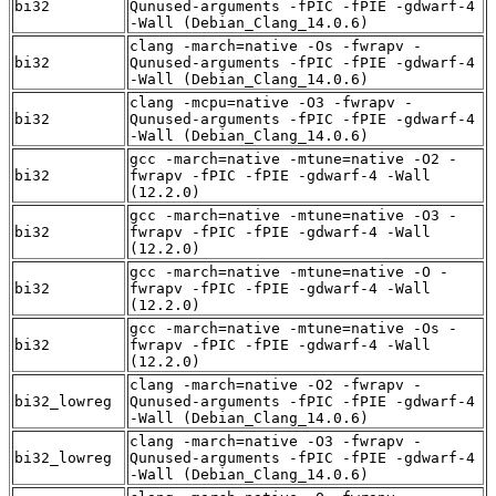
bi32
Qunused-arguments -fPIC -fPIE -gdwarf-4
-Wall (Debian_Clang_14.0.6)
clang -march=native -Os -fwrapv -
bi32
Qunused-arguments -fPIC -fPIE -gdwarf-4
-Wall (Debian_Clang_14.0.6)
clang -mcpu=native -O3 -fwrapv -
bi32
Qunused-arguments -fPIC -fPIE -gdwarf-4
-Wall (Debian_Clang_14.0.6)
gcc -march=native -mtune=native -O2 -
bi32
fwrapv -fPIC -fPIE -gdwarf-4 -Wall
(12.2.0)
gcc -march=native -mtune=native -O3 -
bi32
fwrapv -fPIC -fPIE -gdwarf-4 -Wall
(12.2.0)
gcc -march=native -mtune=native -O -
bi32
fwrapv -fPIC -fPIE -gdwarf-4 -Wall
(12.2.0)
gcc -march=native -mtune=native -Os -
bi32
fwrapv -fPIC -fPIE -gdwarf-4 -Wall
(12.2.0)
clang -march=native -O2 -fwrapv -
bi32_lowreg
Qunused-arguments -fPIC -fPIE -gdwarf-4
-Wall (Debian_Clang_14.0.6)
clang -march=native -O3 -fwrapv -
bi32_lowreg
Qunused-arguments -fPIC -fPIE -gdwarf-4
-Wall (Debian_Clang_14.0.6)