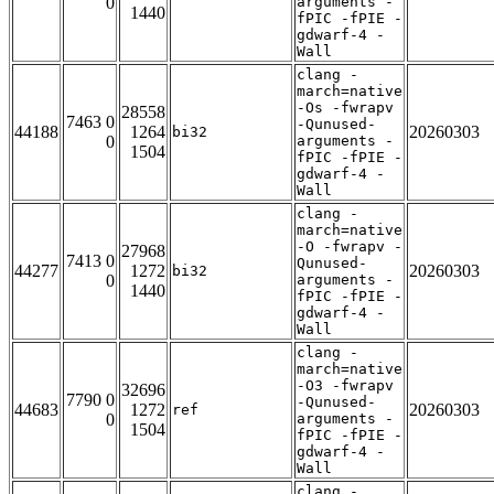
0
arguments -
1440
fPIC -fPIE -
gdwarf-4 -
Wall
clang -
march=native
-Os -fwrapv
28558
7463 0
-Qunused-
44188
1264
20260303
bi32
0
arguments -
1504
fPIC -fPIE -
gdwarf-4 -
Wall
clang -
march=native
-O -fwrapv -
27968
7413 0
Qunused-
44277
1272
20260303
bi32
0
arguments -
1440
fPIC -fPIE -
gdwarf-4 -
Wall
clang -
march=native
-O3 -fwrapv
32696
7790 0
-Qunused-
44683
1272
20260303
ref
0
arguments -
1504
fPIC -fPIE -
gdwarf-4 -
Wall
clang -