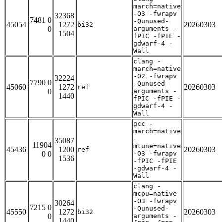
march=native
-O3 -fwrapv
32368
7481 0
-Qunused-
45054
1272
20260303
bi32
0
arguments -
1504
fPIC -fPIE -
gdwarf-4 -
Wall
clang -
march=native
-O2 -fwrapv
32224
7790 0
-Qunused-
45060
1272
20260303
ref
0
arguments -
1440
fPIC -fPIE -
gdwarf-4 -
Wall
gcc -
march=native
-
35087
11904
mtune=native
45436
1200
20260303
ref
0 0
-O3 -fwrapv
1536
-fPIC -fPIE
-gdwarf-4 -
Wall
clang -
mcpu=native
-O3 -fwrapv
30264
7215 0
-Qunused-
45550
1272
20260303
bi32
0
arguments -
1440