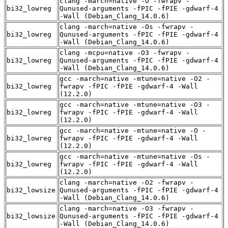
clang -march=native -O -fwrapv -
bi32_lowreg
Qunused-arguments -fPIC -fPIE -gdwarf-4
-Wall (Debian_Clang_14.0.6)
clang -march=native -Os -fwrapv -
bi32_lowreg
Qunused-arguments -fPIC -fPIE -gdwarf-4
-Wall (Debian_Clang_14.0.6)
clang -mcpu=native -O3 -fwrapv -
bi32_lowreg
Qunused-arguments -fPIC -fPIE -gdwarf-4
-Wall (Debian_Clang_14.0.6)
gcc -march=native -mtune=native -O2 -
bi32_lowreg
fwrapv -fPIC -fPIE -gdwarf-4 -Wall
(12.2.0)
gcc -march=native -mtune=native -O3 -
bi32_lowreg
fwrapv -fPIC -fPIE -gdwarf-4 -Wall
(12.2.0)
gcc -march=native -mtune=native -O -
bi32_lowreg
fwrapv -fPIC -fPIE -gdwarf-4 -Wall
(12.2.0)
gcc -march=native -mtune=native -Os -
bi32_lowreg
fwrapv -fPIC -fPIE -gdwarf-4 -Wall
(12.2.0)
clang -march=native -O2 -fwrapv -
bi32_lowsize
Qunused-arguments -fPIC -fPIE -gdwarf-4
-Wall (Debian_Clang_14.0.6)
clang -march=native -O3 -fwrapv -
bi32_lowsize
Qunused-arguments -fPIC -fPIE -gdwarf-4
-Wall (Debian_Clang_14.0.6)