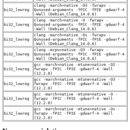
clang -march=native -O3 -fwrapv -
bi32_lowreg
Qunused-arguments -fPIC -fPIE -gdwarf-4
-Wall (Debian_Clang_14.0.6)
clang -march=native -O -fwrapv -
bi32_lowreg
Qunused-arguments -fPIC -fPIE -gdwarf-4
-Wall (Debian_Clang_14.0.6)
clang -march=native -Os -fwrapv -
bi32_lowreg
Qunused-arguments -fPIC -fPIE -gdwarf-4
-Wall (Debian_Clang_14.0.6)
clang -mcpu=native -O3 -fwrapv -
bi32_lowreg
Qunused-arguments -fPIC -fPIE -gdwarf-4
-Wall (Debian_Clang_14.0.6)
gcc -march=native -mtune=native -O2 -
bi32_lowreg
fwrapv -fPIC -fPIE -gdwarf-4 -Wall
(12.2.0)
gcc -march=native -mtune=native -O3 -
bi32_lowreg
fwrapv -fPIC -fPIE -gdwarf-4 -Wall
(12.2.0)
gcc -march=native -mtune=native -O -
bi32_lowreg
fwrapv -fPIC -fPIE -gdwarf-4 -Wall
(12.2.0)
gcc -march=native -mtune=native -Os -
bi32_lowreg
fwrapv -fPIC -fPIE -gdwarf-4 -Wall
(12.2.0)