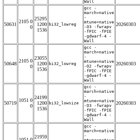
Wall
gcc -
march=native
-
25295
2105 0
mtune=native
50631
1200
20260303
bi32_lowreg
0
-O3 -fwrapv
1536
-fPIC -fPIE
-gdwarf-4 -
Wall
gcc -
march=native
-
23055
2105 0
mtune=native
50648
1200
20260303
bi32_lowreg
0
-O2 -fwrapv
1536
-fPIC -fPIE
-gdwarf-4 -
Wall
gcc -
march=native
-
24199
1051 0
mtune=native
50719
1200
20260303
bi32_lowsize
0
-O3 -fwrapv
1536
-fPIC -fPIE
-gdwarf-4 -
Wall
gcc -
march=native
-
21959
1051 0