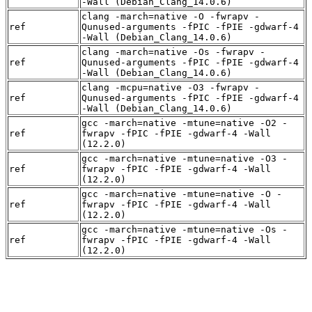
-Wall (Debian_Clang_14.0.6)
clang -march=native -O -fwrapv -
ref
Qunused-arguments -fPIC -fPIE -gdwarf-4
-Wall (Debian_Clang_14.0.6)
clang -march=native -Os -fwrapv -
ref
Qunused-arguments -fPIC -fPIE -gdwarf-4
-Wall (Debian_Clang_14.0.6)
clang -mcpu=native -O3 -fwrapv -
ref
Qunused-arguments -fPIC -fPIE -gdwarf-4
-Wall (Debian_Clang_14.0.6)
gcc -march=native -mtune=native -O2 -
ref
fwrapv -fPIC -fPIE -gdwarf-4 -Wall
(12.2.0)
gcc -march=native -mtune=native -O3 -
ref
fwrapv -fPIC -fPIE -gdwarf-4 -Wall
(12.2.0)
gcc -march=native -mtune=native -O -
ref
fwrapv -fPIC -fPIE -gdwarf-4 -Wall
(12.2.0)
gcc -march=native -mtune=native -Os -
ref
fwrapv -fPIC -fPIE -gdwarf-4 -Wall
(12.2.0)