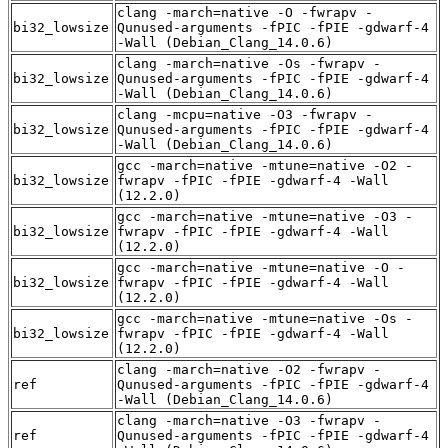
clang -march=native -O -fwrapv -
bi32_lowsize
Qunused-arguments -fPIC -fPIE -gdwarf-4
-Wall (Debian_Clang_14.0.6)
clang -march=native -Os -fwrapv -
bi32_lowsize
Qunused-arguments -fPIC -fPIE -gdwarf-4
-Wall (Debian_Clang_14.0.6)
clang -mcpu=native -O3 -fwrapv -
bi32_lowsize
Qunused-arguments -fPIC -fPIE -gdwarf-4
-Wall (Debian_Clang_14.0.6)
gcc -march=native -mtune=native -O2 -
bi32_lowsize
fwrapv -fPIC -fPIE -gdwarf-4 -Wall
(12.2.0)
gcc -march=native -mtune=native -O3 -
bi32_lowsize
fwrapv -fPIC -fPIE -gdwarf-4 -Wall
(12.2.0)
gcc -march=native -mtune=native -O -
bi32_lowsize
fwrapv -fPIC -fPIE -gdwarf-4 -Wall
(12.2.0)
gcc -march=native -mtune=native -Os -
bi32_lowsize
fwrapv -fPIC -fPIE -gdwarf-4 -Wall
(12.2.0)
clang -march=native -O2 -fwrapv -
ref
Qunused-arguments -fPIC -fPIE -gdwarf-4
-Wall (Debian_Clang_14.0.6)
clang -march=native -O3 -fwrapv -
ref
Qunused-arguments -fPIC -fPIE -gdwarf-4