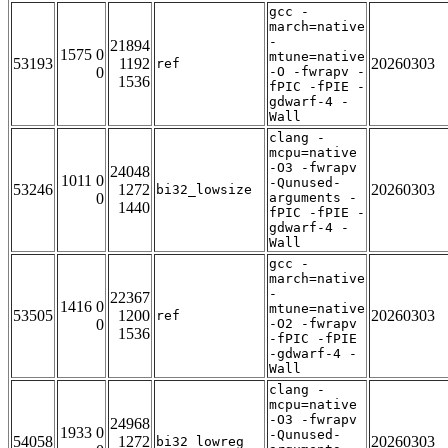
gcc -
march=native
-
21894
1575 0
mtune=native
53193
1192
20260303
ref
0
-O -fwrapv -
1536
fPIC -fPIE -
gdwarf-4 -
Wall
clang -
mcpu=native
-O3 -fwrapv
24048
1011 0
-Qunused-
53246
1272
20260303
bi32_lowsize
0
arguments -
1440
fPIC -fPIE -
gdwarf-4 -
Wall
gcc -
march=native
-
22367
1416 0
mtune=native
53505
1200
20260303
ref
0
-O2 -fwrapv
1536
-fPIC -fPIE
-gdwarf-4 -
Wall
clang -
mcpu=native
-O3 -fwrapv
24968
1933 0
-Qunused-
54058
1272
20260303
bi32_lowreg