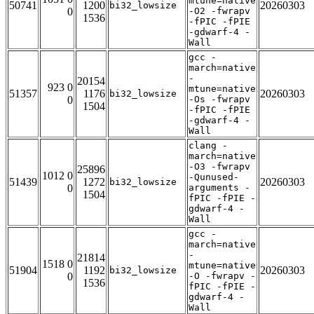
mtune=native
50741
1200
20260303
bi32_lowsize
0
-O2 -fwrapv
1536
-fPIC -fPIE
-gdwarf-4 -
Wall
gcc -
march=native
-
20154
923 0
mtune=native
51357
1176
20260303
bi32_lowsize
0
-Os -fwrapv
1504
-fPIC -fPIE
-gdwarf-4 -
Wall
clang -
march=native
-O3 -fwrapv
25896
1012 0
-Qunused-
51439
1272
20260303
bi32_lowsize
0
arguments -
1504
fPIC -fPIE -
gdwarf-4 -
Wall
gcc -
march=native
-
21814
1518 0
mtune=native
51904
1192
20260303
bi32_lowsize
0
-O -fwrapv -
1536
fPIC -fPIE -
gdwarf-4 -
Wall