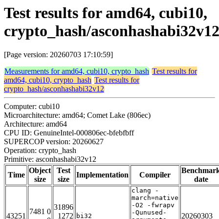
Test results for amd64, cubi10,
crypto_hash/asconhashabi32v1
[Page version: 20260703 17:10:59]
Measurements for amd64, cubi10, crypto_hash
Test results for
amd64, cubi10, crypto_hash
Test results for
crypto_hash/asconhashabi32v12
Computer: cubi10
Microarchitecture: amd64; Comet Lake (806ec)
Architecture: amd64
CPU ID: GenuineIntel-000806ec-bfebfbff
SUPERCOP version: 20260627
Operation: crypto_hash
Primitive: asconhashabi32v12
Object
Test
Benchmar
Time
Implementation
Compiler
size
size
date
clang -
march=native
-O2 -fwrapv
31896
7481 0
-Qunused-
43251
1272
20260303
bi32