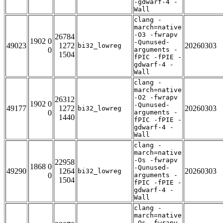
-gdwarf-4 -
Wall
clang -
march=native
-O3 -fwrapv
26784
1902 0
-Qunused-
49023
1272
20260303
bi32_lowreg
0
arguments -
1504
fPIC -fPIE -
gdwarf-4 -
Wall
clang -
march=native
-O2 -fwrapv
26312
1902 0
-Qunused-
49177
1272
20260303
bi32_lowreg
0
arguments -
1440
fPIC -fPIE -
gdwarf-4 -
Wall
clang -
march=native
-Os -fwrapv
22958
1868 0
-Qunused-
49290
1264
20260303
bi32_lowreg
0
arguments -
1504
fPIC -fPIE -
gdwarf-4 -
Wall
clang -
march=native
-Os -fwrapv