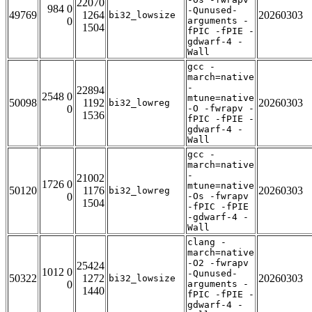
22070
984 0
-Qunused-
49769
1264
20260303
bi32_lowsize
0
arguments -
1504
fPIC -fPIE -
gdwarf-4 -
Wall
gcc -
march=native
-
22894
2548 0
mtune=native
50098
1192
20260303
bi32_lowreg
0
-O -fwrapv -
1536
fPIC -fPIE -
gdwarf-4 -
Wall
gcc -
march=native
-
21002
1726 0
mtune=native
50120
1176
20260303
bi32_lowreg
0
-Os -fwrapv
1504
-fPIC -fPIE
-gdwarf-4 -
Wall
clang -
march=native
-O2 -fwrapv
25424
1012 0
-Qunused-
50322
1272
20260303
bi32_lowsize
0
arguments -
1440
fPIC -fPIE -
gdwarf-4 -