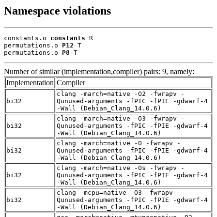
Namespace violations
constants.o 
constants
 R

permutations.o 
P12
 T

permutations.o 
P8
 T
Number of similar (implementation,compiler) pairs: 9, namely:
Implementation
Compiler
clang -march=native -O2 -fwrapv -
bi32
Qunused-arguments -fPIC -fPIE -gdwarf-4
-Wall (Debian_Clang_14.0.6)
clang -march=native -O3 -fwrapv -
bi32
Qunused-arguments -fPIC -fPIE -gdwarf-4
-Wall (Debian_Clang_14.0.6)
clang -march=native -O -fwrapv -
bi32
Qunused-arguments -fPIC -fPIE -gdwarf-4
-Wall (Debian_Clang_14.0.6)
clang -march=native -Os -fwrapv -
bi32
Qunused-arguments -fPIC -fPIE -gdwarf-4
-Wall (Debian_Clang_14.0.6)
clang -mcpu=native -O3 -fwrapv -
bi32
Qunused-arguments -fPIC -fPIE -gdwarf-4
-Wall (Debian_Clang_14.0.6)