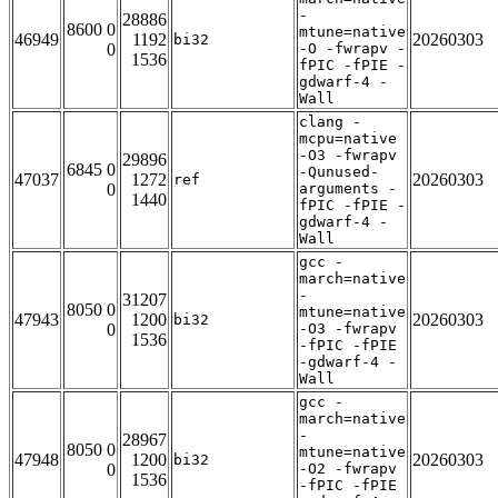
-
28886
8600 0
mtune=native
46949
1192
20260303
bi32
0
-O -fwrapv -
1536
fPIC -fPIE -
gdwarf-4 -
Wall
clang -
mcpu=native
-O3 -fwrapv
29896
6845 0
-Qunused-
47037
1272
20260303
ref
0
arguments -
1440
fPIC -fPIE -
gdwarf-4 -
Wall
gcc -
march=native
-
31207
8050 0
mtune=native
47943
1200
20260303
bi32
0
-O3 -fwrapv
1536
-fPIC -fPIE
-gdwarf-4 -
Wall
gcc -
march=native
-
28967
8050 0
mtune=native
47948
1200
20260303
bi32
0
-O2 -fwrapv
1536
-fPIC -fPIE