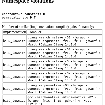
Namespace violations
constants.o 
constants
 R

permutations.o 
P
 T
Number of similar (implementation,compiler) pairs: 9, namely:
Implementation
Compiler
clang -march=native -O2 -fwrapv -
bi32_lowsize
Qunused-arguments -fPIC -fPIE -gdwarf-4
-Wall (Debian_Clang_14.0.6)
clang -march=native -O3 -fwrapv -
bi32_lowsize
Qunused-arguments -fPIC -fPIE -gdwarf-4
-Wall (Debian_Clang_14.0.6)
clang -march=native -O -fwrapv -
bi32_lowsize
Qunused-arguments -fPIC -fPIE -gdwarf-4
-Wall (Debian_Clang_14.0.6)
clang -march=native -Os -fwrapv -
bi32_lowsize
Qunused-arguments -fPIC -fPIE -gdwarf-4
-Wall (Debian_Clang_14.0.6)
clang -mcpu=native -O3 -fwrapv -
bi32_lowsize
Qunused-arguments -fPIC -fPIE -gdwarf-4
-Wall (Debian_Clang_14.0.6)
gcc -march=native -mtune=native -O2 -
bi32_lowsize
fwrapv -fPIC -fPIE -gdwarf-4 -Wall
(12.2.0)