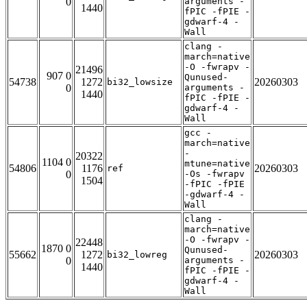
0
arguments -
1440
fPIC -fPIE -
gdwarf-4 -
Wall
clang -
march=native
-O -fwrapv -
21496
907 0
Qunused-
54738
1272
20260303
bi32_lowsize
0
arguments -
1440
fPIC -fPIE -
gdwarf-4 -
Wall
gcc -
march=native
-
20322
1104 0
mtune=native
54806
1176
20260303
ref
0
-Os -fwrapv
1504
-fPIC -fPIE
-gdwarf-4 -
Wall
clang -
march=native
-O -fwrapv -
22448
1870 0
Qunused-
55662
1272
20260303
bi32_lowreg
0
arguments -
1440
fPIC -fPIE -
gdwarf-4 -
Wall