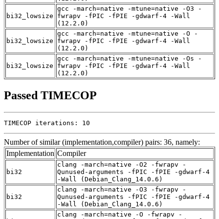
gcc -march=native -mtune=native -O3 -
bi32_lowsize
fwrapv -fPIC -fPIE -gdwarf-4 -Wall
(12.2.0)
gcc -march=native -mtune=native -O -
bi32_lowsize
fwrapv -fPIC -fPIE -gdwarf-4 -Wall
(12.2.0)
gcc -march=native -mtune=native -Os -
bi32_lowsize
fwrapv -fPIC -fPIE -gdwarf-4 -Wall
(12.2.0)
Passed TIMECOP
TIMECOP iterations: 10
Number of similar (implementation,compiler) pairs: 36, namely:
Implementation
Compiler
clang -march=native -O2 -fwrapv -
bi32
Qunused-arguments -fPIC -fPIE -gdwarf-4
-Wall (Debian_Clang_14.0.6)
clang -march=native -O3 -fwrapv -
bi32
Qunused-arguments -fPIC -fPIE -gdwarf-4
-Wall (Debian_Clang_14.0.6)
clang -march=native -O -fwrapv -