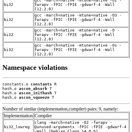
gcc -march=native -mtune=native -O2 -
bi32
fwrapv -fPIC -fPIE -gdwarf-4 -Wall
(12.2.0)
gcc -march=native -mtune=native -O3 -
bi32
fwrapv -fPIC -fPIE -gdwarf-4 -Wall
(12.2.0)
gcc -march=native -mtune=native -O -
bi32
fwrapv -fPIC -fPIE -gdwarf-4 -Wall
(12.2.0)
gcc -march=native -mtune=native -Os -
bi32
fwrapv -fPIC -fPIE -gdwarf-4 -Wall
(12.2.0)
Namespace violations
constants.o 
constants
 R

hash.o 
ascon_absorb
 T

hash.o 
ascon_inithash
 T

hash.o 
ascon_squeeze
 T
Number of similar (implementation,compiler) pairs: 9, namely:
Implementation
Compiler
clang -march=native -O2 -fwrapv -
bi32_lowreg
Qunused-arguments -fPIC -fPIE -gdwarf-4
-Wall (Debian_Clang_14.0.6)