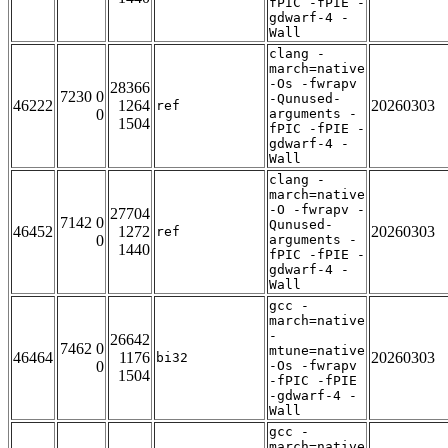
fPIC -fPIE -
gdwarf-4 -
Wall
clang -
march=native
-Os -fwrapv
28366
7230 0
-Qunused-
46222
1264
20260303
ref
0
arguments -
1504
fPIC -fPIE -
gdwarf-4 -
Wall
clang -
march=native
-O -fwrapv -
27704
7142 0
Qunused-
46452
1272
20260303
ref
0
arguments -
1440
fPIC -fPIE -
gdwarf-4 -
Wall
gcc -
march=native
-
26642
7462 0
mtune=native
46464
1176
20260303
bi32
0
-Os -fwrapv
1504
-fPIC -fPIE
-gdwarf-4 -
Wall
gcc -
march=native