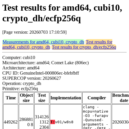
Test results for amd64, cubi10,
crypto_dh/ecfp256q
[Page version: 20260703 17:10:59]
Measurements for amd64, cubi10, crypto_dh
Test results for
amd64, cubi10, crypto_dh
Test results for crypto_dh/ecfp256q
Computer: cubi10
Microarchitecture: amd64; Comet Lake (806ec)
Architecture: amd64
CPU ID: GenuineIntel-000806ec-bfebfbff
SUPERCOP version: 20260627
Operation: crypto_dh
Primitive: ecfp256q
Object
Test
Benchm
Time
Implementation
Compiler
size
size
date
clang -
mcpu=native
-O3 -fwrapv
314126
286881
-Qunused-
449262
1312
2026030
T:
v01/w8s8
0 8
arguments -
2304
fPIC -fPIE -