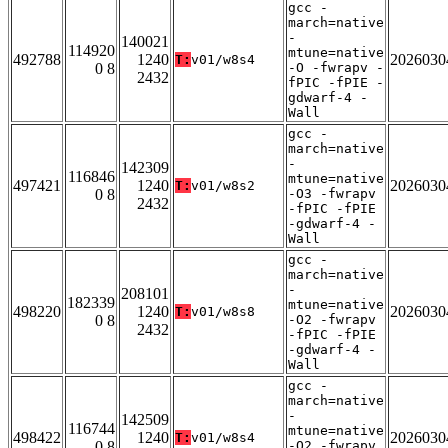
gcc -
march=native
-
140021
114920
mtune=native
492788
1240
2026030
T:
v01/w8s4
0 8
-O -fwrapv -
2432
fPIC -fPIE -
gdwarf-4 -
Wall
gcc -
march=native
-
142309
116846
mtune=native
497421
1240
2026030
T:
v01/w8s2
0 8
-O3 -fwrapv
2432
-fPIC -fPIE
-gdwarf-4 -
Wall
gcc -
march=native
-
208101
182339
mtune=native
498220
1240
2026030
T:
v01/w8s8
0 8
-O2 -fwrapv
2432
-fPIC -fPIE
-gdwarf-4 -
Wall
gcc -
march=native
-
142509
116744
mtune=native
498422
1240
2026030
T:
v01/w8s4
0 8
-O2 -fwrapv