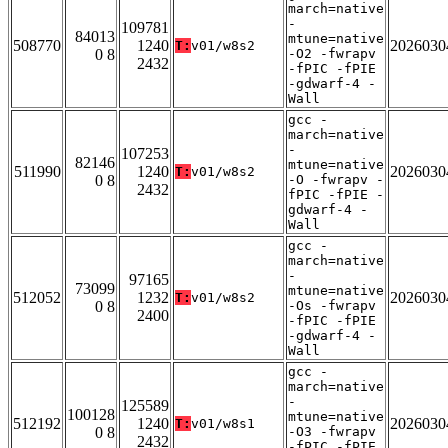
march=native
-
109781
84013
mtune=native
508770
1240
2026030
T:
v01/w8s2
0 8
-O2 -fwrapv
2432
-fPIC -fPIE
-gdwarf-4 -
Wall
gcc -
march=native
-
107253
82146
mtune=native
511990
1240
2026030
T:
v01/w8s2
0 8
-O -fwrapv -
2432
fPIC -fPIE -
gdwarf-4 -
Wall
gcc -
march=native
-
97165
73099
mtune=native
512052
1232
2026030
T:
v01/w8s2
0 8
-Os -fwrapv
2400
-fPIC -fPIE
-gdwarf-4 -
Wall
gcc -
march=native
-
125589
100128
mtune=native
512192
1240
2026030
T:
v01/w8s1
0 8
-O3 -fwrapv
2432
-fPIC -fPIE