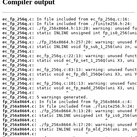
Compiler output
ec_fp_256q.c:
ec_fp_256q.c:
ec_fp_256q.c:
ec_fp_256q.c:
ec_fp_256q.c:
ec_fp_256q.c:
ec_fp_256q.c:
ec_fp_256q.c:
ec_fp_256q.c:
ec_fp_256q.c:
ec_fp_256q.c:
ec_fp_256q.c:
ec_fp_256q.c:
ec_fp_256q.c:
ec_fp_256q.c:
ec_fp_256q.c:
ec_fp_256q.c:
ec_fp_256q.c:
fp_256x8664.c:
fp_256x8664.c:
fp_256x8664.c:
fp_256x8664.c:
fp_256x8664.c:
fp_256x8664.c:
fp_256x8664.c:
fp_256x8664.c: