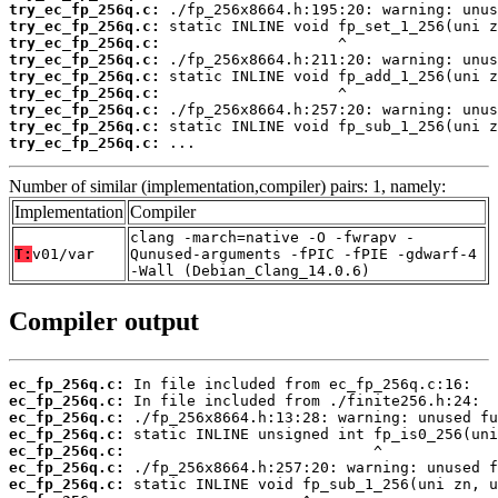
try_ec_fp_256q.c:
try_ec_fp_256q.c:
try_ec_fp_256q.c:
try_ec_fp_256q.c:
try_ec_fp_256q.c:
try_ec_fp_256q.c:
try_ec_fp_256q.c:
try_ec_fp_256q.c:
try_ec_fp_256q.c:
 ...
Number of similar (implementation,compiler) pairs: 1, namely:
Implementation
Compiler
clang -march=native -O -fwrapv -
T:
v01/var
Qunused-arguments -fPIC -fPIE -gdwarf-4
-Wall (Debian_Clang_14.0.6)
Compiler output
ec_fp_256q.c:
ec_fp_256q.c:
ec_fp_256q.c:
ec_fp_256q.c:
ec_fp_256q.c:
ec_fp_256q.c:
ec_fp_256q.c: