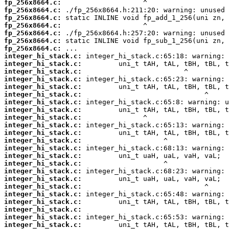
fp_256x8664.c:
fp_256x8664.c:
fp_256x8664.c:
fp_256x8664.c:
fp_256x8664.c:
fp_256x8664.c:
fp_256x8664.c:
integer_hi_stack.c:
integer_hi_stack.c:
integer_hi_stack.c:
integer_hi_stack.c:
integer_hi_stack.c:
integer_hi_stack.c:
integer_hi_stack.c:
integer_hi_stack.c:
integer_hi_stack.c:
integer_hi_stack.c:
integer_hi_stack.c:
integer_hi_stack.c:
integer_hi_stack.c:
integer_hi_stack.c:
integer_hi_stack.c:
integer_hi_stack.c:
integer_hi_stack.c:
integer_hi_stack.c:
integer_hi_stack.c:
integer_hi_stack.c:
integer_hi_stack.c:
integer_hi_stack.c:
integer_hi_stack.c: