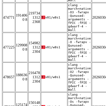
Wall
clang -
march=native
-O3 -fwrapv
219734
191406
-Qunused-
474771
1312
2026030
T:
v01/w8s1
0 8
arguments -
2368
fPIC -fPIE -
gdwarf-4 -
Wall
clang -
march=native
-O -fwrapv -
154982
129908
Qunused-
477225
1312
2026030
T:
v01/w8s1
0 8
arguments -
2304
fPIC -fPIE -
gdwarf-4 -
Wall
clang -
march=native
-O2 -fwrapv
216478
188636
-Qunused-
478657
1312
2026030
T:
v01/w8s1
0 8
arguments -
2304
fPIC -fPIE -
gdwarf-4 -
Wall
clang -
march=native
-Os -fwrapv
150148
125174
-Qunused-