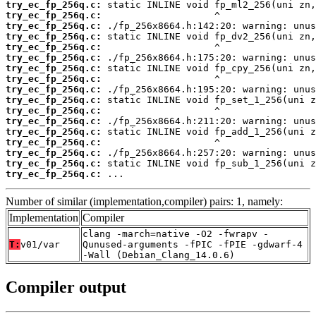
try_ec_fp_256q.c:
try_ec_fp_256q.c:
try_ec_fp_256q.c:
try_ec_fp_256q.c:
try_ec_fp_256q.c:
try_ec_fp_256q.c:
try_ec_fp_256q.c:
try_ec_fp_256q.c:
try_ec_fp_256q.c:
try_ec_fp_256q.c:
try_ec_fp_256q.c:
try_ec_fp_256q.c:
try_ec_fp_256q.c:
try_ec_fp_256q.c:
try_ec_fp_256q.c:
try_ec_fp_256q.c:
try_ec_fp_256q.c:
 ...
Number of similar (implementation,compiler) pairs: 1, namely:
Implementation
Compiler
clang -march=native -O2 -fwrapv -
T:
v01/var
Qunused-arguments -fPIC -fPIE -gdwarf-4
-Wall (Debian_Clang_14.0.6)
Compiler output