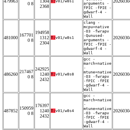
479963
1304
2026030
T:
v01/w8s1
0 8
arguments -
2368
fPIC -fPIE -
gdwarf-4 -
Wall
clang -
mcpu=native
-O3 -fwrapv
194958
167701
-Qunused-
481000
1312
2026030
T:
v01/w8s1
0 8
arguments -
2304
fPIC -fPIE -
gdwarf-4 -
Wall
gcc -
march=native
-
242925
217467
mtune=native
486260
1240
2026030
T:
v01/w8s8
0 8
-O3 -fwrapv
2432
-fPIC -fPIE
-gdwarf-4 -
Wall
gcc -
march=native
-
176397
150959
mtune=native
487852
1240
2026030
T:
v01/w8s4
0 8
-O3 -fwrapv
2432
-fPIC -fPIE
-gdwarf-4 -
Wall