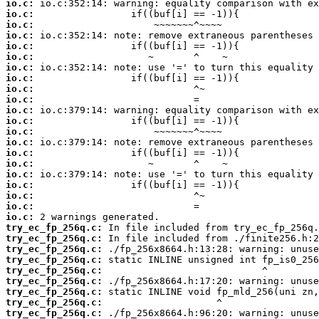
io.c:
io.c:
io.c:
io.c:
io.c:
io.c:
io.c:
io.c:
io.c:
io.c:
io.c:
io.c:
io.c:
io.c:
io.c:
io.c:
io.c:
io.c:
io.c:
io.c:
io.c:
try_ec_fp_256q.c:
try_ec_fp_256q.c:
try_ec_fp_256q.c:
try_ec_fp_256q.c:
try_ec_fp_256q.c:
try_ec_fp_256q.c:
try_ec_fp_256q.c:
try_ec_fp_256q.c:
try_ec_fp_256q.c: