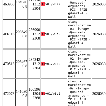
184946
-Qunused-
463950
1312
2026030
T:
v01/w8s2
0 8
arguments -
2304
fPIC -fPIE -
gdwarf-4 -
Wall
clang -
march=native
-O3 -fwrapv
236990
208649
-Qunused-
466116
1312
2026030
T:
v01/w8s2
0 8
arguments -
2368
fPIC -fPIE -
gdwarf-4 -
Wall
clang -
march=native
-O2 -fwrapv
234342
206467
-Qunused-
470513
1312
2026030
T:
v01/w8s2
0 8
arguments -
2304
fPIC -fPIE -
gdwarf-4 -
Wall
clang -
march=native
-Os -fwrapv
166596
141630
-Qunused-
472073
1304
2026030
T:
v01/w8s2
0 8
arguments -
2368
fPIC -fPIE -
gdwarf-4 -