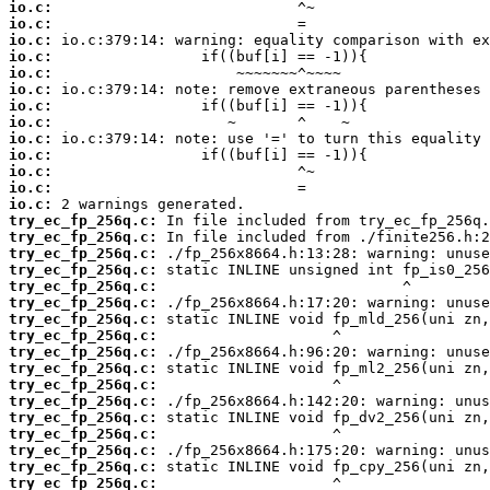
io.c:
io.c:
io.c:
io.c:
io.c:
io.c:
io.c:
io.c:
io.c:
io.c:
io.c:
io.c:
io.c:
try_ec_fp_256q.c:
try_ec_fp_256q.c:
try_ec_fp_256q.c:
try_ec_fp_256q.c:
try_ec_fp_256q.c:
try_ec_fp_256q.c:
try_ec_fp_256q.c:
try_ec_fp_256q.c:
try_ec_fp_256q.c:
try_ec_fp_256q.c:
try_ec_fp_256q.c:
try_ec_fp_256q.c:
try_ec_fp_256q.c:
try_ec_fp_256q.c:
try_ec_fp_256q.c:
try_ec_fp_256q.c:
try_ec_fp_256q.c: