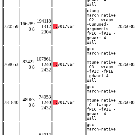
Wall
clang -
march=native
-O2 -fwrapv
194118
166289
-Qunused-
720559
1312
2026030
T:
v01/var
0 8
arguments -
2304
fPIC -fPIE -
gdwarf-4 -
Wall
gcc -
march=native
-
107861
82422
mtune=native
768653
1240
2026030
T:
v01/var
0 8
-O3 -fwrapv
2432
-fPIC -fPIE
-gdwarf-4 -
Wall
gcc -
march=native
-
74053
48963
mtune=native
781840
1240
2026030
T:
v01/var
0 8
-O -fwrapv -
2432
fPIC -fPIE -
gdwarf-4 -
Wall
gcc -
march=native
-
64013