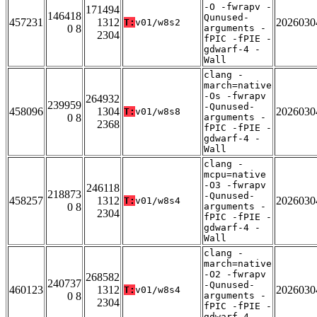
-O -fwrapv -
171494
146418
Qunused-
457231
1312
2026030
T:
v01/w8s2
0 8
arguments -
2304
fPIC -fPIE -
gdwarf-4 -
Wall
clang -
march=native
-Os -fwrapv
264932
239959
-Qunused-
458096
1304
2026030
T:
v01/w8s8
0 8
arguments -
2368
fPIC -fPIE -
gdwarf-4 -
Wall
clang -
mcpu=native
-O3 -fwrapv
246118
218873
-Qunused-
458257
1312
2026030
T:
v01/w8s4
0 8
arguments -
2304
fPIC -fPIE -
gdwarf-4 -
Wall
clang -
march=native
-O2 -fwrapv
268582
240737
-Qunused-
460123
1312
2026030
T:
v01/w8s4
0 8
arguments -
2304
fPIC -fPIE -
gdwarf-4 -