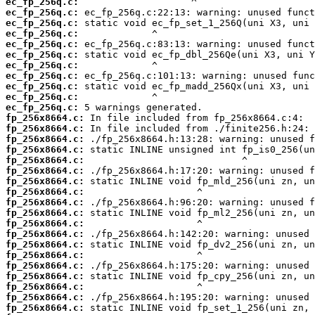
ec_fp_256q.c:
ec_fp_256q.c:
ec_fp_256q.c:
ec_fp_256q.c:
ec_fp_256q.c:
ec_fp_256q.c:
ec_fp_256q.c:
ec_fp_256q.c:
ec_fp_256q.c:
ec_fp_256q.c:
ec_fp_256q.c:
fp_256x8664.c:
fp_256x8664.c:
fp_256x8664.c:
fp_256x8664.c:
fp_256x8664.c:
fp_256x8664.c:
fp_256x8664.c:
fp_256x8664.c:
fp_256x8664.c:
fp_256x8664.c:
fp_256x8664.c:
fp_256x8664.c:
fp_256x8664.c:
fp_256x8664.c:
fp_256x8664.c:
fp_256x8664.c:
fp_256x8664.c:
fp_256x8664.c:
fp_256x8664.c: