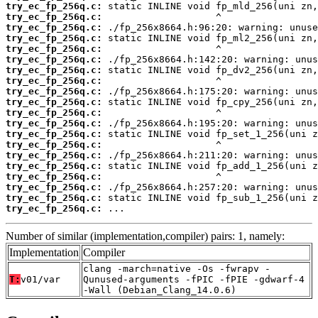
try_ec_fp_256q.c:
try_ec_fp_256q.c:
try_ec_fp_256q.c:
try_ec_fp_256q.c:
try_ec_fp_256q.c:
try_ec_fp_256q.c:
try_ec_fp_256q.c:
try_ec_fp_256q.c:
try_ec_fp_256q.c:
try_ec_fp_256q.c:
try_ec_fp_256q.c:
try_ec_fp_256q.c:
try_ec_fp_256q.c:
try_ec_fp_256q.c:
try_ec_fp_256q.c:
try_ec_fp_256q.c:
try_ec_fp_256q.c:
try_ec_fp_256q.c:
try_ec_fp_256q.c:
try_ec_fp_256q.c:
 ...
Number of similar (implementation,compiler) pairs: 1, namely:
Implementation
Compiler
clang -march=native -Os -fwrapv -
T:
v01/var
Qunused-arguments -fPIC -fPIE -gdwarf-4
-Wall (Debian_Clang_14.0.6)