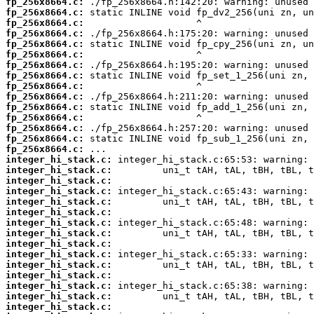
fp_256x8664.c:
fp_256x8664.c:
fp_256x8664.c:
fp_256x8664.c:
fp_256x8664.c:
fp_256x8664.c:
fp_256x8664.c:
fp_256x8664.c:
fp_256x8664.c:
fp_256x8664.c:
fp_256x8664.c:
fp_256x8664.c:
fp_256x8664.c:
fp_256x8664.c:
fp_256x8664.c:
integer_hi_stack.c:
integer_hi_stack.c:
integer_hi_stack.c:
integer_hi_stack.c:
integer_hi_stack.c:
integer_hi_stack.c:
integer_hi_stack.c:
integer_hi_stack.c:
integer_hi_stack.c:
integer_hi_stack.c:
integer_hi_stack.c:
integer_hi_stack.c:
integer_hi_stack.c:
integer_hi_stack.c:
integer_hi_stack.c: