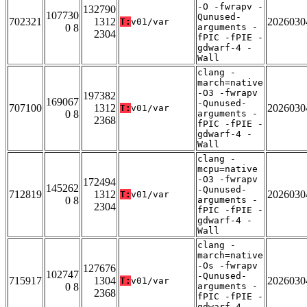
-O -fwrapv -
132790
107730
Qunused-
702321
1312
2026030
T:
v01/var
0 8
arguments -
2304
fPIC -fPIE -
gdwarf-4 -
Wall
clang -
march=native
-O3 -fwrapv
197382
169067
-Qunused-
707100
1312
2026030
T:
v01/var
0 8
arguments -
2368
fPIC -fPIE -
gdwarf-4 -
Wall
clang -
mcpu=native
-O3 -fwrapv
172494
145262
-Qunused-
712819
1312
2026030
T:
v01/var
0 8
arguments -
2304
fPIC -fPIE -
gdwarf-4 -
Wall
clang -
march=native
-Os -fwrapv
127676
102747
-Qunused-
715917
1304
2026030
T:
v01/var
0 8
arguments -
2368
fPIC -fPIE -
gdwarf-4 -