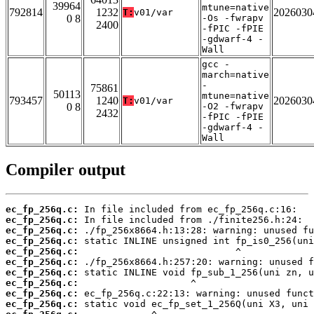
39964
mtune=native
792814
1232
2026030
T:
v01/var
0 8
-Os -fwrapv
2400
-fPIC -fPIE
-gdwarf-4 -
Wall
gcc -
march=native
-
75861
50113
mtune=native
793457
1240
2026030
T:
v01/var
0 8
-O2 -fwrapv
2432
-fPIC -fPIE
-gdwarf-4 -
Wall
Compiler output
ec_fp_256q.c:
ec_fp_256q.c:
ec_fp_256q.c:
ec_fp_256q.c:
ec_fp_256q.c:
ec_fp_256q.c:
ec_fp_256q.c:
ec_fp_256q.c:
ec_fp_256q.c:
ec_fp_256q.c: