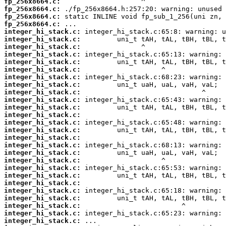
fp_256x8664.c:
fp_256x8664.c:
fp_256x8664.c:
fp_256x8664.c:
integer_hi_stack.c:
integer_hi_stack.c:
integer_hi_stack.c:
integer_hi_stack.c:
integer_hi_stack.c:
integer_hi_stack.c:
integer_hi_stack.c:
integer_hi_stack.c:
integer_hi_stack.c:
integer_hi_stack.c:
integer_hi_stack.c:
integer_hi_stack.c:
integer_hi_stack.c:
integer_hi_stack.c:
integer_hi_stack.c:
integer_hi_stack.c:
integer_hi_stack.c:
integer_hi_stack.c:
integer_hi_stack.c:
integer_hi_stack.c:
integer_hi_stack.c:
integer_hi_stack.c:
integer_hi_stack.c:
integer_hi_stack.c:
integer_hi_stack.c:
integer_hi_stack.c: