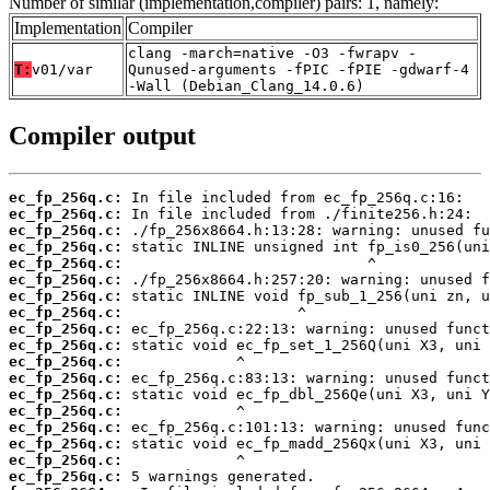
Number of similar (implementation,compiler) pairs: 1, namely:
Implementation
Compiler
clang -march=native -O3 -fwrapv -
T:
v01/var
Qunused-arguments -fPIC -fPIE -gdwarf-4
-Wall (Debian_Clang_14.0.6)
Compiler output
ec_fp_256q.c:
ec_fp_256q.c:
ec_fp_256q.c:
ec_fp_256q.c:
ec_fp_256q.c:
ec_fp_256q.c:
ec_fp_256q.c:
ec_fp_256q.c:
ec_fp_256q.c:
ec_fp_256q.c:
ec_fp_256q.c:
ec_fp_256q.c:
ec_fp_256q.c:
ec_fp_256q.c:
ec_fp_256q.c:
ec_fp_256q.c:
ec_fp_256q.c:
ec_fp_256q.c: