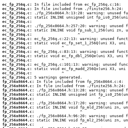
ec_fp_256q.c:
ec_fp_256q.c:
ec_fp_256q.c:
ec_fp_256q.c:
ec_fp_256q.c:
ec_fp_256q.c:
ec_fp_256q.c:
ec_fp_256q.c:
ec_fp_256q.c:
ec_fp_256q.c:
ec_fp_256q.c:
ec_fp_256q.c:
ec_fp_256q.c:
ec_fp_256q.c:
ec_fp_256q.c:
ec_fp_256q.c:
ec_fp_256q.c:
ec_fp_256q.c:
fp_256x8664.c:
fp_256x8664.c:
fp_256x8664.c:
fp_256x8664.c:
fp_256x8664.c:
fp_256x8664.c:
fp_256x8664.c:
fp_256x8664.c:
fp_256x8664.c:
fp_256x8664.c:
fp_256x8664.c: