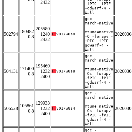
2432
-fPIC -fPIE
-gdwarf-4 -
Wall
gcc -
march=native
-
205589
180482
mtune=native
502794
1240
2026030
T:
v01/w8s8
0 8
-O -fwrapv -
2432
fPIC -fPIE -
gdwarf-4 -
Wall
gcc -
march=native
-
195469
171400
mtune=native
504131
1232
2026030
T:
v01/w8s8
0 8
-Os -fwrapv
2400
-fPIC -fPIE
-gdwarf-4 -
Wall
gcc -
march=native
-
129933
105861
mtune=native
506528
1232
2026030
T:
v01/w8s4
0 8
-Os -fwrapv
2400
-fPIC -fPIE
-gdwarf-4 -
Wall
gcc -