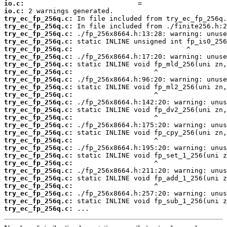
io.c:
io.c:
try_ec_fp_256q.c:
try_ec_fp_256q.c:
try_ec_fp_256q.c:
try_ec_fp_256q.c:
try_ec_fp_256q.c:
try_ec_fp_256q.c:
try_ec_fp_256q.c:
try_ec_fp_256q.c:
try_ec_fp_256q.c:
try_ec_fp_256q.c:
try_ec_fp_256q.c:
try_ec_fp_256q.c:
try_ec_fp_256q.c:
try_ec_fp_256q.c:
try_ec_fp_256q.c:
try_ec_fp_256q.c:
try_ec_fp_256q.c:
try_ec_fp_256q.c:
try_ec_fp_256q.c:
try_ec_fp_256q.c:
try_ec_fp_256q.c:
try_ec_fp_256q.c:
try_ec_fp_256q.c:
try_ec_fp_256q.c:
try_ec_fp_256q.c:
try_ec_fp_256q.c:
 ...