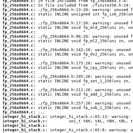
fp_256x8664.c:
fp_256x8664.c:
fp_256x8664.c:
fp_256x8664.c:
fp_256x8664.c:
fp_256x8664.c:
fp_256x8664.c:
fp_256x8664.c:
fp_256x8664.c:
fp_256x8664.c:
fp_256x8664.c:
fp_256x8664.c:
fp_256x8664.c:
fp_256x8664.c:
fp_256x8664.c:
fp_256x8664.c:
fp_256x8664.c:
fp_256x8664.c:
fp_256x8664.c:
fp_256x8664.c:
fp_256x8664.c:
fp_256x8664.c:
fp_256x8664.c:
fp_256x8664.c:
fp_256x8664.c:
fp_256x8664.c:
integer_hi_stack.c:
integer_hi_stack.c:
integer_hi_stack.c:
integer_hi_stack.c: