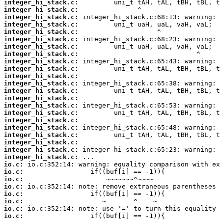
integer_hi_stack.c:
integer_hi_stack.c:
integer_hi_stack.c:
integer_hi_stack.c:
integer_hi_stack.c:
integer_hi_stack.c:
integer_hi_stack.c:
integer_hi_stack.c:
integer_hi_stack.c:
integer_hi_stack.c:
integer_hi_stack.c:
integer_hi_stack.c:
integer_hi_stack.c:
integer_hi_stack.c:
integer_hi_stack.c:
integer_hi_stack.c:
integer_hi_stack.c:
integer_hi_stack.c:
integer_hi_stack.c:
integer_hi_stack.c:
integer_hi_stack.c:
integer_hi_stack.c:
io.c:
io.c:
io.c:
io.c:
io.c:
io.c:
io.c:
io.c: