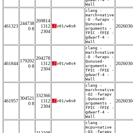
Wall
clang -
march=native
-O -fwrapv -
269814
244738
Qunused-
461323
1312
2026030
T:
v01/w8s8
0 8
arguments -
2304
fPIC -fPIE -
gdwarf-4 -
Wall
clang -
march=native
-O -fwrapv -
204278
179202
Qunused-
461844
1312
2026030
T:
v01/w8s4
0 8
arguments -
2304
fPIC -fPIE -
gdwarf-4 -
Wall
clang -
march=native
-O2 -fwrapv
332366
304521
-Qunused-
461957
1312
2026030
T:
v01/w8s8
0 8
arguments -
2304
fPIC -fPIE -
gdwarf-4 -
Wall
clang -
mcpu=native
-O3 -fwrapv
212198