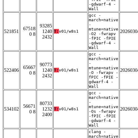
-gdwarf-4 -
Wall
gcc -
march=native
-
93285
67518
mtune=native
521851
1240
2026030
T:
v01/w8s1
0 8
-O2 -fwrapv
2432
-fPIC -fPIE
-gdwarf-4 -
Wall
gcc -
march=native
-
90773
65667
mtune=native
522406
1240
2026030
T:
v01/w8s1
0 8
-O -fwrapv -
2432
fPIC -fPIE -
gdwarf-4 -
Wall
gcc -
march=native
-
80733
56671
mtune=native
534102
1232
2026030
T:
v01/w8s1
0 8
-Os -fwrapv
2400
-fPIC -fPIE
-gdwarf-4 -
Wall
clang -
march=native