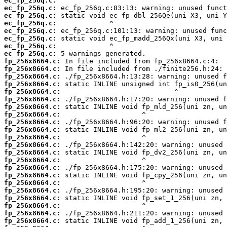
ec_fp_256q.c:
ec_fp_256q.c:
ec_fp_256q.c:
ec_fp_256q.c:
ec_fp_256q.c:
ec_fp_256q.c:
ec_fp_256q.c:
ec_fp_256q.c:
fp_256x8664.c:
fp_256x8664.c:
fp_256x8664.c:
fp_256x8664.c:
fp_256x8664.c:
fp_256x8664.c:
fp_256x8664.c:
fp_256x8664.c:
fp_256x8664.c:
fp_256x8664.c:
fp_256x8664.c:
fp_256x8664.c:
fp_256x8664.c:
fp_256x8664.c:
fp_256x8664.c:
fp_256x8664.c:
fp_256x8664.c:
fp_256x8664.c:
fp_256x8664.c:
fp_256x8664.c:
fp_256x8664.c:
fp_256x8664.c: