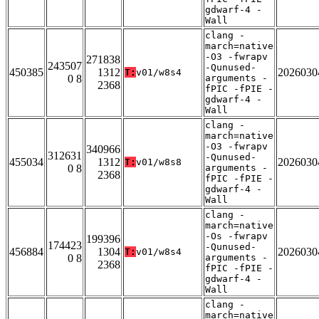
gdwarf-4 -
Wall
clang -
march=native
-O3 -fwrapv
271838
243507
-Qunused-
450385
1312
2026030
T:
v01/w8s4
0 8
arguments -
2368
fPIC -fPIE -
gdwarf-4 -
Wall
clang -
march=native
-O3 -fwrapv
340966
312631
-Qunused-
455034
1312
2026030
T:
v01/w8s8
0 8
arguments -
2368
fPIC -fPIE -
gdwarf-4 -
Wall
clang -
march=native
-Os -fwrapv
199396
174423
-Qunused-
456884
1304
2026030
T:
v01/w8s4
0 8
arguments -
2368
fPIC -fPIE -
gdwarf-4 -
Wall
clang -
march=native