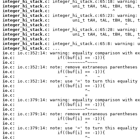
integer_hi_stack.c:
integer_hi_stack.c:
integer_hi_stack.c:
integer_hi_stack.c:
integer_hi_stack.c:
integer_hi_stack.c:
integer_hi_stack.c:
integer_hi_stack.c:
integer_hi_stack.c:
integer_hi_stack.c:
integer_hi_stack.c:
io.c:
io.c:
io.c:
io.c:
io.c:
io.c:
io.c:
io.c:
io.c:
io.c:
io.c:
io.c:
io.c:
io.c:
io.c:
io.c:
io.c:
io.c:
io.c: