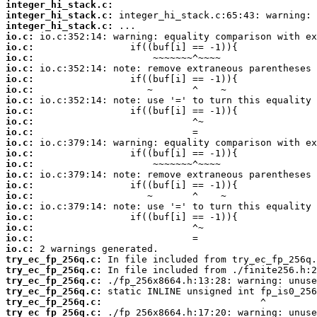
integer_hi_stack.c:
integer_hi_stack.c:
integer_hi_stack.c:
io.c:
io.c:
io.c:
io.c:
io.c:
io.c:
io.c:
io.c:
io.c:
io.c:
io.c:
io.c:
io.c:
io.c:
io.c:
io.c:
io.c:
io.c:
io.c:
io.c:
io.c:
try_ec_fp_256q.c:
try_ec_fp_256q.c:
try_ec_fp_256q.c:
try_ec_fp_256q.c:
try_ec_fp_256q.c:
try_ec_fp_256q.c: