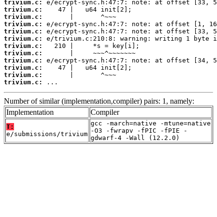
trivium.c:
trivium.c:
trivium.c:
trivium.c:
trivium.c:
trivium.c:
trivium.c:
trivium.c:
trivium.c:
trivium.c:
trivium.c:
trivium.c:
 ...
Number of similar (implementation,compiler) pairs: 1, namely:
Implementation
Compiler
gcc -march=native -mtune=native
T:
-O3 -fwrapv -fPIC -fPIE -
e/submissions/trivium
gdwarf-4 -Wall (12.2.0)