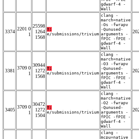
gdwarf-4 -
Wall
clang -
march=native
-Os -fwrapv
25598
2201 0
T:
-Qunused-
3374
1264
20
1
e/submissions/trivium
arguments -
1568
fPIC -fPIE -
gdwarf-4 -
Wall
clang -
march=native
-O3 -fwrapv
30944
3709 0
T:
-Qunused-
3381
1272
20
1
e/submissions/trivium
arguments -
1568
fPIC -fPIE -
gdwarf-4 -
Wall
clang -
march=native
-O2 -fwrapv
30472
3709 0
T:
-Qunused-
3405
1272
20
1
e/submissions/trivium
arguments -
1504
fPIC -fPIE -
gdwarf-4 -
Wall
clang -
mcpu=native