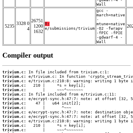
Wall
gcc -
march=native
-
26751
3328 0
T:
mtune=native
5235
1200
20
4
e/submissions/trivium
-O2 -fwrapv
1632
-fPIC -fPIE
-gdwarf-4 -
Wall
Compiler output
trivium.c:
trivium.c:
trivium.c:
trivium.c:
trivium.c:
trivium.c:
trivium.c:
trivium.c:
trivium.c:
trivium.c:
trivium.c:
trivium.c:
trivium.c:
trivium.c: