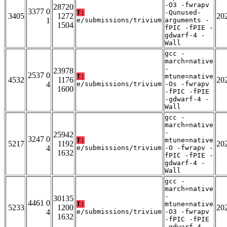
-O3 -fwrapv
28720
3377 0
T:
-Qunused-
3405
1272
20
1
e/submissions/trivium
arguments -
1504
fPIC -fPIE -
gdwarf-4 -
Wall
gcc -
march=native
-
23978
2537 0
T:
mtune=native
4532
1176
20
4
e/submissions/trivium
-Os -fwrapv
1600
-fPIC -fPIE
-gdwarf-4 -
Wall
gcc -
march=native
-
25942
3247 0
T:
mtune=native
5217
1192
20
4
e/submissions/trivium
-O -fwrapv -
1632
fPIC -fPIE -
gdwarf-4 -
Wall
gcc -
march=native
-
30135
4461 0
T:
mtune=native
5233
1200
20
4
e/submissions/trivium
-O3 -fwrapv
1632
-fPIC -fPIE
-gdwarf-4 -