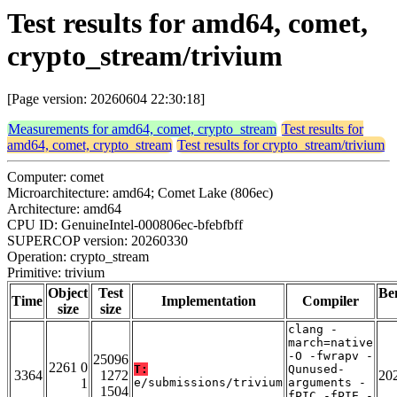
Test results for amd64, comet,
crypto_stream/trivium
[Page version: 20260604 22:30:18]
Measurements for amd64, comet, crypto_stream
Test results for
amd64, comet, crypto_stream
Test results for crypto_stream/trivium
Computer: comet
Microarchitecture: amd64; Comet Lake (806ec)
Architecture: amd64
CPU ID: GenuineIntel-000806ec-bfebfbff
SUPERCOP version: 20260330
Operation: crypto_stream
Primitive: trivium
Object
Test
Be
Time
Implementation
Compiler
size
size
clang -
march=native
-O -fwrapv -
25096
2261 0
T:
Qunused-
3364
1272
20
1
e/submissions/trivium
arguments -
1504
fPIC -fPIE -