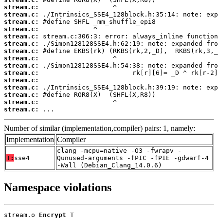
stream.c:
stream.c:
stream.c:
stream.c:
stream.c:
stream.c:
stream.c:
stream.c:
stream.c:
stream.c:
stream.c:
stream.c:
stream.c:
stream.c:
stream.c:
 ...
Number of similar (implementation,compiler) pairs: 1, namely:
Implementation
Compiler
clang -mcpu=native -O3 -fwrapv -
T:
sse4
Qunused-arguments -fPIC -fPIE -gdwarf-4
-Wall (Debian_Clang_14.0.6)
Namespace violations
stream.o 
Encrypt
 T
