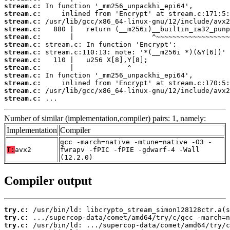
stream.c:
stream.c:
stream.c:
stream.c:
stream.c:
stream.c:
stream.c:
stream.c:
stream.c:
stream.c:
stream.c:
stream.c:
stream.c:
 ...
Number of similar (implementation,compiler) pairs: 1, namely:
Implementation
Compiler
gcc -march=native -mtune=native -O3 -
T:
avx2
fwrapv -fPIC -fPIE -gdwarf-4 -Wall
(12.2.0)
Compiler output
try.c:
try.c:
try.c: