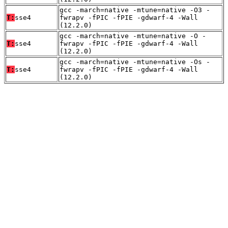
gcc -march=native -mtune=native -O3 -
T:
sse4
fwrapv -fPIC -fPIE -gdwarf-4 -Wall
(12.2.0)
gcc -march=native -mtune=native -O -
T:
sse4
fwrapv -fPIC -fPIE -gdwarf-4 -Wall
(12.2.0)
gcc -march=native -mtune=native -Os -
T:
sse4
fwrapv -fPIC -fPIE -gdwarf-4 -Wall
(12.2.0)