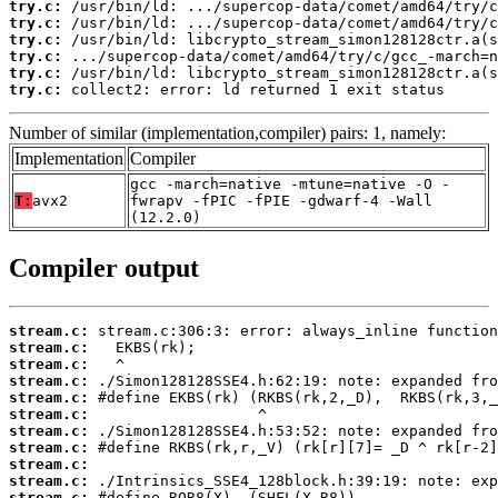
try.c:
try.c:
try.c:
try.c:
try.c:
try.c:
 collect2: error: ld returned 1 exit status
Number of similar (implementation,compiler) pairs: 1, namely:
Implementation
Compiler
gcc -march=native -mtune=native -O -
T:
avx2
fwrapv -fPIC -fPIE -gdwarf-4 -Wall
(12.2.0)
Compiler output
stream.c:
stream.c:
stream.c:
stream.c:
stream.c:
stream.c:
stream.c:
stream.c:
stream.c:
stream.c:
stream.c: