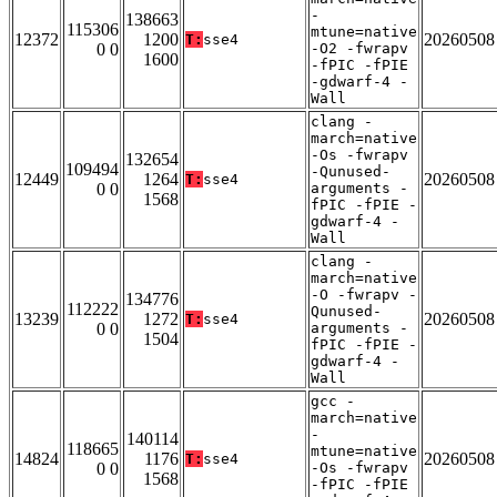
-
138663
115306
mtune=native
12372
1200
20260508
T:
sse4
0 0
-O2 -fwrapv
1600
-fPIC -fPIE
-gdwarf-4 -
Wall
clang -
march=native
-Os -fwrapv
132654
109494
-Qunused-
12449
1264
20260508
T:
sse4
0 0
arguments -
1568
fPIC -fPIE -
gdwarf-4 -
Wall
clang -
march=native
-O -fwrapv -
134776
112222
Qunused-
13239
1272
20260508
T:
sse4
0 0
arguments -
1504
fPIC -fPIE -
gdwarf-4 -
Wall
gcc -
march=native
-
140114
118665
mtune=native
14824
1176
20260508
T:
sse4
0 0
-Os -fwrapv
1568
-fPIC -fPIE