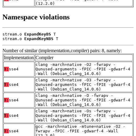
(12.2.0)
Namespace violations
stream.o 
ExpandKeyBS
 T

stream.o 
ExpandKeyNBS
 T
Number of similar (implementation,compiler) pairs: 8, namely:
Implementation
Compiler
clang -march=native -O2 -fwrapv -
T:
sse4
Qunused-arguments -fPIC -fPIE -gdwarf-4
-Wall (Debian_Clang_14.0.6)
clang -march=native -O3 -fwrapv -
T:
sse4
Qunused-arguments -fPIC -fPIE -gdwarf-4
-Wall (Debian_Clang_14.0.6)
clang -march=native -O -fwrapv -
T:
sse4
Qunused-arguments -fPIC -fPIE -gdwarf-4
-Wall (Debian_Clang_14.0.6)
clang -march=native -Os -fwrapv -
T:
sse4
Qunused-arguments -fPIC -fPIE -gdwarf-4
-Wall (Debian_Clang_14.0.6)
gcc -march=native -mtune=native -O2 -
T:
sse4
fwrapv -fPIC -fPIE -gdwarf-4 -Wall
(12.2.0)