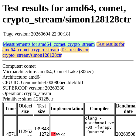
Test results for amd64, comet,
crypto_stream/simon128128ctr
[Page version: 20260604 22:30:18]
Measurements for amd64, comet, crypto_stream
Test results for
amd64, comet, crypto_stream
Test results for
crypto_stream/simon128128ctr
Computer: comet
Microarchitecture: amd64; Comet Lake (806ec)
Architecture: amd64
CPU ID: GenuineIntel-000806ec-bfebfbff
SUPERCOP version: 20260330
Operation: crypto_stream
Primitive: simon128128ctr
Object
Test
Benchma
Time
Implementation
Compiler
size
size
date
clang -
march=native
-O3 -fwrapv
139848
112952
-Qunused-
4571
1272
20260508
T:
avx2