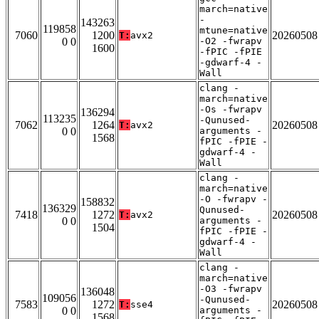
march=native
-
143263
119858
mtune=native
7060
1200
20260508
T:
avx2
0 0
-O2 -fwrapv
1600
-fPIC -fPIE
-gdwarf-4 -
Wall
clang -
march=native
-Os -fwrapv
136294
113235
-Qunused-
7062
1264
20260508
T:
avx2
0 0
arguments -
1568
fPIC -fPIE -
gdwarf-4 -
Wall
clang -
march=native
-O -fwrapv -
158832
136329
Qunused-
7418
1272
20260508
T:
avx2
0 0
arguments -
1504
fPIC -fPIE -
gdwarf-4 -
Wall
clang -
march=native
-O3 -fwrapv
136048
109056
-Qunused-
7583
1272
20260508
T:
sse4
0 0
arguments -
1568