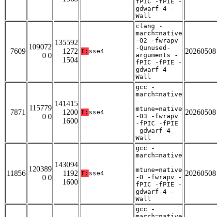
fPIC -fPIE -
gdwarf-4 -
Wall
clang -
march=native
-O2 -fwrapv
135592
109072
-Qunused-
7609
1272
20260508
T:
sse4
0 0
arguments -
1504
fPIC -fPIE -
gdwarf-4 -
Wall
gcc -
march=native
-
141415
115779
mtune=native
7871
1200
20260508
T:
sse4
0 0
-O3 -fwrapv
1600
-fPIC -fPIE
-gdwarf-4 -
Wall
gcc -
march=native
-
143094
120389
mtune=native
11856
1192
20260508
T:
sse4
0 0
-O -fwrapv -
1600
fPIC -fPIE -
gdwarf-4 -
Wall
gcc -
march=native