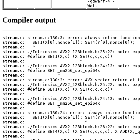
-gdwarf-4 -
Wall
Compiler output
stream.c:
stream.c:
stream.c:
stream.c:
stream.c:
stream.c:
stream.c:
stream.c:
stream.c:
stream.c:
stream.c:
stream.c:
stream.c:
stream.c:
stream.c:
stream.c:
stream.c:
stream.c:
stream.c:
stream.c:
stream.c:
stream.c: