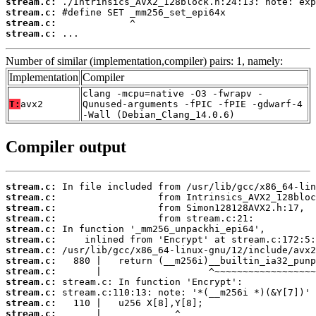
stream.c:
stream.c:
stream.c:
stream.c:
 ...
Number of similar (implementation,compiler) pairs: 1, namely:
Implementation
Compiler
clang -mcpu=native -O3 -fwrapv -
T:
avx2
Qunused-arguments -fPIC -fPIE -gdwarf-4
-Wall (Debian_Clang_14.0.6)
Compiler output
stream.c:
stream.c:
stream.c:
stream.c:
stream.c:
stream.c:
stream.c:
stream.c:
stream.c:
stream.c:
stream.c:
stream.c:
stream.c: