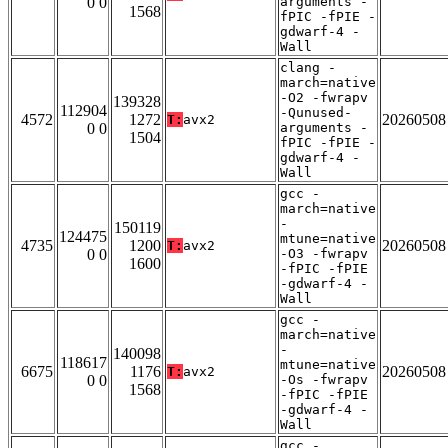
0 0
arguments -
1568
fPIC -fPIE -
gdwarf-4 -
Wall
clang -
march=native
-O2 -fwrapv
139328
112904
-Qunused-
4572
1272
20260508
T:
avx2
0 0
arguments -
1504
fPIC -fPIE -
gdwarf-4 -
Wall
gcc -
march=native
-
150119
124475
mtune=native
4735
1200
20260508
T:
avx2
0 0
-O3 -fwrapv
1600
-fPIC -fPIE
-gdwarf-4 -
Wall
gcc -
march=native
-
140098
118617
mtune=native
6675
1176
20260508
T:
avx2
0 0
-Os -fwrapv
1568
-fPIC -fPIE
-gdwarf-4 -
Wall
gcc -