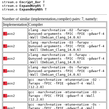
stream.o 
Encrypt_Xor
 T

stream.o 
ExpandKeyBS
 T

stream.o 
ExpandKeyNBS
 T
Number of similar (implementation,compiler) pairs: 7, namely:
Implementation
Compiler
clang -march=native -O2 -fwrapv -
T:
avx2
Qunused-arguments -fPIC -fPIE -gdwarf-4
-Wall (Debian_Clang_14.0.6)
clang -march=native -O3 -fwrapv -
T:
avx2
Qunused-arguments -fPIC -fPIE -gdwarf-4
-Wall (Debian_Clang_14.0.6)
clang -march=native -O -fwrapv -
T:
avx2
Qunused-arguments -fPIC -fPIE -gdwarf-4
-Wall (Debian_Clang_14.0.6)
clang -march=native -Os -fwrapv -
T:
avx2
Qunused-arguments -fPIC -fPIE -gdwarf-4
-Wall (Debian_Clang_14.0.6)
gcc -march=native -mtune=native -O2 -
T:
avx2
fwrapv -fPIC -fPIE -gdwarf-4 -Wall
(12.2.0)
gcc -march=native -mtune=native -O3 -
T:
avx2
fwrapv -fPIC -fPIE -gdwarf-4 -Wall
(12.2.0)
gcc -march=native -mtune=native -Os -
T:
avx2
fwrapv -fPIC -fPIE -gdwarf-4 -Wall