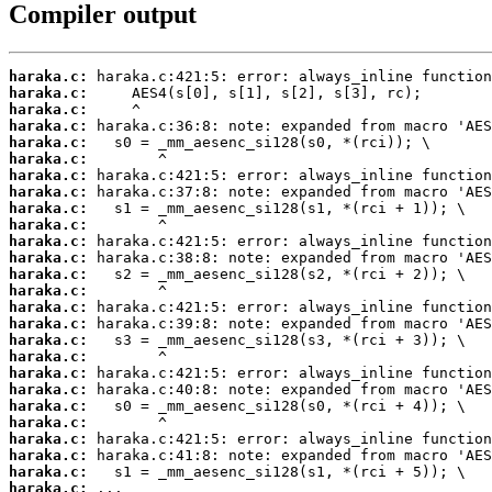
Compiler output
haraka.c:
haraka.c:
haraka.c:
haraka.c:
haraka.c:
haraka.c:
haraka.c:
haraka.c:
haraka.c:
haraka.c:
haraka.c:
haraka.c:
haraka.c:
haraka.c:
haraka.c:
haraka.c:
haraka.c:
haraka.c:
haraka.c:
haraka.c:
haraka.c:
haraka.c:
haraka.c:
haraka.c:
haraka.c:
haraka.c:
 ...