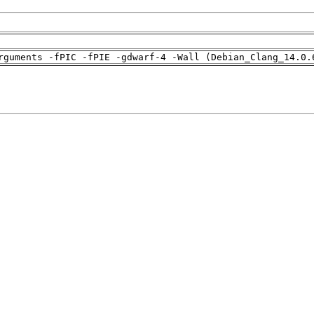
rguments -fPIC -fPIE -gdwarf-4 -Wall (Debian_Clang_14.0.