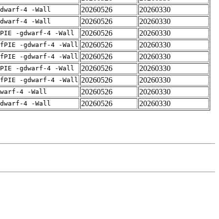
20260526
20260330
dwarf-4 -Wall
20260526
20260330
dwarf-4 -Wall
20260526
20260330
PIE -gdwarf-4 -Wall
20260526
20260330
fPIE -gdwarf-4 -Wall
20260526
20260330
fPIE -gdwarf-4 -Wall
20260526
20260330
PIE -gdwarf-4 -Wall
20260526
20260330
fPIE -gdwarf-4 -Wall
20260526
20260330
warf-4 -Wall
20260526
20260330
dwarf-4 -Wall