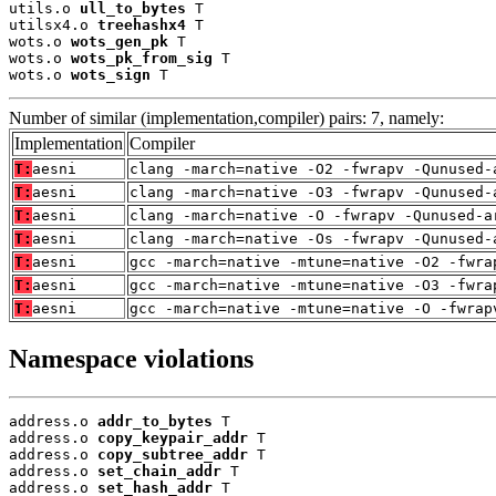
utils.o 
ull_to_bytes
 T

utilsx4.o 
treehashx4
 T

wots.o 
wots_gen_pk
 T

wots.o 
wots_pk_from_sig
 T

wots.o 
wots_sign
 T
Number of similar (implementation,compiler) pairs: 7, namely:
Implementation
Compiler
T:
aesni
clang -march=native -O2 -fwrapv -Qunused-
T:
aesni
clang -march=native -O3 -fwrapv -Qunused-
T:
aesni
clang -march=native -O -fwrapv -Qunused-a
T:
aesni
clang -march=native -Os -fwrapv -Qunused-
T:
aesni
gcc -march=native -mtune=native -O2 -fwra
T:
aesni
gcc -march=native -mtune=native -O3 -fwra
T:
aesni
gcc -march=native -mtune=native -O -fwrap
Namespace violations
address.o 
addr_to_bytes
 T

address.o 
copy_keypair_addr
 T

address.o 
copy_subtree_addr
 T

address.o 
set_chain_addr
 T

address.o 
set_hash_addr
 T
