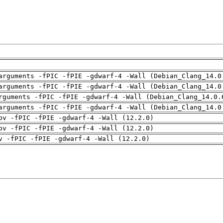
arguments -fPIC -fPIE -gdwarf-4 -Wall (Debian_Clang_14.0
arguments -fPIC -fPIE -gdwarf-4 -Wall (Debian_Clang_14.0
rguments -fPIC -fPIE -gdwarf-4 -Wall (Debian_Clang_14.0.
arguments -fPIC -fPIE -gdwarf-4 -Wall (Debian_Clang_14.0
pv -fPIC -fPIE -gdwarf-4 -Wall (12.2.0)
pv -fPIC -fPIE -gdwarf-4 -Wall (12.2.0)
v -fPIC -fPIE -gdwarf-4 -Wall (12.2.0)