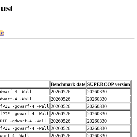
bust
st
Benchmark date
SUPERCOP version
20260526
20260330
dwarf-4 -Wall
20260526
20260330
dwarf-4 -Wall
20260526
20260330
fPIE -gdwarf-4 -Wall
20260526
20260330
fPIE -gdwarf-4 -Wall
20260526
20260330
PIE -gdwarf-4 -Wall
20260526
20260330
fPIE -gdwarf-4 -Wall
20260526
20260330
warf-4 -Wall