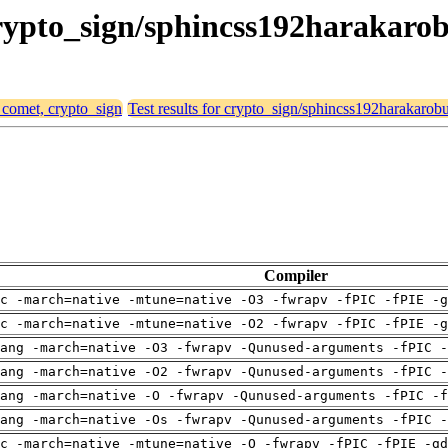
crypto_sign/sphincss192harakaro
, comet, crypto_sign
Test results for crypto_sign/sphincss192harakarobu
Compiler
c -march=native -mtune=native -O3 -fwrapv -fPIC -fPIE -g
c -march=native -mtune=native -O2 -fwrapv -fPIC -fPIE -g
ang -march=native -O3 -fwrapv -Qunused-arguments -fPIC -
ang -march=native -O2 -fwrapv -Qunused-arguments -fPIC -
ang -march=native -O -fwrapv -Qunused-arguments -fPIC -f
ang -march=native -Os -fwrapv -Qunused-arguments -fPIC -
c -march=native -mtune=native -O -fwrapv -fPIC -fPIE -gd