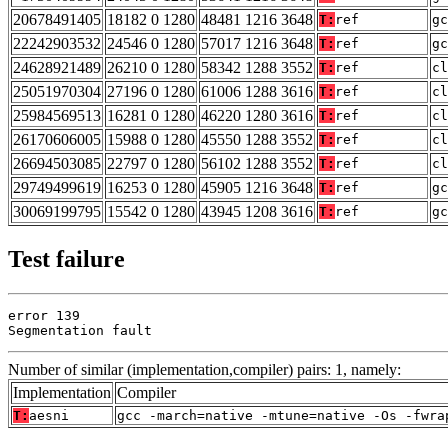
20678491405
18182 0 1280
48481 1216 3648
T:
ref
gc
22242903532
24546 0 1280
57017 1216 3648
T:
ref
gc
24628921489
26210 0 1280
58342 1288 3552
T:
ref
cl
25051970304
27196 0 1280
61006 1288 3616
T:
ref
cl
25984569513
16281 0 1280
46220 1280 3616
T:
ref
cl
26170606005
15988 0 1280
45550 1288 3552
T:
ref
cl
26694503085
22797 0 1280
56102 1288 3552
T:
ref
cl
29749499619
16253 0 1280
45905 1216 3648
T:
ref
gc
30069199795
15542 0 1280
43945 1208 3616
T:
ref
gc
Test failure
error 139

Segmentation fault
Number of similar (implementation,compiler) pairs: 1, namely:
Implementation
Compiler
T:
aesni
gcc -march=native -mtune=native -Os -fwra