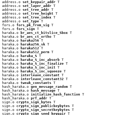
address.o 
set_keypair_addr
 T

address.o 
set_layer_addr
 T

address.o 
set_tree_addr
 T

address.o 
set_tree_height
 T

address.o 
set_tree_index
 T

address.o 
set_type
 T

fors.o 
fors_pk_from_sig
 T

fors.o 
fors_sign
 T

haraka.o 
br_aes_ct_bitslice_Sbox
 T

haraka.o 
br_aes_ct_ortho
 T

haraka.o 
haraka256
 T

haraka.o 
haraka256_sk
 T

haraka.o 
haraka512
 T

haraka.o 
haraka512_perm
 T

haraka.o 
haraka_S
 T

haraka.o 
haraka_S_inc_absorb
 T

haraka.o 
haraka_S_inc_finalize
 T

haraka.o 
haraka_S_inc_init
 T

haraka.o 
haraka_S_inc_squeeze
 T

haraka.o 
interleave_constant
 T

haraka.o 
interleave_constant32
 T

haraka.o 
tweak_constants
 T

hash_haraka.o 
gen_message_random
 T

hash_haraka.o 
hash_message
 T

hash_haraka.o 
initialize_hash_function
 T

hash_haraka.o 
prf_addr
 T

sign.o 
crypto_sign_bytes
 T

sign.o 
crypto_sign_publickeybytes
 T

sign.o 
crypto_sign_secretkeybytes
 T

sign.o 
crypto_sign_seed_keypair
 T
