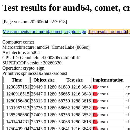
Test results for amd64, comet, 
[Page version: 20260604 22:30:18]
Measurements for amd64, comet, crypto_sign
Test results for amd64
Computer: comet
Microarchitecture: amd64; Comet Lake (806ec)
Architecture: amd64
CPU ID: GenuineIntel-000806ec-bfebfbff
SUPERCOP version: 20260330
Operation: crypto_sign
Primitive: sphincss192harakarobust
Time
Object size
Test size
Implementation
1230857151
29449 0 1280
61889 1216 3648
T:
aesni
gc
1240918515
26447 0 1280
56665 1216 3648
T:
aesni
gc
1280156480
35313 0 1280
68750 1288 3616
T:
aesni
cl
1301957513
33736 0 1280
66662 1288 3552
T:
aesni
cl
1385288680
27409 0 1280
56358 1288 3552
T:
aesni
cl
1491404731
23033 0 1280
53068 1280 3616
T:
aesni
cl
1750409994
24045 0 1280
53641 1216 3648
T:
aesni
gc