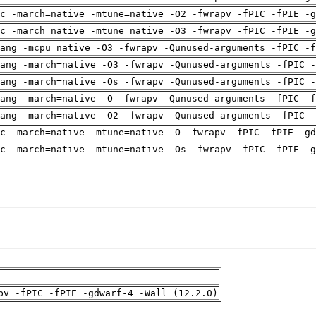
c -march=native -mtune=native -O2 -fwrapv -fPIC -fPIE -g
c -march=native -mtune=native -O3 -fwrapv -fPIC -fPIE -g
ang -mcpu=native -O3 -fwrapv -Qunused-arguments -fPIC -f
ang -march=native -O3 -fwrapv -Qunused-arguments -fPIC -
ang -march=native -Os -fwrapv -Qunused-arguments -fPIC -
ang -march=native -O -fwrapv -Qunused-arguments -fPIC -f
ang -march=native -O2 -fwrapv -Qunused-arguments -fPIC -
c -march=native -mtune=native -O -fwrapv -fPIC -fPIE -gd
c -march=native -mtune=native -Os -fwrapv -fPIC -fPIE -g
pv -fPIC -fPIE -gdwarf-4 -Wall (12.2.0)