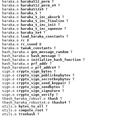
haraka.o 
haraka512_perm
 T

haraka.o 
haraka512_perm_x4
 T

haraka.o 
haraka512x4
 T

haraka.o 
haraka_S
 T

haraka.o 
haraka_S_inc_absorb
 T

haraka.o 
haraka_S_inc_finalize
 T

haraka.o 
haraka_S_inc_init
 T

haraka.o 
haraka_S_inc_squeeze
 T

haraka.o 
haraka_Sx4
 T

haraka.o 
load_haraka_constants
 T

haraka.o 
rc
 B

haraka.o 
rc_sseed
 B

haraka.o 
tweak_constants
 T

hash_haraka.o 
gen_message_random
 T

hash_haraka.o 
hash_message
 T

hash_haraka.o 
initialize_hash_function
 T

hash_haraka.o 
prf_addr
 T

hash_harakax4.o 
prf_addrx4
 T

sign.o 
crypto_sign_bytes
 T

sign.o 
crypto_sign_publickeybytes
 T

sign.o 
crypto_sign_secretkeybytes
 T

sign.o 
crypto_sign_seed_keypair
 T

sign.o 
crypto_sign_seedbytes
 T

sign.o 
crypto_sign_signature
 T

sign.o 
crypto_sign_verify
 T

thash_haraka_robust.o 
thash
 T

thash_haraka_robustx4.o 
thashx4
 T

utils.o 
bytes_to_ull
 T

utils.o 
compute_root
 T

utils.o 
treehash
 T
