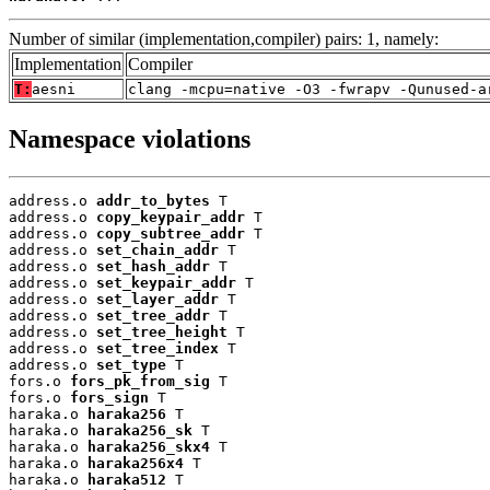
Number of similar (implementation,compiler) pairs: 1, namely:
Implementation
Compiler
T:
aesni
clang -mcpu=native -O3 -fwrapv -Qunused-a
Namespace violations
address.o 
addr_to_bytes
 T

address.o 
copy_keypair_addr
 T

address.o 
copy_subtree_addr
 T

address.o 
set_chain_addr
 T

address.o 
set_hash_addr
 T

address.o 
set_keypair_addr
 T

address.o 
set_layer_addr
 T

address.o 
set_tree_addr
 T

address.o 
set_tree_height
 T

address.o 
set_tree_index
 T

address.o 
set_type
 T

fors.o 
fors_pk_from_sig
 T

fors.o 
fors_sign
 T

haraka.o 
haraka256
 T

haraka.o 
haraka256_sk
 T

haraka.o 
haraka256_skx4
 T

haraka.o 
haraka256x4
 T

haraka.o 
haraka512
 T
