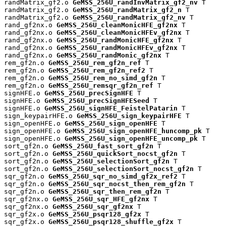
randMatrix_gf2.o 
GeMSS_256U_randInvMatrix_gf2_nv
 T

randMatrix_gf2.o 
GeMSS_256U_randMatrix_gf2_n
 T

randMatrix_gf2.o 
GeMSS_256U_randMatrix_gf2_nv
 T

rand_gf2nx.o 
GeMSS_256U_cleanMonicHFE_gf2nx
 T

rand_gf2nx.o 
GeMSS_256U_cleanMonicHFEv_gf2nx
 T

rand_gf2nx.o 
GeMSS_256U_randMonicHFE_gf2nx
 T

rand_gf2nx.o 
GeMSS_256U_randMonicHFEv_gf2nx
 T

rand_gf2nx.o 
GeMSS_256U_randMonic_gf2nx
 T

rem_gf2n.o 
GeMSS_256U_rem_gf2n_ref
 T

rem_gf2n.o 
GeMSS_256U_rem_gf2n_ref2
 T

rem_gf2n.o 
GeMSS_256U_rem_no_simd_gf2n
 T

rem_gf2n.o 
GeMSS_256U_remsqr_gf2n_ref
 T

signHFE.o 
GeMSS_256U_precSignHFE
 T

signHFE.o 
GeMSS_256U_precSignHFESeed
 T

signHFE.o 
GeMSS_256U_signHFE_FeistelPatarin
 T

sign_keypairHFE.o 
GeMSS_256U_sign_keypairHFE
 T

sign_openHFE.o 
GeMSS_256U_sign_openHFE
 T

sign_openHFE.o 
GeMSS_256U_sign_openHFE_huncomp_pk
 T

sign_openHFE.o 
GeMSS_256U_sign_openHFE_uncomp_pk
 T

sort_gf2n.o 
GeMSS_256U_fast_sort_gf2n
 T

sort_gf2n.o 
GeMSS_256U_quickSort_nocst_gf2n
 T

sort_gf2n.o 
GeMSS_256U_selectionSort_gf2n
 T

sort_gf2n.o 
GeMSS_256U_selectionSort_nocst_gf2n
 T

sqr_gf2n.o 
GeMSS_256U_sqr_no_simd_gf2x_ref2
 T

sqr_gf2n.o 
GeMSS_256U_sqr_nocst_then_rem_gf2n
 T

sqr_gf2n.o 
GeMSS_256U_sqr_then_rem_gf2n
 T

sqr_gf2nx.o 
GeMSS_256U_sqr_HFE_gf2nx
 T

sqr_gf2nx.o 
GeMSS_256U_sqr_gf2nx
 T

sqr_gf2x.o 
GeMSS_256U_psqr128_gf2x
 T

sqr_gf2x.o 
GeMSS_256U_psqr128_shuffle_gf2x
 T
