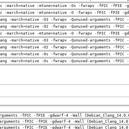
c -march=native -mtune=native -Os -fwrapv -fPIC -fPIE -g
c -march=native -mtune=native -O -fwrapv -fPIC -fPIE -gd
ang -march=native -O3 -fwrapv -Qunused-arguments -fPIC -
ang -march=native -O2 -fwrapv -Qunused-arguments -fPIC -
c -march=native -mtune=native -O -fwrapv -fPIC -fPIE -gd
ang -march=native -O3 -fwrapv -Qunused-arguments -fPIC -
ang -march=native -O2 -fwrapv -Qunused-arguments -fPIC -
ang -march=native -Os -fwrapv -Qunused-arguments -fPIC -
ang -march=native -Os -fwrapv -Qunused-arguments -fPIC -
rguments -fPIC -fPIE -gdwarf-4 -Wall (Debian_Clang_14.0.
arguments -fPIC -fPIE -gdwarf-4 -Wall (Debian_Clang_14.0
arguments -fPIC -fPIE -gdwarf-4 -Wall (Debian_Clang_14.0