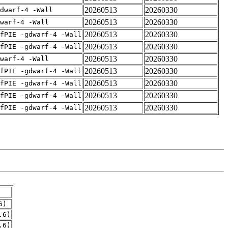
20260513
20260330
dwarf-4 -Wall
20260513
20260330
warf-4 -Wall
20260513
20260330
fPIE -gdwarf-4 -Wall
20260513
20260330
fPIE -gdwarf-4 -Wall
20260513
20260330
warf-4 -Wall
20260513
20260330
fPIE -gdwarf-4 -Wall
20260513
20260330
fPIE -gdwarf-4 -Wall
20260513
20260330
fPIE -gdwarf-4 -Wall
20260513
20260330
fPIE -gdwarf-4 -Wall
6)
.6)
.6)