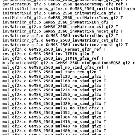
genSecretMQS_gf2.o 
GeMSS_256U_genSecretMQS_gf2_ref
 T

initListDifferences_gf2nx.o 
GeMSS_256U_initListDifferen
initMatrixId_gf2.o 
GeMSS_256U_initMatrixIdn_gf2
 T

initMatrixId_gf2.o 
GeMSS_256U_initMatrixIdnv_gf2
 T

invMatrixn_gf2.o 
GeMSS_256U_invMatrixLUn_gf2
 T

invMatrixn_gf2.o 
GeMSS_256U_invMatrixn_cst_gf2
 T

invMatrixn_gf2.o 
GeMSS_256U_invMatrixn_nocst_gf2
 T

invMatrixnv_gf2.o 
GeMSS_256U_invMatrixLUnv_gf2
 T

invMatrixnv_gf2.o 
GeMSS_256U_invMatrixnv_cst_gf2
 T

invMatrixnv_gf2.o 
GeMSS_256U_invMatrixnv_nocst_gf2
 T

inv_gf2n.o 
GeMSS_256U_inv_Fermat_gf2n_ref
 T

inv_gf2n.o 
GeMSS_256U_inv_ITMIA_gf2n
 T

inv_gf2n.o 
GeMSS_256U_inv_ITMIA_gf2n_ref
 T

mixEquationsMQS_gf2.o 
GeMSS_256U_mixEquationsMQS8_gf2_r
mul_gf2n.o 
GeMSS_256U_mul_no_simd_gf2x_ref
 T

mul_gf2n.o 
GeMSS_256U_mul_then_rem_gf2n
 T

mul_gf2x.o 
GeMSS_256U_mul128_no_simd_gf2x
 T

mul_gf2x.o 
GeMSS_256U_mul160_no_simd_gf2x
 T

mul_gf2x.o 
GeMSS_256U_mul192_no_simd_gf2x
 T

mul_gf2x.o 
GeMSS_256U_mul224_no_simd_gf2x
 T

mul_gf2x.o 
GeMSS_256U_mul256_no_simd_gf2x
 T

mul_gf2x.o 
GeMSS_256U_mul288_no_simd_gf2x
 T

mul_gf2x.o 
GeMSS_256U_mul320_no_simd_gf2x
 T

mul_gf2x.o 
GeMSS_256U_mul32_no_simd_gf2x
 T

mul_gf2x.o 
GeMSS_256U_mul352_no_simd_gf2x
 T

mul_gf2x.o 
GeMSS_256U_mul384_no_simd_gf2x
 T

mul_gf2x.o 
GeMSS_256U_mul416_no_simd_gf2x
 T

mul_gf2x.o 
GeMSS_256U_mul448_no_simd_gf2x
 T

mul_gf2x.o 
GeMSS_256U_mul480_no_simd_gf2x
 T
