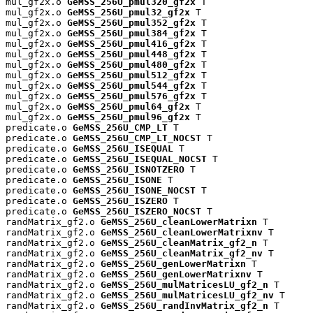
mul_gf2x.o 
GeMSS_256U_pmul320_gf2x
 T

mul_gf2x.o 
GeMSS_256U_pmul32_gf2x
 T

mul_gf2x.o 
GeMSS_256U_pmul352_gf2x
 T

mul_gf2x.o 
GeMSS_256U_pmul384_gf2x
 T

mul_gf2x.o 
GeMSS_256U_pmul416_gf2x
 T

mul_gf2x.o 
GeMSS_256U_pmul448_gf2x
 T

mul_gf2x.o 
GeMSS_256U_pmul480_gf2x
 T

mul_gf2x.o 
GeMSS_256U_pmul512_gf2x
 T

mul_gf2x.o 
GeMSS_256U_pmul544_gf2x
 T

mul_gf2x.o 
GeMSS_256U_pmul576_gf2x
 T

mul_gf2x.o 
GeMSS_256U_pmul64_gf2x
 T

mul_gf2x.o 
GeMSS_256U_pmul96_gf2x
 T

predicate.o 
GeMSS_256U_CMP_LT
 T

predicate.o 
GeMSS_256U_CMP_LT_NOCST
 T

predicate.o 
GeMSS_256U_ISEQUAL
 T

predicate.o 
GeMSS_256U_ISEQUAL_NOCST
 T

predicate.o 
GeMSS_256U_ISNOTZERO
 T

predicate.o 
GeMSS_256U_ISONE
 T

predicate.o 
GeMSS_256U_ISONE_NOCST
 T

predicate.o 
GeMSS_256U_ISZERO
 T

predicate.o 
GeMSS_256U_ISZERO_NOCST
 T

randMatrix_gf2.o 
GeMSS_256U_cleanLowerMatrixn
 T

randMatrix_gf2.o 
GeMSS_256U_cleanLowerMatrixnv
 T

randMatrix_gf2.o 
GeMSS_256U_cleanMatrix_gf2_n
 T

randMatrix_gf2.o 
GeMSS_256U_cleanMatrix_gf2_nv
 T

randMatrix_gf2.o 
GeMSS_256U_genLowerMatrixn
 T

randMatrix_gf2.o 
GeMSS_256U_genLowerMatrixnv
 T

randMatrix_gf2.o 
GeMSS_256U_mulMatricesLU_gf2_n
 T

randMatrix_gf2.o 
GeMSS_256U_mulMatricesLU_gf2_nv
 T

randMatrix_gf2.o 
GeMSS_256U_randInvMatrix_gf2_n
 T
