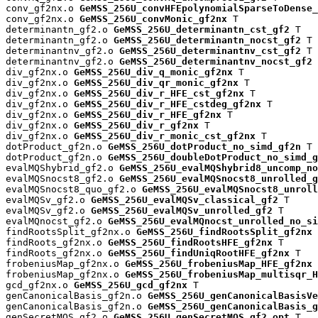
conv_gf2nx.o 
GeMSS_256U_convHFEpolynomialSparseToDense_
conv_gf2nx.o 
GeMSS_256U_convMonic_gf2nx
 T

determinantn_gf2.o 
GeMSS_256U_determinantn_cst_gf2
 T

determinantn_gf2.o 
GeMSS_256U_determinantn_nocst_gf2
 T

determinantnv_gf2.o 
GeMSS_256U_determinantnv_cst_gf2
 T

determinantnv_gf2.o 
GeMSS_256U_determinantnv_nocst_gf2
 
div_gf2nx.o 
GeMSS_256U_div_q_monic_gf2nx
 T

div_gf2nx.o 
GeMSS_256U_div_qr_monic_gf2nx
 T

div_gf2nx.o 
GeMSS_256U_div_r_HFE_cst_gf2nx
 T

div_gf2nx.o 
GeMSS_256U_div_r_HFE_cstdeg_gf2nx
 T

div_gf2nx.o 
GeMSS_256U_div_r_HFE_gf2nx
 T

div_gf2nx.o 
GeMSS_256U_div_r_gf2nx
 T

div_gf2nx.o 
GeMSS_256U_div_r_monic_cst_gf2nx
 T

dotProduct_gf2n.o 
GeMSS_256U_dotProduct_no_simd_gf2n
 T

dotProduct_gf2n.o 
GeMSS_256U_doubleDotProduct_no_simd_g
evalMQShybrid_gf2.o 
GeMSS_256U_evalMQShybrid8_uncomp_no
evalMQSnocst8_gf2.o 
GeMSS_256U_evalMQSnocst8_unrolled_g
evalMQSnocst8_quo_gf2.o 
GeMSS_256U_evalMQSnocst8_unroll
evalMQSv_gf2.o 
GeMSS_256U_evalMQSv_classical_gf2
 T

evalMQSv_gf2.o 
GeMSS_256U_evalMQSv_unrolled_gf2
 T

evalMQnocst_gf2.o 
GeMSS_256U_evalMQnocst_unrolled_no_si
findRootsSplit_gf2nx.o 
GeMSS_256U_findRootsSplit_gf2nx
 
findRoots_gf2nx.o 
GeMSS_256U_findRootsHFE_gf2nx
 T

findRoots_gf2nx.o 
GeMSS_256U_findUniqRootHFE_gf2nx
 T

frobeniusMap_gf2nx.o 
GeMSS_256U_frobeniusMap_HFE_gf2nx
 
frobeniusMap_gf2nx.o 
GeMSS_256U_frobeniusMap_multisqr_H
gcd_gf2nx.o 
GeMSS_256U_gcd_gf2nx
 T

genCanonicalBasis_gf2n.o 
GeMSS_256U_genCanonicalBasisVe
genCanonicalBasis_gf2n.o 
GeMSS_256U_genCanonicalBasis_g
genSecretMQS_gf2.o 
GeMSS_256U_genSecretMQS_gf2_opt
 T
