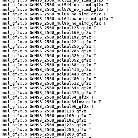
mul_gf2x.o 
GeMSS_256U_mul512_no_simd_gf2x
 T

mul_gf2x.o 
GeMSS_256U_mul544_no_simd_gf2x
 T

mul_gf2x.o 
GeMSS_256U_mul576_no_simd_gf2x
 T

mul_gf2x.o 
GeMSS_256U_mul64_no_simd_gf2x
 T

mul_gf2x.o 
GeMSS_256U_mul64low_no_simd_gf2x
 T

mul_gf2x.o 
GeMSS_256U_mul96_no_simd_gf2x
 T

mul_gf2x.o 
GeMSS_256U_pclmul128_gf2x
 T

mul_gf2x.o 
GeMSS_256U_pclmul160_gf2x
 T

mul_gf2x.o 
GeMSS_256U_pclmul192_gf2x
 T

mul_gf2x.o 
GeMSS_256U_pclmul224_gf2x
 T

mul_gf2x.o 
GeMSS_256U_pclmul256_gf2x
 T

mul_gf2x.o 
GeMSS_256U_pclmul288_gf2x
 T

mul_gf2x.o 
GeMSS_256U_pclmul320_gf2x
 T

mul_gf2x.o 
GeMSS_256U_pclmul352_gf2x
 T

mul_gf2x.o 
GeMSS_256U_pclmul384_gf2x
 T

mul_gf2x.o 
GeMSS_256U_pclmul416_gf2x
 T

mul_gf2x.o 
GeMSS_256U_pclmul448_gf2x
 T

mul_gf2x.o 
GeMSS_256U_pclmul480_gf2x
 T

mul_gf2x.o 
GeMSS_256U_pclmul512_gf2x
 T

mul_gf2x.o 
GeMSS_256U_pclmul544_gf2x
 T

mul_gf2x.o 
GeMSS_256U_pclmul576_gf2x
 T

mul_gf2x.o 
GeMSS_256U_pclmul64_gf2x
 T

mul_gf2x.o 
GeMSS_256U_pclmul64low_gf2x
 T

mul_gf2x.o 
GeMSS_256U_pclmul96_gf2x
 T

mul_gf2x.o 
GeMSS_256U_pmul128_gf2x
 T

mul_gf2x.o 
GeMSS_256U_pmul160_gf2x
 T

mul_gf2x.o 
GeMSS_256U_pmul192_gf2x
 T

mul_gf2x.o 
GeMSS_256U_pmul224_gf2x
 T

mul_gf2x.o 
GeMSS_256U_pmul256_gf2x
 T

mul_gf2x.o 
GeMSS_256U_pmul288_gf2x
 T
