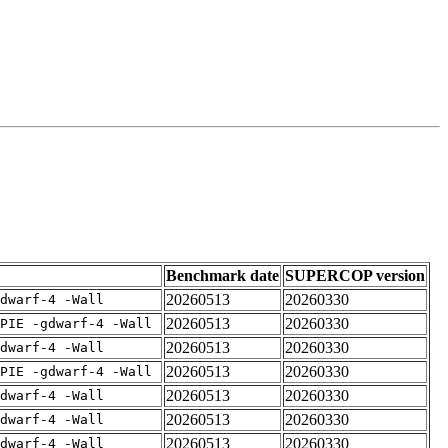
Benchmark date
SUPERCOP version
20260513
20260330
dwarf-4 -Wall
20260513
20260330
PIE -gdwarf-4 -Wall
20260513
20260330
dwarf-4 -Wall
20260513
20260330
PIE -gdwarf-4 -Wall
20260513
20260330
dwarf-4 -Wall
20260513
20260330
dwarf-4 -Wall
20260513
20260330
dwarf-4 -Wall