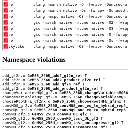
T:
ref
clang -march=native -O -fwrapv -Qunused-a
T:
ref
clang -march=native -Os -fwrapv -Qunused-
T:
ref
clang -mcpu=native -O3 -fwrapv -Qunused-a
T:
ref
gcc -march=native -mtune=native -O2 -fwra
T:
ref
gcc -march=native -mtune=native -O3 -fwra
T:
ref
gcc -march=native -mtune=native -O -fwrap
T:
ref
gcc -march=native -mtune=native -Os -fwra
T:
skylake
clang -mcpu=native -O3 -fwrapv -Qunused-a
Namespace violations
add_gf2n.o 
GeMSS_256U_add2_gf2n_ref
 T

add_gf2n.o 
GeMSS_256U_add2_product_gf2n_ref
 T

add_gf2n.o 
GeMSS_256U_add_gf2n_ref
 T

add_gf2n.o 
GeMSS_256U_add_product_gf2n_ref
 T

changeVariablesMQS_gf2.o 
GeMSS_256U_changeVariablesMQS6
changeVariablesMQS_gf2.o 
GeMSS_256U_changeVariablesMQS_
chooseRootHFE_gf2nx.o 
GeMSS_256U_chooseRootHFE_gf2nx
 T

convMQS_gf2.o 
GeMSS_256U_convMQS_one_eq_to_hybrid_rep8_
convMQS_gf2.o 
GeMSS_256U_convMQS_one_eq_to_hybrid_rep8_
convMQ_gf2.o 
GeMSS_256U_convMQ_UL_gf2
 T

convMQ_gf2.o 
GeMSS_256U_convMQ_last_UL_gf2
 T

convMQ_gf2.o 
GeMSS_256U_convMQ_last_uncompressL_gf2
 T

convMQ_gf2.o 
GeMSS_256U_convMQ_uncompressL_gf2
 T
