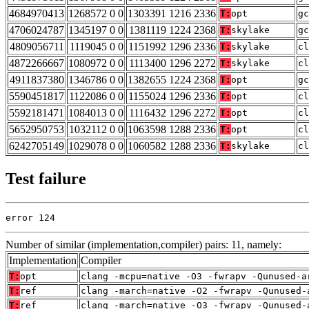
4684970413
1268572 0 0
1303391 1216 2336
T:
opt
gc
4706024787
1345197 0 0
1381119 1224 2368
T:
skylake
gc
4809056711
1119045 0 0
1151992 1296 2336
T:
skylake
cl
4872266667
1080972 0 0
1113400 1296 2272
T:
skylake
cl
4911837380
1346786 0 0
1382655 1224 2368
T:
opt
gc
5590451817
1122086 0 0
1155024 1296 2336
T:
opt
cl
5592181471
1084013 0 0
1116432 1296 2272
T:
opt
cl
5652950753
1032112 0 0
1063598 1288 2336
T:
opt
cl
6242705149
1029078 0 0
1060582 1288 2336
T:
skylake
cl
Test failure
error 124
Number of similar (implementation,compiler) pairs: 11, namely:
Implementation
Compiler
T:
opt
clang -mcpu=native -O3 -fwrapv -Qunused-a
T:
ref
clang -march=native -O2 -fwrapv -Qunused-
T:
ref
clang -march=native -O3 -fwrapv -Qunused-