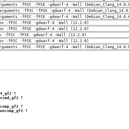
rguments -fPIC -fPIE -gdwarf-4 -Wall (Debian_Clang_14.0.
arguments -fPIC -fPIE -gdwarf-4 -Wall (Debian_Clang_14.0
rguments -fPIC -fPIE -gdwarf-4 -Wall (Debian_Clang_14.0.
pv -fPIC -fPIE -gdwarf-4 -Wall (12.2.0)
pv -fPIC -fPIE -gdwarf-4 -Wall (12.2.0)
v -fPIC -fPIE -gdwarf-4 -Wall (12.2.0)
pv -fPIC -fPIE -gdwarf-4 -Wall (12.2.0)
rguments -fPIC -fPIE -gdwarf-4 -Wall (Debian_Clang_14.0.
4_gf2
 T

simd_gf2
 T

comp_gf2
 T

uncomp_gf2
 T
