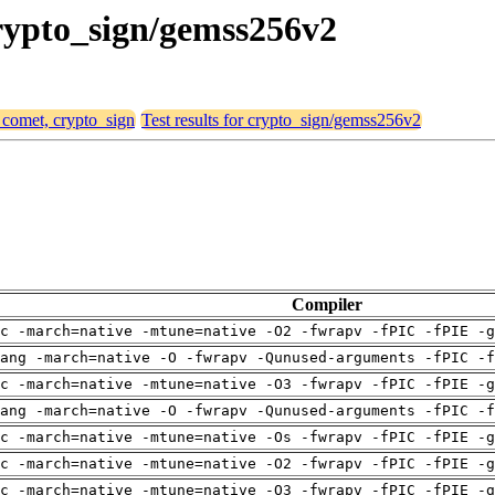
crypto_sign/gemss256v2
, comet, crypto_sign
Test results for crypto_sign/gemss256v2
Compiler
c -march=native -mtune=native -O2 -fwrapv -fPIC -fPIE -g
ang -march=native -O -fwrapv -Qunused-arguments -fPIC -f
c -march=native -mtune=native -O3 -fwrapv -fPIC -fPIE -g
ang -march=native -O -fwrapv -Qunused-arguments -fPIC -f
c -march=native -mtune=native -Os -fwrapv -fPIC -fPIE -g
c -march=native -mtune=native -O2 -fwrapv -fPIC -fPIE -g
c -march=native -mtune=native -O3 -fwrapv -fPIC -fPIE -g