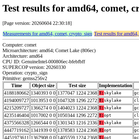
Test results for amd64, comet, 
[Page version: 20260604 22:30:18]
Measurements for amd64, comet, crypto_sign
Test results for amd64
Computer: comet
Microarchitecture: amd64; Comet Lake (806ec)
Architecture: amd64
CPU ID: GenuineIntel-000806ec-bfebfbff
SUPERCOP version: 20260330
Operation: crypto_sign
Primitive: gemss256v2
Time
Object size
Test size
Implementation
4188180662
1340393 0 0
1377047 1224 2368
T:
skylake
gc
4194009727
1013953 0 0
1047328 1296 2272
T:
skylake
cl
4215209727
1366274 0 0
1404023 1224 2368
T:
skylake
gc
4235146404
1017002 0 0
1050344 1296 2272
T:
opt
cl
4375566328
1266544 0 0
1301343 1216 2336
T:
skylake
gc
4447719162
1341939 0 0
1378583 1224 2368
T:
opt
gc
4451973611
1367908 0 0
1405559 1224 2368
T:
opt
gc