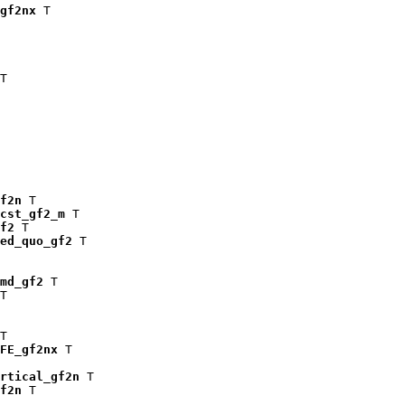
gf2nx
 T

T

f2n
 T

cst_gf2_m
 T

f2
 T

ed_quo_gf2
 T

md_gf2
 T

T

T

FE_gf2nx
 T

rtical_gf2n
 T

f2n
 T
