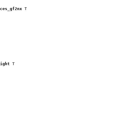
ces_gf2nx
 T

ight
 T
