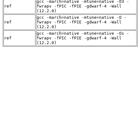
gcc -march=native -mtune=native -O3 -
ref
fwrapv -fPIC -fPIE -gdwarf-4 -Wall
(12.2.0)
gcc -march=native -mtune=native -O -
ref
fwrapv -fPIC -fPIE -gdwarf-4 -Wall
(12.2.0)
gcc -march=native -mtune=native -Os -
ref
fwrapv -fPIC -fPIE -gdwarf-4 -Wall
(12.2.0)