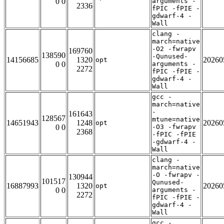
0 0
arguments -
2336
fPIC -fPIE -
gdwarf-4 -
Wall
clang -
march=native
-O2 -fwrapv
169760
138590
-Qunused-
14156685
1320
20260
opt
0 0
arguments -
2272
fPIC -fPIE -
gdwarf-4 -
Wall
gcc -
march=native
-
161643
128567
mtune=native
14651943
1248
20260
opt
0 0
-O3 -fwrapv
2368
-fPIC -fPIE
-gdwarf-4 -
Wall
clang -
march=native
-O -fwrapv -
130944
101517
Qunused-
16887993
1320
20260
opt
0 0
arguments -
2272
fPIC -fPIE -
gdwarf-4 -
Wall
gcc -