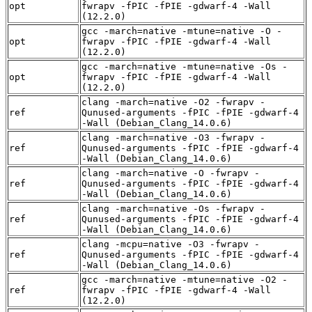
opt
fwrapv -fPIC -fPIE -gdwarf-4 -Wall
(12.2.0)
gcc -march=native -mtune=native -O -
opt
fwrapv -fPIC -fPIE -gdwarf-4 -Wall
(12.2.0)
gcc -march=native -mtune=native -Os -
opt
fwrapv -fPIC -fPIE -gdwarf-4 -Wall
(12.2.0)
clang -march=native -O2 -fwrapv -
ref
Qunused-arguments -fPIC -fPIE -gdwarf-4
-Wall (Debian_Clang_14.0.6)
clang -march=native -O3 -fwrapv -
ref
Qunused-arguments -fPIC -fPIE -gdwarf-4
-Wall (Debian_Clang_14.0.6)
clang -march=native -O -fwrapv -
ref
Qunused-arguments -fPIC -fPIE -gdwarf-4
-Wall (Debian_Clang_14.0.6)
clang -march=native -Os -fwrapv -
ref
Qunused-arguments -fPIC -fPIE -gdwarf-4
-Wall (Debian_Clang_14.0.6)
clang -mcpu=native -O3 -fwrapv -
ref
Qunused-arguments -fPIC -fPIE -gdwarf-4
-Wall (Debian_Clang_14.0.6)
gcc -march=native -mtune=native -O2 -
ref
fwrapv -fPIC -fPIE -gdwarf-4 -Wall
(12.2.0)