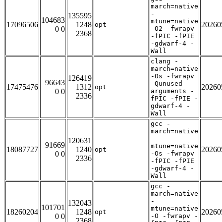
march=native
-
135595
104683
mtune=native
17096506
1248
20260
opt
0 0
-O2 -fwrapv
2368
-fPIC -fPIE
-gdwarf-4 -
Wall
clang -
march=native
-Os -fwrapv
126419
96643
-Qunused-
17475476
1312
20260
opt
0 0
arguments -
2336
fPIC -fPIE -
gdwarf-4 -
Wall
gcc -
march=native
-
120631
91669
mtune=native
18087727
1240
20260
opt
0 0
-Os -fwrapv
2336
-fPIC -fPIE
-gdwarf-4 -
Wall
gcc -
march=native
-
132043
101701
mtune=native
18260204
1248
20260
opt
0 0
-O -fwrapv -
2368