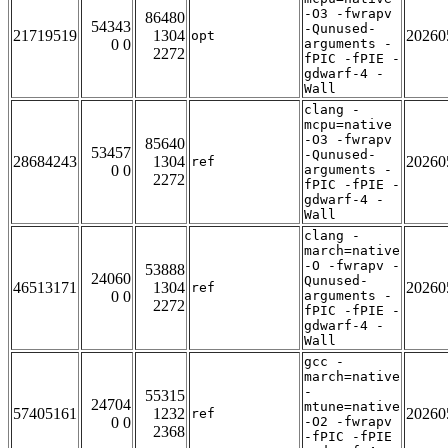
-O3 -fwrapv
86480
54343
-Qunused-
21719519
1304
20260
opt
0 0
arguments -
2272
fPIC -fPIE -
gdwarf-4 -
Wall
clang -
mcpu=native
-O3 -fwrapv
85640
53457
-Qunused-
28684243
1304
20260
ref
0 0
arguments -
2272
fPIC -fPIE -
gdwarf-4 -
Wall
clang -
march=native
-O -fwrapv -
53888
24060
Qunused-
46513171
1304
20260
ref
0 0
arguments -
2272
fPIC -fPIE -
gdwarf-4 -
Wall
gcc -
march=native
-
55315
24704
mtune=native
57405161
1232
20260
ref
0 0
-O2 -fwrapv
2368
-fPIC -fPIE