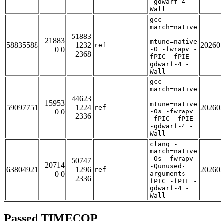
-gdwarf-4 -
Wall
gcc -
march=native
-
51883
21883
mtune=native
58835588
1232
20260
ref
0 0
-O -fwrapv -
2368
fPIC -fPIE -
gdwarf-4 -
Wall
gcc -
march=native
-
44623
15953
mtune=native
59097751
1224
20260
ref
0 0
-Os -fwrapv
2336
-fPIC -fPIE
-gdwarf-4 -
Wall
clang -
march=native
-Os -fwrapv
50747
20714
-Qunused-
63804921
1296
20260
ref
0 0
arguments -
2336
fPIC -fPIE -
gdwarf-4 -
Wall
Passed TIMECOP