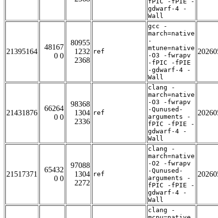
fPIC -fPIE -
gdwarf-4 -
Wall
gcc -
march=native
-
80955
48167
mtune=native
21395164
1232
20260
ref
0 0
-O3 -fwrapv
2368
-fPIC -fPIE
-gdwarf-4 -
Wall
clang -
march=native
-O3 -fwrapv
98368
66264
-Qunused-
21431876
1304
20260
ref
0 0
arguments -
2336
fPIC -fPIE -
gdwarf-4 -
Wall
clang -
march=native
-O2 -fwrapv
97088
65432
-Qunused-
21517371
1304
20260
ref
0 0
arguments -
2272
fPIC -fPIE -
gdwarf-4 -
Wall
clang -
mcpu=native