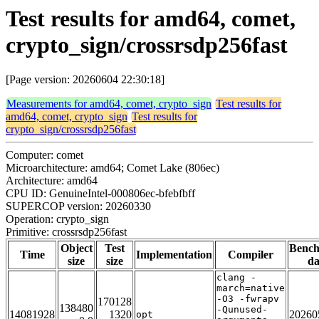
Test results for amd64, comet,
crypto_sign/crossrsdp256fast
[Page version: 20260604 22:30:18]
Measurements for amd64, comet, crypto_sign
Test results for
amd64, comet, crypto_sign
Test results for
crypto_sign/crossrsdp256fast
Computer: comet
Microarchitecture: amd64; Comet Lake (806ec)
Architecture: amd64
CPU ID: GenuineIntel-000806ec-bfebfbff
SUPERCOP version: 20260330
Operation: crypto_sign
Primitive: crossrsdp256fast
Object
Test
Benc
Time
Implementation
Compiler
size
size
da
clang -
march=native
-O3 -fwrapv
170128
138480
-Qunused-
14081928
1320
20260
opt