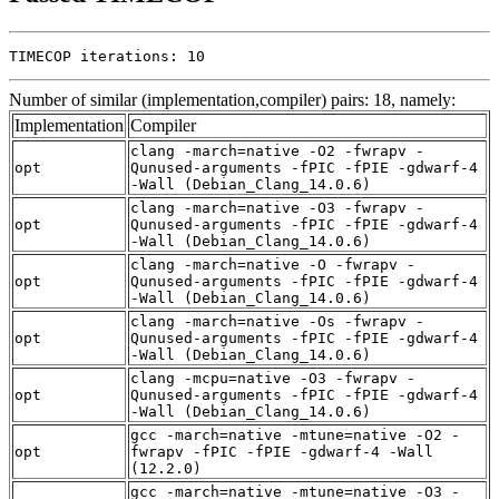
TIMECOP iterations: 10
Number of similar (implementation,compiler) pairs: 18, namely:
Implementation
Compiler
clang -march=native -O2 -fwrapv -
opt
Qunused-arguments -fPIC -fPIE -gdwarf-4
-Wall (Debian_Clang_14.0.6)
clang -march=native -O3 -fwrapv -
opt
Qunused-arguments -fPIC -fPIE -gdwarf-4
-Wall (Debian_Clang_14.0.6)
clang -march=native -O -fwrapv -
opt
Qunused-arguments -fPIC -fPIE -gdwarf-4
-Wall (Debian_Clang_14.0.6)
clang -march=native -Os -fwrapv -
opt
Qunused-arguments -fPIC -fPIE -gdwarf-4
-Wall (Debian_Clang_14.0.6)
clang -mcpu=native -O3 -fwrapv -
opt
Qunused-arguments -fPIC -fPIE -gdwarf-4
-Wall (Debian_Clang_14.0.6)
gcc -march=native -mtune=native -O2 -
opt
fwrapv -fPIC -fPIE -gdwarf-4 -Wall
(12.2.0)
gcc -march=native -mtune=native -O3 -