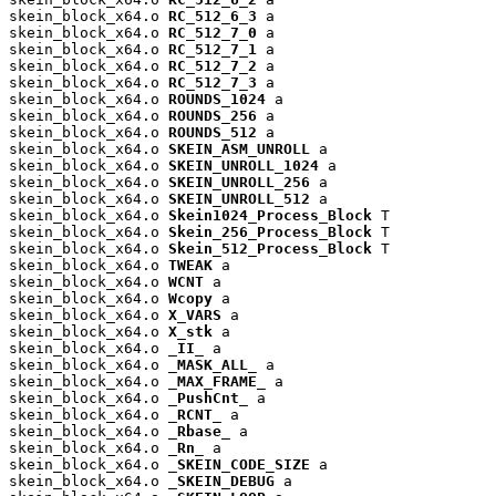
skein_block_x64.o 
RC_512_6_3
 a

skein_block_x64.o 
RC_512_7_0
 a

skein_block_x64.o 
RC_512_7_1
 a

skein_block_x64.o 
RC_512_7_2
 a

skein_block_x64.o 
RC_512_7_3
 a

skein_block_x64.o 
ROUNDS_1024
 a

skein_block_x64.o 
ROUNDS_256
 a

skein_block_x64.o 
ROUNDS_512
 a

skein_block_x64.o 
SKEIN_ASM_UNROLL
 a

skein_block_x64.o 
SKEIN_UNROLL_1024
 a

skein_block_x64.o 
SKEIN_UNROLL_256
 a

skein_block_x64.o 
SKEIN_UNROLL_512
 a

skein_block_x64.o 
Skein1024_Process_Block
 T

skein_block_x64.o 
Skein_256_Process_Block
 T

skein_block_x64.o 
Skein_512_Process_Block
 T

skein_block_x64.o 
TWEAK
 a

skein_block_x64.o 
WCNT
 a

skein_block_x64.o 
Wcopy
 a

skein_block_x64.o 
X_VARS
 a

skein_block_x64.o 
X_stk
 a

skein_block_x64.o 
_II_
 a

skein_block_x64.o 
_MASK_ALL_
 a

skein_block_x64.o 
_MAX_FRAME_
 a

skein_block_x64.o 
_PushCnt_
 a

skein_block_x64.o 
_RCNT_
 a

skein_block_x64.o 
_Rbase_
 a

skein_block_x64.o 
_Rn_
 a

skein_block_x64.o 
_SKEIN_CODE_SIZE
 a

skein_block_x64.o 
_SKEIN_DEBUG
 a
