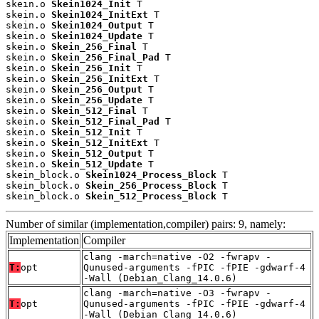
skein.o 
Skein1024_Init
 T

skein.o 
Skein1024_InitExt
 T

skein.o 
Skein1024_Output
 T

skein.o 
Skein1024_Update
 T

skein.o 
Skein_256_Final
 T

skein.o 
Skein_256_Final_Pad
 T

skein.o 
Skein_256_Init
 T

skein.o 
Skein_256_InitExt
 T

skein.o 
Skein_256_Output
 T

skein.o 
Skein_256_Update
 T

skein.o 
Skein_512_Final
 T

skein.o 
Skein_512_Final_Pad
 T

skein.o 
Skein_512_Init
 T

skein.o 
Skein_512_InitExt
 T

skein.o 
Skein_512_Output
 T

skein.o 
Skein_512_Update
 T

skein_block.o 
Skein1024_Process_Block
 T

skein_block.o 
Skein_256_Process_Block
 T

skein_block.o 
Skein_512_Process_Block
 T
Number of similar (implementation,compiler) pairs: 9, namely:
Implementation
Compiler
clang -march=native -O2 -fwrapv -
T:
opt
Qunused-arguments -fPIC -fPIE -gdwarf-4
-Wall (Debian_Clang_14.0.6)
clang -march=native -O3 -fwrapv -
T:
opt
Qunused-arguments -fPIC -fPIE -gdwarf-4
-Wall (Debian_Clang_14.0.6)