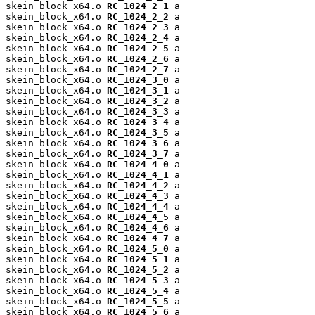
skein_block_x64.o 
RC_1024_2_1
 a

skein_block_x64.o 
RC_1024_2_2
 a

skein_block_x64.o 
RC_1024_2_3
 a

skein_block_x64.o 
RC_1024_2_4
 a

skein_block_x64.o 
RC_1024_2_5
 a

skein_block_x64.o 
RC_1024_2_6
 a

skein_block_x64.o 
RC_1024_2_7
 a

skein_block_x64.o 
RC_1024_3_0
 a

skein_block_x64.o 
RC_1024_3_1
 a

skein_block_x64.o 
RC_1024_3_2
 a

skein_block_x64.o 
RC_1024_3_3
 a

skein_block_x64.o 
RC_1024_3_4
 a

skein_block_x64.o 
RC_1024_3_5
 a

skein_block_x64.o 
RC_1024_3_6
 a

skein_block_x64.o 
RC_1024_3_7
 a

skein_block_x64.o 
RC_1024_4_0
 a

skein_block_x64.o 
RC_1024_4_1
 a

skein_block_x64.o 
RC_1024_4_2
 a

skein_block_x64.o 
RC_1024_4_3
 a

skein_block_x64.o 
RC_1024_4_4
 a

skein_block_x64.o 
RC_1024_4_5
 a

skein_block_x64.o 
RC_1024_4_6
 a

skein_block_x64.o 
RC_1024_4_7
 a

skein_block_x64.o 
RC_1024_5_0
 a

skein_block_x64.o 
RC_1024_5_1
 a

skein_block_x64.o 
RC_1024_5_2
 a

skein_block_x64.o 
RC_1024_5_3
 a

skein_block_x64.o 
RC_1024_5_4
 a

skein_block_x64.o 
RC_1024_5_5
 a

skein_block_x64.o 
RC_1024_5_6
 a
