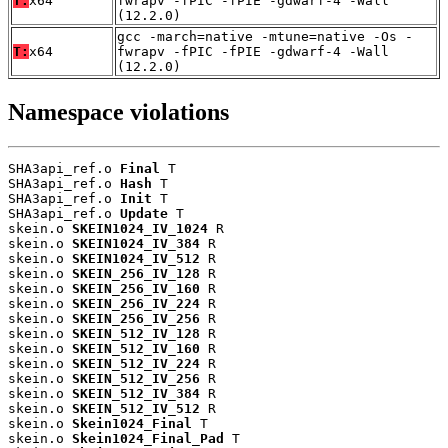
T:
x64
fwrapv -fPIC -fPIE -gdwarf-4 -Wall
(12.2.0)
gcc -march=native -mtune=native -Os -
T:
x64
fwrapv -fPIC -fPIE -gdwarf-4 -Wall
(12.2.0)
Namespace violations
SHA3api_ref.o 
Final
 T

SHA3api_ref.o 
Hash
 T

SHA3api_ref.o 
Init
 T

SHA3api_ref.o 
Update
 T

skein.o 
SKEIN1024_IV_1024
 R

skein.o 
SKEIN1024_IV_384
 R

skein.o 
SKEIN1024_IV_512
 R

skein.o 
SKEIN_256_IV_128
 R

skein.o 
SKEIN_256_IV_160
 R

skein.o 
SKEIN_256_IV_224
 R

skein.o 
SKEIN_256_IV_256
 R

skein.o 
SKEIN_512_IV_128
 R

skein.o 
SKEIN_512_IV_160
 R

skein.o 
SKEIN_512_IV_224
 R

skein.o 
SKEIN_512_IV_256
 R

skein.o 
SKEIN_512_IV_384
 R

skein.o 
SKEIN_512_IV_512
 R

skein.o 
Skein1024_Final
 T

skein.o 
Skein1024_Final_Pad
 T
