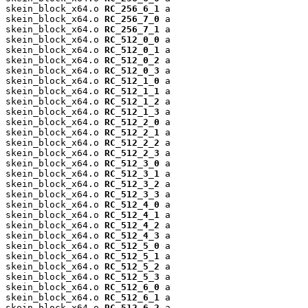
skein_block_x64.o 
RC_256_6_1
 a

skein_block_x64.o 
RC_256_7_0
 a

skein_block_x64.o 
RC_256_7_1
 a

skein_block_x64.o 
RC_512_0_0
 a

skein_block_x64.o 
RC_512_0_1
 a

skein_block_x64.o 
RC_512_0_2
 a

skein_block_x64.o 
RC_512_0_3
 a

skein_block_x64.o 
RC_512_1_0
 a

skein_block_x64.o 
RC_512_1_1
 a

skein_block_x64.o 
RC_512_1_2
 a

skein_block_x64.o 
RC_512_1_3
 a

skein_block_x64.o 
RC_512_2_0
 a

skein_block_x64.o 
RC_512_2_1
 a

skein_block_x64.o 
RC_512_2_2
 a

skein_block_x64.o 
RC_512_2_3
 a

skein_block_x64.o 
RC_512_3_0
 a

skein_block_x64.o 
RC_512_3_1
 a

skein_block_x64.o 
RC_512_3_2
 a

skein_block_x64.o 
RC_512_3_3
 a

skein_block_x64.o 
RC_512_4_0
 a

skein_block_x64.o 
RC_512_4_1
 a

skein_block_x64.o 
RC_512_4_2
 a

skein_block_x64.o 
RC_512_4_3
 a

skein_block_x64.o 
RC_512_5_0
 a

skein_block_x64.o 
RC_512_5_1
 a

skein_block_x64.o 
RC_512_5_2
 a

skein_block_x64.o 
RC_512_5_3
 a

skein_block_x64.o 
RC_512_6_0
 a

skein_block_x64.o 
RC_512_6_1
 a

skein_block_x64.o 
RC_512_6_2
 a
