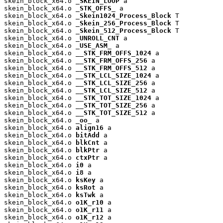
skein_block_x64.o 
_SKEIN_LOOP
 a

skein_block_x64.o 
_STK_OFFS_
 a

skein_block_x64.o 
_Skein1024_Process_Block
 T

skein_block_x64.o 
_Skein_256_Process_Block
 T

skein_block_x64.o 
_Skein_512_Process_Block
 T

skein_block_x64.o 
_UNROLL_CNT
 a

skein_block_x64.o 
_USE_ASM_
 a

skein_block_x64.o 
__STK_FRM_OFFS_1024
 a

skein_block_x64.o 
__STK_FRM_OFFS_256
 a

skein_block_x64.o 
__STK_FRM_OFFS_512
 a

skein_block_x64.o 
__STK_LCL_SIZE_1024
 a

skein_block_x64.o 
__STK_LCL_SIZE_256
 a

skein_block_x64.o 
__STK_LCL_SIZE_512
 a

skein_block_x64.o 
__STK_TOT_SIZE_1024
 a

skein_block_x64.o 
__STK_TOT_SIZE_256
 a

skein_block_x64.o 
__STK_TOT_SIZE_512
 a

skein_block_x64.o 
_oo_
 a

skein_block_x64.o 
align16
 a

skein_block_x64.o 
bitAdd
 a

skein_block_x64.o 
blkCnt
 a

skein_block_x64.o 
blkPtr
 a

skein_block_x64.o 
ctxPtr
 a

skein_block_x64.o 
i0
 a

skein_block_x64.o 
i8
 a

skein_block_x64.o 
ksKey
 a

skein_block_x64.o 
ksRot
 a

skein_block_x64.o 
ksTwk
 a

skein_block_x64.o 
o1K_r10
 a

skein_block_x64.o 
o1K_r11
 a

skein_block_x64.o 
o1K_r12
 a
