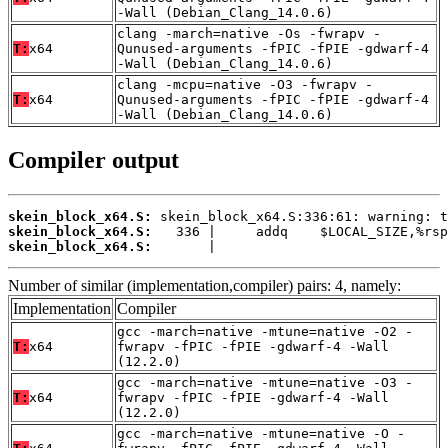
-Wall (Debian_Clang_14.0.6)
clang -march=native -Os -fwrapv -
T:
x64
Qunused-arguments -fPIC -fPIE -gdwarf-4
-Wall (Debian_Clang_14.0.6)
clang -mcpu=native -O3 -fwrapv -
T:
x64
Qunused-arguments -fPIC -fPIE -gdwarf-4
-Wall (Debian_Clang_14.0.6)
Compiler output
skein_block_x64.S:
skein_block_x64.S:
skein_block_x64.S:
       |
Number of similar (implementation,compiler) pairs: 4, namely:
Implementation
Compiler
gcc -march=native -mtune=native -O2 -
T:
x64
fwrapv -fPIC -fPIE -gdwarf-4 -Wall
(12.2.0)
gcc -march=native -mtune=native -O3 -
T:
x64
fwrapv -fPIC -fPIE -gdwarf-4 -Wall
(12.2.0)
gcc -march=native -mtune=native -O -