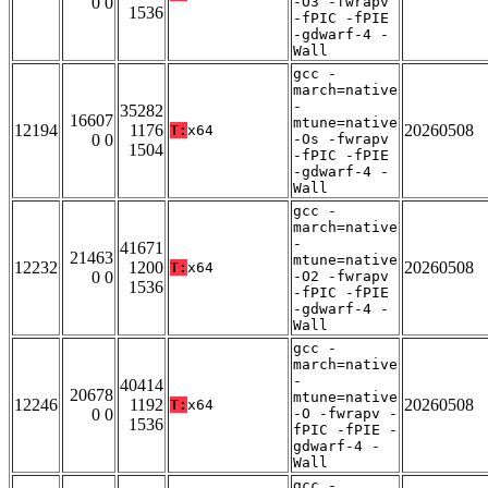
0 0
-O3 -fwrapv
1536
-fPIC -fPIE
-gdwarf-4 -
Wall
gcc -
march=native
-
35282
16607
mtune=native
12194
1176
20260508
T:
x64
0 0
-Os -fwrapv
1504
-fPIC -fPIE
-gdwarf-4 -
Wall
gcc -
march=native
-
41671
21463
mtune=native
12232
1200
20260508
T:
x64
0 0
-O2 -fwrapv
1536
-fPIC -fPIE
-gdwarf-4 -
Wall
gcc -
march=native
-
40414
20678
mtune=native
12246
1192
20260508
T:
x64
0 0
-O -fwrapv -
1536
fPIC -fPIE -
gdwarf-4 -
Wall
gcc -