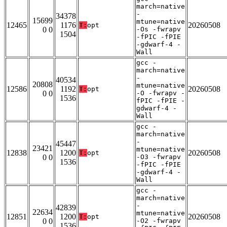
march=native
-
34378
15699
mtune=native
12465
1176
20260508
T:
opt
0 0
-Os -fwrapv
1504
-fPIC -fPIE
-gdwarf-4 -
Wall
gcc -
march=native
-
40534
20808
mtune=native
12586
1192
20260508
T:
opt
0 0
-O -fwrapv -
1536
fPIC -fPIE -
gdwarf-4 -
Wall
gcc -
march=native
-
45447
23421
mtune=native
12838
1200
20260508
T:
opt
0 0
-O3 -fwrapv
1536
-fPIC -fPIE
-gdwarf-4 -
Wall
gcc -
march=native
-
42839
22634
mtune=native
12851
1200
20260508
T:
opt
0 0
-O2 -fwrapv
1536