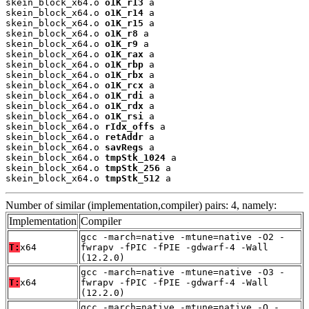
skein_block_x64.o 
o1K_r13
 a

skein_block_x64.o 
o1K_r14
 a

skein_block_x64.o 
o1K_r15
 a

skein_block_x64.o 
o1K_r8
 a

skein_block_x64.o 
o1K_r9
 a

skein_block_x64.o 
o1K_rax
 a

skein_block_x64.o 
o1K_rbp
 a

skein_block_x64.o 
o1K_rbx
 a

skein_block_x64.o 
o1K_rcx
 a

skein_block_x64.o 
o1K_rdi
 a

skein_block_x64.o 
o1K_rdx
 a

skein_block_x64.o 
o1K_rsi
 a

skein_block_x64.o 
rIdx_offs
 a

skein_block_x64.o 
retAddr
 a

skein_block_x64.o 
savRegs
 a

skein_block_x64.o 
tmpStk_1024
 a

skein_block_x64.o 
tmpStk_256
 a

skein_block_x64.o 
tmpStk_512
 a
Number of similar (implementation,compiler) pairs: 4, namely:
Implementation
Compiler
gcc -march=native -mtune=native -O2 -
T:
x64
fwrapv -fPIC -fPIE -gdwarf-4 -Wall
(12.2.0)
gcc -march=native -mtune=native -O3 -
T:
x64
fwrapv -fPIC -fPIE -gdwarf-4 -Wall
(12.2.0)
gcc -march=native -mtune=native -O -