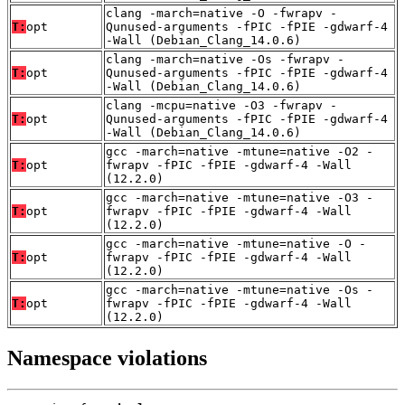
clang -march=native -O -fwrapv -
T:
opt
Qunused-arguments -fPIC -fPIE -gdwarf-4
-Wall (Debian_Clang_14.0.6)
clang -march=native -Os -fwrapv -
T:
opt
Qunused-arguments -fPIC -fPIE -gdwarf-4
-Wall (Debian_Clang_14.0.6)
clang -mcpu=native -O3 -fwrapv -
T:
opt
Qunused-arguments -fPIC -fPIE -gdwarf-4
-Wall (Debian_Clang_14.0.6)
gcc -march=native -mtune=native -O2 -
T:
opt
fwrapv -fPIC -fPIE -gdwarf-4 -Wall
(12.2.0)
gcc -march=native -mtune=native -O3 -
T:
opt
fwrapv -fPIC -fPIE -gdwarf-4 -Wall
(12.2.0)
gcc -march=native -mtune=native -O -
T:
opt
fwrapv -fPIC -fPIE -gdwarf-4 -Wall
(12.2.0)
gcc -march=native -mtune=native -Os -
T:
opt
fwrapv -fPIC -fPIE -gdwarf-4 -Wall
(12.2.0)
Namespace violations