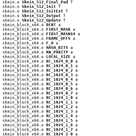
skein.o 
Skein_512_Final_Pad
 T

skein.o 
Skein_512_Init
 T

skein.o 
Skein_512_InitExt
 T

skein.o 
Skein_512_Output
 T

skein.o 
Skein_512_Update
 T

skein_block_x64.o 
BCNT
 a

skein_block_x64.o 
FIRST_MASK
 a

skein_block_x64.o 
FIRST_MASK64
 a

skein_block_x64.o 
FRAME_OFFS
 a

skein_block_x64.o 
F_O
 a

skein_block_x64.o 
HASH_BITS
 a

skein_block_x64.o 
KW_PARITY
 a

skein_block_x64.o 
LOCAL_SIZE
 a

skein_block_x64.o 
RC_1024_0_0
 a

skein_block_x64.o 
RC_1024_0_1
 a

skein_block_x64.o 
RC_1024_0_2
 a

skein_block_x64.o 
RC_1024_0_3
 a

skein_block_x64.o 
RC_1024_0_4
 a

skein_block_x64.o 
RC_1024_0_5
 a

skein_block_x64.o 
RC_1024_0_6
 a

skein_block_x64.o 
RC_1024_0_7
 a

skein_block_x64.o 
RC_1024_1_0
 a

skein_block_x64.o 
RC_1024_1_1
 a

skein_block_x64.o 
RC_1024_1_2
 a

skein_block_x64.o 
RC_1024_1_3
 a

skein_block_x64.o 
RC_1024_1_4
 a

skein_block_x64.o 
RC_1024_1_5
 a

skein_block_x64.o 
RC_1024_1_6
 a

skein_block_x64.o 
RC_1024_1_7
 a

skein_block_x64.o 
RC_1024_2_0
 a
