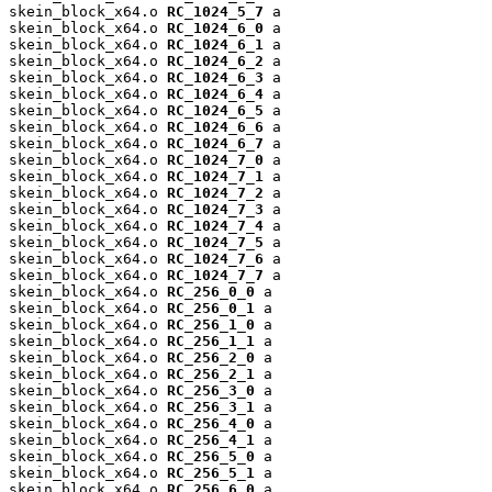
skein_block_x64.o 
RC_1024_5_7
 a

skein_block_x64.o 
RC_1024_6_0
 a

skein_block_x64.o 
RC_1024_6_1
 a

skein_block_x64.o 
RC_1024_6_2
 a

skein_block_x64.o 
RC_1024_6_3
 a

skein_block_x64.o 
RC_1024_6_4
 a

skein_block_x64.o 
RC_1024_6_5
 a

skein_block_x64.o 
RC_1024_6_6
 a

skein_block_x64.o 
RC_1024_6_7
 a

skein_block_x64.o 
RC_1024_7_0
 a

skein_block_x64.o 
RC_1024_7_1
 a

skein_block_x64.o 
RC_1024_7_2
 a

skein_block_x64.o 
RC_1024_7_3
 a

skein_block_x64.o 
RC_1024_7_4
 a

skein_block_x64.o 
RC_1024_7_5
 a

skein_block_x64.o 
RC_1024_7_6
 a

skein_block_x64.o 
RC_1024_7_7
 a

skein_block_x64.o 
RC_256_0_0
 a

skein_block_x64.o 
RC_256_0_1
 a

skein_block_x64.o 
RC_256_1_0
 a

skein_block_x64.o 
RC_256_1_1
 a

skein_block_x64.o 
RC_256_2_0
 a

skein_block_x64.o 
RC_256_2_1
 a

skein_block_x64.o 
RC_256_3_0
 a

skein_block_x64.o 
RC_256_3_1
 a

skein_block_x64.o 
RC_256_4_0
 a

skein_block_x64.o 
RC_256_4_1
 a

skein_block_x64.o 
RC_256_5_0
 a

skein_block_x64.o 
RC_256_5_1
 a

skein_block_x64.o 
RC_256_6_0
 a
