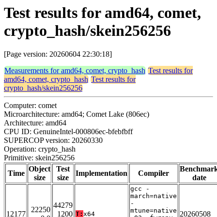
Test results for amd64, comet,
crypto_hash/skein256256
[Page version: 20260604 22:30:18]
Measurements for amd64, comet, crypto_hash
Test results for
amd64, comet, crypto_hash
Test results for
crypto_hash/skein256256
Computer: comet
Microarchitecture: amd64; Comet Lake (806ec)
Architecture: amd64
CPU ID: GenuineIntel-000806ec-bfebfbff
SUPERCOP version: 20260330
Operation: crypto_hash
Primitive: skein256256
Object
Test
Benchmar
Time
Implementation
Compiler
size
size
date
gcc -
march=native
-
44279
22250
mtune=native
12177
1200
20260508
T:
x64