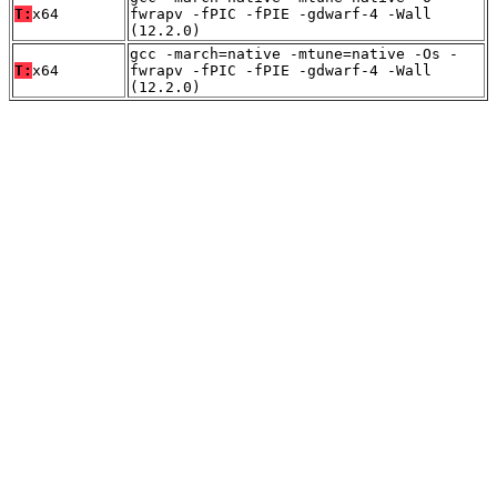
T:
x64
fwrapv -fPIC -fPIE -gdwarf-4 -Wall
(12.2.0)
gcc -march=native -mtune=native -Os -
T:
x64
fwrapv -fPIC -fPIE -gdwarf-4 -Wall
(12.2.0)