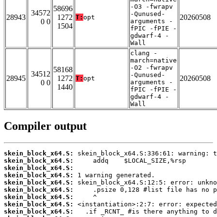
-O3 -fwrapv
58696
34572
-Qunused-
28943
1272
20260508
T:
opt
0 0
arguments -
1504
fPIC -fPIE -
gdwarf-4 -
Wall
clang -
march=native
-O2 -fwrapv
58168
34512
-Qunused-
28945
1272
20260508
T:
opt
0 0
arguments -
1440
fPIC -fPIE -
gdwarf-4 -
Wall
Compiler output
skein_block_x64.S:
skein_block_x64.S:
skein_block_x64.S:
skein_block_x64.S:
skein_block_x64.S:
skein_block_x64.S:
skein_block_x64.S:
skein_block_x64.S:
skein_block_x64.S: