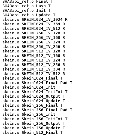
SHA3api_ref.o 
Final
 T

SHA3api_ref.o 
Hash
 T

SHA3api_ref.o 
Init
 T

SHA3api_ref.o 
Update
 T

skein.o 
SKEIN1024_IV_1024
 R

skein.o 
SKEIN1024_IV_384
 R

skein.o 
SKEIN1024_IV_512
 R

skein.o 
SKEIN_256_IV_128
 R

skein.o 
SKEIN_256_IV_160
 R

skein.o 
SKEIN_256_IV_224
 R

skein.o 
SKEIN_256_IV_256
 R

skein.o 
SKEIN_512_IV_128
 R

skein.o 
SKEIN_512_IV_160
 R

skein.o 
SKEIN_512_IV_224
 R

skein.o 
SKEIN_512_IV_256
 R

skein.o 
SKEIN_512_IV_384
 R

skein.o 
SKEIN_512_IV_512
 R

skein.o 
Skein1024_Final
 T

skein.o 
Skein1024_Final_Pad
 T

skein.o 
Skein1024_Init
 T

skein.o 
Skein1024_InitExt
 T

skein.o 
Skein1024_Output
 T

skein.o 
Skein1024_Update
 T

skein.o 
Skein_256_Final
 T

skein.o 
Skein_256_Final_Pad
 T

skein.o 
Skein_256_Init
 T

skein.o 
Skein_256_InitExt
 T

skein.o 
Skein_256_Output
 T

skein.o 
Skein_256_Update
 T

skein.o 
Skein_512_Final
 T
