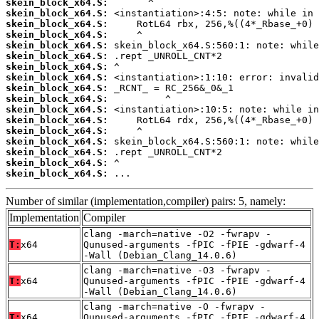
skein_block_x64.S:
skein_block_x64.S:
skein_block_x64.S:
skein_block_x64.S:
skein_block_x64.S:
skein_block_x64.S:
skein_block_x64.S:
skein_block_x64.S:
skein_block_x64.S:
skein_block_x64.S:
skein_block_x64.S:
skein_block_x64.S:
skein_block_x64.S:
skein_block_x64.S:
skein_block_x64.S:
skein_block_x64.S:
skein_block_x64.S:
 ...
Number of similar (implementation,compiler) pairs: 5, namely:
Implementation
Compiler
clang -march=native -O2 -fwrapv -
T:
x64
Qunused-arguments -fPIC -fPIE -gdwarf-4
-Wall (Debian_Clang_14.0.6)
clang -march=native -O3 -fwrapv -
T:
x64
Qunused-arguments -fPIC -fPIE -gdwarf-4
-Wall (Debian_Clang_14.0.6)
clang -march=native -O -fwrapv -
T:
x64
Qunused-arguments -fPIC -fPIE -gdwarf-4