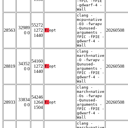
-fPIC -fPIE
-gdwarf-4 -
Wall
clang -
mcpu=native
-O3 -fwrapv
55272
32989
-Qunused-
28563
1272
20260508
T:
opt
0 0
arguments -
1440
fPIC -fPIE -
gdwarf-4 -
Wall
clang -
march=native
-O -fwrapv -
54160
34352
Qunused-
28819
1272
20260508
T:
opt
0 0
arguments -
1440
fPIC -fPIE -
gdwarf-4 -
Wall
clang -
march=native
-Os -fwrapv
54246
33834
-Qunused-
28933
1264
20260508
T:
opt
0 0
arguments -
1504
fPIC -fPIE -
gdwarf-4 -
Wall
clang -
march=native