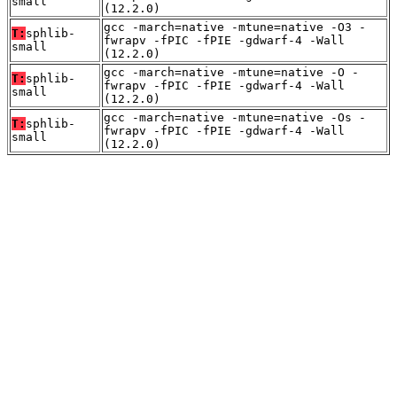
small
(12.2.0)
gcc -march=native -mtune=native -O3 -
T:
sphlib-
fwrapv -fPIC -fPIE -gdwarf-4 -Wall
small
(12.2.0)
gcc -march=native -mtune=native -O -
T:
sphlib-
fwrapv -fPIC -fPIE -gdwarf-4 -Wall
small
(12.2.0)
gcc -march=native -mtune=native -Os -
T:
sphlib-
fwrapv -fPIC -fPIE -gdwarf-4 -Wall
small
(12.2.0)