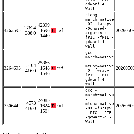
gdwarf-4 -
Wall
clang -
march=native
-O2 -fwrapv
42399
17624
-Qunused-
3262595
1696
2026050
T:
ref
388 0
arguments -
1440
fPIC -fPIE -
gdwarf-4 -
Wall
gcc -
march=native
-
25866
5194
mtune=native
3264693
1648
2026050
T:
ref
416 0
-O -fwrapv -
1536
fPIC -fPIE -
gdwarf-4 -
Wall
gcc -
march=native
-
24085
4573
mtune=native
7306442
1624
2026050
T:
ref
416 0
-Os -fwrapv
1504
-fPIC -fPIE
-gdwarf-4 -
Wall