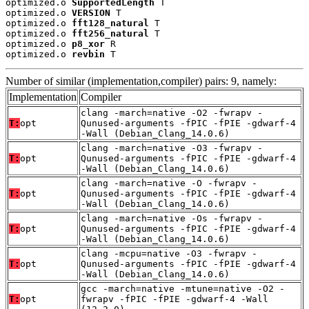
optimized.o 
SupportedLength
 T

optimized.o 
VERSION
 T

optimized.o 
fft128_natural
 T

optimized.o 
fft256_natural
 T

optimized.o 
p8_xor
 R

optimized.o 
revbin
 T
Number of similar (implementation,compiler) pairs: 9, namely:
Implementation
Compiler
clang -march=native -O2 -fwrapv -
T:
opt
Qunused-arguments -fPIC -fPIE -gdwarf-4
-Wall (Debian_Clang_14.0.6)
clang -march=native -O3 -fwrapv -
T:
opt
Qunused-arguments -fPIC -fPIE -gdwarf-4
-Wall (Debian_Clang_14.0.6)
clang -march=native -O -fwrapv -
T:
opt
Qunused-arguments -fPIC -fPIE -gdwarf-4
-Wall (Debian_Clang_14.0.6)
clang -march=native -Os -fwrapv -
T:
opt
Qunused-arguments -fPIC -fPIE -gdwarf-4
-Wall (Debian_Clang_14.0.6)
clang -mcpu=native -O3 -fwrapv -
T:
opt
Qunused-arguments -fPIC -fPIE -gdwarf-4
-Wall (Debian_Clang_14.0.6)
gcc -march=native -mtune=native -O2 -
T:
opt
fwrapv -fPIC -fPIE -gdwarf-4 -Wall