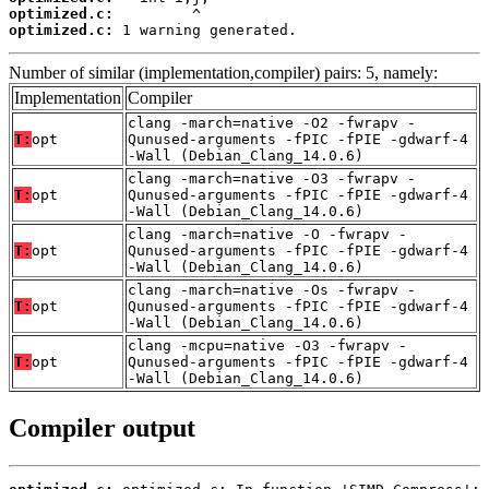
optimized.c:
optimized.c:
 1 warning generated.
Number of similar (implementation,compiler) pairs: 5, namely:
Implementation
Compiler
clang -march=native -O2 -fwrapv -
T:
opt
Qunused-arguments -fPIC -fPIE -gdwarf-4
-Wall (Debian_Clang_14.0.6)
clang -march=native -O3 -fwrapv -
T:
opt
Qunused-arguments -fPIC -fPIE -gdwarf-4
-Wall (Debian_Clang_14.0.6)
clang -march=native -O -fwrapv -
T:
opt
Qunused-arguments -fPIC -fPIE -gdwarf-4
-Wall (Debian_Clang_14.0.6)
clang -march=native -Os -fwrapv -
T:
opt
Qunused-arguments -fPIC -fPIE -gdwarf-4
-Wall (Debian_Clang_14.0.6)
clang -mcpu=native -O3 -fwrapv -
T:
opt
Qunused-arguments -fPIC -fPIE -gdwarf-4
-Wall (Debian_Clang_14.0.6)
Compiler output