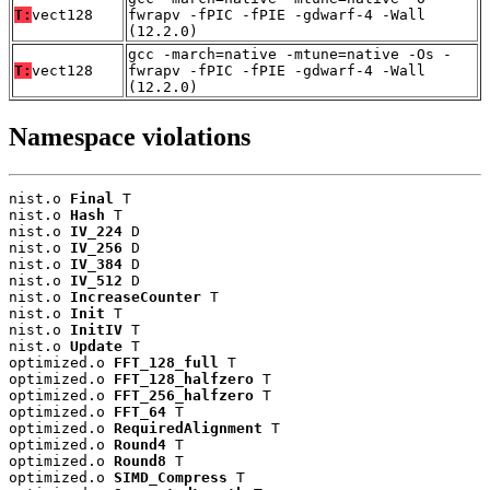
T:
vect128
fwrapv -fPIC -fPIE -gdwarf-4 -Wall
(12.2.0)
gcc -march=native -mtune=native -Os -
T:
vect128
fwrapv -fPIC -fPIE -gdwarf-4 -Wall
(12.2.0)
Namespace violations
nist.o 
Final
 T

nist.o 
Hash
 T

nist.o 
IV_224
 D

nist.o 
IV_256
 D

nist.o 
IV_384
 D

nist.o 
IV_512
 D

nist.o 
IncreaseCounter
 T

nist.o 
Init
 T

nist.o 
InitIV
 T

nist.o 
Update
 T

optimized.o 
FFT_128_full
 T

optimized.o 
FFT_128_halfzero
 T

optimized.o 
FFT_256_halfzero
 T

optimized.o 
FFT_64
 T

optimized.o 
RequiredAlignment
 T

optimized.o 
Round4
 T

optimized.o 
Round8
 T

optimized.o 
SIMD_Compress
 T
