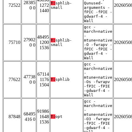
28385
T:
sphlib-
Qunused-
72522
1272
2026050
0 0
small
arguments -
1440
fPIC -fPIE -
gdwarf-4 -
Wall
gcc -
march=native
-
48495
27902
T:
sphlib-
mtune=native
75710
1200
2026050
0 0
small
-O -fwrapv -
1536
fPIC -fPIE -
gdwarf-4 -
Wall
gcc -
march=native
-
67114
47738
mtune=native
77622
1176
2026050
T:
sphlib
0 0
-Os -fwrapv
1504
-fPIC -fPIE
-gdwarf-4 -
Wall
gcc -
march=native
-
91986
68495
mtune=native
87848
1648
2026050
T:
opt
416 0
-O3 -fwrapv
1536
-fPIC -fPIE
-gdwarf-4 -