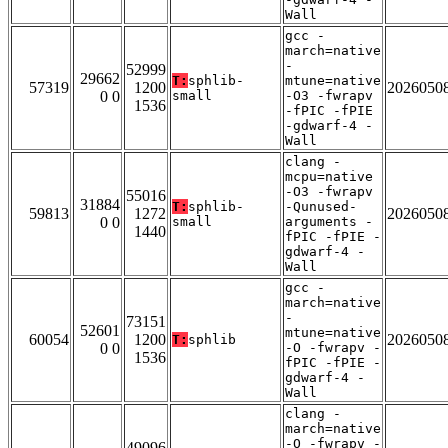
Wall
gcc -
march=native
-
52999
29662
T:
sphlib-
mtune=native
57319
1200
2026050
0 0
small
-O3 -fwrapv
1536
-fPIC -fPIE
-gdwarf-4 -
Wall
clang -
mcpu=native
-O3 -fwrapv
55016
31884
T:
sphlib-
-Qunused-
59813
1272
2026050
0 0
small
arguments -
1440
fPIC -fPIE -
gdwarf-4 -
Wall
gcc -
march=native
-
73151
52601
mtune=native
60054
1200
2026050
T:
sphlib
0 0
-O -fwrapv -
1536
fPIC -fPIE -
gdwarf-4 -
Wall
clang -
march=native
-O -fwrapv -
49096