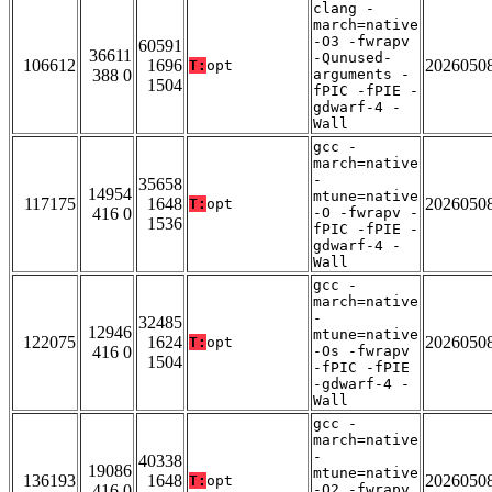
clang -
march=native
-O3 -fwrapv
60591
36611
-Qunused-
106612
1696
2026050
T:
opt
388 0
arguments -
1504
fPIC -fPIE -
gdwarf-4 -
Wall
gcc -
march=native
-
35658
14954
mtune=native
117175
1648
2026050
T:
opt
416 0
-O -fwrapv -
1536
fPIC -fPIE -
gdwarf-4 -
Wall
gcc -
march=native
-
32485
12946
mtune=native
122075
1624
2026050
T:
opt
416 0
-Os -fwrapv
1504
-fPIC -fPIE
-gdwarf-4 -
Wall
gcc -
march=native
-
40338
19086
mtune=native
136193
1648
2026050
T:
opt
416 0
-O2 -fwrapv