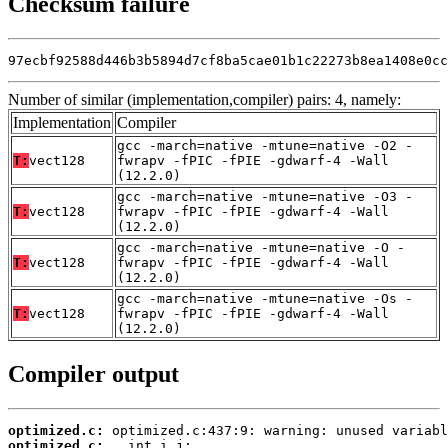
Checksum failure
97ecbf92588d446b3b5894d7cf8ba5cae01b1c22273b8ea1408e0cc
Number of similar (implementation,compiler) pairs: 4, namely:
Implementation
Compiler
gcc -march=native -mtune=native -O2 -
T:
vect128
fwrapv -fPIC -fPIE -gdwarf-4 -Wall
(12.2.0)
gcc -march=native -mtune=native -O3 -
T:
vect128
fwrapv -fPIC -fPIE -gdwarf-4 -Wall
(12.2.0)
gcc -march=native -mtune=native -O -
T:
vect128
fwrapv -fPIC -fPIE -gdwarf-4 -Wall
(12.2.0)
gcc -march=native -mtune=native -Os -
T:
vect128
fwrapv -fPIC -fPIE -gdwarf-4 -Wall
(12.2.0)
Compiler output
optimized.c:
optimized.c: