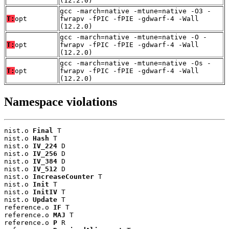
(12.2.0)
gcc -march=native -mtune=native -O3 -
T:
opt
fwrapv -fPIC -fPIE -gdwarf-4 -Wall
(12.2.0)
gcc -march=native -mtune=native -O -
T:
opt
fwrapv -fPIC -fPIE -gdwarf-4 -Wall
(12.2.0)
gcc -march=native -mtune=native -Os -
T:
opt
fwrapv -fPIC -fPIE -gdwarf-4 -Wall
(12.2.0)
Namespace violations
nist.o 
Final
 T

nist.o 
Hash
 T

nist.o 
IV_224
 D

nist.o 
IV_256
 D

nist.o 
IV_384
 D

nist.o 
IV_512
 D

nist.o 
IncreaseCounter
 T

nist.o 
Init
 T

nist.o 
InitIV
 T

nist.o 
Update
 T

reference.o 
IF
 T

reference.o 
MAJ
 T

reference.o 
P
 R
