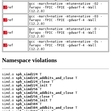
gcc -march=native -mtune=native -O2 -
T:
ref
fwrapv -fPIC -fPIE -gdwarf-4 -Wall
(12.2.0)
gcc -march=native -mtune=native -O3 -
T:
ref
fwrapv -fPIC -fPIE -gdwarf-4 -Wall
(12.2.0)
gcc -march=native -mtune=native -O -
T:
ref
fwrapv -fPIC -fPIE -gdwarf-4 -Wall
(12.2.0)
gcc -march=native -mtune=native -Os -
T:
ref
fwrapv -fPIC -fPIE -gdwarf-4 -Wall
(12.2.0)
Namespace violations
simd.o 
sph_simd224
 T

simd.o 
sph_simd224_addbits_and_close
 T

simd.o 
sph_simd224_close
 T

simd.o 
sph_simd224_init
 T

simd.o 
sph_simd256
 T

simd.o 
sph_simd256_addbits_and_close
 T

simd.o 
sph_simd256_close
 T

simd.o 
sph_simd256_init
 T

simd.o 
sph_simd384
 T

simd.o 
sph_simd384_addbits_and_close
 T
