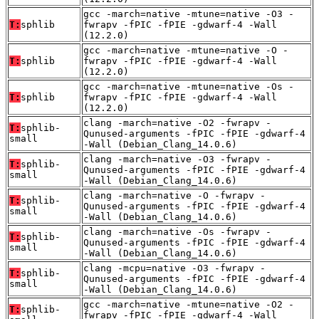
gcc -march=native -mtune=native -O3 -
T:
sphlib
fwrapv -fPIC -fPIE -gdwarf-4 -Wall
(12.2.0)
gcc -march=native -mtune=native -O -
T:
sphlib
fwrapv -fPIC -fPIE -gdwarf-4 -Wall
(12.2.0)
gcc -march=native -mtune=native -Os -
T:
sphlib
fwrapv -fPIC -fPIE -gdwarf-4 -Wall
(12.2.0)
clang -march=native -O2 -fwrapv -
T:
sphlib-
Qunused-arguments -fPIC -fPIE -gdwarf-4
small
-Wall (Debian_Clang_14.0.6)
clang -march=native -O3 -fwrapv -
T:
sphlib-
Qunused-arguments -fPIC -fPIE -gdwarf-4
small
-Wall (Debian_Clang_14.0.6)
clang -march=native -O -fwrapv -
T:
sphlib-
Qunused-arguments -fPIC -fPIE -gdwarf-4
small
-Wall (Debian_Clang_14.0.6)
clang -march=native -Os -fwrapv -
T:
sphlib-
Qunused-arguments -fPIC -fPIE -gdwarf-4
small
-Wall (Debian_Clang_14.0.6)
clang -mcpu=native -O3 -fwrapv -
T:
sphlib-
Qunused-arguments -fPIC -fPIE -gdwarf-4
small
-Wall (Debian_Clang_14.0.6)
gcc -march=native -mtune=native -O2 -
T:
sphlib-
fwrapv -fPIC -fPIE -gdwarf-4 -Wall