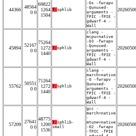
-Os -fwrapv
69822
48564
-Qunused-
44366
1264
2026050
T:
sphlib
0 0
arguments -
1504
fPIC -fPIE -
gdwarf-4 -
Wall
clang -
mcpu=native
-O3 -fwrapv
75264
52167
-Qunused-
45894
1272
2026050
T:
sphlib
0 0
arguments -
1440
fPIC -fPIE -
gdwarf-4 -
Wall
clang -
march=native
-O -fwrapv -
71264
50551
Qunused-
55762
1272
2026050
T:
sphlib
0 0
arguments -
1440
fPIC -fPIE -
gdwarf-4 -
Wall
gcc -
march=native
-
48775
27641
T:
sphlib-
mtune=native
57209
1200
2026050
0 0
small
-O2 -fwrapv
1536
-fPIC -fPIE
-gdwarf-4 -