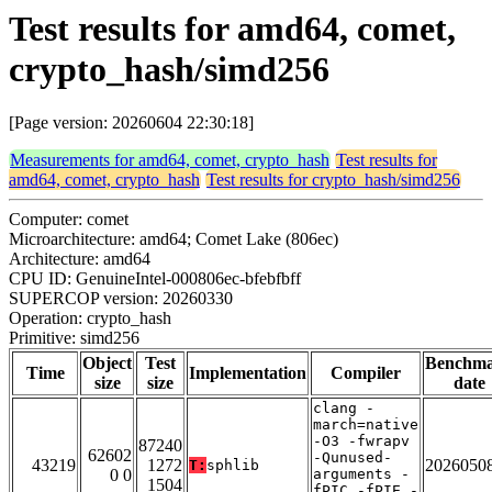
Test results for amd64, comet,
crypto_hash/simd256
[Page version: 20260604 22:30:18]
Measurements for amd64, comet, crypto_hash
Test results for
amd64, comet, crypto_hash
Test results for crypto_hash/simd256
Computer: comet
Microarchitecture: amd64; Comet Lake (806ec)
Architecture: amd64
CPU ID: GenuineIntel-000806ec-bfebfbff
SUPERCOP version: 20260330
Operation: crypto_hash
Primitive: simd256
Object
Test
Benchm
Time
Implementation
Compiler
size
size
date
clang -
march=native
-O3 -fwrapv
87240
62602
-Qunused-
43219
1272
2026050
T:
sphlib
0 0
arguments -
1504
fPIC -fPIE -