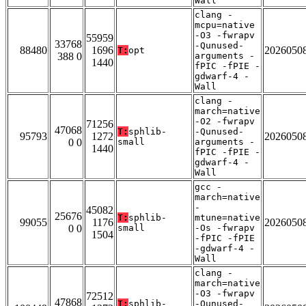
Wall
clang -
mcpu=native
-O3 -fwrapv
55959
33768
-Qunused-
88480
1696
2026050
T:
opt
388 0
arguments -
1440
fPIC -fPIE -
gdwarf-4 -
Wall
clang -
march=native
-O2 -fwrapv
71256
47068
T:
sphlib-
-Qunused-
95793
1272
2026050
0 0
small
arguments -
1440
fPIC -fPIE -
gdwarf-4 -
Wall
gcc -
march=native
-
45082
25676
T:
sphlib-
mtune=native
99055
1176
2026050
0 0
small
-Os -fwrapv
1504
-fPIC -fPIE
-gdwarf-4 -
Wall
clang -
march=native
-O3 -fwrapv
72512
47868
T:
sphlib-
-Qunused-