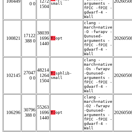
100449
1272
2026050
0 0
small
arguments -
1504
fPIC -fPIE -
gdwarf-4 -
Wall
clang -
march=native
-O -fwrapv -
38039
17122
Qunused-
100821
1696
2026050
T:
opt
388 0
arguments -
1440
fPIC -fPIE -
gdwarf-4 -
Wall
clang -
march=native
-Os -fwrapv
48214
27047
T:
sphlib-
-Qunused-
102145
1264
2026050
0 0
small
arguments -
1504
fPIC -fPIE -
gdwarf-4 -
Wall
clang -
march=native
-O2 -fwrapv
55263
30796
-Qunused-
106296
1696
2026050
T:
opt
388 0
arguments -
1440
fPIC -fPIE -
gdwarf-4 -
Wall