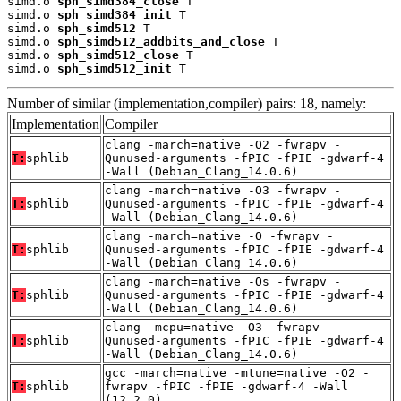
simd.o 
sph_simd384_close
 T

simd.o 
sph_simd384_init
 T

simd.o 
sph_simd512
 T

simd.o 
sph_simd512_addbits_and_close
 T

simd.o 
sph_simd512_close
 T

simd.o 
sph_simd512_init
 T
Number of similar (implementation,compiler) pairs: 18, namely:
Implementation
Compiler
clang -march=native -O2 -fwrapv -
T:
sphlib
Qunused-arguments -fPIC -fPIE -gdwarf-4
-Wall (Debian_Clang_14.0.6)
clang -march=native -O3 -fwrapv -
T:
sphlib
Qunused-arguments -fPIC -fPIE -gdwarf-4
-Wall (Debian_Clang_14.0.6)
clang -march=native -O -fwrapv -
T:
sphlib
Qunused-arguments -fPIC -fPIE -gdwarf-4
-Wall (Debian_Clang_14.0.6)
clang -march=native -Os -fwrapv -
T:
sphlib
Qunused-arguments -fPIC -fPIE -gdwarf-4
-Wall (Debian_Clang_14.0.6)
clang -mcpu=native -O3 -fwrapv -
T:
sphlib
Qunused-arguments -fPIC -fPIE -gdwarf-4
-Wall (Debian_Clang_14.0.6)
gcc -march=native -mtune=native -O2 -
T:
sphlib
fwrapv -fPIC -fPIE -gdwarf-4 -Wall
(12.2.0)