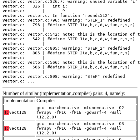
vector.c:
vector.c:
vector.c:
vector.c:
vector.c:
vector.c:
vector.c:
vector.c:
vector.c:
vector.c:
vector.c:
vector.c:
vector.c:
vector.c:
vector.c:
vector.c:
vector.c:
vector.c:
 ...
Number of similar (implementation,compiler) pairs: 4, namely:
Implementation
Compiler
gcc -march=native -mtune=native -O2 -
T:
vect128
fwrapv -fPIC -fPIE -gdwarf-4 -Wall
(12.2.0)
gcc -march=native -mtune=native -O3 -
T:
vect128
fwrapv -fPIC -fPIE -gdwarf-4 -Wall
(12.2.0)
gcc -march=native -mtune=native -O -