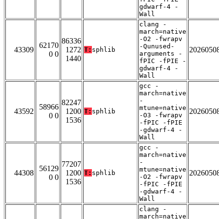
gdwarf-4 -
Wall
clang -
march=native
-O2 -fwrapv
86336
62170
-Qunused-
43309
1272
2026050
T:
sphlib
0 0
arguments -
1440
fPIC -fPIE -
gdwarf-4 -
Wall
gcc -
march=native
-
82247
58966
mtune=native
43592
1200
2026050
T:
sphlib
0 0
-O3 -fwrapv
1536
-fPIC -fPIE
-gdwarf-4 -
Wall
gcc -
march=native
-
77207
56129
mtune=native
44308
1200
2026050
T:
sphlib
0 0
-O2 -fwrapv
1536
-fPIC -fPIE
-gdwarf-4 -
Wall
clang -
march=native