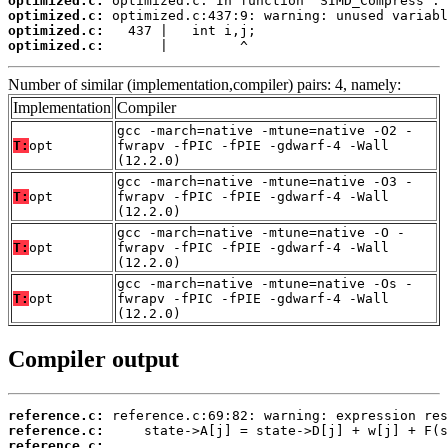
optimized.c:
optimized.c:
optimized.c:
optimized.c:
       |         ^
Number of similar (implementation,compiler) pairs: 4, namely:
Implementation
Compiler
gcc -march=native -mtune=native -O2 -
T:
opt
fwrapv -fPIC -fPIE -gdwarf-4 -Wall
(12.2.0)
gcc -march=native -mtune=native -O3 -
T:
opt
fwrapv -fPIC -fPIE -gdwarf-4 -Wall
(12.2.0)
gcc -march=native -mtune=native -O -
T:
opt
fwrapv -fPIC -fPIE -gdwarf-4 -Wall
(12.2.0)
gcc -march=native -mtune=native -Os -
T:
opt
fwrapv -fPIC -fPIE -gdwarf-4 -Wall
(12.2.0)
Compiler output
reference.c:
reference.c:
reference.c: