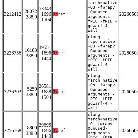
march=native
-O3 -fwrapv
53343
28072
-Qunused-
3212412
1696
2026050
T:
ref
388 0
arguments -
1504
fPIC -fPIE -
gdwarf-4 -
Wall
clang -
mcpu=native
-O3 -fwrapv
39551
16183
-Qunused-
3226756
1696
2026050
T:
ref
388 0
arguments -
1440
fPIC -fPIE -
gdwarf-4 -
Wall
clang -
march=native
-Os -fwrapv
26581
5250
-Qunused-
3236303
1688
2026050
T:
ref
388 0
arguments -
1504
fPIC -fPIE -
gdwarf-4 -
Wall
clang -
march=native
-O -fwrapv -
29695
8800
Qunused-
3256168
1696
2026050
T:
ref
388 0
arguments -
1440
fPIC -fPIE -