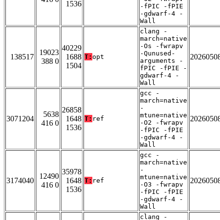
1536
-fPIC -fPIE
-gdwarf-4 -
Wall
clang -
march=native
-Os -fwrapv
40229
19023
-Qunused-
138517
1688
2026050
T:
opt
388 0
arguments -
1504
fPIC -fPIE -
gdwarf-4 -
Wall
gcc -
march=native
-
26858
5638
mtune=native
3071204
1648
2026050
T:
ref
416 0
-O2 -fwrapv
1536
-fPIC -fPIE
-gdwarf-4 -
Wall
gcc -
march=native
-
35978
12490
mtune=native
3174040
1648
2026050
T:
ref
416 0
-O3 -fwrapv
1536
-fPIC -fPIE
-gdwarf-4 -
Wall
clang -