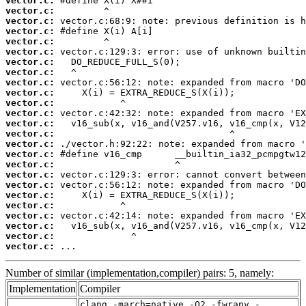
vector.c:
vector.c:
vector.c:
vector.c:
vector.c:
vector.c:
vector.c:
vector.c:
vector.c:
vector.c:
vector.c:
vector.c:
vector.c:
vector.c:
vector.c:
vector.c:
vector.c:
vector.c:
vector.c:
vector.c:
vector.c:
vector.c:
vector.c:
vector.c:
vector.c:
 ...
Number of similar (implementation,compiler) pairs: 5, namely:
Implementation
Compiler
clang -march=native -O2 -fwrapv -