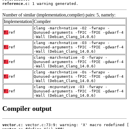
reference.c:
 1 warning generated.
Number of similar (implementation,compiler) pairs: 5, namely:
Implementation
Compiler
clang -march=native -O2 -fwrapv -
T:
ref
Qunused-arguments -fPIC -fPIE -gdwarf-4
-Wall (Debian_Clang_14.0.6)
clang -march=native -O3 -fwrapv -
T:
ref
Qunused-arguments -fPIC -fPIE -gdwarf-4
-Wall (Debian_Clang_14.0.6)
clang -march=native -O -fwrapv -
T:
ref
Qunused-arguments -fPIC -fPIE -gdwarf-4
-Wall (Debian_Clang_14.0.6)
clang -march=native -Os -fwrapv -
T:
ref
Qunused-arguments -fPIC -fPIE -gdwarf-4
-Wall (Debian_Clang_14.0.6)
clang -mcpu=native -O3 -fwrapv -
T:
ref
Qunused-arguments -fPIC -fPIE -gdwarf-4
-Wall (Debian_Clang_14.0.6)
Compiler output
vector.c: