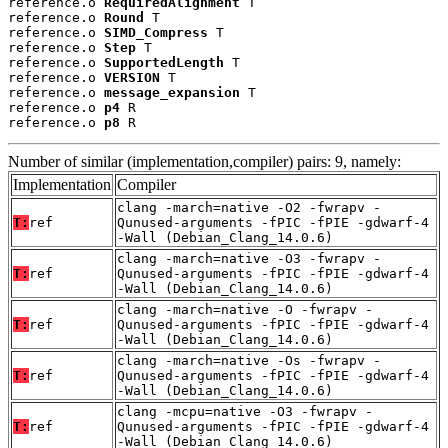
reference.o 
RequiredAlignment
 T

reference.o 
Round
 T

reference.o 
SIMD_Compress
 T

reference.o 
Step
 T

reference.o 
SupportedLength
 T

reference.o 
VERSION
 T

reference.o 
message_expansion
 T

reference.o 
p4
 R

reference.o 
p8
 R
Number of similar (implementation,compiler) pairs: 9, namely:
Implementation
Compiler
clang -march=native -O2 -fwrapv -
T:
ref
Qunused-arguments -fPIC -fPIE -gdwarf-4
-Wall (Debian_Clang_14.0.6)
clang -march=native -O3 -fwrapv -
T:
ref
Qunused-arguments -fPIC -fPIE -gdwarf-4
-Wall (Debian_Clang_14.0.6)
clang -march=native -O -fwrapv -
T:
ref
Qunused-arguments -fPIC -fPIE -gdwarf-4
-Wall (Debian_Clang_14.0.6)
clang -march=native -Os -fwrapv -
T:
ref
Qunused-arguments -fPIC -fPIE -gdwarf-4
-Wall (Debian_Clang_14.0.6)
clang -mcpu=native -O3 -fwrapv -
T:
ref
Qunused-arguments -fPIC -fPIE -gdwarf-4
-Wall (Debian_Clang_14.0.6)