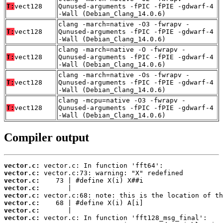
T:
vect128
Qunused-arguments -fPIC -fPIE -gdwarf-4
-Wall (Debian_Clang_14.0.6)
clang -march=native -O3 -fwrapv -
T:
vect128
Qunused-arguments -fPIC -fPIE -gdwarf-4
-Wall (Debian_Clang_14.0.6)
clang -march=native -O -fwrapv -
T:
vect128
Qunused-arguments -fPIC -fPIE -gdwarf-4
-Wall (Debian_Clang_14.0.6)
clang -march=native -Os -fwrapv -
T:
vect128
Qunused-arguments -fPIC -fPIE -gdwarf-4
-Wall (Debian_Clang_14.0.6)
clang -mcpu=native -O3 -fwrapv -
T:
vect128
Qunused-arguments -fPIC -fPIE -gdwarf-4
-Wall (Debian_Clang_14.0.6)
Compiler output
vector.c:
vector.c:
vector.c:
vector.c:
vector.c:
vector.c:
vector.c:
vector.c: