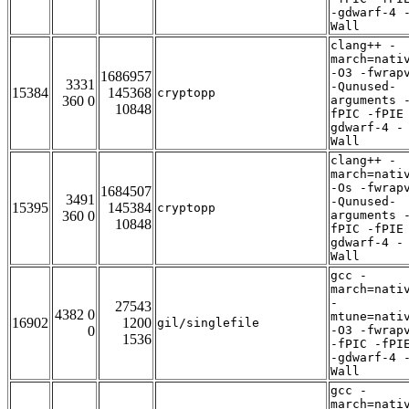
-gdwarf-4 
Wall
clang++ -
march=nati
-O3 -fwrap
1686957
3331
-Qunused-
15384
145368
cryptopp
360 0
arguments 
10848
fPIC -fPIE
gdwarf-4 -
Wall
clang++ -
march=nati
-Os -fwrap
1684507
3491
-Qunused-
15395
145384
cryptopp
360 0
arguments 
10848
fPIC -fPIE
gdwarf-4 -
Wall
gcc -
march=nati
-
27543
4382 0
mtune=nati
16902
1200
gil/singlefile
0
-O3 -fwrap
1536
-fPIC -fPI
-gdwarf-4 
Wall
gcc -
march=nati