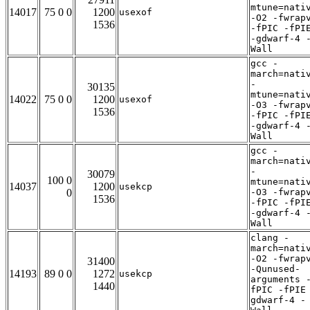
mtune=nati
14017
75 0 0
1200
usexof
-O2 -fwrap
1536
-fPIC -fPI
-gdwarf-4 
Wall
gcc -
march=nati
-
30135
mtune=nati
14022
75 0 0
1200
usexof
-O3 -fwrap
1536
-fPIC -fPI
-gdwarf-4 
Wall
gcc -
march=nati
-
30079
100 0
mtune=nati
14037
1200
usekcp
0
-O3 -fwrap
1536
-fPIC -fPI
-gdwarf-4 
Wall
clang -
march=nati
-O2 -fwrap
31400
-Qunused-
14193
89 0 0
1272
usekcp
arguments 
1440
fPIC -fPIE
gdwarf-4 -