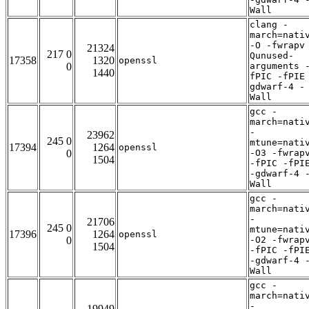
Wall
clang -
march=nati
-O -fwrapv
21324
217 0
Qunused-
17358
1320
openssl
0
arguments 
1440
fPIC -fPIE
gdwarf-4 -
Wall
gcc -
march=nati
-
23962
245 0
mtune=nati
17394
1264
openssl
0
-O3 -fwrap
1504
-fPIC -fPI
-gdwarf-4 
Wall
gcc -
march=nati
-
21706
245 0
mtune=nati
17396
1264
openssl
0
-O2 -fwrap
1504
-fPIC -fPI
-gdwarf-4 
Wall
gcc -
march=nati
-
19949