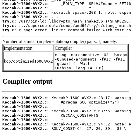
KeccakP-1600-AVX2.c:
KeccakP-1600-AVX2.c:
KeccakP-1600-AVX2.c:
KeccakP-1600-AVX2.c:
try.c:
try.c:
try.c:
 clang: error: linker command failed with exit co
Number of similar (implementation,compiler) pairs: 1, namely:
Implementation
Compiler
clang -march=native -O3 -fwrapv
-Qunused-arguments -fPIC -fPIE
kcp/optimized1600AVX2
-gdwarf-4 -Wall
(Debian_Clang_14.0.6)
Compiler output
KeccakP-1600-AVX2.c:
KeccakP-1600-AVX2.c:
KeccakP-1600-AVX2.c:
KeccakP-1600-AVX2.c:
KeccakP-1600-AVX2.c:
KeccakP-1600-AVX2.c:
KeccakP-1600-AVX2.c:
KeccakP-1600-AVX2.c: