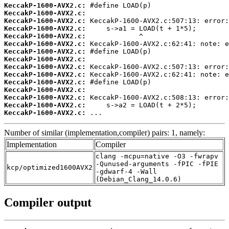
KeccakP-1600-AVX2.c:
KeccakP-1600-AVX2.c:
KeccakP-1600-AVX2.c:
KeccakP-1600-AVX2.c:
KeccakP-1600-AVX2.c:
KeccakP-1600-AVX2.c:
KeccakP-1600-AVX2.c:
KeccakP-1600-AVX2.c:
KeccakP-1600-AVX2.c:
KeccakP-1600-AVX2.c:
KeccakP-1600-AVX2.c:
KeccakP-1600-AVX2.c:
KeccakP-1600-AVX2.c:
KeccakP-1600-AVX2.c:
KeccakP-1600-AVX2.c:
 ...
Number of similar (implementation,compiler) pairs: 1, namely:
Implementation
Compiler
clang -mcpu=native -O3 -fwrapv
-Qunused-arguments -fPIC -fPIE
kcp/optimized1600AVX2
-gdwarf-4 -Wall
(Debian_Clang_14.0.6)
Compiler output