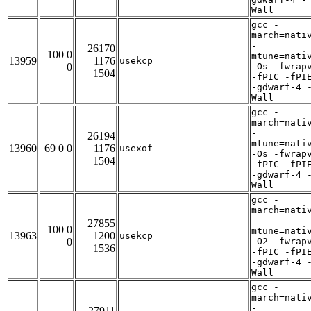
Wall
gcc -
march=nati
-
26170
100 0
mtune=nati
13959
1176
usekcp
0
-Os -fwrap
1504
-fPIC -fPI
-gdwarf-4 
Wall
gcc -
march=nati
-
26194
mtune=nati
13960
69 0 0
1176
usexof
-Os -fwrap
1504
-fPIC -fPI
-gdwarf-4 
Wall
gcc -
march=nati
-
27855
100 0
mtune=nati
13963
1200
usekcp
0
-O2 -fwrap
1536
-fPIC -fPI
-gdwarf-4 
Wall
gcc -
march=nati
-
27911