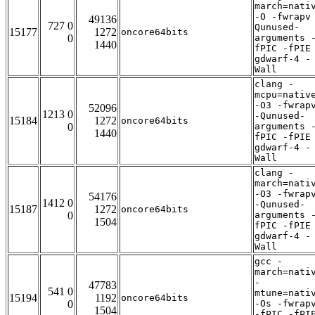
march=nati
-O -fwrapv
49136
727 0
Qunused-
15177
1272
oncore64bits
0
arguments 
1440
fPIC -fPIE
gdwarf-4 -
Wall
clang -
mcpu=nativ
-O3 -fwrap
52096
1213 0
-Qunused-
15184
1272
oncore64bits
0
arguments 
1440
fPIC -fPIE
gdwarf-4 -
Wall
clang -
march=nati
-O3 -fwrap
54176
1412 0
-Qunused-
15187
1272
oncore64bits
0
arguments 
1504
fPIC -fPIE
gdwarf-4 -
Wall
gcc -
march=nati
-
47783
541 0
mtune=nati
15194
1192
oncore64bits
0
-Os -fwrap
1504
-fPIC -fPI