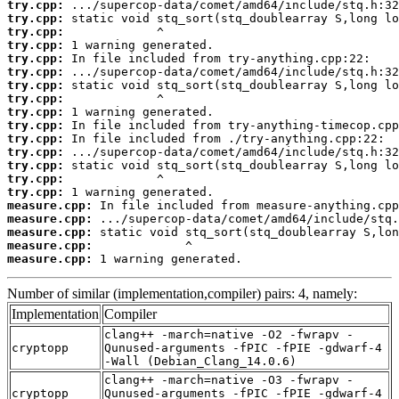
try.cpp:
try.cpp:
try.cpp:
try.cpp:
try.cpp:
try.cpp:
try.cpp:
try.cpp:
try.cpp:
try.cpp:
try.cpp:
try.cpp:
try.cpp:
try.cpp:
try.cpp:
measure.cpp:
measure.cpp:
measure.cpp:
measure.cpp:
measure.cpp:
 1 warning generated.
Number of similar (implementation,compiler) pairs: 4, namely:
Implementation
Compiler
clang++ -march=native -O2 -fwrapv -
cryptopp
Qunused-arguments -fPIC -fPIE -gdwarf-4
-Wall (Debian_Clang_14.0.6)
clang++ -march=native -O3 -fwrapv -
cryptopp
Qunused-arguments -fPIC -fPIE -gdwarf-4