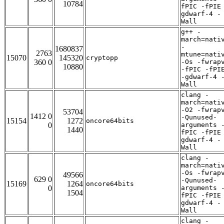
10784
fPIC -fPIE
gdwarf-4 -
Wall
g++ -
march=nati
-
1680837
2763
mtune=nati
15070
145320
cryptopp
360 0
-Os -fwrap
10880
-fPIC -fPI
-gdwarf-4 
Wall
clang -
march=nati
-O2 -fwrap
53704
1412 0
-Qunused-
15154
1272
oncore64bits
0
arguments 
1440
fPIC -fPIE
gdwarf-4 -
Wall
clang -
march=nati
-Os -fwrap
49566
629 0
-Qunused-
15169
1264
oncore64bits
0
arguments 
1504
fPIC -fPIE
gdwarf-4 -
Wall
clang -