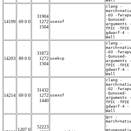
Wall
clang -
march=nati
-O3 -fwrap
31904
-Qunused-
14199
69 0 0
1272
usexof
arguments 
1504
fPIC -fPIE
gdwarf-4 -
Wall
clang -
march=nati
-O3 -fwrap
31872
-Qunused-
14203
89 0 0
1272
usekcp
arguments 
1504
fPIC -fPIE
gdwarf-4 -
Wall
clang -
march=nati
-O2 -fwrap
31432
-Qunused-
14214
69 0 0
1272
usexof
arguments 
1440
fPIC -fPIE
gdwarf-4 -
Wall
gcc -
march=nati
-
52223
1207 0
mtune=nati