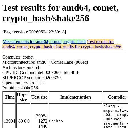
Test results for amd64, comet,
crypto_hash/shake256
[Page version: 20260604 22:30:18]
Measurements for amd64, comet, crypto_hash
Test results for
amd64, comet, crypto_hash
Test results for crypto_hash/shake256
Computer: comet
Microarchitecture: amd64; Comet Lake (806ec)
Architecture: amd64
CPU ID: GenuineIntel-000806ec-bfebfbff
SUPERCOP version: 20260330
Operation: crypto_hash
Primitive: shake256
Object
Time
Test size
Implementation
Compiler
size
clang -
mcpu=nativ
-O3 -fwrap
29984
-Qunused-
13904
89 0 0
1272
usekcp
arguments 
1440
fPIC -fPIE