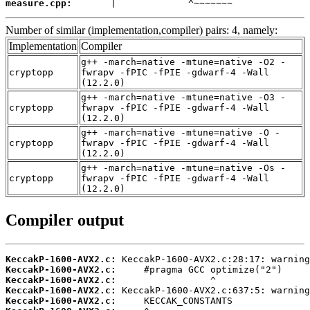
measure.cpp:
       |             ^~~~~~~~
Number of similar (implementation,compiler) pairs: 4, namely:
Implementation
Compiler
g++ -march=native -mtune=native -O2 -
cryptopp
fwrapv -fPIC -fPIE -gdwarf-4 -Wall
(12.2.0)
g++ -march=native -mtune=native -O3 -
cryptopp
fwrapv -fPIC -fPIE -gdwarf-4 -Wall
(12.2.0)
g++ -march=native -mtune=native -O -
cryptopp
fwrapv -fPIC -fPIE -gdwarf-4 -Wall
(12.2.0)
g++ -march=native -mtune=native -Os -
cryptopp
fwrapv -fPIC -fPIE -gdwarf-4 -Wall
(12.2.0)
Compiler output
KeccakP-1600-AVX2.c:
KeccakP-1600-AVX2.c:
KeccakP-1600-AVX2.c:
KeccakP-1600-AVX2.c:
KeccakP-1600-AVX2.c: