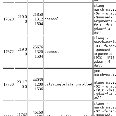
Wall
clang -
march=nati
-Os -fwrap
21850
219 0
-Qunused-
17620
1312
openssl
0
arguments 
1504
fPIC -fPIE
gdwarf-4 -
Wall
clang -
march=nati
-O3 -fwrap
25676
219 0
-Qunused-
17672
1320
openssl
0
arguments 
1504
fPIC -fPIE
gdwarf-4 -
Wall
gcc -
march=nati
-
44039
23117
mtune=nati
17730
1200
gil/singlefile_unrolled
0 0
-O2 -fwrap
1536
-fPIC -fPI
-gdwarf-4 
Wall
clang -
march=nati
-O2 -fwrap
46160
21742
-Qunused-