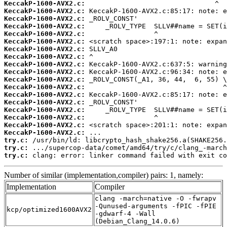
KeccakP-1600-AVX2.c:
KeccakP-1600-AVX2.c:
KeccakP-1600-AVX2.c:
KeccakP-1600-AVX2.c:
KeccakP-1600-AVX2.c:
KeccakP-1600-AVX2.c:
KeccakP-1600-AVX2.c:
KeccakP-1600-AVX2.c:
KeccakP-1600-AVX2.c:
KeccakP-1600-AVX2.c:
KeccakP-1600-AVX2.c:
KeccakP-1600-AVX2.c:
KeccakP-1600-AVX2.c:
KeccakP-1600-AVX2.c:
KeccakP-1600-AVX2.c:
KeccakP-1600-AVX2.c:
KeccakP-1600-AVX2.c:
KeccakP-1600-AVX2.c:
try.c:
try.c:
try.c:
 clang: error: linker command failed with exit co
Number of similar (implementation,compiler) pairs: 1, namely:
Implementation
Compiler
clang -march=native -O -fwrapv
-Qunused-arguments -fPIC -fPIE
kcp/optimized1600AVX2
-gdwarf-4 -Wall
(Debian_Clang_14.0.6)