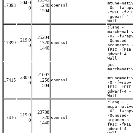
204 0
mtune=nati
17398
1240
openssl
0
-Os -fwrap
1504
-fPIC -fPI
-gdwarf-4 
Wall
clang -
march=nati
-O2 -fwrap
25204
219 0
-Qunused-
17399
1320
openssl
0
arguments 
1440
fPIC -fPIE
gdwarf-4 -
Wall
gcc -
march=nati
-
21097
230 0
mtune=nati
17415
1256
openssl
0
-O -fwrapv
1504
fPIC -fPIE
gdwarf-4 -
Wall
clang -
mcpu=nativ
-O3 -fwrap
23788
219 0
-Qunused-
17416
1320
openssl
0
arguments 
1440
fPIC -fPIE
gdwarf-4 -