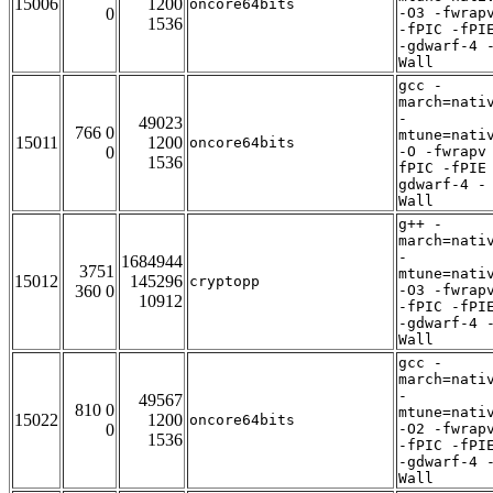
15006
1200
oncore64bits
0
-O3 -fwrap
1536
-fPIC -fPI
-gdwarf-4 
Wall
gcc -
march=nati
-
49023
766 0
mtune=nati
15011
1200
oncore64bits
0
-O -fwrapv
1536
fPIC -fPIE
gdwarf-4 -
Wall
g++ -
march=nati
-
1684944
3751
mtune=nati
15012
145296
cryptopp
360 0
-O3 -fwrap
10912
-fPIC -fPI
-gdwarf-4 
Wall
gcc -
march=nati
-
49567
810 0
mtune=nati
15022
1200
oncore64bits
0
-O2 -fwrap
1536
-fPIC -fPI
-gdwarf-4 
Wall