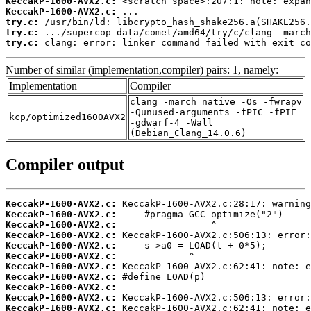
KeccakP-1600-AVX2.c:
KeccakP-1600-AVX2.c:
try.c:
try.c:
try.c:
 clang: error: linker command failed with exit co
Number of similar (implementation,compiler) pairs: 1, namely:
Implementation
Compiler
clang -march=native -Os -fwrapv
-Qunused-arguments -fPIC -fPIE
kcp/optimized1600AVX2
-gdwarf-4 -Wall
(Debian_Clang_14.0.6)
Compiler output
KeccakP-1600-AVX2.c:
KeccakP-1600-AVX2.c:
KeccakP-1600-AVX2.c:
KeccakP-1600-AVX2.c:
KeccakP-1600-AVX2.c:
KeccakP-1600-AVX2.c:
KeccakP-1600-AVX2.c:
KeccakP-1600-AVX2.c:
KeccakP-1600-AVX2.c:
KeccakP-1600-AVX2.c:
KeccakP-1600-AVX2.c: