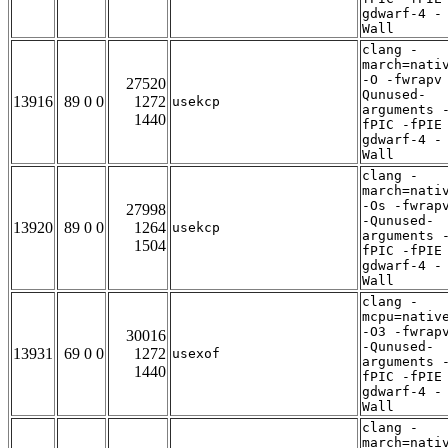
gdwarf-4 -
Wall
clang -
march=nati
-O -fwrapv
27520
Qunused-
13916
89 0 0
1272
usekcp
arguments 
1440
fPIC -fPIE
gdwarf-4 -
Wall
clang -
march=nati
-Os -fwrap
27998
-Qunused-
13920
89 0 0
1264
usekcp
arguments 
1504
fPIC -fPIE
gdwarf-4 -
Wall
clang -
mcpu=nativ
-O3 -fwrap
30016
-Qunused-
13931
69 0 0
1272
usexof
arguments 
1440
fPIC -fPIE
gdwarf-4 -
Wall
clang -
march=nati