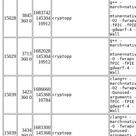
g++ -
march=nati
-
1683742
3845
mtune=nati
15028
145304
cryptopp
360 0
-O2 -fwrap
10912
-fPIC -fPI
-gdwarf-4 
Wall
g++ -
march=nati
-
1682028
3713
mtune=nati
15029
145304
cryptopp
360 0
-O -fwrapv
10912
fPIC -fPIE
gdwarf-4 -
Wall
clang++ -
march=nati
-O2 -fwrap
1686660
3423
-Qunused-
15039
145368
cryptopp
360 0
arguments 
10784
fPIC -fPIE
gdwarf-4 -
Wall
clang++ -
march=nati
-O -fwrapv
1683300
3434
Qunused-
15039
145368
cryptopp
360 0
arguments 