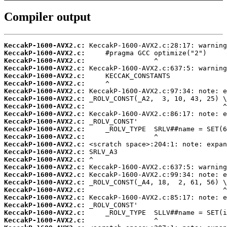
Compiler output
KeccakP-1600-AVX2.c:
KeccakP-1600-AVX2.c:
KeccakP-1600-AVX2.c:
KeccakP-1600-AVX2.c:
KeccakP-1600-AVX2.c:
KeccakP-1600-AVX2.c:
KeccakP-1600-AVX2.c:
KeccakP-1600-AVX2.c:
KeccakP-1600-AVX2.c:
KeccakP-1600-AVX2.c:
KeccakP-1600-AVX2.c:
KeccakP-1600-AVX2.c:
KeccakP-1600-AVX2.c:
KeccakP-1600-AVX2.c:
KeccakP-1600-AVX2.c:
KeccakP-1600-AVX2.c:
KeccakP-1600-AVX2.c:
KeccakP-1600-AVX2.c:
KeccakP-1600-AVX2.c:
KeccakP-1600-AVX2.c:
KeccakP-1600-AVX2.c:
KeccakP-1600-AVX2.c:
KeccakP-1600-AVX2.c:
KeccakP-1600-AVX2.c: