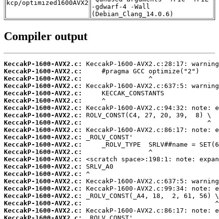
kcp/optimized1600AVX2
-gdwarf-4 -Wall
(Debian_Clang_14.0.6)
Compiler output
KeccakP-1600-AVX2.c:
KeccakP-1600-AVX2.c:
KeccakP-1600-AVX2.c:
KeccakP-1600-AVX2.c:
KeccakP-1600-AVX2.c:
KeccakP-1600-AVX2.c:
KeccakP-1600-AVX2.c:
KeccakP-1600-AVX2.c:
KeccakP-1600-AVX2.c:
KeccakP-1600-AVX2.c:
KeccakP-1600-AVX2.c:
KeccakP-1600-AVX2.c:
KeccakP-1600-AVX2.c:
KeccakP-1600-AVX2.c:
KeccakP-1600-AVX2.c:
KeccakP-1600-AVX2.c:
KeccakP-1600-AVX2.c:
KeccakP-1600-AVX2.c:
KeccakP-1600-AVX2.c:
KeccakP-1600-AVX2.c:
KeccakP-1600-AVX2.c:
KeccakP-1600-AVX2.c: