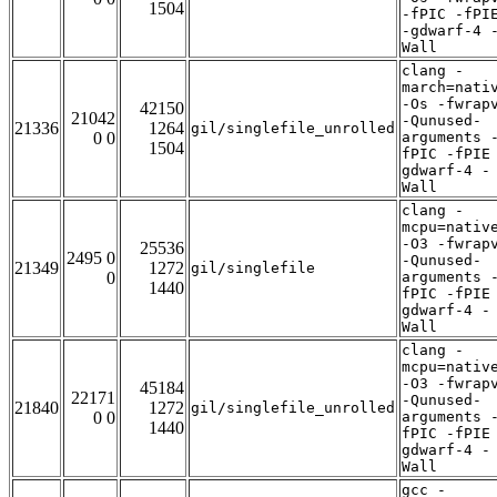
1504
-fPIC -fPI
-gdwarf-4 
Wall
clang -
march=nati
-Os -fwrap
42150
21042
-Qunused-
21336
1264
gil/singlefile_unrolled
0 0
arguments 
1504
fPIC -fPIE
gdwarf-4 -
Wall
clang -
mcpu=nativ
-O3 -fwrap
25536
2495 0
-Qunused-
21349
1272
gil/singlefile
0
arguments 
1440
fPIC -fPIE
gdwarf-4 -
Wall
clang -
mcpu=nativ
-O3 -fwrap
45184
22171
-Qunused-
21840
1272
gil/singlefile_unrolled
0 0
arguments 
1440
fPIC -fPIE
gdwarf-4 -
Wall
gcc -