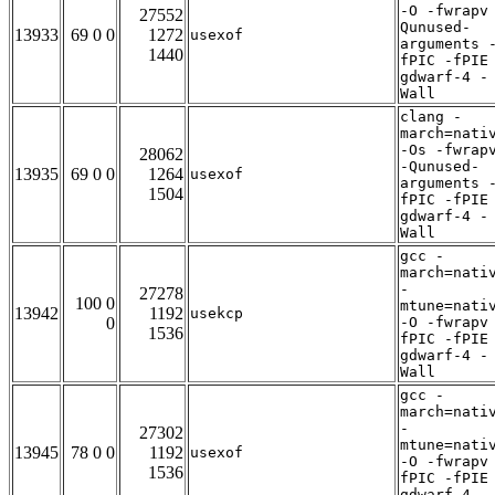
-O -fwrapv
27552
Qunused-
13933
69 0 0
1272
usexof
arguments 
1440
fPIC -fPIE
gdwarf-4 -
Wall
clang -
march=nati
-Os -fwrap
28062
-Qunused-
13935
69 0 0
1264
usexof
arguments 
1504
fPIC -fPIE
gdwarf-4 -
Wall
gcc -
march=nati
-
27278
100 0
mtune=nati
13942
1192
usekcp
0
-O -fwrapv
1536
fPIC -fPIE
gdwarf-4 -
Wall
gcc -
march=nati
-
27302
mtune=nati
13945
78 0 0
1192
usexof
-O -fwrapv
1536
fPIC -fPIE
gdwarf-4 -