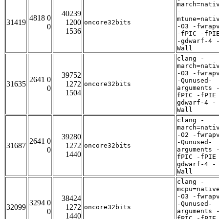
march=nati
-
40239
4818 0
mtune=nati
31419
1200
oncore32bits
0
-O3 -fwrap
1536
-fPIC -fPI
-gdwarf-4 
Wall
clang -
march=nati
-O3 -fwrap
39752
2641 0
-Qunused-
31635
1272
oncore32bits
0
arguments 
1504
fPIC -fPIE
gdwarf-4 -
Wall
clang -
march=nati
-O2 -fwrap
39280
2641 0
-Qunused-
31687
1272
oncore32bits
0
arguments 
1440
fPIC -fPIE
gdwarf-4 -
Wall
clang -
mcpu=nativ
-O3 -fwrap
38424
3294 0
-Qunused-
32099
1272
oncore32bits
0
arguments 
1440
fPIC -fPIE