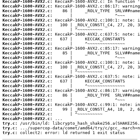
KeccakP-1600-AVX2.c:
KeccakP-1600-AVX2.c:
KeccakP-1600-AVX2.c:
KeccakP-1600-AVX2.c:
KeccakP-1600-AVX2.c:
KeccakP-1600-AVX2.c:
KeccakP-1600-AVX2.c:
KeccakP-1600-AVX2.c:
KeccakP-1600-AVX2.c:
KeccakP-1600-AVX2.c:
KeccakP-1600-AVX2.c:
KeccakP-1600-AVX2.c:
KeccakP-1600-AVX2.c:
KeccakP-1600-AVX2.c:
KeccakP-1600-AVX2.c:
KeccakP-1600-AVX2.c:
KeccakP-1600-AVX2.c:
KeccakP-1600-AVX2.c:
KeccakP-1600-AVX2.c:
KeccakP-1600-AVX2.c:
KeccakP-1600-AVX2.c:
KeccakP-1600-AVX2.c:
KeccakP-1600-AVX2.c:
KeccakP-1600-AVX2.c:
KeccakP-1600-AVX2.c:
KeccakP-1600-AVX2.c:
try.c:
try.c:
try.c:
 collect2: error: ld returned 1 exit status