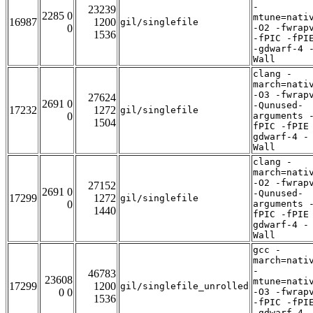
-
23239
2285 0
mtune=nati
16987
1200
gil/singlefile
0
-O2 -fwrap
1536
-fPIC -fPI
-gdwarf-4 
Wall
clang -
march=nati
-O3 -fwrap
27624
2691 0
-Qunused-
17232
1272
gil/singlefile
0
arguments 
1504
fPIC -fPIE
gdwarf-4 -
Wall
clang -
march=nati
-O2 -fwrap
27152
2691 0
-Qunused-
17299
1272
gil/singlefile
0
arguments 
1440
fPIC -fPIE
gdwarf-4 -
Wall
gcc -
march=nati
-
46783
23608
mtune=nati
17299
1200
gil/singlefile_unrolled
0 0
-O3 -fwrap
1536
-fPIC -fPI
-gdwarf-4 