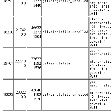
18291
1272
gil/singlefile_unrolled
0 0
arguments 
1440
fPIC -fPIE
gdwarf-4 -
Wall
clang -
march=nati
-O3 -fwrap
46632
21742
-Qunused-
18316
1272
gil/singlefile_unrolled
0 0
arguments 
1504
fPIC -fPIE
gdwarf-4 -
Wall
gcc -
march=nati
-
22622
2277 0
mtune=nati
19767
1192
gil/singlefile
0
-O -fwrapv
1536
fPIC -fPIE
gdwarf-4 -
Wall
gcc -
march=nati
-
43646
23322
mtune=nati
19925
1192
gil/singlefile_unrolled
0 0
-O -fwrapv
1536
fPIC -fPIE
gdwarf-4 -
Wall