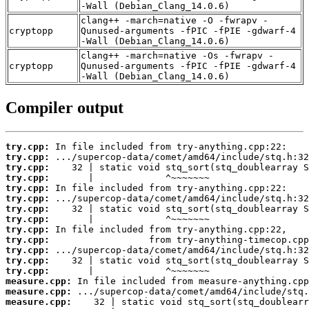
-Wall (Debian_Clang_14.0.6)
clang++ -march=native -O -fwrapv -
cryptopp
Qunused-arguments -fPIC -fPIE -gdwarf-4
-Wall (Debian_Clang_14.0.6)
clang++ -march=native -Os -fwrapv -
cryptopp
Qunused-arguments -fPIC -fPIE -gdwarf-4
-Wall (Debian_Clang_14.0.6)
Compiler output
try.cpp:
try.cpp:
try.cpp:
try.cpp:
try.cpp:
try.cpp:
try.cpp:
try.cpp:
try.cpp:
try.cpp:
try.cpp:
try.cpp:
try.cpp:
measure.cpp:
measure.cpp:
measure.cpp: