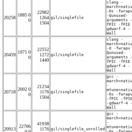
clang -
march=nati
-Os -fwrap
22982
1885 0
-Qunused-
20258
1264
gil/singlefile
0
arguments 
1504
fPIC -fPIE
gdwarf-4 -
Wall
clang -
march=nati
-O -fwrapv
22552
1971 0
Qunused-
20459
1272
gil/singlefile
0
arguments 
1440
fPIC -fPIE
gdwarf-4 -
Wall
gcc -
march=nati
-
21234
2002 0
mtune=nati
20718
1176
gil/singlefile
0
-Os -fwrap
1504
-fPIC -fPI
-gdwarf-4 
Wall
gcc -
march=nati
-
41938
22706
mtune=nati
20913
1176
gil/singlefile_unrolled
0 0
-Os -fwrap