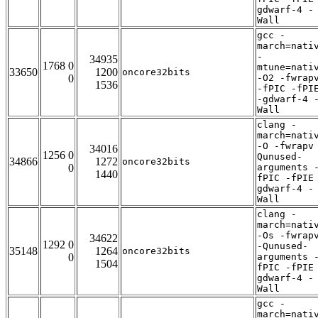
gdwarf-4 -
Wall
gcc -
march=nati
-
34935
1768 0
mtune=nati
33650
1200
oncore32bits
0
-O2 -fwrap
1536
-fPIC -fPI
-gdwarf-4 
Wall
clang -
march=nati
-O -fwrapv
34016
1256 0
Qunused-
34866
1272
oncore32bits
0
arguments 
1440
fPIC -fPIE
gdwarf-4 -
Wall
clang -
march=nati
-Os -fwrap
34622
1292 0
-Qunused-
35148
1264
oncore32bits
0
arguments 
1504
fPIC -fPIE
gdwarf-4 -
Wall
gcc -
march=nati