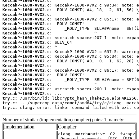
KeccakP-1600-AVX2.c:
KeccakP-1600-AVX2.c:
KeccakP-1600-AVX2.c:
KeccakP-1600-AVX2.c:
KeccakP-1600-AVX2.c:
KeccakP-1600-AVX2.c:
KeccakP-1600-AVX2.c:
KeccakP-1600-AVX2.c:
KeccakP-1600-AVX2.c:
KeccakP-1600-AVX2.c:
KeccakP-1600-AVX2.c:
KeccakP-1600-AVX2.c:
KeccakP-1600-AVX2.c:
KeccakP-1600-AVX2.c:
KeccakP-1600-AVX2.c:
KeccakP-1600-AVX2.c:
KeccakP-1600-AVX2.c:
KeccakP-1600-AVX2.c:
KeccakP-1600-AVX2.c:
KeccakP-1600-AVX2.c:
KeccakP-1600-AVX2.c:
try.c:
try.c:
try.c:
 clang: error: linker command failed with exit co
Number of similar (implementation,compiler) pairs: 1, namely:
Implementation
Compiler
clang -march=native -O2 -fwrapv
-Qunused-arguments -fPIC -fPIE