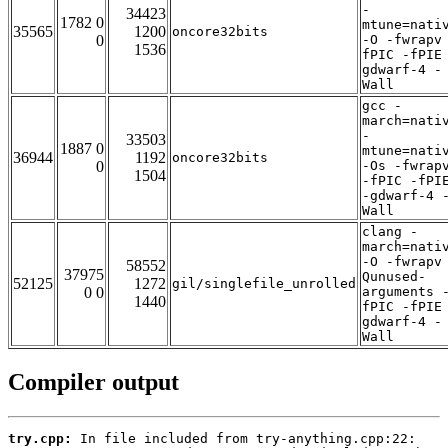
-
34423
1782 0
mtune=nati
35565
1200
oncore32bits
0
-O -fwrapv
1536
fPIC -fPIE
gdwarf-4 -
Wall
gcc -
march=nati
-
33503
1887 0
mtune=nati
36944
1192
oncore32bits
0
-Os -fwrap
1504
-fPIC -fPI
-gdwarf-4 
Wall
clang -
march=nati
-O -fwrapv
58552
37975
Qunused-
52125
1272
gil/singlefile_unrolled
0 0
arguments 
1440
fPIC -fPIE
gdwarf-4 -
Wall
Compiler output
try.cpp: