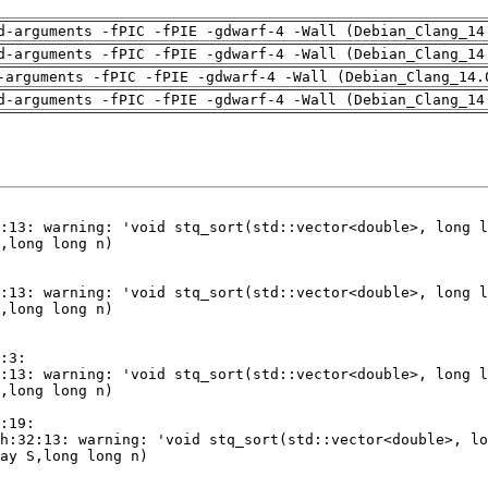
d-arguments -fPIC -fPIE -gdwarf-4 -Wall (Debian_Clang_14
d-arguments -fPIC -fPIE -gdwarf-4 -Wall (Debian_Clang_14
-arguments -fPIC -fPIE -gdwarf-4 -Wall (Debian_Clang_14.
d-arguments -fPIC -fPIE -gdwarf-4 -Wall (Debian_Clang_14