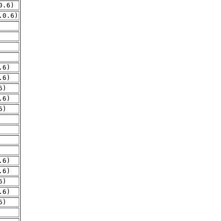
0.6)
.0.6)
.6)
.6)
6)
.6)
6)
.6)
.6)
6)
.6)
6)