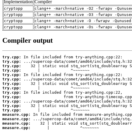
Implementation
Compiler
cryptopp
clang++ -march=native -O2 -fwrapv -Qunuse
cryptopp
clang++ -march=native -O3 -fwrapv -Qunuse
cryptopp
clang++ -march=native -O -fwrapv -Qunused
cryptopp
clang++ -march=native -Os -fwrapv -Qunuse
Compiler output
try.cpp:
try.cpp:
try.cpp:
try.cpp:
try.cpp:
try.cpp:
try.cpp:
try.cpp:
try.cpp:
try.cpp:
try.cpp:
try.cpp:
try.cpp:
measure.cpp:
measure.cpp:
measure.cpp:
measure.cpp:
       |             ^~~~~~~~