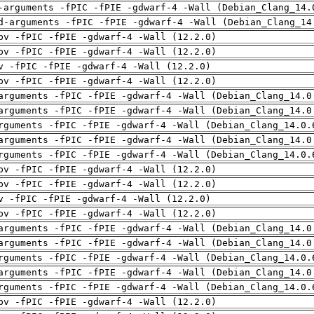
-arguments -fPIC -fPIE -gdwarf-4 -Wall (Debian_Clang_14.
d-arguments -fPIC -fPIE -gdwarf-4 -Wall (Debian_Clang_14
pv -fPIC -fPIE -gdwarf-4 -Wall (12.2.0)
pv -fPIC -fPIE -gdwarf-4 -Wall (12.2.0)
v -fPIC -fPIE -gdwarf-4 -Wall (12.2.0)
pv -fPIC -fPIE -gdwarf-4 -Wall (12.2.0)
arguments -fPIC -fPIE -gdwarf-4 -Wall (Debian_Clang_14.0
arguments -fPIC -fPIE -gdwarf-4 -Wall (Debian_Clang_14.0
rguments -fPIC -fPIE -gdwarf-4 -Wall (Debian_Clang_14.0.
arguments -fPIC -fPIE -gdwarf-4 -Wall (Debian_Clang_14.0
rguments -fPIC -fPIE -gdwarf-4 -Wall (Debian_Clang_14.0.
pv -fPIC -fPIE -gdwarf-4 -Wall (12.2.0)
pv -fPIC -fPIE -gdwarf-4 -Wall (12.2.0)
v -fPIC -fPIE -gdwarf-4 -Wall (12.2.0)
pv -fPIC -fPIE -gdwarf-4 -Wall (12.2.0)
arguments -fPIC -fPIE -gdwarf-4 -Wall (Debian_Clang_14.0
arguments -fPIC -fPIE -gdwarf-4 -Wall (Debian_Clang_14.0
rguments -fPIC -fPIE -gdwarf-4 -Wall (Debian_Clang_14.0.
arguments -fPIC -fPIE -gdwarf-4 -Wall (Debian_Clang_14.0
rguments -fPIC -fPIE -gdwarf-4 -Wall (Debian_Clang_14.0.
pv -fPIC -fPIE -gdwarf-4 -Wall (12.2.0)