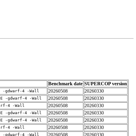
Benchmark date
SUPERCOP version
20260508
20260330
E -gdwarf-4 -Wall
20260508
20260330
IE -gdwarf-4 -Wall
20260508
20260330
arf-4 -Wall
20260508
20260330
IE -gdwarf-4 -Wall
20260508
20260330
IE -gdwarf-4 -Wall
20260508
20260330
arf-4 -Wall
20260508
20260330
E -gdwarf-4 -Wall