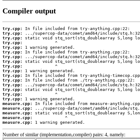
Compiler output
try.cpp:
try.cpp:
try.cpp:
try.cpp:
try.cpp:
try.cpp:
try.cpp:
try.cpp:
try.cpp:
try.cpp:
try.cpp:
try.cpp:
try.cpp:
try.cpp:
try.cpp:
try.cpp:
measure.cpp:
measure.cpp:
measure.cpp:
measure.cpp:
measure.cpp:
 1 warning generated.
Number of similar (implementation,compiler) pairs: 4, namely: