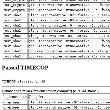
rust_crypto
gcc -march=native -mtune=native -O -fwrap
rust_crypto
gcc -march=native -mtune=native -Os -fwra
rust_sha2
clang -march=native -O2 -fwrapv -Qunused-
rust_sha2
clang -march=native -O3 -fwrapv -Qunused-
rust_sha2
clang -march=native -O -fwrapv -Qunused-a
rust_sha2
clang -march=native -Os -fwrapv -Qunused-
rust_sha2
clang -mcpu=native -O3 -fwrapv -Qunused-a
rust_sha2
gcc -march=native -mtune=native -O2 -fwra
rust_sha2
gcc -march=native -mtune=native -O3 -fwra
rust_sha2
gcc -march=native -mtune=native -O -fwrap
rust_sha2
gcc -march=native -mtune=native -Os -fwra
Passed TIMECOP
TIMECOP iterations: 10
Number of similar (implementation,compiler) pairs: 44, namely:
Implementation
Compiler
cryptopp
clang++ -march=native -O2 -fwrapv -Qunuse
cryptopp
clang++ -march=native -O3 -fwrapv -Qunuse