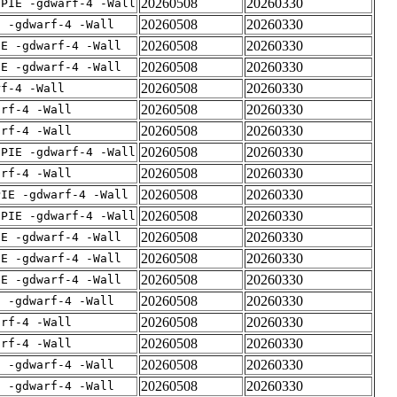
20260508
20260330
fPIE -gdwarf-4 -Wall
20260508
20260330
E -gdwarf-4 -Wall
20260508
20260330
IE -gdwarf-4 -Wall
20260508
20260330
IE -gdwarf-4 -Wall
20260508
20260330
rf-4 -Wall
20260508
20260330
arf-4 -Wall
20260508
20260330
arf-4 -Wall
20260508
20260330
fPIE -gdwarf-4 -Wall
20260508
20260330
arf-4 -Wall
20260508
20260330
PIE -gdwarf-4 -Wall
20260508
20260330
fPIE -gdwarf-4 -Wall
20260508
20260330
IE -gdwarf-4 -Wall
20260508
20260330
IE -gdwarf-4 -Wall
20260508
20260330
IE -gdwarf-4 -Wall
20260508
20260330
E -gdwarf-4 -Wall
20260508
20260330
arf-4 -Wall
20260508
20260330
arf-4 -Wall
20260508
20260330
E -gdwarf-4 -Wall
20260508
20260330
E -gdwarf-4 -Wall