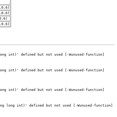
.0.6)
.0.6)
0.6)
.0.6)