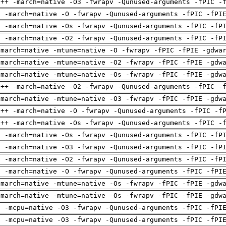
g++ -march=native -O3 -fwrapv -Qunused-arguments -fPIC -
g -march=native -O -fwrapv -Qunused-arguments -fPIC -fPI
g -march=native -Os -fwrapv -Qunused-arguments -fPIC -fP
g -march=native -O2 -fwrapv -Qunused-arguments -fPIC -fP
-march=native -mtune=native -O -fwrapv -fPIC -fPIE -gdwa
-march=native -mtune=native -O2 -fwrapv -fPIC -fPIE -gdw
-march=native -mtune=native -Os -fwrapv -fPIC -fPIE -gdw
g++ -march=native -O2 -fwrapv -Qunused-arguments -fPIC -
-march=native -mtune=native -O3 -fwrapv -fPIC -fPIE -gdw
g++ -march=native -O -fwrapv -Qunused-arguments -fPIC -f
g++ -march=native -Os -fwrapv -Qunused-arguments -fPIC -
g -march=native -Os -fwrapv -Qunused-arguments -fPIC -fP
g -march=native -O3 -fwrapv -Qunused-arguments -fPIC -fP
g -march=native -O2 -fwrapv -Qunused-arguments -fPIC -fP
g -march=native -O -fwrapv -Qunused-arguments -fPIC -fPI
-march=native -mtune=native -Os -fwrapv -fPIC -fPIE -gdw
-march=native -mtune=native -Os -fwrapv -fPIC -fPIE -gdw
g -mcpu=native -O3 -fwrapv -Qunused-arguments -fPIC -fPI
g -mcpu=native -O3 -fwrapv -Qunused-arguments -fPIC -fPI