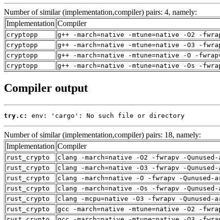
Number of similar (implementation,compiler) pairs: 4, namely:
Implementation
Compiler
cryptopp
g++ -march=native -mtune=native -O2 -fwra
cryptopp
g++ -march=native -mtune=native -O3 -fwra
cryptopp
g++ -march=native -mtune=native -O -fwrap
cryptopp
g++ -march=native -mtune=native -Os -fwra
Compiler output
try.c:
 env: 'cargo': No such file or directory
Number of similar (implementation,compiler) pairs: 18, namely:
Implementation
Compiler
rust_crypto
clang -march=native -O2 -fwrapv -Qunused-
rust_crypto
clang -march=native -O3 -fwrapv -Qunused-
rust_crypto
clang -march=native -O -fwrapv -Qunused-a
rust_crypto
clang -march=native -Os -fwrapv -Qunused-
rust_crypto
clang -mcpu=native -O3 -fwrapv -Qunused-a
rust_crypto
gcc -march=native -mtune=native -O2 -fwra
rust_crypto
gcc -march=native -mtune=native -O3 -fwra