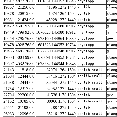
19317
4877 768 0
1681831 144952 10848
cryptopp
clan
19367
21256 0 0
41896 1272 1440
sphlib
clan
19378
20815 0 0
41974 1264 1504
sphlib
clan
19381
21424 0 0
45928 1272 1440
sphlib
clan
19422
4501 928 0
1675570 145080 10912
cryptopp
g++ 
19449
4799 928 0
1676628 145080 10912
cryptopp
g++ 
19454
3796 768 0
1673160 144864 10880
cryptopp
g++ 
19478
4926 768 0
1681323 144952 10784
cryptopp
clan
19485
4685 704 0
1677230 144848 10912
cryptopp
g++ 
19503
5003 992 0
1678091 144952 10784
cryptopp
clan
19507
4532 768 0
1678232 144944 10848
cryptopp
clan
21143
11818 0 0
32974 1264 1504
sphlib-small
clan
21604
12444 0 0
37416 1272 1504
sphlib-small
clan
21638
12444 0 0
36944 1272 1440
sphlib-small
clan
21754
12317 0 0
32952 1272 1440
sphlib-small
clan
22704
22260 0 0
41538 1176 1504
sphlib
gcc 
24162
10785 0 0
30066 1176 1504
sphlib-small
gcc 
25551
21198 0 0
44288 1272 1440
sphlib
clan
26983
12096 0 0
35216 1272 1440
sphlib-small
clan