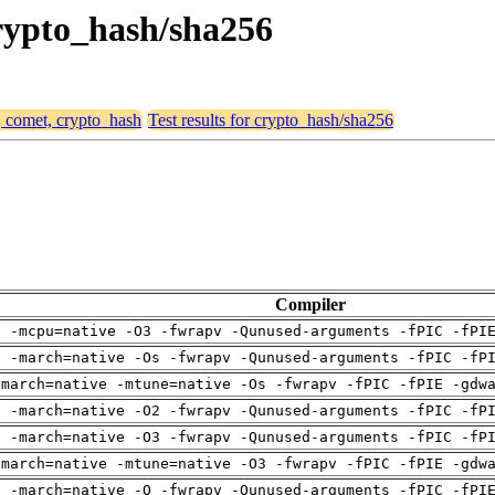
crypto_hash/sha256
, comet, crypto_hash
Test results for crypto_hash/sha256
Compiler
g -mcpu=native -O3 -fwrapv -Qunused-arguments -fPIC -fPI
g -march=native -Os -fwrapv -Qunused-arguments -fPIC -fP
-march=native -mtune=native -Os -fwrapv -fPIC -fPIE -gdw
g -march=native -O2 -fwrapv -Qunused-arguments -fPIC -fP
g -march=native -O3 -fwrapv -Qunused-arguments -fPIC -fP
-march=native -mtune=native -O3 -fwrapv -fPIC -fPIE -gdw
g -march=native -O -fwrapv -Qunused-arguments -fPIC -fPI