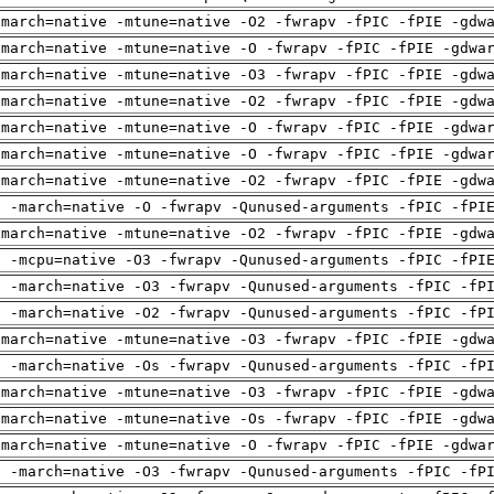
-march=native -mtune=native -O2 -fwrapv -fPIC -fPIE -gdw
-march=native -mtune=native -O -fwrapv -fPIC -fPIE -gdwa
-march=native -mtune=native -O3 -fwrapv -fPIC -fPIE -gdw
-march=native -mtune=native -O2 -fwrapv -fPIC -fPIE -gdw
-march=native -mtune=native -O -fwrapv -fPIC -fPIE -gdwa
-march=native -mtune=native -O -fwrapv -fPIC -fPIE -gdwa
-march=native -mtune=native -O2 -fwrapv -fPIC -fPIE -gdw
g -march=native -O -fwrapv -Qunused-arguments -fPIC -fPI
-march=native -mtune=native -O2 -fwrapv -fPIC -fPIE -gdw
g -mcpu=native -O3 -fwrapv -Qunused-arguments -fPIC -fPI
g -march=native -O3 -fwrapv -Qunused-arguments -fPIC -fP
g -march=native -O2 -fwrapv -Qunused-arguments -fPIC -fP
-march=native -mtune=native -O3 -fwrapv -fPIC -fPIE -gdw
g -march=native -Os -fwrapv -Qunused-arguments -fPIC -fP
-march=native -mtune=native -O3 -fwrapv -fPIC -fPIE -gdw
-march=native -mtune=native -Os -fwrapv -fPIC -fPIE -gdw
-march=native -mtune=native -O -fwrapv -fPIC -fPIE -gdwa
g -march=native -O3 -fwrapv -Qunused-arguments -fPIC -fP