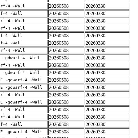
20260508
20260330
arf-4 -Wall
20260508
20260330
rf-4 -Wall
20260508
20260330
arf-4 -Wall
20260508
20260330
arf-4 -Wall
20260508
20260330
rf-4 -Wall
20260508
20260330
rf-4 -Wall
20260508
20260330
arf-4 -Wall
20260508
20260330
E -gdwarf-4 -Wall
20260508
20260330
arf-4 -Wall
20260508
20260330
E -gdwarf-4 -Wall
20260508
20260330
IE -gdwarf-4 -Wall
20260508
20260330
IE -gdwarf-4 -Wall
20260508
20260330
arf-4 -Wall
20260508
20260330
IE -gdwarf-4 -Wall
20260508
20260330
arf-4 -Wall
20260508
20260330
arf-4 -Wall
20260508
20260330
rf-4 -Wall
20260508
20260330
IE -gdwarf-4 -Wall