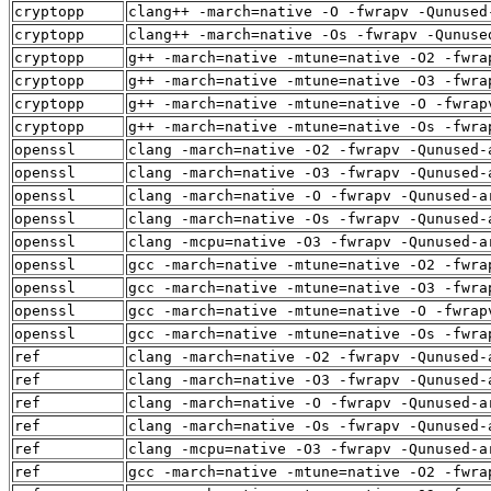
cryptopp
clang++ -march=native -O -fwrapv -Qunused
cryptopp
clang++ -march=native -Os -fwrapv -Qunuse
cryptopp
g++ -march=native -mtune=native -O2 -fwra
cryptopp
g++ -march=native -mtune=native -O3 -fwra
cryptopp
g++ -march=native -mtune=native -O -fwrap
cryptopp
g++ -march=native -mtune=native -Os -fwra
openssl
clang -march=native -O2 -fwrapv -Qunused-
openssl
clang -march=native -O3 -fwrapv -Qunused-
openssl
clang -march=native -O -fwrapv -Qunused-a
openssl
clang -march=native -Os -fwrapv -Qunused-
openssl
clang -mcpu=native -O3 -fwrapv -Qunused-a
openssl
gcc -march=native -mtune=native -O2 -fwra
openssl
gcc -march=native -mtune=native -O3 -fwra
openssl
gcc -march=native -mtune=native -O -fwrap
openssl
gcc -march=native -mtune=native -Os -fwra
ref
clang -march=native -O2 -fwrapv -Qunused-
ref
clang -march=native -O3 -fwrapv -Qunused-
ref
clang -march=native -O -fwrapv -Qunused-a
ref
clang -march=native -Os -fwrapv -Qunused-
ref
clang -mcpu=native -O3 -fwrapv -Qunused-a
ref
gcc -march=native -mtune=native -O2 -fwra