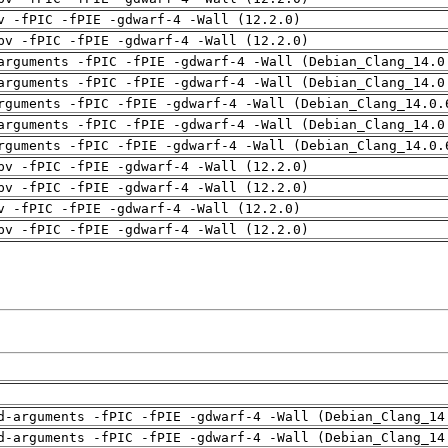
v -fPIC -fPIE -gdwarf-4 -Wall (12.2.0)
pv -fPIC -fPIE -gdwarf-4 -Wall (12.2.0)
arguments -fPIC -fPIE -gdwarf-4 -Wall (Debian_Clang_14.0
arguments -fPIC -fPIE -gdwarf-4 -Wall (Debian_Clang_14.0
rguments -fPIC -fPIE -gdwarf-4 -Wall (Debian_Clang_14.0.
arguments -fPIC -fPIE -gdwarf-4 -Wall (Debian_Clang_14.0
rguments -fPIC -fPIE -gdwarf-4 -Wall (Debian_Clang_14.0.
pv -fPIC -fPIE -gdwarf-4 -Wall (12.2.0)
pv -fPIC -fPIE -gdwarf-4 -Wall (12.2.0)
v -fPIC -fPIE -gdwarf-4 -Wall (12.2.0)
pv -fPIC -fPIE -gdwarf-4 -Wall (12.2.0)
d-arguments -fPIC -fPIE -gdwarf-4 -Wall (Debian_Clang_14
d-arguments -fPIC -fPIE -gdwarf-4 -Wall (Debian_Clang_14