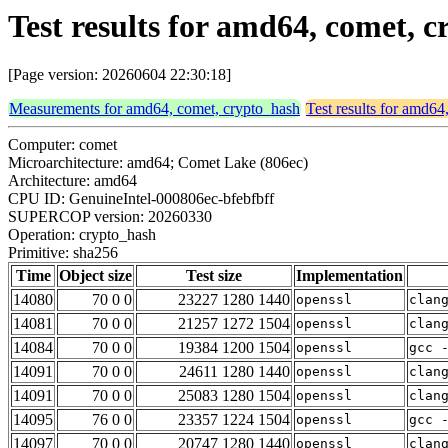
Test results for amd64, comet, 
[Page version: 20260604 22:30:18]
Measurements for amd64, comet, crypto_hash
Test results for amd64
Computer: comet
Microarchitecture: amd64; Comet Lake (806ec)
Architecture: amd64
CPU ID: GenuineIntel-000806ec-bfebfbff
SUPERCOP version: 20260330
Operation: crypto_hash
Primitive: sha256
Time
Object size
Test size
Implementation
14080
70 0 0
23227 1280 1440
openssl
clan
14081
70 0 0
21257 1272 1504
openssl
clan
14084
70 0 0
19384 1200 1504
openssl
gcc 
14091
70 0 0
24611 1280 1440
openssl
clan
14091
70 0 0
25083 1280 1504
openssl
clan
14095
76 0 0
23357 1224 1504
openssl
gcc 
14097
70 0 0
20747 1280 1440
openssl
clan