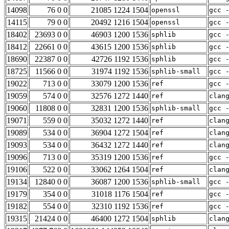
14098
76 0 0
21085 1224 1504
openssl
gcc 
14115
79 0 0
20492 1216 1504
openssl
gcc 
18402
23693 0 0
46903 1200 1536
sphlib
gcc 
18412
22661 0 0
43615 1200 1536
sphlib
gcc 
18690
22387 0 0
42726 1192 1536
sphlib
gcc 
18725
11566 0 0
31974 1192 1536
sphlib-small
gcc 
19022
713 0 0
33079 1200 1536
ref
gcc 
19059
574 0 0
32576 1272 1440
ref
clan
19060
11808 0 0
32831 1200 1536
sphlib-small
gcc 
19071
559 0 0
35032 1272 1440
ref
clan
19089
534 0 0
36904 1272 1504
ref
clan
19093
534 0 0
36432 1272 1440
ref
clan
19096
713 0 0
35319 1200 1536
ref
gcc 
19106
522 0 0
33062 1264 1504
ref
clan
19134
12840 0 0
36087 1200 1536
sphlib-small
gcc 
19179
354 0 0
31018 1176 1504
ref
gcc 
19182
554 0 0
32310 1192 1536
ref
gcc 
19315
21424 0 0
46400 1272 1504
sphlib
clan