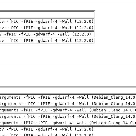
pv -fPIC -fPIE -gdwarf-4 -Wall (12.2.0)
pv -fPIC -fPIE -gdwarf-4 -Wall (12.2.0)
v -fPIC -fPIE -gdwarf-4 -Wall (12.2.0)
pv -fPIC -fPIE -gdwarf-4 -Wall (12.2.0)
arguments -fPIC -fPIE -gdwarf-4 -Wall (Debian_Clang_14.0
arguments -fPIC -fPIE -gdwarf-4 -Wall (Debian_Clang_14.0
rguments -fPIC -fPIE -gdwarf-4 -Wall (Debian_Clang_14.0.
arguments -fPIC -fPIE -gdwarf-4 -Wall (Debian_Clang_14.0
rguments -fPIC -fPIE -gdwarf-4 -Wall (Debian_Clang_14.0.
pv -fPIC -fPIE -gdwarf-4 -Wall (12.2.0)
pv -fPIC -fPIE -gdwarf-4 -Wall (12.2.0)